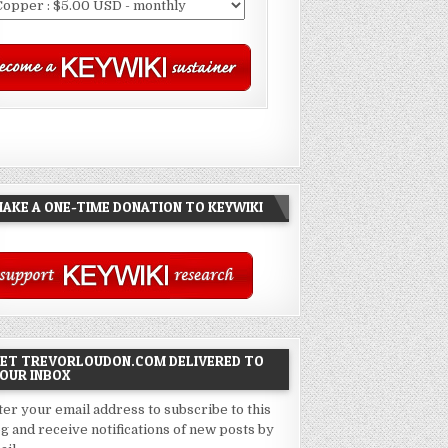
AKE A ONE-TIME DONATION TO KEYWIKI
ET TREVORLOUDON.COM DELIVERED TO
OUR INBOX
ter your email address to subscribe to this
og and receive notifications of new posts by