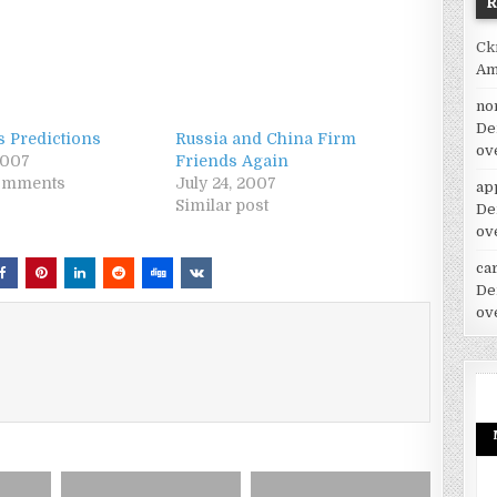
Ck
Am
no
De
s Predictions
Russia and China Firm
ov
2007
Friends Again
comments
July 24, 2007
ap
Similar post
De
ov
car
De
ov