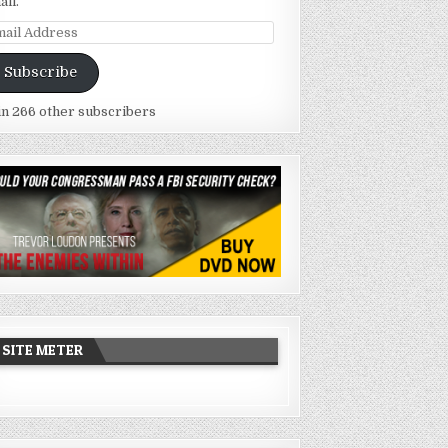
ail.
ail
dress
Subscribe
in 266 other subscribers
SITE METER