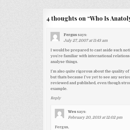
navigation
4 thoughts on “
Who Is Anatol
Fergus
says:
July 27, 2007 at 11:43 am
I would be prepared to cast aside such notio
you’re familiar with international relations 
analyse things.
I’m also quite rigorous about the quality of
but thats because I’ve yet to see any seri
reviewed and published, even though stron
example.
Reply
Wes
says:
February 20, 2013 at 12:02 pm
Fergus,