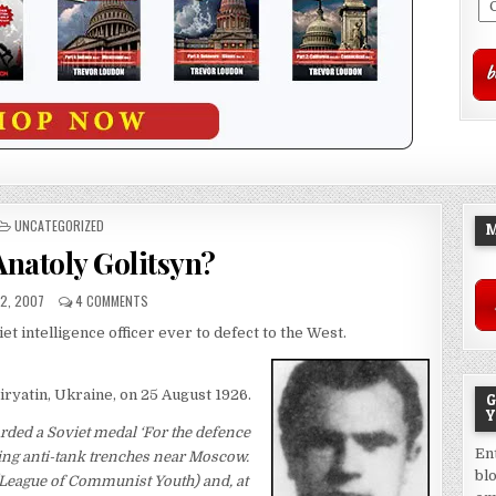
POSTED
UNCATEGORIZED
M
IN
Anatoly Golitsyn?
22, 2007
4 COMMENTS
t intelligence officer ever to defect to the West.
iryatin, Ukraine, on 25 August 1926.
G
Y
arded a Soviet medal ‘For the defence
En
ging anti-tank trenches near Moscow.
bl
 (League of Communist Youth) and, at