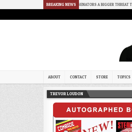
E
2026-08-02
RINO SENATORS A BIGGER THREAT THAN DSA
BREAKING NEWS
Trevor Loudon's New Zeal Bl
The Enemies Within
ABOUT
CONTACT
STORE
TOPICS
TREVOR LOUDON