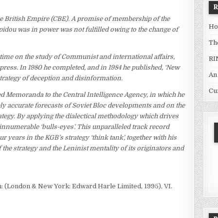
British Empire (CBE). A promise of membership of the
Ho
ou was in power was not fulfilled owing to the change of
Th
 time on the study of Communist and international affairs,
RI
ress. In 1980 he completed, and in 1984 he published, ‘New
An
 strategy of deception and disinformation.
Cu
ted Memoranda to the Central Intelligence Agency, in which he
ly accurate forecasts of Soviet Bloc developments and on the
ategy. By applying the dialectical methodology which drives
 innumerable ‘bulls-eyes’. This unparalleled track record
r years in the KGB’s strategy ‘think tank’, together with his
 the strategy and the Leninist mentality of its originators and
n: (London & New York: Edward Harle Limited, 1995), VI.