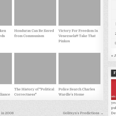
cken
Honduras Can Be Saved
Victory For Freedom In
eds
from Communism
Venezuela!!! Take That
Pinkos
« 
F
The History of "Political
Police Search Charles
liance
Correctness"
Wardle’s Home
ye
pu
De
 in 2008
Golitsyn’s Predictions →