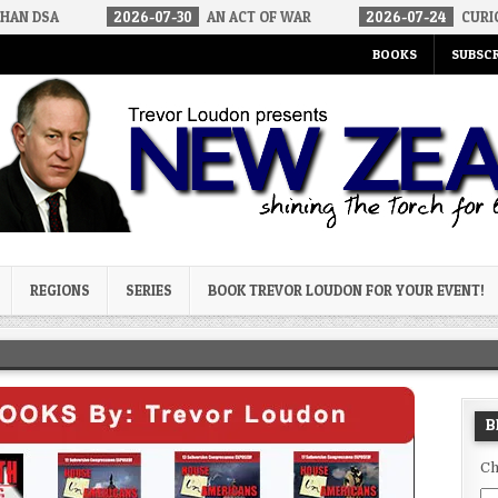
2026-07-30
AN ACT OF WAR
2026-07-24
CURIOUS GAPS IN R
BOOKS
SUBSCR
og
REGIONS
SERIES
BOOK TREVOR LOUDON FOR YOUR EVENT!
B
Ch