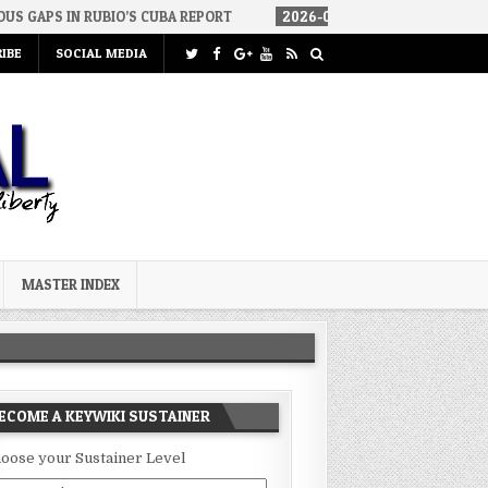
UBIO’S CUBA REPORT
2026-08-06
HOW WE ARRIVED IN A SOCIALI
IBE
SOCIAL MEDIA
MASTER INDEX
ECOME A KEYWIKI SUSTAINER
oose your Sustainer Level