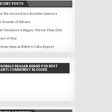
RECENT POSTS
w We Arrived in a Socialist America
e Sounds of Silence
NO Senators A Bigger Threat Than DSA
 Act of War
rious Gaps in Rubio’s Cuba Report
RONALD REAGAN AWARD FOR BEST
ANTI-COMMUNIST BLOGGER