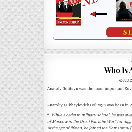
Who Is 
JULY 
Anatoly Golitsyn was the most important Sovie
Anatoliy Mikhaylovich Golitsyn was born in P
“…
While a cadet in military school, he was aw
of Moscow in the Great Patriotic War” for dig
At the age of fifteen, he joined the Komsomol