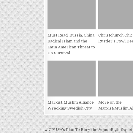
Must Read: Russia, China,
Christchurch Chi
Radical Islam and the
Rustler’s Fowl De
Latin American Threat to
US Survival
Marxist/Muslim Alliance
More on the
Wrecking Swedish City
Marxist/Muslim Al
Post
← CPUSA's Plan To Bury the &quot;Right&quot;