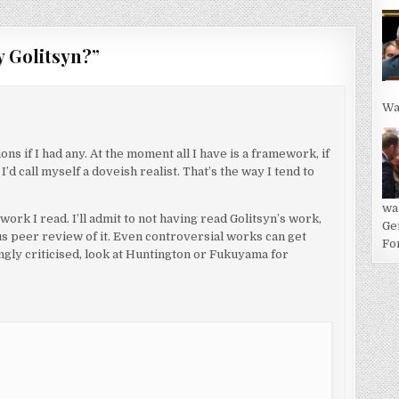
y Golitsyn?
”
Wa
ns if I had any. At the moment all I have is a framework, if
I’d call myself a doveish realist. That’s the way I tend to
wa
 work I read. I’ll admit to not having read Golitsyn’s work,
Ge
ous peer review of it. Even controversial works can get
For
gly criticised, look at Huntington or Fukuyama for