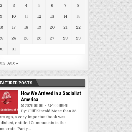
2
3
4
5
6
7
8
9
10
11
12
13
14
15
16
17
18
19
20
21
22
23
24
25
26
27
28
29
30
31
Jun
Aug »
EATURED POSTS
How We Arrived in a Socialist
America
2026-08-06
1 COMMENT
By: Cliff Kincaid More than 35
ars ago, a very important book was
blished, entitled Communists in the
mocratic Party....