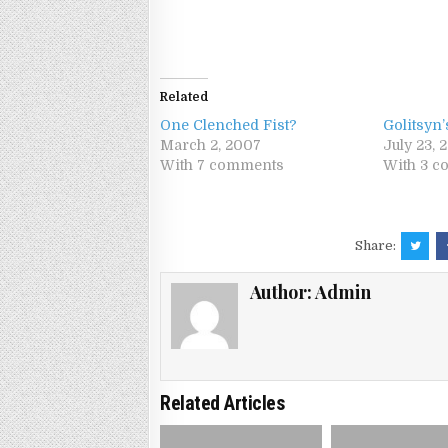
Related
One Clenched Fist?
Golitsyn’
March 2, 2007
July 23, 
With 7 comments
With 3 
Share:
Author:
Admin
Related Articles