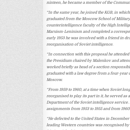
ninteen, he became a member of the Communi
“In the same year, he joined the KGB, in which
graduated from the Moscow School of Military
counterintelligence faculty of the High Intelli
Marxism-Leninism and completed a correspond
early 1953 he was involved with a friend in d
reorganisation of Soviet intelligence.
“In connection with this proposal he attended 
the Presidium chaired by Malenkov and atten
worked briefly as head of a section responsibl
graduated with a law degree from a four-year 
Moscow.
“From 1959 to 1960, at a time when Soviet lo
reorganised to play its part in it, he served a
Department of the Soviet intelligence service
assignments from 1953 to 1955 and from 1960 t
“He defected to the United States in December 
leading Western countries was recognised by 