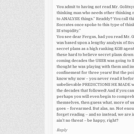
You admit to having not read Mr. Golitsy
thinking man who needs other thinking m
to ANALYSE things.” Readdy? You call thi
Socrates once spoke to this type of thi
IS stupidity.”
You see dear Fergus, had you read Mr. G
was based upon a lengthy analysis of Sov
secret plans as a high ranking KGB agent
these hard to believe secret plans down i
coming decades the USSR was going to S
thought he was playing with them and ins
confinement for three years! But the po
know why now – you never read it befor
unbelievable PREDICTIONS HE MADE way b
the decades that followed! And if you can
perhaps you will even begin to comprehe
themselves, then guess what, more of u
goes – forearmed. But alas, no. Not eno
forget reading – and so instead, we are 
ain’t no threat – be happy, right?
Reply