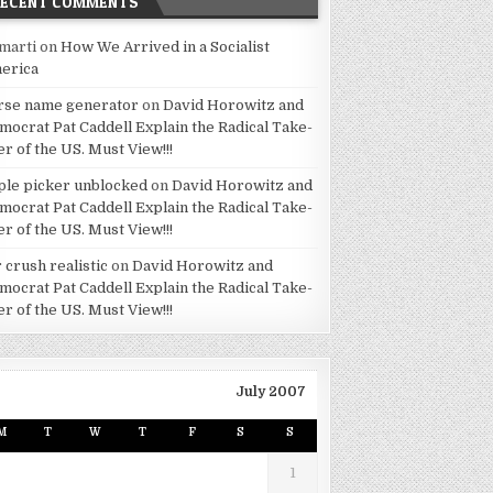
RECENT COMMENTS
marti
on
How We Arrived in a Socialist
erica
rse name generator
on
David Horowitz and
mocrat Pat Caddell Explain the Radical Take-
er of the US. Must View!!!
ple picker unblocked
on
David Horowitz and
mocrat Pat Caddell Explain the Radical Take-
er of the US. Must View!!!
 crush realistic
on
David Horowitz and
mocrat Pat Caddell Explain the Radical Take-
er of the US. Must View!!!
July 2007
M
T
W
T
F
S
S
1