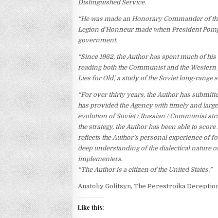
Distinguished Service.
“He was made an Honorary Commander of the 
Legion d’Honneur made when President Pompid
government.
“Since 1962, the Author has spent much of his
reading both the Communist and the Western p
Lies for Old’, a study of the Soviet long-range
“For over thirty years, the Author has submit
has provided the Agency with timely and large
evolution of Soviet / Russian / Communist str
the strategy, the Author has been able to score
reflects the Author’s personal experience of fou
deep understanding of the dialectical nature of
implementers.
“The Author is a citizen of the United States.”
Anatoliy Golitsyn, The Perestroika Deceptio
Like this: