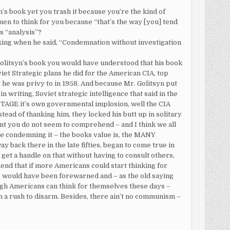
n’s book yet you trash it because you’re the kind of
en to think for you because “that’s the way [you] tend
s “analysis”?
nking when he said, “Condemnation without investigation
olitsyn’s book you would have understood that his book
iet Strategic plans he did for the American CIA, top
 he was privy to in 1958. And because Mr. Golitsyn put
n writing, Soviet strategic intelligence that said in the
TAGE it’s own governmental implosion, well the CIA
tead of thanking him, they locked his butt up in solitary
int you do not seem to comprehend – and I think we all
e condemning it – the books value is, the MANY
ack there in the late fifties, began to come true in
 get a handle on that without having to consult others,
nd that if more Americans could start thinking for
s would have been forewarned and – as the old saying
ugh Americans can think for themselves these days –
in a rush to disarm. Besides, there ain’t no communism –