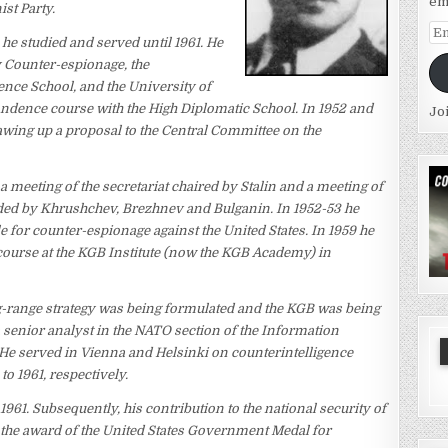
em
st Party.
Em
 he studied and served until 1961. He
Ad
 Counter-espionage, the
gence School, and the University of
ence course with the High Diplomatic School. In 1952 and
Jo
rawing up a proposal to the Central Committee on the
a meeting of the secretariat chaired by Stalin and a meeting of
ded by Khrushchev, Brezhnev and Bulganin. In 1952-53 he
e for counter-espionage against the United States. In 1959 he
course at the KGB Institute (now the KGB Academy) in
ng-range strategy was being formulated and the KGB was being
s a senior analyst in the NATO section of the Information
. He served in Vienna and Helsinki on counterintelligence
o 1961, respectively.
1961. Subsequently, his contribution to the national security of
the award of the United States Government Medal for