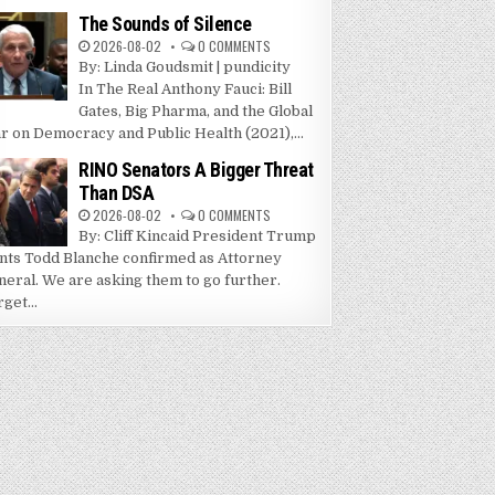
The Sounds of Silence
2026-08-02
0 COMMENTS
By: Linda Goudsmit | pundicity
In The Real Anthony Fauci: Bill
Gates, Big Pharma, and the Global
r on Democracy and Public Health (2021),...
RINO Senators A Bigger Threat
Than DSA
2026-08-02
0 COMMENTS
By: Cliff Kincaid President Trump
nts Todd Blanche confirmed as Attorney
neral. We are asking them to go further.
get...