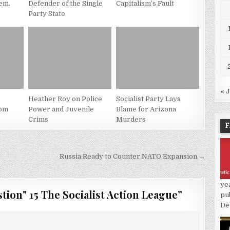
em.
Defender of the Single
Capitalism’s Fault
Party State
« 
Heather Roy on Police
Socialist Party Lays
rom
Power and Juvenile
Blame for Arizona
Crims
Murders
F
Russia Ready to Counter NATO Expansion →
ye
tion" 15 The Socialist Action League
”
pu
De