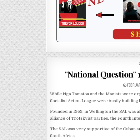
"National Question" 
FEBRUAR
While Nga Tamatoa and the Maoists were or
Socialist Action League were busily building
Founded in 1969, in Wellington the SAL was a
alliance of Trotskyist parties, the Fourth Int
The SAL was very supportive of the Cuban an
South Africa.