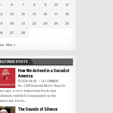
5
6
7
8
9
10
11
12
13
14
15
16
17
18
19
20
21
22
23
24
25
26
27
28
Jan
Mar »
EATURED POSTS
How We Arrived in a Socialist
America
2026-08-06
1 COMMENT
By: Cliff Kincaid More than 35
ars ago, a very important book was
blished, entitled Communists in the
mocratic Party....
The Sounds of Silence