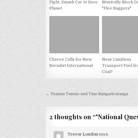
Fight, Smash Car to Save
Musically Mock D
Planet
"Flee Baggers"
Chavez Calls for New
Near Limitless
Socialist International
Transport Fuel f
Coal?
Post
← Teanau Tuiono and Tino Rangatiratanga
navigation
2 thoughts on “
"National Ques
Trevor Loudon
says: