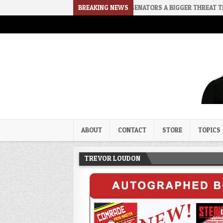
CE
2026-08-02
RINO SENATORS A BIGGER THREAT THAN DSA
BREAKING NEWS
Trevor Loudon's New Zeal Bl
The Enemies Within
ABOUT
CONTACT
STORE
TOPICS
TREVOR LOUDON