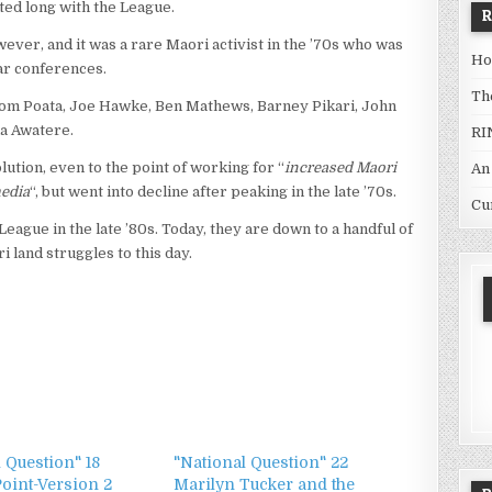
ted long with the League.
ver, and it was a rare Maori activist in the ’70s who was
Ho
lar conferences.
Th
om Poata, Joe Hawke, Ben Mathews, Barney Pikari, John
a Awatere.
RI
tion, even to the point of working for “
increased Maori
An
edia
“, but went into decline after peaking in the late ’70s.
Cu
ague in the late ’80s. Today, they are down to a handful of
 land struggles to this day.
 Question" 18
"National Question" 22
Point-Version 2
Marilyn Tucker and the