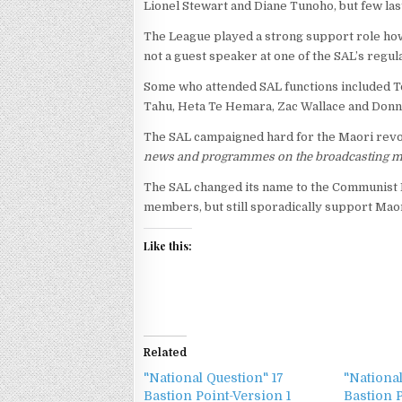
Lionel Stewart and Diane Tunoho, but few las
The League played a strong support role howe
not a guest speaker at one of the SAL’s regu
Some who attended SAL functions included T
Tahu, Heta Te Hemara, Zac Wallace and Donn
The SAL campaigned hard for the Maori revolu
news and programmes on the broadcasting m
The SAL changed its name to the Communist Le
members, but still sporadically support Maori
Like this:
Related
"National Question" 17
"National
Bastion Point-Version 1
Bastion 