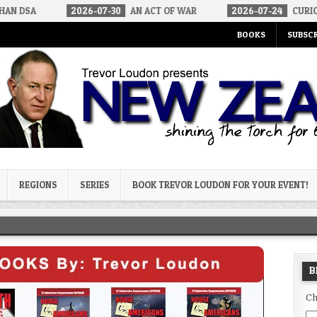
2026-07-30
AN ACT OF WAR
2026-07-24
CURIOUS GAPS IN 
BOOKS
SUBSCR
og
REGIONS
SERIES
BOOK TREVOR LOUDON FOR YOUR EVENT!
B
Ch