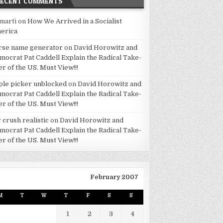
RECENT COMMENTS
marti
on
How We Arrived in a Socialist
erica
rse name generator
on
David Horowitz and
mocrat Pat Caddell Explain the Radical Take-
er of the US. Must View!!!
ple picker unblocked
on
David Horowitz and
mocrat Pat Caddell Explain the Radical Take-
er of the US. Must View!!!
 crush realistic
on
David Horowitz and
mocrat Pat Caddell Explain the Radical Take-
er of the US. Must View!!!
February 2007
M
T
W
T
F
S
S
1
2
3
4