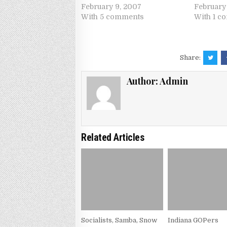
February 9, 2007
February 
With 5 comments
With 1 c
Share:
Author:
Admin
Related Articles
Socialists, Samba, Snow
Indiana GOPers