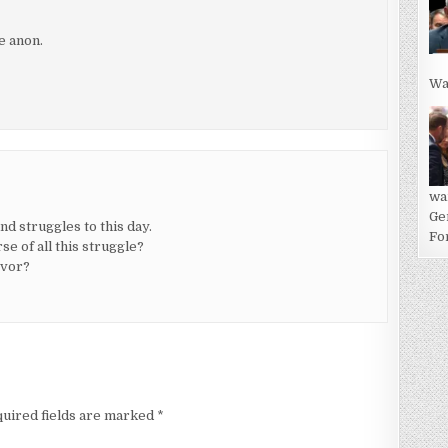
e anon.
Wa
wa
Ge
d struggles to this day.
For
e of all this struggle?
evor?
uired fields are marked
*