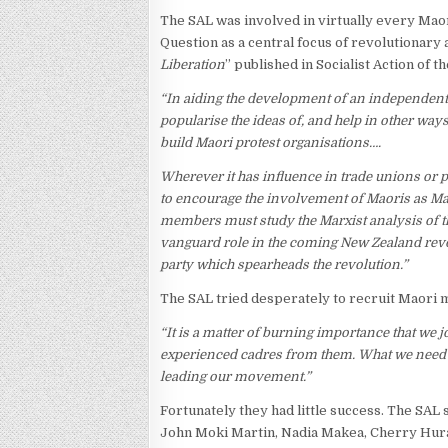
The SAL was involved in virtually every Maor
Question as a central focus of revolutionary 
Liberation
” published in Socialist Action of t
“In aiding the development of an independent
popularise the ideas of, and help in other way
build Maori protest organisations….
Wherever it has influence in trade unions or 
to encourage the involvement of Maoris as M
members must study the Marxist analysis of t
vanguard role in the coming New Zealand revol
party which spearheads the revolution.”
The SAL tried desperately to recruit Maori
“It is a matter of burning importance that we
experienced cadres from them. What we need is
leading our movement.”
Fortunately they had little success. The SAL
John Moki Martin, Nadia Makea, Cherry Hura