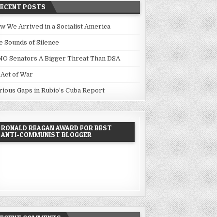
RECENT POSTS
w We Arrived in a Socialist America
e Sounds of Silence
NO Senators A Bigger Threat Than DSA
 Act of War
rious Gaps in Rubio’s Cuba Report
RONALD REAGAN AWARD FOR BEST
ANTI-COMMUNIST BLOGGER