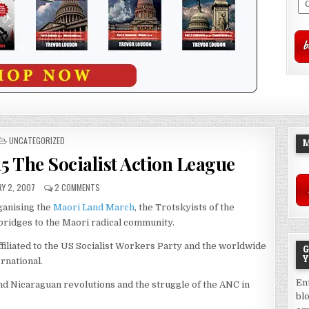
POSTED
UNCATEGORIZED
M
IN
15 The Socialist Action League
Y 2, 2007
2 COMMENTS
ganising the
Maori Land March
, the Trotskyists of the
 bridges to the Maori radical community.
ffiliated to the US Socialist Workers Party and the worldwide
G
Y
ernational.
En
d Nicaraguan revolutions and the struggle of the ANC in
bl