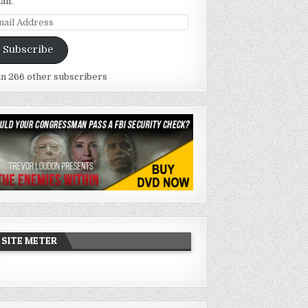
ail.
ail
dress
Subscribe
in 266 other subscribers
SITE METER