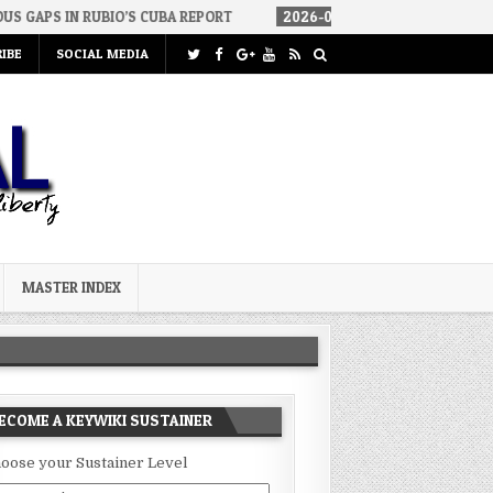
RUBIO’S CUBA REPORT
2026-08-06
HOW WE ARRIVED IN A SOCIAL
IBE
SOCIAL MEDIA
MASTER INDEX
ECOME A KEYWIKI SUSTAINER
oose your Sustainer Level