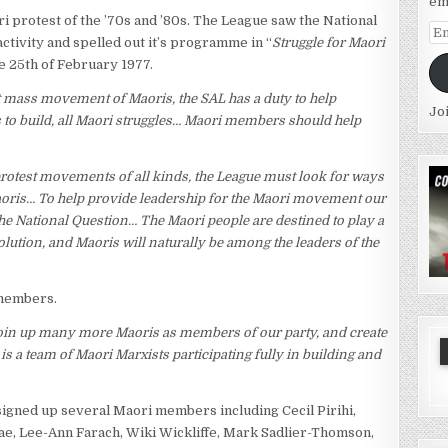
em
i protest of the ’70s and ’80s. The League saw the National
Em
activity and spelled out it’s programme in “
Struggle for Maori
Ad
he 25th of February 1977.
 mass movement of Maoris, the SAL has a duty to help
Jo
s to build, all Maori struggles… Maori members should help
protest movements of all kinds, the League must look for ways
aoris… To help provide leadership for the Maori movement our
he National Question… The Maori people are destined to play a
ution, and Maoris will naturally be among the leaders of the
 members.
 join up many more Maoris as members of our party, and create
 a team of Maori Marxists participating fully in building and
 signed up several Maori members including Cecil Pirihi,
e, Lee-Ann Farach, Wiki Wickliffe, Mark Sadlier-Thomson,