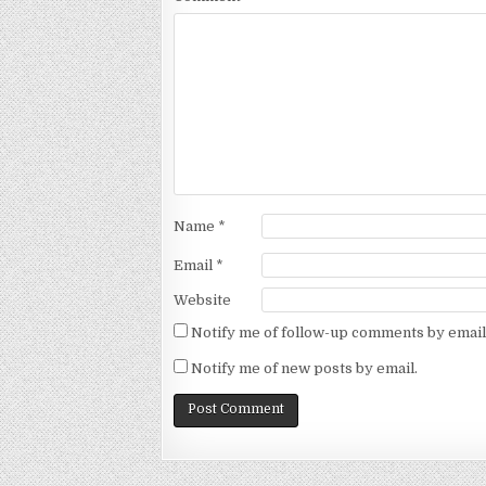
Name
*
Email
*
Website
Notify me of follow-up comments by email
Notify me of new posts by email.