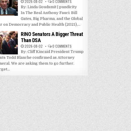
2026-08-02
0 COMMENTS
By: Linda Goudsmit | pundicity
In The Real Anthony Fauci: Bill
Gates, Big Pharma, and the Global
r on Democracy and Public Health (2021),...
RINO Senators A Bigger Threat
Than DSA
2026-08-02
0 COMMENTS
By: Cliff Kincaid President Trump
nts Todd Blanche confirmed as Attorney
neral. We are asking them to go further.
get...