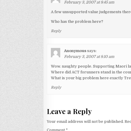
February 3, 2007 at 8:45 am
A few unsupported value judgements ther
Who has the problem here?
Reply
Anonymous
says:
February 3, 2007 at 8:10 am
Wow. naughty people. Supporting Maori lan
Where did ACT forunners stand in the cours
What is your big problem here exactly Tr
Reply
Leave a Reply
Your email address will not be published.
Req
Comment
*