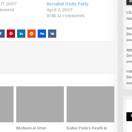
17, 2007
Socialist Unity Party
omment
April 2, 2007
Ck
With 12 comments
Am
no
De
ov
ap
De
ov
car
De
ov
Mohsen al Attar-
Kahui Twin’s Death is