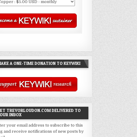
AKE A ONE-TIME DONATION TO KEYWIKI
ET TREVORLOUDON.COM DELIVERED TO
OUR INBOX
ter your email address to subscribe to this
og and receive notifications of new posts by