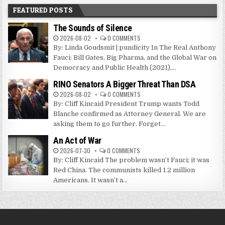
FEATURED POSTS
The Sounds of Silence
2026-08-02
0 COMMENTS
By: Linda Goudsmit | pundicity In The Real Anthony
Fauci: Bill Gates, Big Pharma, and the Global War on
Democracy and Public Health (2021),...
RINO Senators A Bigger Threat Than DSA
2026-08-02
0 COMMENTS
By: Cliff Kincaid President Trump wants Todd
Blanche confirmed as Attorney General. We are
asking them to go further. Forget...
An Act of War
2026-07-30
0 COMMENTS
By: Cliff Kincaid The problem wasn’t Fauci; it was
Red China. The communists killed 1.2 million
Americans. It wasn’t a...