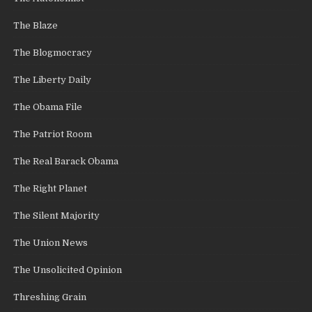
The Blaze
The Blogmocracy
The Liberty Daily
The Obama File
The Patriot Room
The Real Barack Obama
The Right Planet
The Silent Majority
The Union News
The Unsolicited Opinion
Threshing Grain