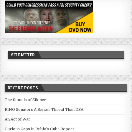
SITE METER
RECENT POSTS
The Sounds of Silence
RINO Senators A Bigger Threat Than DSA
An Act of War
Curious Gaps in Rubio’s Cuba Report