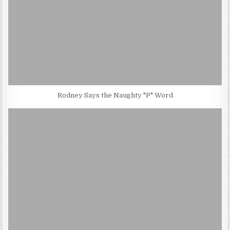
Rodney Says the Naughty "P" Word