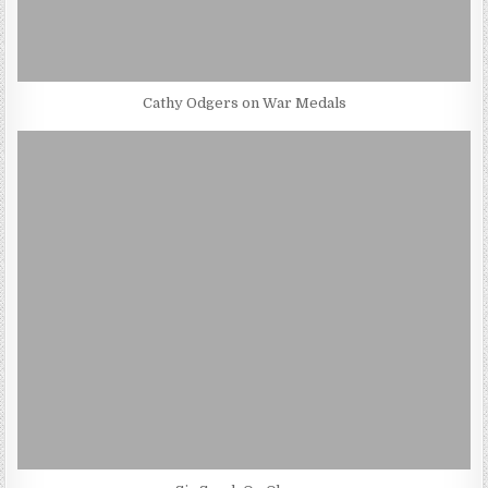
Cathy Odgers on War Medals