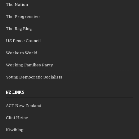
The Nation
The Progressive
The Rag Blog
US Peace Council
Workers World
Working Families Party
Young Democratic Socialists
NZ LINKS
ACT New Zealand
Clint Heine
Kiwiblog