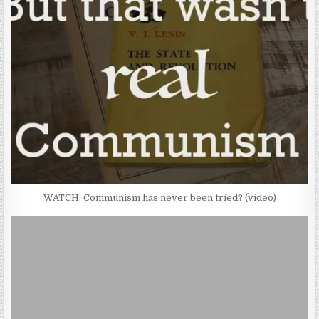
WATCH: Communism has never been tried? (video)