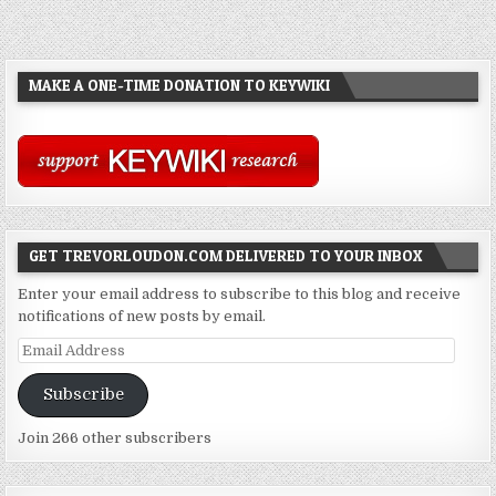
MAKE A ONE-TIME DONATION TO KEYWIKI
GET TREVORLOUDON.COM DELIVERED TO YOUR INBOX
Enter your email address to subscribe to this blog and receive
notifications of new posts by email.
Email
Address
Subscribe
Join 266 other subscribers