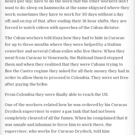
hours per day; have to do the work that the other workers don’t
want to do; sleep on hammocks at the same shipyard where they
work; sometimes they have to work for 30 days without a day
off; and on top of that, after ending their 16 hour shifts, they are
forced to watch videos with speeches of the Cuban dictator.
The Cuban workers told Haza how they had to hide in Curacao
for up to three months where they were helped by a Haitian
coworker and several Cuban exiles who live there. When they
went from Curacao to Venezuela, the National Guard stopped
them and when they realized that they were Cubans trying to
flee the Castro regime they asked for all their money they had in
order to allow them to proceed to Colombia. They were set free
after paying the bribe.
From Colombia they were finally able to reach the US.
One of the workers related how he was ordered by his Curacao
Drydock supervisor to enter a gas tank that had not been
completely cleared of all the fumes. When he complained that it
was unsafe and inhuman to force him to work there, the
supervisor, who works for Curacao Drydock, told him: