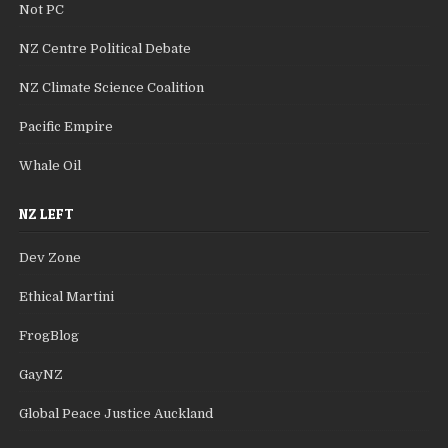
Not PC
NZ Centre Political Debate
NZ Climate Science Coalition
Pacific Empire
Whale Oil
NZ LEFT
Dev Zone
Ethical Martini
FrogBlog
GayNZ
Global Peace Justice Auckland