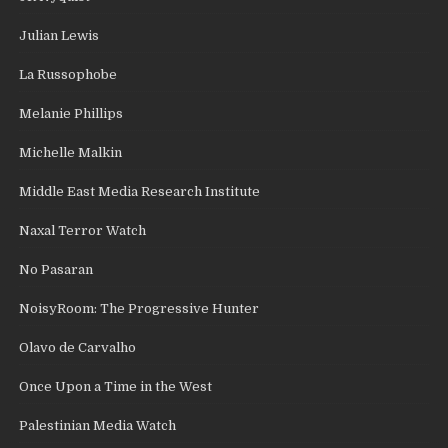
Julian Lewis
La Russophobe
Melanie Phillips
Michelle Malkin
Middle East Media Research Institute
Naxal Terror Watch
No Pasaran
NoisyRoom: The Progressive Hunter
Olavo de Carvalho
Once Upon a Time in the West
Palestinian Media Watch