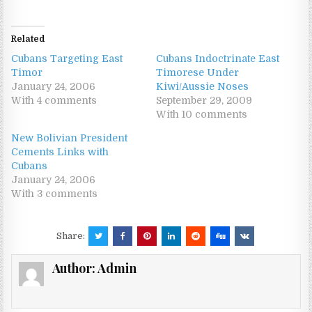
Related
Cubans Targeting East
Cubans Indoctrinate East
Timor
Timorese Under
January 24, 2006
Kiwi/Aussie Noses
With 4 comments
September 29, 2009
With 10 comments
New Bolivian President
Cements Links with
Cubans
January 24, 2006
With 3 comments
Share:
Author:
Admin