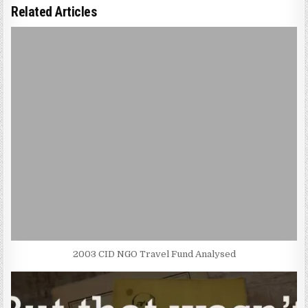
Related Articles
2003 CID NGO Travel Fund Analysed