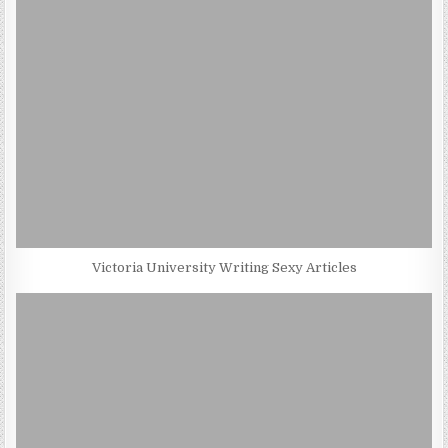
Victoria University Writing Sexy Articles