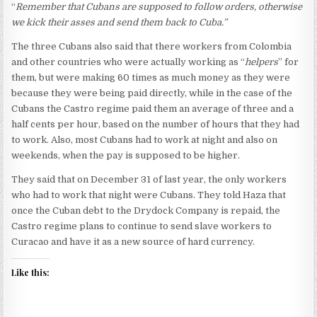
“
Remember that Cubans are supposed to follow orders, otherwise
we kick their asses and send them back to Cuba.”
The three Cubans also said that there workers from Colombia
and other countries who were actually working as “
helpers
” for
them, but were making 60 times as much money as they were
because they were being paid directly, while in the case of the
Cubans the Castro regime paid them an average of three and a
half cents per hour, based on the number of hours that they had
to work. Also, most Cubans had to work at night and also on
weekends, when the pay is supposed to be higher.
They said that on December 31 of last year, the only workers
who had to work that night were Cubans. They told Haza that
once the Cuban debt to the Drydock Company is repaid, the
Castro regime plans to continue to send slave workers to
Curacao and have it as a new source of hard currency.
Like this: