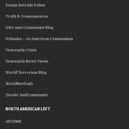
Tomas Estrada Palma
Truth & Consequences
USA Anti-Communist Blog
Ushanka – on American Communism
Venezuela Crisis
Venezuela News Views
World Terrorism Blog
WorldNetDaily
Zionist AntiCommunist
NORTH AMERICAN LEFT
AFCSME