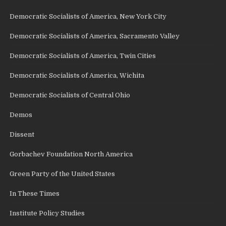
Democratic Socialists of America, New York City
Democratic Socialists of America, Sacramento Valley
Democratic Socialists of America, Twin Cities
Democratic Socialists of America, Wichita
Democratic Socialists of Central Ohio
Demos
Dissent
Gorbachev Foundation North America
Green Party of the United States
In These Times
Institute Policy Studies