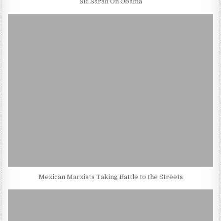
Sic Sarah On Obama
Mexican Marxists Taking Battle to the Streets