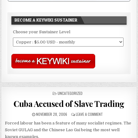
BECOME A KEYWIKI SUSTAINER
Choose your Sustainer Level
POSTED
UNCATEGORIZED
IN
Cuba Accused of Slave Trading
NOVEMBER 28, 2006
LEAVE A COMMENT
Forced labour has been a feature of many socialist regimes. The
Soviet GULAG and the Chinese Lao Gai being the most well
known examples.