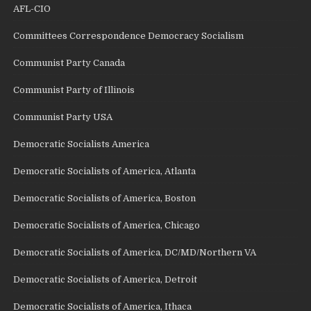
AFL-CIO
Committees Correspondence Democracy Socialism
Communist Party Canada
Communist Party of Illinois
Communist Party USA
Democratic Socialists America
Democratic Socialists of America, Atlanta
Democratic Socialists of America, Boston
Democratic Socialists of America, Chicago
Democratic Socialists of America, DC/MD/Northern VA
Democratic Socialists of America, Detroit
Democratic Socialists of America, Ithaca