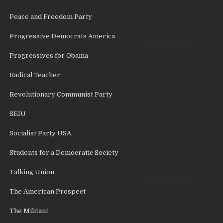
Peace and Freedom Party
Progressive Democrats America
Progressives for Obama
Radical Teacher
Revolutionary Communist Party
SEIU
Socialist Party USA
Students for a Democratic Society
Talking Union
The American Prospect
The Militant