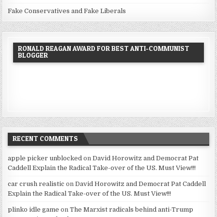
Fake Conservatives and Fake Liberals
RONALD REAGAN AWARD FOR BEST ANTI-COMMUNIST
BLOGGER
RECENT COMMENTS
apple picker unblocked
on
David Horowitz and Democrat Pat
Caddell Explain the Radical Take-over of the US. Must View!!!
car crush realistic
on
David Horowitz and Democrat Pat Caddell
Explain the Radical Take-over of the US. Must View!!!
plinko idle game
on
The Marxist radicals behind anti-Trump