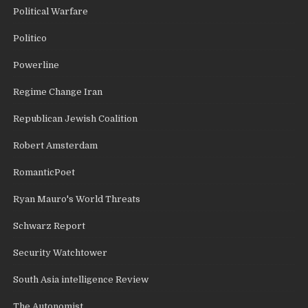
Political Warfare
Politico
Powerline
Regime Change Iran
Republican Jewish Coalition
Robert Amsterdam
RomanticPoet
Ryan Mauro's World Threats
Schwarz Report
Security Watchtower
South Asia intelligence Review
The Autonomist