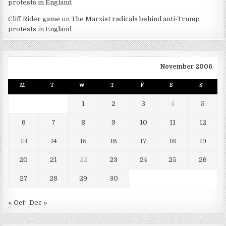
protests in England
Cliff Rider game
on
The Marxist radicals behind anti-Trump
protests in England
November 2006
M
T
W
T
F
S
S
1
2
3
4
5
6
7
8
9
10
11
12
13
14
15
16
17
18
19
20
21
22
23
24
25
26
27
28
29
30
« Oct
Dec »