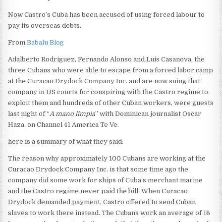
Now Castro’s Cuba has been accused of using forced labour to
pay its overseas debts.
From
Babalu Blog
Adalberto Rodriguez, Fernando Alonso and Luis Casanova, the
three Cubans who were able to escape from a forced labor camp
at the Curacao Drydock Company Inc. and are now suing that
company in US courts for conspiring with the Castro regime to
exploit them and hundreds of other Cuban workers, were guests
last night of “
A mano limpia
” with Dominican journalist Oscar
Haza, on Channel 41 America Te Ve.
here is a summary of what they said:
The reason why approximately 100 Cubans are working at the
Curacao Drydock Company Inc. is that some time ago the
company did some work for ships of Cuba’s merchant marine
and the Castro regime never paid the bill. When Curacao
Drydock demanded payment, Castro offered to send Cuban
slaves to work there instead. The Cubans work an average of 16