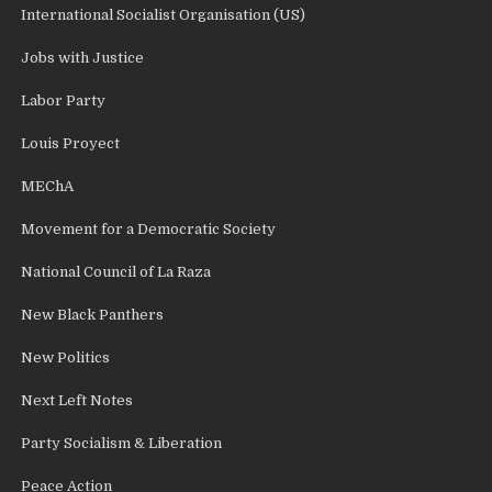
International Socialist Organisation (US)
Jobs with Justice
Labor Party
Louis Proyect
MEChA
Movement for a Democratic Society
National Council of La Raza
New Black Panthers
New Politics
Next Left Notes
Party Socialism & Liberation
Peace Action