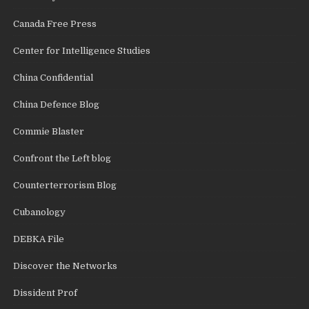
Canada Free Press
Center for Intelligence Studies
China Confidential
China Defence Blog
Commie Blaster
Confront the Left blog
Counterterrorism Blog
Cubanology
DEBKA File
Discover the Networks
Dissident Prof