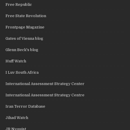
Free Republic
Free State Revolution
Frontpage Magazine
Gates of Vienna blog
Glenn Beck's blog
Huff Watch
I Luv South Africa
International Assessment Strategy Center
International Assessment Strategy Centre
Iran Terror Database
Jihad Watch
JR Nyquist