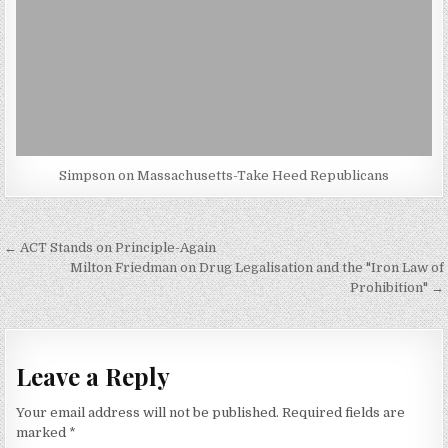
Simpson on Massachusetts-Take Heed Republicans
Post
← ACT Stands on Principle-Again
navigation
Milton Friedman on Drug Legalisation and the "Iron Law of
Prohibition" →
Leave a Reply
Your email address will not be published.
Required fields are
marked
*