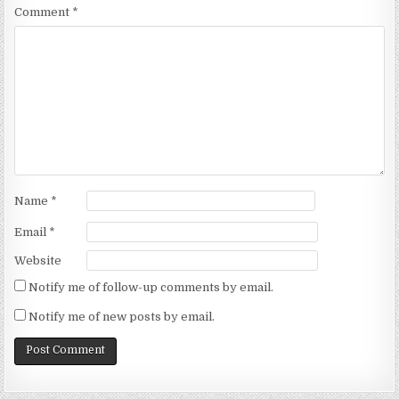
Comment
*
Name
*
Email
*
Website
Notify me of follow-up comments by email.
Notify me of new posts by email.