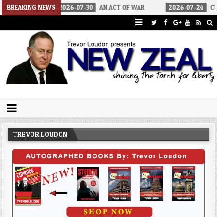
BREAKING NEWS
2026-07-30
AN ACT OF WAR
2026-07-24
CURIOUS GAPS
Trevor Loudon's New Zeal Blog
The Enemies Within
TREVOR LOUDON