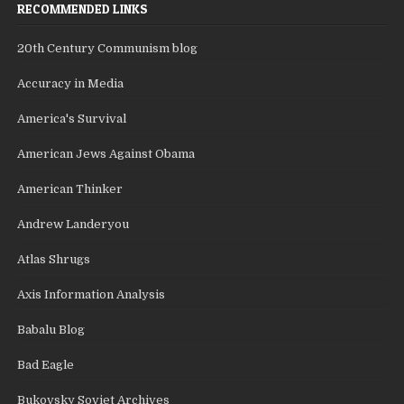
RECOMMENDED LINKS
20th Century Communism blog
Accuracy in Media
America's Survival
American Jews Against Obama
American Thinker
Andrew Landeryou
Atlas Shrugs
Axis Information Analysis
Babalu Blog
Bad Eagle
Bukovsky Soviet Archives