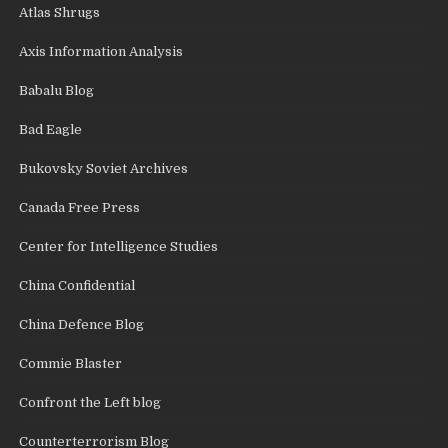
Atlas Shrugs
Axis Information Analysis
Babalu Blog
Bad Eagle
Bukovsky Soviet Archives
Canada Free Press
Center for Intelligence Studies
China Confidential
China Defence Blog
Commie Blaster
Confront the Left blog
Counterterrorism Blog