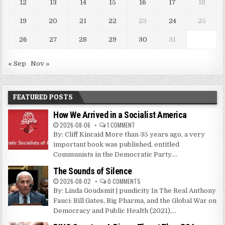
12
13
14
15
16
17
18
19
20
21
22
23
24
25
26
27
28
29
30
31
« Sep
Nov »
FEATURED POSTS
How We Arrived in a Socialist America
2026-08-06
1 COMMENT
By: Cliff Kincaid More than 35 years ago, a very
important book was published, entitled
Communists in the Democratic Party....
The Sounds of Silence
2026-08-02
0 COMMENTS
By: Linda Goudsmit | pundicity In The Real Anthony
Fauci: Bill Gates, Big Pharma, and the Global War on
Democracy and Public Health (2021),...