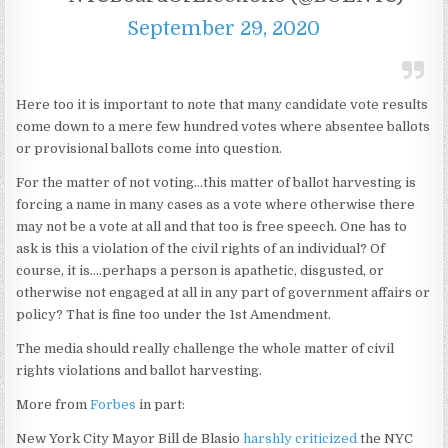
September 29, 2020
Here too it is important to note that many candidate vote results
come down to a mere few hundred votes where absentee ballots
or provisional ballots come into question.
For the matter of not voting…this matter of ballot harvesting is
forcing a name in many cases as a vote where otherwise there
may not be a vote at all and that too is free speech. One has to
ask is this a violation of the civil rights of an individual? Of
course, it is….perhaps a person is apathetic, disgusted, or
otherwise not engaged at all in any part of government affairs or
policy? That is fine too under the 1st Amendment.
The media should really challenge the whole matter of civil
rights violations and ballot harvesting.
More from
Forbes
in part:
New York City Mayor Bill de Blasio
harshly criticized
the NYC