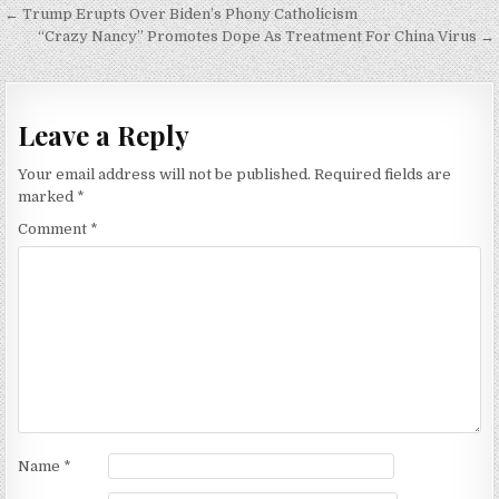
Post
← Trump Erupts Over Biden’s Phony Catholicism
navigation
“Crazy Nancy” Promotes Dope As Treatment For China Virus →
Leave a Reply
Your email address will not be published.
Required fields are
marked
*
Comment
*
Name
*