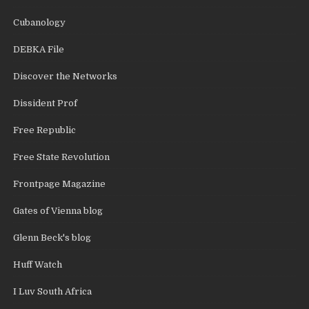
Cubanology
DEBKA File
Discover the Networks
Dissident Prof
Free Republic
Free State Revolution
Frontpage Magazine
Gates of Vienna blog
Glenn Beck's blog
Huff Watch
I Luv South Africa