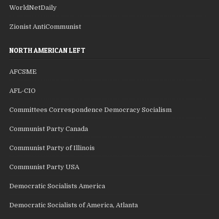
WorldNetDaily
Zionist AntiCommunist
NORTH AMERICAN LEFT
AFCSME
AFL-CIO
Committees Correspondence Democracy Socialism
Communist Party Canada
Communist Party of Illinois
Communist Party USA
Democratic Socialists America
Democratic Socialists of America, Atlanta