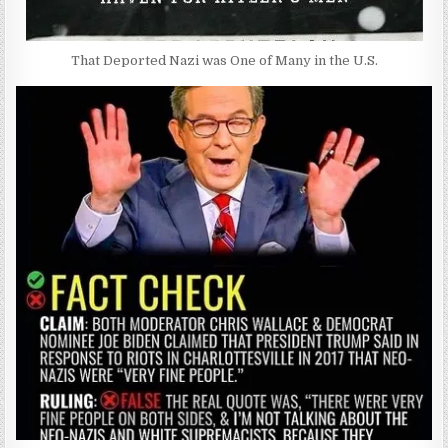
That Deported Nazi was One of Many in the U.S.