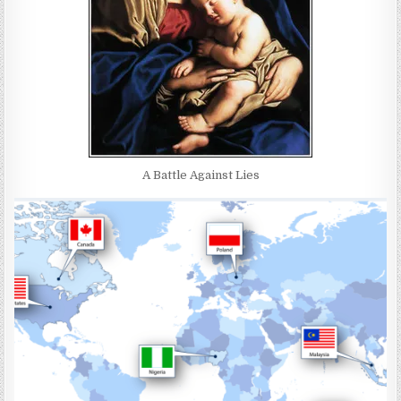
A Battle Against Lies