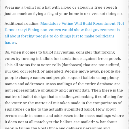
Wearing a t-shirt or a hat with a logo or slogan is free speech
just as much as flying a flag at your home is or even not doing so.
Additional reading:
Mandatory Voting Will Build Resentment, Not
Democracy/ Fining non-voters would show that government is
all about forcing people to do things just to make politicians
happy
.
So, when it comes to ballot harvesting, consider that forcing
votes by turning in ballots for tabulation is against free speech.
This all stems from voter rolls (databases) that are not audited,
purged, corrected, or amended. People move away, people die,
people change names and people request ballots using phony
names and addresses. Mass mailings of the entire database are
not representative of quality and current data. Then there is the
matter of ballot design that is challenged making it confusing for
the voter or the matter of mistakes made in the comparisons of
signatures on file to the actually submitted ballot. How about
errors made in names and addresses in the mass mailings where
it does not at all match yet the ballots are mailed? What about
people tailing the Post Office and delivery personnel and