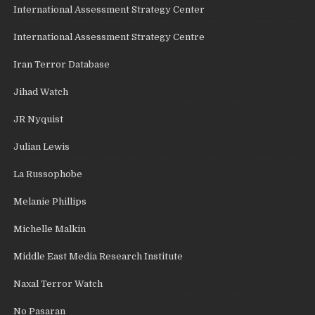
International Assessment Strategy Center
International Assessment Strategy Centre
Iran Terror Database
Jihad Watch
JR Nyquist
Julian Lewis
La Russophobe
Melanie Phillips
Michelle Malkin
Middle East Media Research Institute
Naxal Terror Watch
No Pasaran