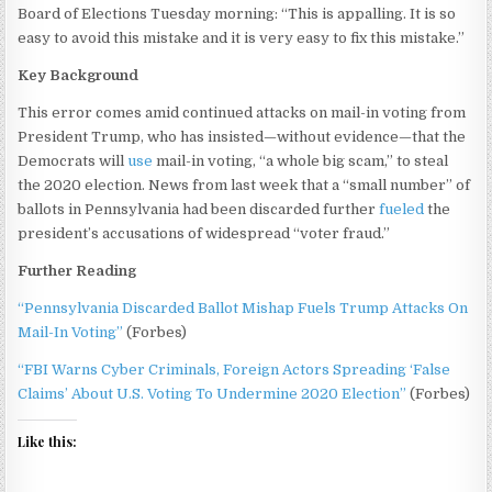
Board of Elections Tuesday morning: “This is appalling. It is so
easy to avoid this mistake and it is very easy to fix this mistake.”
Key Background
This error comes amid continued attacks on mail-in voting from
President Trump, who has insisted—without evidence—that the
Democrats will
use
mail-in voting, “a whole big scam,” to steal
the 2020 election. News from last week that a “small number” of
ballots in Pennsylvania had been discarded further
fueled
the
president’s accusations of widespread “voter fraud.”
Further Reading
“Pennsylvania Discarded Ballot Mishap Fuels Trump Attacks On
Mail-In Voting”
(Forbes)
“FBI Warns Cyber Criminals, Foreign Actors Spreading ‘False
Claims’ About U.S. Voting To Undermine 2020 Election”
(Forbes)
Like this: