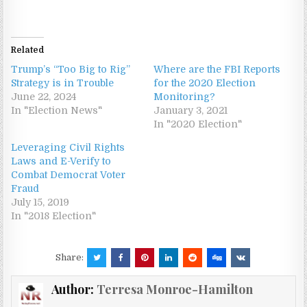
Related
Trump’s “Too Big to Rig”
Where are the FBI Reports
Strategy is in Trouble
for the 2020 Election
June 22, 2024
Monitoring?
In "Election News"
January 3, 2021
In "2020 Election"
Leveraging Civil Rights
Laws and E-Verify to
Combat Democrat Voter
Fraud
July 15, 2019
In "2018 Election"
Share:
Author:
Terresa Monroe-Hamilton