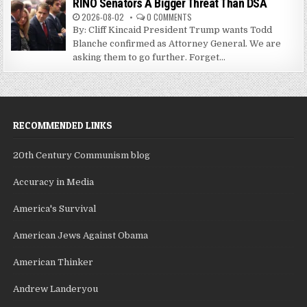
RINO Senators A Bigger Threat Than DSA
2026-08-02
0 COMMENTS
By: Cliff Kincaid President Trump wants Todd
Blanche confirmed as Attorney General. We are
asking them to go further. Forget...
RECOMMENDED LINKS
20th Century Communism blog
Accuracy in Media
America's Survival
American Jews Against Obama
American Thinker
Andrew Landeryou