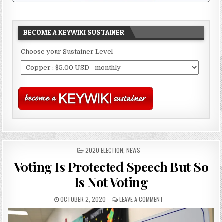
BECOME A KEYWIKI SUSTAINER
Choose your Sustainer Level
POSTED
2020 ELECTION
,
NEWS
IN
Voting Is Protected Speech But So
Is Not Voting
OCTOBER 2, 2020
LEAVE A COMMENT