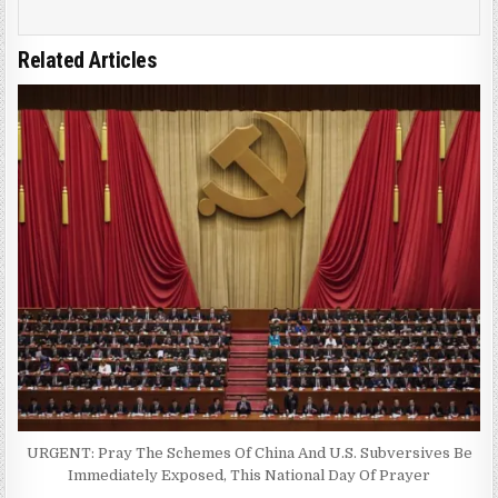
Related Articles
URGENT: Pray The Schemes Of China And U.S. Subversives Be
Immediately Exposed, This National Day Of Prayer