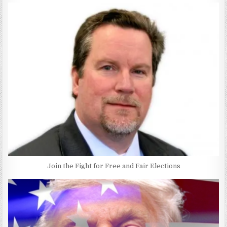
Join the Fight for Free and Fair Elections