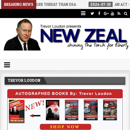
IGGER THREAT THAN DSA
BREAKING NEWS
2026-07-30
AN ACT OF WAR
202
Trevor Loudon's New Zeal Blog
The Enemies Within
TREVOR LOUDON