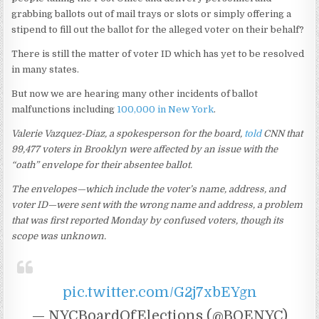
grabbing ballots out of mail trays or slots or simply offering a
stipend to fill out the ballot for the alleged voter on their behalf?
There is still the matter of voter ID which has yet to be resolved
in many states.
But now we are hearing many other incidents of ballot
malfunctions including
100,000 in New York
.
Valerie Vazquez-Diaz, a spokesperson for the board,
told
CNN that
99,477 voters in Brooklyn were affected by an issue with the
“oath” envelope for their absentee ballot.
The envelopes—which include the voter’s name, address, and
voter ID—were sent with the wrong name and address, a problem
that was first reported Monday by confused voters, though its
scope was unknown.
pic.twitter.com/G2j7xbEYgn
— NYCBoardOfElections (@BOENYC)