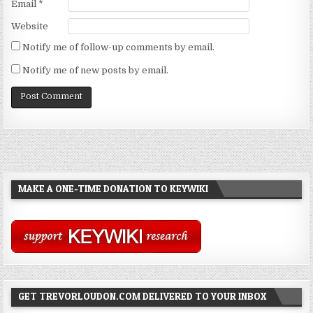
Email
*
Website
Notify me of follow-up comments by email.
Notify me of new posts by email.
MAKE A ONE-TIME DONATION TO KEYWIKI
GET TREVORLOUDON.COM DELIVERED TO YOUR INBOX