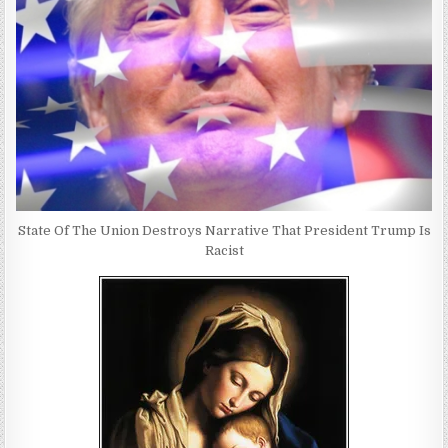
State Of The Union Destroys Narrative That President Trump Is
Racist