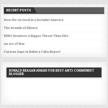
RECENT POSTS
How We Arrived in a Socialist America
The Sounds of Silence
RINO Senators A Bigger Threat Than DSA
An Act of War
Curious Gaps in Rubio’s Cuba Report
RONALD REAGAN AWARD FOR BEST ANTI-COMMUNIST
BLOGGER