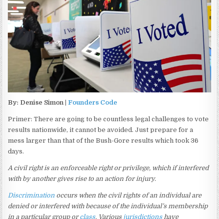
By: Denise Simon |
Founders Code
Primer: There are going to be countless legal challenges to vote
results nationwide, it cannot be avoided. Just prepare for a
mess larger than that of the Bush-Gore results which took 36
days.
A civil right is an enforceable right or privilege, which if interfered
with by another gives rise to an action for injury.
Discrimination
occurs when the civil rights of an individual are
denied or interfered with because of the individual’s membership
in a particular group or
class
. Various
jurisdictions
have