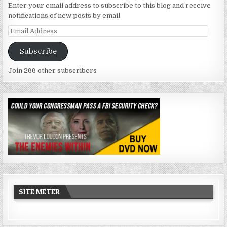
Enter your email address to subscribe to this blog and receive
notifications of new posts by email.
Email
Address
Subscribe
Join 266 other subscribers
SITE METER