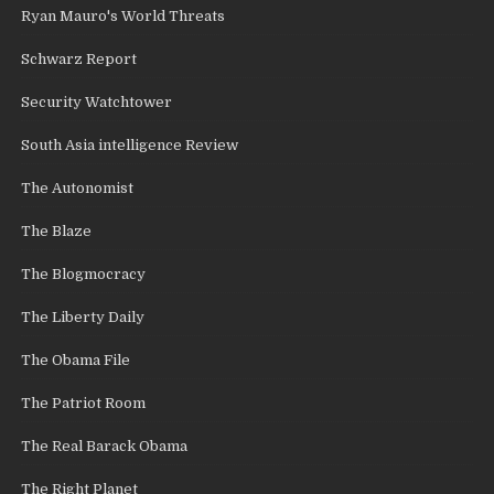
Ryan Mauro's World Threats
Schwarz Report
Security Watchtower
South Asia intelligence Review
The Autonomist
The Blaze
The Blogmocracy
The Liberty Daily
The Obama File
The Patriot Room
The Real Barack Obama
The Right Planet