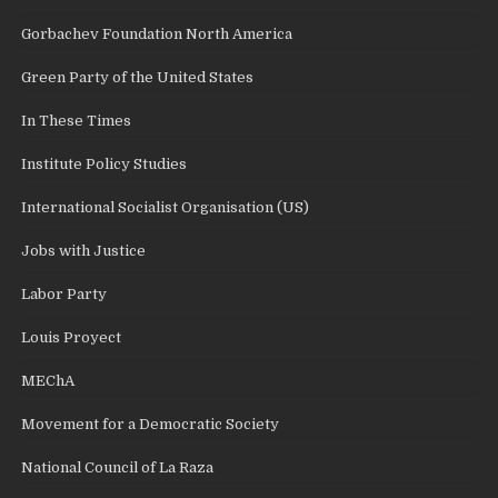
Gorbachev Foundation North America
Green Party of the United States
In These Times
Institute Policy Studies
International Socialist Organisation (US)
Jobs with Justice
Labor Party
Louis Proyect
MEChA
Movement for a Democratic Society
National Council of La Raza