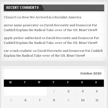
RECENT COMMENTS
Ckmarti
on
How We Arrived in a Socialist America
norse name generator
on
David Horowitz and Democrat Pat
Caddell Explain the Radical Take-over of the US. Must View!!!
apple picker unblocked
on
David Horowitz and Democrat Pat
Caddell Explain the Radical Take-over of the US. Must View!!!
car crush realistic
on
David Horowitz and Democrat Pat Caddell
Explain the Radical Take-over of the US. Must View!!!
October 2020
M
T
W
T
F
S
S
1
2
3
4
5
6
7
8
9
10
11