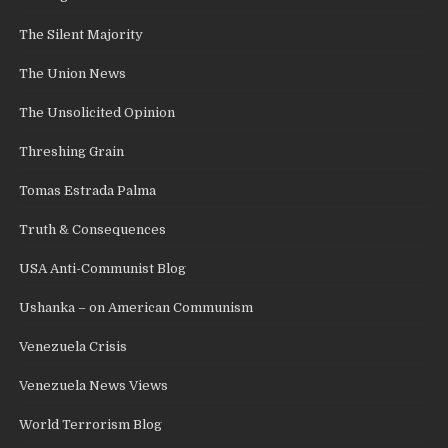
The Silent Majority
The Union News
The Unsolicited Opinion
Threshing Grain
Tomas Estrada Palma
Truth & Consequences
USA Anti-Communist Blog
Ushanka – on American Communism
Venezuela Crisis
Venezuela News Views
World Terrorism Blog