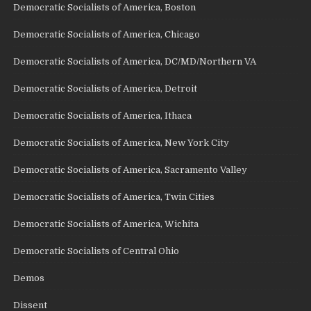
Democratic Socialists of America, Boston
Democratic Socialists of America, Chicago
Democratic Socialists of America, DC/MD/Northern VA
Democratic Socialists of America, Detroit
Democratic Socialists of America, Ithaca
Democratic Socialists of America, New York City
Democratic Socialists of America, Sacramento Valley
Democratic Socialists of America, Twin Cities
Democratic Socialists of America, Wichita
Democratic Socialists of Central Ohio
Demos
Dissent