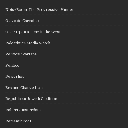
NoisyRoom: The Progressive Hunter
Olavo de Carvalho
Once Upon a Time in the West
Palestinian Media Watch
Political Warfare
Politico
Powerline
Regime Change Iran
Republican Jewish Coalition
Robert Amsterdam
RomanticPoet