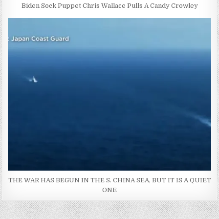
Biden Sock Puppet Chris Wallace Pulls A Candy Crowley
THE WAR HAS BEGUN IN THE S. CHINA SEA, BUT IT IS A QUIET
ONE