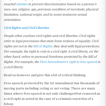
enacted
statutes
to prevent discrimination based on a person’s
race, sex, religion, age, previous condition of servitude, physical
limitation, national origin, and in some instances sexual
orientation.
Civil Rights and Civil Liberties
People often confuse civil rights and civil liberties. Civil rights
refer to legal provisions that stem from notions of equality. Civil
rights are not in the
Bill of Rights
; they deal with legal protections.
For example, the right to vote is a civil right. A civil liberty, on the
other hand, refers to personal freedoms protected by the Bill of
Rights. For example, the
First Amendment’s
right to free speech
is
a civil liberty.
Read on however and give this a bit of critical thinking.
Free speech protected by the 1st Amendment has thousands of
moving parts including voting or not voting. There are many
times where free speech is not only challenged but removed as
a civil right as noted in the case of a criminal conviction of a
felony.