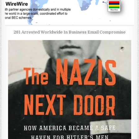
281 Arrested Worldwide In Business Email Compromise