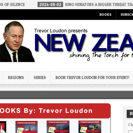
2026-08-02
RINO SENATORS A BIGGER THREAT THAN DSA
2
BOOKS
SUBSCR
og
REGIONS
SERIES
BOOK TREVOR LOUDON FOR YOUR EVENT!
B
Ch