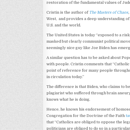
restoration of the fundamental values of Jude
Cristin is the author of
The Masters of Chaos
,
West, and provides a deep understanding of 
U.S. and the world.
The United States is today “exposed to a risk
masked but clearly communist political movem
seemingly nice guy like Joe Biden has emerg
A similar question has to be asked about Pope
with people. Cristin comments that “Catholi
point of reference for many people through
in circulation today.”
The difference is that Biden, who claims to b
plagiarist who suffered through brain aneurys
knows what he is doing.
Hence, he knows his endorsement of homosexua
Congregation for the Doctrine of the Faith
ta
that “Catholics are obliged to oppose the leg
politicians are obliged to do so in a particula