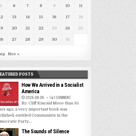
5
6
7
8
9
10
11
12
13
14
15
16
17
18
19
20
21
22
23
24
25
26
27
28
29
30
31
Sep
Nov »
EATURED POSTS
How We Arrived in a Socialist
America
2026-08-06
1 COMMENT
By: Cliff Kincaid More than 35
ars ago, a very important book was
blished, entitled Communists in the
mocratic Party....
The Sounds of Silence