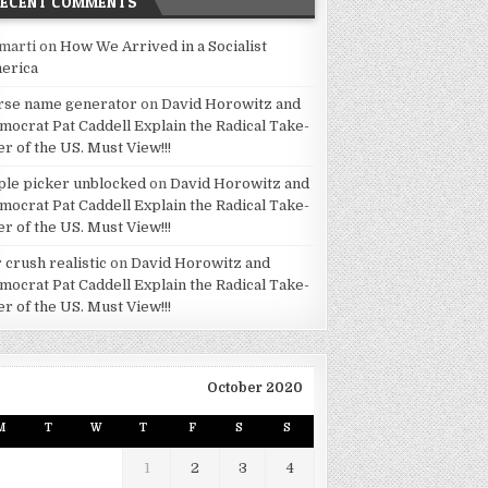
RECENT COMMENTS
marti
on
How We Arrived in a Socialist
erica
rse name generator
on
David Horowitz and
mocrat Pat Caddell Explain the Radical Take-
er of the US. Must View!!!
ple picker unblocked
on
David Horowitz and
mocrat Pat Caddell Explain the Radical Take-
er of the US. Must View!!!
 crush realistic
on
David Horowitz and
mocrat Pat Caddell Explain the Radical Take-
er of the US. Must View!!!
October 2020
M
T
W
T
F
S
S
1
2
3
4