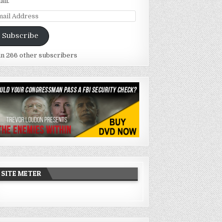
ail.
ail
dress
Subscribe
in 266 other subscribers
SITE METER