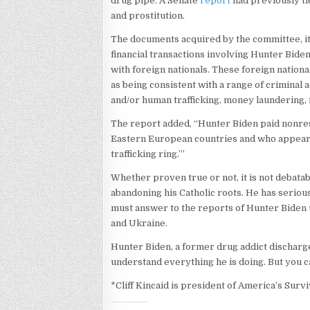
drug pipe. A Senate
report
had previously ti
and prostitution.
The documents acquired by the committee, it 
financial transactions involving Hunter Biden
with foreign nationals. These foreign nation
as being consistent with a range of criminal a
and/or human trafficking, money laundering,
The report added, “Hunter Biden paid nonre
Eastern European countries and who appear 
trafficking ring.’”
Whether proven true or not, it is not debatab
abandoning his Catholic roots. He has seriou
must answer to the reports of Hunter Biden u
and Ukraine.
Hunter Biden, a former drug addict discharg
understand everything he is doing. But you c
*Cliff Kincaid is president of America’s Survi