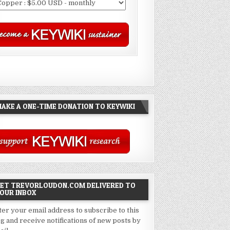
AKE A ONE-TIME DONATION TO KEYWIKI
ET TREVORLOUDON.COM DELIVERED TO
OUR INBOX
ter your email address to subscribe to this
og and receive notifications of new posts by