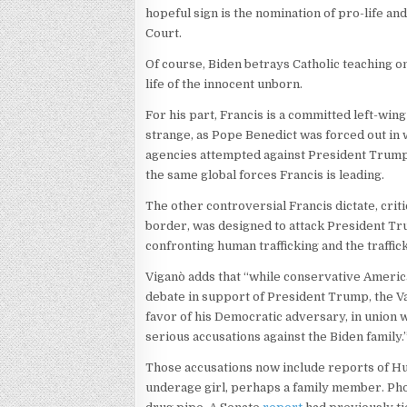
hopeful sign is the nomination of pro-life 
Court.
Of course, Biden betrays Catholic teaching on
life of the innocent unborn.
For his part, Francis is a committed left-wi
strange, as Pope Benedict was forced out in 
agencies attempted against President Trump
the same global forces Francis is leading.
The other controversial Francis dictate, criti
border, was designed to attack President Tru
confronting human trafficking and the traffic
Viganò adds that “while conservative America
debate in support of President Trump, the Vati
favor of his Democratic adversary, in union 
serious accusations against the Biden family.
Those accusations now include reports of Hu
underage girl, perhaps a family member. Pho