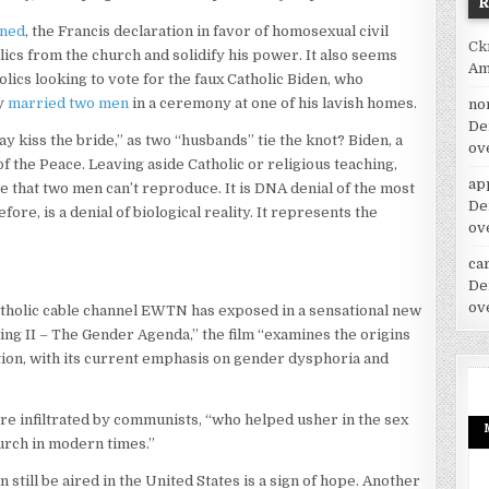
ined
, the Francis declaration in favor of homosexual civil
Ck
lics from the church and solidify his power. It also seems
Am
lics looking to vote for the faux Catholic Biden, who
ly
married two men
in a ceremony at one of his lavish homes.
no
De
y kiss the bride,” as two “husbands” tie the knot? Biden, a
ov
of the Peace. Leaving aside Catholic or religious teaching,
ap
that two men can’t reproduce. It is DNA denial of the most
De
ore, is a denial of biological reality. It represents the
ov
car
”
De
ov
atholic cable channel EWTN has exposed in a sensational new
ing II – The Gender Agenda,” the film “examines the origins
tion, with its current emphasis on gender dysphoria and
re infiltrated by communists, “who helped usher in the sex
hurch in modern times.”
 still be aired in the United States is a sign of hope. Another