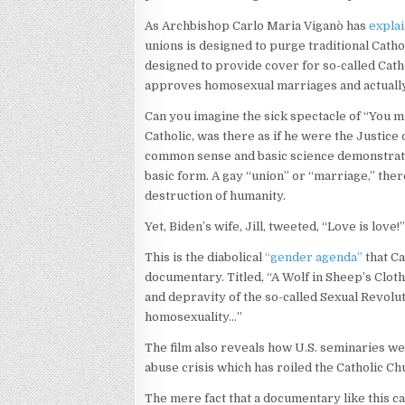
As Archbishop Carlo Maria Viganò has
expla
unions is designed to purge traditional Catho
designed to provide cover for so-called Catho
approves homosexual marriages and actual
Can you imagine the sick spectacle of “You ma
Catholic, was there as if he were the Justice 
common sense and basic science demonstrate 
basic form. A gay “union” or “marriage,” theref
destruction of humanity.
Yet, Biden’s wife, Jill, tweeted, “Love is love!
This is the diabolical
“gender agenda”
that C
documentary. Titled, “A Wolf in Sheep’s Cloth
and depravity of the so-called Sexual Revolu
homosexuality…”
The film also reveals how U.S. seminaries we
abuse crisis which has roiled the Catholic C
The mere fact that a documentary like this can