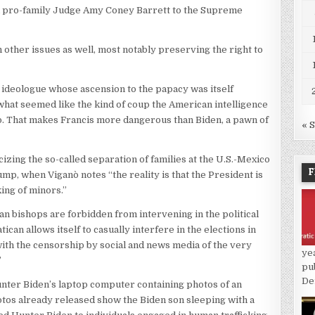
and pro-family Judge Amy Coney Barrett to the Supreme
 other issues as well, most notably preserving the right to
ng ideologue whose ascension to the papacy was itself
what seemed like the kind of coup the American intelligence
. That makes Francis more dangerous than Biden, a pawn of
« 
cizing the so-called separation of families at the U.S.-Mexico
F
mp, when Viganò notes “the reality is that the President is
king of minors.”
n bishops are forbidden from intervening in the political
can allows itself to casually interfere in the elections in
with the censorship by social and news media of the very
ye
”
pu
De
nter Biden’s laptop computer containing photos of an
tos already released show the Biden son sleeping with a