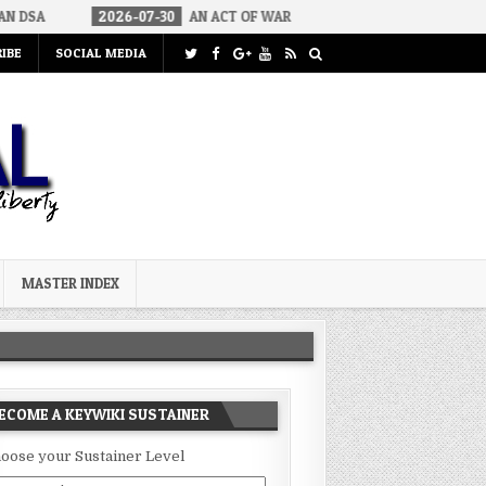
026-07-30
AN ACT OF WAR
2026-07-24
CURIOUS GAPS IN RUBI
IBE
SOCIAL MEDIA
MASTER INDEX
ECOME A KEYWIKI SUSTAINER
oose your Sustainer Level