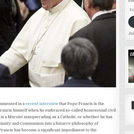
em
Em
Ad
Jo
ommented in a
recent interview
that Pope Francis is the
y Francis himself when he embraced so-called homosexual civil
 is a Marxist masquerading as a Catholic, or whether he has
ianity and Communism into a bizarre philosophy of
rancis has become a significant impediment to the