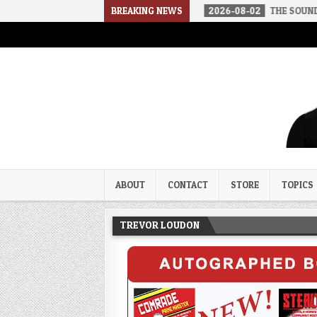
N A SOCIALIST AMERICA
BREAKING NEWS
2026-08-02
THE SOUNDS OF SILENCE
Trevor Loudon's New Zeal Bl
The Enemies Within
ABOUT
CONTACT
STORE
TOPICS
TREVOR LOUDON