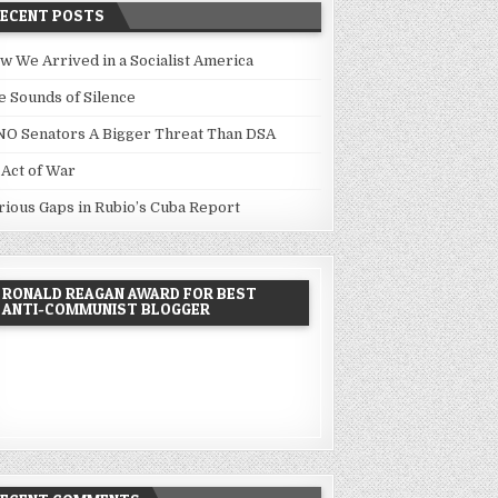
RECENT POSTS
w We Arrived in a Socialist America
e Sounds of Silence
NO Senators A Bigger Threat Than DSA
 Act of War
rious Gaps in Rubio’s Cuba Report
RONALD REAGAN AWARD FOR BEST
ANTI-COMMUNIST BLOGGER