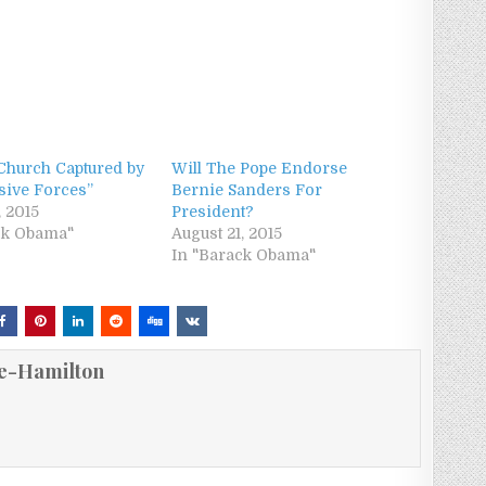
 Church Captured by
Will The Pope Endorse
sive Forces”
Bernie Sanders For
, 2015
President?
ck Obama"
August 21, 2015
In "Barack Obama"
e-Hamilton