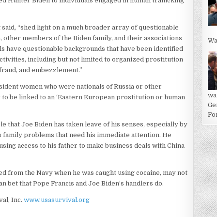
ed Hunter Biden to individuals engaged in human trafficking
said, “shed light on a much broader array of questionable
, other members of the Biden family, and their associations
Wa
als have questionable backgrounds that have been identified
ctivities, including but not limited to organized prostitution
 fraud, and embezzlement.”
sident women who were nationals of Russia or other
wa
to be linked to an ‘Eastern European prostitution or human
Ge
For
le that Joe Biden has taken leave of his senses, especially by
s family problems that need his immediate attention. He
sing access to his father to make business deals with China
ed from the Navy when he was caught using cocaine, may not
an bet that Pope Francis and Joe Biden’s handlers do.
val, Inc.
www.usasurvival.org