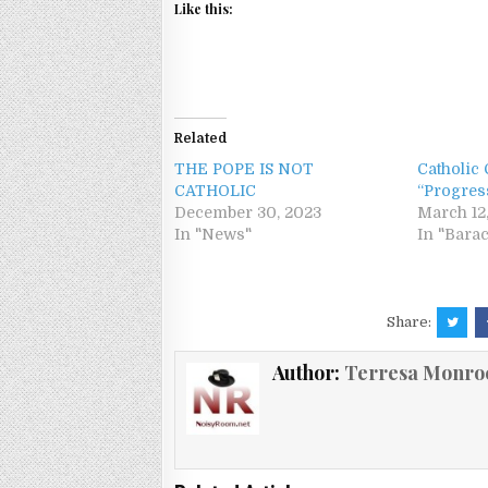
Like this:
Related
THE POPE IS NOT
Catholic
CATHOLIC
“Progres
December 30, 2023
March 12
In "News"
In "Bara
Share:
Author:
Terresa Monro