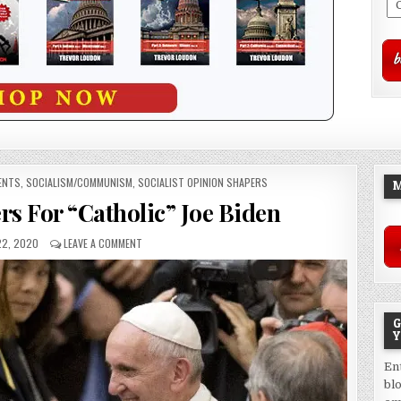
ENTS
,
SOCIALISM/COMMUNISM
,
SOCIALIST OPINION SHAPERS
M
rs For “Catholic” Joe Biden
2, 2020
LEAVE A COMMENT
G
Y
En
bl