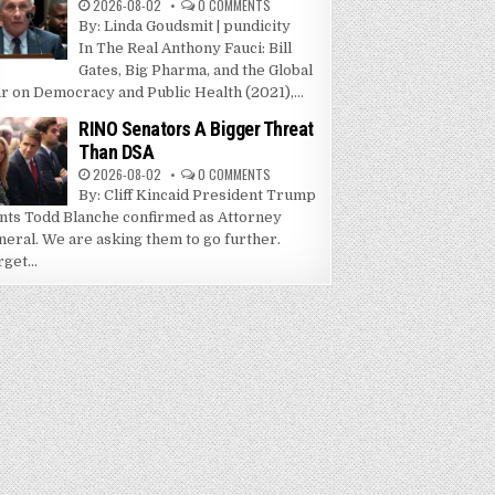
2026-08-02
0 COMMENTS
By: Linda Goudsmit | pundicity
In The Real Anthony Fauci: Bill
Gates, Big Pharma, and the Global
r on Democracy and Public Health (2021),...
RINO Senators A Bigger Threat
Than DSA
2026-08-02
0 COMMENTS
By: Cliff Kincaid President Trump
nts Todd Blanche confirmed as Attorney
neral. We are asking them to go further.
get...