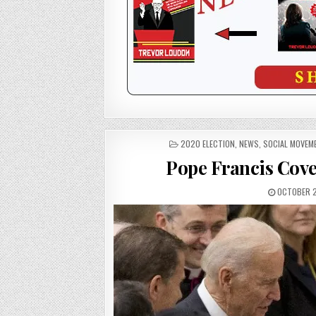
POSTED
2020 ELECTION
,
NEWS
,
SOCIAL MOVEM
IN
Pope Francis Cove
OCTOBER 2