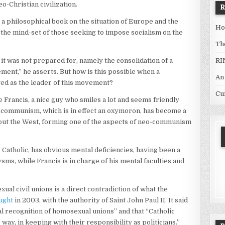
o-Christian civilization.
a philosophical book on the situation of Europe and the
Ho
the mind-set of those seeking to impose socialism on the
Th
RI
 it was not prepared for, namely the consolidation of a
ent,” he asserts. But how is this possible when a
An
ed as the leader of this movement?
Cu
 Francis, a nice guy who smiles a lot and seems friendly
c communism, which is in effect an oxymoron, has become a
out the West, forming one of the aspects of neo-communism
e Catholic, has obvious mental deficiencies, having been a
ms, while Francis is in charge of his mental faculties and
l civil unions is a direct contradiction of what the
ught
in 2003, with the authority of Saint John Paul II. It said
al recognition of homosexual unions” and that “Catholic
r way, in keeping with their responsibility as politicians.”