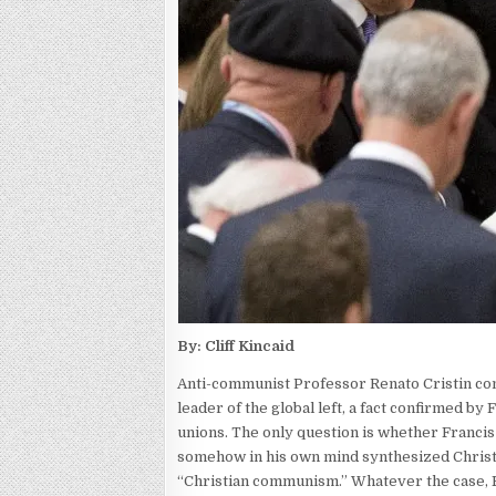
By: Cliff Kincaid
Anti-communist Professor Renato Cristin c
leader of the global left, a fact confirmed b
unions. The only question is whether Francis
somehow in his own mind synthesized Christ
“Christian communism.” Whatever the case, F