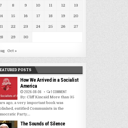
7
8
9
10
11
12
13
14
15
16
17
18
19
20
21
22
23
24
25
26
27
28
29
30
Aug
Oct »
EATURED POSTS
How We Arrived in a Socialist
America
2026-08-06
1 COMMENT
By: Cliff Kincaid More than 35
ars ago, a very important book was
blished, entitled Communists in the
mocratic Party....
The Sounds of Silence