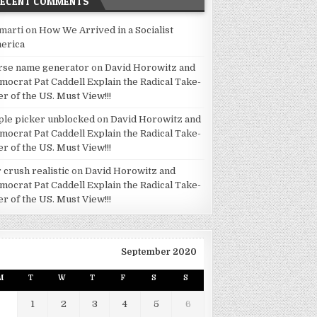
RECENT COMMENTS
marti
on
How We Arrived in a Socialist
erica
rse name generator
on
David Horowitz and
mocrat Pat Caddell Explain the Radical Take-
er of the US. Must View!!!
ple picker unblocked
on
David Horowitz and
mocrat Pat Caddell Explain the Radical Take-
er of the US. Must View!!!
 crush realistic
on
David Horowitz and
mocrat Pat Caddell Explain the Radical Take-
er of the US. Must View!!!
September 2020
M
T
W
T
F
S
S
1
2
3
4
5
6