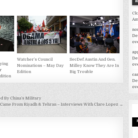
Ck
Am
no
De
ov
ap
De
Watcher’s Council
SecDef Austin And Gen.
aying
ov
Nominations – May Day
Milley Know They Are In
r
Edition
Big Trouble
car
dition
De
ov
d By China’s Military
1 Came From Riyadh & Tehran – Interviews With Clare Lopez →