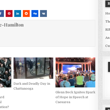
Ho
Th
e-Hamilton
RI
An
Cu
Dark and Deadly Day in
Chattanooga
Glenn Beck Ignites Spark
ard
of Hope in Speech at
al
Caesarea
ation?