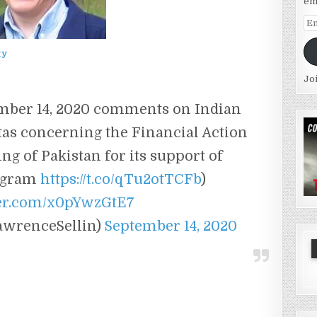
em
Em
Ad
ty
Jo
ember 14, 2020 comments on Indian
s concerning the Financial Action
ing of Pakistan for its support of
rogram
https://t.co/qTu2otTCFb
)
ter.com/x0pYwzGtE7
awrenceSellin)
September 14, 2020