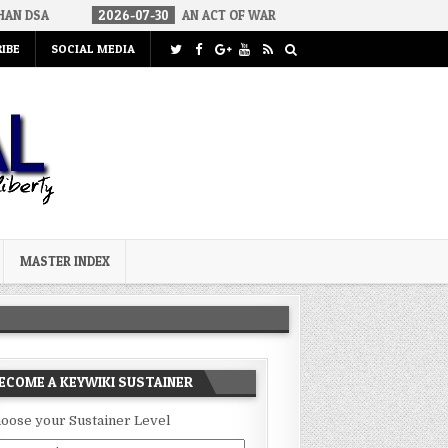
2026-07-30
AN ACT OF WAR
2026-07-24
CURIOUS GAPS IN R
IBE
SOCIAL MEDIA
MASTER INDEX
ECOME A KEYWIKI SUSTAINER
oose your Sustainer Level