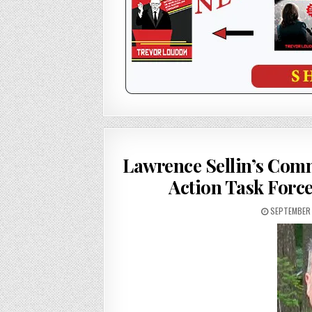
Lawrence Sellin’s Com
Action Task Force
SEPTEMBER 