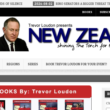
CE
2026-08-02
RINO SENATORS A BIGGER THREAT THAN DSA
BOOKS
SUBSCR
og
REGIONS
SERIES
BOOK TREVOR LOUDON FOR YOUR EVENT!
B
Ch