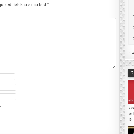
uired fields are marked
*
« 
F
.
ye
pu
De