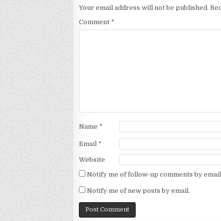
Your email address will not be published.
Req
Comment
*
Name
*
Email
*
Website
Notify me of follow-up comments by email
Notify me of new posts by email.