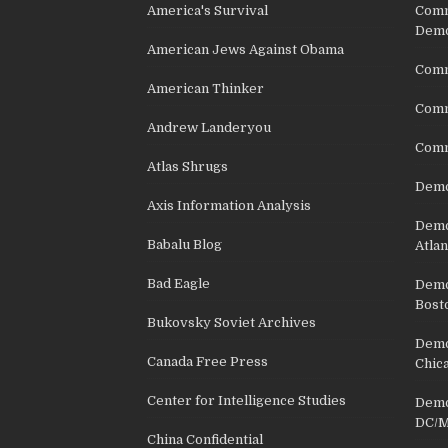
America's Survival
Comm
Demo
American Jews Against Obama
Comm
American Thinker
Commu
Andrew Landeryou
Comm
Atlas Shrugs
Demo
Axis Information Analysis
Democ
Babalu Blog
Atlan
Bad Eagle
Democ
Bost
Bukovsky Soviet Archives
Democ
Canada Free Press
Chic
Center for Intelligence Studies
Democ
DC/M
China Confidential