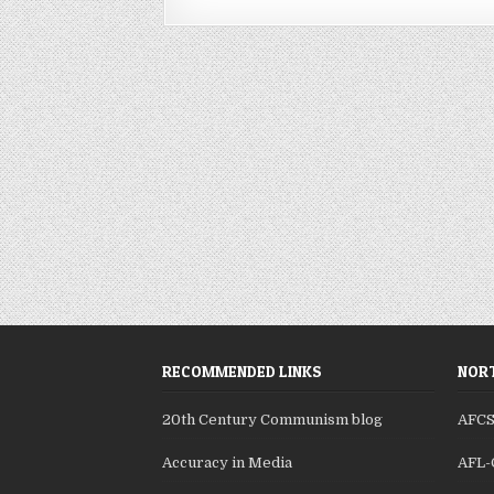
RECOMMENDED LINKS
NORT
20th Century Communism blog
AFC
Accuracy in Media
AFL-