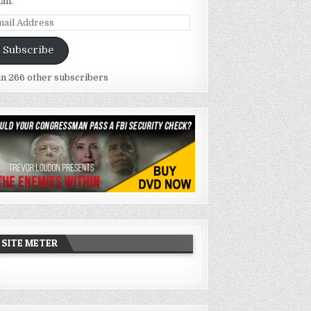
ail.
ail
dress
Subscribe
in 266 other subscribers
SITE METER