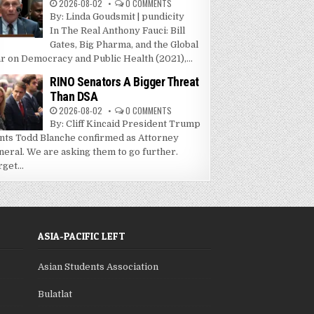
2026-08-02
0 COMMENTS
By: Linda Goudsmit | pundicity
In The Real Anthony Fauci: Bill
Gates, Big Pharma, and the Global
r on Democracy and Public Health (2021),...
RINO Senators A Bigger Threat
Than DSA
2026-08-02
0 COMMENTS
By: Cliff Kincaid President Trump
nts Todd Blanche confirmed as Attorney
neral. We are asking them to go further.
get...
ASIA-PACIFIC LEFT
Asian Students Association
Bulatlat