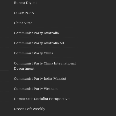
Burma Digest
CCOMPOSA
China Vitae
Communist Party Australia
Communist Party Australia ML
Communist Party China
Communist Party China International
Department
Communist Party India-Marxist
Communist Party Vietnam
Democratic Socialist Perspective
Green Left Weekly