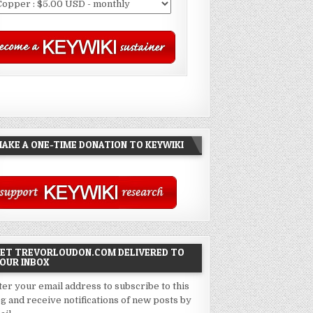
AKE A ONE-TIME DONATION TO KEYWIKI
ET TREVORLOUDON.COM DELIVERED TO
OUR INBOX
ter your email address to subscribe to this
og and receive notifications of new posts by