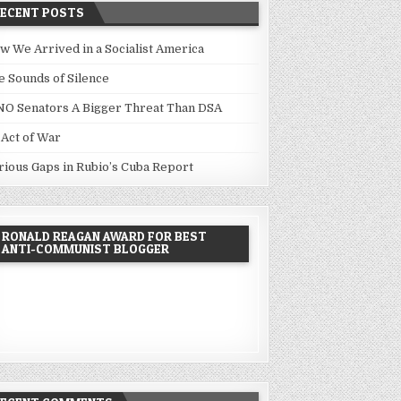
RECENT POSTS
w We Arrived in a Socialist America
e Sounds of Silence
NO Senators A Bigger Threat Than DSA
 Act of War
rious Gaps in Rubio’s Cuba Report
RONALD REAGAN AWARD FOR BEST
ANTI-COMMUNIST BLOGGER