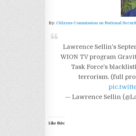
By:
Citizens Commission on National Securi
Lawrence Sellin's Sept
WION TV program Gravita
Task Force's blacklist
terrorism. (full p
pic.twit
— Lawrence Sellin (@L
Like this: