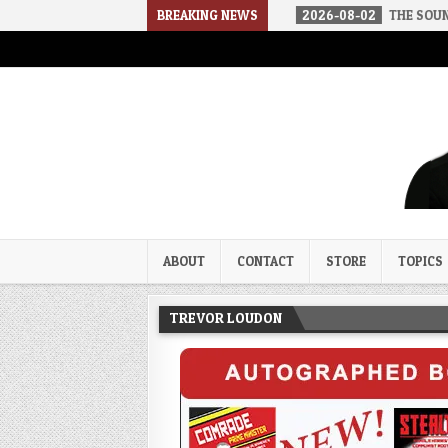
ED IN A SOCIALIST AMERICA
BREAKING NEWS
2026-08-02
THE SOUNDS OF SILEN
Trevor Loudon's New Zeal Bl
The Enemies Within
ABOUT
CONTACT
STORE
TOPICS
TREVOR LOUDON