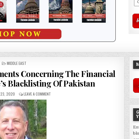
POSTED
MIDDLE EAST
M
IN
ments Concerning The Financial
’s Blacklisting Of Pakistan
23, 2020
LEAVE A COMMENT
G
Y
En
bl