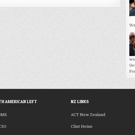
Wa
wa
Ge
For
H AMERICAN LEFT
NZ LINKS
SME
ACT New Zealand
CIO
Clint Heine