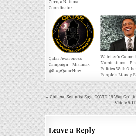
Zern, a National
Coordinator
Watcher’s Council
Qatar Awareness
Nominations – Pl
Campaign – Miramax
Politics With Othe
@StopQatarNow
People’s Money E
Post
← Chinese Scientist Says COVID-19 Was Create
navigation
Video: 9/1
Leave a Reply