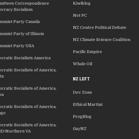
ittees Correspondence
Kiwiblog
cracy Socialism
Not PC
unist Party Canada
NZ Centre Political Debate
nist Party of Illinois
NZ Climate Science Coalition
unist Party USA
Pacific Empire
cratic Socialists America
Whale Oil
ratic Socialists of America,
ta
NZ LEFT
ratic Socialists of America,
Dev Zone
on
Ethical Martini
ratic Socialists of America,
ago
FrogBlog
ratic Socialists of America,
GayNZ
D/Northern VA