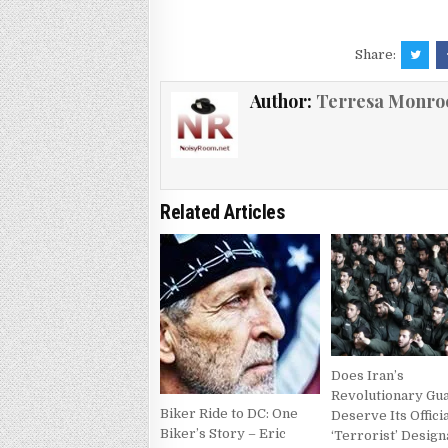
Share:
Author:
Terresa Monro
Related Articles
Does Iran’s
Revolutionary Gu
Biker Ride to DC: One
Deserve Its Offici
Biker’s Story – Eric
‘Terrorist’ Design