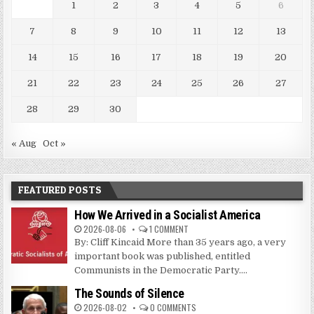
1
2
3
4
5
6
7
8
9
10
11
12
13
14
15
16
17
18
19
20
21
22
23
24
25
26
27
28
29
30
« Aug
Oct »
FEATURED POSTS
How We Arrived in a Socialist America
2026-08-06
1 COMMENT
By: Cliff Kincaid More than 35 years ago, a very
important book was published, entitled
Communists in the Democratic Party....
The Sounds of Silence
2026-08-02
0 COMMENTS