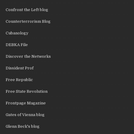
Confront the Left blog
Counterterrorism Blog
Cubanology
DEBKA File
Discover the Networks
Dissident Prof
Free Republic
Free State Revolution
Frontpage Magazine
Gates of Vienna blog
Glenn Beck's blog