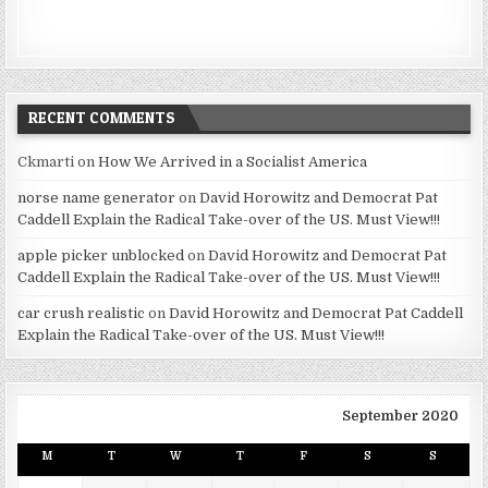
RECENT COMMENTS
Ckmarti
on
How We Arrived in a Socialist America
norse name generator
on
David Horowitz and Democrat Pat
Caddell Explain the Radical Take-over of the US. Must View!!!
apple picker unblocked
on
David Horowitz and Democrat Pat
Caddell Explain the Radical Take-over of the US. Must View!!!
car crush realistic
on
David Horowitz and Democrat Pat Caddell
Explain the Radical Take-over of the US. Must View!!!
September 2020
M
T
W
T
F
S
S