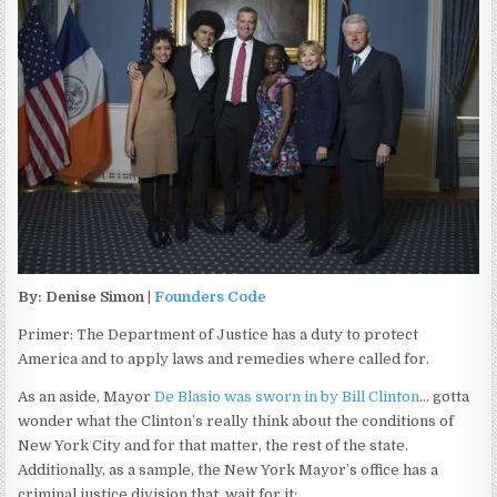
By: Denise Simon |
Founders Code
Primer: The Department of Justice has a duty to protect
America and to apply laws and remedies where called for.
As an aside, Mayor
De Blasio was sworn in by Bill Clinton
… gotta
wonder what the Clinton’s really think about the conditions of
New York City and for that matter, the rest of the state.
Additionally, as a sample, the New York Mayor’s office has a
criminal justice division that, wait for it: