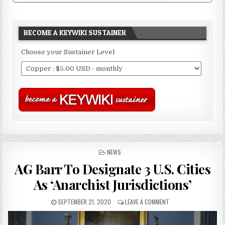
BECOME A KEYWIKI SUSTAINER
Choose your Sustainer Level
POSTED
NEWS
IN
AG Barr To Designate 3 U.S. Cities
As ‘Anarchist Jurisdictions’
SEPTEMBER 21, 2020
LEAVE A COMMENT