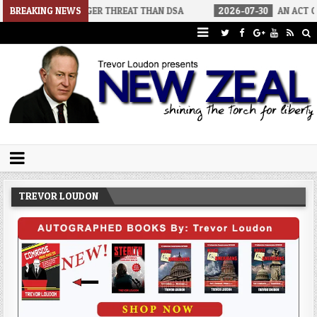
BIGGER THREAT THAN DSA
BREAKING NEWS
2026-07-30
AN ACT OF WAR
20
Trevor Loudon's New Zeal Blog
The Enemies Within
TREVOR LOUDON