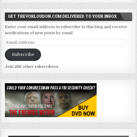
GET TREVORLOUDON.COM DELIVERED TO YOUR INBOX
Enter your email address to subscribe to this blog and receive
notifications of new posts by email.
Email
Address
Subscribe
Join 266 other subscribers