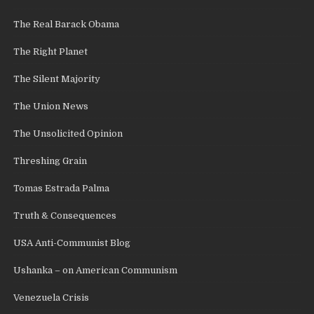
The Real Barack Obama
The Right Planet
The Silent Majority
The Union News
The Unsolicited Opinion
Threshing Grain
Tomas Estrada Palma
Truth & Consequences
USA Anti-Communist Blog
Ushanka – on American Communism
Venezuela Crisis