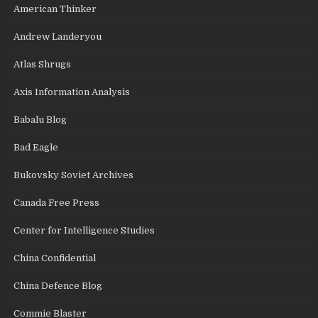
American Thinker
Andrew Landeryou
Atlas Shrugs
Axis Information Analysis
Babalu Blog
Bad Eagle
Bukovsky Soviet Archives
Canada Free Press
Center for Intelligence Studies
China Confidential
China Defence Blog
Commie Blaster