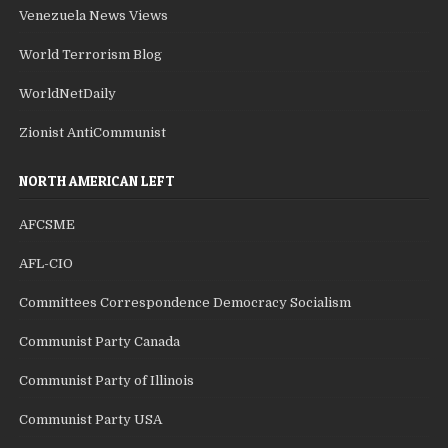
Venezuela News Views
World Terrorism Blog
WorldNetDaily
Zionist AntiCommunist
NORTH AMERICAN LEFT
AFCSME
AFL-CIO
Committees Correspondence Democracy Socialism
Communist Party Canada
Communist Party of Illinois
Communist Party USA