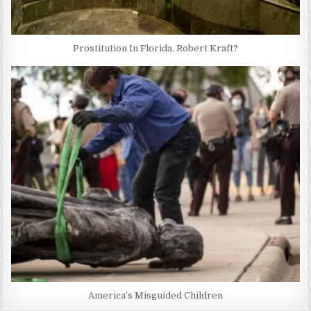
Prostitution In Florida, Robert Kraft?
America’s Misguided Children