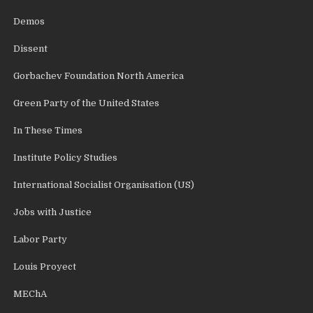
Demos
Dissent
Gorbachev Foundation North America
Green Party of the United States
In These Times
Institute Policy Studies
International Socialist Organisation (US)
Jobs with Justice
Labor Party
Louis Proyect
MEChA