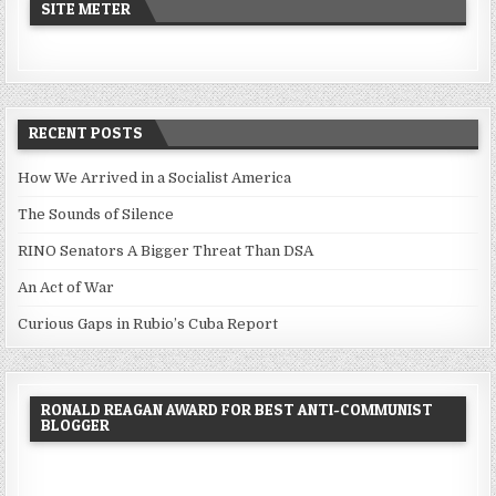
SITE METER
RECENT POSTS
How We Arrived in a Socialist America
The Sounds of Silence
RINO Senators A Bigger Threat Than DSA
An Act of War
Curious Gaps in Rubio’s Cuba Report
RONALD REAGAN AWARD FOR BEST ANTI-COMMUNIST
BLOGGER