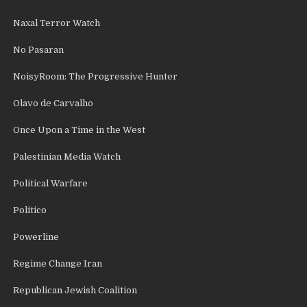
Naxal Terror Watch
No Pasaran
NoisyRoom: The Progressive Hunter
Olavo de Carvalho
Once Upon a Time in the West
Palestinian Media Watch
Political Warfare
Politico
Powerline
Regime Change Iran
Republican Jewish Coalition