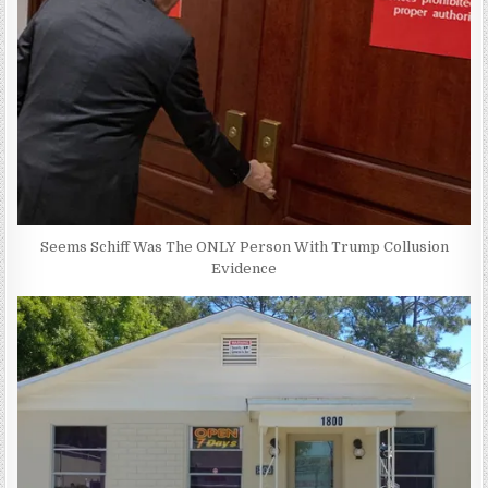
Seems Schiff Was The ONLY Person With Trump Collusion
Evidence