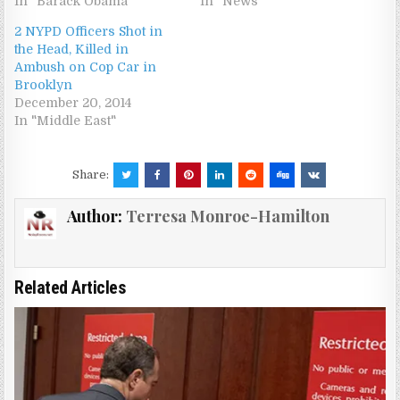
In "Barack Obama"
In "News"
2 NYPD Officers Shot in
the Head, Killed in
Ambush on Cop Car in
Brooklyn
December 20, 2014
In "Middle East"
Share:
Author:
Terresa Monroe-Hamilton
Related Articles