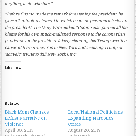
anything to do with him.”
“Before Cuomo made the remark threatening the president, he
gave a 7-minute statement in which he made personal attacks on
the president,” The Daily Wire added. “Cuomo also pinned all the
blame for his own much-maligned response to the coronavirus
pandemic on the president, falsely claiming that Trump was ‘the
cause’ of the coronavirus in New York and accusing Trump of
‘actively’ trying to ‘kill New York City.’”
Like this:
Related
Black Mom Changes
Local/National Politicians
Leftist Narrative on
Expanding Narcotics
Violence
Crisis
April 30, 2015
August 20, 2019