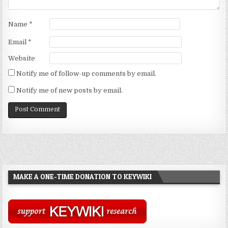
Name
*
Email
*
Website
Notify me of follow-up comments by email.
Notify me of new posts by email.
MAKE A ONE-TIME DONATION TO KEYWIKI