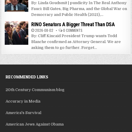
By: Linda Goudsmit | pundicity In The Real Anthony
Fauci: Bill Gates, Big Pharma, and the Global War on
Democracy and Public Health (2021),...
RINO Senators A Bigger Threat Than DSA
2026-08-02
0 COMMENTS
By: Cliff Kincaid President Trump wants Todd
Blanche confirmed as Attorney General. We are
asking them to go further. Forget...
RECOMMENDED LINKS
20th Century Communism blog
Accuracy in Media
America's Survival
American Jews Against Obama