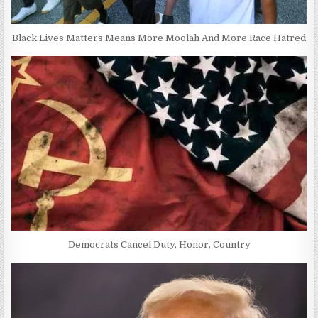
Black Lives Matters Means More Moolah And More Race Hatred
Democrats Cancel Duty, Honor, Country