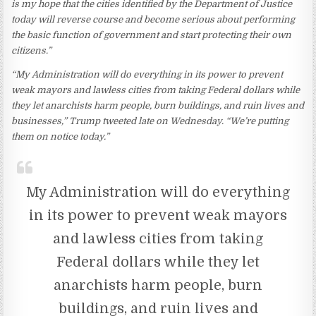
is my hope that the cities identified by the Department of Justice
today will reverse course and become serious about performing
the basic function of government and start protecting their own
citizens.”
“My Administration will do everything in its power to prevent
weak mayors and lawless cities from taking Federal dollars while
they let anarchists harm people, burn buildings, and ruin lives and
businesses,” Trump tweeted late on Wednesday. “We’re putting
them on notice today.”
My Administration will do everything
in its power to prevent weak mayors
and lawless cities from taking
Federal dollars while they let
anarchists harm people, burn
buildings, and ruin lives and