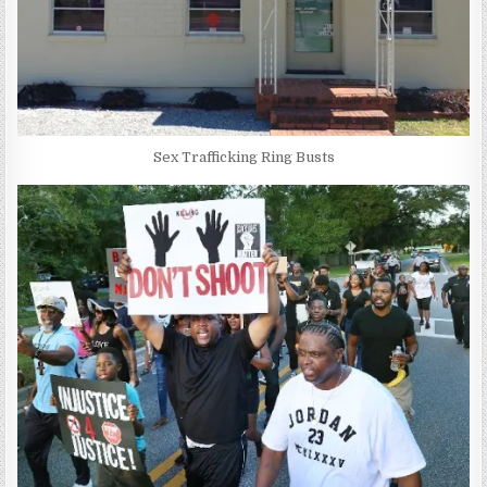
Sex Trafficking Ring Busts