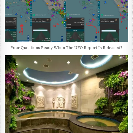
Your Questions Ready When The UFO Report Is Released?