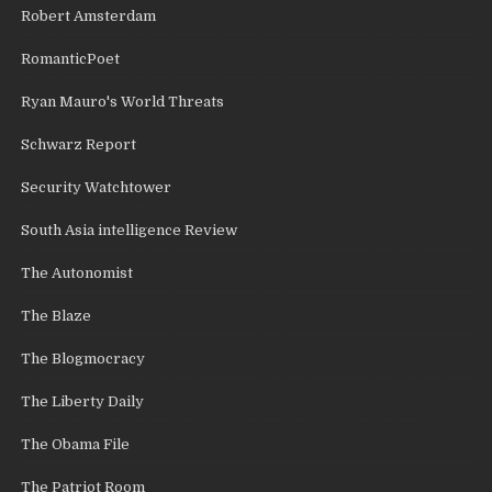
Robert Amsterdam
RomanticPoet
Ryan Mauro's World Threats
Schwarz Report
Security Watchtower
South Asia intelligence Review
The Autonomist
The Blaze
The Blogmocracy
The Liberty Daily
The Obama File
The Patriot Room