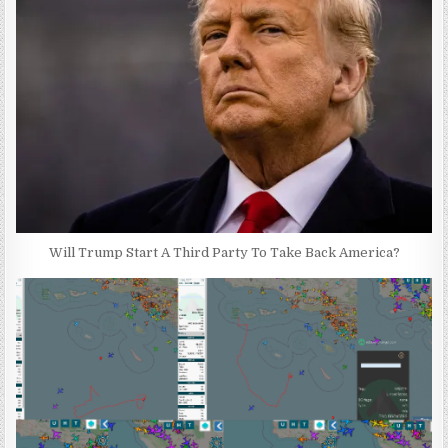
Will Trump Start A Third Party To Take Back America?