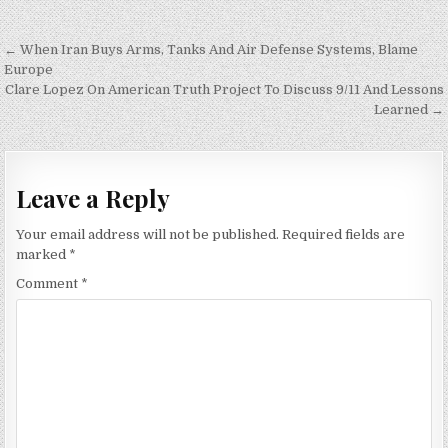
Post
← When Iran Buys Arms, Tanks And Air Defense Systems, Blame
navigation
Europe
Clare Lopez On American Truth Project To Discuss 9/11 And Lessons
Learned →
Leave a Reply
Your email address will not be published.
Required fields are
marked
*
Comment
*