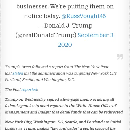
businesses. We’re putting them on
notice today.
@RussVought45
— Donald J. Trump
(@realDonaldTrump)
September 3,
2020
Trump’s tweet followed a report from The New York Post
that
stated
that the administration was targeting New York City,
Portland, Seattle, and Washington, D.C.
The Post
reported
:
Trump on Wednesday signed a five-page memo ordering all
federal agencies to send reports to the White House Office of
Management and Budget that detail funds that can be redirected.
New York City, Washington, DC, Seattle, and Portland are initial
targets as Trump makes “law and order” a centerpiece of his