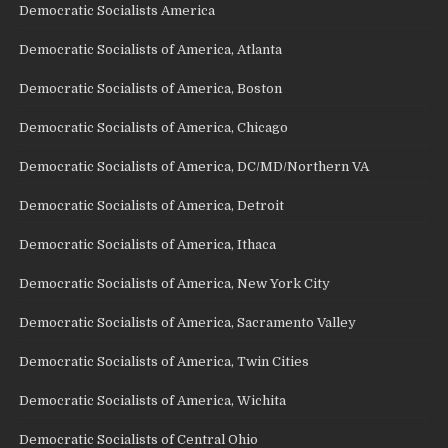
Democratic Socialists America
Democratic Socialists of America, Atlanta
Democratic Socialists of America, Boston
Democratic Socialists of America, Chicago
Democratic Socialists of America, DC/MD/Northern VA
Democratic Socialists of America, Detroit
Democratic Socialists of America, Ithaca
Democratic Socialists of America, New York City
Democratic Socialists of America, Sacramento Valley
Democratic Socialists of America, Twin Cities
Democratic Socialists of America, Wichita
Democratic Socialists of Central Ohio