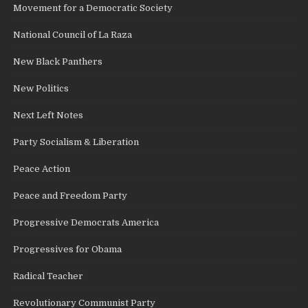
Movement for a Democratic Society
National Council of La Raza
New Black Panthers
New Politics
Next Left Notes
Party Socialism & Liberation
Peace Action
Peace and Freedom Party
Progressive Democrats America
Progressives for Obama
Radical Teacher
Revolutionary Communist Party