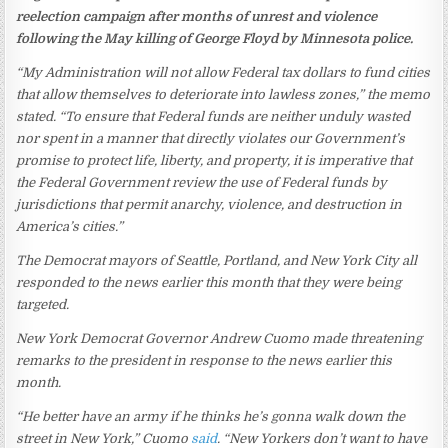
reelection campaign after months of unrest and violence
following the May killing of George Floyd by Minnesota police.
“My Administration will not allow Federal tax dollars to fund cities
that allow themselves to deteriorate into lawless zones,” the memo
stated. “To ensure that Federal funds are neither unduly wasted
nor spent in a manner that directly violates our Government’s
promise to protect life, liberty, and property, it is imperative that
the Federal Government review the use of Federal funds by
jurisdictions that permit anarchy, violence, and destruction in
America’s cities.”
The Democrat mayors of Seattle, Portland, and New York City all
responded to the news earlier this month that they were being
targeted.
New York Democrat Governor Andrew Cuomo made threatening
remarks to the president in response to the news earlier this
month.
“He better have an army if he thinks he’s gonna walk down the
street in New York,” Cuomo
said
. “New Yorkers don’t want to have