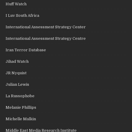
Huff Watch
I Luv South Africa
International Assessment Strategy Center
International Assessment Strategy Centre
Iran Terror Database
Jihad Watch
JR Nyquist
Julian Lewis
La Russophobe
Melanie Phillips
Michelle Malkin
Middle East Media Research Institute