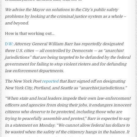
We advise the Mayor on solutions to the City’s public safety
problems by looking at the criminal justice system as a whole –
and beyond.
How is that working out…
D
W:
Attorney General William Barr has reportedly designated
three U.S. cities — all controlled by Democrats — as “anarchist
jurisdictions” that are being targeted to be defunded by the federal
government for failing to stop violent rioters and for defunding
law enforcement departments.
The New York Post
reported
that Barr signed off on designating
New York City, Portland, and Seattle as “anarchist jurisdictions.”
“When state and local leaders impede their own law-enforcement
officers and agencies from doing their jobs, it endangers innocent
citizens who deserve to be protected, including those who are
trying to peacefully assemble and protest,” Barr is expected to say
in a statement on Monday. “We cannot allow federal tax dollars to
be wasted when the safety of the citizenry hangs in the balance. It