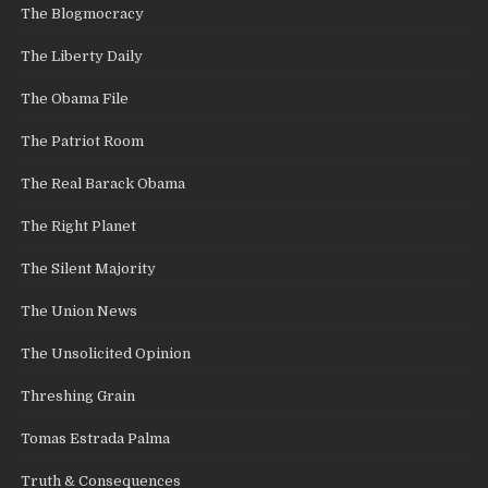
The Blogmocracy
The Liberty Daily
The Obama File
The Patriot Room
The Real Barack Obama
The Right Planet
The Silent Majority
The Union News
The Unsolicited Opinion
Threshing Grain
Tomas Estrada Palma
Truth & Consequences