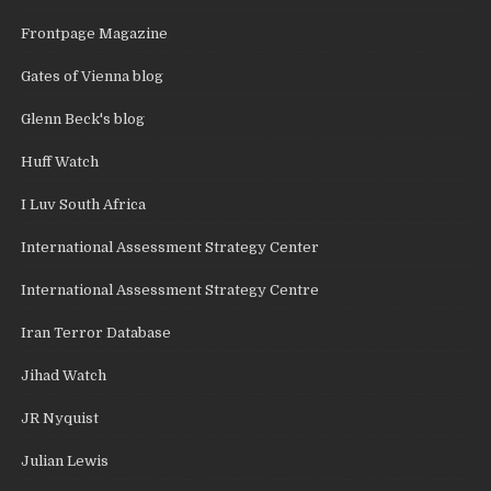
Frontpage Magazine
Gates of Vienna blog
Glenn Beck's blog
Huff Watch
I Luv South Africa
International Assessment Strategy Center
International Assessment Strategy Centre
Iran Terror Database
Jihad Watch
JR Nyquist
Julian Lewis