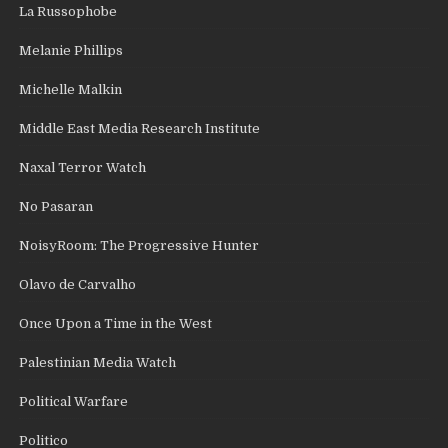
La Russophobe
Melanie Phillips
Michelle Malkin
Middle East Media Research Institute
Naxal Terror Watch
No Pasaran
NoisyRoom: The Progressive Hunter
Olavo de Carvalho
Once Upon a Time in the West
Palestinian Media Watch
Political Warfare
Politico