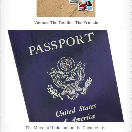
Victims: The Toddler, The Friends
The Move to Undocument the Documented