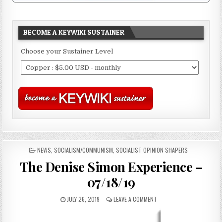
BECOME A KEYWIKI SUSTAINER
Choose your Sustainer Level
POSTED
NEWS
,
SOCIALISM/COMMUNISM
,
SOCIALIST OPINION SHAPERS
IN
The Denise Simon Experience –
07/18/19
JULY 26, 2019
LEAVE A COMMENT