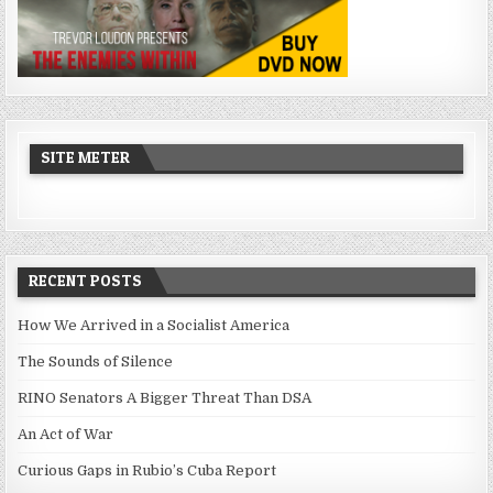
SITE METER
RECENT POSTS
How We Arrived in a Socialist America
The Sounds of Silence
RINO Senators A Bigger Threat Than DSA
An Act of War
Curious Gaps in Rubio’s Cuba Report