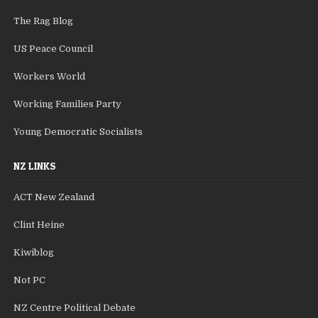
The Rag Blog
US Peace Council
Workers World
Working Families Party
Young Democratic Socialists
NZ LINKS
ACT New Zealand
Clint Heine
Kiwiblog
Not PC
NZ Centre Political Debate