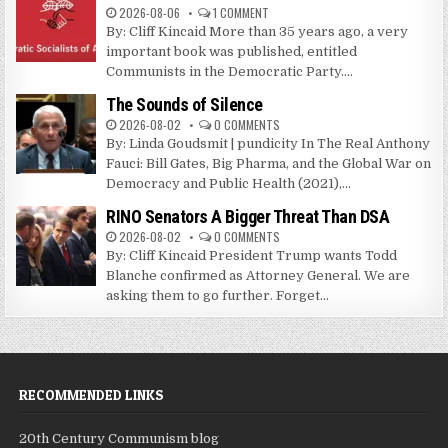
2026-08-06
1 COMMENT
By: Cliff Kincaid More than 35 years ago, a very
important book was published, entitled
Communists in the Democratic Party....
The Sounds of Silence
2026-08-02
0 COMMENTS
By: Linda Goudsmit | pundicity In The Real Anthony
Fauci: Bill Gates, Big Pharma, and the Global War on
Democracy and Public Health (2021),...
RINO Senators A Bigger Threat Than DSA
2026-08-02
0 COMMENTS
By: Cliff Kincaid President Trump wants Todd
Blanche confirmed as Attorney General. We are
asking them to go further. Forget...
RECOMMENDED LINKS
20th Century Communism blog