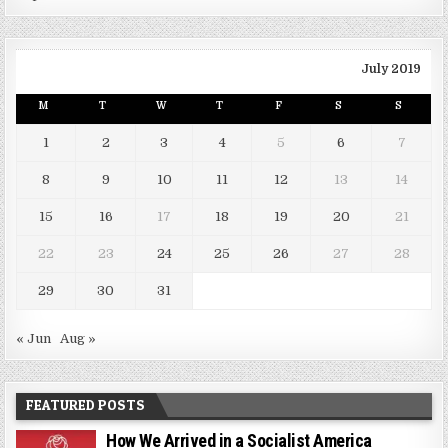
July 2019
M
T
W
T
F
S
S
1
2
3
4
5
6
7
8
9
10
11
12
13
14
15
16
17
18
19
20
21
22
23
24
25
26
27
28
29
30
31
« Jun
Aug »
FEATURED POSTS
How We Arrived in a Socialist America