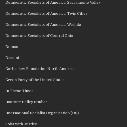
Democratic Socialists of America, Sacramento Valley
Democratic Socialists of America, Twin Cities
Democratic Socialists of America, Wichita
Democratic Socialists of Central Ohio
Demos
Dissent
Gorbachev Foundation North America
Green Party of the United States
In These Times
Institute Policy Studies
International Socialist Organisation (US)
Jobs with Justice