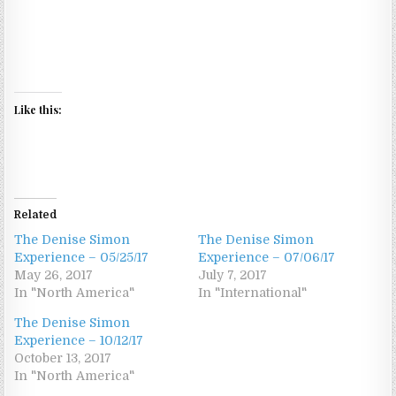
Like this:
Related
The Denise Simon
The Denise Simon
Experience – 05/25/17
Experience – 07/06/17
May 26, 2017
July 7, 2017
In "North America"
In "International"
The Denise Simon
Experience – 10/12/17
October 13, 2017
In "North America"