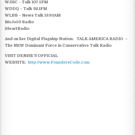
WJHC – Talk 107.5FM
WDDQ – Talk 92.1FM
WLBB – News Talk 1330AM
MoJo50 Radio
iHeartRadio
And on her Digital Flagship Station: TALK AMERICA RADIO –
The NEW Dominant Force in Conservative Talk Radio
VISIT DENISE’S OFFICIAL
WEBSITE:
http://www.FoundersCode.com