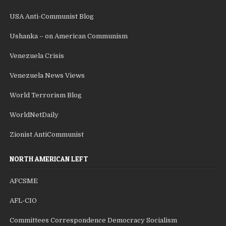
USA Anti-Communist Blog
Ushanka – on American Communism
Venezuela Crisis
Venezuela News Views
World Terrorism Blog
WorldNetDaily
Zionist AntiCommunist
NORTH AMERICAN LEFT
AFCSME
AFL-CIO
Committees Correspondence Democracy Socialism