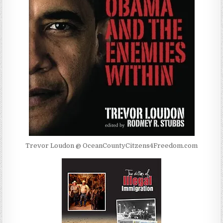
Trevor Loudon @ OceanCountyCitzens4Freedom.com