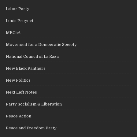
Labor Party
Louis Proyect
MEChA
Movement for a Democratic Society
National Council of La Raza
New Black Panthers
New Politics
Next Left Notes
Party Socialism & Liberation
Peace Action
Peace and Freedom Party