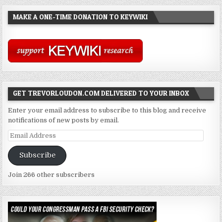
MAKE A ONE-TIME DONATION TO KEYWIKI
GET TREVORLOUDON.COM DELIVERED TO YOUR INBOX
Enter your email address to subscribe to this blog and receive
notifications of new posts by email.
Email
Address
Subscribe
Join 266 other subscribers