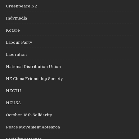
Greenpeace NZ
Indymedia
Kotare
Labour Party
Liberation
National Distribution Union
NZ China Friendship Society
NZCTU
NZUSA
October 15th Solidarity
Peace Movement Aotearoa