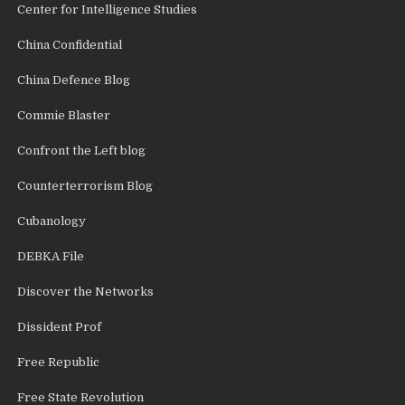
Center for Intelligence Studies
China Confidential
China Defence Blog
Commie Blaster
Confront the Left blog
Counterterrorism Blog
Cubanology
DEBKA File
Discover the Networks
Dissident Prof
Free Republic
Free State Revolution