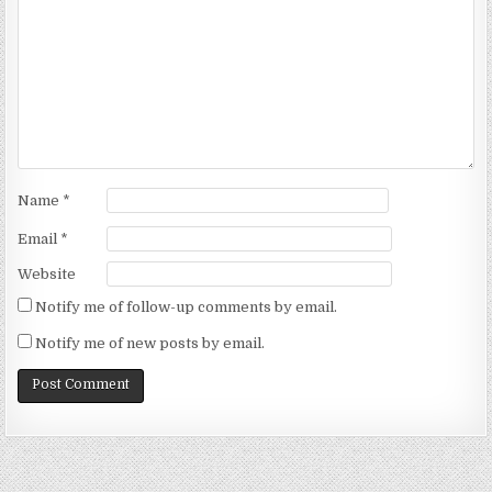
Name
*
Email
*
Website
Notify me of follow-up comments by email.
Notify me of new posts by email.