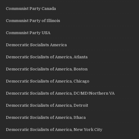
Communist Party Canada
Communist Party of Illinois
Communist Party USA
Democratic Socialists America
Democratic Socialists of America, Atlanta
Democratic Socialists of America, Boston
Democratic Socialists of America, Chicago
Democratic Socialists of America, DC/MD/Northern VA
Democratic Socialists of America, Detroit
Democratic Socialists of America, Ithaca
Democratic Socialists of America, New York City