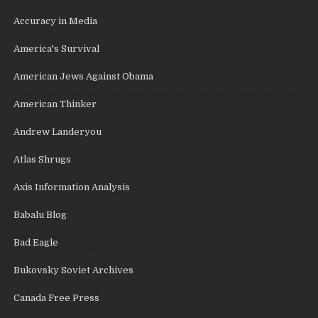
Accuracy in Media
America's Survival
American Jews Against Obama
American Thinker
Andrew Landeryou
Atlas Shrugs
Axis Information Analysis
Babalu Blog
Bad Eagle
Bukovsky Soviet Archives
Canada Free Press