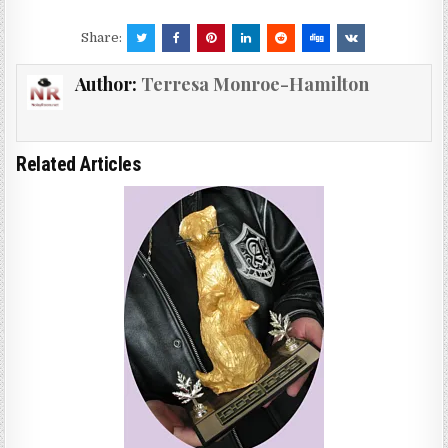
Share:
Author:
Terresa Monroe-Hamilton
Related Articles