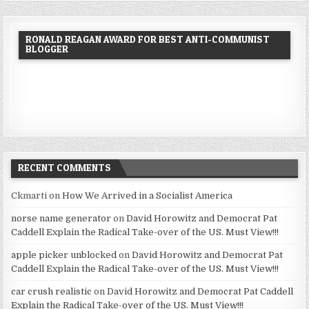
RONALD REAGAN AWARD FOR BEST ANTI-COMMUNIST
BLOGGER
RECENT COMMENTS
Ckmarti
on
How We Arrived in a Socialist America
norse name generator
on
David Horowitz and Democrat Pat
Caddell Explain the Radical Take-over of the US. Must View!!!
apple picker unblocked
on
David Horowitz and Democrat Pat
Caddell Explain the Radical Take-over of the US. Must View!!!
car crush realistic
on
David Horowitz and Democrat Pat Caddell
Explain the Radical Take-over of the US. Must View!!!