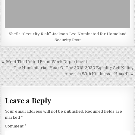
Sheila “Security Risk” Jackson-Lee Nominated for Homeland
Security Post
Post
← Meet The United Front Work Department
navigation
The Humanitarian Hoax Of The 2019-2020 Equality Act: Killing
America With Kindness – Hoax 41 →
Leave a Reply
Your email address will not be published.
Required fields are
marked
*
Comment
*