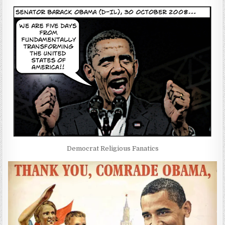
Democrat Religious Fanatics