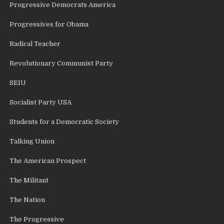
Progressive Democrats America
Progressives for Obama
Radical Teacher
Revolutionary Communist Party
SEIU
Socialist Party USA
Students for a Democratic Society
Talking Union
The American Prospect
The Militant
The Nation
The Progressive