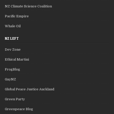
NZ Climate Science Coalition
Pacific Empire
Whale Oil
NZ LEFT
Dev Zone
Ethical Martini
FrogBlog
GayNZ
Global Peace Justice Auckland
Green Party
Greenpeace Blog