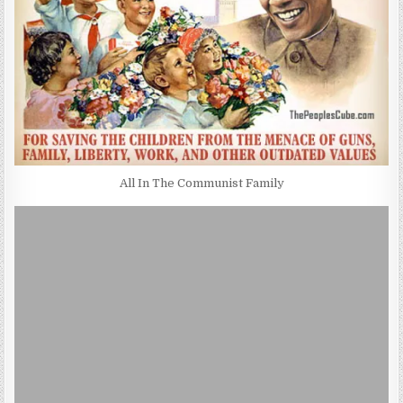
All In The Communist Family