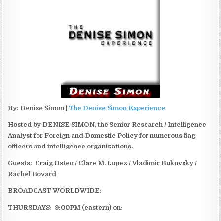
By: Denise Simon |
The Denise Simon Experience
Hosted by DENISE SIMON, the Senior Research / Intelligence
Analyst for Foreign and Domestic Policy for numerous flag
officers and intelligence organizations.
Guests: Craig Osten / Clare M. Lopez / Vladimir Bukovsky /
Rachel Bovard
BROADCAST WORLDWIDE:
THURSDAYS: 9:00PM (eastern) on: