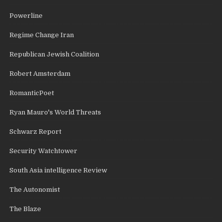
Powerline
Regime Change Iran
Republican Jewish Coalition
Robert Amsterdam
RomanticPoet
Ryan Mauro's World Threats
Schwarz Report
Security Watchtower
South Asia intelligence Review
The Autonomist
The Blaze