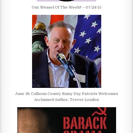
Our Weasel Of The Week!! – 07/24/15
June 18: Calhoun County Rainy Day Patriots Welcomes
Acclaimed Author, Trevor Loudon