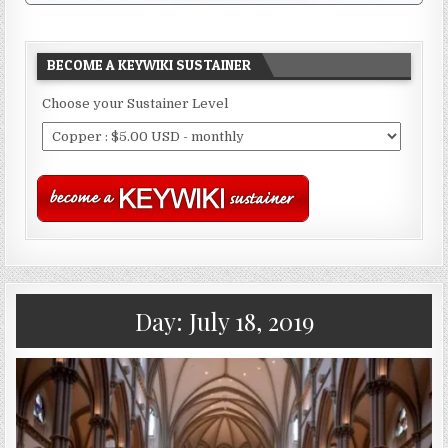
BECOME A KEYWIKI SUSTAINER
Choose your Sustainer Level
Day:
July 18, 2019