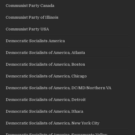
Communist Party Canada
Communist Party of Illinois
Communist Party USA
Democratic Socialists America
Democratic Socialists of America, Atlanta
Democratic Socialists of America, Boston
Democratic Socialists of America, Chicago
Democratic Socialists of America, DC/MD/Northern VA
Democratic Socialists of America, Detroit
Democratic Socialists of America, Ithaca
Democratic Socialists of America, New York City
Democratic Socialists of America, Sacramento Valley