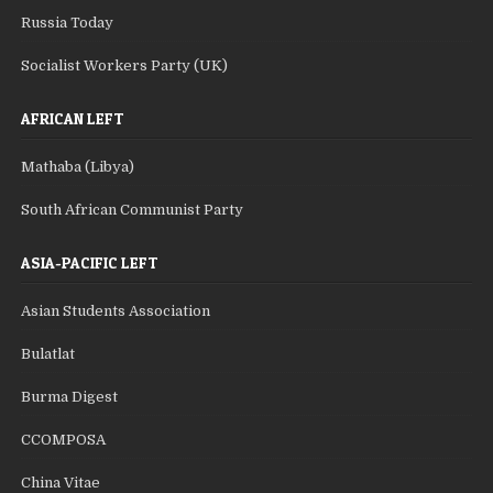
Russia Today
Socialist Workers Party (UK)
AFRICAN LEFT
Mathaba (Libya)
South African Communist Party
ASIA-PACIFIC LEFT
Asian Students Association
Bulatlat
Burma Digest
CCOMPOSA
China Vitae