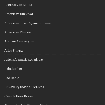
Accuracy in Media
America's Survival
American Jews Against Obama
American Thinker
Andrew Landeryou
Atlas Shrugs
Axis Information Analysis
Babalu Blog
Bad Eagle
Bukovsky Soviet Archives
Canada Free Press