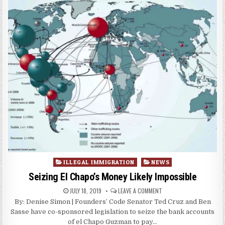
Posted
ILLEGAL IMMIGRATION
NEWS
in
Seizing El Chapo’s Money Likely Impossible
JULY 18, 2019
LEAVE A COMMENT
By: Denise Simon | Founders’ Code Senator Ted Cruz and Ben
Sasse have co-sponsored legislation to seize the bank accounts
of el Chapo Guzman to pay…