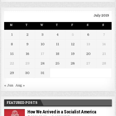
July 2019
M
T
W
T
F
S
S
1
2
3
4
5
6
7
8
9
10
11
12
13
14
15
16
17
18
19
20
21
22
23
24
25
26
27
28
29
30
31
« Jun
Aug »
FEATURED POSTS
How We Arrived in a Socialist America