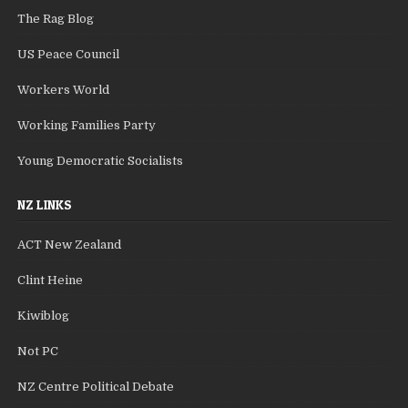
The Rag Blog
US Peace Council
Workers World
Working Families Party
Young Democratic Socialists
NZ LINKS
ACT New Zealand
Clint Heine
Kiwiblog
Not PC
NZ Centre Political Debate