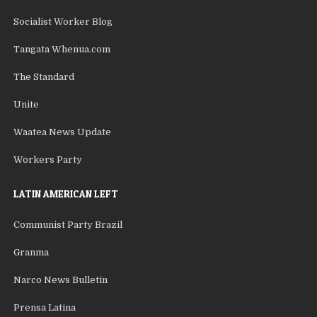
Socialist Worker Blog
Tangata Whenua.com
The Standard
Unite
Waatea News Update
Workers Party
LATIN AMERICAN LEFT
Communist Party Brazil
Granma
Narco News Bulletin
Prensa Latina