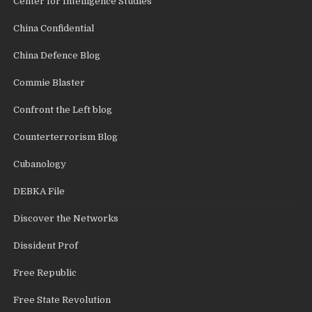
Center for Intelligence Studies
China Confidential
China Defence Blog
Commie Blaster
Confront the Left blog
Counterterrorism Blog
Cubanology
DEBKA File
Discover the Networks
Dissident Prof
Free Republic
Free State Revolution