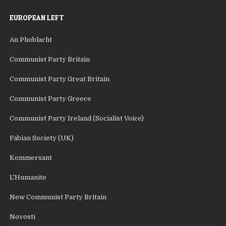
EUROPEAN LEFT
An Phoblacht
Communist Party Britain
Communist Party Great Britain
Communist Party Greece
Communist Party Ireland (Socialist Voice)
Fabian Society (UK)
Kommersant
L'Humanite
New Communist Party Britain
Novosti