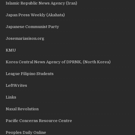
Islamic Republic News Agency (Iran)
Japan Press Weekly (Akahata)
Japanese Communist Party
Josemariasison.org
KMU
Korea Central News Agency of DPRNK, (North Korea)
League Filipino Students
LeftWrites
Links
Naxal Revolution
Pacific Concerns Resource Centre
Peoples Daily Online