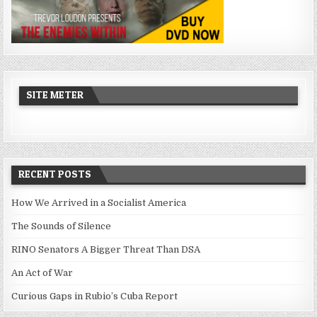
SITE METER
RECENT POSTS
How We Arrived in a Socialist America
The Sounds of Silence
RINO Senators A Bigger Threat Than DSA
An Act of War
Curious Gaps in Rubio’s Cuba Report