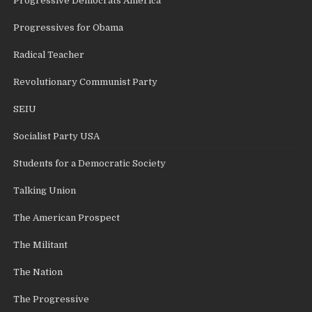
Progressive Democrats America
Progressives for Obama
Radical Teacher
Revolutionary Communist Party
SEIU
Socialist Party USA
Students for a Democratic Society
Talking Union
The American Prospect
The Militant
The Nation
The Progressive