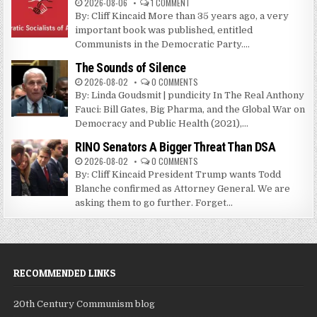
2026-08-06
1 COMMENT
By: Cliff Kincaid More than 35 years ago, a very
important book was published, entitled
Communists in the Democratic Party....
The Sounds of Silence
2026-08-02
0 COMMENTS
By: Linda Goudsmit | pundicity In The Real Anthony
Fauci: Bill Gates, Big Pharma, and the Global War on
Democracy and Public Health (2021),...
RINO Senators A Bigger Threat Than DSA
2026-08-02
0 COMMENTS
By: Cliff Kincaid President Trump wants Todd
Blanche confirmed as Attorney General. We are
asking them to go further. Forget...
RECOMMENDED LINKS
20th Century Communism blog