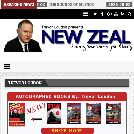
2026-08-02
BREAKING NEWS
THE SOUNDS OF SILENCE
2026-08-02
RINO SENATO
Trevor Loudon's New Zeal Blog
The Enemies Within
TREVOR LOUDON