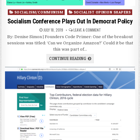
Posted
SOCIALISM/COMMUNISM
SOCIALIST OPINION SHAPERS
in
Socialism Conference Plays Out In Democrat Policy
JULY 18, 2019
LEAVE A COMMENT
By: Denise Simon | Founders Code Primer: One of the breakout
sessions was titled: ‘Can we Organize Amazon?’ Could it be that
this was part of…
CONTINUE READING