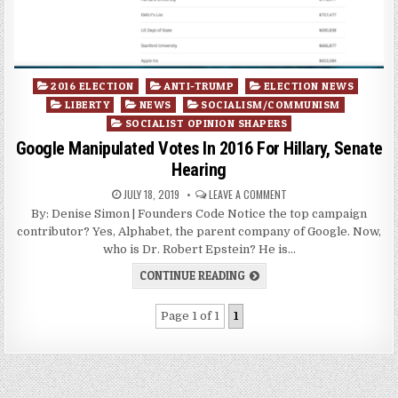
Posted
2016 ELECTION
ANTI-TRUMP
ELECTION NEWS
in
LIBERTY
NEWS
SOCIALISM/COMMUNISM
SOCIALIST OPINION SHAPERS
Google Manipulated Votes In 2016 For Hillary, Senate
Hearing
JULY 18, 2019
LEAVE A COMMENT
By: Denise Simon | Founders Code Notice the top campaign
contributor? Yes, Alphabet, the parent company of Google. Now,
who is Dr. Robert Epstein? He is…
CONTINUE READING
Page 1 of 1
1