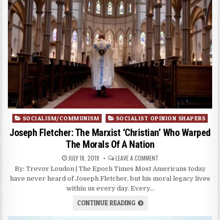
Posted
SOCIALISM/COMMUNISM
SOCIALIST OPINION SHAPERS
in
Joseph Fletcher: The Marxist ‘Christian’ Who Warped
The Morals Of A Nation
JULY 18, 2019
LEAVE A COMMENT
By: Trevor Loudon | The Epoch Times Most Americans today
have never heard of Joseph Fletcher, but his moral legacy lives
within us every day. Every…
CONTINUE READING