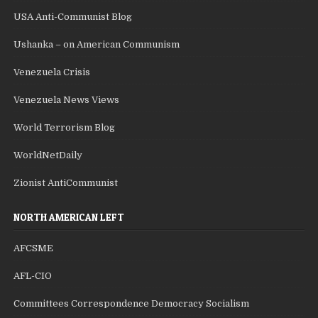
USA Anti-Communist Blog
Ushanka – on American Communism
Venezuela Crisis
Venezuela News Views
World Terrorism Blog
WorldNetDaily
Zionist AntiCommunist
NORTH AMERICAN LEFT
AFCSME
AFL-CIO
Committees Correspondence Democracy Socialism