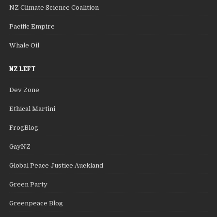
NZ Climate Science Coalition
Pacific Empire
Whale Oil
NZ LEFT
Dev Zone
Ethical Martini
FrogBlog
GayNZ
Global Peace Justice Auckland
Green Party
Greenpeace Blog