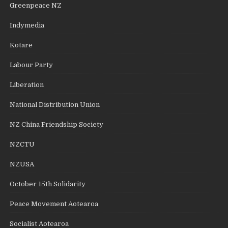
Greenpeace NZ
Indymedia
Kotare
Labour Party
Liberation
National Distribution Union
NZ China Friendship Society
NZCTU
NZUSA
October 15th Solidarity
Peace Movement Aotearoa
Socialist Aotearoa