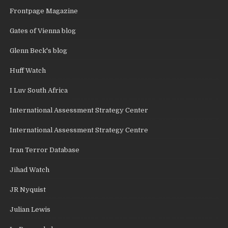
Frontpage Magazine
Gates of Vienna blog
Glenn Beck's blog
Huff Watch
I Luv South Africa
International Assessment Strategy Center
International Assessment Strategy Centre
Iran Terror Database
Jihad Watch
JR Nyquist
Julian Lewis