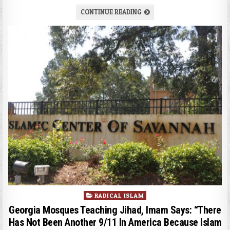
CONTINUE READING
Posted
RADICAL ISLAM
in
Georgia Mosques Teaching Jihad, Imam Says: “There
Has Not Been Another 9/11 In America Because Islam