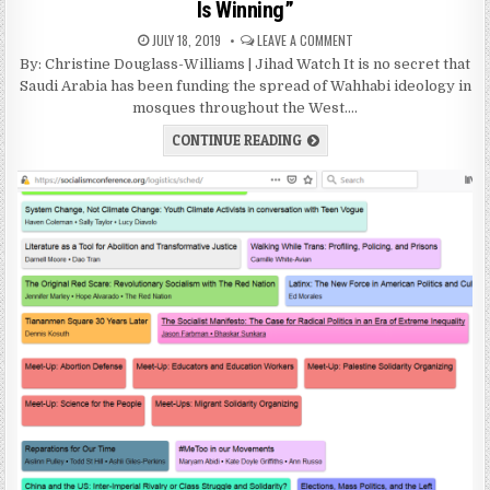
Is Winning”
JULY 18, 2019
LEAVE A COMMENT
By: Christine Douglass-Williams | Jihad Watch It is no secret that
Saudi Arabia has been funding the spread of Wahhabi ideology in
mosques throughout the West….
CONTINUE READING