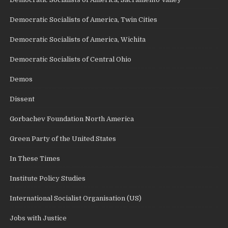
Democratic Socialists of America, Twin Cities
Democratic Socialists of America, Wichita
Democratic Socialists of Central Ohio
Demos
Dissent
Gorbachev Foundation North America
Green Party of the United States
In These Times
Institute Policy Studies
International Socialist Organisation (US)
Jobs with Justice