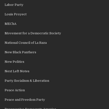
Labor Party
Louis Proyect
MEChA
Movement for a Democratic Society
National Council of La Raza
New Black Panthers
New Politics
Next Left Notes
Party Socialism & Liberation
Peace Action
Peace and Freedom Party