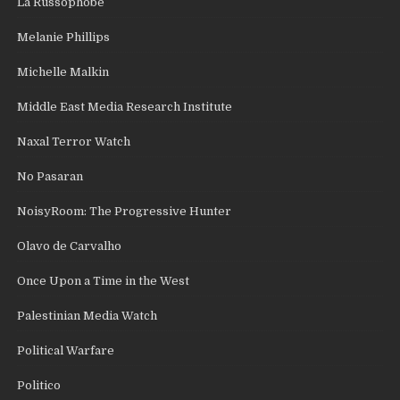
La Russophobe
Melanie Phillips
Michelle Malkin
Middle East Media Research Institute
Naxal Terror Watch
No Pasaran
NoisyRoom: The Progressive Hunter
Olavo de Carvalho
Once Upon a Time in the West
Palestinian Media Watch
Political Warfare
Politico