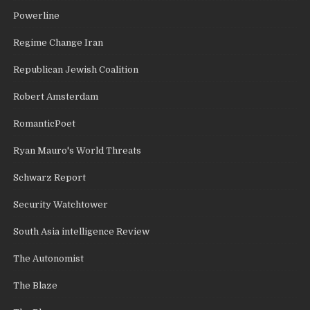
Powerline
Regime Change Iran
Republican Jewish Coalition
Robert Amsterdam
RomanticPoet
Ryan Mauro's World Threats
Schwarz Report
Security Watchtower
South Asia intelligence Review
The Autonomist
The Blaze