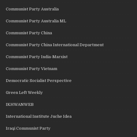
Communist Party Australia
Communist Party Australia ML
Communist Party China
Communist Party China International Department
Communist Party India-Marxist
Communist Party Vietnam
Democratic Socialist Perspective
Green Left Weekly
IKHWANWEB
International Institute Juche Idea
Iraqi Communist Party