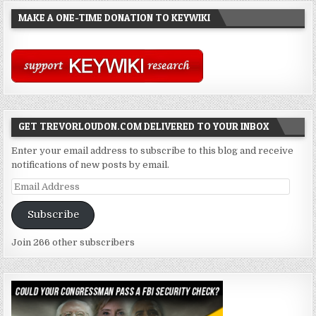
MAKE A ONE-TIME DONATION TO KEYWIKI
GET TREVORLOUDON.COM DELIVERED TO YOUR INBOX
Enter your email address to subscribe to this blog and receive
notifications of new posts by email.
Email
Address
Subscribe
Join 266 other subscribers