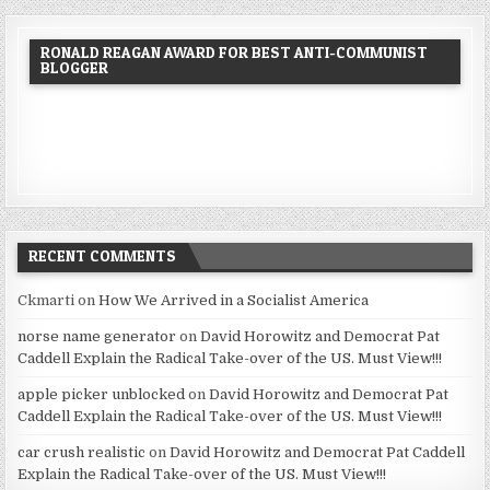
RONALD REAGAN AWARD FOR BEST ANTI-COMMUNIST
BLOGGER
RECENT COMMENTS
Ckmarti
on
How We Arrived in a Socialist America
norse name generator
on
David Horowitz and Democrat Pat
Caddell Explain the Radical Take-over of the US. Must View!!!
apple picker unblocked
on
David Horowitz and Democrat Pat
Caddell Explain the Radical Take-over of the US. Must View!!!
car crush realistic
on
David Horowitz and Democrat Pat Caddell
Explain the Radical Take-over of the US. Must View!!!