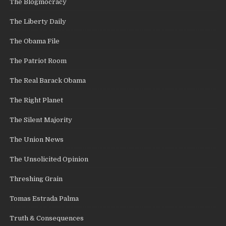
The Blogmocracy
The Liberty Daily
The Obama File
The Patriot Room
The Real Barack Obama
The Right Planet
The Silent Majority
The Union News
The Unsolicited Opinion
Threshing Grain
Tomas Estrada Palma
Truth & Consequences