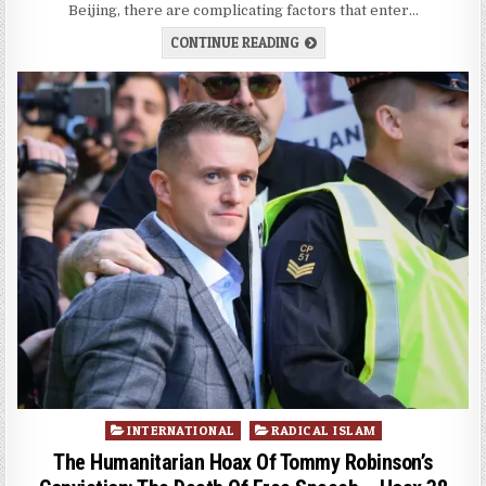
Beijing, there are complicating factors that enter…
CONTINUE READING
Posted
INTERNATIONAL
RADICAL ISLAM
in
The Humanitarian Hoax Of Tommy Robinson’s