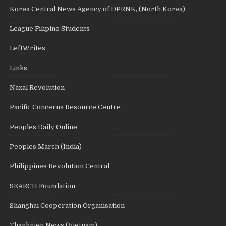
Korea Central News Agency of DPRNK, (North Korea)
League Filipino Students
LeftWrites
Links
Naxal Revolution
Pacific Concerns Resource Centre
Peoples Daily Online
Peoples March (India)
Philippines Revolution Central
SEARCH Foundation
Shanghai Cooperation Organisation
Thanhnien News (Vietnam)