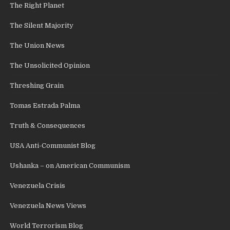
The Right Planet
The Silent Majority
The Union News
The Unsolicited Opinion
Threshing Grain
Tomas Estrada Palma
Truth & Consequences
USA Anti-Communist Blog
Ushanka – on American Communism
Venezuela Crisis
Venezuela News Views
World Terrorism Blog