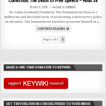
Conviction: The Death Of Free Speech – Hoax 38
JULY 11, 2019
LEAVE A COMMENT
By: Linda Goudsmit | Pundicity The Humanitarian Hoax is a
deliberate and deceitful tactic of presenting a destructive policy
as altruistic. The humanitarian huckster presents himself as a…
CONTINUE READING
Page 1 of 1
1
MAKE A ONE-TIME DONATION TO KEYWIKI
GET TREVORLOUDON.COM DELIVERED TO YOUR INBOX