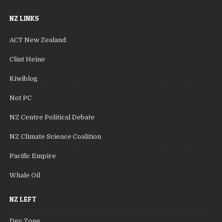
NZ LINKS
ACT New Zealand
Clint Heine
Kiwiblog
Not PC
NZ Centre Political Debate
NZ Climate Science Coalition
Pacific Empire
Whale Oil
NZ LEFT
Dev Zone