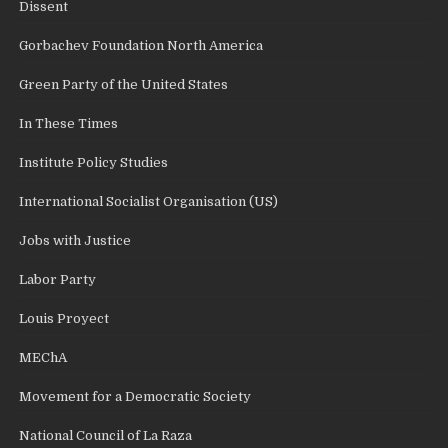
Dissent
Gorbachev Foundation North America
Green Party of the United States
In These Times
Institute Policy Studies
International Socialist Organisation (US)
Jobs with Justice
Labor Party
Louis Proyect
MEChA
Movement for a Democratic Society
National Council of La Raza