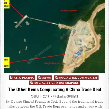
Posted
ASIA-PACIFIC
NEWS
SOCIALISM/COMMUNISM
in
SOCIALIST OPINION SHAPERS
The Other Items Complicating A China Trade Deal
JULY 11, 2019
LEAVE A COMMENT
By: Denise Simon | Founders Code Beyond the traditional trade
talks between the U.S. Trade Representative and envoy with