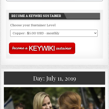
BECOME A KEYWIKI SUSTAINER
Choose your Sustainer Level
Day:
July 11, 2019