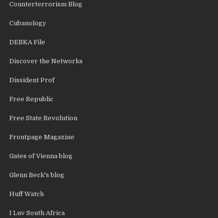
Counterterrorism Blog
Cubanology
DEBKA File
Discover the Networks
Dissident Prof
Free Republic
Free State Revolution
Frontpage Magazine
Gates of Vienna blog
Glenn Beck's blog
Huff Watch
I Luv South Africa