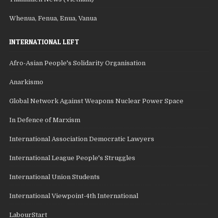
Whenua, Fenua, Enua, Vanua
INTERNATIONAL LEFT
Afro-Asian People's Solidarity Organisation
Anarkismo
Global Network Against Weapons Nuclear Power Space
In Defence of Marxism
International Association Democratic Lawyers
International League People's Struggles
International Union Students
International Viewpoint-4th International
LabourStart