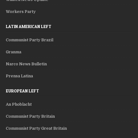
Workers Party
LATIN AMERICAN LEFT
Communist Party Brazil
Granma
Narco News Bulletin
Prensa Latina
EUROPEAN LEFT
An Phoblacht
Communist Party Britain
Communist Party Great Britain