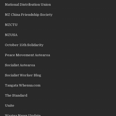
National Distribution Union
NZ China Friendship Society
NZCTU
NZUSA
October 15th Solidarity
Peace Movement Aotearoa
Socialist Aotearoa
Socialist Worker Blog
Tangata Whenua.com
The Standard
Unite
Waatea News Update