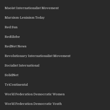
Maoist Internationalist Movement
Marxism-Leninism Today
Red Sun
RedGlobe
RedNet News
Revolutionary Internationalist Movement
Socialist International
SolidNet
TriContinental
World Federation Democratic Women
World Federation Democratic Youth