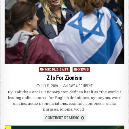
Posted
MIDDLE EAST
NEWS
in
Z Is For Zionism
JULY 11, 2019
LEAVE A COMMENT
By: Tabitha Korol Dictionary.com defines itself as “the world’s
leading online source for English definitions, synonyms, word
origins, audio pronunciations, example sentences, slang
phrases, idioms, word…
CONTINUE READING