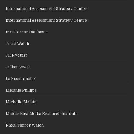
International Assessment Strategy Center
International Assessment Strategy Centre
Iran Terror Database
Jihad Watch
JR Nyquist
Julian Lewis
La Russophobe
Melanie Phillips
Michelle Malkin
Middle East Media Research Institute
Naxal Terror Watch