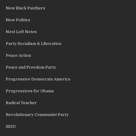
New Black Panthers
New Politics
Next Left Notes
Party Socialism & Liberation
Peace Action
Peace and Freedom Party
Progressive Democrats America
Progressives for Obama
Radical Teacher
Revolutionary Communist Party
SEIU