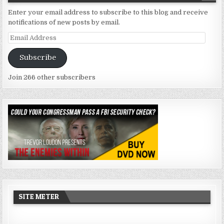
Enter your email address to subscribe to this blog and receive
notifications of new posts by email.
Email
Address
Subscribe
Join 266 other subscribers
SITE METER