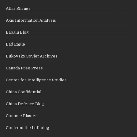
Atlas Shrugs
Axis Information Analysis
Babalu Blog
Bad Eagle
Bukovsky Soviet Archives
Canada Free Press
Center for Intelligence Studies
China Confidential
China Defence Blog
Commie Blaster
Confront the Left blog