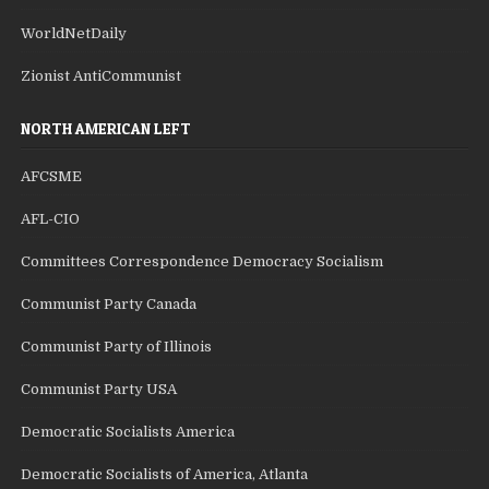
WorldNetDaily
Zionist AntiCommunist
NORTH AMERICAN LEFT
AFCSME
AFL-CIO
Committees Correspondence Democracy Socialism
Communist Party Canada
Communist Party of Illinois
Communist Party USA
Democratic Socialists America
Democratic Socialists of America, Atlanta