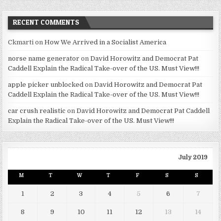
RECENT COMMENTS
Ckmarti
on
How We Arrived in a Socialist America
norse name generator
on
David Horowitz and Democrat Pat
Caddell Explain the Radical Take-over of the US. Must View!!!
apple picker unblocked
on
David Horowitz and Democrat Pat
Caddell Explain the Radical Take-over of the US. Must View!!!
car crush realistic
on
David Horowitz and Democrat Pat Caddell
Explain the Radical Take-over of the US. Must View!!!
July 2019
M
T
W
T
F
S
S
1
2
3
4
5
6
7
8
9
10
11
12
13
14