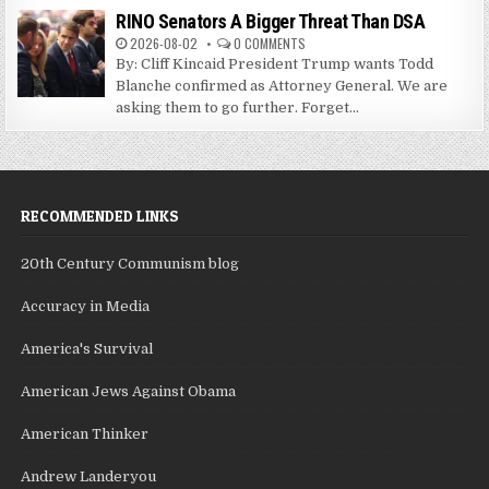
RINO Senators A Bigger Threat Than DSA
2026-08-02
0 COMMENTS
By: Cliff Kincaid President Trump wants Todd
Blanche confirmed as Attorney General. We are
asking them to go further. Forget...
RECOMMENDED LINKS
20th Century Communism blog
Accuracy in Media
America's Survival
American Jews Against Obama
American Thinker
Andrew Landeryou