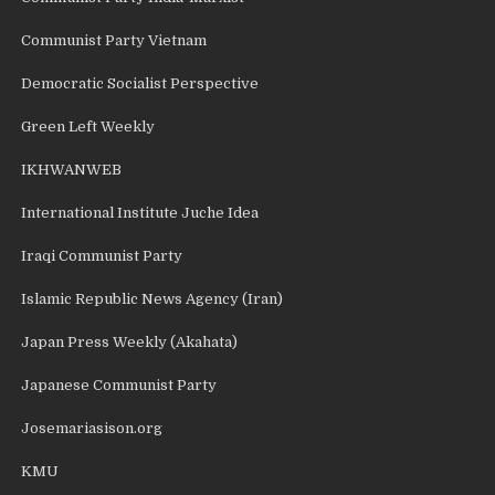
Communist Party Vietnam
Democratic Socialist Perspective
Green Left Weekly
IKHWANWEB
International Institute Juche Idea
Iraqi Communist Party
Islamic Republic News Agency (Iran)
Japan Press Weekly (Akahata)
Japanese Communist Party
Josemariasison.org
KMU