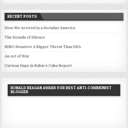
RECENT POSTS
How We Arrived in a Socialist America
The Sounds of Silence
RINO Senators A Bigger Threat Than DSA
An Act of War
Curious Gaps in Rubio’s Cuba Report
RONALD REAGAN AWARD FOR BEST ANTI-COMMUNIST
BLOGGER