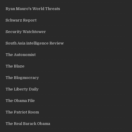
Ryan Mauro's World Threats
Schwarz Report
Security Watchtower
South Asia intelligence Review
The Autonomist
The Blaze
The Blogmocracy
The Liberty Daily
The Obama File
The Patriot Room
The Real Barack Obama