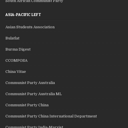
South African Communist Party
ASIA-PACIFIC LEFT
Asian Students Association
Bulatlat
Burma Digest
CCOMPOSA
China Vitae
Communist Party Australia
Communist Party Australia ML
Communist Party China
Communist Party China International Department
Communist Party India-Marxist