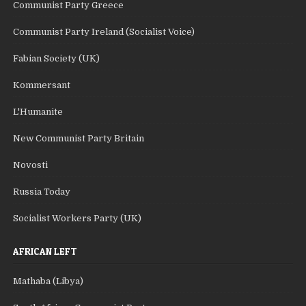
Communist Party Greece
Communist Party Ireland (Socialist Voice)
Fabian Society (UK)
Kommersant
L'Humanite
New Communist Party Britain
Novosti
Russia Today
Socialist Workers Party (UK)
AFRICAN LEFT
Mathaba (Libya)