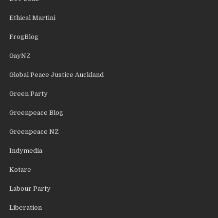
Ethical Martini
FrogBlog
GayNZ
Global Peace Justice Auckland
Green Party
Greenpeace Blog
Greenpeace NZ
Indymedia
Kotare
Labour Party
Liberation