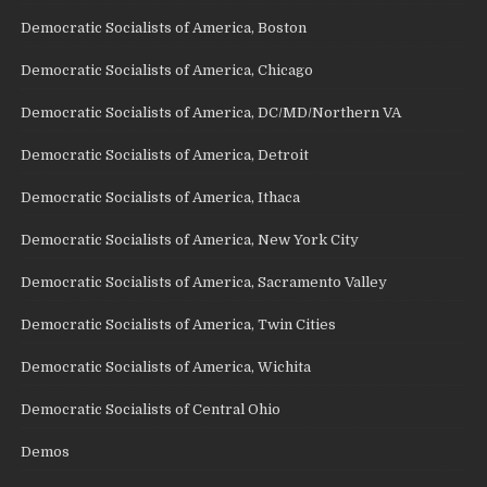
Democratic Socialists of America, Boston
Democratic Socialists of America, Chicago
Democratic Socialists of America, DC/MD/Northern VA
Democratic Socialists of America, Detroit
Democratic Socialists of America, Ithaca
Democratic Socialists of America, New York City
Democratic Socialists of America, Sacramento Valley
Democratic Socialists of America, Twin Cities
Democratic Socialists of America, Wichita
Democratic Socialists of Central Ohio
Demos