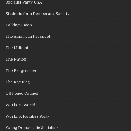
Socialist Party USA
Students for a Democratic Society
Talking Union
The American Prospect
The Militant
The Nation
The Progressive
The Rag Blog
US Peace Council
Workers World
Working Families Party
Young Democratic Socialists