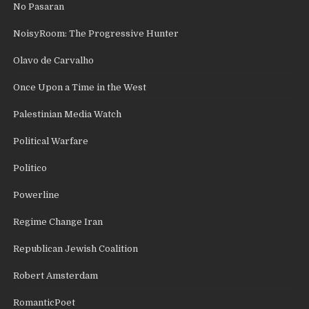
No Pasaran
NoisyRoom: The Progressive Hunter
Olavo de Carvalho
Once Upon a Time in the West
Palestinian Media Watch
Political Warfare
Politico
Powerline
Regime Change Iran
Republican Jewish Coalition
Robert Amsterdam
RomanticPoet