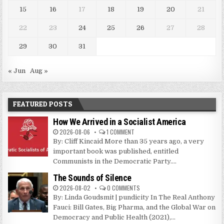
15
16
17
18
19
20
21
22
23
24
25
26
27
28
29
30
31
« Jun
Aug »
FEATURED POSTS
How We Arrived in a Socialist America
2026-08-06
1 COMMENT
By: Cliff Kincaid More than 35 years ago, a very
important book was published, entitled
Communists in the Democratic Party....
The Sounds of Silence
2026-08-02
0 COMMENTS
By: Linda Goudsmit | pundicity In The Real Anthony
Fauci: Bill Gates, Big Pharma, and the Global War on
Democracy and Public Health (2021),...