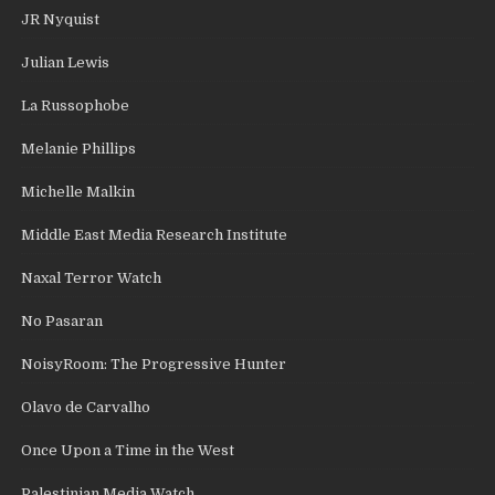
JR Nyquist
Julian Lewis
La Russophobe
Melanie Phillips
Michelle Malkin
Middle East Media Research Institute
Naxal Terror Watch
No Pasaran
NoisyRoom: The Progressive Hunter
Olavo de Carvalho
Once Upon a Time in the West
Palestinian Media Watch