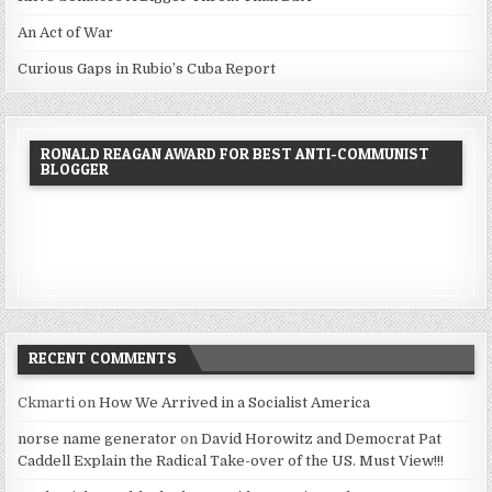
An Act of War
Curious Gaps in Rubio’s Cuba Report
RONALD REAGAN AWARD FOR BEST ANTI-COMMUNIST
BLOGGER
RECENT COMMENTS
Ckmarti
on
How We Arrived in a Socialist America
norse name generator
on
David Horowitz and Democrat Pat
Caddell Explain the Radical Take-over of the US. Must View!!!