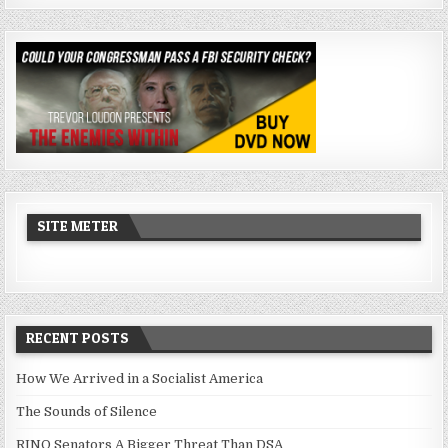
SITE METER
RECENT POSTS
How We Arrived in a Socialist America
The Sounds of Silence
RINO Senators A Bigger Threat Than DSA