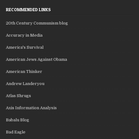
RECOMMENDED LINKS
20th Century Communism blog
Accuracy in Media
America's Survival
American Jews Against Obama
American Thinker
Andrew Landeryou
Atlas Shrugs
Axis Information Analysis
Babalu Blog
Bad Eagle