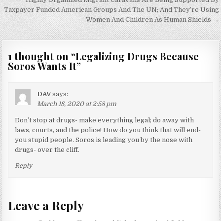
navigation
Taxpayer Funded American Groups And The UN; And They’re Using
Women And Children As Human Shields →
1 thought on “
Legalizing Drugs Because
Soros Wants It
”
DAV
says:
March 18, 2020 at 2:58 pm
Don’t stop at drugs- make everything legal; do away with
laws, courts, and the police! How do you think that will end-
you stupid people. Soros is leading you by the nose with
drugs- over the cliff.
Reply
Leave a Reply