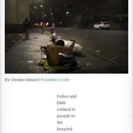
By: Denise Simon |
Founders Code
Police and
EMS
rushed 15
people to
the
hospital