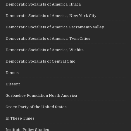
Democratic Socialists of America, Ithaca
Democratic Socialists of America, New York City
Democratic Socialists of America, Sacramento Valley
Democratic Socialists of America, Twin Cities
Democratic Socialists of America, Wichita
Democratic Socialists of Central Ohio
Demos
Dissent
Gorbachev Foundation North America
Green Party of the United States
In These Times
Institute Policy Studies