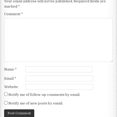
Your email address will not be published.
Required fields are
marked
*
Comment
*
Name
*
Email
*
Website
Notify me of follow-up comments by email.
Notify me of new posts by email.