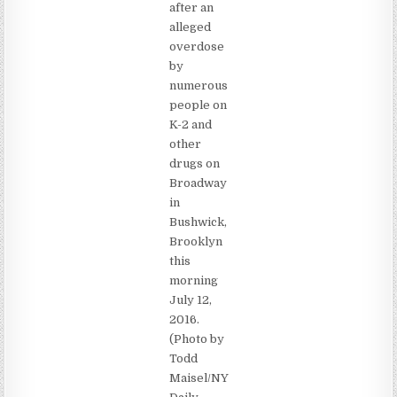
after an
alleged
overdose
by
numerous
people on
K-2 and
other
drugs on
Broadway
in
Bushwick,
Brooklyn
this
morning
July 12,
2016.
(Photo by
Todd
Maisel/NY