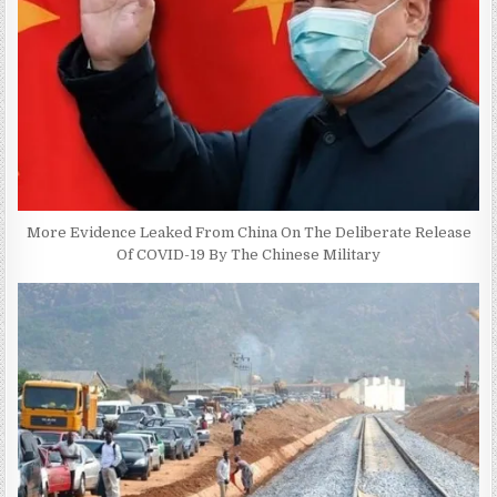
More Evidence Leaked From China On The Deliberate Release
Of COVID-19 By The Chinese Military