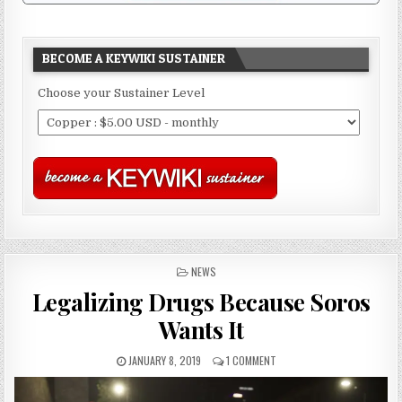
BECOME A KEYWIKI SUSTAINER
Choose your Sustainer Level
POSTED
NEWS
IN
Legalizing Drugs Because Soros
Wants It
JANUARY 8, 2019
1 COMMENT