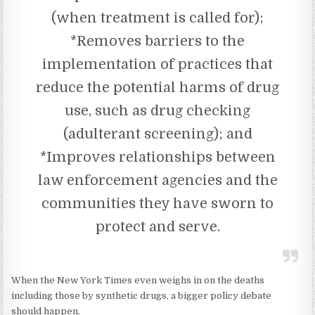
(when treatment is called for);
*Removes barriers to the
implementation of practices that
reduce the potential harms of drug
use, such as drug checking
(adulterant screening); and
*Improves relationships between
law enforcement agencies and the
communities they have sworn to
protect and serve.
When the New York Times even weighs in on the deaths
including those by synthetic drugs, a bigger policy debate
should happen.