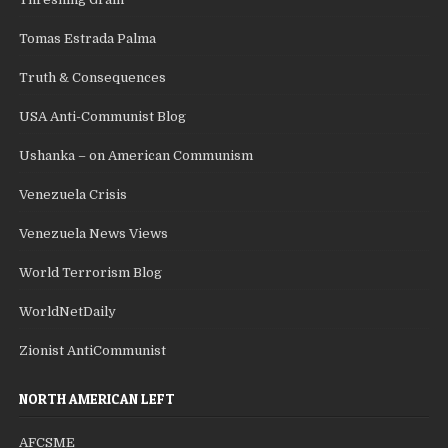
Tomas Estrada Palma
Truth & Consequences
USA Anti-Communist Blog
Ushanka – on American Communism
Venezuela Crisis
Venezuela News Views
World Terrorism Blog
WorldNetDaily
Zionist AntiCommunist
NORTH AMERICAN LEFT
AFCSME