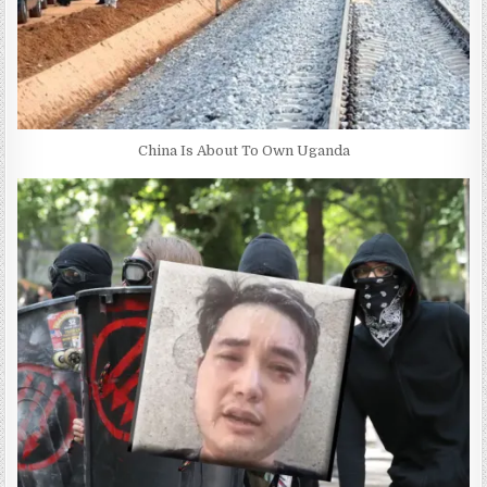
China Is About To Own Uganda