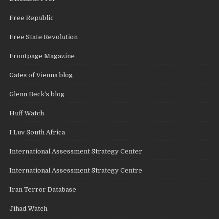
Free Republic
Free State Revolution
Frontpage Magazine
Gates of Vienna blog
Glenn Beck's blog
Huff Watch
I Luv South Africa
International Assessment Strategy Center
International Assessment Strategy Centre
Iran Terror Database
Jihad Watch