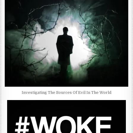
Investigating The Sources Of Evil In The World