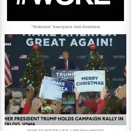
“Wokeism” Energizes Anti-Semitism
HOW TO WRITE LIKE A PROPAGANDIST