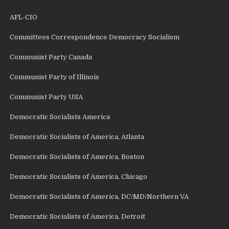
AFL-CIO
Committees Correspondence Democracy Socialism
Communist Party Canada
Communist Party of Illinois
Communist Party USA
Democratic Socialists America
Democratic Socialists of America, Atlanta
Democratic Socialists of America, Boston
Democratic Socialists of America, Chicago
Democratic Socialists of America, DC/MD/Northern VA
Democratic Socialists of America, Detroit