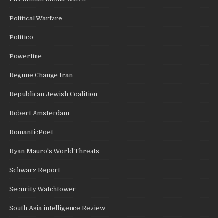
Political Warfare
Politico
Powerline
Regime Change Iran
Republican Jewish Coalition
Robert Amsterdam
RomanticPoet
Ryan Mauro's World Threats
Schwarz Report
Security Watchtower
South Asia intelligence Review