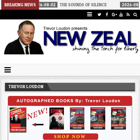
2026-08-02
BREAKING NEWS
THE SOUNDS OF SILENCE
2026-08-02
RINO SENATO
Trevor Loudon's New Zeal Blog
The Enemies Within
TREVOR LOUDON