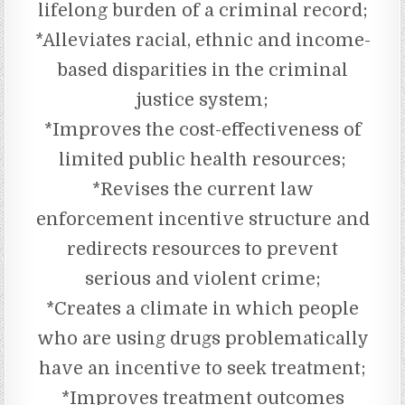
lifelong burden of a criminal record;
*Alleviates racial, ethnic and income-
based disparities in the criminal
justice system;
*Improves the cost-effectiveness of
limited public health resources;
*Revises the current law
enforcement incentive structure and
redirects resources to prevent
serious and violent crime;
*Creates a climate in which people
who are using drugs problematically
have an incentive to seek treatment;
*Improves treatment outcomes