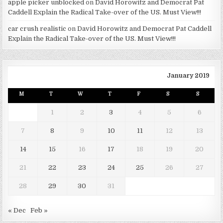
apple picker unblocked
on
David Horowitz and Democrat Pat
Caddell Explain the Radical Take-over of the US. Must View!!!
car crush realistic
on
David Horowitz and Democrat Pat Caddell
Explain the Radical Take-over of the US. Must View!!!
January 2019
M
T
W
T
F
S
S
1
2
3
4
5
6
7
8
9
10
11
12
13
14
15
16
17
18
19
20
21
22
23
24
25
26
27
28
29
30
31
« Dec
Feb »