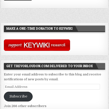
MAKE A ONE-TIME DONATION TO KEYWIKI
GET TREVORLOUDON.COM DELIVERED TO YOUR INBOX
Enter your email address to subscribe to this blog and receive
notifications of new posts by email.
Email
Address
Subscribe
Join 266 other subscribers