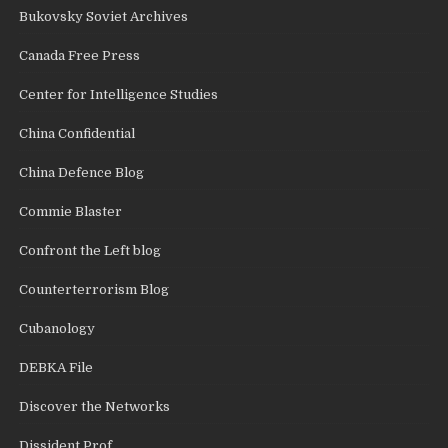
Bukovsky Soviet Archives
Canada Free Press
Center for Intelligence Studies
China Confidential
China Defence Blog
Commie Blaster
Confront the Left blog
Counterterrorism Blog
Cubanology
DEBKA File
Discover the Networks
Dissident Prof