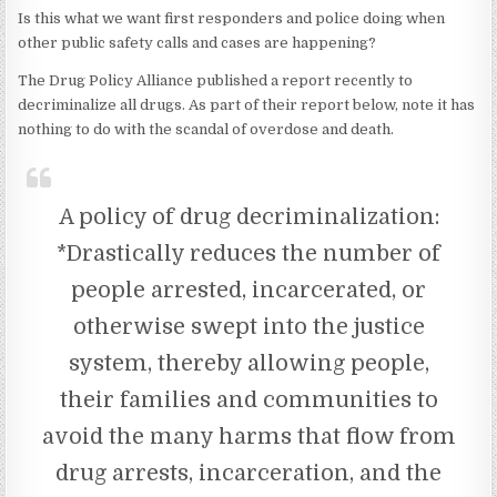
Is this what we want first responders and police doing when
other public safety calls and cases are happening?
The Drug Policy Alliance published a report recently to
decriminalize all drugs. As part of their report below, note it has
nothing to do with the scandal of overdose and death.
A policy of drug decriminalization:
*Drastically reduces the number of
people arrested, incarcerated, or
otherwise swept into the justice
system, thereby allowing people,
their families and communities to
avoid the many harms that flow from
drug arrests, incarceration, and the