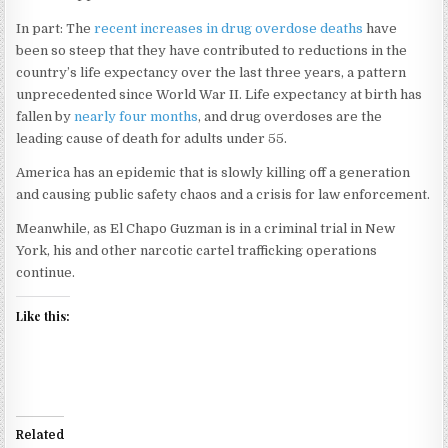
In part: The
recent increases in drug overdose deaths
have
been so steep that they have contributed to reductions in the
country’s life expectancy over the last three years, a pattern
unprecedented since World War II. Life expectancy at birth has
fallen by
nearly four months
, and drug overdoses are the
leading cause of death for adults under 55.
America has an epidemic that is slowly killing off a generation
and causing public safety chaos and a crisis for law enforcement.
Meanwhile, as El Chapo Guzman is in a criminal trial in New
York, his and other narcotic cartel trafficking operations
continue.
Like this:
Related