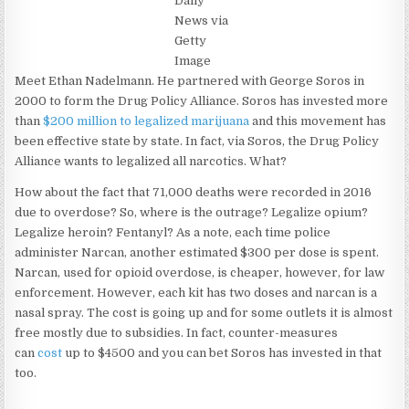
Daily
News via
Getty
Image
Meet Ethan Nadelmann. He partnered with George Soros in
2000 to form the Drug Policy Alliance. Soros has invested more
than
$200 million to legalized marijuana
and this movement has
been effective state by state. In fact, via Soros, the Drug Policy
Alliance wants to legalized all narcotics. What?
How about the fact that 71,000 deaths were recorded in 2016
due to overdose? So, where is the outrage? Legalize opium?
Legalize heroin? Fentanyl? As a note, each time police
administer Narcan, another estimated $300 per dose is spent.
Narcan, used for opioid overdose, is cheaper, however, for law
enforcement. However, each kit has two doses and narcan is a
nasal spray. The cost is going up and for some outlets it is almost
free mostly due to subsidies. In fact, counter-measures
can
cost
up to $4500 and you can bet Soros has invested in that
too.