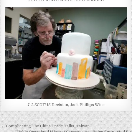
7-2 SCOTUS Decision, Jack Phillips Wins
Post
← Complicating The China Trade Talks, Taiwan
Highly Organized Migrant Caravans Are Being Supported By