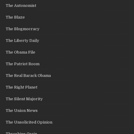
The Autonomist
The Blaze
The Blogmocracy
The Liberty Daily
The Obama File
The Patriot Room
The Real Barack Obama
The Right Planet
The Silent Majority
The Union News
The Unsolicited Opinion
Threshing Grain