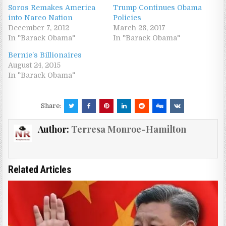
Soros Remakes America
Trump Continues Obama
into Narco Nation
Policies
December 7, 2012
March 28, 2017
In "Barack Obama"
In "Barack Obama"
Bernie’s Billionaires
August 24, 2015
In "Barack Obama"
Share:
Author:
Terresa Monroe-Hamilton
Related Articles