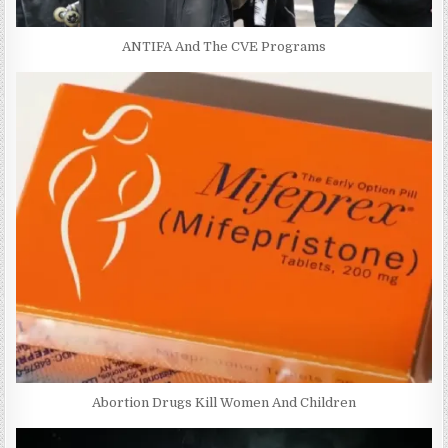
ANTIFA And The CVE Programs
Abortion Drugs Kill Women And Children