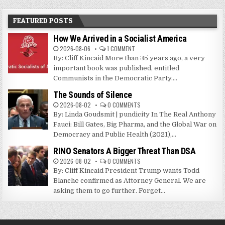
FEATURED POSTS
How We Arrived in a Socialist America
2026-08-06
1 COMMENT
By: Cliff Kincaid More than 35 years ago, a very
important book was published, entitled
Communists in the Democratic Party....
The Sounds of Silence
2026-08-02
0 COMMENTS
By: Linda Goudsmit | pundicity In The Real Anthony
Fauci: Bill Gates, Big Pharma, and the Global War on
Democracy and Public Health (2021),...
RINO Senators A Bigger Threat Than DSA
2026-08-02
0 COMMENTS
By: Cliff Kincaid President Trump wants Todd
Blanche confirmed as Attorney General. We are
asking them to go further. Forget...