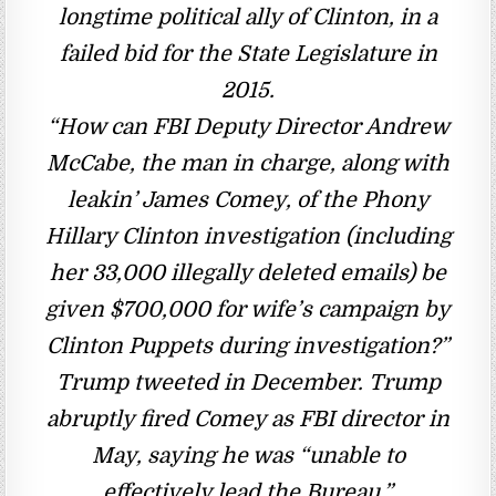
longtime political ally of Clinton, in a
failed bid for the State Legislature in
2015.
“How can FBI Deputy Director Andrew
McCabe, the man in charge, along with
leakin’ James Comey, of the Phony
Hillary Clinton investigation (including
her 33,000 illegally deleted emails) be
given $700,000 for wife’s campaign by
Clinton Puppets during investigation?”
Trump tweeted in December. Trump
abruptly fired Comey as FBI director in
May, saying he was “unable to
effectively lead the Bureau.”