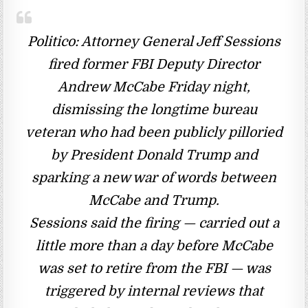
Politico: Attorney General Jeff Sessions
fired former FBI Deputy Director
Andrew McCabe Friday night,
dismissing the longtime bureau
veteran who had been publicly pilloried
by President Donald Trump and
sparking a new war of words between
McCabe and Trump.
Sessions said the firing — carried out a
little more than a day before McCabe
was set to retire from the FBI — was
triggered by internal reviews that