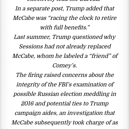
In a separate post, Trump added that
McCabe was “racing the clock to retire
with full benefits.”
Last summer, Trump questioned why
Sessions had not already replaced
McCabe, whom he labeled a “friend” of
Comey’s.
The firing raised concerns about the
integrity of the FBI’s examination of
possible Russian election meddling in
2016 and potential ties to Trump
campaign aides, an investigation that
McCabe subsequently took charge of as