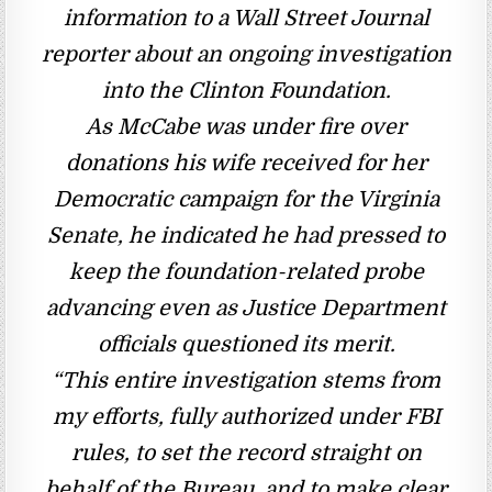
information to a Wall Street Journal
reporter about an ongoing investigation
into the Clinton Foundation.
As McCabe was under fire over
donations his wife received for her
Democratic campaign for the Virginia
Senate, he indicated he had pressed to
keep the foundation-related probe
advancing even as Justice Department
officials questioned its merit.
“This entire investigation stems from
my efforts, fully authorized under FBI
rules, to set the record straight on
behalf of the Bureau, and to make clear