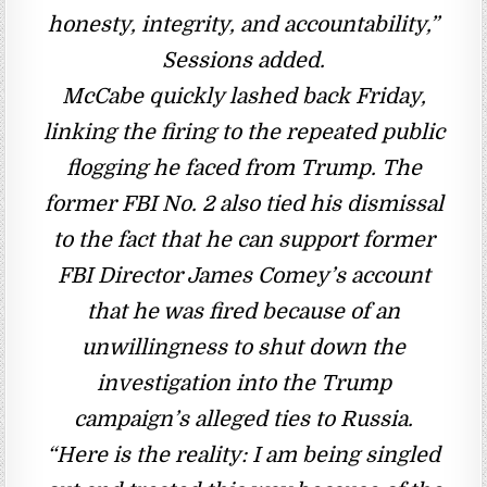
honesty, integrity, and accountability,”
Sessions added.
McCabe quickly lashed back Friday,
linking the firing to the repeated public
flogging he faced from Trump. The
former FBI No. 2 also tied his dismissal
to the fact that he can support former
FBI Director James Comey’s account
that he was fired because of an
unwillingness to shut down the
investigation into the Trump
campaign’s alleged ties to Russia.
“Here is the reality: I am being singled