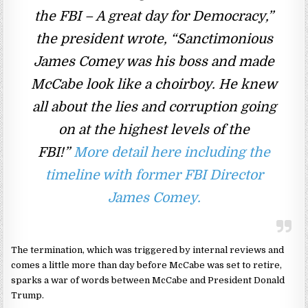
the FBI – A great day for Democracy,”
the president wrote, “Sanctimonious
James Comey was his boss and made
McCabe look like a choirboy. He knew
all about the lies and corruption going
on at the highest levels of the
FBI!”
More detail here including the
timeline with former FBI Director
James Comey.
The termination, which was triggered by internal reviews and
comes a little more than day before McCabe was set to retire,
sparks a war of words between McCabe and President Donald
Trump.