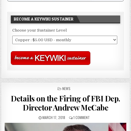
BECOME A KEYWIKI SUSTAINER
Choose your Sustainer Level
POSTED
NEWS
IN
Details on the Firing of FBI Dep.
Director Andrew McCabe
MARCH 17, 2018
1 COMMENT