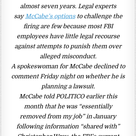
almost seven years.
Legal experts
say
McCabe’s options
to challenge the
firing are few because most FBI
employees have little legal recourse
against attempts to punish them over
alleged misconduct.
A spokeswoman for McCabe declined to
comment Friday night on whether he is
planning a lawsuit.
McCabe told POLITICO earlier this
month that he was “essentially
removed from my job” in January
following information “shared with”