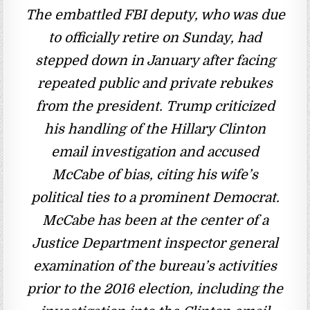
The embattled FBI deputy, who was due
to officially retire on Sunday, had
stepped down in January after facing
repeated public and private rebukes
from the president. Trump criticized
his handling of the Hillary Clinton
email investigation and accused
McCabe of bias, citing his wife’s
political ties to a prominent Democrat.
McCabe has been at the center of a
Justice Department inspector general
examination of the bureau’s activities
prior to the 2016 election, including the