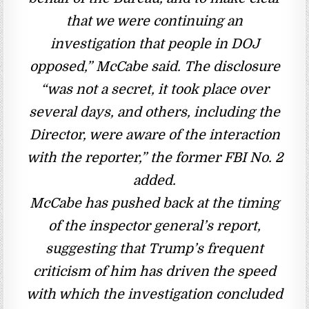
that we were continuing an
investigation that people in DOJ
opposed,” McCabe said. The disclosure
“was not a secret, it took place over
several days, and others, including the
Director, were aware of the interaction
with the reporter,” the former FBI No. 2
added.
McCabe has pushed back at the timing
of the inspector general’s report,
suggesting that Trump’s frequent
criticism of him has driven the speed
with which the investigation concluded