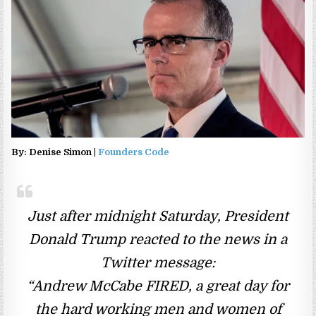
By: Denise Simon |
Founders Code
Just after midnight Saturday, President
Donald Trump reacted to the news in a
Twitter message:
“Andrew McCabe FIRED, a great day for
the hard working men and women of