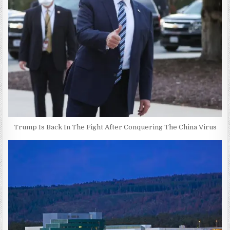
Trump Is Back In The Fight After Conquering The China Virus