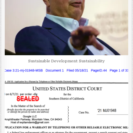
Sustainable Development: Sustainability