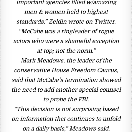
important agencies filled w/amazing
men & women held to highest
standards,” Zeldin wrote on Twitter.
“McCabe was a ringleader of rogue
actors who were a shameful exception
at top; not the norm.”
Mark Meadows, the leader of the
conservative House Freedom Caucus,
said that McCabe’s termination showed
the need to add another special counsel
to probe the FBI.
“This decision is not surprising based
on information that continues to unfold
on a daily basis,” Meadows said.