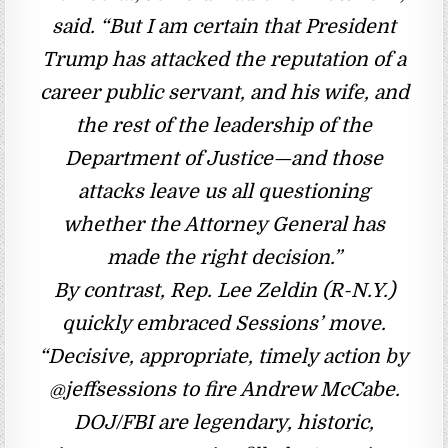
said. “But I am certain that President
Trump has attacked the reputation of a
career public servant, and his wife, and
the rest of the leadership of the
Department of Justice—and those
attacks leave us all questioning
whether the Attorney General has
made the right decision.”
By contrast, Rep. Lee Zeldin (R-N.Y.)
quickly embraced Sessions’ move.
“Decisive, appropriate, timely action by
@jeffsessions to fire Andrew McCabe.
DOJ/FBI are legendary, historic,