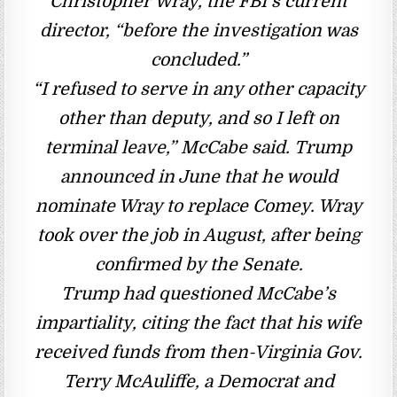
Christopher Wray, the FBI’s current
director, “before the investigation was
concluded.”
“I refused to serve in any other capacity
other than deputy, and so I left on
terminal leave,” McCabe said. Trump
announced in June that he would
nominate Wray to replace Comey. Wray
took over the job in August, after being
confirmed by the Senate.
Trump had questioned McCabe’s
impartiality, citing the fact that his wife
received funds from then-Virginia Gov.
Terry McAuliffe, a Democrat and