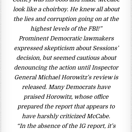
look like a choirboy. He knew all about
the lies and corruption going on at the
highest levels of the FBI!”
Prominent Democratic lawmakers
expressed skepticism about Sessions’
decision, but seemed cautious about
denouncing the action until Inspector
General Michael Horowitz’s review is
released. Many Democrats have
praised Horowitz, whose office
prepared the report that appears to
have harshly criticized McCabe.
“In the absence of the IG report, it’s