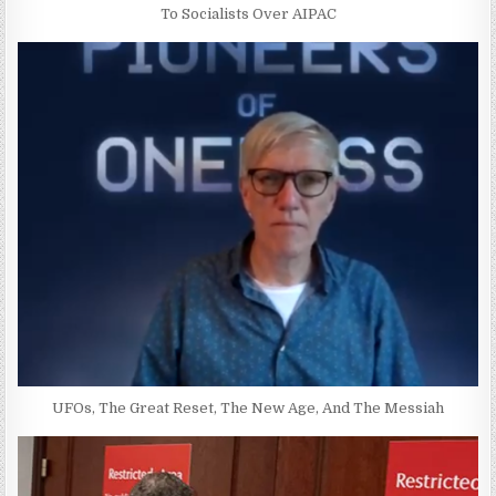
To Socialists Over AIPAC
UFOs, The Great Reset, The New Age, And The Messiah