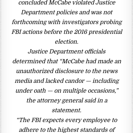
concluded McCabe violated Justice
Department policies and was not
forthcoming with investigators probing
FBI actions before the 2016 presidential
election.
Justice Department officials
determined that “McCabe had made an
unauthorized disclosure to the news
media and lacked candor — including
under oath — on multiple occasions,”
the attorney general said in a
statement.
“The FBI expects every employee to
adhere to the highest standards of