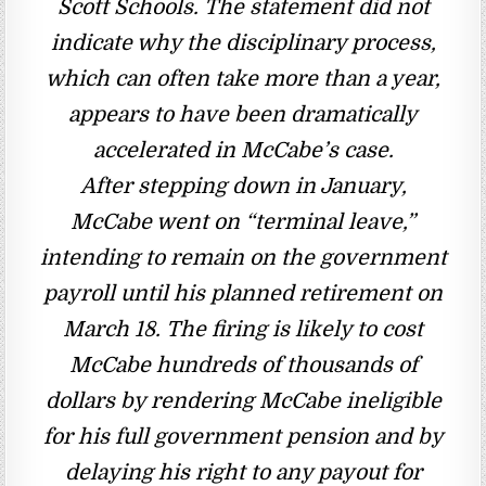
Scott Schools. The statement did not
indicate why the disciplinary process,
which can often take more than a year,
appears to have been dramatically
accelerated in McCabe’s case.
After stepping down in January,
McCabe went on “terminal leave,”
intending to remain on the government
payroll until his planned retirement on
March 18. The firing is likely to cost
McCabe hundreds of thousands of
dollars by rendering McCabe ineligible
for his full government pension and by
delaying his right to any payout for