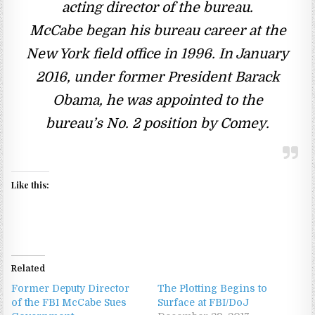
acting director of the bureau.
McCabe began his bureau career at the
New York field office in 1996. In January
2016, under former President Barack
Obama, he was appointed to the
bureau’s No. 2 position by Comey.
Like this:
Related
Former Deputy Director
The Plotting Begins to
of the FBI McCabe Sues
Surface at FBI/DoJ