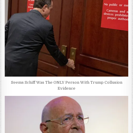
Seems Schiff Was The ONLY Person With Trump Collusion
Evidence