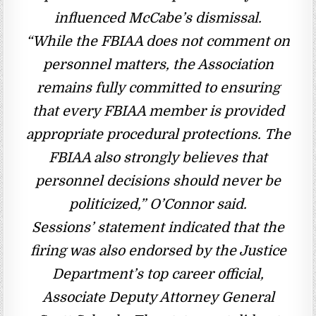
influenced McCabe’s dismissal.
“While the FBIAA does not comment on
personnel matters, the Association
remains fully committed to ensuring
that every FBIAA member is provided
appropriate procedural protections. The
FBIAA also strongly believes that
personnel decisions should never be
politicized,” O’Connor said.
Sessions’ statement indicated that the
firing was also endorsed by the Justice
Department’s top career official,
Associate Deputy Attorney General