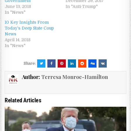
Government
December 29, 2017
June 13, 2018
In "Anti-Trump"
In "News"
10 Key Insights From
Today’s Deep State Coup
News
April 14, 2018
In "News"
Share:
Author:
Terresa Monroe-Hamilton
Related Articles