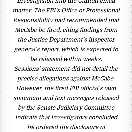
investigation into the Clinton email
matter. The FBI’s Office of Professional
Responsibility had recommended that
McCabe be fired, citing findings from
the Justice Department’s inspector
general’s report, which is expected to
be released within weeks.
Sessions’ statement did not detail the
precise allegations against McCabe.
However, the fired FBI official’s own
statement and text messages released
by the Senate Judiciary Committee
indicate that investigators concluded
he ordered the disclosure of