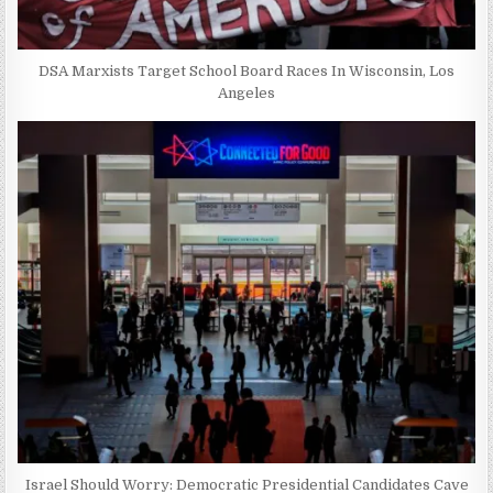
DSA Marxists Target School Board Races In Wisconsin, Los
Angeles
Israel Should Worry: Democratic Presidential Candidates Cave