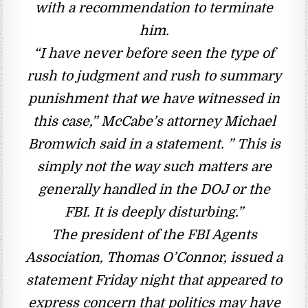
with a recommendation to terminate
him.
“I have never before seen the type of
rush to judgment and rush to summary
punishment that we have witnessed in
this case,” McCabe’s attorney Michael
Bromwich said in a statement. ” This is
simply not the way such matters are
generally handled in the DOJ or the
FBI. It is deeply disturbing.”
The president of the FBI Agents
Association, Thomas O’Connor, issued a
statement Friday night that appeared to
express concern that politics may have