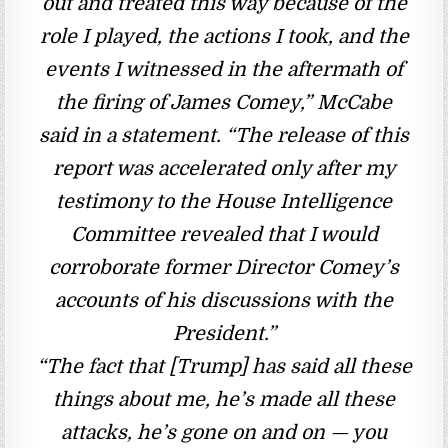
out and treated this way because of the
role I played, the actions I took, and the
events I witnessed in the aftermath of
the firing of James Comey,” McCabe
said in a statement. “The release of this
report was accelerated only after my
testimony to the House Intelligence
Committee revealed that I would
corroborate former Director Comey’s
accounts of his discussions with the
President.”
“The fact that [Trump] has said all these
things about me, he’s made all these
attacks, he’s gone on and on — you