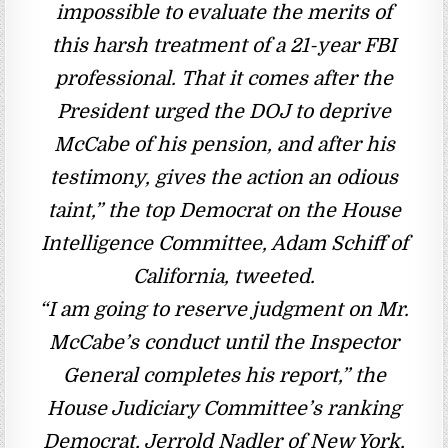
impossible to evaluate the merits of
this harsh treatment of a 21-year FBI
professional. That it comes after the
President urged the DOJ to deprive
McCabe of his pension, and after his
testimony, gives the action an odious
taint,” the top Democrat on the House
Intelligence Committee, Adam Schiff of
California, tweeted.
“I am going to reserve judgment on Mr.
McCabe’s conduct until the Inspector
General completes his report,” the
House Judiciary Committee’s ranking
Democrat, Jerrold Nadler of New York,