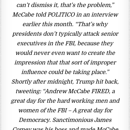
can’t dismiss it, that’s the problem,”
McCabe told POLITICO in an interview
earlier this month. “That’s why
presidents don’t typically attack senior
executives in the FBI, because they
would never even want to create the
impression that that sort of improper
influence could be taking place.”
Shortly after midnight, Trump hit back,
tweeting: “Andrew McCabe FIRED, a
great day for the hard working men and
women of the FBI – A great day for
Democracy. Sanctimonious James
Comey was his boss and made McCabe