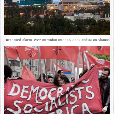
Increased Alarm Over Intrusion Into U.S. And Sandia/Los Alamos