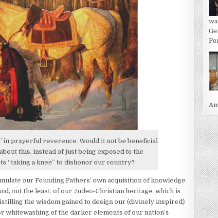
wa
Ge
For
Ame
in prayerful reverence. Would it not be beneficial
bout this, instead of just being exposed to the
ots “taking a knee” to dishonor our country?
 emulate our Founding Fathers’ own acquisition of knowledge
nd, not the least, of our Judeo-Christian heritage, which is
stilling the wisdom gained to design our (divinely inspired)
 or whitewashing of the darker elements of our nation’s