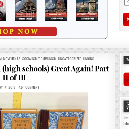
AL MOVEMENTS
,
SOCIALISM/COMMUNISM
,
UNCATEGORIZED
,
UNIONS
M
high schools) Great Again! Part
II of III
Y 14, 2018
1 COMMENT
G
Y
En
bl