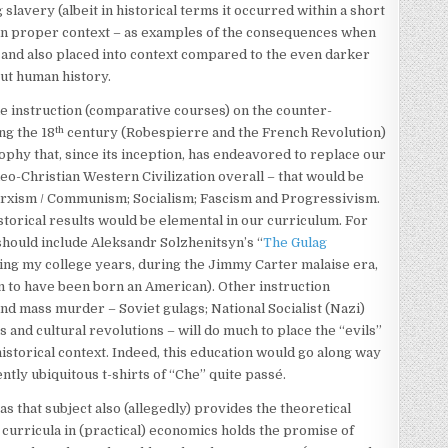
 slavery (albeit in historical terms it occurred within a short
m in proper context – as examples of the consequences when
 and also placed into context compared to the even darker
out human history.
de instruction (comparative courses) on the counter-
th
ng the 18
century (Robespierre and the French Revolution)
ophy that, since its inception, has endeavored to replace our
deo-Christian Western Civilization overall – that would be
arxism / Communism; Socialism; Fascism and Progressivism.
istorical results would be elemental in our curriculum. For
should include Aleksandr Solzhenitsyn’s “
The Gulag
ring my college years, during the Jimmy Carter malaise era,
 to have been born an American). Other instruction
and mass murder – Soviet gulags; National Socialist (Nazi)
 and cultural revolutions – will do much to place the “evils”
istorical context. Indeed, this education would go along way
tly ubiquitous t-shirts of “Che” quite passé.
as that subject also (allegedly) provides the theoretical
urricula in (practical) economics holds the promise of