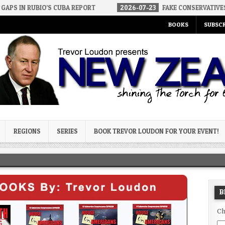
S CUBA REPORT
2026-07-23
FAKE CONSERVATIVES AND FAKE LIBE
BOOKS
SUBSCR
og
REGIONS
SERIES
BOOK TREVOR LOUDON FOR YOUR EVENT!
B
Ch