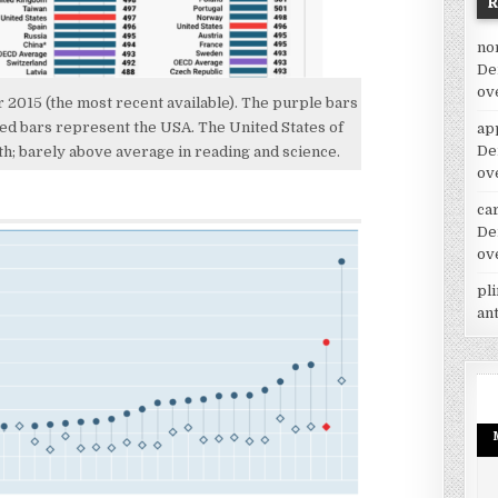
no
De
ov
2015 (the most recent available). The purple bars
ed bars represent the USA. The United States of
ap
De
h; barely above average in reading and science.
ov
car
De
ov
pl
an