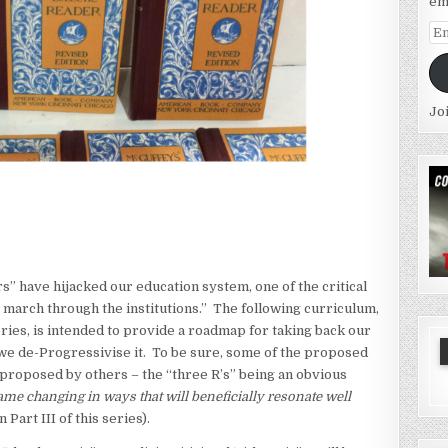
em
Em
Ad
Jo
s” have hijacked our education system, one of the critical
g march through the institutions.” The following curriculum,
series, is intended to provide a roadmap for taking back our
 we de-Progressivise it. To be sure, some of the proposed
 proposed by others – the “three R’s” being an obvious
ame changing in ways that will beneficially resonate well
 Part III of this series).