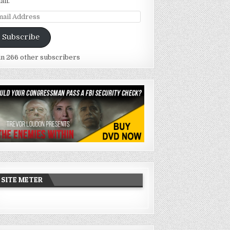
ail.
ail
dress
Subscribe
in 266 other subscribers
SITE METER