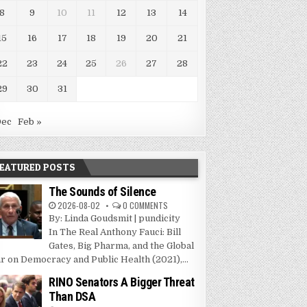
8
9
10
11
12
13
14
15
16
17
18
19
20
21
22
23
24
25
26
27
28
29
30
31
Dec
Feb »
EATURED POSTS
The Sounds of Silence
2026-08-02
0 COMMENTS
By: Linda Goudsmit | pundicity
In The Real Anthony Fauci: Bill
Gates, Big Pharma, and the Global
r on Democracy and Public Health (2021),...
RINO Senators A Bigger Threat
Than DSA