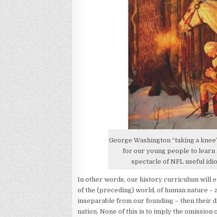
George Washington “taking a knee” 
for our young people to learn a
spectacle of NFL useful idi
In other words, our history curriculum will
of the (preceding) world, of human nature – a
inseparable from our founding – then their di
nation. None of this is to imply the omission