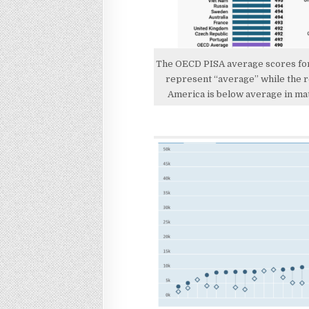
The OECD PISA average scores for 
represent “average” while the r
America is below average in mat