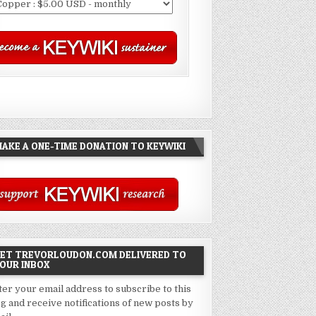
AKE A ONE-TIME DONATION TO KEYWIKI
ET TREVORLOUDON.COM DELIVERED TO
OUR INBOX
ter your email address to subscribe to this
og and receive notifications of new posts by