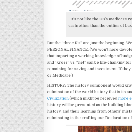
It’s not like the US’s mediocre r
cash; other than the outlier of L
But the “three R’s” are just the beginning. 
PERSONAL FINANCE
.
(We won’t here devote 
that imparting a working knowledge of budg
and “gross” vs. “net” can be life-changing f
remaining for saving and investment. If they 
or Medicare.)
HISTORY
: The history component would grav
culmination of the world history that is its a
Civilization
(which might be received
more en
history will be presented as the building blo
history, and their learning from others’ mi
culminating in the crafting our Declaration 