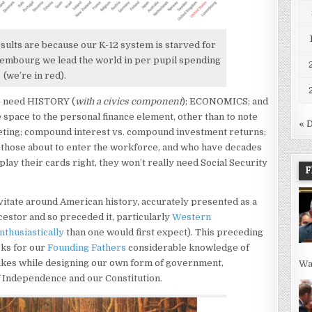
esults are because our K-12 system is starved for
uxembourg we lead the world in per pupil spending
(we’re in red).
We need HISTORY (
with a civics component
); ECONOMICS; and
space to the personal finance element, other than to note
« 
eting; compound interest vs. compound investment returns;
or those about to enter the workforce, and who have decades
play their cards right, they won’t really need Social Security
F
itate around American history, accurately presented as a
ncestor and so preceded it, particularly
Western
thusiastically
than one would first expect). This preceding
cks for our
Founding Fathers
considerable knowledge of
stakes while designing our own form of government,
Wa
of Independence and our Constitution.