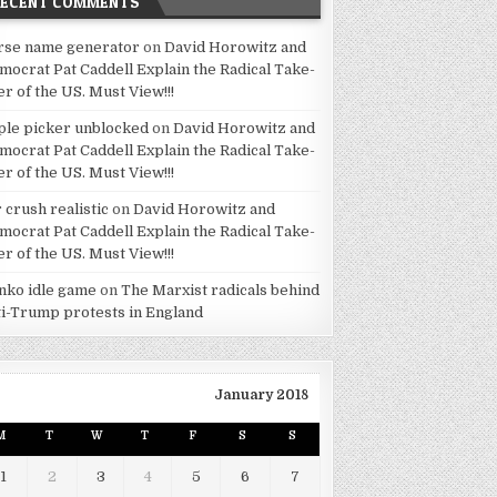
RECENT COMMENTS
rse name generator
on
David Horowitz and
mocrat Pat Caddell Explain the Radical Take-
er of the US. Must View!!!
ple picker unblocked
on
David Horowitz and
mocrat Pat Caddell Explain the Radical Take-
er of the US. Must View!!!
 crush realistic
on
David Horowitz and
mocrat Pat Caddell Explain the Radical Take-
er of the US. Must View!!!
inko idle game
on
The Marxist radicals behind
ti-Trump protests in England
January 2018
M
T
W
T
F
S
S
1
2
3
4
5
6
7