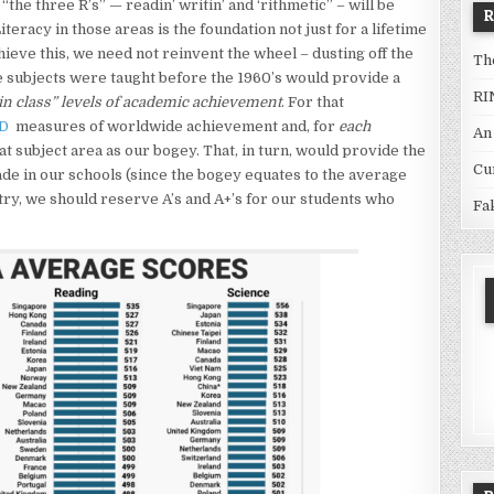
the three R’s” — readin’ writin’ and ‘rithmetic” – will be
iteracy in those areas is the foundation not just for a lifetime
hieve this, we need not reinvent the wheel – dusting off the
Th
 subjects were taught before the 1960’s would provide a
RI
n class” levels of academic achievement
. For that
D
measures of worldwide achievement and, for
each
An
at subject area as our bogey. That, in turn, would provide the
Cu
ade in our schools (since the bogey equates to the average
ry, we should reserve A’s and A+’s for our students who
Fa