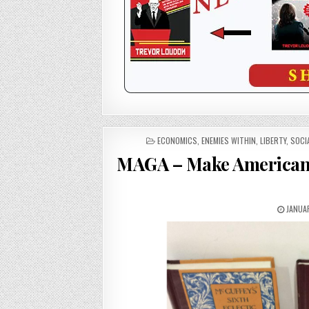
POSTED
ECONOMICS
,
ENEMIES WITHIN
,
LIBERTY
,
SOCI
IN
MAGA – Make American (
JANUAR