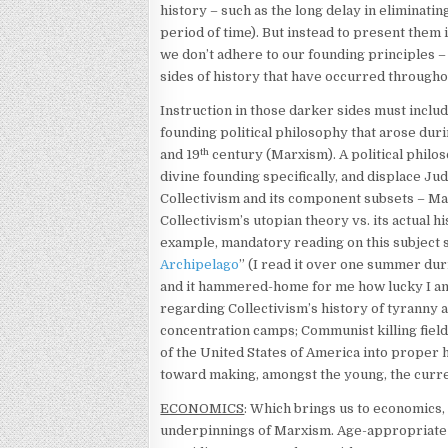
history – such as the long delay in eliminating
period of time). But instead to present the
we don’t adhere to our founding principles –
sides of history that have occurred through
Instruction in those darker sides must inclu
founding political philosophy that arose duri
th
and 19
century (Marxism). A political philos
divine founding specifically, and displace Ju
Collectivism and its component subsets – M
Collectivism’s utopian theory vs. its actual h
example, mandatory reading on this subject 
Archipelago
” (I read it over one summer du
and it hammered-home for me how lucky I am
regarding Collectivism’s history of tyranny 
concentration camps; Communist killing fields
of the United States of America into proper h
toward making, amongst the young, the curren
ECONOMICS
: Which brings us to economics, 
underpinnings of Marxism. Age-appropriate c