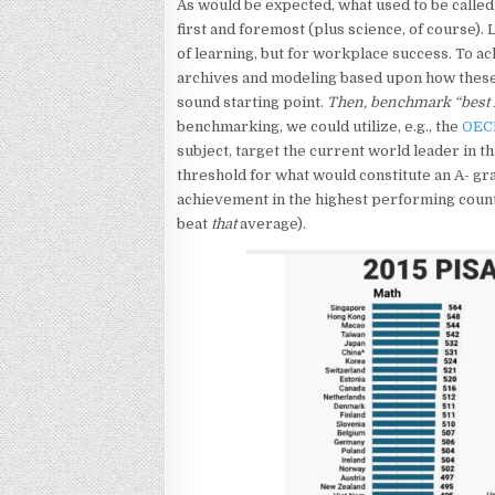
As would be expected, what used to be called “
first and foremost (plus science, of course). L
of learning, but for workplace success. To ac
archives and modeling based upon how these
sound starting point.
Then, benchmark “best i
benchmarking, we could utilize, e.g., the
OEC
subject, target the current world leader in th
threshold for what would constitute an A- gr
achievement in the highest performing count
beat
that
average).