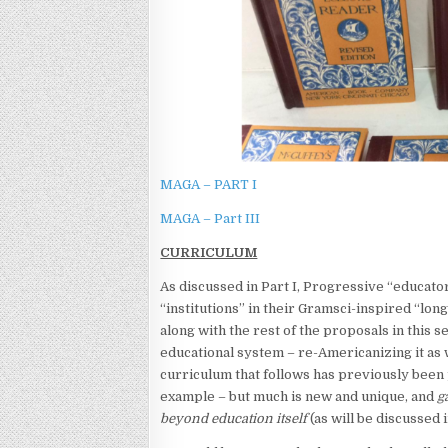
MAGA – PART I
MAGA – Part III
CURRICULUM
As discussed in Part I, Progressive “educator
“institutions” in their Gramsci-inspired “lon
along with the rest of the proposals in this 
educational system – re-Americanizing it as
curriculum that follows has previously been
example – but much is new and unique, and
g
beyond education itself
(as will be discussed in