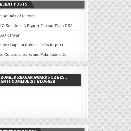
RECENT POSTS
e Sounds of Silence
NO Senators A Bigger Threat Than DSA
 Act of War
rious Gaps in Rubio’s Cuba Report
ke Conservatives and Fake Liberals
RONALD REAGAN AWARD FOR BEST
ANTI-COMMUNIST BLOGGER