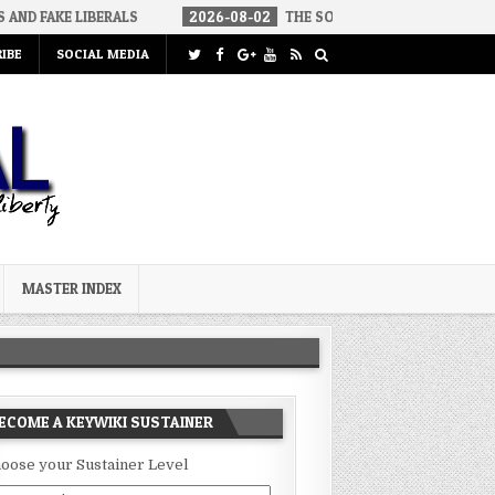
RALS
2026-08-02
THE SOUNDS OF SILENCE
2026-08-02
IBE
SOCIAL MEDIA
MASTER INDEX
ECOME A KEYWIKI SUSTAINER
oose your Sustainer Level