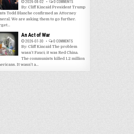
2026-08-02
0 COMMENTS
By: Cliff Kincaid President Trump
nts Todd Blanche confirmed as Attorney
neral. We are asking them to go further.
get...
An Act of War
2026-07-30
0 COMMENTS
By: Cliff Kincaid The problem
wasn’t Fauci; it was Red China.
The communists killed 1.2 million
ricans. It wasn’t a...