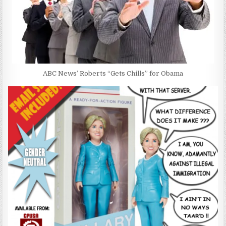
ABC News’ Roberts “Gets Chills” for Obama