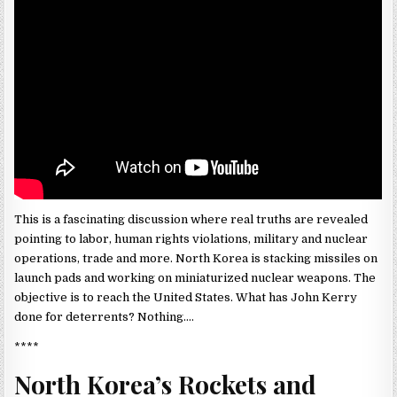
This is a fascinating discussion where real truths are revealed
pointing to labor, human rights violations, military and nuclear
operations, trade and more. North Korea is stacking missiles on
launch pads and working on miniaturized nuclear weapons. The
objective is to reach the United States. What has John Kerry
done for deterrents? Nothing….
****
North Korea’s Rockets and