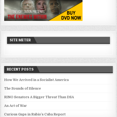
SITE METER
RECENT POSTS
How We Arrived in a Socialist America
The Sounds of Silence
RINO Senators A Bigger Threat Than DSA
An Act of War
Curious Gaps in Rubio’s Cuba Report