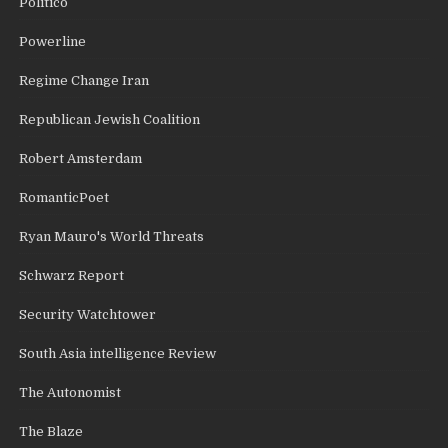
Politico
Powerline
Regime Change Iran
Republican Jewish Coalition
Robert Amsterdam
RomanticPoet
Ryan Mauro's World Threats
Schwarz Report
Security Watchtower
South Asia intelligence Review
The Autonomist
The Blaze