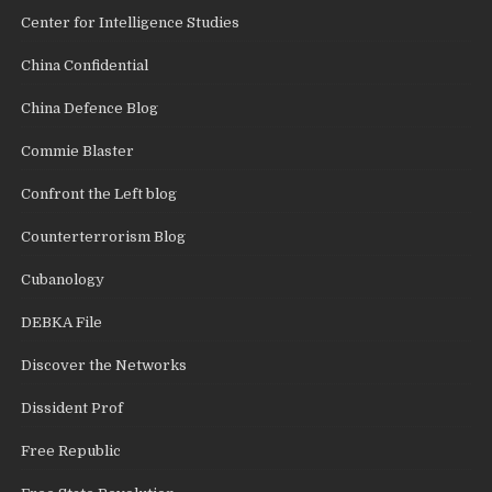
Center for Intelligence Studies
China Confidential
China Defence Blog
Commie Blaster
Confront the Left blog
Counterterrorism Blog
Cubanology
DEBKA File
Discover the Networks
Dissident Prof
Free Republic