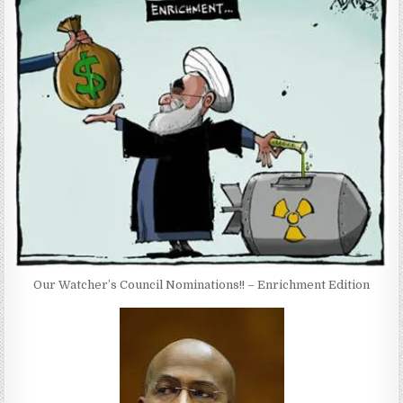
Our Watcher’s Council Nominations!! – Enrichment Edition