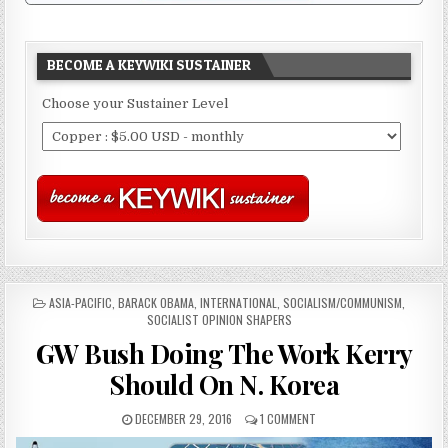
BECOME A KEYWIKI SUSTAINER
Choose your Sustainer Level
POSTED
ASIA-PACIFIC
,
BARACK OBAMA
,
INTERNATIONAL
,
SOCIALISM/COMMUNISM
,
IN
SOCIALIST OPINION SHAPERS
GW Bush Doing The Work Kerry
Should On N. Korea
DECEMBER 29, 2016
1 COMMENT