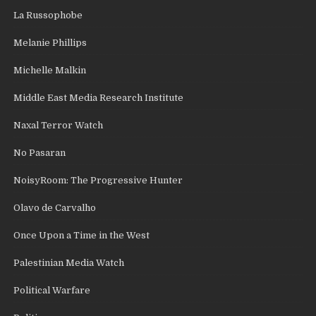
La Russophobe
Melanie Phillips
Michelle Malkin
Middle East Media Research Institute
Naxal Terror Watch
No Pasaran
NoisyRoom: The Progressive Hunter
Olavo de Carvalho
Once Upon a Time in the West
Palestinian Media Watch
Political Warfare