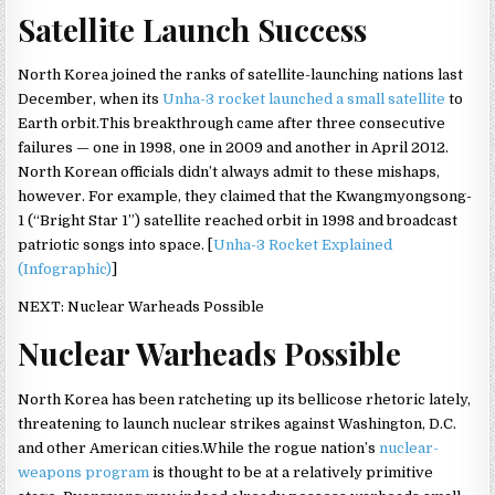
Satellite Launch Success
North Korea joined the ranks of satellite-launching nations last
December, when its
Unha-3 rocket launched a small satellite
to
Earth orbit.This breakthrough came after three consecutive
failures — one in 1998, one in 2009 and another in April 2012.
North Korean officials didn’t always admit to these mishaps,
however. For example, they claimed that the Kwangmyongsong-
1 (“Bright Star 1”) satellite reached orbit in 1998 and broadcast
patriotic songs into space. [
Unha-3 Rocket Explained
(Infographic)
]
NEXT: Nuclear Warheads Possible
Nuclear Warheads Possible
North Korea has been ratcheting up its bellicose rhetoric lately,
threatening to launch nuclear strikes against Washington, D.C.
and other American cities.While the rogue nation’s
nuclear-
weapons program
is thought to be at a relatively primitive