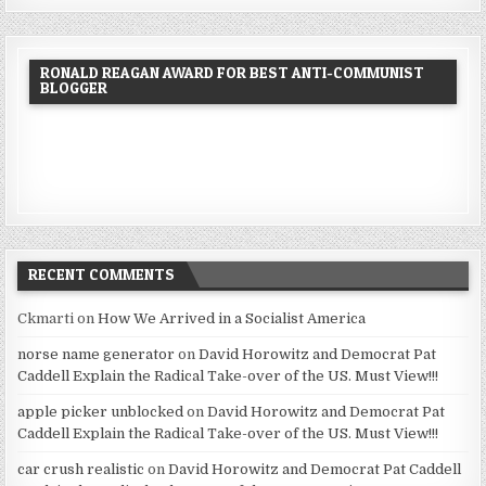
RONALD REAGAN AWARD FOR BEST ANTI-COMMUNIST
BLOGGER
RECENT COMMENTS
Ckmarti
on
How We Arrived in a Socialist America
norse name generator
on
David Horowitz and Democrat Pat
Caddell Explain the Radical Take-over of the US. Must View!!!
apple picker unblocked
on
David Horowitz and Democrat Pat
Caddell Explain the Radical Take-over of the US. Must View!!!
car crush realistic
on
David Horowitz and Democrat Pat Caddell