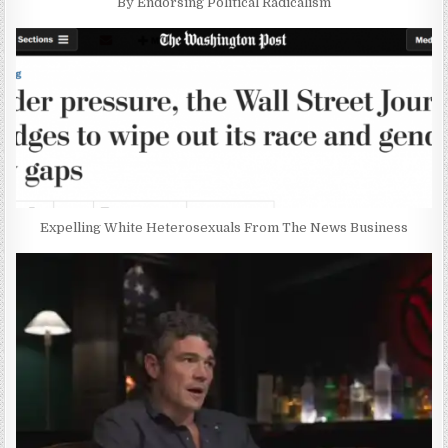
By Endorsing Political Radicalism
Expelling White Heterosexuals From The News Business