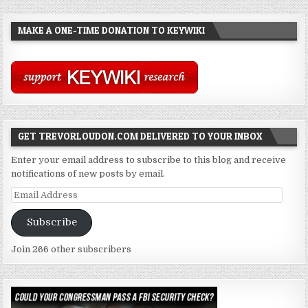
MAKE A ONE-TIME DONATION TO KEYWIKI
GET TREVORLOUDON.COM DELIVERED TO YOUR INBOX
Enter your email address to subscribe to this blog and receive
notifications of new posts by email.
Email
Address
Subscribe
Join 266 other subscribers