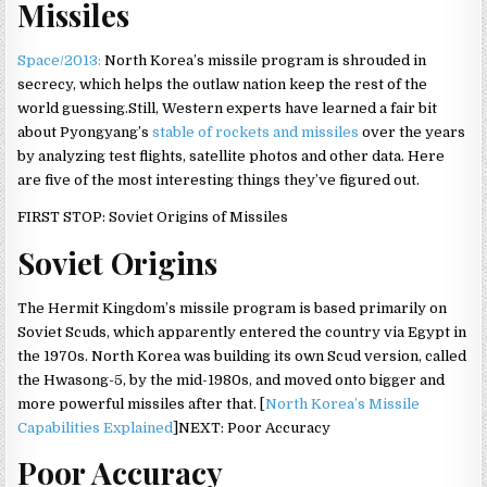
Missiles
Space/2013:
North Korea’s missile program is shrouded in
secrecy, which helps the outlaw nation keep the rest of the
world guessing.Still, Western experts have learned a fair bit
about Pyongyang’s
stable of rockets and missiles
over the years
by analyzing test flights, satellite photos and other data. Here
are five of the most interesting things they’ve figured out.
FIRST STOP: Soviet Origins of Missiles
Soviet Origins
The Hermit Kingdom’s missile program is based primarily on
Soviet Scuds, which apparently entered the country via Egypt in
the 1970s. North Korea was building its own Scud version, called
the Hwasong-5, by the mid-1980s, and moved onto bigger and
more powerful missiles after that. [
North Korea’s Missile
Capabilities Explained
]NEXT: Poor Accuracy
Poor Accuracy