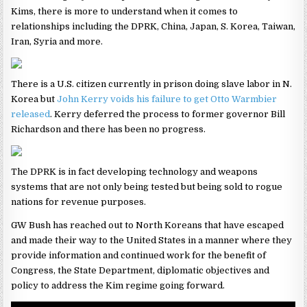
Kims, there is more to understand when it comes to
relationships including the DPRK, China, Japan, S. Korea, Taiwan,
Iran, Syria and more.
There is a U.S. citizen currently in prison doing slave labor in N.
Korea but
John Kerry voids his failure to get Otto Warmbier
released
. Kerry deferred the process to former governor Bill
Richardson and there has been no progress.
The DPRK is in fact developing technology and weapons
systems that are not only being tested but being sold to rogue
nations for revenue purposes.
GW Bush has reached out to North Koreans that have escaped
and made their way to the United States in a manner where they
provide information and continued work for the benefit of
Congress, the State Department, diplomatic objectives and
policy to address the Kim regime going forward.