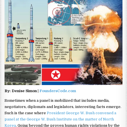
By: Denise Simon |
FoundersCode.com
Sometimes when a panel is mobilized that includes media,
negotiators, diplomats and legislators, interesting facts emerge.
Such is the case where
President George W. Bush convened a
panel at the George W. Bush Institute on the matter of North
Korea
. Going beyond the proven human rights violations by the