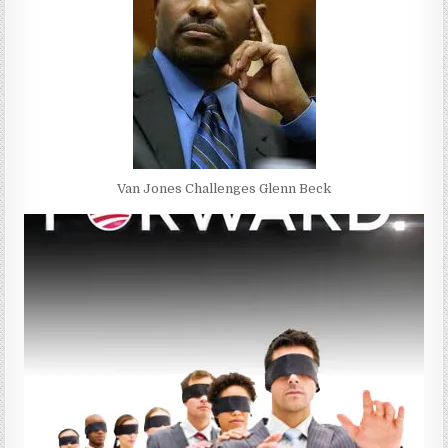
Van Jones Challenges Glenn Beck