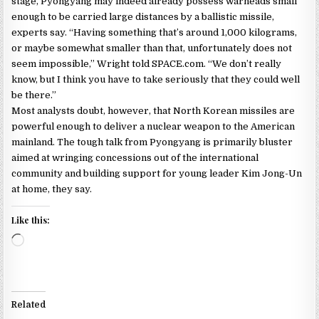
stage, Pyongyang may indeed already possess warheads small
enough to be carried large distances by a ballistic missile,
experts say. “Having something that’s around 1,000 kilograms,
or maybe somewhat smaller than that, unfortunately does not
seem impossible,” Wright told SPACE.com. “We don’t really
know, but I think you have to take seriously that they could well
be there.”
Most analysts doubt, however, that North Korean missiles are
powerful enough to deliver a nuclear weapon to the American
mainland. The tough talk from Pyongyang is primarily bluster
aimed at wringing concessions out of the international
community and building support for young leader Kim Jong-Un
at home, they say.
Like this:
Loading…
Related