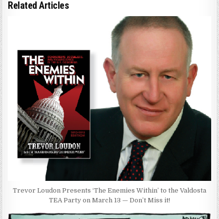
Related Articles
Trevor Loudon Presents ‘The Enemies Within’ to the Valdosta
TEA Party on March 13 — Don’t Miss it!