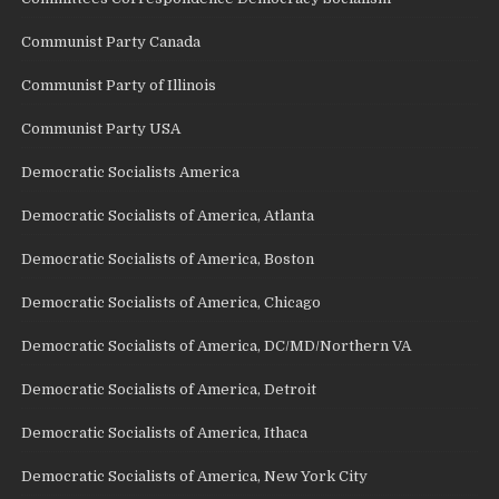
Communist Party Canada
Communist Party of Illinois
Communist Party USA
Democratic Socialists America
Democratic Socialists of America, Atlanta
Democratic Socialists of America, Boston
Democratic Socialists of America, Chicago
Democratic Socialists of America, DC/MD/Northern VA
Democratic Socialists of America, Detroit
Democratic Socialists of America, Ithaca
Democratic Socialists of America, New York City