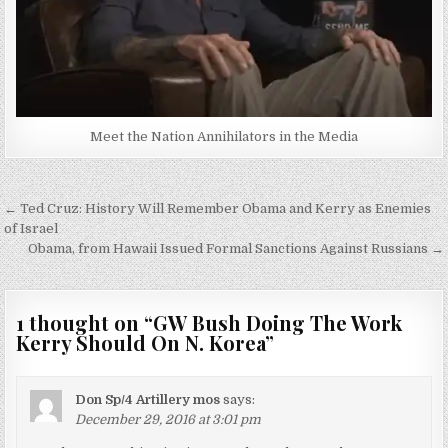
Meet the Nation Annihilators in the Media
Post
← Ted Cruz: History Will Remember Obama and Kerry as Enemies
navigation
of Israel
Obama, from Hawaii Issued Formal Sanctions Against Russians →
1 thought on “
GW Bush Doing The Work
Kerry Should On N. Korea
”
Don Sp/4 Artillery mos
says:
December 29, 2016 at 3:01 pm