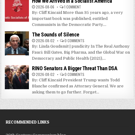
How We Arrived in a Socialist America
2026-08-06
1 COMMENT
By: Cliff Kincaid More than 35 years ago, a very
important book was published, entitled
Communists in the Democratic Party....
The Sounds of Silence
2026-08-02
0 COMMENTS
By: Linda Goudsmit | pundicity In The Real Anthony
Fauci: Bill Gates, Big Pharma, and the Global War on
Democracy and Public Health (2021),...
RINO Senators A Bigger Threat Than DSA
2026-08-02
0 COMMENTS
By: Cliff Kincaid President Trump wants Todd
Blanche confirmed as Attorney General. We are
asking them to go further. Forget...
RECOMMENDED LINKS