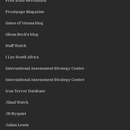
Free State Revolution
Frontpage Magazine
Gates of Vienna blog
Glenn Beck's blog
Huff Watch
I Luv South Africa
International Assessment Strategy Center
International Assessment Strategy Centre
Iran Terror Database
Jihad Watch
JR Nyquist
Julian Lewis