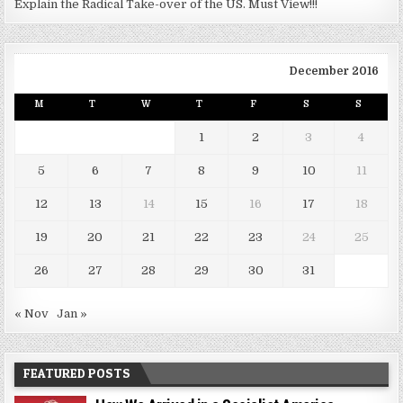
Explain the Radical Take-over of the US. Must View!!!
December 2016
M
T
W
T
F
S
S
1
2
3
4
5
6
7
8
9
10
11
12
13
14
15
16
17
18
19
20
21
22
23
24
25
26
27
28
29
30
31
« Nov
Jan »
FEATURED POSTS