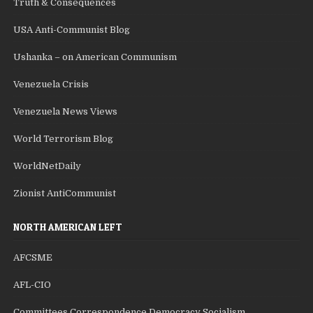
Truth & Consequences
USA Anti-Communist Blog
Ushanka – on American Communism
Venezuela Crisis
Venezuela News Views
World Terrorism Blog
WorldNetDaily
Zionist AntiCommunist
NORTH AMERICAN LEFT
AFCSME
AFL-CIO
Committees Correspondence Democracy Socialism