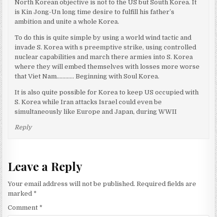
North Korean objective is not to the US but South Korea. It
is Kin Jong-Un long time desire to fulfill his father’s
ambition and unite a whole Korea.
To do this is quite simple by using a world wind tactic and
invade S. Korea with s preemptive strike, using controlled
nuclear capabilities and march there armies into S. Korea
where they will embed themselves with losses more worse
that Viet Nam………… Beginning with Soul Korea.
It is also quite possible for Korea to keep US occupied with
S. Korea while Iran attacks Israel could even be
simultaneously like Europe and Japan, during WWII
Reply
Leave a Reply
Your email address will not be published.
Required fields are
marked
*
Comment
*