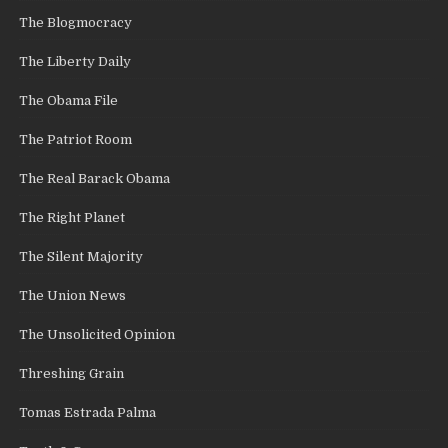
The Blogmocracy
The Liberty Daily
The Obama File
The Patriot Room
The Real Barack Obama
The Right Planet
The Silent Majority
The Union News
The Unsolicited Opinion
Threshing Grain
Tomas Estrada Palma