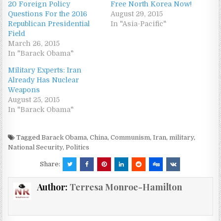
20 Foreign Policy
Free North Korea Now!
Questions For the 2016
August 29, 2015
Republican Presidential
In "Asia-Pacific"
Field
March 26, 2015
In "Barack Obama"
Military Experts: Iran
Already Has Nuclear
Weapons
August 25, 2015
In "Barack Obama"
Tagged
Barack Obama
,
China
,
Communism
,
Iran
,
military
,
National Security
,
Politics
Share:
Author:
Terresa Monroe-Hamilton