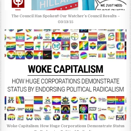
The Council Has Spoken!! Our Watcher’s Council Results –
03/13/15
Woke Capitalism: How Huge Corporations Demonstrate Status