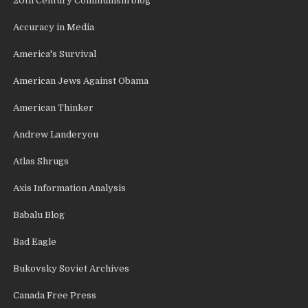
20th Century Communism blog
Accuracy in Media
America's Survival
American Jews Against Obama
American Thinker
Andrew Landeryou
Atlas Shrugs
Axis Information Analysis
Babalu Blog
Bad Eagle
Bukovsky Soviet Archives
Canada Free Press