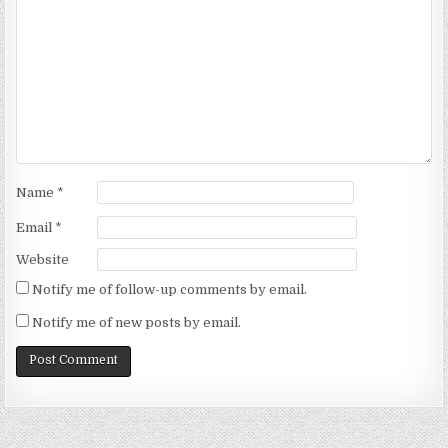
Name
*
Email
*
Website
Notify me of follow-up comments by email.
Notify me of new posts by email.