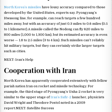
North Korea’s missiles
have lousy accuracy compared to those
developed by the United States, experts say. Pyongyang’s
Hwasong line, for example, can reach targets a few hundred
miles away, but with an accuracy of just 0.3 miles to 0.6 miles (0.5
to 1 kilometer).A missile called the Nodong can fly 620 miles to
800 miles (1,000 to 1,300 km), but its estimated accuracy is even
worse — 1.8 to 2.5 miles (3 to 4 km). Such missiles can’t reliably
hit military targets, but they can certainly strike larger targets
such as cities.
NEXT: Iran’s Help
Cooperation with Iran
North Korea has apparently cooperated extensively with fellow
pariah nation Iran on rocket and missile technology. For
example, the third stage of Pyongyang’s Unha-2 rocket is very
similar to the upper stage of
Iran’s Safir-2
launcher, physicists
David Wright and Theodore Postol noted in a 2009
report.NEXT: Satellite Success