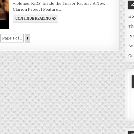
violence. KiDS: Inside the Terror Factory A New
Clarion Project Feature…
Ho
CONTINUE READING
Th
RI
Page 1 of 1
1
An
Cu