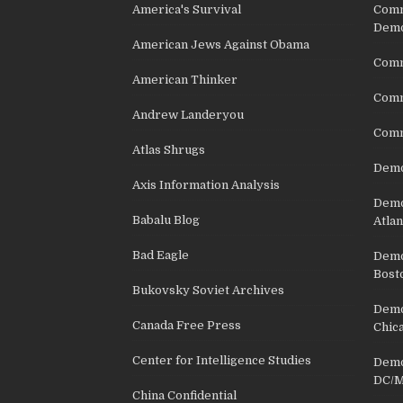
America's Survival
Comm
Demo
American Jews Against Obama
Comm
American Thinker
Commu
Andrew Landeryou
Comm
Atlas Shrugs
Demo
Axis Information Analysis
Democ
Babalu Blog
Atlan
Bad Eagle
Democ
Bost
Bukovsky Soviet Archives
Democ
Canada Free Press
Chic
Center for Intelligence Studies
Democ
DC/M
China Confidential