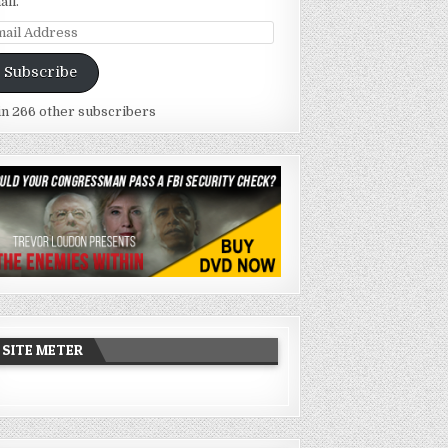
ail.
ail
dress
Subscribe
in 266 other subscribers
SITE METER