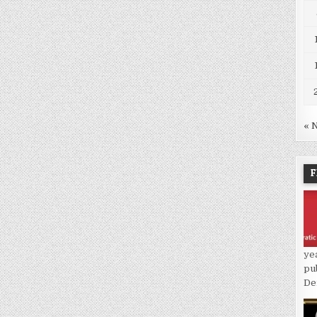
« 
F
ye
pu
De