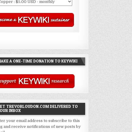
AKE A ONE-TIME DONATION TO KEYWIKI
ET TREVORLOUDON.COM DELIVERED TO
OUR INBOX
ter your email address to subscribe to this
og and receive notifications of new posts by