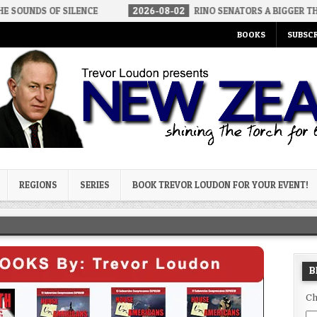
 SILENCE
2026-08-02
RINO SENATORS A BIGGER THREAT THAN D
BOOKS
SUBSCR
og
REGIONS
SERIES
BOOK TREVOR LOUDON FOR YOUR EVENT!
B
Ch