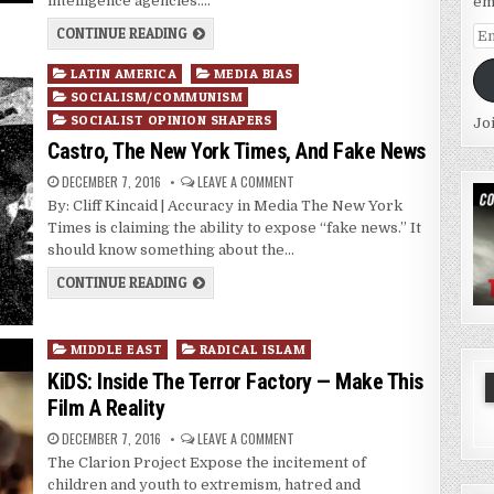
intelligence agencies….
em
CONTINUE READING
Em
Ad
Posted
LATIN AMERICA
MEDIA BIAS
in
SOCIALISM/COMMUNISM
SOCIALIST OPINION SHAPERS
Jo
Castro, The New York Times, And Fake News
DECEMBER 7, 2016
LEAVE A COMMENT
By: Cliff Kincaid | Accuracy in Media The New York
Times is claiming the ability to expose “fake news.” It
should know something about the…
CONTINUE READING
Posted
MIDDLE EAST
RADICAL ISLAM
in
KiDS: Inside The Terror Factory — Make This
Film A Reality
DECEMBER 7, 2016
LEAVE A COMMENT
The Clarion Project Expose the incitement of
children and youth to extremism, hatred and