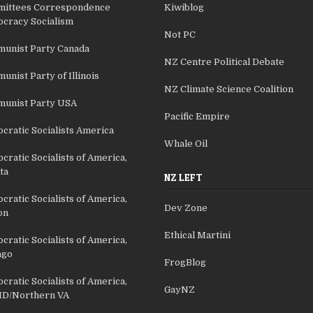
ittees Correspondence
Kiwiblog
cracy Socialism
Not PC
unist Party Canada
NZ Centre Political Debate
nist Party of Illinois
NZ Climate Science Coalition
unist Party USA
Pacific Empire
cratic Socialists America
Whale Oil
ratic Socialists of America,
ta
NZ LEFT
ratic Socialists of America,
Dev Zone
on
Ethical Martini
ratic Socialists of America,
ago
FrogBlog
ratic Socialists of America,
GayNZ
D/Northern VA