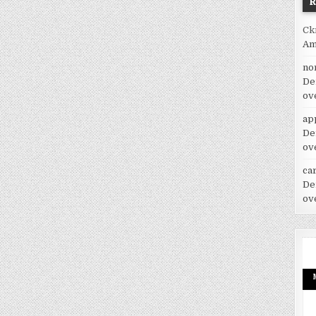
Ck
Am
no
De
ov
ap
De
ov
car
De
ov