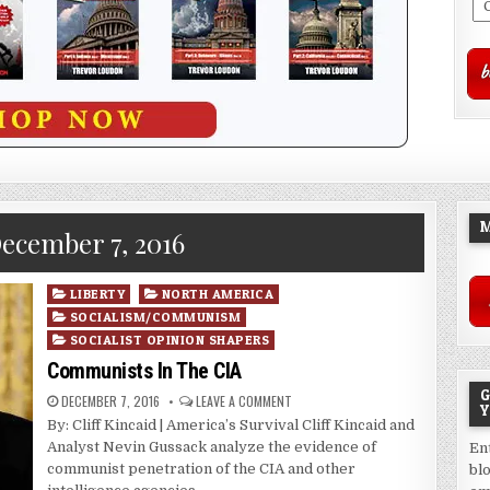
M
ecember 7, 2016
Posted
LIBERTY
NORTH AMERICA
in
SOCIALISM/COMMUNISM
SOCIALIST OPINION SHAPERS
Communists In The CIA
G
DECEMBER 7, 2016
LEAVE A COMMENT
Y
By: Cliff Kincaid | America’s Survival Cliff Kincaid and
Analyst Nevin Gussack analyze the evidence of
En
communist penetration of the CIA and other
bl