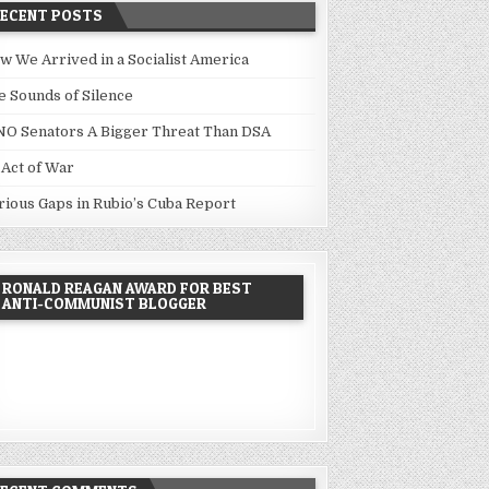
RECENT POSTS
w We Arrived in a Socialist America
e Sounds of Silence
NO Senators A Bigger Threat Than DSA
 Act of War
rious Gaps in Rubio’s Cuba Report
RONALD REAGAN AWARD FOR BEST
ANTI-COMMUNIST BLOGGER