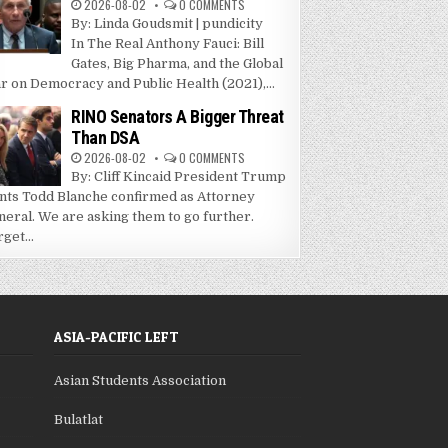
2026-08-02
0 COMMENTS
By: Linda Goudsmit | pundicity
In The Real Anthony Fauci: Bill
Gates, Big Pharma, and the Global
r on Democracy and Public Health (2021),...
RINO Senators A Bigger Threat
Than DSA
2026-08-02
0 COMMENTS
By: Cliff Kincaid President Trump
nts Todd Blanche confirmed as Attorney
neral. We are asking them to go further.
get...
ASIA-PACIFIC LEFT
Asian Students Association
Bulatlat