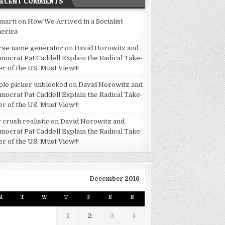
RECENT COMMENTS
marti
on
How We Arrived in a Socialist
erica
rse name generator
on
David Horowitz and
mocrat Pat Caddell Explain the Radical Take-
er of the US. Must View!!!
ple picker unblocked
on
David Horowitz and
mocrat Pat Caddell Explain the Radical Take-
er of the US. Must View!!!
 crush realistic
on
David Horowitz and
mocrat Pat Caddell Explain the Radical Take-
er of the US. Must View!!!
December 2016
M
T
W
T
F
S
S
1
2
3
4