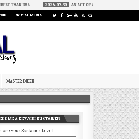
SA
2026-07-30
AN ACT OF WAR
2026-07-24
CURIOUS GA
IBE
SOCIAL MEDIA
MASTER INDEX
ECOME A KEYWIKI SUSTAINER
oose your Sustainer Level