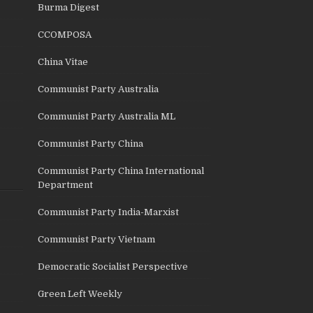
Burma Digest
CCOMPOSA
China Vitae
Communist Party Australia
Communist Party Australia ML
Communist Party China
Communist Party China International
Department
Communist Party India-Marxist
Communist Party Vietnam
Democratic Socialist Perspective
Green Left Weekly