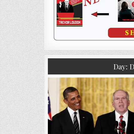
Day:
D