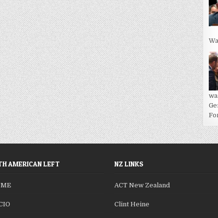
Wa
wa
Ge
For
H AMERICAN LEFT
NZ LINKS
SME
ACT New Zealand
CIO
Clint Heine