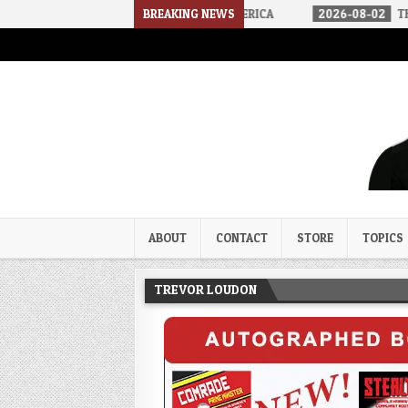
 ARRIVED IN A SOCIALIST AMERICA
BREAKING NEWS
2026-08-02
THE SOUNDS OF
Trevor Loudon's New Zeal Bl
The Enemies Within
ABOUT
CONTACT
STORE
TOPICS
TREVOR LOUDON