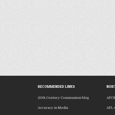
RECOMMENDED LINKS
NORT
20th Century Communism blog
AFC
Accuracy in Media
AFL-