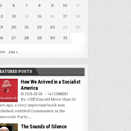
5
6
7
8
9
10
11
12
13
14
15
16
17
18
19
20
21
22
23
24
25
26
27
28
29
30
31
Nov
Jan »
EATURED POSTS
How We Arrived in a Socialist
America
2026-08-06
1 COMMENT
By: Cliff Kincaid More than 35
ars ago, a very important book was
blished, entitled Communists in the
mocratic Party....
The Sounds of Silence