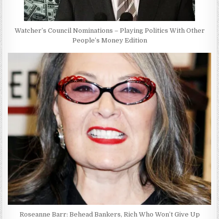
Watcher’s Council Nominations – Playing Politics With Other
People’s Money Edition
Roseanne Barr: Behead Bankers, Rich Who Won’t Give Up