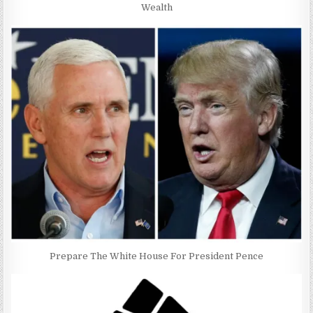
Wealth
Prepare The White House For President Pence