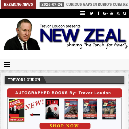
BREAKING NEWS
2026-07-24
CURIOUS GAPS IN RUBIO’S CUBA REPORT
2026
Trevor Loudon's New Zeal Blog
The Enemies Within
TREVOR LOUDON