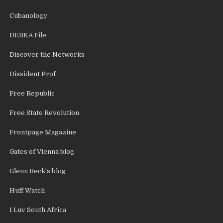
Cubanology
DEBKA File
Discover the Networks
Dissident Prof
Free Republic
Free State Revolution
Frontpage Magazine
Gates of Vienna blog
Glenn Beck's blog
Huff Watch
I Luv South Africa