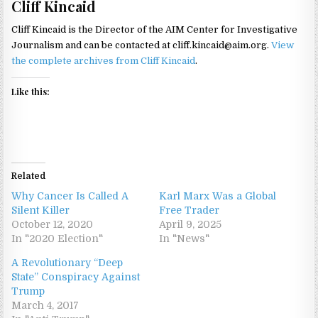
Cliff Kincaid
Cliff Kincaid is the Director of the AIM Center for Investigative
Journalism and can be contacted at cliff.kincaid@aim.org.
View
the complete archives from Cliff Kincaid
.
Like this:
Related
Why Cancer Is Called A
Karl Marx Was a Global
Silent Killer
Free Trader
October 12, 2020
April 9, 2025
In "2020 Election"
In "News"
A Revolutionary “Deep
State” Conspiracy Against
Trump
March 4, 2017