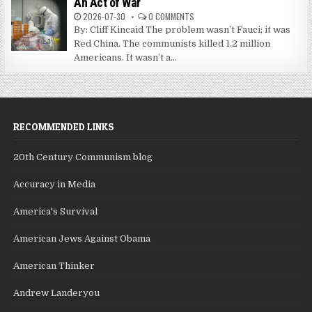
An Act of War
2026-07-30
0 COMMENTS
By: Cliff Kincaid The problem wasn’t Fauci; it was
Red China. The communists killed 1.2 million
Americans. It wasn’t a...
RECOMMENDED LINKS
20th Century Communism blog
Accuracy in Media
America's Survival
American Jews Against Obama
American Thinker
Andrew Landeryou