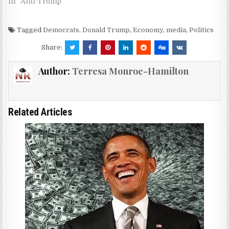
In "Anti-Trump"
Tagged
Democrats
,
Donald Trump
,
Economy
,
media
,
Politics
Share:
Author:
Terresa Monroe-Hamilton
Related Articles