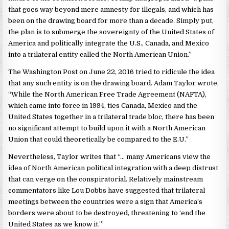
that goes way beyond mere amnesty for illegals, and which has
been on the drawing board for more than a decade. Simply put,
the plan is to submerge the sovereignty of the United States of
America and politically integrate the U.S., Canada, and Mexico
into a trilateral entity called the North American Union.”
The Washington Post on June 22, 2016 tried to ridicule the idea
that any such entity is on the drawing board. Adam Taylor wrote,
“While the North American Free Trade Agreement (NAFTA),
which came into force in 1994, ties Canada, Mexico and the
United States together in a trilateral trade bloc, there has been
no significant attempt to build upon it with a North American
Union that could theoretically be compared to the E.U.”
Nevertheless, Taylor writes that “… many Americans view the
idea of North American political integration with a deep distrust
that can verge on the conspiratorial. Relatively mainstream
commentators like Lou Dobbs have suggested that trilateral
meetings between the countries were a sign that America’s
borders were about to be destroyed, threatening to ‘end the
United States as we know it.’”