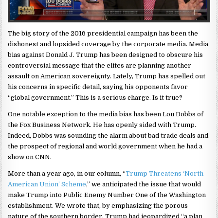
The big story of the 2016 presidential campaign has been the
dishonest and lopsided coverage by the corporate media. Media
bias against Donald J. Trump has been designed to obscure his
controversial message that the elites are planning another
assault on American sovereignty. Lately, Trump has spelled out
his concerns in specific detail, saying his opponents favor
“global government.” This is a serious charge. Is it true?
One notable exception to the media bias has been Lou Dobbs of
the Fox Business Network. He has openly sided with Trump.
Indeed, Dobbs was sounding the alarm about bad trade deals and
the prospect of regional and world government when he had a
show on CNN.
More than a year ago, in our column, “
Trump Threatens ‘North
American Union’ Scheme
,” we anticipated the issue that would
make Trump into Public Enemy Number One of the Washington
establishment. We wrote that, by emphasizing the porous
nature of the southern border, Trump had jeopardized “a plan