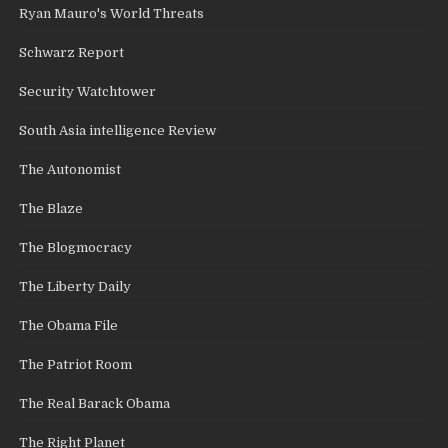
Ryan Mauro's World Threats
Schwarz Report
Security Watchtower
South Asia intelligence Review
The Autonomist
The Blaze
The Blogmocracy
The Liberty Daily
The Obama File
The Patriot Room
The Real Barack Obama
The Right Planet