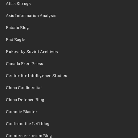
Atlas Shrugs
Axis Information Analysis
Babalu Blog
Bad Eagle
Bukovsky Soviet Archives
Canada Free Press
Center for Intelligence Studies
China Confidential
China Defence Blog
Commie Blaster
Confront the Left blog
Counterterrorism Blog