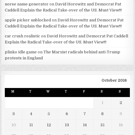
norse name generator
on
David Horowitz and Democrat Pat
Caddell Explain the Radical Take-over of the US. Must View!!!
apple picker unblocked
on
David Horowitz and Democrat Pat
Caddell Explain the Radical Take-over of the US. Must View!!!
car crush realistic
on
David Horowitz and Democrat Pat Caddell
Explain the Radical Take-over of the US. Must View!!!
plinko idle game
on
The Marxist radicals behind anti-Trump
protests in England
October 2016
M
T
W
T
F
S
S
1
2
3
4
5
6
7
8
9
10
11
12
13
14
15
16