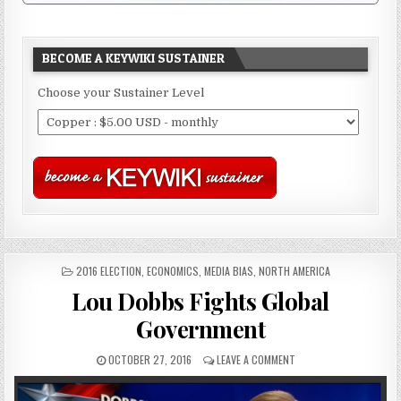
BECOME A KEYWIKI SUSTAINER
Choose your Sustainer Level
POSTED
2016 ELECTION
,
ECONOMICS
,
MEDIA BIAS
,
NORTH AMERICA
IN
Lou Dobbs Fights Global
Government
OCTOBER 27, 2016
LEAVE A COMMENT