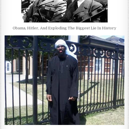
Obama, Hitler, And Exploding The Biggest Lie In History