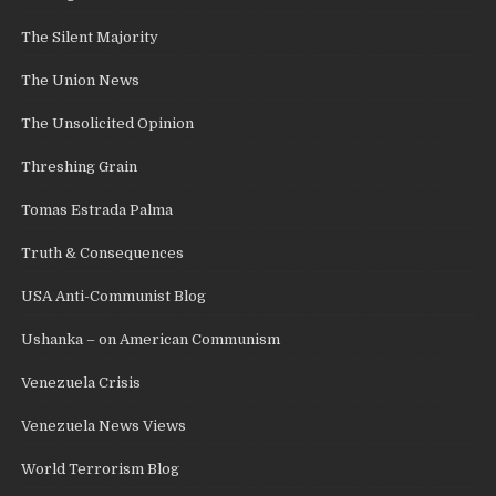
The Silent Majority
The Union News
The Unsolicited Opinion
Threshing Grain
Tomas Estrada Palma
Truth & Consequences
USA Anti-Communist Blog
Ushanka – on American Communism
Venezuela Crisis
Venezuela News Views
World Terrorism Blog