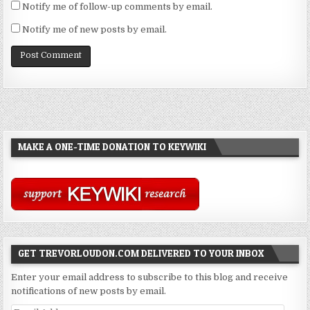
Notify me of follow-up comments by email.
Notify me of new posts by email.
MAKE A ONE-TIME DONATION TO KEYWIKI
GET TREVORLOUDON.COM DELIVERED TO YOUR INBOX
Enter your email address to subscribe to this blog and receive
notifications of new posts by email.