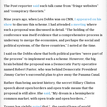
The Post reporter
said
such talk came from “fringe websites”
and “conspiracy theorists.”
Nine years ago, when Lou Dobbs was on CNN,
I appeared on his
show
to discuss this scheme. I had attended
a meeting
where
such a proposal was discussed in detail. “The holding of the
conference was itself evidence that a comprehensive process is
underway to merge the economies, and perhaps the social and
political systems, of the three countries,” I noted at the time.
I said on the Dobbs show that both political parties “were part of
the process” to implement such a scheme. However, the big
brain behind the proposal was a Democratic Party operative
named Robert Pastor, who was behind Democratic President
Jimmy Carter’s successful plan to give away the Panama Canal.
Rather than being ancient history, the secret Hillary Clinton
speech about open borders and open trade means that the
proposal is still alive. She
said
, “My dream is a hemispheric
common market, with open trade and open borders…”
Trump has rightly
noted
that “…the central base of world