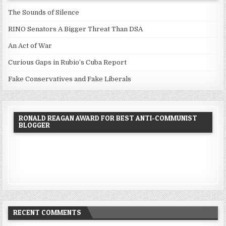
The Sounds of Silence
RINO Senators A Bigger Threat Than DSA
An Act of War
Curious Gaps in Rubio’s Cuba Report
Fake Conservatives and Fake Liberals
RONALD REAGAN AWARD FOR BEST ANTI-COMMUNIST
BLOGGER
RECENT COMMENTS