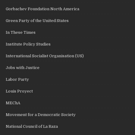
Gorbachev Foundation North America
Green Party of the United States
In These Times
Institute Policy Studies
International Socialist Organisation (US)
Jobs with Justice
Labor Party
Louis Proyect
MEChA
Movement for a Democratic Society
National Council of La Raza