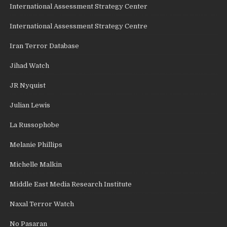
International Assessment Strategy Center
International Assessment Strategy Centre
Iran Terror Database
Jihad Watch
JR Nyquist
Julian Lewis
La Russophobe
Melanie Phillips
Michelle Malkin
Middle East Media Research Institute
Naxal Terror Watch
No Pasaran