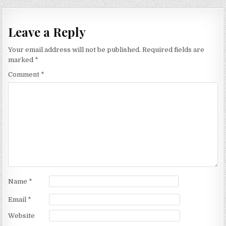
Leave a Reply
Your email address will not be published.
Required fields are
marked
*
Comment
*
Name
*
Email
*
Website