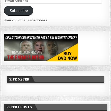
Email
Address
Subscribe
Join 266 other subscribers
SITE METER
RECENT POSTS