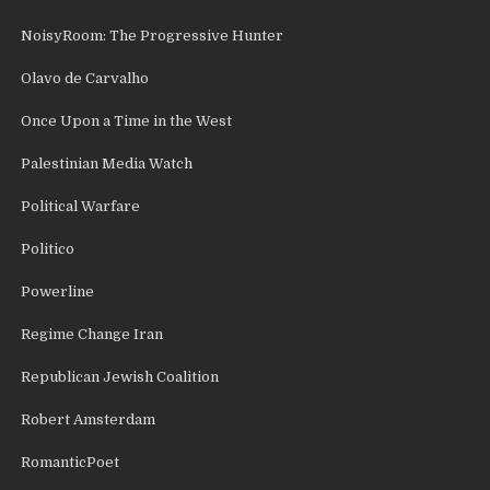
NoisyRoom: The Progressive Hunter
Olavo de Carvalho
Once Upon a Time in the West
Palestinian Media Watch
Political Warfare
Politico
Powerline
Regime Change Iran
Republican Jewish Coalition
Robert Amsterdam
RomanticPoet