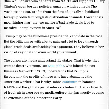
Slim, a billionaire who benefits from NAFTA and supports Hillary
Clinton’s open border policies. Amazon, which controls The
Washington Post, profits from the flow of illegally subsidized
foreign products through its distribution channels. Lower costs
mean higher margins—no matter if bad trade deals lead to
massive unemployment in America.”
Trump may be the billionaire presidential candidate in the race.
But the billionaires with a lot to gain and a lot to lose through
global trade deals are backing his opponent. They believe in her
vision of regional and even world government.
The corporate media understand the stakes. That is why they
want to destroy Trump. But
Lou Dobbs
, who joined the Fox
Business Network in 2010, understands that Trump is
threatening the profits of those who have abandoned the
American worker. That is why Dobbs
continues
to hammer
NAFTA and the global special interests behind it. He is a breath
of fresh air in a corporate media culture that has mostly become
an extension of the Democratic Party.