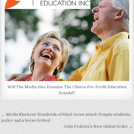
Will The Media Also Examine The Clinton For-Profit Education
Scandal?
Post
← Media Blackout: Hundreds of black teens attack Temple students,
navigation
police and a horse (video)
John Podesta’s New Global Order →