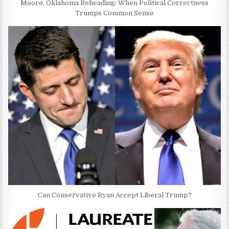
Moore, Oklahoma Beheading: When Political Correctness
Trumps Common Sense
Can Conservative Ryan Accept Liberal Trump?