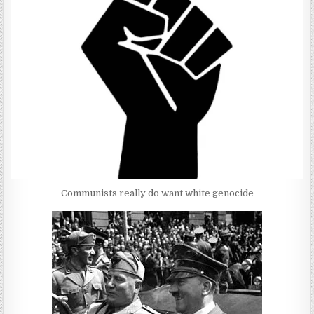
Communists really do want white genocide