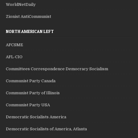
WorldNetDaily
Zionist AntiCommunist
NORTH AMERICAN LEFT
AFCSME
AFL-CIO
Committees Correspondence Democracy Socialism
Communist Party Canada
Communist Party of Illinois
Communist Party USA
Democratic Socialists America
Democratic Socialists of America, Atlanta