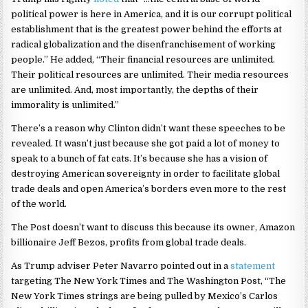
political power is here in America, and it is our corrupt political
establishment that is the greatest power behind the efforts at
radical globalization and the disenfranchisement of working
people.” He added, “Their financial resources are unlimited.
Their political resources are unlimited. Their media resources
are unlimited. And, most importantly, the depths of their
immorality is unlimited.”
There’s a reason why Clinton didn’t want these speeches to be
revealed. It wasn’t just because she got paid a lot of money to
speak to a bunch of fat cats. It’s because she has a vision of
destroying American sovereignty in order to facilitate global
trade deals and open America’s borders even more to the rest
of the world.
The Post doesn’t want to discuss this because its owner, Amazon
billionaire Jeff Bezos, profits from global trade deals.
As Trump adviser Peter Navarro pointed out in a
statement
targeting The New York Times and The Washington Post, “The
New York Times strings are being pulled by Mexico’s Carlos