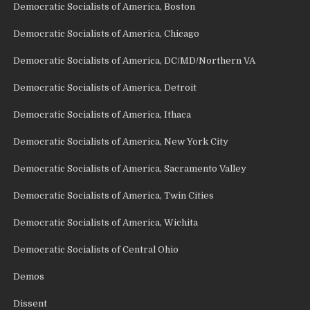
Democratic Socialists of America, Boston
Democratic Socialists of America, Chicago
Democratic Socialists of America, DC/MD/Northern VA
Democratic Socialists of America, Detroit
Democratic Socialists of America, Ithaca
Democratic Socialists of America, New York City
Democratic Socialists of America, Sacramento Valley
Democratic Socialists of America, Twin Cities
Democratic Socialists of America, Wichita
Democratic Socialists of Central Ohio
Demos
Dissent