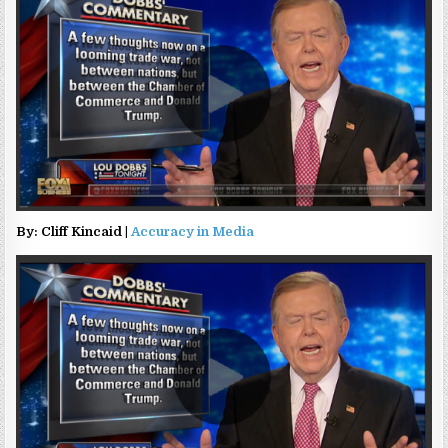
By: Cliff Kincaid |
Accuracy in Media