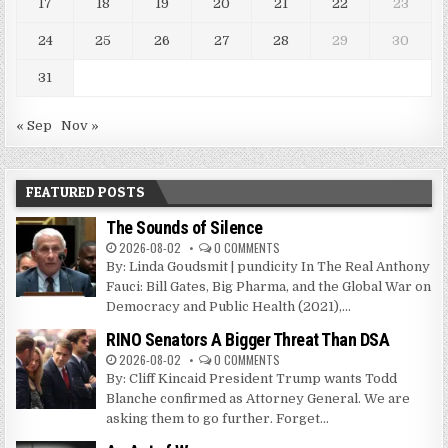
17
18
19
20
21
22
23
24
25
26
27
28
29
30
31
« Sep
Nov »
FEATURED POSTS
The Sounds of Silence
2026-08-02
0 COMMENTS
By: Linda Goudsmit | pundicity In The Real Anthony
Fauci: Bill Gates, Big Pharma, and the Global War on
Democracy and Public Health (2021),...
RINO Senators A Bigger Threat Than DSA
2026-08-02
0 COMMENTS
By: Cliff Kincaid President Trump wants Todd
Blanche confirmed as Attorney General. We are
asking them to go further. Forget...