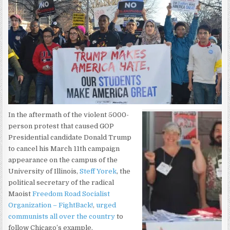
In the aftermath of the violent 5000-
person protest that caused GOP
Presidential candidate Donald Trump
to cancel his March 11th campaign
appearance on the campus of the
University of Illinois,
Steff Yorek
, the
political secretary of the radical
Maoist
Freedom Road Socialist
Organization – FightBack!
,
urged
communists all over the country
to
follow Chicago’s example.