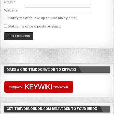
Email
*
Website
Notify me of follow-up comments by email.
Notify me of new posts by email.
MAKE A ONE-TIME DONATION TO KEYWIKI
GET TREVORLOUDON.COM DELIVERED TO YOUR INBOX