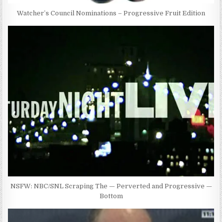
Watcher’s Council Nominations – Progressive Fruit Edition
NSFW: NBC/SNL Scraping The — Perverted and Progressive —
Bottom