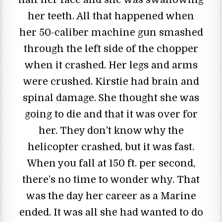
her teeth. All that happened when
her 50-caliber machine gun smashed
through the left side of the chopper
when it crashed. Her legs and arms
were crushed. Kirstie had brain and
spinal damage. She thought she was
going to die and that it was over for
her. They don’t know why the
helicopter crashed, but it was fast.
When you fall at 150 ft. per second,
there’s no time to wonder why. That
was the day her career as a Marine
ended. It was all she had wanted to do