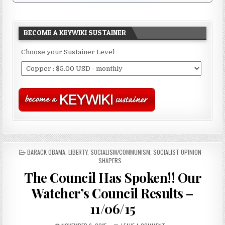
BECOME A KEYWIKI SUSTAINER
Choose your Sustainer Level
POSTED
BARACK OBAMA
,
LIBERTY
,
SOCIALISM/COMMUNISM
,
SOCIALIST OPINION
IN
SHAPERS
The Council Has Spoken!! Our
Watcher’s Council Results –
11/06/15