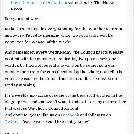
Days Of American Despotism
submitted by
The Noisy
Room
See you next week!
Make sure to tune in
every Monday
for the
Watcher’s Forum
and
every Tuesday morning
, when we reveal the week’s
nominees for
Weasel of the Week!
And remember,
every Wednesday
, the Council has its
weekly
contest
with the members nominating two posts each, one
written by themselves and one written by someone from
outside the group for consideration by the whole Council. The
votes are cast by the Council and the results are posted on
Friday morning
.
It’s a weekly magazine of some of the best stuff written in the
blogosphere and
you won’t want to miss it…
or any of the other
fantabulous Watcher’s Council content.
And don’t forget to like us on
Facebook
and follow us on
Twitter
… ’cause we’re cool like that, y’know?