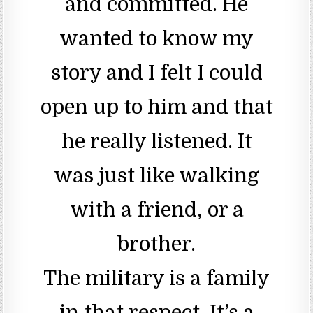
and committed. He
wanted to know my
story and I felt I could
open up to him and that
he really listened. It
was just like walking
with a friend, or a
brother.
The military is a family
in that respect. It’s a