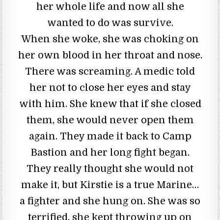
her whole life and now all she
wanted to do was survive.
When she woke, she was choking on
her own blood in her throat and nose.
There was screaming. A medic told
her not to close her eyes and stay
with him. She knew that if she closed
them, she would never open them
again. They made it back to Camp
Bastion and her long fight began.
They really thought she would not
make it, but Kirstie is a true Marine…
a fighter and she hung on. She was so
terrified, she kept throwing up on