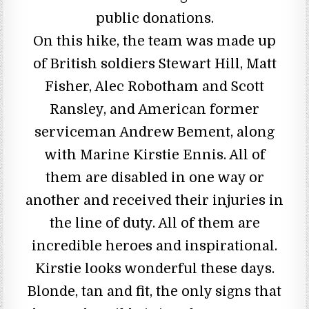
public donations.
On this hike, the team was made up
of British soldiers Stewart Hill, Matt
Fisher, Alec Robotham and Scott
Ransley, and American former
serviceman Andrew Bement, along
with Marine Kirstie Ennis. All of
them are disabled in one way or
another and received their injuries in
the line of duty. All of them are
incredible heroes and inspirational.
Kirstie looks wonderful these days.
Blonde, tan and fit, the only signs that