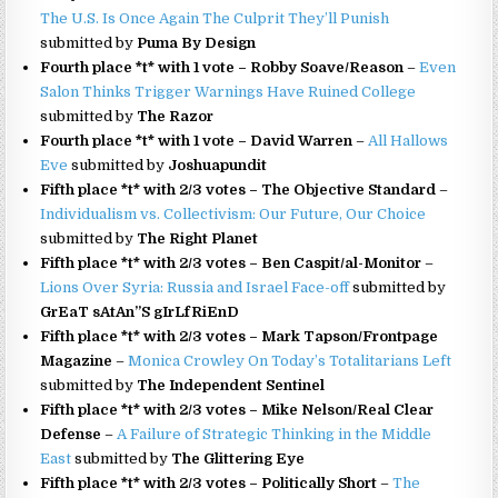
The U.S. Is Once Again The Culprit They’ll Punish
submitted by
Puma By Design
Fourth place *t* with 1 vote – Robby Soave/Reason
–
Even
Salon Thinks Trigger Warnings Have Ruined College
submitted by
The Razor
Fourth place *t* with 1 vote – David Warren
–
All Hallows
Eve
submitted by
Joshuapundit
Fifth place *t* with 2/3 votes – The Objective Standard
–
Individualism vs. Collectivism: Our Future, Our Choice
submitted by
The Right Planet
Fifth place *t* with 2/3 votes – Ben Caspit/al-Monitor
–
Lions Over Syria: Russia and Israel Face-off
submitted by
GrEaT sAtAn”S gIrLfRiEnD
Fifth place *t* with 2/3 votes – Mark Tapson/Frontpage
Magazine
–
Monica Crowley On Today’s Totalitarians Left
submitted by
The Independent Sentinel
Fifth place *t* with 2/3 votes – Mike Nelson/Real Clear
Defense
–
A Failure of Strategic Thinking in the Middle
East
submitted by
The Glittering Eye
Fifth place *t* with 2/3 votes – Politically Short
–
The