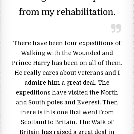
from my rehabilitation.
There have been four expeditions of
Walking with the Wounded and
Prince Harry has been on all of them.
He really cares about veterans and I
admire him a great deal. The
expeditions have visited the North
and South poles and Everest. Then
there is this one that went from
Scotland to Britain. The Walk of
Britain has raised a great deal in