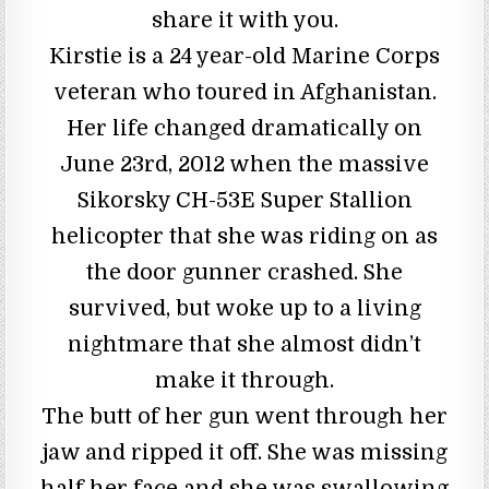
share it with you.
Kirstie is a 24 year-old Marine Corps
veteran who toured in Afghanistan.
Her life changed dramatically on
June 23rd, 2012 when the massive
Sikorsky CH-53E Super Stallion
helicopter that she was riding on as
the door gunner crashed. She
survived, but woke up to a living
nightmare that she almost didn’t
make it through.
The butt of her gun went through her
jaw and ripped it off. She was missing
half her face and she was swallowing