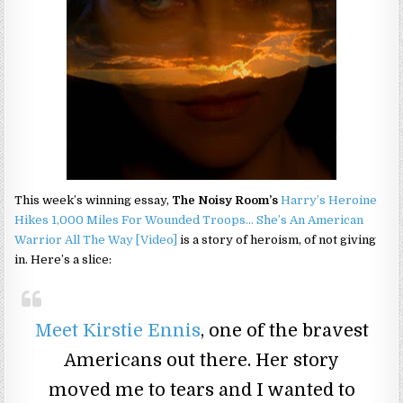
This week’s winning essay,
The Noisy Room’s
Harry’s Heroine
Hikes 1,000 Miles For Wounded Troops… She’s An American
Warrior All The Way [Video]
is a story of heroism, of not giving
in. Here’s a slice:
Meet Kirstie Ennis
, one of the bravest
Americans out there. Her story
moved me to tears and I wanted to