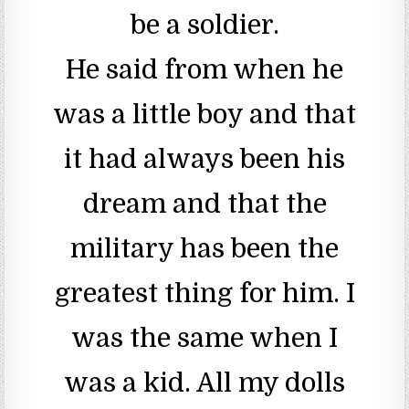
be a soldier.
He said from when he
was a little boy and that
it had always been his
dream and that the
military has been the
greatest thing for him. I
was the same when I
was a kid. All my dolls