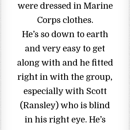
were dressed in Marine
Corps clothes.
He’s so down to earth
and very easy to get
along with and he fitted
right in with the group,
especially with Scott
(Ransley) who is blind
in his right eye. He’s