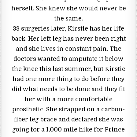
herself. She knew she would never be
the same.
38 surgeries later, Kirstie has her life
back. Her left leg has never been right
and she lives in constant pain. The
doctors wanted to amputate it below
the knee this last summer, but Kirstie
had one more thing to do before they
did what needs to be done and they fit
her with a more comfortable
prosthetic. She strapped on a carbon-
fiber leg brace and declared she was
going for a 1,000 mile hike for Prince