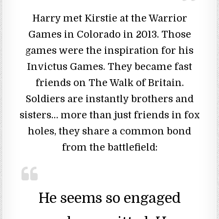
Harry met Kirstie at the Warrior
Games in Colorado in 2013. Those
games were the inspiration for his
Invictus Games. They became fast
friends on The Walk of Britain.
Soldiers are instantly brothers and
sisters… more than just friends in fox
holes, they share a common bond
from the battlefield:
He seems so engaged