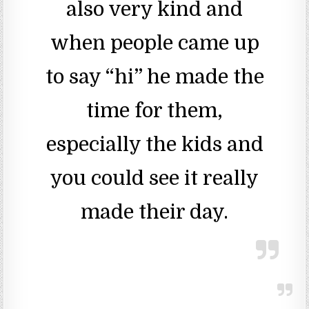
also very kind and
when people came up
to say “hi” he made the
time for them,
especially the kids and
you could see it really
made their day.