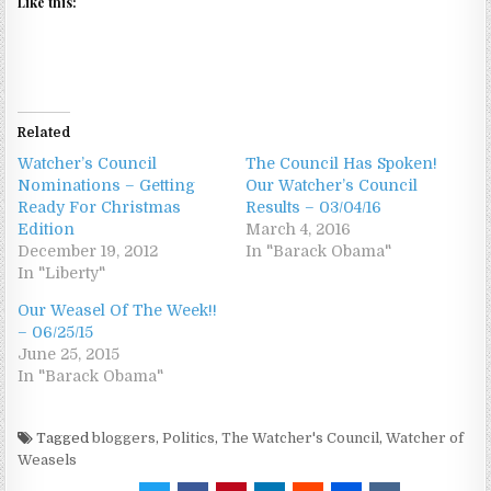
Like this:
Related
Watcher’s Council
The Council Has Spoken!
Nominations – Getting
Our Watcher’s Council
Ready For Christmas
Results – 03/04/16
Edition
March 4, 2016
December 19, 2012
In "Barack Obama"
In "Liberty"
Our Weasel Of The Week!!
– 06/25/15
June 25, 2015
In "Barack Obama"
Tagged
bloggers
,
Politics
,
The Watcher's Council
,
Watcher of
Weasels