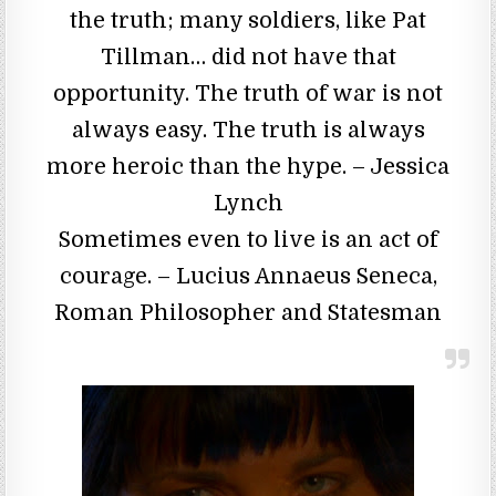
the truth; many soldiers, like Pat
Tillman… did not have that
opportunity. The truth of war is not
always easy. The truth is always
more heroic than the hype. – Jessica
Lynch
Sometimes even to live is an act of
courage. – Lucius Annaeus Seneca,
Roman Philosopher and Statesman