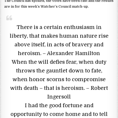
The Council has spoken, the votes have been cast and the results
are in for this week’s Watcher’s Council match-up.
There is a certain enthusiasm in
liberty, that makes human nature rise
above itself, in acts of bravery and
heroism. – Alexander Hamilton
When the will defies fear, when duty
throws the gauntlet down to fate,
when honor scorns to compromise
with death – that is heroism. – Robert
Ingersoll
I had the good fortune and
opportunity to come home and to tell