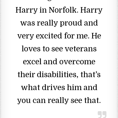
Harry in Norfolk. Harry
was really proud and
very excited for me. He
loves to see veterans
excel and overcome
their disabilities, that’s
what drives him and
you can really see that.