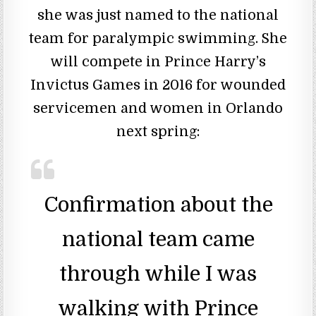
she was just named to the national
team for paralympic swimming. She
will compete in Prince Harry’s
Invictus Games in 2016 for wounded
servicemen and women in Orlando
next spring:
Confirmation about the
national team came
through while I was
walking with Prince