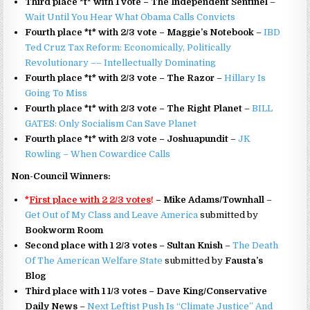
Third place *t* with 1 vote – The Independent Sentinel
–
Wait Until You Hear What Obama Calls Convicts
Fourth place *t* with 2/3 vote – Maggie’s Notebook
–
IBD
Ted Cruz Tax Reform: Economically, Politically
Revolutionary –– Intellectually Dominating
Fourth place *t* with 2/3 vote – The Razor
–
Hillary Is
Going To Miss
Fourth place *t* with 2/3 vote – The Right Planet
–
BILL
GATES: Only Socialism Can Save Planet
Fourth place *t* with 2/3 vote – Joshuapundit
–
JK
Rowling – When Cowardice Calls
Non-Council Winners:
*
First place with 2 2/3 votes
!
– Mike Adams/Townhall
–
Get Out of My Class and Leave America
submitted by
Bookworm Room
Second place with 1 2/3 votes – Sultan Knish
–
The Death
Of The American Welfare State
submitted by
Fausta’s
Blog
Third place with 1 1/3 votes – Dave King/Conservative
Daily News
–
Next Leftist Push Is “Climate Justice” And