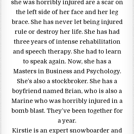
she was horribly injured are a scar on
the left side of her face and her leg
brace. She has never let being injured
rule or destroy her life. She has had
three years of intense rehabilitation
and speech therapy. She had to learn
to speak again. Now, she has a
Masters in Business and Psychology.
She’s also a stockbroker. She has a
boyfriend named Brian, who is also a
Marine who was horribly injured in a
bomb blast. They’ve been together for
a year.
Kirstie is an expert snowboarder and