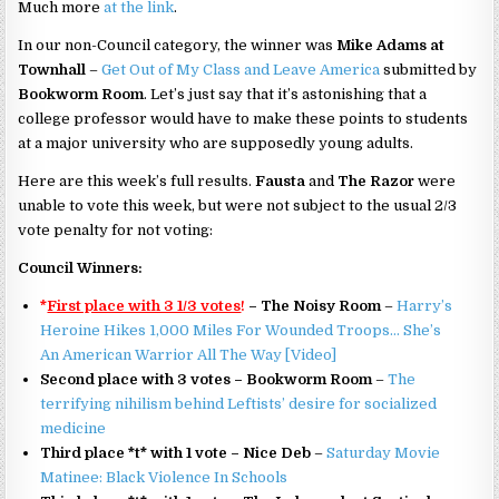
Much more
at the link
.
In our non-Council category, the winner was
Mike Adams at
Townhall
–
Get Out of My Class and Leave America
submitted by
Bookworm Room
. Let’s just say that it’s astonishing that a
college professor would have to make these points to students
at a major university who are supposedly young adults.
Here are this week’s full results.
Fausta
and
The Razor
were
unable to vote this week, but were not subject to the usual 2/3
vote penalty for not voting:
Council Winners:
*
First place with 3 1/3 votes
!
– The Noisy Room
–
Harry’s
Heroine Hikes 1,000 Miles For Wounded Troops… She’s
An American Warrior All The Way [Video]
Second place with 3 votes – Bookworm Room
–
The
terrifying nihilism behind Leftists’ desire for socialized
medicine
Third place *t* with 1 vote – Nice Deb
–
Saturday Movie
Matinee: Black Violence In Schools