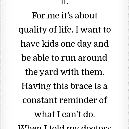
it.
For me it’s about
quality of life. I want to
have kids one day and
be able to run around
the yard with them.
Having this brace is a
constant reminder of
what I can’t do.
When I told my doctors