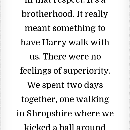
brotherhood. It really
meant something to
have Harry walk with
us. There were no
feelings of superiority.
We spent two days
together, one walking
in Shropshire where we
kicked a ball around