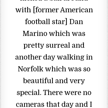
with [former American
football star] Dan
Marino which was
pretty surreal and
another day walking in
Norfolk which was so
beautiful and very
special. There were no
cameras that day and I