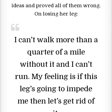
ideas and proved all of them wrong.
On losing her leg:
I can’t walk more than a
quarter of a mile
without it and I can’t
run. My feeling is if this
leg’s going to impede
me then let’s get rid of