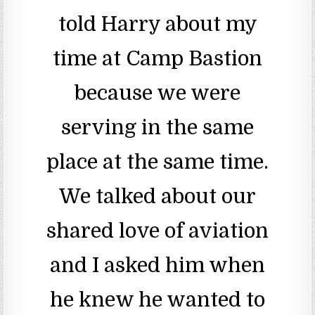
told Harry about my
time at Camp Bastion
because we were
serving in the same
place at the same time.
We talked about our
shared love of aviation
and I asked him when
he knew he wanted to