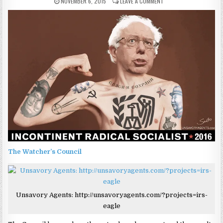
NOVEMBER 6, 2015
LEAVE A COMMENT
The Watcher’s Council
Unsavory Agents: http://unsavoryagents.com/?projects=irs-
eagle