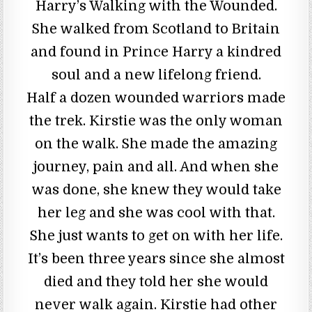
Harry’s Walking with the Wounded.
She walked from Scotland to Britain
and found in Prince Harry a kindred
soul and a new lifelong friend.
Half a dozen wounded warriors made
the trek. Kirstie was the only woman
on the walk. She made the amazing
journey, pain and all. And when she
was done, she knew they would take
her leg and she was cool with that.
She just wants to get on with her life.
It’s been three years since she almost
died and they told her she would
never walk again. Kirstie had other