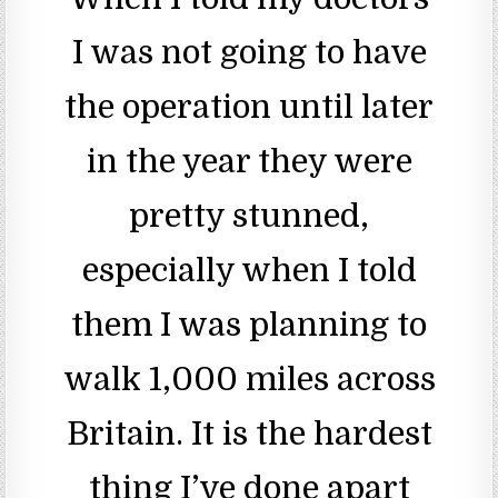
I was not going to have
the operation until later
in the year they were
pretty stunned,
especially when I told
them I was planning to
walk 1,000 miles across
Britain. It is the hardest
thing I’ve done apart