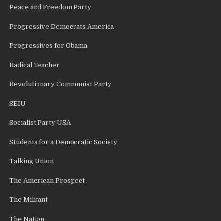
Peace and Freedom Party
Progressive Democrats America
Progressives for Obama
Radical Teacher
Revolutionary Communist Party
SEIU
Socialist Party USA
Students for a Democratic Society
Talking Union
The American Prospect
The Militant
The Nation