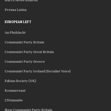
Narco News Bulletin
Prensa Latina
EUROPEAN LEFT
An Phoblacht
Communist Party Britain
Communist Party Great Britain
Communist Party Greece
Communist Party Ireland (Socialist Voice)
Fabian Society (UK)
Kommersant
L'Humanite
New Communist Party Britain