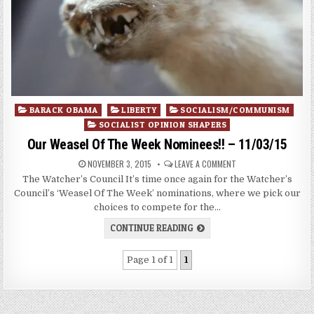
Posted
BARACK OBAMA
LIBERTY
SOCIALISM/COMMUNISM
in
SOCIALIST OPINION SHAPERS
Our Weasel Of The Week Nominees!! – 11/03/15
NOVEMBER 3, 2015
LEAVE A COMMENT
The Watcher’s Council It’s time once again for the Watcher’s
Council’s ‘Weasel Of The Week’ nominations, where we pick our
choices to compete for the…
CONTINUE READING
Page 1 of 1
1