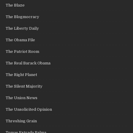
The Blaze
The Blogmocracy
The Liberty Daily
The Obama File
The Patriot Room
The Real Barack Obama
The Right Planet
The Silent Majority
The Union News
The Unsolicited Opinion
Threshing Grain
Tomas Estrada Palma