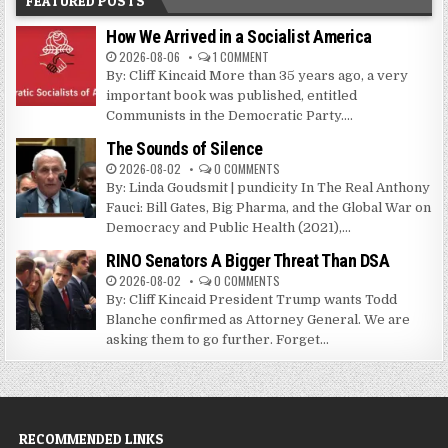
FEATURED POSTS
How We Arrived in a Socialist America
2026-08-06
1 COMMENT
By: Cliff Kincaid More than 35 years ago, a very
important book was published, entitled
Communists in the Democratic Party....
The Sounds of Silence
2026-08-02
0 COMMENTS
By: Linda Goudsmit | pundicity In The Real Anthony
Fauci: Bill Gates, Big Pharma, and the Global War on
Democracy and Public Health (2021),...
RINO Senators A Bigger Threat Than DSA
2026-08-02
0 COMMENTS
By: Cliff Kincaid President Trump wants Todd
Blanche confirmed as Attorney General. We are
asking them to go further. Forget...
RECOMMENDED LINKS