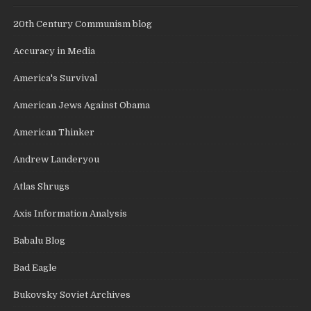
20th Century Communism blog
Accuracy in Media
America's Survival
American Jews Against Obama
American Thinker
Andrew Landeryou
Atlas Shrugs
Axis Information Analysis
Babalu Blog
Bad Eagle
Bukovsky Soviet Archives