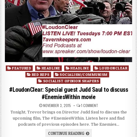
Posted
FEATURED
HEADLINE
HEADLINE
LOUDONCLEAR
in
RED REPS
SOCIALISM/COMMUNISM
SOCIALIST OPINION SHAPERS
#LoudonClear: Special guest Judd Saul to discuss
#EnemiesWithin movie
NOVEMBER 3, 2015
1 COMMENT
Tonight, Trevor brings on Director Judd Saul to discuss the
upcoming film, The #EnemiesWithin. Listen here and find
podcasts of previous episodes here. The Enemies…
CONTINUE READING