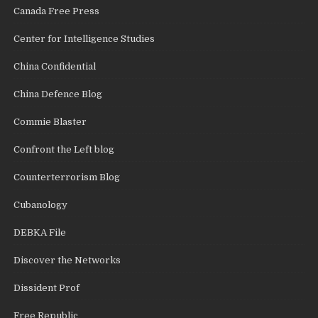
Canada Free Press
Center for Intelligence Studies
China Confidential
China Defence Blog
Commie Blaster
Confront the Left blog
Counterterrorism Blog
Cubanology
DEBKA File
Discover the Networks
Dissident Prof
Free Republic