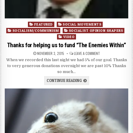
Posted
FEATURED
SOCIAL MOVEMENTS
in
SOCIALISM/COMMUNISM
SOCIALIST OPINION SHAPERS
VIDEO
Thanks for helping us to fund “The Enemies Within”
NOVEMBER 3, 2015
LEAVE A COMMENT
When we recorded this last night we had 5% of our goal. Thanks
to very generous donations overnight we are past 10% Thanks
so much…
CONTINUE READING