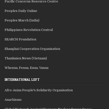
Pacific Concerns Resource Centre
Peoples Daily Online
Peoples March (India)
Philippines Revolution Central
SEARCH Foundation
Shanghai Cooperation Organisation
Thanhnien News (Vietnam)
Whenua, Fenua, Enua, Vanua
INTERNATIONAL LEFT
Afro-Asian People's Solidarity Organisation
Anarkismo