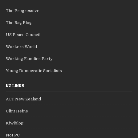
The Progressive
The Rag Blog
US Peace Council
Workers World
Working Families Party
Young Democratic Socialists
NZ LINKS
ACT New Zealand
Clint Heine
Kiwiblog
Not PC