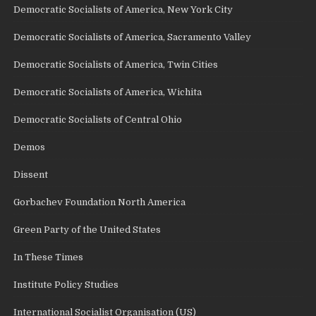
Democratic Socialists of America, New York City
Democratic Socialists of America, Sacramento Valley
Democratic Socialists of America, Twin Cities
Democratic Socialists of America, Wichita
Democratic Socialists of Central Ohio
Demos
Dissent
Gorbachev Foundation North America
Green Party of the United States
In These Times
Institute Policy Studies
International Socialist Organisation (US)