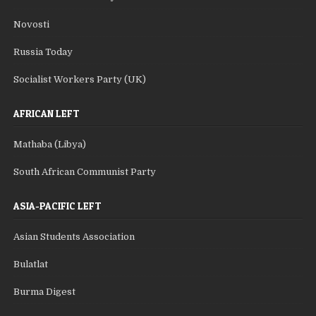
Novosti
Russia Today
Socialist Workers Party (UK)
AFRICAN LEFT
Mathaba (Libya)
South African Communist Party
ASIA-PACIFIC LEFT
Asian Students Association
Bulatlat
Burma Digest