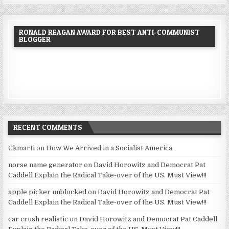
RONALD REAGAN AWARD FOR BEST ANTI-COMMUNIST
BLOGGER
RECENT COMMENTS
Ckmarti
on
How We Arrived in a Socialist America
norse name generator
on
David Horowitz and Democrat Pat
Caddell Explain the Radical Take-over of the US. Must View!!!
apple picker unblocked
on
David Horowitz and Democrat Pat
Caddell Explain the Radical Take-over of the US. Must View!!!
car crush realistic
on
David Horowitz and Democrat Pat Caddell