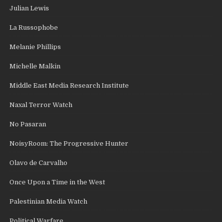
Julian Lewis
La Russophobe
Melanie Phillips
Michelle Malkin
Middle East Media Research Institute
Naxal Terror Watch
No Pasaran
NoisyRoom: The Progressive Hunter
Olavo de Carvalho
Once Upon a Time in the West
Palestinian Media Watch
Political Warfare