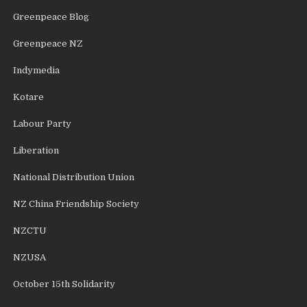
Greenpeace Blog
Greenpeace NZ
Indymedia
Kotare
Labour Party
Liberation
National Distribution Union
NZ China Friendship Society
NZCTU
NZUSA
October 15th Solidarity