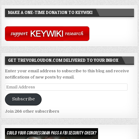
MAKE A ONE-TIME DONATION TO KEYWIKI
GET TREVORLOUDON.COM DELIVERED TO YOUR INBOX
Enter your email address to subscribe to this blog and receive
notifications of new posts by email.
Email
Address
Subscribe
Join 266 other subscribers