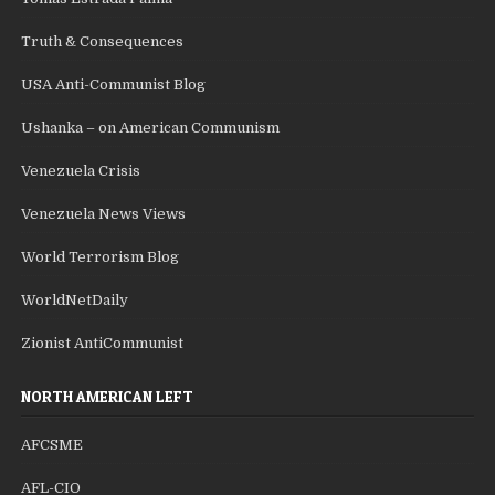
Truth & Consequences
USA Anti-Communist Blog
Ushanka – on American Communism
Venezuela Crisis
Venezuela News Views
World Terrorism Blog
WorldNetDaily
Zionist AntiCommunist
NORTH AMERICAN LEFT
AFCSME
AFL-CIO