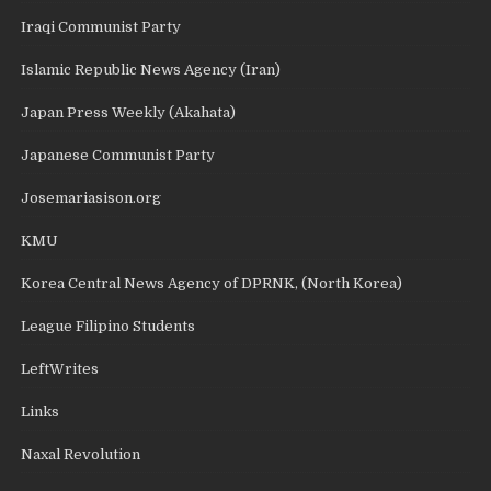
Iraqi Communist Party
Islamic Republic News Agency (Iran)
Japan Press Weekly (Akahata)
Japanese Communist Party
Josemariasison.org
KMU
Korea Central News Agency of DPRNK, (North Korea)
League Filipino Students
LeftWrites
Links
Naxal Revolution