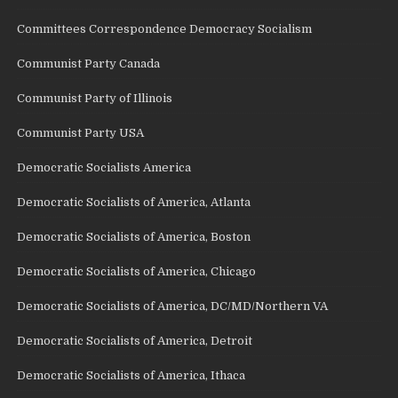
Committees Correspondence Democracy Socialism
Communist Party Canada
Communist Party of Illinois
Communist Party USA
Democratic Socialists America
Democratic Socialists of America, Atlanta
Democratic Socialists of America, Boston
Democratic Socialists of America, Chicago
Democratic Socialists of America, DC/MD/Northern VA
Democratic Socialists of America, Detroit
Democratic Socialists of America, Ithaca