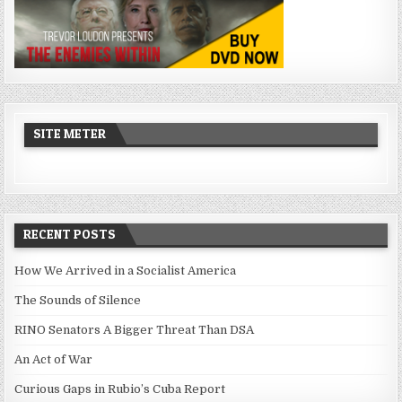
SITE METER
RECENT POSTS
How We Arrived in a Socialist America
The Sounds of Silence
RINO Senators A Bigger Threat Than DSA
An Act of War
Curious Gaps in Rubio’s Cuba Report