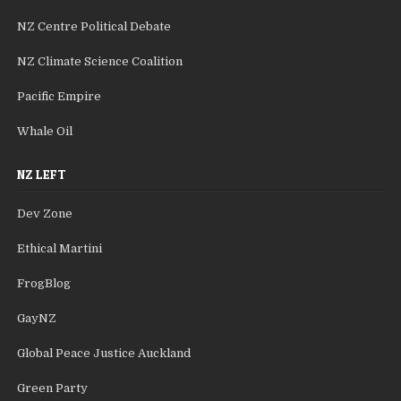
NZ Centre Political Debate
NZ Climate Science Coalition
Pacific Empire
Whale Oil
NZ LEFT
Dev Zone
Ethical Martini
FrogBlog
GayNZ
Global Peace Justice Auckland
Green Party