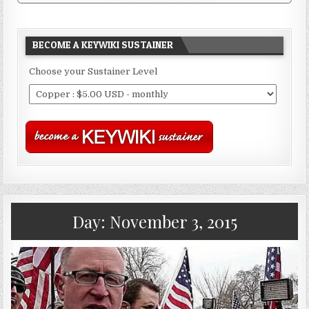
BECOME A KEYWIKI SUSTAINER
Choose your Sustainer Level
Day:
November 3, 2015