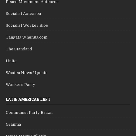
Peace Movement Aotearoa
Socialist Aotearoa
Socialist Worker Blog
Tangata Whenua.com
The Standard
Unite
Waatea News Update
Workers Party
LATIN AMERICAN LEFT
Communist Party Brazil
Granma