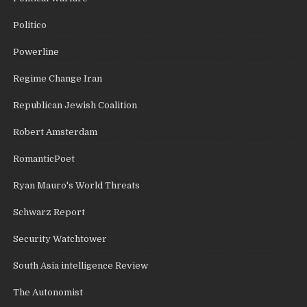
Politico
Powerline
Regime Change Iran
Republican Jewish Coalition
Robert Amsterdam
RomanticPoet
Ryan Mauro's World Threats
Schwarz Report
Security Watchtower
South Asia intelligence Review
The Autonomist