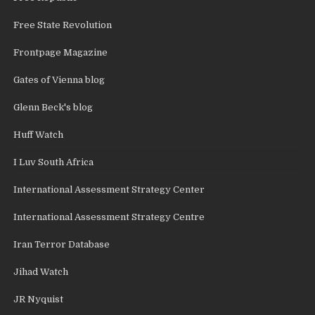
Free State Revolution
Frontpage Magazine
Gates of Vienna blog
Glenn Beck's blog
Huff Watch
I Luv South Africa
International Assessment Strategy Center
International Assessment Strategy Centre
Iran Terror Database
Jihad Watch
JR Nyquist