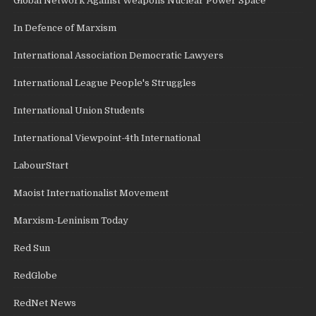
Global Network Against Weapons Nuclear Power Space
In Defence of Marxism
International Association Democratic Lawyers
International League People's Struggles
International Union Students
International Viewpoint-4th International
LabourStart
Maoist Internationalist Movement
Marxism-Leninism Today
Red Sun
RedGlobe
RedNet News