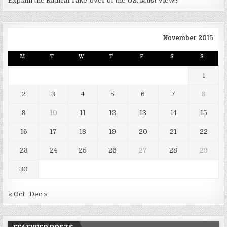
Explain the Radical Take-over of the US. Must View!!!
November 2015
M
T
W
T
F
S
S
1
2
3
4
5
6
7
8
9
10
11
12
13
14
15
16
17
18
19
20
21
22
23
24
25
26
27
28
29
30
« Oct
Dec »