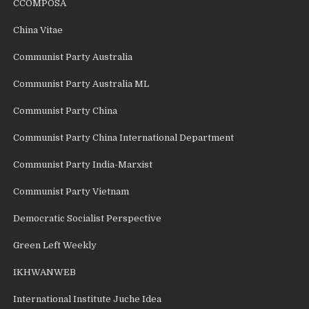
CCOMPOSA
China Vitae
Communist Party Australia
Communist Party Australia ML
Communist Party China
Communist Party China International Department
Communist Party India-Marxist
Communist Party Vietnam
Democratic Socialist Perspective
Green Left Weekly
IKHWANWEB
International Institute Juche Idea