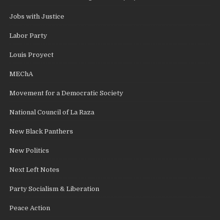
Jobs with Justice
Labor Party
Louis Proyect
MEChA
Movement for a Democratic Society
National Council of La Raza
New Black Panthers
New Politics
Next Left Notes
Party Socialism & Liberation
Peace Action