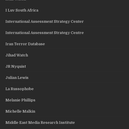
I Luv South Africa
International Assessment Strategy Center
International Assessment Strategy Centre
Iran Terror Database
Jihad Watch
JR Nyquist
Julian Lewis
La Russophobe
Melanie Phillips
Michelle Malkin
Middle East Media Research Institute