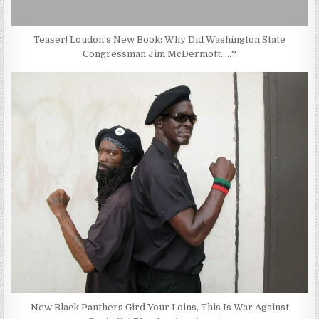
Teaser! Loudon’s New Book: Why Did Washington State
Congressman Jim McDermott…..?
New Black Panthers Gird Your Loins, This Is War Against