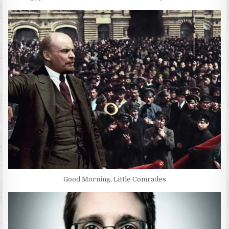
Good Morning, Little Comrades