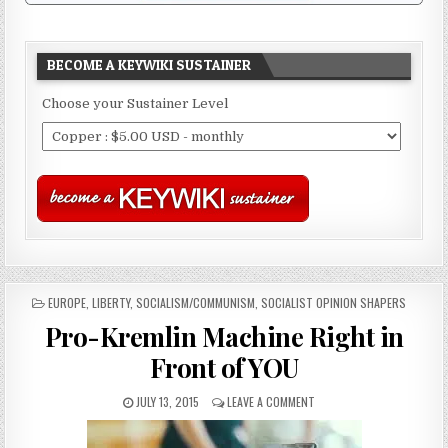
BECOME A KEYWIKI SUSTAINER
Choose your Sustainer Level
POSTED
EUROPE
,
LIBERTY
,
SOCIALISM/COMMUNISM
,
SOCIALIST OPINION SHAPERS
IN
Pro-Kremlin Machine Right in
Front of YOU
JULY 13, 2015
LEAVE A COMMENT