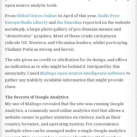
open source analytic tools.
From
Global Voices Online
: In April of this year,
Radio Free
Europe/Radio Liberty
and
the Guardian
reported on the website
вштабе.рф, a large photo gallery of pro-Russian memes and
“demotivator” graphics. Most of these crude caricatures
ridicule US, Western, and Ukrainian leaders, whilst portraying
Vladimir Putin as strong and heroic.
The site gives no credit or attribution for its design, and offers
no indication as to who might be behind it. Intrigued by this
anonymity, I used
Maltego open-source intelligence software
to
gather any publicly-available information that might provide
clues.
The Secrets of Google Analytics
My use of Maltego revealed that the site was running Google
Analytics, a commonly used online analytics tool that allows a
website owner to gather statistics on visitors, such as their
country, browser, and operating system. For convenience,
multiple sites can be managed under a single Google analytics