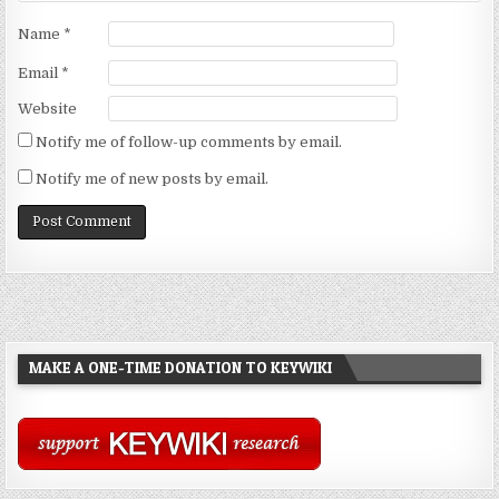
Name
*
Email
*
Website
Notify me of follow-up comments by email.
Notify me of new posts by email.
MAKE A ONE-TIME DONATION TO KEYWIKI