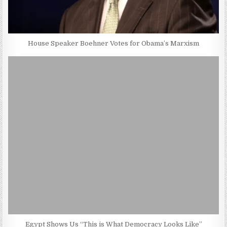
House Speaker Boehner Votes for Obama’s Marxism
Egypt Shows Us “This is What Democracy Looks Like”