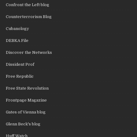
Confront the Left blog
Counterterrorism Blog
Cubanology
DEBKA File
Discover the Networks
Dissident Prof
Free Republic
Free State Revolution
Frontpage Magazine
Gates of Vienna blog
Glenn Beck's blog
Huff Watch