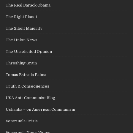
The Real Barack Obama
The Right Planet
The Silent Majority
The Union News
The Unsolicited Opinion
Threshing Grain
Tomas Estrada Palma
Truth & Consequences
USA Anti-Communist Blog
Ushanka – on American Communism
Venezuela Crisis
Venezuela News Views