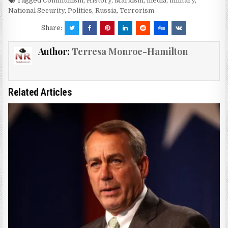
Tagged
Communism
,
History
,
Marxism
,
media
,
military
,
National Security
,
Politics
,
Russia
,
Terrorism
Share:
Author:
Terresa Monroe-Hamilton
Related Articles