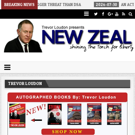
A BIGGER THREAT THAN DSA
BREAKING NEWS
2026-07-30
AN ACT OF WAR
Trevor Loudon's New Zeal Blog
The Enemies Within
TREVOR LOUDON