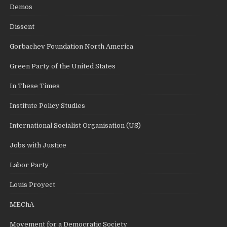
Demos
Dissent
Gorbachev Foundation North America
Green Party of the United States
In These Times
Institute Policy Studies
International Socialist Organisation (US)
Jobs with Justice
Labor Party
Louis Proyect
MEChA
Movement for a Democratic Society