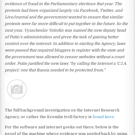
evidence of fraud in the Parliamentary elections that year. The
protests had been organized largely via Facebook, Twitter, and
LiveJournal and the government wanted to ensure that similar
protests were far more difficult to put together in the future. So the
next year, Vyascheslav Volodin was named the new deputy head
of Putin’s administration and given the task of gaining better
control over the internet. In addition to starting the Agency, laws
were passed that required bloggers to register with the
state and
the government was allowed to censor websites without a court
order. Putin justified the new laws “by calling the Internet a ‘C.I.A.
project,’ one that Russia needed to be protected from.”
The full background investigation on the Internet Research
Agency, or rather the Kremlin troll factory is
found here
.
For the software and internet geeks out there, below is the
proof of the machine where evidence was peeled back by using