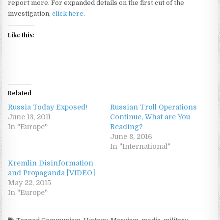
report more. For expanded details on the first cut of the
investigation,
click here
.
Like this:
Related
Russia Today Exposed!
Russian Troll Operations
June 13, 2011
Continue, What are You
In "Europe"
Reading?
June 8, 2016
In "International"
Kremlin Disinformation
and Propaganda [VIDEO]
May 22, 2015
In "Europe"