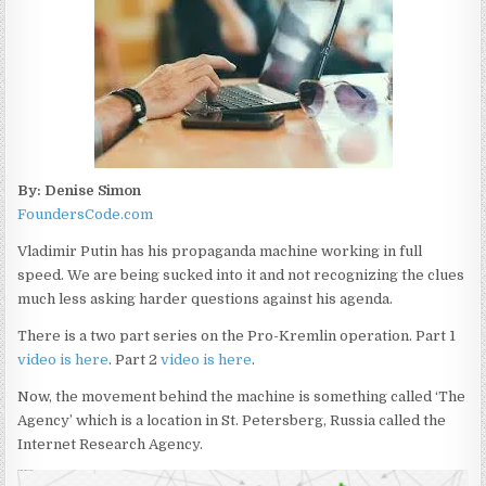
By: Denise Simon
FoundersCode.com
Vladimir Putin has his propaganda machine working in full
speed. We are being sucked into it and not recognizing the clues
much less asking harder questions against his agenda.
There is a two part series on the Pro-Kremlin operation. Part 1
video is here
. Part 2
video is here
.
Now, the movement behind the machine is something called ‘The
Agency’ which is a location in St. Petersberg, Russia called the
Internet Research Agency.