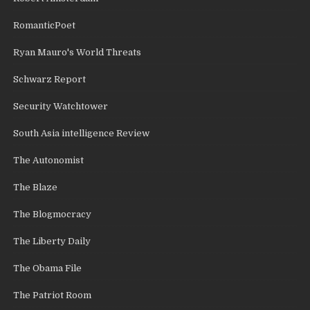
RomanticPoet
Ryan Mauro's World Threats
Schwarz Report
Security Watchtower
South Asia intelligence Review
The Autonomist
The Blaze
The Blogmocracy
The Liberty Daily
The Obama File
The Patriot Room