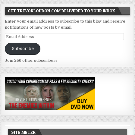
GET TREVORLOUDON.COM DELIVERED TO YOUR INBOX
Enter your email address to subscribe to this blog and receive
notifications of new posts by email.
Email
Address
Subscribe
Join 266 other subscribers
SITE METER