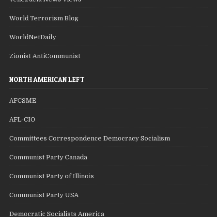
World Terrorism Blog
WorldNetDaily
Zionist AntiCommunist
NORTH AMERICAN LEFT
AFCSME
AFL-CIO
Committees Correspondence Democracy Socialism
Communist Party Canada
Communist Party of Illinois
Communist Party USA
Democratic Socialists America