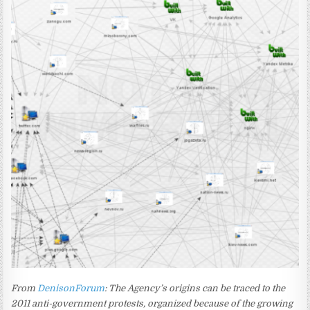
From
DenisonForum
: The Agency’s origins can be traced to the
2011 anti-government protests, organized because of the growing