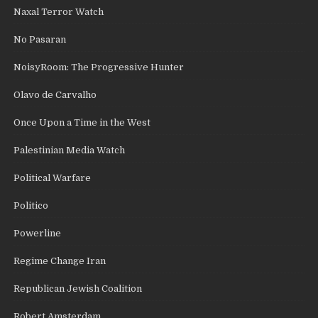
Naxal Terror Watch
No Pasaran
NoisyRoom: The Progressive Hunter
Olavo de Carvalho
Once Upon a Time in the West
Palestinian Media Watch
Political Warfare
Politico
Powerline
Regime Change Iran
Republican Jewish Coalition
Robert Amsterdam