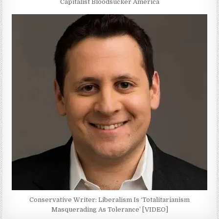
Capitalist Bloodsucker America
Conservative Writer: Liberalism Is ‘Totalitarianism
Masquerading As Tolerance’ [VIDEO]