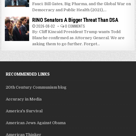
Fauci: Bill Gates, Big Pharma, and the Global War on
Democracy and Public Health (2021),...
RINO Senators A Bigger Threat Than DSA
2026-08-02
0 COMMENTS
By: Cliff Kincaid President Trump wants Todd
Blanche confirmed as Attorney General. We are
asking them to go further. Forget...
RECOMMENDED LINKS
20th Century Communism blog
Accuracy in Media
America's Survival
American Jews Against Obama
American Thinker