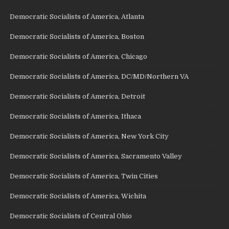
Democratic Socialists of America, Atlanta
Democratic Socialists of America, Boston
Democratic Socialists of America, Chicago
Democratic Socialists of America, DC/MD/Northern VA
Democratic Socialists of America, Detroit
Democratic Socialists of America, Ithaca
Democratic Socialists of America, New York City
Democratic Socialists of America, Sacramento Valley
Democratic Socialists of America, Twin Cities
Democratic Socialists of America, Wichita
Democratic Socialists of Central Ohio