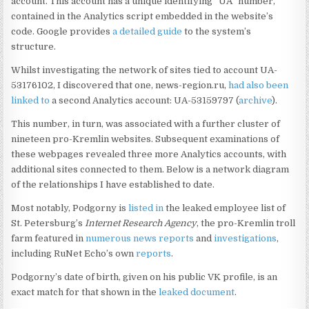
account. This account has a unique identifying “UA” number,
contained in the Analytics script embedded in the website’s
code. Google provides
a detailed guide
to the system’s
structure.
Whilst investigating the network of sites tied to account UA-
53176102, I discovered that one, news-region.ru,
had also been
linked to
a second Analytics account: UA-53159797 (
archive
).
This number, in turn, was associated with a further cluster of
nineteen pro-Kremlin websites. Subsequent examinations of
these webpages revealed three more Analytics accounts, with
additional sites connected to them. Below is a network diagram
of the relationships I have established to date.
Most notably, Podgorny is
listed in
the leaked employee list of
St. Petersburg’s
Internet Research Agency
, the pro-Kremlin troll
farm featured in
numerous
news
reports
and
investigations
,
including RuNet Echo’s own
reports
.
Podgorny’s date of birth, given on his public VK profile, is an
exact match for that shown in the
leaked document
.