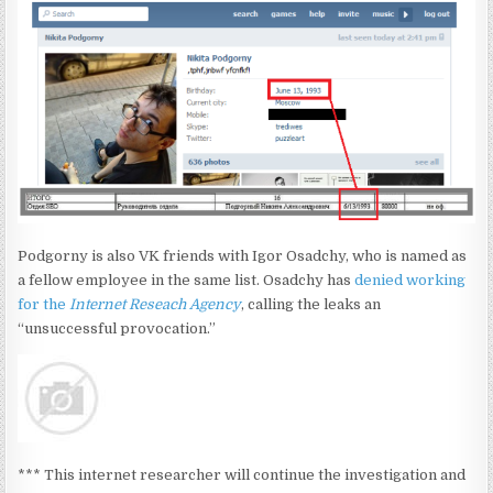
Podgorny is also VK friends with Igor Osadchy, who is named as
a fellow employee in the same list. Osadchy has
denied working
for the
Internet Reseach Agency
, calling the leaks an
“unsuccessful provocation.”
*** This internet researcher will continue the investigation and