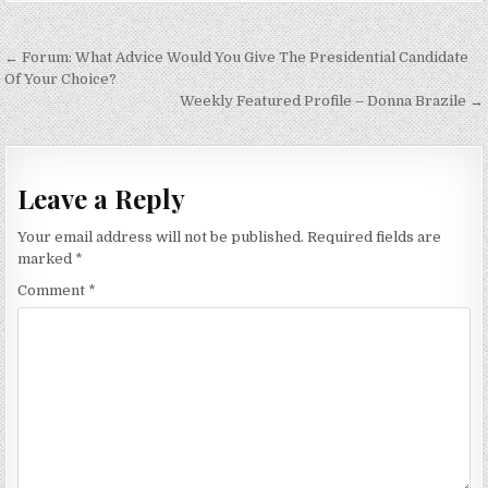
Post
← Forum: What Advice Would You Give The Presidential Candidate
navigation
Of Your Choice?
Weekly Featured Profile – Donna Brazile →
Leave a Reply
Your email address will not be published.
Required fields are
marked
*
Comment
*