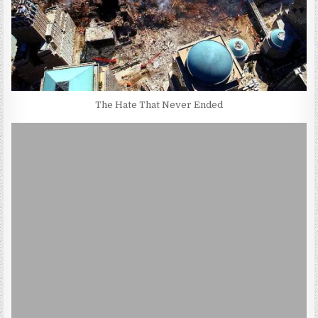
The Hate That Never Ended