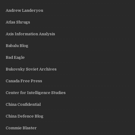
Andrew Landeryou
Atlas Shrugs
Axis Information Analysis
Babalu Blog
Bad Eagle
Bukovsky Soviet Archives
Canada Free Press
Center for Intelligence Studies
China Confidential
China Defence Blog
Commie Blaster