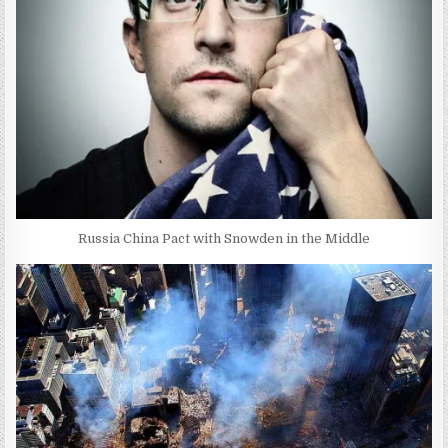
Russia China Pact with Snowden in the Middle