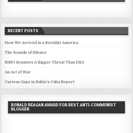
RECENT POSTS
How We Arrived in a Socialist America
The Sounds of Silence
RINO Senators A Bigger Threat Than DSA
An Act of War
Curious Gaps in Rubio’s Cuba Report
RONALD REAGAN AWARD FOR BEST ANTI-COMMUNIST
BLOGGER