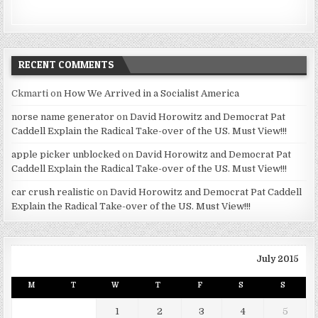
RECENT COMMENTS
Ckmarti
on
How We Arrived in a Socialist America
norse name generator
on
David Horowitz and Democrat Pat
Caddell Explain the Radical Take-over of the US. Must View!!!
apple picker unblocked
on
David Horowitz and Democrat Pat
Caddell Explain the Radical Take-over of the US. Must View!!!
car crush realistic
on
David Horowitz and Democrat Pat Caddell
Explain the Radical Take-over of the US. Must View!!!
July 2015
M
T
W
T
F
S
S
1
2
3
4
5