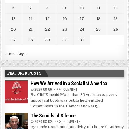
6
7
8
9
10
11
12
13
14
15
16
17
18
19
20
21
22
23
24
25
26
27
28
29
30
31
« Jun
Aug »
FEATURED POSTS
How We Arrived in a Socialist America
2026-08-06
1 COMMENT
By: Cliff Kincaid More than 35 years ago, a very
important book was published, entitled
Communists in the Democratic Party....
The Sounds of Silence
2026-08-02
0 COMMENTS
By: Linda Goudsmit | pundicity In The Real Anthony