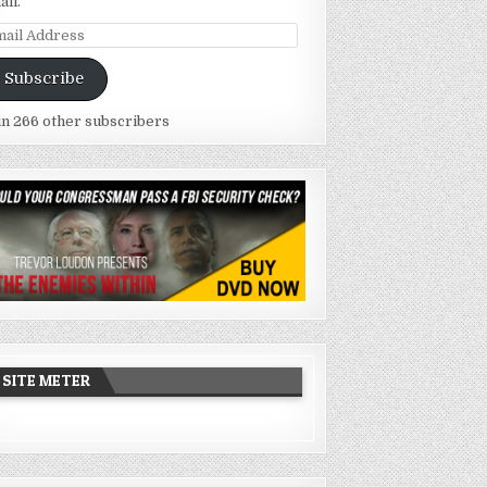
ail.
ail
dress
Subscribe
in 266 other subscribers
SITE METER