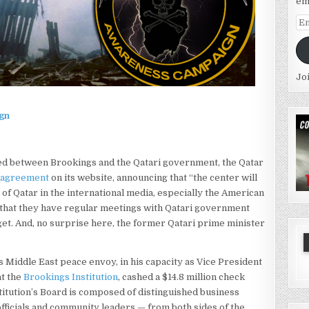
em
Em
Ad
Jo
gn
ed between Brookings and the Qatari government, the Qatar
 agreement
on its website, announcing that “the center will
e of Qatar in the international media, especially the American
d that they have regular meetings with Qatari government
udget. And, no surprise here, the former Qatari prime minister
s Middle East peace envoy, in his capacity as Vice President
at the
Brookings Institution
, cashed a $14.8 million check
titution’s Board is composed of distinguished business
ficials and community leaders — from both sides of the