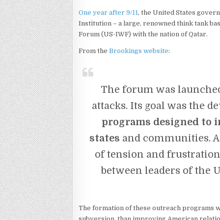
One year after 9/11
, the United States gover
Institution – a large, renowned think tank b
Forum (US-IWF) with the nation of Qatar.
From the
Brookings website
:
The forum was launched 
attacks. Its goal was the 
programs designed to 
states
and communities. A 
of tension and frustratio
between leaders of the U
The formation of these outreach programs wa
subversion, than improving American relatio