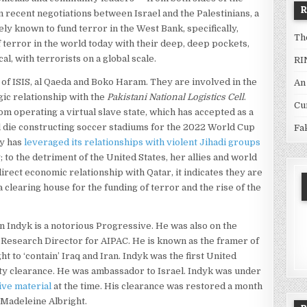
n recent negotiations between Israel and the Palestinians, a
dely known to fund terror in the West Bank, specifically,
Th
error in the world today with their deep, deep pockets,
al, with terrorists on a global scale.
RI
 of ISIS, al Qaeda and Boko Haram. They are involved in the
An
egic relationship with the
Pakistani National Logistics Cell
.
Cu
rom operating a virtual slave state, which has accepted as a
l die constructing soccer stadiums for the 2022 World Cup
Fa
ly has
leveraged its relationships with violent Jihadi groups
; to the detriment of the United States, her allies and world
direct economic relationship with Qatar, it indicates they are
 a clearing house for the funding of terror and the rise of the
 Indyk is a notorious Progressive. He was also on the
 Research Director for AIPAC. He is known as the framer of
t to ‘contain’ Iraq and Iran. Indyk was the first United
ity clearance. He was ambassador to Israel. Indyk was under
ive material
at the time. His clearance was restored a month
 Madeleine Albright.