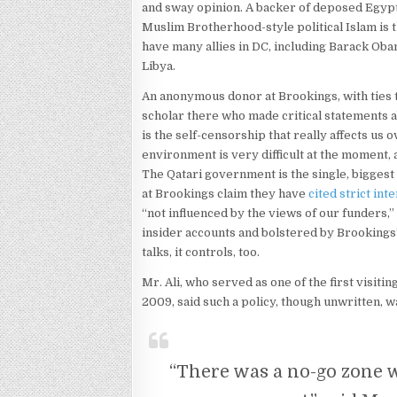
and sway opinion. A backer of deposed Egyp
Muslim Brotherhood-style political Islam is
have many allies in DC, including Barack Ob
Libya.
An anonymous donor at Brookings, with ties 
scholar there who made critical statements a
is the self-censorship that really affects us o
environment is very difficult at the moment, 
The Qatari government is the single, biggest
at Brookings claim they have
cited strict int
“not influenced by the views of our funders,
insider accounts and bolstered by Brookings’
talks, it controls, too.
Mr. Ali, who served as one of the first visiti
2009, said such a policy, though unwritten, w
“There was a no-go zone w