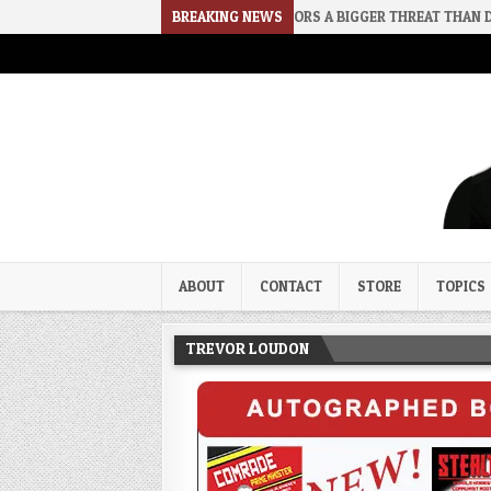
2026-08-02
RINO SENATORS A BIGGER THREAT THAN DSA
BREAKING NEWS
202
Trevor Loudon's New Zeal Bl
The Enemies Within
ABOUT
CONTACT
STORE
TOPICS
TREVOR LOUDON