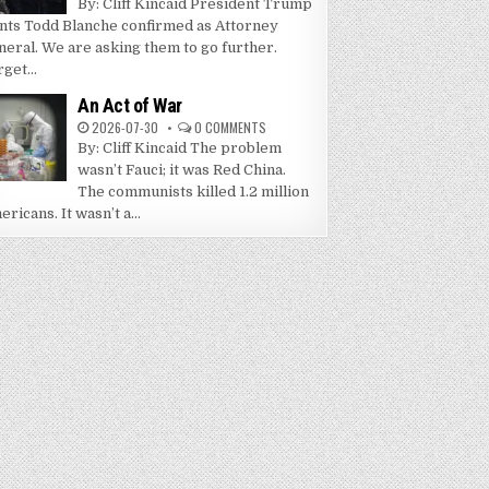
By: Cliff Kincaid President Trump
nts Todd Blanche confirmed as Attorney
neral. We are asking them to go further.
get...
An Act of War
2026-07-30
0 COMMENTS
By: Cliff Kincaid The problem
wasn’t Fauci; it was Red China.
The communists killed 1.2 million
ricans. It wasn’t a...