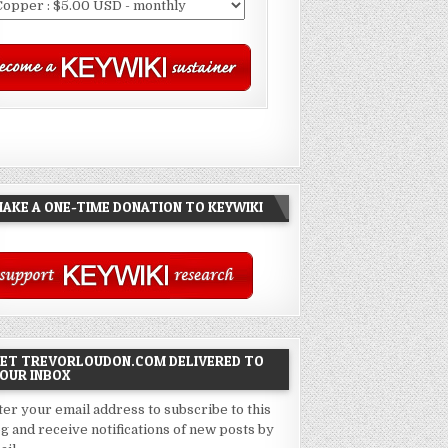
AKE A ONE-TIME DONATION TO KEYWIKI
ET TREVORLOUDON.COM DELIVERED TO
OUR INBOX
ter your email address to subscribe to this
og and receive notifications of new posts by