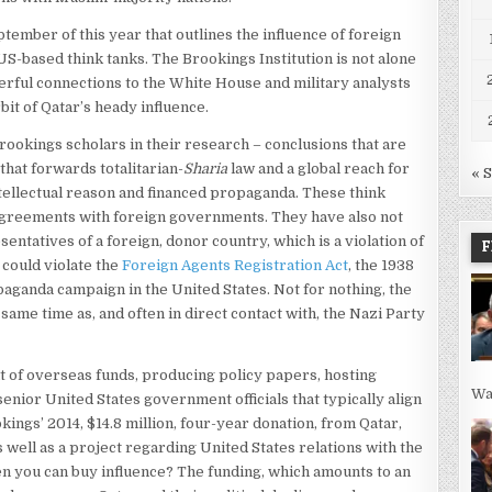
tember of this year that outlines the influence of foreign
S-based think tanks. The Brookings Institution is not alone
erful connections to the White House and military analysts
bit of Qatar’s heady influence.
ookings scholars in their research – conclusions that are
 that forwards totalitarian-
Sharia
law and a global reach for
« 
intellectual reason and financed propaganda. These think
agreements with foreign governments. They have also not
ntatives of a foreign, donor country, which is a violation of
F
e could violate the
Foreign Agents Registration Act
, the 1938
paganda campaign in the United States. Not for nothing, the
ame time as, and often in direct contact with, the Nazi Party
nt of overseas funds, producing policy papers, hosting
Wa
enior United States government officials that typically align
ings’ 2014, $14.8 million, four-year donation, from Qatar,
as well as a project regarding United States relations with the
n you can buy influence? The funding, which amounts to an