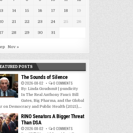
13
14
15
16
17
18
19
20
21
22
23
24
25
26
27
28
29
30
31
Sep
Nov »
EATURED POSTS
The Sounds of Silence
2026-08-02
0 COMMENTS
By: Linda Goudsmit | pundicity
In The Real Anthony Fauci: Bill
Gates, Big Pharma, and the Global
r on Democracy and Public Health (2021),...
RINO Senators A Bigger Threat
Than DSA
2026-08-02
0 COMMENTS