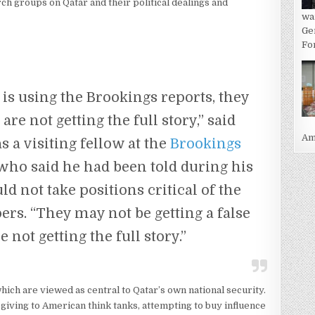
ch groups on Qatar and their political dealings and
wa
Ge
For
is using the Brookings reports, they
re not getting the full story,” said
Ame
 a visiting fellow at the
Brookings
who said he had been told during his
ld not take positions critical of the
rs. “They may not be getting a false
e not getting the full story.”
hich are viewed as central to Qatar’s own national security.
giving to American think tanks, attempting to buy influence