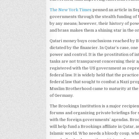
The New York Times
penned an article in Sep
governments through the stealth funding of U
by any means; however, their history of pow
and brass makes them a shining star in the or
Qatari money buys conclusions reached by Br
dictated by the financier. In Qatar’s case, one
power and control. It is the prostitution of 
tanks are not transparent concerning their 
registered with the US government as represe
federal law. It is widely held that the practic
federal law that sought to combat a Nazi pro
Muslim Brotherhood came to maturity at the s
of Germany.
The Brookings Institution is a major recipie
forums and organizing private briefings for s
with the foreign governments’ agendas. Brook
will help fund a Brookings affiliate in Qatar, 
Islamic world. Who needs a bloody coup, whe