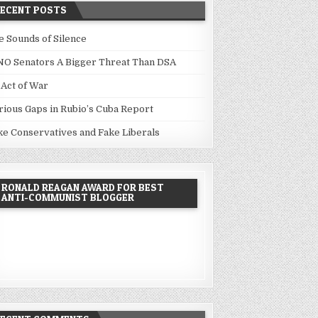
RECENT POSTS
e Sounds of Silence
NO Senators A Bigger Threat Than DSA
 Act of War
rious Gaps in Rubio’s Cuba Report
ke Conservatives and Fake Liberals
RONALD REAGAN AWARD FOR BEST
ANTI-COMMUNIST BLOGGER