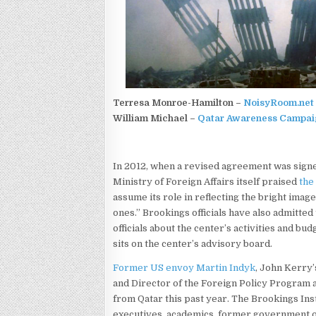
Terresa Monroe-Hamilton –
NoisyRoom.net
William Michael –
Qatar Awareness Campai
In 2012, when a revised agreement was sign
Ministry of Foreign Affairs itself praised
the
assume its role in reflecting the bright imag
ones.” Brookings officials have also admitte
officials about the center’s activities and b
sits on the center’s advisory board.
Former US envoy Martin Indyk
, John Kerry’
and Director of the Foreign Policy Program 
from Qatar this past year. The Brookings Ins
executives, academics, former government of