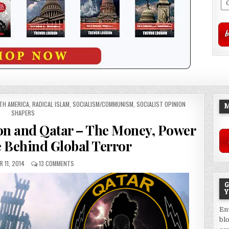
TH AMERICA
,
RADICAL ISLAM
,
SOCIALISM/COMMUNISM
,
SOCIALIST OPINION
M
SHAPERS
ion and Qatar – The Money, Power
e Behind Global Terror
 11, 2014
13 COMMENTS
G
Y
En
bl