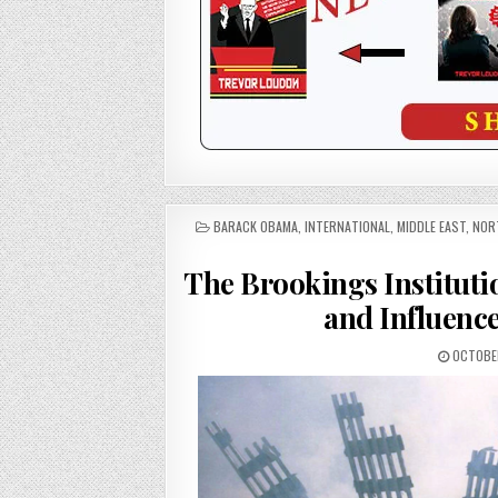
POSTED
BARACK OBAMA
,
INTERNATIONAL
,
MIDDLE EAST
,
NOR
IN
The Brookings Institut
and Influenc
OCTOBER