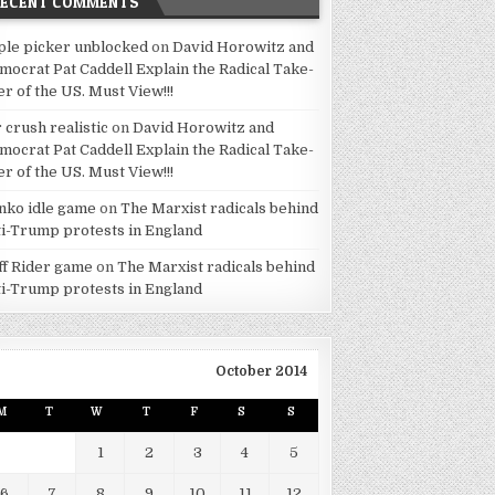
RECENT COMMENTS
ple picker unblocked
on
David Horowitz and
mocrat Pat Caddell Explain the Radical Take-
er of the US. Must View!!!
 crush realistic
on
David Horowitz and
mocrat Pat Caddell Explain the Radical Take-
er of the US. Must View!!!
inko idle game
on
The Marxist radicals behind
ti-Trump protests in England
iff Rider game
on
The Marxist radicals behind
ti-Trump protests in England
October 2014
M
T
W
T
F
S
S
1
2
3
4
5
6
7
8
9
10
11
12