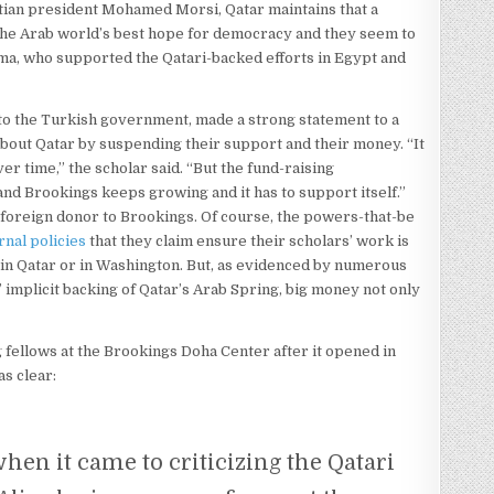
tian president Mohamed Morsi, Qatar maintains that a
 the Arab world’s best hope for democracy and they seem to
ama, who supported the Qatari-backed efforts in Egypt and
to the Turkish government, made a strong statement to a
bout Qatar by suspending their support and their money. “It
ver time,” the scholar said. “But the fund-raising
and Brookings keeps growing and it has to support itself.”
 foreign donor to Brookings. Of course, the powers-that-be
ernal policies
that they claim ensure their scholars’ work is
” in Qatar or in Washington. But, as evidenced by numerous
 implicit backing of Qatar’s Arab Spring, big money not only
ng fellows at the Brookings Doha Center after it opened in
as clear:
hen it came to criticizing the Qatari