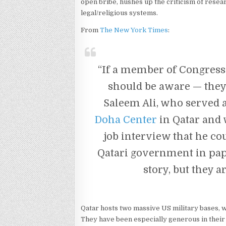
open bribe, hushes up the criticism of resear
legal/religious systems.
From
The New York Times
:
“If a member of Congress 
should be aware — they a
Saleem Ali, who served as
Doha Center
in Qatar and 
job interview that he cou
Qatari government in pape
story, but they ar
Qatar hosts two massive US military bases, w
They have been especially generous in their 