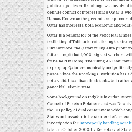
political spectrum. Brookings was involved i
definite conflict of interest since Qatar is wi
Hamas. Known as the preeminent sponsor of t
Qatar has interests, both economic and politic
Qatar is a benefactor of the genocidal armies
trafficking of Taliban heroin through a strat
Furthermore, the Qatari ruling elite profit f
fait accompli that 4,000 migrant workers wil
(to be held in Doha). The ruling Al-Thani fami
to prop up Qatar economically and politically
peace. Since the Brookings Institution has a 
not a valid, bipartisan think tank… but rather
genocidal Islamic State.
Some background on Indyk is in order. Martin
Council of Foreign Relations and was Deputy
the US policy of dual containment which sough
States ambassador to be stripped of a secur
investigation for
improperly handling sensit
later, in October 2000, by Secretary of State