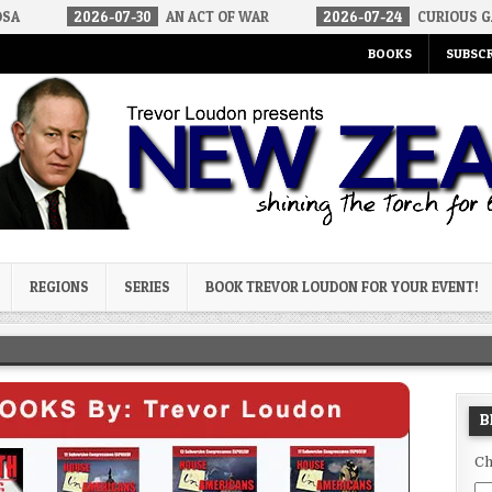
6-07-30
AN ACT OF WAR
2026-07-24
CURIOUS GAPS IN RUBIO’
BOOKS
SUBSCR
og
REGIONS
SERIES
BOOK TREVOR LOUDON FOR YOUR EVENT!
B
Ch