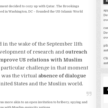
nment decided to cozy up with Qatar. The Brookings
ap
ased in Washington, DC – founded the US-Islamic World
De
ov
car
De
ov
in the wake of the September 11th
pl
an
development of research and
outreach
Cl
improve US relations with Muslim
an
particular challenge in that moment
n was the virtual
absence of dialogue
nited States and the Muslim world.
s more akin to an open invitation to bribery, spying and
ns with Muslim-majority nations.