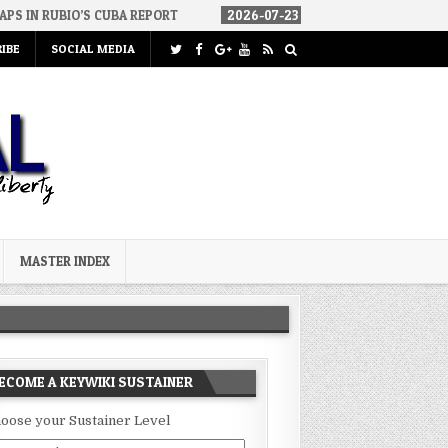
S CUBA REPORT
2026-07-23
FAKE CONSERVATIVES AND FAKE LIBE
IBE
SOCIAL MEDIA
MASTER INDEX
ECOME A KEYWIKI SUSTAINER
oose your Sustainer Level