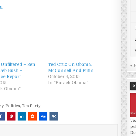
ee
 Unfiltered – Sen
Ted Cruz On Obama,
« 
Jeb Bush –
McConnell And Putin
nce Report
October 4, 2015
2015
In "Barack Obama"
F
ck Obama"
ry
,
Politics
,
Tea Party
ye
pu
De