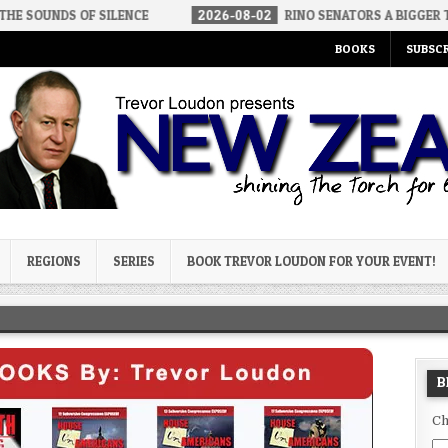
ILENCE
2026-08-02
RINO SENATORS A BIGGER THREAT THAN DS
BOOKS
SUBSCR
og
REGIONS
SERIES
BOOK TREVOR LOUDON FOR YOUR EVENT!
B
Ch