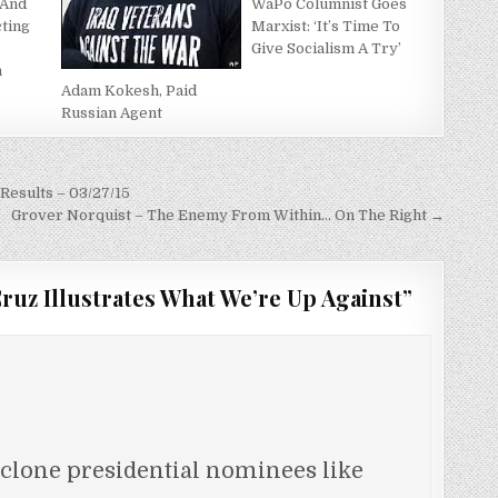
 And
WaPo Columnist Goes
cting
Marxist: ‘It’s Time To
s
Give Socialism A Try’
n
Adam Kokesh, Paid
Russian Agent
Results – 03/27/15
Grover Norquist – The Enemy From Within… On The Right →
ruz Illustrates What We’re Up Against
”
clone presidential nominees like