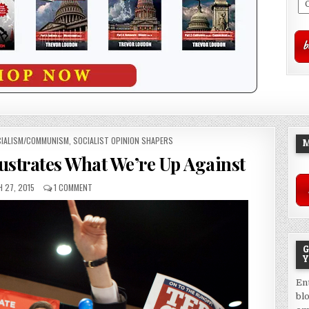
IALISM/COMMUNISM
,
SOCIALIST OPINION SHAPERS
M
lustrates What We’re Up Against
 27, 2015
1 COMMENT
G
Y
En
bl