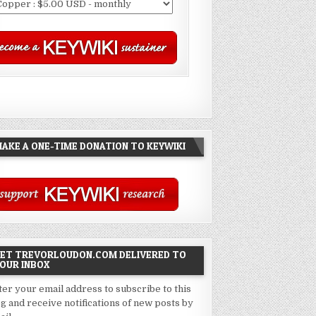
AKE A ONE-TIME DONATION TO KEYWIKI
ET TREVORLOUDON.COM DELIVERED TO
OUR INBOX
ter your email address to subscribe to this
og and receive notifications of new posts by