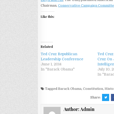
Chairman,
Conservative Campaign Committ
Like this:
Related
Ted Cruz Republican
Ted Cruz
Leadership Conference
Cruz On 
June 1, 2014
Intellige
In "Barack Obama"
July 10, 
In "Bara
Tagged
Barack Obama
,
Constitution
,
Histo
Share:
Author:
Admin