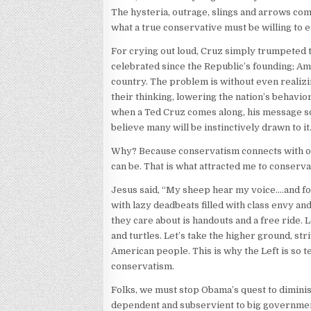
The hysteria, outrage, slings and arrows comi
what a true conservative must be willing to 
For crying out loud, Cruz simply trumpeted t
celebrated since the Republic’s founding; Am
country. The problem is without even realizi
their thinking, lowering the nation’s behavio
when a Ted Cruz comes along, his message soun
believe many will be instinctively drawn to it
Why? Because conservatism connects with our 
can be. That is what attracted me to conserva
Jesus said, “My sheep hear my voice….and fo
with lazy deadbeats filled with class envy and
they care about is handouts and a free ride.
and turtles. Let’s take the higher ground, str
American people. This is why the Left is so 
conservatism.
Folks, we must stop Obama’s quest to diminis
dependent and subservient to big government