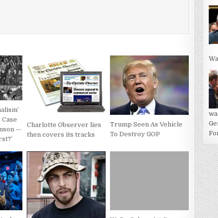
Wa
alism’
wa
e Case
Ge
Trump Seen As Vehicle
Charlotte Observer lies
anson —
For
To Destroy GOP
then covers its tracks
rst?’