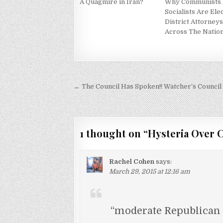
A Quagmire in Iran?
Why Communists
Socialists Are Ele
District Attorney
Across The Natio
Post
← The Council Has Spoken!! Watcher’s Council 
navigation
1 thought on “
Hysteria Over C
Rachel Cohen
says:
March 29, 2015 at 12:16 am
“moderate Republican 