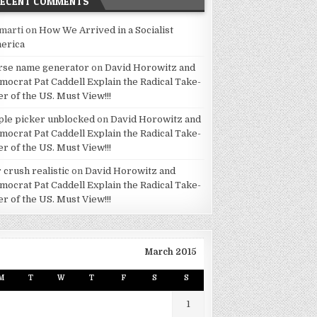
RECENT COMMENTS
marti
on
How We Arrived in a Socialist
erica
rse name generator
on
David Horowitz and
mocrat Pat Caddell Explain the Radical Take-
er of the US. Must View!!!
ple picker unblocked
on
David Horowitz and
mocrat Pat Caddell Explain the Radical Take-
er of the US. Must View!!!
 crush realistic
on
David Horowitz and
mocrat Pat Caddell Explain the Radical Take-
er of the US. Must View!!!
March 2015
M
T
W
T
F
S
S
1