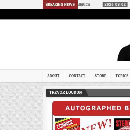
ARRIVED IN A SOCIALIST AMERICA
BREAKING NEWS
2026-08-02
THE SOUNDS OF S
Trevor Loudon's New Zeal Bl
The Enemies Within
ABOUT
CONTACT
STORE
TOPICS
TREVOR LOUDON