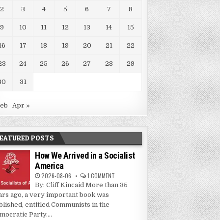
2
3
4
5
6
7
8
9
10
11
12
13
14
15
16
17
18
19
20
21
22
23
24
25
26
27
28
29
30
31
Feb
Apr »
EATURED POSTS
How We Arrived in a Socialist
America
2026-08-06
1 COMMENT
By: Cliff Kincaid More than 35
ars ago, a very important book was
blished, entitled Communists in the
mocratic Party....