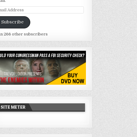
ail.
ail
dress
Subscribe
in 266 other subscribers
SITE METER