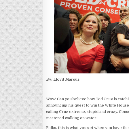
By: Lloyd Marcus
Wow! Can you believe how Ted Cruz is catchi
announcing his quest to win the White House i
calling Cruz extreme, stupid and crazy. Cons
mastered walking on water.
Folks, this is what you get when you have the