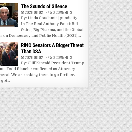
The Sounds of Silence
2026-08-02
0 COMMENTS
By: Linda Goudsmit | pundicity
In The Real Anthony Fauci: Bill
Gates, Big Pharma, and the Global
r on Democracy and Public Health (2021),...
RINO Senators A Bigger Threat
Than DSA
2026-08-02
0 COMMENTS
By: Cliff Kincaid President Trump
nts Todd Blanche confirmed as Attorney
neral. We are asking them to go further.
get...