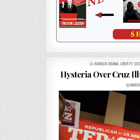
POSTED
BARACK OBAMA
,
LIBERTY
,
SOC
IN
Hysteria Over Cruz Il
MARCH