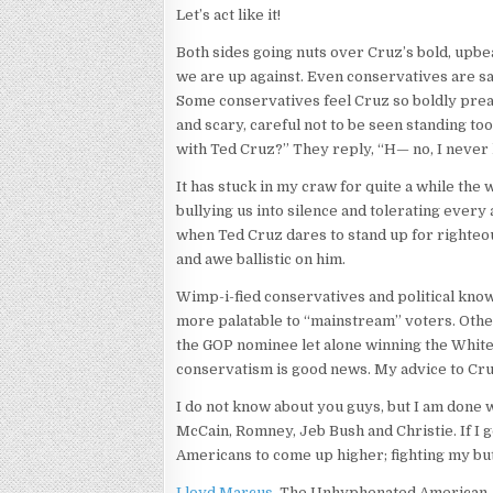
Let’s act like it!
Both sides going nuts over Cruz’s bold, upbea
we are up against. Even conservatives are sa
Some conservatives feel Cruz so boldly preac
and scary, careful not to be seen standing t
with Ted Cruz?” They reply, “H— no, I never
It has stuck in my craw for quite a while the
bullying us into silence and tolerating ever
when Ted Cruz dares to stand up for righteou
and awe ballistic on him.
Wimp-i-fied conservatives and political know-i
more palatable to “mainstream” voters. Othe
the GOP nominee let alone winning the White H
conservatism is good news. My advice to Cruz
I do not know about you guys, but I am done
McCain, Romney, Jeb Bush and Christie. If I g
Americans to come up higher; fighting my butt
Lloyd Marcus
, The Unhyphenated American