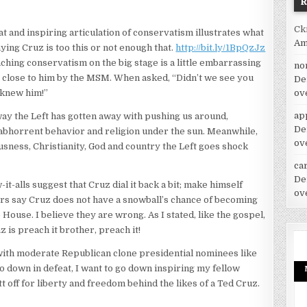
Ck
t and inspiring articulation of conservatism illustrates what
Am
ying Cruz is too this or not enough that.
http://bit.ly/1BpQzJz
hing conservatism on the big stage is a little embarrassing
no
oo close to him by the MSM. When asked, “Didn’t we see you
De
ov
 knew him!”
ap
 way the Left has gotten away with pushing us around,
De
y abhorrent behavior and religion under the sun. Meanwhile,
ov
sness, Christianity, God and country the Left goes shock
car
De
t-alls suggest that Cruz dial it back a bit; make himself
ov
rs say Cruz does not have a snowball’s chance of becoming
ouse. I believe they are wrong. As I stated, like the gospel,
 is preach it brother, preach it!
 with moderate Republican clone presidential nominees like
o down in defeat, I want to go down inspiring my fellow
 off for liberty and freedom behind the likes of a Ted Cruz.