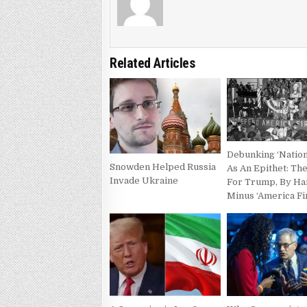
Related Articles
Debunking ‘Nation
Snowden Helped Russia
As An Epithet: Th
Invade Ukraine
For Trump, By H
Minus ‘America Fi