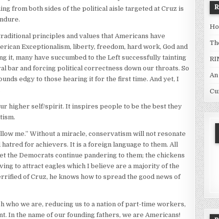
ng from both sides of the political aisle targeted at Cruz is
endure.
Ho
raditional principles and values that Americans have
Th
erican Exceptionalism, liberty, freedom, hard work, God and
ng it, many have succumbed to the Left successfully tainting
RI
ral bar and forcing political correctness down our throats. So
An
ds edgy to those hearing it for the first time. And yet, I
.
Cu
higher self/spirit. It inspires people to be the best they
tism.
llow me.” Without a miracle, conservatism will not resonate
 hatred for achievers. It is a foreign language to them. All
 Let the Democrats continue pandering to them; the chickens
iving to attract eagles which I believe are a majority of the
terrified of Cruz, he knows how to spread the good news of
h who we are, reducing us to a nation of part-time workers,
. In the name of our founding fathers, we are Americans!