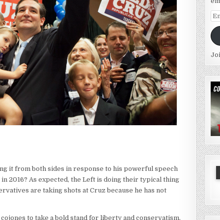
em
Em
Ad
Jo
ng it from both sides in response to his powerful speech
n 2016? As expected, the Left is doing their typical thing
ervatives are taking shots at Cruz because he has not
 cojones to take a bold stand for liberty and conservatism.