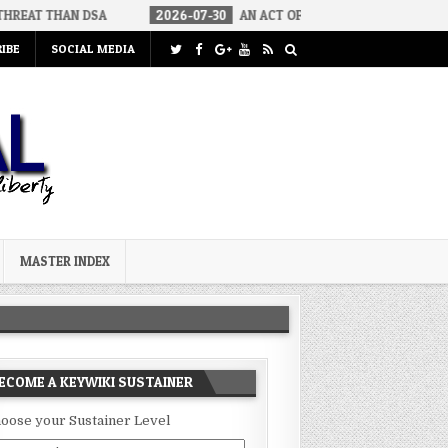
A
2026-07-30
AN ACT OF WAR
2026-07-24
CURIOUS GAPS
IBE
SOCIAL MEDIA
MASTER INDEX
ECOME A KEYWIKI SUSTAINER
oose your Sustainer Level