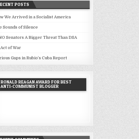
RECENT POSTS
w We Arrived in a Socialist America
e Sounds of Silence
NO Senators A Bigger Threat Than DSA
 Act of War
rious Gaps in Rubio’s Cuba Report
RONALD REAGAN AWARD FOR BEST
ANTI-COMMUNIST BLOGGER