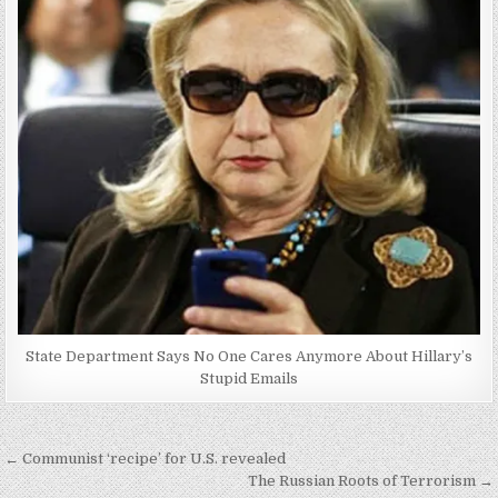
State Department Says No One Cares Anymore About Hillary’s
Stupid Emails
Post
← Communist ‘recipe’ for U.S. revealed
navigation
The Russian Roots of Terrorism →