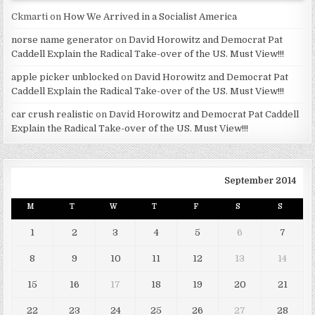
Ckmarti
on
How We Arrived in a Socialist America
norse name generator
on
David Horowitz and Democrat Pat
Caddell Explain the Radical Take-over of the US. Must View!!!
apple picker unblocked
on
David Horowitz and Democrat Pat
Caddell Explain the Radical Take-over of the US. Must View!!!
car crush realistic
on
David Horowitz and Democrat Pat Caddell
Explain the Radical Take-over of the US. Must View!!!
September 2014
M
T
W
T
F
S
S
1
2
3
4
5
6
7
8
9
10
11
12
13
14
15
16
17
18
19
20
21
22
23
24
25
26
27
28