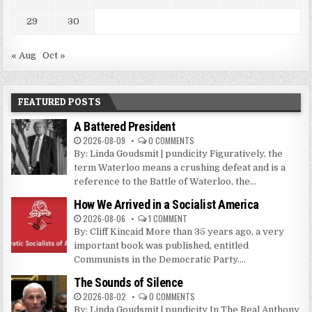
29
30
« Aug
Oct »
FEATURED POSTS
A Battered President
2026-08-09
0 COMMENTS
By: Linda Goudsmit | pundicity Figuratively, the
term Waterloo means a crushing defeat and is a
reference to the Battle of Waterloo, the...
How We Arrived in a Socialist America
2026-08-06
1 COMMENT
By: Cliff Kincaid More than 35 years ago, a very
important book was published, entitled
Communists in the Democratic Party....
The Sounds of Silence
2026-08-02
0 COMMENTS
By: Linda Goudsmit | pundicity In The Real Anthony