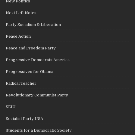
New Politics
Next Left Notes
Party Socialism & Liberation
Peace Action
Peace and Freedom Party
Progressive Democrats America
Progressives for Obama
Radical Teacher
Revolutionary Communist Party
SEIU
Socialist Party USA
Students for a Democratic Society