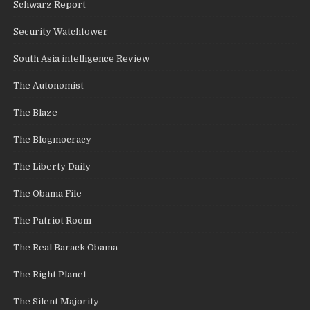
Schwarz Report
Security Watchtower
South Asia intelligence Review
The Autonomist
The Blaze
The Blogmocracy
The Liberty Daily
The Obama File
The Patriot Room
The Real Barack Obama
The Right Planet
The Silent Majority