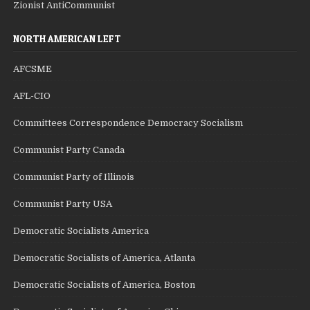
Zionist AntiCommunist
NORTH AMERICAN LEFT
AFCSME
AFL-CIO
Committees Correspondence Democracy Socialism
Communist Party Canada
Communist Party of Illinois
Communist Party USA
Democratic Socialists America
Democratic Socialists of America, Atlanta
Democratic Socialists of America, Boston