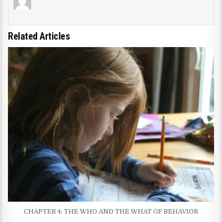
Related Articles
CHAPTER 4: THE WHO AND THE WHAT OF BEHAVIOR