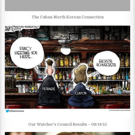
The Cuban-North Korean Connection
Our Watcher’s Council Results – 08/14/15