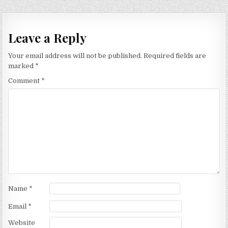
Leave a Reply
Your email address will not be published.
Required fields are
marked
*
Comment
*
Name
*
Email
*
Website