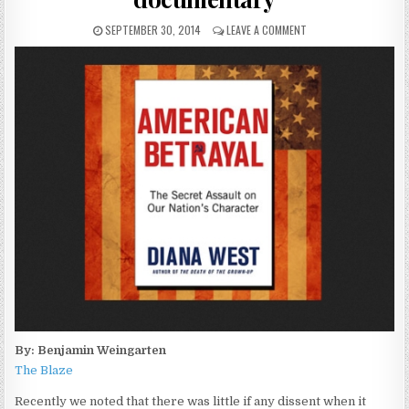
SEPTEMBER 30, 2014
LEAVE A COMMENT
By: Benjamin Weingarten
The Blaze
Recently we noted that there was little if any dissent when it