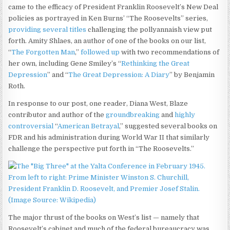
came to the efficacy of President Franklin Roosevelt’s New Deal
policies as portrayed in Ken Burns’ “The Roosevelts” series,
providing several titles
challenging the pollyannaish view put
forth. Amity Shlaes, an author of one of the books on our list,
“
The Forgotten Man
,”
followed up
with two recommendations of
her own, including Gene Smiley’s “
Rethinking the Great
Depression
” and “
The Great Depression: A Diary
” by Benjamin
Roth.
In response to our post, one reader, Diana West, Blaze
contributor and author of the
groundbreaking
and
highly
controversial
“
American Betrayal
,” suggested several books on
FDR and his administration during World War II that similarly
challenge the perspective put forth in “The Roosevelts.”
The major thrust of the books on West’s list — namely that
Roosevelt’s cabinet and much of the federal bureaucracy was