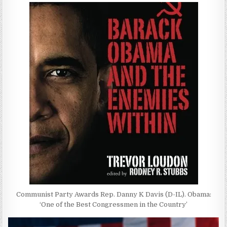
Communist Party Awards Rep. Danny K Davis (D-IL). Obama:
‘One of the Best Congressmen in the Country’