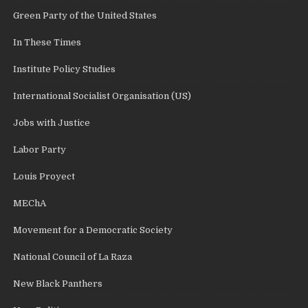
Green Party of the United States
In These Times
Institute Policy Studies
International Socialist Organisation (US)
Jobs with Justice
Labor Party
Louis Proyect
MEChA
Movement for a Democratic Society
National Council of La Raza
New Black Panthers