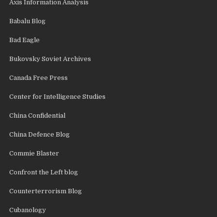
Axis Information Analysis
Babalu Blog
Bad Eagle
Bukovsky Soviet Archives
Canada Free Press
Center for Intelligence Studies
China Confidential
China Defence Blog
Commie Blaster
Confront the Left blog
Counterterrorism Blog
Cubanology