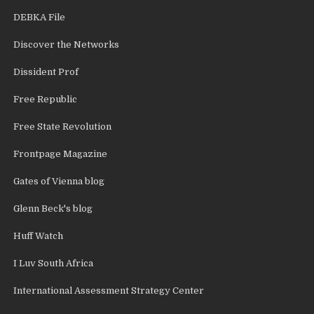
DEBKA File
Discover the Networks
Dissident Prof
Free Republic
Free State Revolution
Frontpage Magazine
Gates of Vienna blog
Glenn Beck's blog
Huff Watch
I Luv South Africa
International Assessment Strategy Center