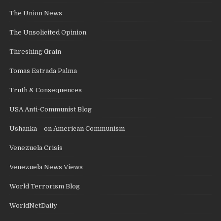
The Union News
The Unsolicited Opinion
Threshing Grain
Tomas Estrada Palma
Truth & Consequences
USA Anti-Communist Blog
Ushanka – on American Communism
Venezuela Crisis
Venezuela News Views
World Terrorism Blog
WorldNetDaily