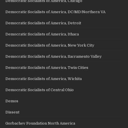
Democratic Socialists of America, Chicago
Democratic Socialists of America, DC/MD/Northern VA
Democratic Socialists of America, Detroit
Democratic Socialists of America, Ithaca
Democratic Socialists of America, New York City
Democratic Socialists of America, Sacramento Valley
Democratic Socialists of America, Twin Cities
Democratic Socialists of America, Wichita
Democratic Socialists of Central Ohio
Demos
Dissent
Gorbachev Foundation North America