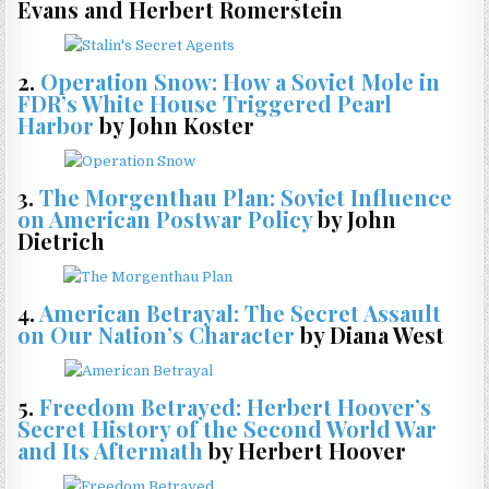
Evans and Herbert Romerstein
2.
Operation Snow: How a Soviet Mole in
FDR’s White House Triggered Pearl
Harbor
by John Koster
3.
The Morgenthau Plan: Soviet Influence
on American Postwar Policy
by John
Dietrich
4.
American Betrayal: The Secret Assault
on Our Nation’s Character
by Diana West
5.
Freedom Betrayed: Herbert Hoover’s
Secret History of the Second World War
and Its Aftermath
by Herbert Hoover