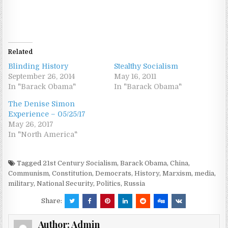
Related
Blinding History
Stealthy Socialism
September 26, 2014
May 16, 2011
In "Barack Obama"
In "Barack Obama"
The Denise Simon
Experience – 05/25/17
May 26, 2017
In "North America"
Tagged
21st Century Socialism
,
Barack Obama
,
China
,
Communism
,
Constitution
,
Democrats
,
History
,
Marxism
,
media
,
military
,
National Security
,
Politics
,
Russia
Share:
Author:
Admin