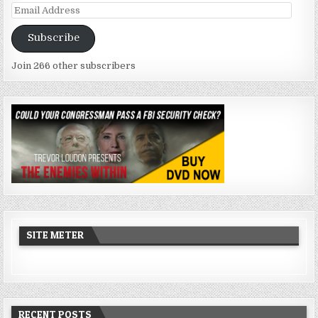
Email
Address
Subscribe
Join 266 other subscribers
SITE METER
RECENT POSTS