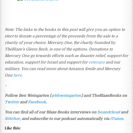
Note: The links to the books in this post will give you an option to
elect to donate a percentage of the proceeds from the sale to a
charity of your choice. Mercury One, the charity founded by
TheBlaze’s Glenn Beck, is one of the options. Donations to
Mercury One go towards efforts such as disaster relief, support for
education, support for Israel and support for
veterans
and our
military. You can read more about Amazon Smile and Mercury
One
here
.
–
Follow Ben Weingarten (
@bhweingarten
) and TheBlazeBooks on
Twitter
and
Facebook
.
You can find all of our Blaze Books interviews on
Soundcloud
and
Stitcher
, and subscribe to our podcast automatically via
iTunes
.
Like this: