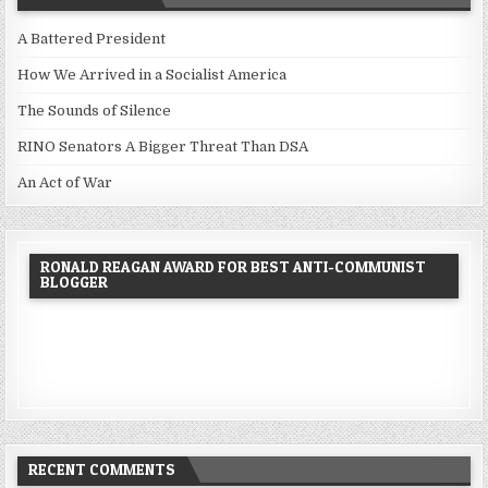
A Battered President
How We Arrived in a Socialist America
The Sounds of Silence
RINO Senators A Bigger Threat Than DSA
An Act of War
RONALD REAGAN AWARD FOR BEST ANTI-COMMUNIST
BLOGGER
RECENT COMMENTS