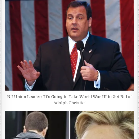
NJ Union Leader: ‘It’s Going to Take World War III to Get Rid of
Adolph Christie’