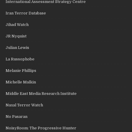
International Assessment Strategy Centre
Iran Terror Database
Jihad Watch
JR Nyquist
Julian Lewis
La Russophobe
Melanie Phillips
Michelle Malkin
Middle East Media Research Institute
Naxal Terror Watch
No Pasaran
NoisyRoom: The Progressive Hunter