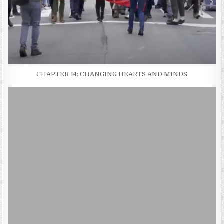
CHAPTER 14: CHANGING HEARTS AND MINDS