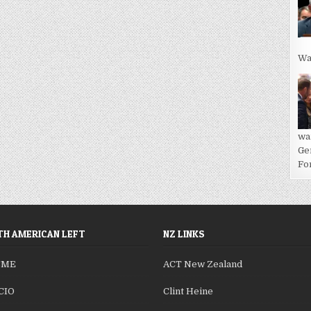
Wa
wa
Ge
For
H AMERICAN LEFT
NZ LINKS
SME
ACT New Zealand
CIO
Clint Heine