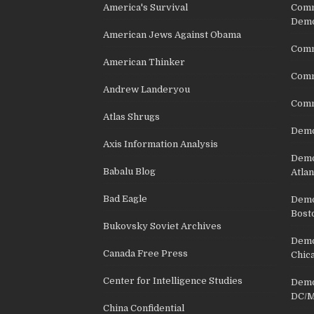
America's Survival
Comm
Demo
American Jews Against Obama
Comm
American Thinker
Commu
Andrew Landeryou
Comm
Atlas Shrugs
Demo
Axis Information Analysis
Democ
Babalu Blog
Atlan
Bad Eagle
Democ
Bost
Bukovsky Soviet Archives
Democ
Canada Free Press
Chic
Center for Intelligence Studies
Democ
DC/M
China Confidential