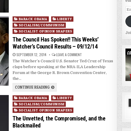
em
Em
Ad
Posted
BARACK OBAMA
LIBERTY
in
SOCIALISM/COMMUNISM
SOCIALIST OPINION SHAPERS
Jo
The Council Has Spoken!! This Weeks’
Watcher’s Council Results – 09/12/14
SEPTEMBER 12, 2014
LEAVE A COMMENT
The Watcher’s Council U.S. Senator Ted Cruz of Texas
claps before speaking at the NRA-ILA Leadership
Forum at the George R. Brown Convention Center,
the…
CONTINUE READING
Posted
BARACK OBAMA
LIBERTY
in
SOCIALISM/COMMUNISM
SOCIALIST OPINION SHAPERS
The Unvetted, the Compromised, and the
Blackmailed