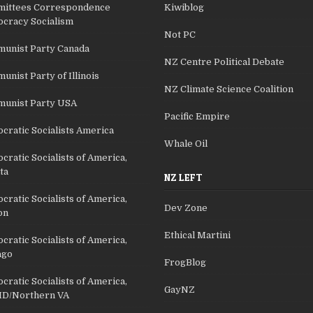
ittees Correspondence
Kiwiblog
cracy Socialism
Not PC
unist Party Canada
NZ Centre Political Debate
nist Party of Illinois
NZ Climate Science Coalition
unist Party USA
Pacific Empire
cratic Socialists America
Whale Oil
ratic Socialists of America,
ta
NZ LEFT
ratic Socialists of America,
Dev Zone
on
Ethical Martini
ratic Socialists of America,
ago
FrogBlog
ratic Socialists of America,
GayNZ
D/Northern VA