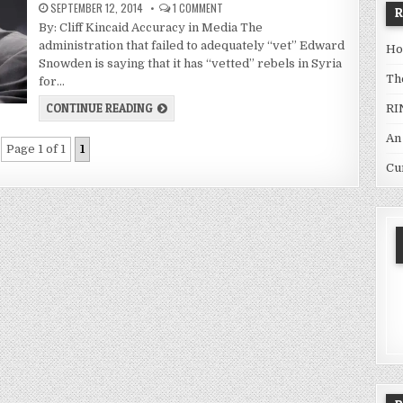
SEPTEMBER 12, 2014
1 COMMENT
By: Cliff Kincaid Accuracy in Media The
administration that failed to adequately “vet” Edward
Ho
Snowden is saying that it has “vetted” rebels in Syria
Th
for…
CONTINUE READING
RI
An
Page 1 of 1
1
Cu