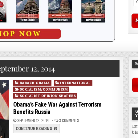
M
ptember 12, 2014
Posted
BARACK OBAMA
INTERNATIONAL
in
SOCIALISM/COMMUNISM
SOCIALIST OPINION SHAPERS
Obama’s Fake War Against Terrorism
Benefits Russia
G
Y
SEPTEMBER 12, 2014
3 COMMENTS
En
CONTINUE READING
bl