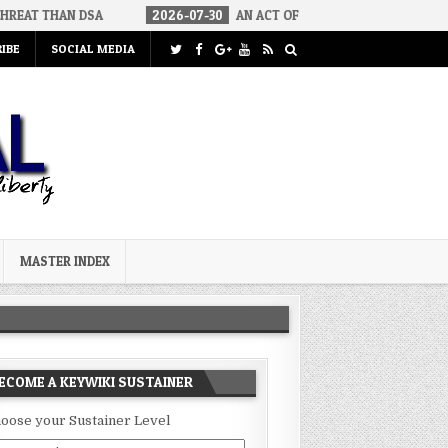
DSA
2026-07-30
AN ACT OF WAR
2026-07-24
CURIOUS G
IBE
SOCIAL MEDIA
MASTER INDEX
ECOME A KEYWIKI SUSTAINER
oose your Sustainer Level