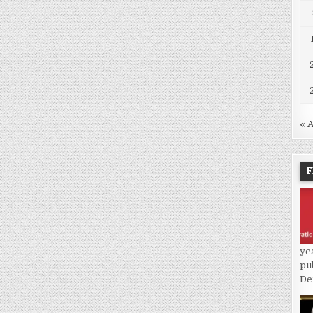
« 
F
ye
pu
De