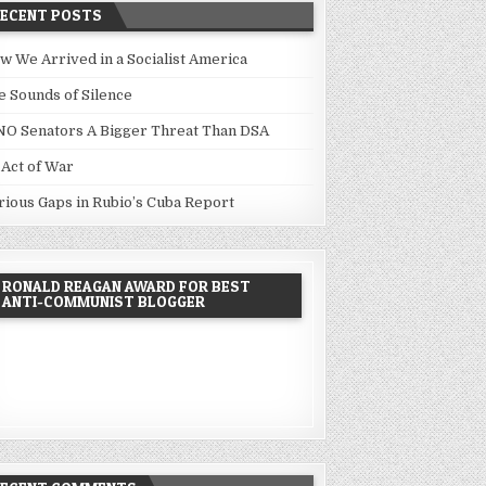
RECENT POSTS
w We Arrived in a Socialist America
e Sounds of Silence
NO Senators A Bigger Threat Than DSA
 Act of War
rious Gaps in Rubio’s Cuba Report
RONALD REAGAN AWARD FOR BEST
ANTI-COMMUNIST BLOGGER