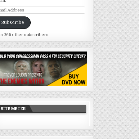
ail.
ail
dress
Subscribe
in 266 other subscribers
SITE METER