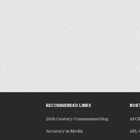
RECOMMENDED LINKS
NORT
20th Century Communism blog
AFC
Accuracy in Media
AFL-