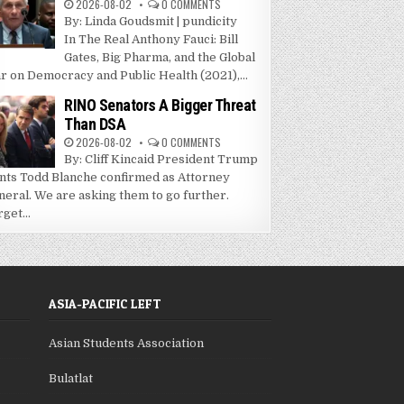
2026-08-02
0 COMMENTS
By: Linda Goudsmit | pundicity
In The Real Anthony Fauci: Bill
Gates, Big Pharma, and the Global
r on Democracy and Public Health (2021),...
RINO Senators A Bigger Threat
Than DSA
2026-08-02
0 COMMENTS
By: Cliff Kincaid President Trump
nts Todd Blanche confirmed as Attorney
neral. We are asking them to go further.
get...
ASIA-PACIFIC LEFT
Asian Students Association
Bulatlat