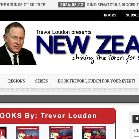
F SILENCE
2026-08-02
RINO SENATORS A BIGGER THREAT THAN 
BOOKS
SUBSCR
og
REGIONS
SERIES
BOOK TREVOR LOUDON FOR YOUR EVENT!
B
Ch