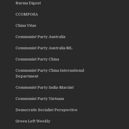
Burma Digest
CCOMPOSA
China Vitae
Communist Party Australia
Communist Party Australia ML
Communist Party China
Communist Party China International
Department
Communist Party India-Marxist
Communist Party Vietnam
Democratic Socialist Perspective
Green Left Weekly