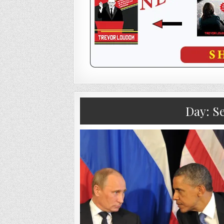
Day:
Se