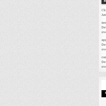
Ck
Am
no
De
ov
ap
De
ov
car
De
ov