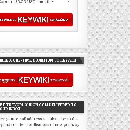
AKE A ONE-TIME DONATION TO KEYWIKI
ET TREVORLOUDON.COM DELIVERED TO
OUR INBOX
ter your email address to subscribe to this
og and receive notifications of new posts by