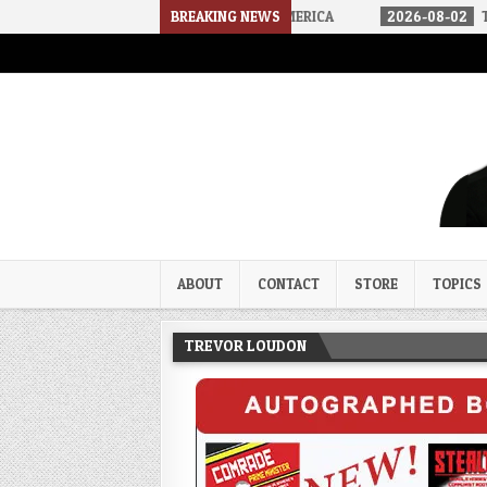
E ARRIVED IN A SOCIALIST AMERICA
BREAKING NEWS
2026-08-02
THE SOUNDS O
Trevor Loudon's New Zeal Bl
The Enemies Within
ABOUT
CONTACT
STORE
TOPICS
TREVOR LOUDON