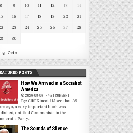
8
9
10
11
12
13
14
15
16
17
18
19
20
21
22
23
24
25
26
27
28
29
30
Aug
Oct »
EATURED POSTS
How We Arrived in a Socialist
America
2026-08-06
1 COMMENT
By: Cliff Kincaid More than 35
ars ago, a very important book was
blished, entitled Communists in the
mocratic Party....
The Sounds of Silence