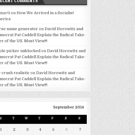
RECENT COMMENTS
marti
on
How We Arrived in a Socialist
erica
rse name generator
on
David Horowitz and
mocrat Pat Caddell Explain the Radical Take-
er of the US. Must View!!!
ple picker unblocked
on
David Horowitz and
mocrat Pat Caddell Explain the Radical Take-
er of the US. Must View!!!
 crush realistic
on
David Horowitz and
mocrat Pat Caddell Explain the Radical Take-
er of the US. Must View!!!
September 2014
M
T
W
T
F
S
S
1
2
3
4
5
6
7