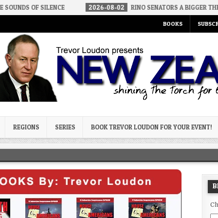
ILENCE
2026-08-02
RINO SENATORS A BIGGER THREAT THAN DSA
BOOKS
SUBSCR
og
REGIONS
SERIES
BOOK TREVOR LOUDON FOR YOUR EVENT!
B
Ch