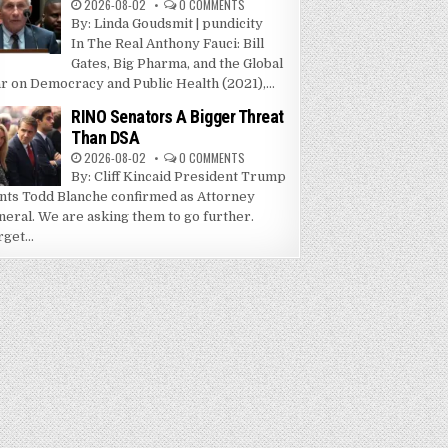
2026-08-02
0 COMMENTS
By: Linda Goudsmit | pundicity
In The Real Anthony Fauci: Bill
Gates, Big Pharma, and the Global
r on Democracy and Public Health (2021),...
RINO Senators A Bigger Threat
Than DSA
2026-08-02
0 COMMENTS
By: Cliff Kincaid President Trump
nts Todd Blanche confirmed as Attorney
neral. We are asking them to go further.
get...