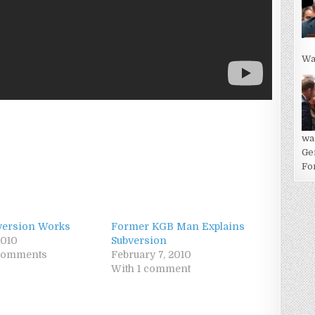
Wa
wa
Ge
For
version Works
Former KGB Man Explains
2010
Subversion
 comments
February 7, 2010
With 1 comment