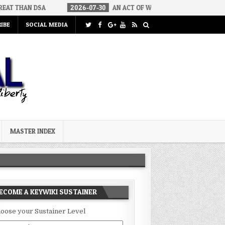
2026-07-30
AN ACT OF WAR
2026-07-24
CURIOUS GAPS
IBE
SOCIAL MEDIA
MASTER INDEX
ECOME A KEYWIKI SUSTAINER
oose your Sustainer Level