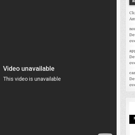
Ck
Am
no
De
ov
ap
De
ov
car
De
ov