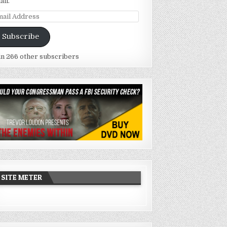
ail.
ail
dress
Subscribe
in 266 other subscribers
SITE METER