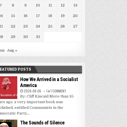
7
8
9
10
11
12
13
14
15
16
17
18
19
20
21
22
23
24
25
26
27
28
29
30
31
Jun
Aug »
EATURED POSTS
How We Arrived in a Socialist
America
2026-08-06
1 COMMENT
By: Cliff Kincaid More than 35
ars ago, a very important book was
blished, entitled Communists in the
mocratic Party....
The Sounds of Silence