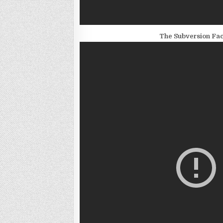
The Subversion Fact