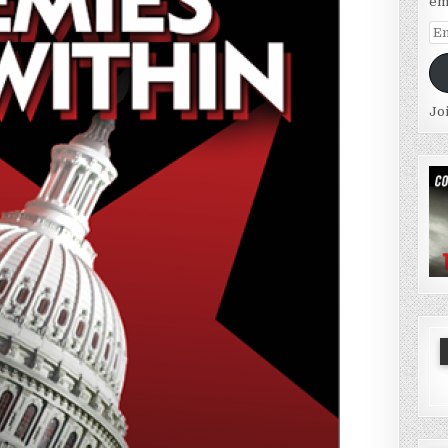
em
Em
Ad
Jo