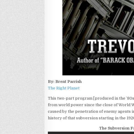
By: Brent Parrish
The Right Planet
This two-part program [produced in the ’80s
from world power since the close of World War
caused by the penetration of enemy agents in
history of that subversion starting in the 1920
The Subversion Fa