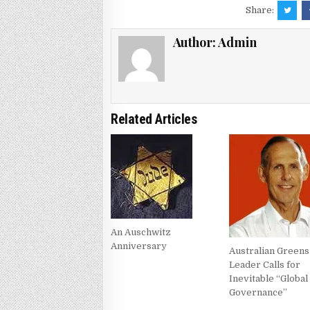
Share:
Author:
Admin
Related Articles
An Auschwitz
Anniversary
Australian Greens
Leader Calls for
Inevitable “Global
Governance”