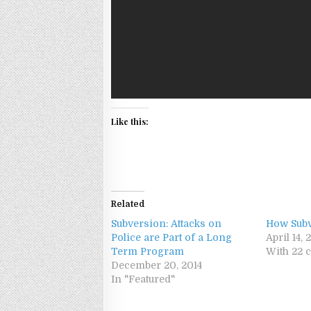
Like this:
Related
Subversion: Attacks on
How Sub
Police are Part of a Long
April 14, 
Term Program
With 22
December 20, 2014
In "Featured"