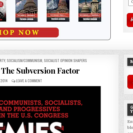
ERTY
,
SOCIALISM/COMMUNISM
,
SOCIALIST OPINION SHAPERS
M
The Subversion Factor
 2014
LEAVE A COMMENT
G
Y
En
bl