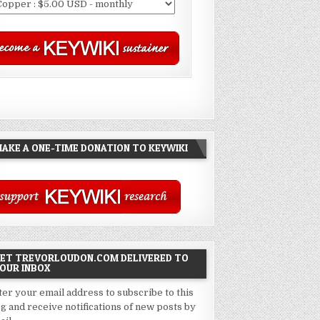
AKE A ONE-TIME DONATION TO KEYWIKI
ET TREVORLOUDON.COM DELIVERED TO
OUR INBOX
ter your email address to subscribe to this
og and receive notifications of new posts by