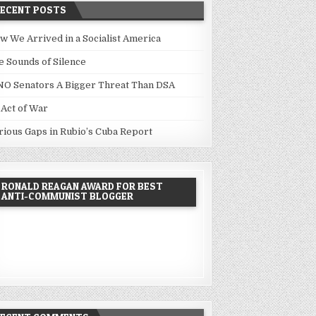
RECENT POSTS
w We Arrived in a Socialist America
e Sounds of Silence
NO Senators A Bigger Threat Than DSA
 Act of War
rious Gaps in Rubio’s Cuba Report
RONALD REAGAN AWARD FOR BEST
ANTI-COMMUNIST BLOGGER