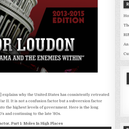
Ho
Th
RI
An
Cu
] explains why the United States has consistently retreated
 II. It is not a confusion factor but a subversion factor
to the highest levels of government. Here is the long
′s and continuing to the late ’80s.
ctor, Part 1: Moles In High Places