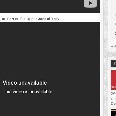
or, Part 2: The Open Gates of Troy
« 
F
ye
pu
De