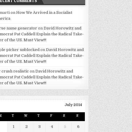
RECENT COMMENTS
marti
on
How We Arrived in a Socialist
erica
rse name generator
on
David Horowitz and
mocrat Pat Caddell Explain the Radical Take-
er of the US. Must View!!!
ple picker unblocked
on
David Horowitz and
mocrat Pat Caddell Explain the Radical Take-
er of the US. Must View!!!
 crush realistic
on
David Horowitz and
mocrat Pat Caddell Explain the Radical Take-
er of the US. Must View!!!
July 2014
M
T
W
T
F
S
S
1
2
3
4
5
6