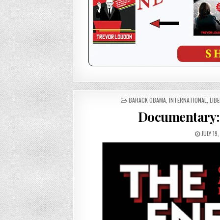
POSTED
BARACK OBAMA
,
INTERNATIONAL
,
LIB
IN
Documentary: 
JULY 19,