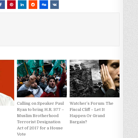
Calling on Speaker Paul
Watcher’s Forum: The
Ryan to bring H.R. 377 –
Fiscal Cliff – Let It
Muslim Brotherhood
Happen Or Grand
Terrorist Designation
Bargain?
Act of 2017 for a House
Vote