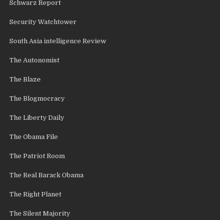
Schwarz Report
Security Watchtower
South Asia intelligence Review
The Autonomist
The Blaze
The Blogmocracy
The Liberty Daily
The Obama File
The Patriot Room
The Real Barack Obama
The Right Planet
The Silent Majority