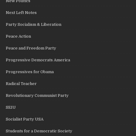
New Politics
Next Left Notes
Party Socialism & Liberation
Peace Action
Peace and Freedom Party
Progressive Democrats America
Progressives for Obama
Radical Teacher
Revolutionary Communist Party
SEIU
Socialist Party USA
Students for a Democratic Society