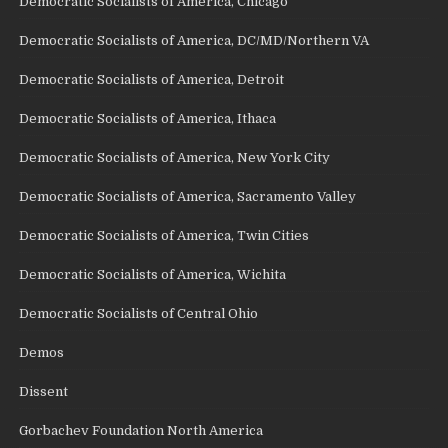
Democratic Socialists of America, Chicago
Democratic Socialists of America, DC/MD/Northern VA
Democratic Socialists of America, Detroit
Democratic Socialists of America, Ithaca
Democratic Socialists of America, New York City
Democratic Socialists of America, Sacramento Valley
Democratic Socialists of America, Twin Cities
Democratic Socialists of America, Wichita
Democratic Socialists of Central Ohio
Demos
Dissent
Gorbachev Foundation North America