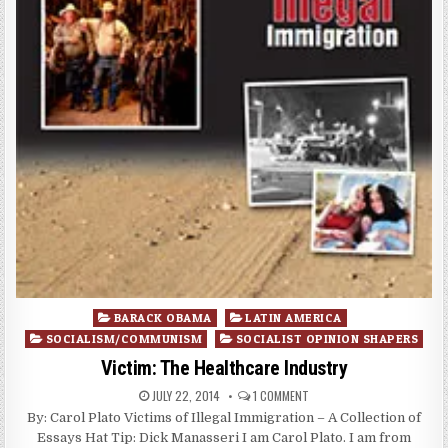
Posted
BARACK OBAMA
LATIN AMERICA
in
SOCIALISM/COMMUNISM
SOCIALIST OPINION SHAPERS
Victim: The Healthcare Industry
JULY 22, 2014
1 COMMENT
By: Carol Plato Victims of Illegal Immigration – A Collection of
Essays Hat Tip: Dick Manasseri I am Carol Plato. I am from