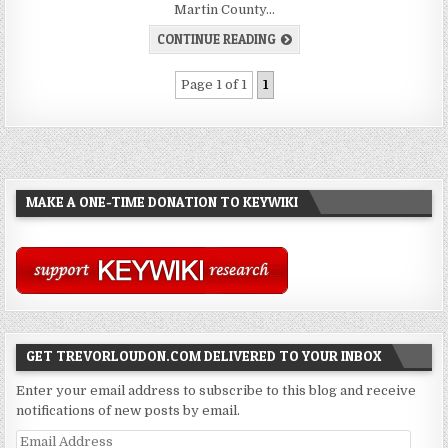
Martin County…
CONTINUE READING
Page 1 of 1
1
MAKE A ONE-TIME DONATION TO KEYWIKI
GET TREVORLOUDON.COM DELIVERED TO YOUR INBOX
Enter your email address to subscribe to this blog and receive
notifications of new posts by email.
Email