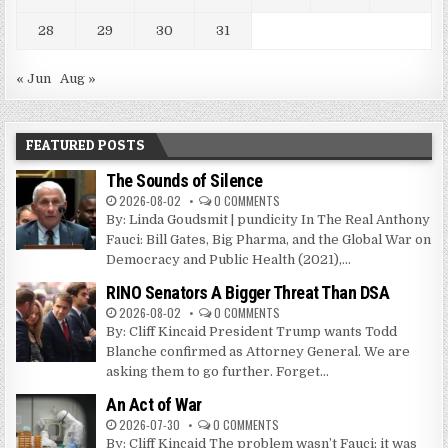
28
29
30
31
« Jun
Aug »
FEATURED POSTS
The Sounds of Silence
2026-08-02
0 COMMENTS
By: Linda Goudsmit | pundicity In The Real Anthony
Fauci: Bill Gates, Big Pharma, and the Global War on
Democracy and Public Health (2021),...
RINO Senators A Bigger Threat Than DSA
2026-08-02
0 COMMENTS
By: Cliff Kincaid President Trump wants Todd
Blanche confirmed as Attorney General. We are
asking them to go further. Forget...
An Act of War
2026-07-30
0 COMMENTS
By: Cliff Kincaid The problem wasn’t Fauci; it was