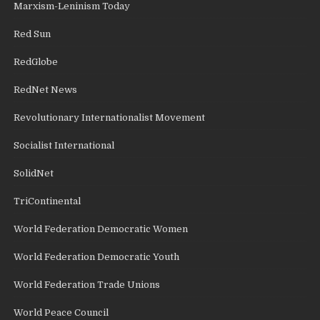
Marxism-Leninism Today
Red Sun
RedGlobe
RedNet News
Revolutionary Internationalist Movement
Socialist International
SolidNet
TriContinental
World Federation Democratic Women
World Federation Democratic Youth
World Federation Trade Unions
World Peace Council