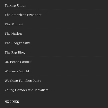
Talking Union
The American Prospect
The Militant
The Nation
The Progressive
The Rag Blog
US Peace Council
Workers World
Working Families Party
Young Democratic Socialists
NZ LINKS