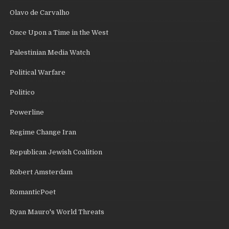
Olavo de Carvalho
Once Upon a Time in the West
Palestinian Media Watch
Political Warfare
Politico
Powerline
Regime Change Iran
Republican Jewish Coalition
Robert Amsterdam
RomanticPoet
Ryan Mauro's World Threats