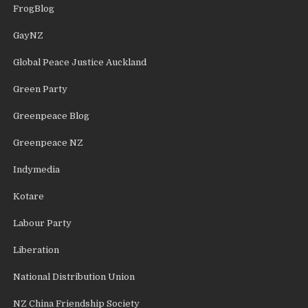
FrogBlog
GayNZ
Global Peace Justice Auckland
Green Party
Greenpeace Blog
Greenpeace NZ
Indymedia
Kotare
Labour Party
Liberation
National Distribution Union
NZ China Friendship Society