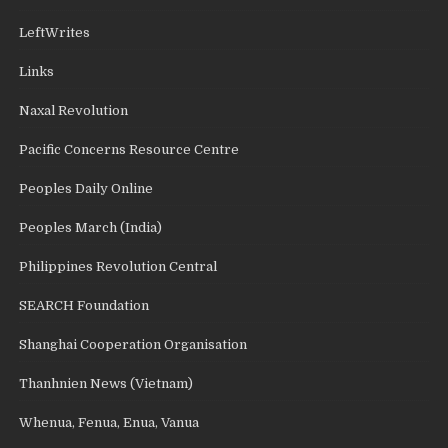
LeftWrites
Links
Naxal Revolution
Pacific Concerns Resource Centre
Peoples Daily Online
Peoples March (India)
Philippines Revolution Central
SEARCH Foundation
Shanghai Cooperation Organisation
Thanhnien News (Vietnam)
Whenua, Fenua, Enua, Vanua