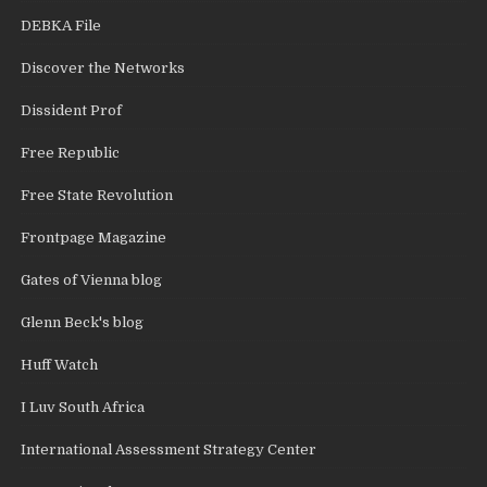
DEBKA File
Discover the Networks
Dissident Prof
Free Republic
Free State Revolution
Frontpage Magazine
Gates of Vienna blog
Glenn Beck's blog
Huff Watch
I Luv South Africa
International Assessment Strategy Center