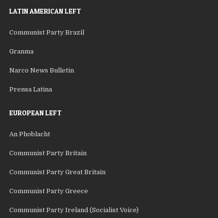
LATIN AMERICAN LEFT
Communist Party Brazil
Granma
Narco News Bulletin
Prensa Latina
EUROPEAN LEFT
An Phoblacht
Communist Party Britain
Communist Party Great Britain
Communist Party Greece
Communist Party Ireland (Socialist Voice)