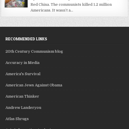
Red China. The communists killed 1.2 million
Americans. It wasn’t a...
RECOMMENDED LINKS
20th Century Communism blog
Accuracy in Media
America's Survival
American Jews Against Obama
American Thinker
Andrew Landeryou
Atlas Shrugs