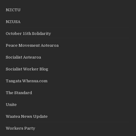
NZCTU
NZUSA
October 15th Solidarity
Peace Movement Aotearoa
Socialist Aotearoa
Socialist Worker Blog
Tangata Whenua.com
The Standard
Unite
Waatea News Update
Workers Party