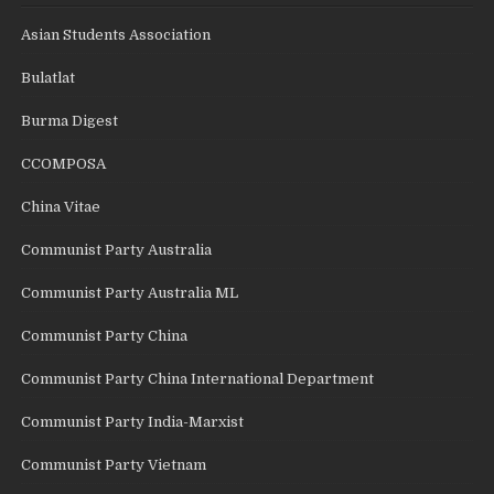
Asian Students Association
Bulatlat
Burma Digest
CCOMPOSA
China Vitae
Communist Party Australia
Communist Party Australia ML
Communist Party China
Communist Party China International Department
Communist Party India-Marxist
Communist Party Vietnam