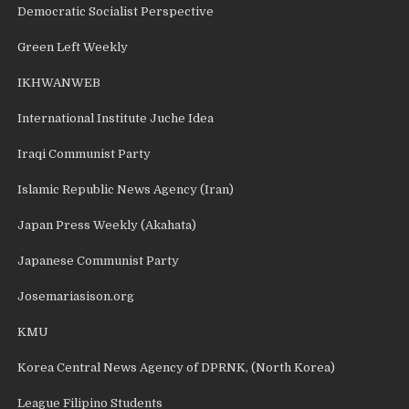
Democratic Socialist Perspective
Green Left Weekly
IKHWANWEB
International Institute Juche Idea
Iraqi Communist Party
Islamic Republic News Agency (Iran)
Japan Press Weekly (Akahata)
Japanese Communist Party
Josemariasison.org
KMU
Korea Central News Agency of DPRNK, (North Korea)
League Filipino Students