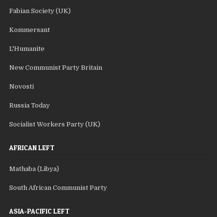
Fabian Society (UK)
Kommersant
L'Humanite
New Communist Party Britain
Novosti
Russia Today
Socialist Workers Party (UK)
AFRICAN LEFT
Mathaba (Libya)
South African Communist Party
ASIA-PACIFIC LEFT