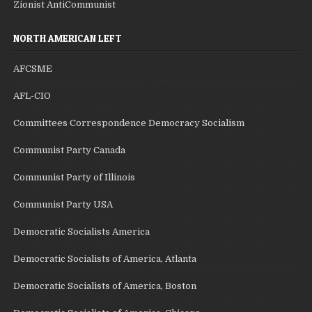
Zionist AntiCommunist
NORTH AMERICAN LEFT
AFCSME
AFL-CIO
Committees Correspondence Democracy Socialism
Communist Party Canada
Communist Party of Illinois
Communist Party USA
Democratic Socialists America
Democratic Socialists of America, Atlanta
Democratic Socialists of America, Boston