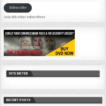
Address
Subscribe
Join 266 other subscribers
SITE METER
RECENT POSTS