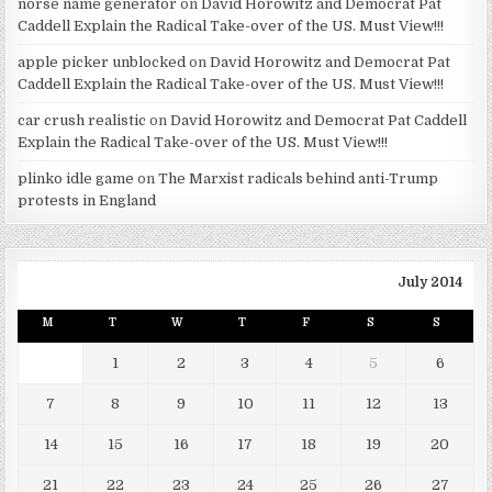
norse name generator
on
David Horowitz and Democrat Pat
Caddell Explain the Radical Take-over of the US. Must View!!!
apple picker unblocked
on
David Horowitz and Democrat Pat
Caddell Explain the Radical Take-over of the US. Must View!!!
car crush realistic
on
David Horowitz and Democrat Pat Caddell
Explain the Radical Take-over of the US. Must View!!!
plinko idle game
on
The Marxist radicals behind anti-Trump
protests in England
July 2014
M
T
W
T
F
S
S
1
2
3
4
5
6
7
8
9
10
11
12
13
14
15
16
17
18
19
20
21
22
23
24
25
26
27