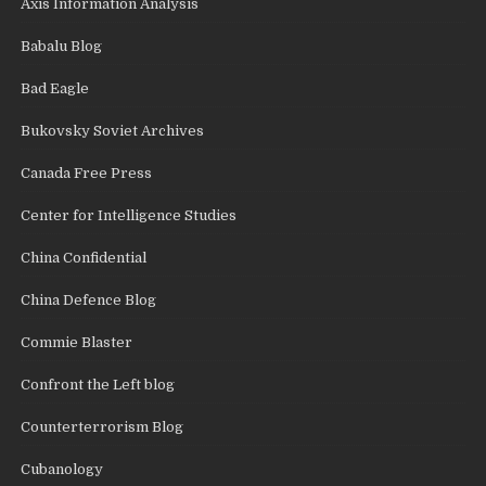
Axis Information Analysis
Babalu Blog
Bad Eagle
Bukovsky Soviet Archives
Canada Free Press
Center for Intelligence Studies
China Confidential
China Defence Blog
Commie Blaster
Confront the Left blog
Counterterrorism Blog
Cubanology