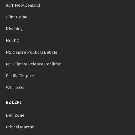
ACT New Zealand
Clint Heine
Kiwiblog
Not PC
NZ Centre Political Debate
NZ Climate Science Coalition
Pacific Empire
Whale Oil
NZ LEFT
Dev Zone
Ethical Martini