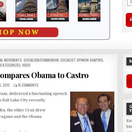
IAL MOVEMENTS
,
SOCIALISM/COMMUNISM
,
SOCIALIST OPINION SHAPERS
,
M
CATEGORIZED
,
VIDEO
Compares Obama to Castro
6, 2013
15 COMMENTS
Texas, delivered a fascinating speech
Salt Lake City recently.
G
ba, the elder Cruz drew
Y
 regime and the Obama
En
bl