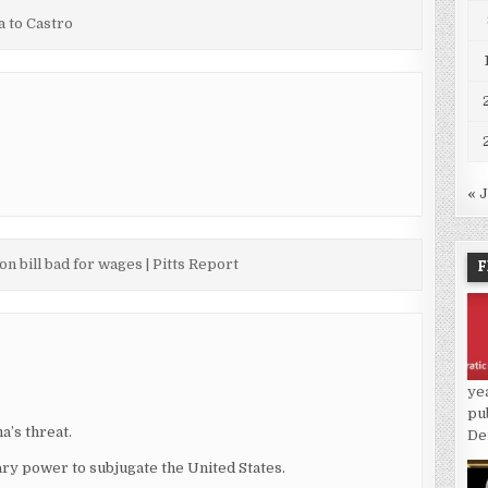
 to Castro
« 
F
on bill bad for wages | Pitts Report
ye
pu
a’s threat.
De
tary power to subjugate the United States.