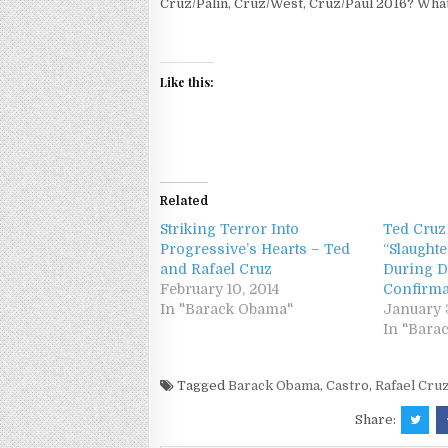
Cruz/Palin, Cruz/West, Cruz/Paul 2016? What
Like this:
Related
Striking Terror Into
Ted Cruz
Progressive’s Hearts – Ted
“Slaughte
and Rafael Cruz
During D
February 10, 2014
Confirma
In "Barack Obama"
January 3
In "Bara
Tagged
Barack Obama
,
Castro
,
Rafael Cru
Share: