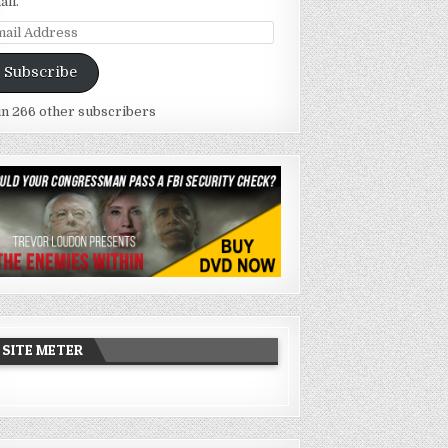
ail.
ail
dress
Subscribe
in 266 other subscribers
SITE METER