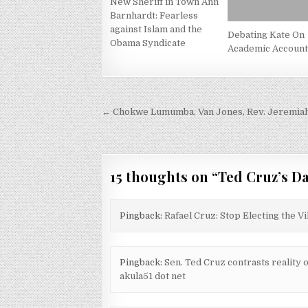
New Sheriff in Town Ann
Barnhardt: Fearless
against Islam and the
Debating Kate On
Obama Syndicate
Academic Accounta
Post
← Chokwe Lumumba, Van Jones, Rev. Jeremiah W
navigation
15 thoughts on “
Ted Cruz’s D
Pingback:
Rafael Cruz: Stop Electing the V
Pingback:
Sen. Ted Cruz contrasts reality 
akula51 dot net