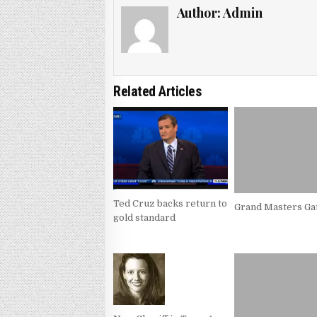
Author:
Admin
Related Articles
Ted Cruz backs return to
Grand Masters Ga
gold standard