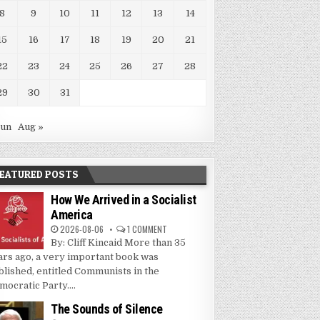
8
9
10
11
12
13
14
15
16
17
18
19
20
21
22
23
24
25
26
27
28
29
30
31
Jun
Aug »
EATURED POSTS
How We Arrived in a Socialist
America
2026-08-06
1 COMMENT
By: Cliff Kincaid More than 35
ars ago, a very important book was
blished, entitled Communists in the
mocratic Party....
The Sounds of Silence