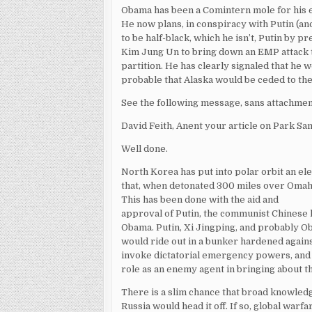
Obama has been a Comintern mole for his ent
He now plans, in conspiracy with Putin (
to be half-black, which he isn’t, Putin by 
Kim Jung Un to bring down an EMP attack t
partition. He has clearly signaled that he
probable that Alaska would be ceded to the
See the following message, sans attachment
David Feith, Anent your article on Park Sa
Well done.
North Korea has put into polar orbit an e
that, when detonated 300 miles over Omaha
This has been done with the aid and
approval of Putin, the communist Chinese
Obama. Putin, Xi Jingping, and probably O
would ride out in a bunker hardened agains
invoke dictatorial emergency powers, and 
role as an enemy agent in bringing about 
There is a slim chance that broad knowled
Russia would head it off. If so, global war