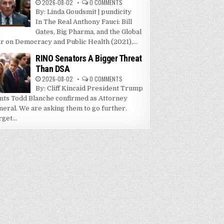
2026-08-02
0 COMMENTS
By: Linda Goudsmit | pundicity
In The Real Anthony Fauci: Bill
Gates, Big Pharma, and the Global
r on Democracy and Public Health (2021),...
RINO Senators A Bigger Threat
Than DSA
2026-08-02
0 COMMENTS
By: Cliff Kincaid President Trump
nts Todd Blanche confirmed as Attorney
neral. We are asking them to go further.
get...