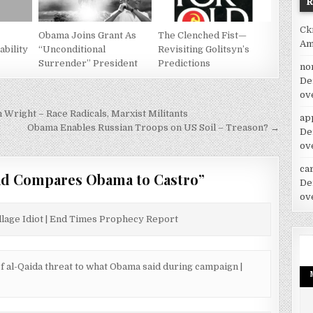
Ck
Obama Joins Grant As
The Clenched Fist—
Am
bility
“Unconditional
Revisiting Golitsyn’s
Surrender” President
Predictions
no
De
ov
right – Race Radicals, Marxist Militants
ap
Obama Enables Russian Troops on US Soil – Treason? →
De
ov
car
ad Compares Obama to Castro
”
De
ov
illage Idiot | End Times Prophecy Report
of al-Qaida threat to what Obama said during campaign |