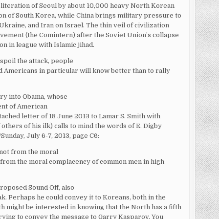
bliteration of Seoul by about 10,000 heavy North Korean
on of South Korea, while China brings military pressure to
raine, and Iran on Israel. The thin veil of civilization
ement (the Comintern) after the Soviet Union’s collapse
on in league with Islamic jihad.
 spoil the attack, people
nd Americans in particular will know better than to rally
uiry into Obama, whose
ment of American
ttached letter of 18 June 2013 to Lamar S. Smith with
 others of his ilk) calls to mind the words of E. Digby
/Sunday, July 6-7, 2013, page C6:
 not from the moral
r from the moral complacency of common men in high
proposed Sound Off, also
ak. Perhaps he could convey it to Koreans, both in the
h might be interested in knowing that the North has a fifth
trying to convey the message to Garry Kasparov. You