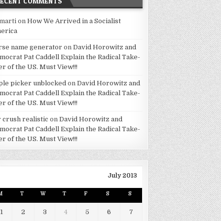
RECENT COMMENTS
marti
on
How We Arrived in a Socialist
erica
rse name generator
on
David Horowitz and
mocrat Pat Caddell Explain the Radical Take-
er of the US. Must View!!!
ple picker unblocked
on
David Horowitz and
mocrat Pat Caddell Explain the Radical Take-
er of the US. Must View!!!
 crush realistic
on
David Horowitz and
mocrat Pat Caddell Explain the Radical Take-
er of the US. Must View!!!
July 2013
M
T
W
T
F
S
S
1
2
3
4
5
6
7