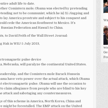
ire adult life to date.
another Comintern mole; Obama was elected by pretending
pretending not to be communist, which he is) Xi Jingping and
o lay America prostrate and subject to his conquest and
Wa
 would cede the American Southwest to Mexico. It’s
 Russian Federation and Hawai’i to China.
s, to David Feith of the Wall Street Journal:
ng Hak in WSJ 5 July 2013,
wa
Ge
For
lectromagnetic pulse device
, Nebraska, will paralyze the continental United States.
 leadership, and the Comintern mole Barack Hussein
bama have veto power over the actual attack, which Obama
t electromagnetic pulse. Obama will use the occasion to
to claim allegiance from people who are blind to his key
the attack and sabotaging any countermeasures.
ge of this scheme in America, North Korea, China and
fare might be forestalled. The EMP attack on the United