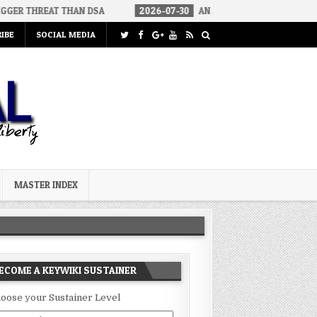
 THAN DSA
2026-07-30
AN ACT OF WAR
2026-07-24
CUR
IBE
SOCIAL MEDIA
MASTER INDEX
ECOME A KEYWIKI SUSTAINER
oose your Sustainer Level