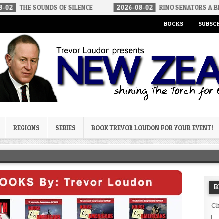
UNDS OF SILENCE
2026-08-02
RINO SENATORS A BIGGER THREAT
BOOKS
SUBSCR
og
REGIONS
SERIES
BOOK TREVOR LOUDON FOR YOUR EVENT!
B
Ch