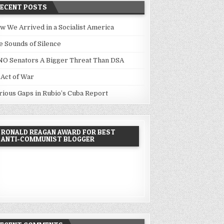
RECENT POSTS
w We Arrived in a Socialist America
e Sounds of Silence
NO Senators A Bigger Threat Than DSA
 Act of War
rious Gaps in Rubio’s Cuba Report
RONALD REAGAN AWARD FOR BEST
ANTI-COMMUNIST BLOGGER