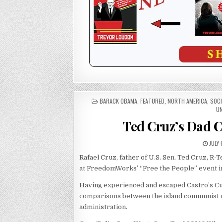
POSTED
BARACK OBAMA
,
FEATURED
,
NORTH AMERICA
,
SOC
IN
UN
Ted Cruz’s Dad 
JULY 
Rafael Cruz, father of U.S. Sen. Ted Cruz, R-
at FreedomWorks’ “Free the People” event in 
Having experienced and escaped Castro’s Cu
comparisons between the island communist
administration.