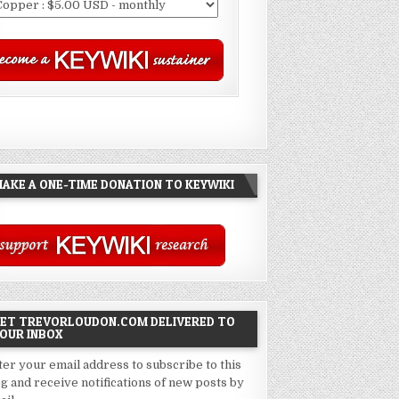
AKE A ONE-TIME DONATION TO KEYWIKI
ET TREVORLOUDON.COM DELIVERED TO
OUR INBOX
ter your email address to subscribe to this
og and receive notifications of new posts by