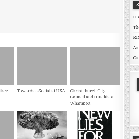
Ho
Th
RI
An
Cu
ther
Towards a Socialist USA
Christchurch City
Council and Hutchison
Whampoa