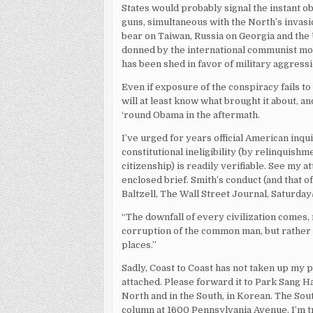
States would probably signal the instant o
guns, simultaneous with the North’s invasi
bear on Taiwan, Russia on Georgia and the Uk
donned by the international communist mov
has been shed in favor of military aggressi
Even if exposure of the conspiracy fails to
will at least know what brought it about, a
‘round Obama in the aftermath.
I’ve urged for years official American inq
constitutional ineligibility (by relinquish
citizenship) is readily verifiable. See my a
enclosed brief. Smith’s conduct (and that of
Baltzell, The Wall Street Journal, Saturday
“The downfall of every civilization comes,
corruption of the common man, but rathe
places.”
Sadly, Coast to Coast has not taken up my 
attached. Please forward it to Park Sang H
North and in the South, in Korean. The Sout
column at 1600 Pennsylvania Avenue. I’m 