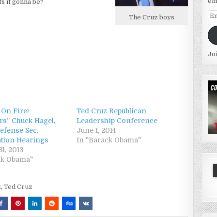
em
s it gonna be?
Em
The Cruz boys
Ad
Jo
 On Fire!
Ted Cruz Republican
rs” Chuck Hagel,
Leadership Conference
efense Sec.
June 1, 2014
tion Hearings
In "Barack Obama"
1, 2013
ck Obama"
z
,
Ted Cruz