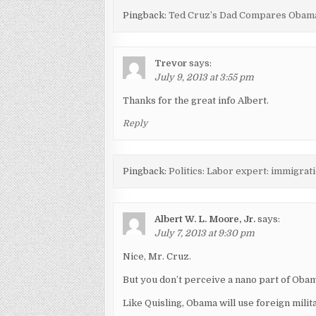
Pingback:
Ted Cruz’s Dad Compares Obama
Trevor
says:
July 9, 2013 at 3:55 pm
Thanks for the great info Albert.
Reply
Pingback:
Politics: Labor expert: immigrati
Albert W. L. Moore, Jr.
says:
July 7, 2013 at 9:30 pm
Nice, Mr. Cruz.
But you don’t perceive a nano part of Obam
Like Quisling, Obama will use foreign mili