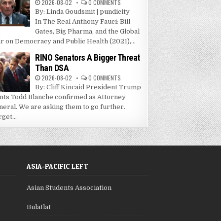
2026-08-02
0 COMMENTS
By: Linda Goudsmit | pundicity
In The Real Anthony Fauci: Bill
Gates, Big Pharma, and the Global
r on Democracy and Public Health (2021),...
RINO Senators A Bigger Threat
Than DSA
2026-08-02
0 COMMENTS
By: Cliff Kincaid President Trump
nts Todd Blanche confirmed as Attorney
neral. We are asking them to go further.
get...
ASIA-PACIFIC LEFT
Asian Students Association
Bulatlat