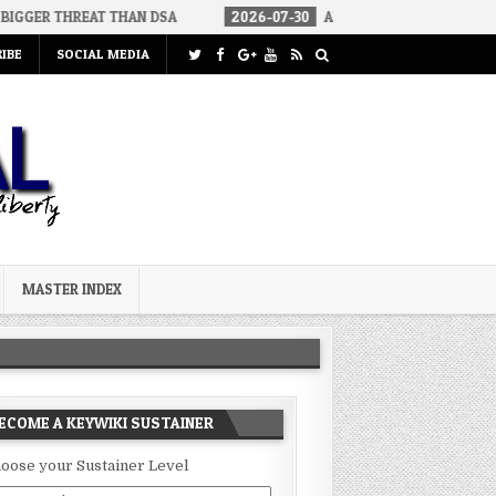
EAT THAN DSA
2026-07-30
AN ACT OF WAR
2026-07-24
IBE
SOCIAL MEDIA
MASTER INDEX
ECOME A KEYWIKI SUSTAINER
oose your Sustainer Level