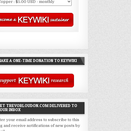
AKE A ONE-TIME DONATION TO KEYWIKI
ET TREVORLOUDON.COM DELIVERED TO
OUR INBOX
ter your email address to subscribe to this
og and receive notifications of new posts by