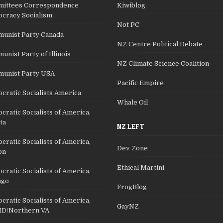
ittees Correspondence
Kiwiblog
cracy Socialism
Not PC
unist Party Canada
NZ Centre Political Debate
nist Party of Illinois
NZ Climate Science Coalition
unist Party USA
Pacific Empire
cratic Socialists America
Whale Oil
ratic Socialists of America,
ta
NZ LEFT
ratic Socialists of America,
Dev Zone
on
Ethical Martini
ratic Socialists of America,
ago
FrogBlog
ratic Socialists of America,
GayNZ
D/Northern VA