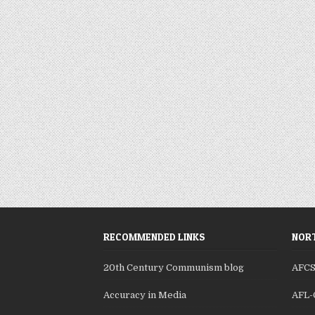
RECOMMENDED LINKS
NORT
20th Century Communism blog
AFC
Accuracy in Media
AFL-