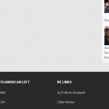
Wa
wa
Ge
For
H AMERICAN LEFT
NZ LINKS
SME
ACT New Zealand
CIO
Clint Heine