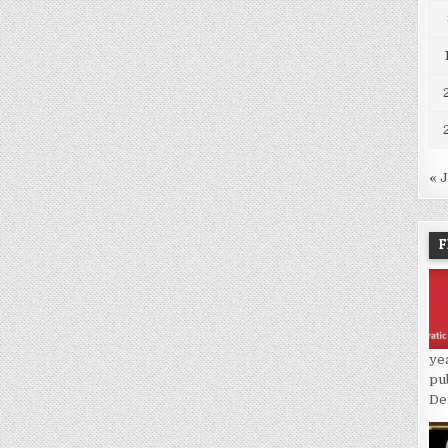
« 
F
ye
pu
De