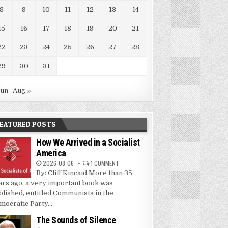
8
9
10
11
12
13
14
15
16
17
18
19
20
21
22
23
24
25
26
27
28
29
30
31
Jun
Aug »
EATURED POSTS
How We Arrived in a Socialist
America
2026-08-06
1 COMMENT
By: Cliff Kincaid More than 35
ars ago, a very important book was
blished, entitled Communists in the
mocratic Party....
The Sounds of Silence