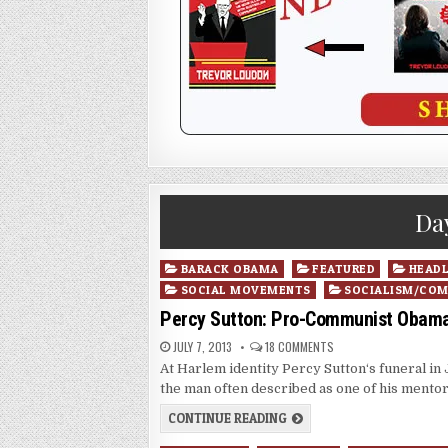
Da
Posted
BARACK OBAMA
FEATURED
HEADL
in
SOCIAL MOVEMENTS
SOCIALISM/CO
Percy Sutton: Pro-Communist Obama 
JULY 7, 2013
18 COMMENTS
At Harlem identity Percy Sutton‘s funeral in
the man often described as one of his mento
CONTINUE READING