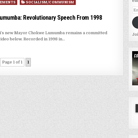
em
VEMENTS
SOCIALISM/COMMUNISM
Em
Ad
Lumumba: Revolutionary Speech From 1998
ppi’s new Mayor Chokwe Lumumba remains a committed
Jo
video below. Recorded in 1998 in…
Page 1 of 1
1