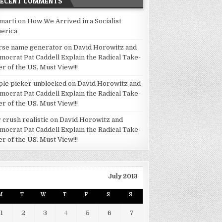
RECENT COMMENTS
marti
on
How We Arrived in a Socialist
erica
rse name generator
on
David Horowitz and
mocrat Pat Caddell Explain the Radical Take-
er of the US. Must View!!!
ple picker unblocked
on
David Horowitz and
mocrat Pat Caddell Explain the Radical Take-
er of the US. Must View!!!
 crush realistic
on
David Horowitz and
mocrat Pat Caddell Explain the Radical Take-
er of the US. Must View!!!
July 2013
M
T
W
T
F
S
S
1
2
3
4
5
6
7