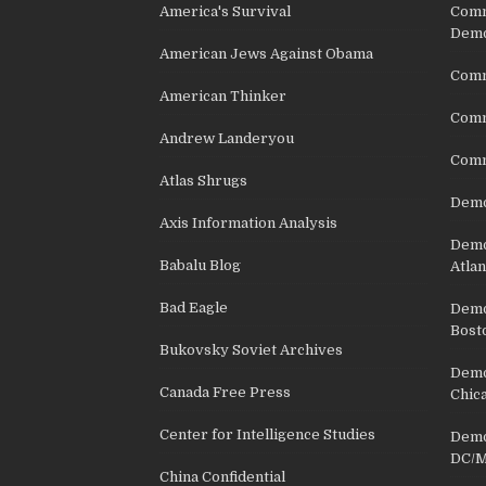
America's Survival
Comm
Demo
American Jews Against Obama
Comm
American Thinker
Commu
Andrew Landeryou
Comm
Atlas Shrugs
Demo
Axis Information Analysis
Democ
Babalu Blog
Atlan
Bad Eagle
Democ
Bost
Bukovsky Soviet Archives
Democ
Canada Free Press
Chic
Center for Intelligence Studies
Democ
DC/M
China Confidential