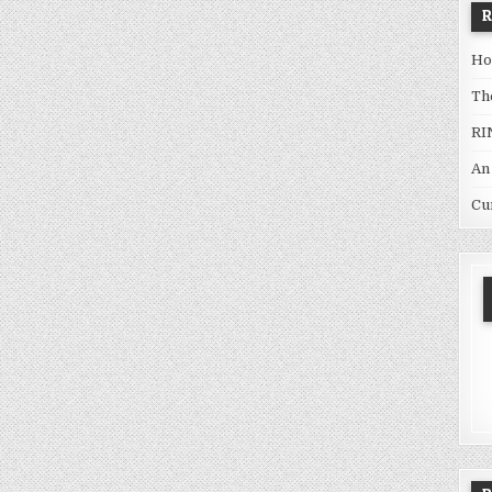
Ho
Th
RI
An
Cu