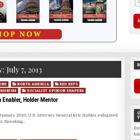
M
y:
July 7, 2013
INE
NORTH AMERICA
RED REPS
MMUNISM
SOCIALIST OPINION SHAPERS
Enabler, Holder Mentor
G
 January 2010, U.S. Attorney General Eric Holder eulogized
Y
rs. Speaking…
En
bl