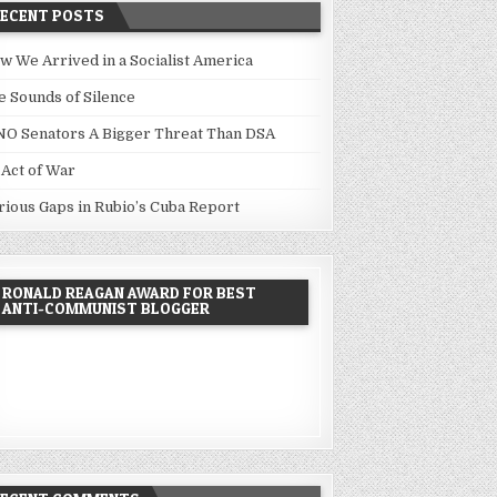
RECENT POSTS
w We Arrived in a Socialist America
e Sounds of Silence
NO Senators A Bigger Threat Than DSA
 Act of War
rious Gaps in Rubio’s Cuba Report
RONALD REAGAN AWARD FOR BEST
ANTI-COMMUNIST BLOGGER