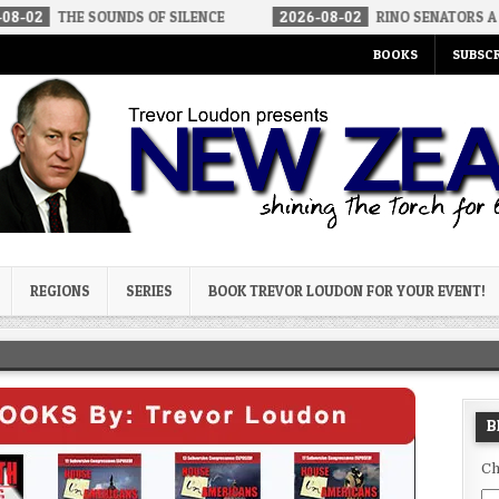
 SOUNDS OF SILENCE
2026-08-02
RINO SENATORS A BIGGER THR
BOOKS
SUBSCR
og
REGIONS
SERIES
BOOK TREVOR LOUDON FOR YOUR EVENT!
B
Ch