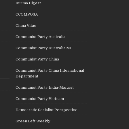
Burma Digest
CCOMPOSA
China Vitae
Communist Party Australia
Communist Party Australia ML
Communist Party China
Communist Party China International
Department
Communist Party India-Marxist
Communist Party Vietnam
Democratic Socialist Perspective
Green Left Weekly