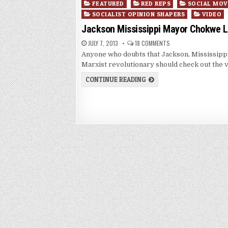
Posted
FEATURED
RED REPS
SOCIAL MO
in
SOCIALIST OPINION SHAPERS
VIDEO
Jackson Mississippi Mayor Chokwe 
JULY 7, 2013
18 COMMENTS
Anyone who doubts that Jackson, Mississi
Marxist revolutionary should check out the 
CONTINUE READING