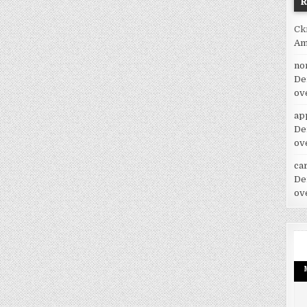
Ck
Am
no
De
ov
ap
De
ov
car
De
ov