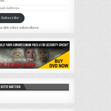
ail.
ail
dress
Subscribe
in 266 other subscribers
SITE METER