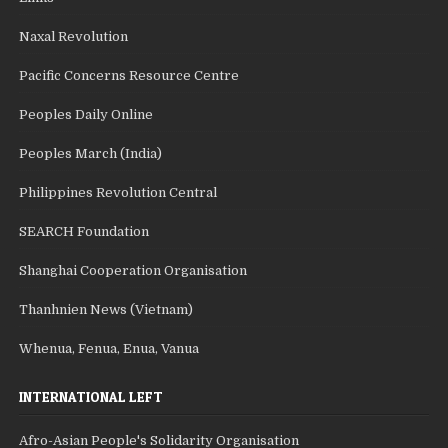
Naxal Revolution
Pacific Concerns Resource Centre
Peoples Daily Online
Peoples March (India)
Philippines Revolution Central
SEARCH Foundation
Shanghai Cooperation Organisation
Thanhnien News (Vietnam)
Whenua, Fenua, Enua, Vanua
INTERNATIONAL LEFT
Afro-Asian People's Solidarity Organisation