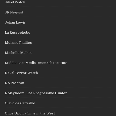
Jihad Watch
JR Nyquist
Julian Lewis
La Russophobe
Melanie Phillips
Michelle Malkin
Middle East Media Research Institute
Naxal Terror Watch
No Pasaran
NoisyRoom: The Progressive Hunter
Olavo de Carvalho
Once Upon a Time in the West