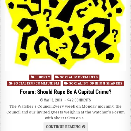
Posted
LIBERTY
SOCIAL MOVEMENTS
in
SOCIALISM/COMMUNISM
SOCIALIST OPINION SHAPERS
Forum: Should Rape Be A Capital Crime?
MAY 13, 2013
2 COMMENTS
The Watcher’s Council Every week on Monday morning, the
Council and our invited guests weigh in at the Watcher’s Forum
with short takes on a…
CONTINUE READING