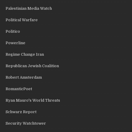
Palestinian Media Watch
Political Warfare
Politico
Powerline
Regime Change Iran
Republican Jewish Coalition
Robert Amsterdam
RomanticPoet
Ryan Mauro's World Threats
Schwarz Report
Security Watchtower