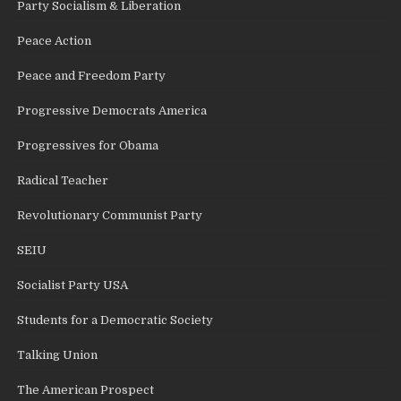
Party Socialism & Liberation
Peace Action
Peace and Freedom Party
Progressive Democrats America
Progressives for Obama
Radical Teacher
Revolutionary Communist Party
SEIU
Socialist Party USA
Students for a Democratic Society
Talking Union
The American Prospect