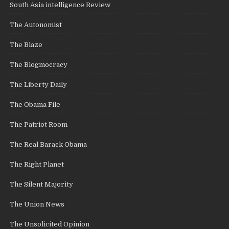
South Asia intelligence Review
The Autonomist
The Blaze
The Blogmocracy
The Liberty Daily
The Obama File
The Patriot Room
The Real Barack Obama
The Right Planet
The Silent Majority
The Union News
The Unsolicited Opinion