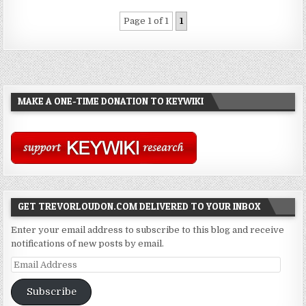
Page 1 of 1
1
MAKE A ONE-TIME DONATION TO KEYWIKI
GET TREVORLOUDON.COM DELIVERED TO YOUR INBOX
Enter your email address to subscribe to this blog and receive
notifications of new posts by email.
Email
Address
Subscribe