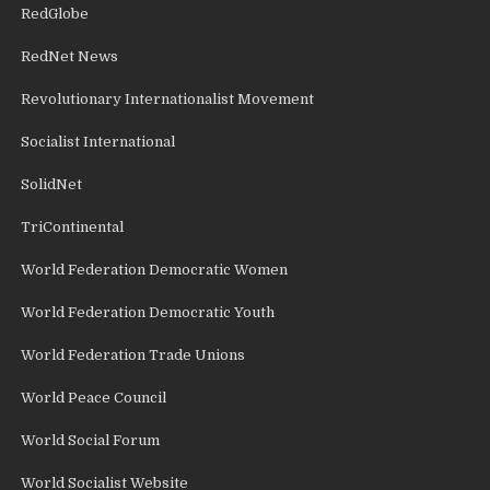
RedGlobe
RedNet News
Revolutionary Internationalist Movement
Socialist International
SolidNet
TriContinental
World Federation Democratic Women
World Federation Democratic Youth
World Federation Trade Unions
World Peace Council
World Social Forum
World Socialist Website