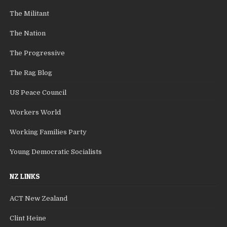
The Militant
The Nation
The Progressive
The Rag Blog
US Peace Council
Workers World
Working Families Party
Young Democratic Socialists
NZ LINKS
ACT New Zealand
Clint Heine