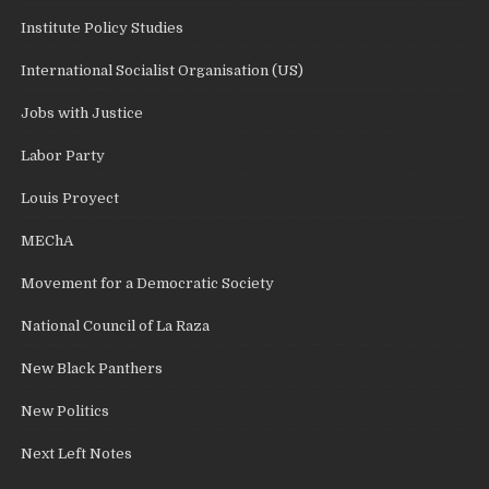
Institute Policy Studies
International Socialist Organisation (US)
Jobs with Justice
Labor Party
Louis Proyect
MEChA
Movement for a Democratic Society
National Council of La Raza
New Black Panthers
New Politics
Next Left Notes