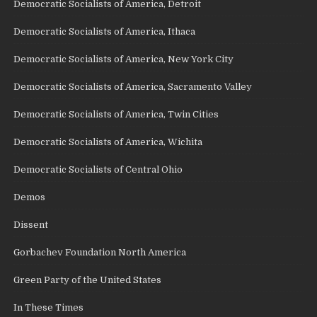
Democratic Socialists of America, Detroit
Democratic Socialists of America, Ithaca
Democratic Socialists of America, New York City
Democratic Socialists of America, Sacramento Valley
Democratic Socialists of America, Twin Cities
Democratic Socialists of America, Wichita
Democratic Socialists of Central Ohio
Demos
Dissent
Gorbachev Foundation North America
Green Party of the United States
In These Times