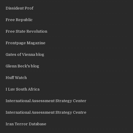
Dissident Prof
Free Republic
Free State Revolution
Frontpage Magazine
Gates of Vienna blog
Glenn Beck's blog
Huff Watch
I Luv South Africa
International Assessment Strategy Center
International Assessment Strategy Centre
Iran Terror Database