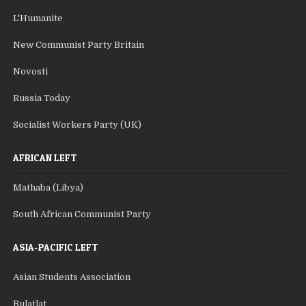
L'Humanite
New Communist Party Britain
Novosti
Russia Today
Socialist Workers Party (UK)
AFRICAN LEFT
Mathaba (Libya)
South African Communist Party
ASIA-PACIFIC LEFT
Asian Students Association
Bulatlat