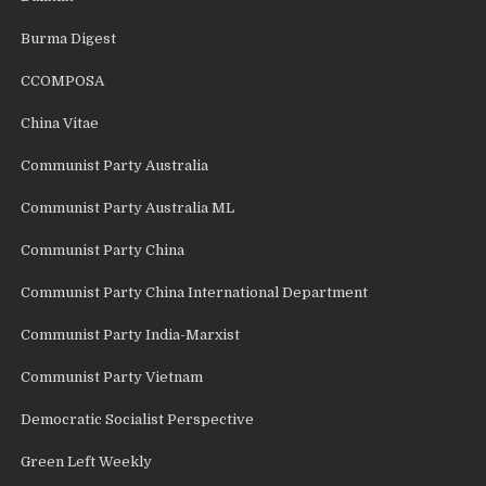
Burma Digest
CCOMPOSA
China Vitae
Communist Party Australia
Communist Party Australia ML
Communist Party China
Communist Party China International Department
Communist Party India-Marxist
Communist Party Vietnam
Democratic Socialist Perspective
Green Left Weekly