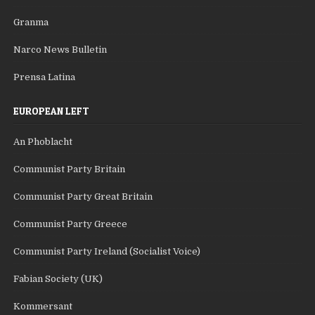
Granma
Narco News Bulletin
Prensa Latina
EUROPEAN LEFT
An Phoblacht
Communist Party Britain
Communist Party Great Britain
Communist Party Greece
Communist Party Ireland (Socialist Voice)
Fabian Society (UK)
Kommersant