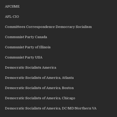
AFCSME
AFL-CIO
Committees Correspondence Democracy Socialism
Communist Party Canada
Communist Party of Illinois
Communist Party USA
Democratic Socialists America
Democratic Socialists of America, Atlanta
Democratic Socialists of America, Boston
Democratic Socialists of America, Chicago
Democratic Socialists of America, DC/MD/Northern VA