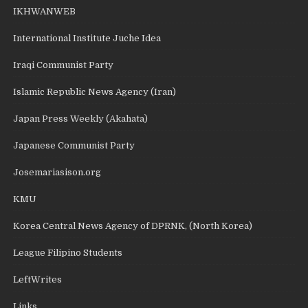
IKHWANWEB
International Institute Juche Idea
Iraqi Communist Party
Islamic Republic News Agency (Iran)
Japan Press Weekly (Akahata)
Japanese Communist Party
Josemariasison.org
KMU
Korea Central News Agency of DPRNK, (North Korea)
League Filipino Students
LeftWrites
Links