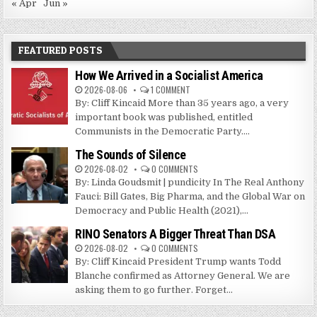
« Apr
Jun »
FEATURED POSTS
How We Arrived in a Socialist America
2026-08-06
1 COMMENT
By: Cliff Kincaid More than 35 years ago, a very
important book was published, entitled
Communists in the Democratic Party....
The Sounds of Silence
2026-08-02
0 COMMENTS
By: Linda Goudsmit | pundicity In The Real Anthony
Fauci: Bill Gates, Big Pharma, and the Global War on
Democracy and Public Health (2021),...
RINO Senators A Bigger Threat Than DSA
2026-08-02
0 COMMENTS
By: Cliff Kincaid President Trump wants Todd
Blanche confirmed as Attorney General. We are
asking them to go further. Forget...