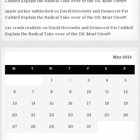
Caddell Explain the Radical Take-over of the US. Must View!!!
apple picker unblocked
on
David Horowitz and Democrat Pat
Caddell Explain the Radical Take-over of the US. Must View!!!
car crush realistic
on
David Horowitz and Democrat Pat Caddell
Explain the Radical Take-over of the US. Must View!!!
May 2013
M
T
W
T
F
S
S
1
2
3
4
5
6
7
8
9
10
11
12
13
14
15
16
17
18
19
20
21
22
23
24
25
26
27
28
29
30
31