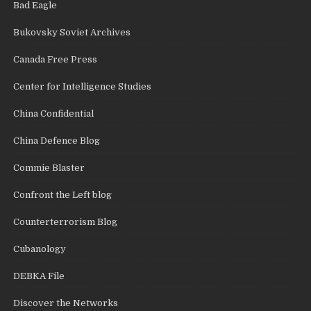
Bad Eagle
Bukovsky Soviet Archives
Canada Free Press
Center for Intelligence Studies
China Confidential
China Defence Blog
Commie Blaster
Confront the Left blog
Counterterrorism Blog
Cubanology
DEBKA File
Discover the Networks