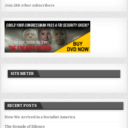
Join 266 other subscribers
SITE METER
RECENT POSTS
How We Arrived in a Socialist America
The Sounds of Silence