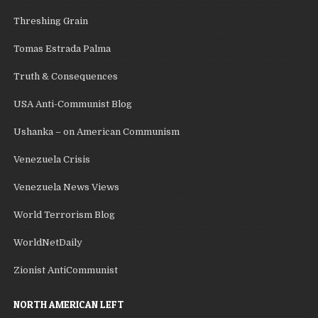
Threshing Grain
Tomas Estrada Palma
Truth & Consequences
USA Anti-Communist Blog
Ushanka – on American Communism
Venezuela Crisis
Venezuela News Views
World Terrorism Blog
WorldNetDaily
Zionist AntiCommunist
NORTH AMERICAN LEFT