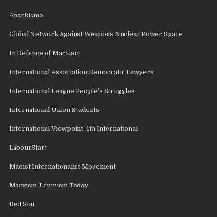
Anarkismo
Global Network Against Weapons Nuclear Power Space
In Defence of Marxism
International Association Democratic Lawyers
International League People's Struggles
International Union Students
International Viewpoint-4th International
LabourStart
Maoist Internationalist Movement
Marxism-Leninism Today
Red Sun