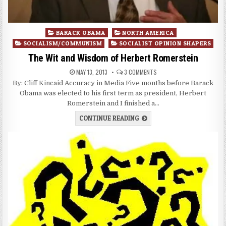
Posted
BARACK OBAMA
NORTH AMERICA
in
SOCIALISM/COMMUNISM
SOCIALIST OPINION SHAPERS
The Wit and Wisdom of Herbert Romerstein
MAY 13, 2013
3 COMMENTS
By: Cliff Kincaid Accuracy in Media Five months before Barack
Obama was elected to his first term as president, Herbert
Romerstein and I finished a…
CONTINUE READING