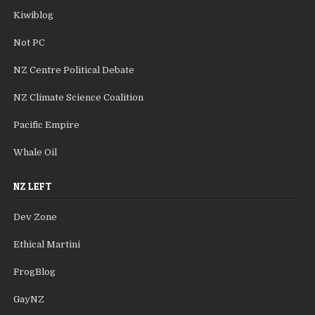
Kiwiblog
Not PC
NZ Centre Political Debate
NZ Climate Science Coalition
Pacific Empire
Whale Oil
NZ LEFT
Dev Zone
Ethical Martini
FrogBlog
GayNZ