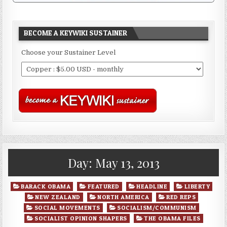
BECOME A KEYWIKI SUSTAINER
Choose your Sustainer Level
Day:
May 13, 2013
Posted
BARACK OBAMA
FEATURED
HEADLINE
LIBERTY
in
NEW ZEALAND
NORTH AMERICA
RED REPS
SOCIAL MOVEMENTS
SOCIALISM/COMMUNISM
SOCIALIST OPINION SHAPERS
THE OBAMA FILES