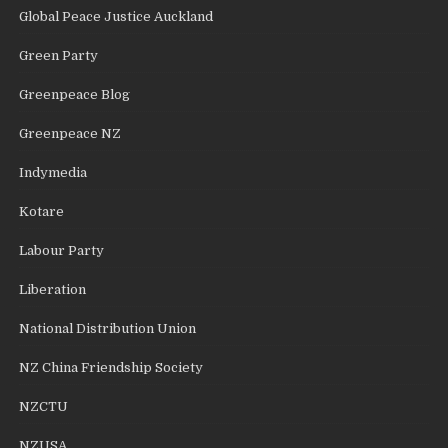
Global Peace Justice Auckland
Green Party
Greenpeace Blog
Greenpeace NZ
Indymedia
Kotare
Labour Party
Liberation
National Distribution Union
NZ China Friendship Society
NZCTU
NZUSA