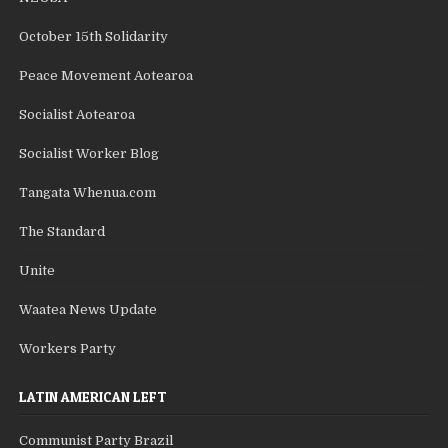
October 15th Solidarity
Peace Movement Aotearoa
Socialist Aotearoa
Socialist Worker Blog
Tangata Whenua.com
The Standard
Unite
Waatea News Update
Workers Party
LATIN AMERICAN LEFT
Communist Party Brazil