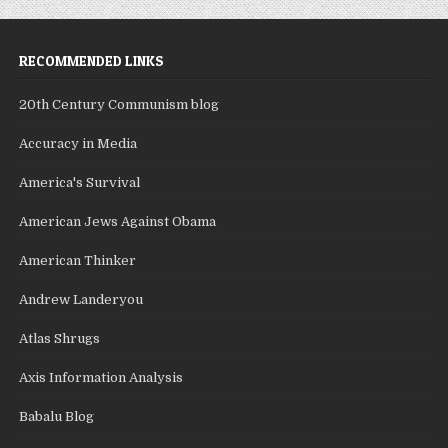
RECOMMENDED LINKS
20th Century Communism blog
Accuracy in Media
America's Survival
American Jews Against Obama
American Thinker
Andrew Landeryou
Atlas Shrugs
Axis Information Analysis
Babalu Blog