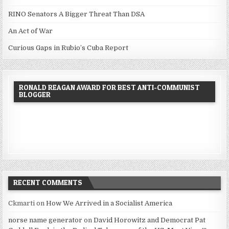
RINO Senators A Bigger Threat Than DSA
An Act of War
Curious Gaps in Rubio’s Cuba Report
RONALD REAGAN AWARD FOR BEST ANTI-COMMUNIST
BLOGGER
RECENT COMMENTS
Ckmarti
on
How We Arrived in a Socialist America
norse name generator
on
David Horowitz and Democrat Pat