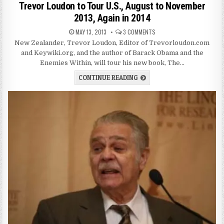
Trevor Loudon to Tour U.S., August to November
2013, Again in 2014
MAY 13, 2013
3 COMMENTS
New Zealander, Trevor Loudon, Editor of Trevorloudon.com
and Keywiki.org, and the author of Barack Obama and the
Enemies Within, will tour his new book, The…
CONTINUE READING