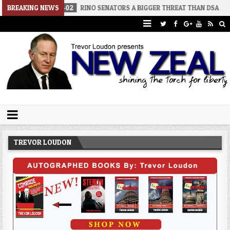
2026-08-02
BREAKING NEWS
RINO SENATORS A BIGGER THREAT THAN DSA
2026-
Trevor Loudon's New Zeal Blog
The Enemies Within
TREVOR LOUDON