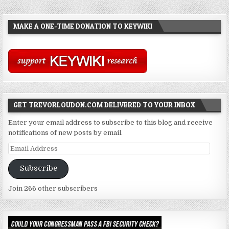
MAKE A ONE-TIME DONATION TO KEYWIKI
GET TREVORLOUDON.COM DELIVERED TO YOUR INBOX
Enter your email address to subscribe to this blog and receive
notifications of new posts by email.
Email
Address
Subscribe
Join 266 other subscribers