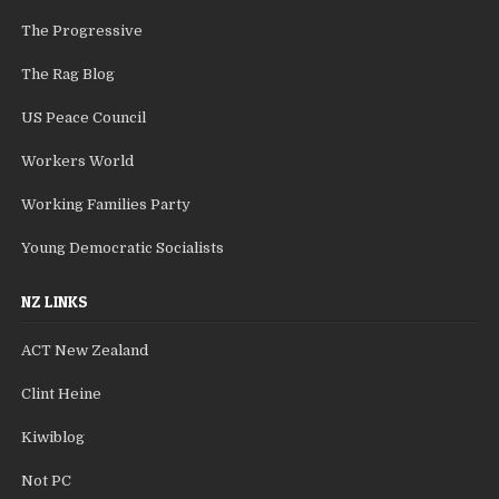
The Progressive
The Rag Blog
US Peace Council
Workers World
Working Families Party
Young Democratic Socialists
NZ LINKS
ACT New Zealand
Clint Heine
Kiwiblog
Not PC