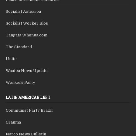
Socialist Aotearoa
Socialist Worker Blog
Tangata Whenua.com
The Standard
Unite
Waatea News Update
Workers Party
LATIN AMERICAN LEFT
Communist Party Brazil
Granma
Narco News Bulletin