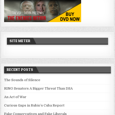
SITE METER
RECENT POSTS
The Sounds of Silence
RINO Senators A Bigger Threat Than DSA
An Act of War
Curious Gaps in Rubio’s Cuba Report
Fake Conservatives and Fake Liberals