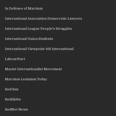
In Defence of Marxism
International Association Democratic Lawyers
International League People's Struggles
International Union Students
International Viewpoint-4th International
LabourStart
Maoist Internationalist Movement
Marxism-Leninism Today
Red Sun
RedGlobe
RedNet News