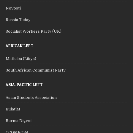
Novosti
Russia Today
Socialist Workers Party (UK)
AFRICAN LEFT
Mathaba (Libya)
South African Communist Party
ASIA-PACIFIC LEFT
Asian Students Association
Bulatlat
Burma Digest
CCOMPOSA