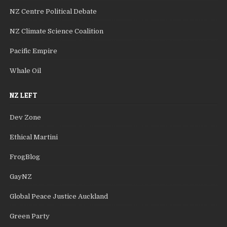
NZ Centre Political Debate
NZ Climate Science Coalition
Pacific Empire
Whale Oil
NZ LEFT
Dev Zone
Ethical Martini
FrogBlog
GayNZ
Global Peace Justice Auckland
Green Party