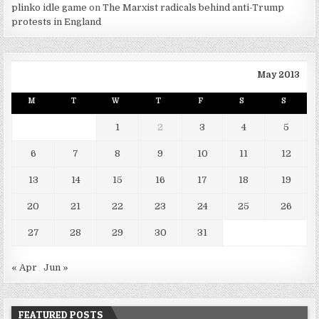
plinko idle game
on
The Marxist radicals behind anti-Trump
protests in England
May 2013
M
T
W
T
F
S
S
1
2
3
4
5
6
7
8
9
10
11
12
13
14
15
16
17
18
19
20
21
22
23
24
25
26
27
28
29
30
31
« Apr
Jun »
FEATURED POSTS