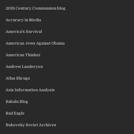
20th Century Communism blog
Accuracy in Media
America's Survival
American Jews Against Obama
American Thinker
Andrew Landeryou
Atlas Shrugs
Axis Information Analysis
Babalu Blog
Bad Eagle
Bukovsky Soviet Archives