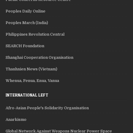
Peoples Daily Online
Peoples March (India)
Philippines Revolution Central
SEARCH Foundation
Shanghai Cooperation Organisation
Thanhnien News (Vietnam)
Whenua, Fenua, Enua, Vanua
INTERNATIONAL LEFT
Afro-Asian People's Solidarity Organisation
Anarkismo
Global Network Against Weapons Nuclear Power Space