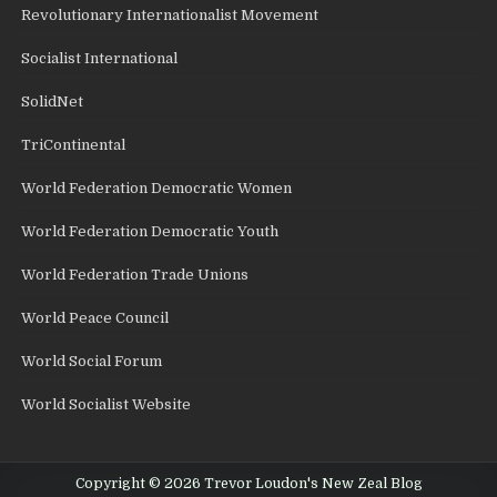
Revolutionary Internationalist Movement
Socialist International
SolidNet
TriContinental
World Federation Democratic Women
World Federation Democratic Youth
World Federation Trade Unions
World Peace Council
World Social Forum
World Socialist Website
Copyright © 2026 Trevor Loudon's New Zeal Blog