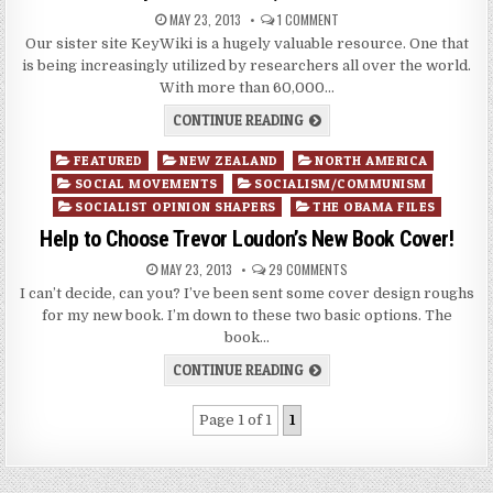
MAY 23, 2013
1 COMMENT
Our sister site KeyWiki is a hugely valuable resource. One that
is being increasingly utilized by researchers all over the world.
With more than 60,000…
CONTINUE READING
Posted
FEATURED
NEW ZEALAND
NORTH AMERICA
in
SOCIAL MOVEMENTS
SOCIALISM/COMMUNISM
SOCIALIST OPINION SHAPERS
THE OBAMA FILES
Help to Choose Trevor Loudon’s New Book Cover!
MAY 23, 2013
29 COMMENTS
I can’t decide, can you? I’ve been sent some cover design roughs
for my new book. I’m down to these two basic options. The
book…
CONTINUE READING
Page 1 of 1
1