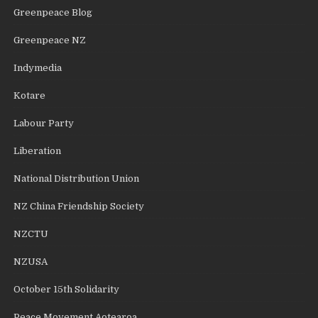
Greenpeace Blog
Greenpeace NZ
Indymedia
Kotare
Labour Party
Liberation
National Distribution Union
NZ China Friendship Society
NZCTU
NZUSA
October 15th Solidarity
Peace Movement Aotearoa