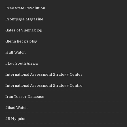
Free State Revolution
Frontpage Magazine
Gates of Vienna blog
Glenn Beck's blog
Huff Watch
I Luv South Africa
International Assessment Strategy Center
International Assessment Strategy Centre
Iran Terror Database
Jihad Watch
JR Nyquist