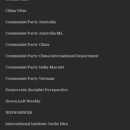
China Vitae
Communist Party Australia
Communist Party Australia ML
Communist Party China
Communist Party China International Department
Communist Party India-Marxist
Communist Party Vietnam
Democratic Socialist Perspective
Green Left Weekly
IKHWANWEB
International Institute Juche Idea