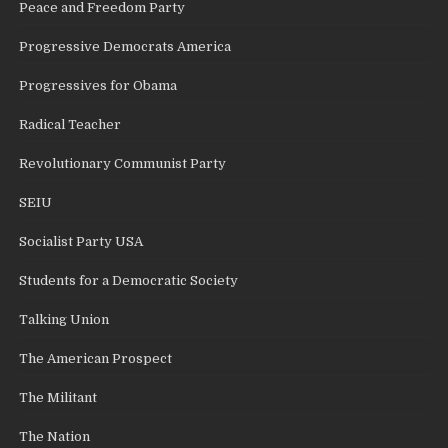
Peace and Freedom Party
Progressive Democrats America
Progressives for Obama
Radical Teacher
Revolutionary Communist Party
SEIU
Socialist Party USA
Students for a Democratic Society
Talking Union
The American Prospect
The Militant
The Nation