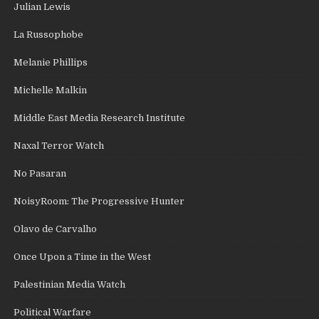
Julian Lewis
La Russophobe
Melanie Phillips
Michelle Malkin
Middle East Media Research Institute
Naxal Terror Watch
No Pasaran
NoisyRoom: The Progressive Hunter
Olavo de Carvalho
Once Upon a Time in the West
Palestinian Media Watch
Political Warfare