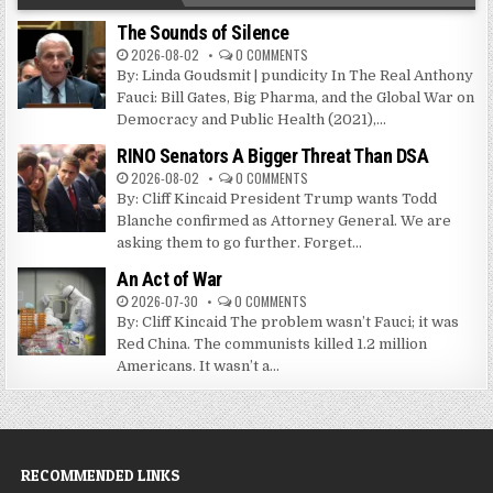
The Sounds of Silence
2026-08-02
0 COMMENTS
By: Linda Goudsmit | pundicity In The Real Anthony
Fauci: Bill Gates, Big Pharma, and the Global War on
Democracy and Public Health (2021),...
RINO Senators A Bigger Threat Than DSA
2026-08-02
0 COMMENTS
By: Cliff Kincaid President Trump wants Todd
Blanche confirmed as Attorney General. We are
asking them to go further. Forget...
An Act of War
2026-07-30
0 COMMENTS
By: Cliff Kincaid The problem wasn’t Fauci; it was
Red China. The communists killed 1.2 million
Americans. It wasn’t a...
RECOMMENDED LINKS