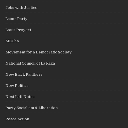
Jobs with Justice
Labor Party
Louis Proyect
MEChA
Movement for a Democratic Society
National Council of La Raza
New Black Panthers
New Politics
Next Left Notes
Party Socialism & Liberation
Peace Action