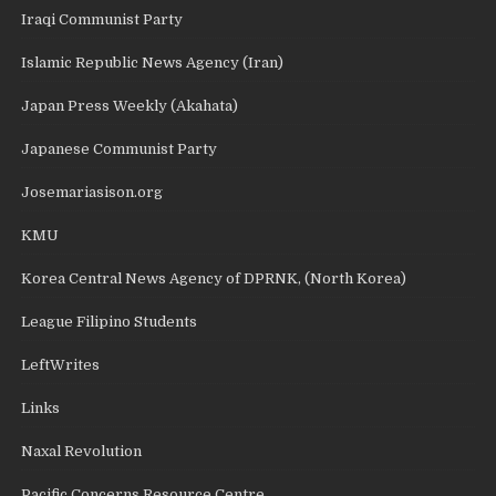
Iraqi Communist Party
Islamic Republic News Agency (Iran)
Japan Press Weekly (Akahata)
Japanese Communist Party
Josemariasison.org
KMU
Korea Central News Agency of DPRNK, (North Korea)
League Filipino Students
LeftWrites
Links
Naxal Revolution
Pacific Concerns Resource Centre