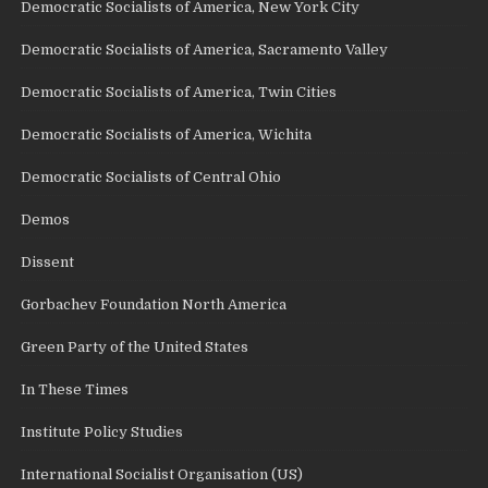
Democratic Socialists of America, New York City
Democratic Socialists of America, Sacramento Valley
Democratic Socialists of America, Twin Cities
Democratic Socialists of America, Wichita
Democratic Socialists of Central Ohio
Demos
Dissent
Gorbachev Foundation North America
Green Party of the United States
In These Times
Institute Policy Studies
International Socialist Organisation (US)