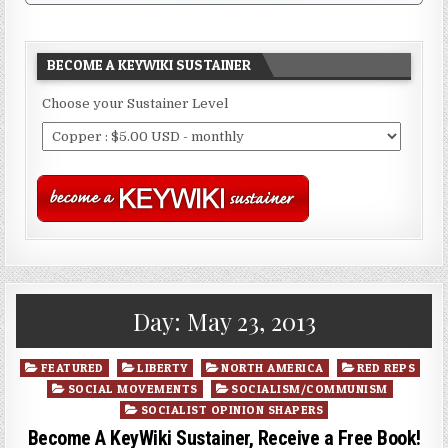
BECOME A KEYWIKI SUSTAINER
Choose your Sustainer Level
Day:
May 23, 2013
Posted
FEATURED
LIBERTY
NORTH AMERICA
RED REPS
in
SOCIAL MOVEMENTS
SOCIALISM/COMMUNISM
SOCIALIST OPINION SHAPERS
Become A KeyWiki Sustainer, Receive a Free Book!