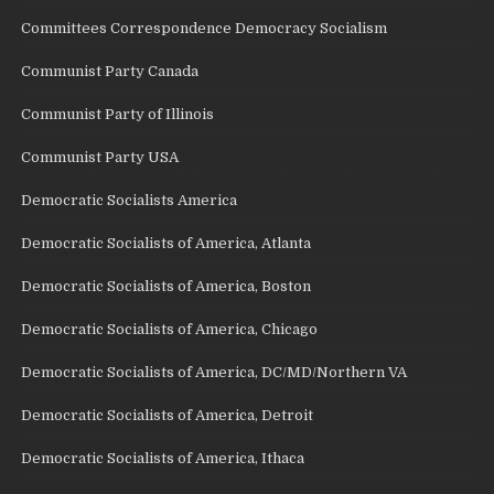
Committees Correspondence Democracy Socialism
Communist Party Canada
Communist Party of Illinois
Communist Party USA
Democratic Socialists America
Democratic Socialists of America, Atlanta
Democratic Socialists of America, Boston
Democratic Socialists of America, Chicago
Democratic Socialists of America, DC/MD/Northern VA
Democratic Socialists of America, Detroit
Democratic Socialists of America, Ithaca