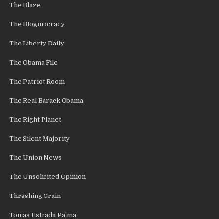
The Blaze
The Blogmocracy
The Liberty Daily
The Obama File
The Patriot Room
The Real Barack Obama
The Right Planet
The Silent Majority
The Union News
The Unsolicited Opinion
Threshing Grain
Tomas Estrada Palma