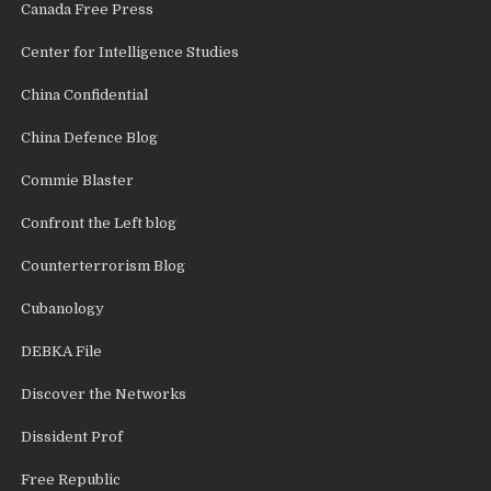
Canada Free Press
Center for Intelligence Studies
China Confidential
China Defence Blog
Commie Blaster
Confront the Left blog
Counterterrorism Blog
Cubanology
DEBKA File
Discover the Networks
Dissident Prof
Free Republic