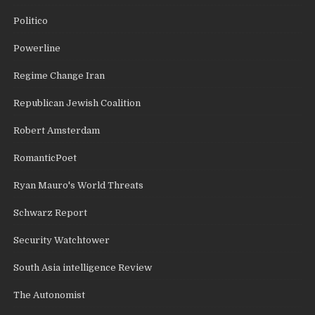
Politico
Powerline
Regime Change Iran
Republican Jewish Coalition
Robert Amsterdam
RomanticPoet
Ryan Mauro's World Threats
Schwarz Report
Security Watchtower
South Asia intelligence Review
The Autonomist