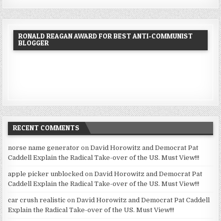
RONALD REAGAN AWARD FOR BEST ANTI-COMMUNIST
BLOGGER
RECENT COMMENTS
norse name generator
on
David Horowitz and Democrat Pat
Caddell Explain the Radical Take-over of the US. Must View!!!
apple picker unblocked
on
David Horowitz and Democrat Pat
Caddell Explain the Radical Take-over of the US. Must View!!!
car crush realistic
on
David Horowitz and Democrat Pat Caddell
Explain the Radical Take-over of the US. Must View!!!