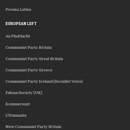
Prensa Latina
EUROPEAN LEFT
An Phoblacht
Communist Party Britain
Communist Party Great Britain
Communist Party Greece
Communist Party Ireland (Socialist Voice)
Fabian Society (UK)
Kommersant
L'Humanite
New Communist Party Britain