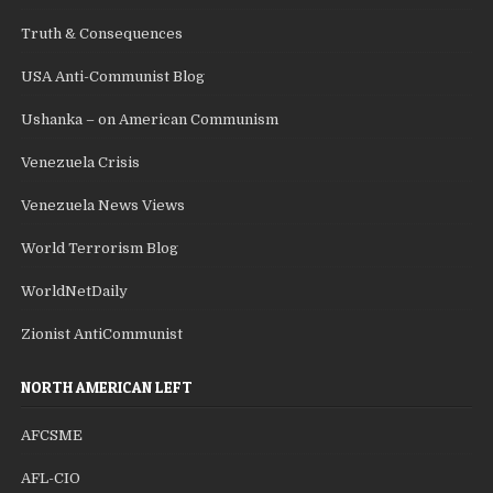
Truth & Consequences
USA Anti-Communist Blog
Ushanka – on American Communism
Venezuela Crisis
Venezuela News Views
World Terrorism Blog
WorldNetDaily
Zionist AntiCommunist
NORTH AMERICAN LEFT
AFCSME
AFL-CIO