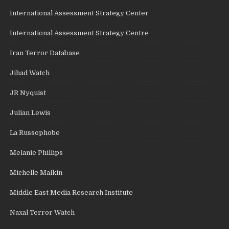
International Assessment Strategy Center
International Assessment Strategy Centre
Iran Terror Database
Jihad Watch
JR Nyquist
Julian Lewis
La Russophobe
Melanie Phillips
Michelle Malkin
Middle East Media Research Institute
Naxal Terror Watch