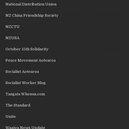
National Distribution Union
NZ China Friendship Society
NZCTU
NZUSA
October 15th Solidarity
Peace Movement Aotearoa
Socialist Aotearoa
Socialist Worker Blog
Tangata Whenua.com
The Standard
Unite
Waatea News Update