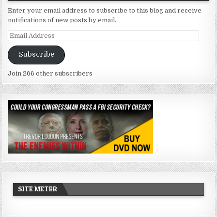
Enter your email address to subscribe to this blog and receive
notifications of new posts by email.
Email
Address
Subscribe
Join 266 other subscribers
SITE METER