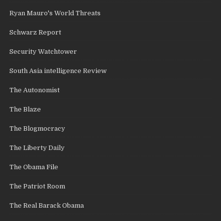
Ryan Mauro's World Threats
Schwarz Report
Security Watchtower
South Asia intelligence Review
The Autonomist
The Blaze
The Blogmocracy
The Liberty Daily
The Obama File
The Patriot Room
The Real Barack Obama