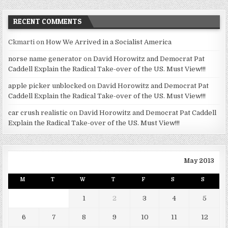
RECENT COMMENTS
Ckmarti
on
How We Arrived in a Socialist America
norse name generator
on
David Horowitz and Democrat Pat
Caddell Explain the Radical Take-over of the US. Must View!!!
apple picker unblocked
on
David Horowitz and Democrat Pat
Caddell Explain the Radical Take-over of the US. Must View!!!
car crush realistic
on
David Horowitz and Democrat Pat Caddell
Explain the Radical Take-over of the US. Must View!!!
May 2013
M
T
W
T
F
S
S
1
2
3
4
5
6
7
8
9
10
11
12