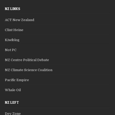
NZ LINKS
ACT New Zealand
Clint Heine
Kiwiblog
Not PC
NZ Centre Political Debate
NZ Climate Science Coalition
Pacific Empire
Whale Oil
NZ LEFT
Dev Zone