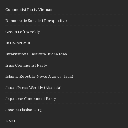
Communist Party Vietnam
Democratic Socialist Perspective
Green Left Weekly
IKHWANWEB
International Institute Juche Idea
Iraqi Communist Party
Islamic Republic News Agency (Iran)
Japan Press Weekly (Akahata)
Japanese Communist Party
Josemariasison.org
KMU