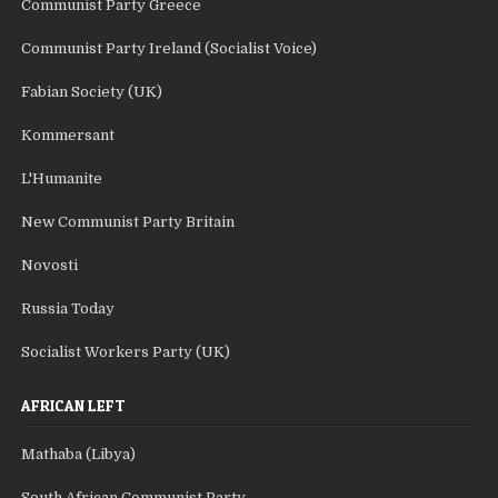
Communist Party Greece
Communist Party Ireland (Socialist Voice)
Fabian Society (UK)
Kommersant
L'Humanite
New Communist Party Britain
Novosti
Russia Today
Socialist Workers Party (UK)
AFRICAN LEFT
Mathaba (Libya)
South African Communist Party