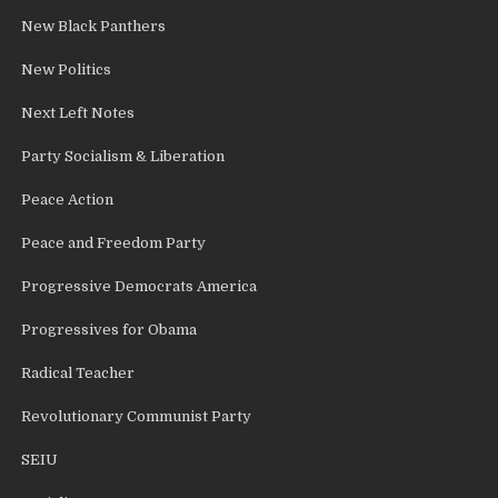
New Black Panthers
New Politics
Next Left Notes
Party Socialism & Liberation
Peace Action
Peace and Freedom Party
Progressive Democrats America
Progressives for Obama
Radical Teacher
Revolutionary Communist Party
SEIU