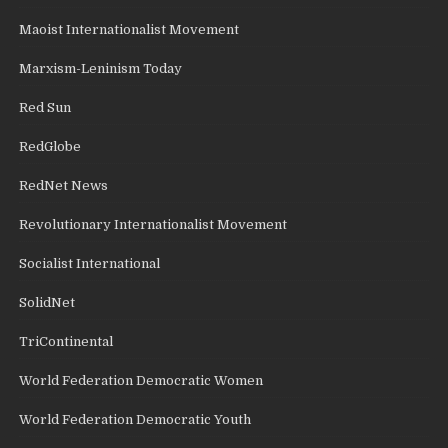
Maoist Internationalist Movement
Marxism-Leninism Today
Red Sun
RedGlobe
RedNet News
Revolutionary Internationalist Movement
Socialist International
SolidNet
TriContinental
World Federation Democratic Women
World Federation Democratic Youth