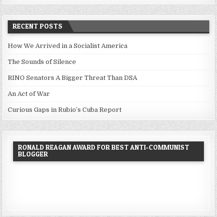
RECENT POSTS
How We Arrived in a Socialist America
The Sounds of Silence
RINO Senators A Bigger Threat Than DSA
An Act of War
Curious Gaps in Rubio’s Cuba Report
RONALD REAGAN AWARD FOR BEST ANTI-COMMUNIST
BLOGGER