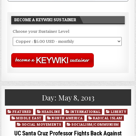
BECOME A KEYWIKI SUSTAINER
Choose your Sustainer Level
Day:
May 8, 2013
Posted
FEATURED
HEADLINE
INTERNATIONAL
LIBERTY
in
MIDDLE EAST
NORTH AMERICA
RADICAL ISLAM
SOCIAL MOVEMENTS
SOCIALISM/COMMUNISM
UC Santa Cruz Professor Fights Back Against