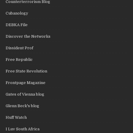
Counterterrorism Blog
Cubanology
DEBKA File
Discover the Networks
Dissident Prof
Free Republic
Free State Revolution
Frontpage Magazine
Gates of Vienna blog
Glenn Beck's blog
Huff Watch
I Luv South Africa