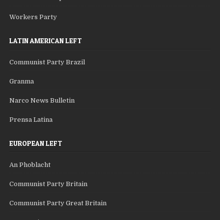
Workers Party
LATIN AMERICAN LEFT
Communist Party Brazil
Granma
Narco News Bulletin
Prensa Latina
EUROPEAN LEFT
An Phoblacht
Communist Party Britain
Communist Party Great Britain