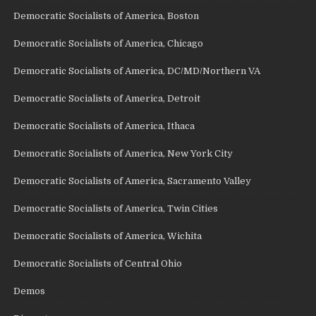
Democratic Socialists of America, Boston
Democratic Socialists of America, Chicago
Democratic Socialists of America, DC/MD/Northern VA
Democratic Socialists of America, Detroit
Democratic Socialists of America, Ithaca
Democratic Socialists of America, New York City
Democratic Socialists of America, Sacramento Valley
Democratic Socialists of America, Twin Cities
Democratic Socialists of America, Wichita
Democratic Socialists of Central Ohio
Demos