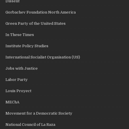
Dissent
Gorbachev Foundation North America
Green Party of the United States
In These Times
Institute Policy Studies
International Socialist Organisation (US)
Jobs with Justice
Labor Party
Louis Proyect
MEChA
Movement for a Democratic Society
National Council of La Raza