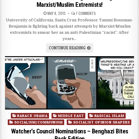
Marxist/Muslim Extremists!
MAY 8, 2013
7 COMMENTS
University of California, Santa Cruz Professor Tammi Rossman-
Benjamin is fighting back against attempts by Marxist/Muslim
extremists to smear her as an anti-Palestinian “racist”. After
years…
CONTINUE READING
Posted
BARACK OBAMA
MIDDLE EAST
RADICAL ISLAM
in
SOCIALISM/COMMUNISM
SOCIALIST OPINION SHAPERS
Watcher’s Council Nominations – Benghazi Bites
Back Edition