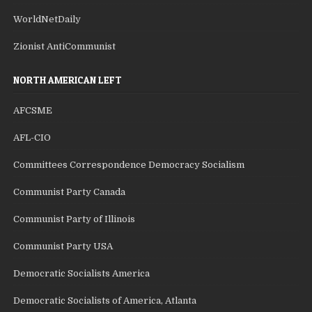
WorldNetDaily
Zionist AntiCommunist
NORTH AMERICAN LEFT
AFCSME
AFL-CIO
Committees Correspondence Democracy Socialism
Communist Party Canada
Communist Party of Illinois
Communist Party USA
Democratic Socialists America
Democratic Socialists of America, Atlanta