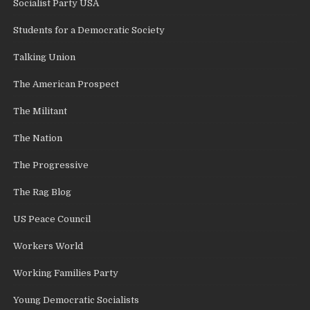
Socialist Party USA
Students for a Democratic Society
Talking Union
The American Prospect
The Militant
The Nation
The Progressive
The Rag Blog
US Peace Council
Workers World
Working Families Party
Young Democratic Socialists