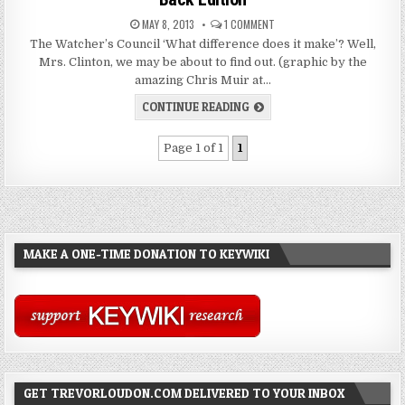
MAY 8, 2013
1 COMMENT
The Watcher’s Council ‘What difference does it make’? Well,
Mrs. Clinton, we may be about to find out. (graphic by the
amazing Chris Muir at…
CONTINUE READING
Page 1 of 1
1
MAKE A ONE-TIME DONATION TO KEYWIKI
GET TREVORLOUDON.COM DELIVERED TO YOUR INBOX