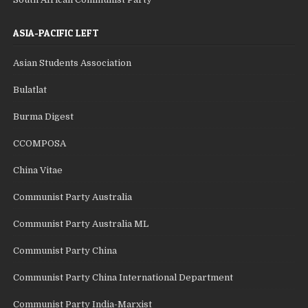
ASIA-PACIFIC LEFT
Asian Students Association
Bulatlat
Burma Digest
CCOMPOSA
China Vitae
Communist Party Australia
Communist Party Australia ML
Communist Party China
Communist Party China International Department
Communist Party India-Marxist