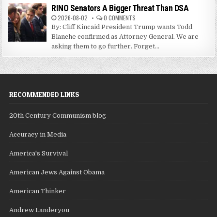
RINO Senators A Bigger Threat Than DSA
2026-08-02
0 COMMENTS
By: Cliff Kincaid President Trump wants Todd
Blanche confirmed as Attorney General. We are
asking them to go further. Forget...
RECOMMENDED LINKS
20th Century Communism blog
Accuracy in Media
America's Survival
American Jews Against Obama
American Thinker
Andrew Landeryou