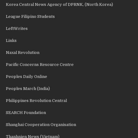
Korea Central News Agency of DPRNK, (North Korea)
League Filipino Students
LeftWrites
Links
Naxal Revolution
Pacific Concerns Resource Centre
Peoples Daily Online
Peoples March (India)
Philippines Revolution Central
SEARCH Foundation
Shanghai Cooperation Organisation
Thanhnien News (Vietnam)