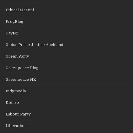
Ethical Martini
FrogBlog
GayNZ
Global Peace Justice Auckland
Green Party
Greenpeace Blog
Greenpeace NZ
Indymedia
Kotare
Labour Party
Liberation