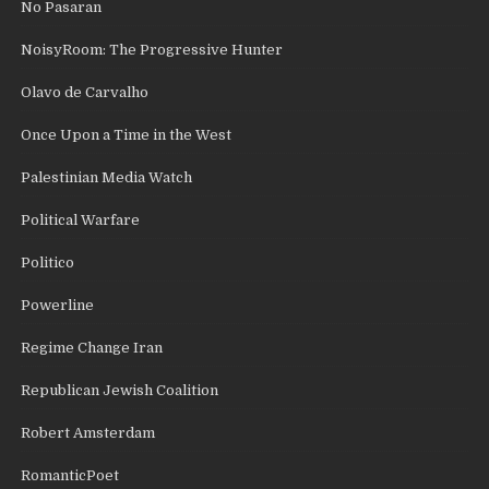
No Pasaran
NoisyRoom: The Progressive Hunter
Olavo de Carvalho
Once Upon a Time in the West
Palestinian Media Watch
Political Warfare
Politico
Powerline
Regime Change Iran
Republican Jewish Coalition
Robert Amsterdam
RomanticPoet