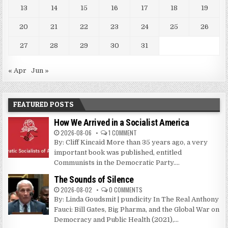
13
14
15
16
17
18
19
20
21
22
23
24
25
26
27
28
29
30
31
« Apr
Jun »
FEATURED POSTS
How We Arrived in a Socialist America
2026-08-06
1 COMMENT
By: Cliff Kincaid More than 35 years ago, a very
important book was published, entitled
Communists in the Democratic Party....
The Sounds of Silence
2026-08-02
0 COMMENTS
By: Linda Goudsmit | pundicity In The Real Anthony
Fauci: Bill Gates, Big Pharma, and the Global War on
Democracy and Public Health (2021),...