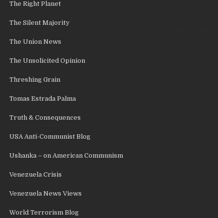
The Right Planet
The Silent Majority
The Union News
The Unsolicited Opinion
Threshing Grain
Tomas Estrada Palma
Truth & Consequences
USA Anti-Communist Blog
Ushanka – on American Communism
Venezuela Crisis
Venezuela News Views
World Terrorism Blog