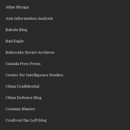
Atlas Shrugs
Axis Information Analysis
Babalu Blog
Bad Eagle
Bukovsky Soviet Archives
Canada Free Press
Center for Intelligence Studies
China Confidential
China Defence Blog
Commie Blaster
Confront the Left blog