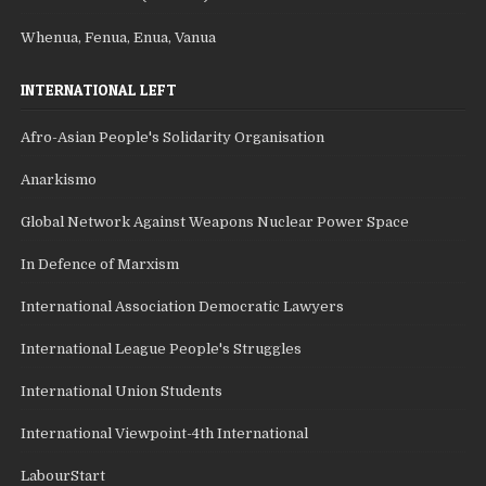
Whenua, Fenua, Enua, Vanua
INTERNATIONAL LEFT
Afro-Asian People's Solidarity Organisation
Anarkismo
Global Network Against Weapons Nuclear Power Space
In Defence of Marxism
International Association Democratic Lawyers
International League People's Struggles
International Union Students
International Viewpoint-4th International
LabourStart