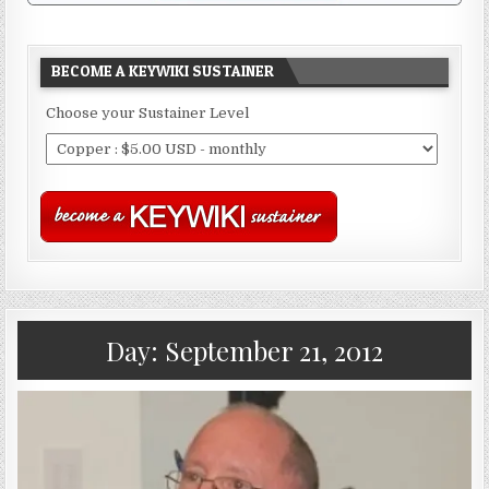
BECOME A KEYWIKI SUSTAINER
Choose your Sustainer Level
Day:
September 21, 2012