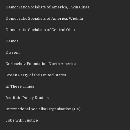
Democratic Socialists of America, Twin Cities
Democratic Socialists of America, Wichita
Democratic Socialists of Central Ohio
Demos
Dissent
Gorbachev Foundation North America
Green Party of the United States
In These Times
Institute Policy Studies
International Socialist Organisation (US)
Jobs with Justice