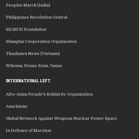
Peoples March (India)
Philippines Revolution Central
SEARCH Foundation
Shanghai Cooperation Organisation
Thanhnien News (Vietnam)
Whenua, Fenua, Enua, Vanua
INTERNATIONAL LEFT
Afro-Asian People's Solidarity Organisation
Anarkismo
Global Network Against Weapons Nuclear Power Space
In Defence of Marxism