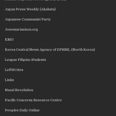
Japan Press Weekly (Akahata)
Japanese Communist Party
Josemariasison.org
KMU
Korea Central News Agency of DPRNK, (North Korea)
League Filipino Students
LeftWrites
Links
Naxal Revolution
Pacific Concerns Resource Centre
Peoples Daily Online