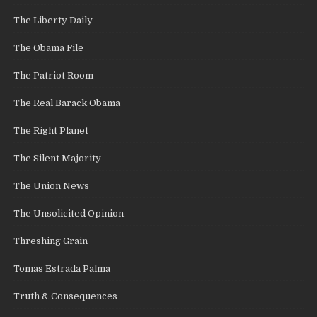
The Liberty Daily
The Obama File
The Patriot Room
The Real Barack Obama
The Right Planet
The Silent Majority
The Union News
The Unsolicited Opinion
Threshing Grain
Tomas Estrada Palma
Truth & Consequences