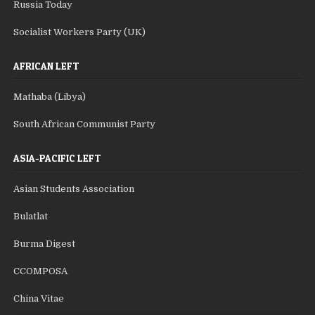
Russia Today
Socialist Workers Party (UK)
AFRICAN LEFT
Mathaba (Libya)
South African Communist Party
ASIA-PACIFIC LEFT
Asian Students Association
Bulatlat
Burma Digest
CCOMPOSA
China Vitae