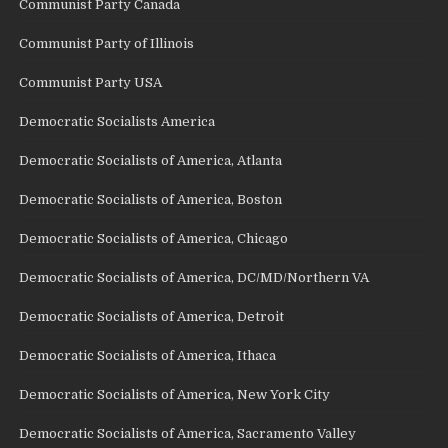
Communist Party Canada
Communist Party of Illinois
Communist Party USA
Democratic Socialists America
Democratic Socialists of America, Atlanta
Democratic Socialists of America, Boston
Democratic Socialists of America, Chicago
Democratic Socialists of America, DC/MD/Northern VA
Democratic Socialists of America, Detroit
Democratic Socialists of America, Ithaca
Democratic Socialists of America, New York City
Democratic Socialists of America, Sacramento Valley