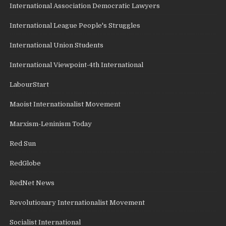
International Association Democratic Lawyers
International League People's Struggles
International Union Students
International Viewpoint-4th International
LabourStart
Maoist Internationalist Movement
Marxism-Leninism Today
Red Sun
RedGlobe
RedNet News
Revolutionary Internationalist Movement
Socialist International