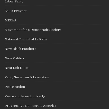
Labor Party
Louis Proyect
MEChA
Movement for a Democratic Society
National Council of La Raza
New Black Panthers
New Politics
Next Left Notes
Party Socialism & Liberation
Peace Action
Peace and Freedom Party
Progressive Democrats America