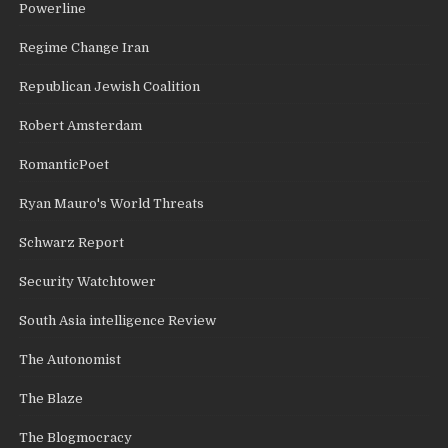
Powerline
Regime Change Iran
Republican Jewish Coalition
Robert Amsterdam
RomanticPoet
Ryan Mauro's World Threats
Schwarz Report
Security Watchtower
South Asia intelligence Review
The Autonomist
The Blaze
The Blogmocracy