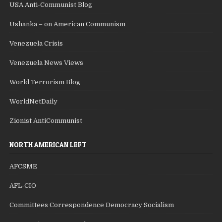
USA Anti-Communist Blog
Ushanka – on American Communism
Venezuela Crisis
Venezuela News Views
World Terrorism Blog
WorldNetDaily
Zionist AntiCommunist
NORTH AMERICAN LEFT
AFCSME
AFL-CIO
Committees Correspondence Democracy Socialism