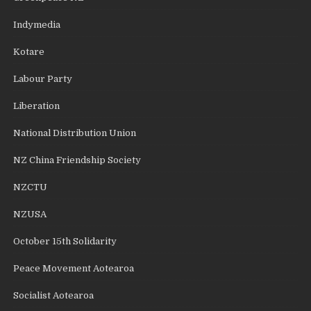
Indymedia
Kotare
Labour Party
Liberation
National Distribution Union
NZ China Friendship Society
NZCTU
NZUSA
October 15th Solidarity
Peace Movement Aotearoa
Socialist Aotearoa