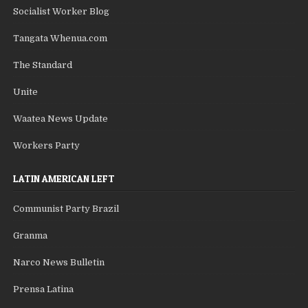
Socialist Worker Blog
Tangata Whenua.com
The Standard
Unite
Waatea News Update
Workers Party
LATIN AMERICAN LEFT
Communist Party Brazil
Granma
Narco News Bulletin
Prensa Latina