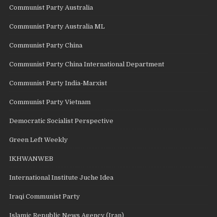
Communist Party Australia
Communist Party Australia ML
Communist Party China
Communist Party China International Department
Communist Party India-Marxist
Communist Party Vietnam
Democratic Socialist Perspective
Green Left Weekly
IKHWANWEB
International Institute Juche Idea
Iraqi Communist Party
Islamic Republic News Agency (Iran)