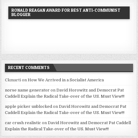
RONALD REAGAN AWARD FOR BEST ANTI-COMMUNIST
BLOGGER
RECENT COMMENTS
Ckmarti
on
How We Arrived in a Socialist America
norse name generator
on
David Horowitz and Democrat Pat
Caddell Explain the Radical Take-over of the US. Must View!!!
apple picker unblocked
on
David Horowitz and Democrat Pat
Caddell Explain the Radical Take-over of the US. Must View!!!
car crush realistic
on
David Horowitz and Democrat Pat Caddell
Explain the Radical Take-over of the US. Must View!!!