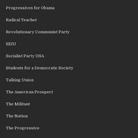
Progressives for Obama
Radical Teacher
Revolutionary Communist Party
SEIU
Socialist Party USA
Students for a Democratic Society
Talking Union
The American Prospect
The Militant
The Nation
The Progressive