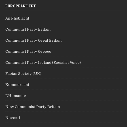
EUROPEAN LEFT
An Phoblacht
Communist Party Britain
Communist Party Great Britain
Communist Party Greece
Communist Party Ireland (Socialist Voice)
Fabian Society (UK)
Kommersant
L'Humanite
New Communist Party Britain
Novosti