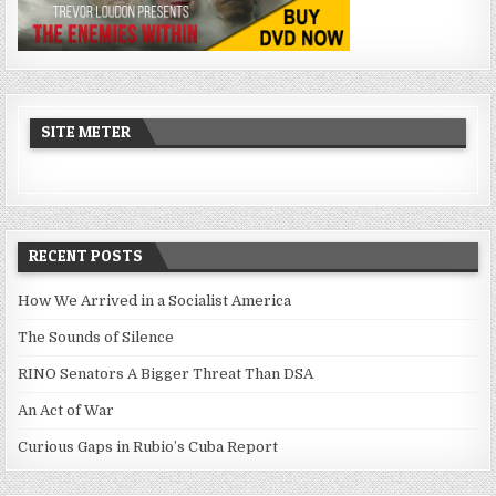
SITE METER
RECENT POSTS
How We Arrived in a Socialist America
The Sounds of Silence
RINO Senators A Bigger Threat Than DSA
An Act of War
Curious Gaps in Rubio’s Cuba Report