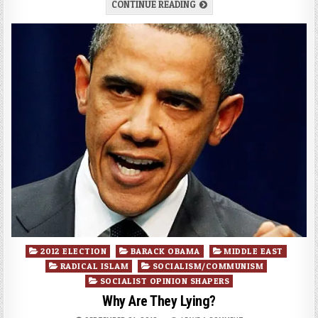
CONTINUE READING
Posted
2012 ELECTION
BARACK OBAMA
MIDDLE EAST
in
RADICAL ISLAM
SOCIALISM/COMMUNISM
SOCIALIST OPINION SHAPERS
Why Are They Lying?