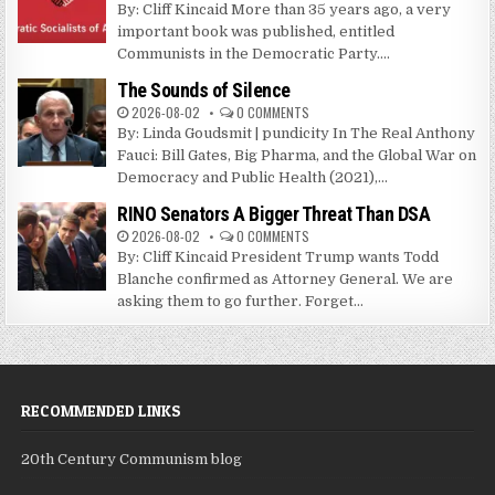
By: Cliff Kincaid More than 35 years ago, a very
important book was published, entitled
Communists in the Democratic Party....
The Sounds of Silence
2026-08-02
0 COMMENTS
By: Linda Goudsmit | pundicity In The Real Anthony
Fauci: Bill Gates, Big Pharma, and the Global War on
Democracy and Public Health (2021),...
RINO Senators A Bigger Threat Than DSA
2026-08-02
0 COMMENTS
By: Cliff Kincaid President Trump wants Todd
Blanche confirmed as Attorney General. We are
asking them to go further. Forget...
RECOMMENDED LINKS
20th Century Communism blog