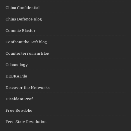
China Confidential
China Defence Blog
Commie Blaster
Confront the Left blog
Counterterrorism Blog
Cubanology
DEBKA File
Discover the Networks
Dissident Prof
Free Republic
Free State Revolution