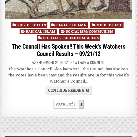
Posted
2012 ELECTION
BARACK OBAMA
MIDDLE EAST
in
RADICAL ISLAM
SOCIALISM/COMMUNISM
SOCIALIST OPINION SHAPERS
The Council Has Spoken!! This Week’s Watchers
Council Results – 09/21/12
SEPTEMBER 21, 2012
LEAVE A COMMENT
The Watcher’s Council Alea iacta est… the Council has spoken,
the votes have been cast and the results are in for this week’s
Watcher’s Council…
CONTINUE READING
Page 1 of 1
1