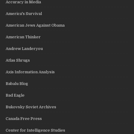
Accuracy in Media
America's Survival
American Jews Against Obama
American Thinker
Andrew Landeryou
Atlas Shrugs
Axis Information Analysis
Babalu Blog
Bad Eagle
Bukovsky Soviet Archives
Canada Free Press
Center for Intelligence Studies