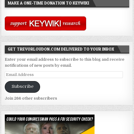
MAKE A ONE-TIME DONATION TO KEYWIKI
GET TREVORLOUDON.COM DELIVERED TO YOUR INBOX
Enter your email address to subscribe to this blog and receive
notifications of new posts by email.
Email
Address
Subscribe
Join 266 other subscribers