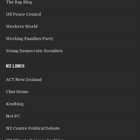
The Rag Blog
US Peace Council
Workers World
Working Families Party
Young Democratic Socialists
NZ LINKS
ACT New Zealand
Clint Heine
Kiwiblog
Not PC
NZ Centre Political Debate