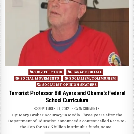
Posted
2012 ELECTION
BARACK OBAMA
in
SOCIAL MOVEMENTS
SOCIALISM/COMMUNISM
SOCIALIST OPINION SHAPERS
Terrorist Professor Bill Ayers and Obama’s Federal
School Curriculum
SEPTEMBER 21, 2012
15 COMMENTS
By: Mary Grabar Accuracy in Media Three years after the
Department of Education announced a contest called Race-to-
the-Top for $4.35 billion in stimulus funds, some…