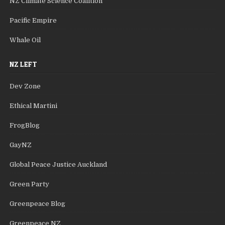
NZ Climate Science Coalition
Pacific Empire
Whale Oil
NZ LEFT
Dev Zone
Ethical Martini
FrogBlog
GayNZ
Global Peace Justice Auckland
Green Party
Greenpeace Blog
Greenpeace NZ