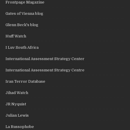
Frontpage Magazine
Gates of Vienna blog
Glenn Beck's blog
Huff Watch
I Luv South Africa
International Assessment Strategy Center
International Assessment Strategy Centre
Iran Terror Database
Jihad Watch
JR Nyquist
Julian Lewis
La Russophobe