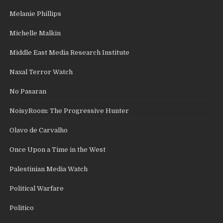
Melanie Phillips
Michelle Malkin
Middle East Media Research Institute
Naxal Terror Watch
No Pasaran
NoisyRoom: The Progressive Hunter
Olavo de Carvalho
Once Upon a Time in the West
Palestinian Media Watch
Political Warfare
Politico