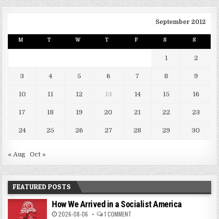
September 2012
M
T
W
T
F
S
S
1
2
3
4
5
6
7
8
9
10
11
12
13
14
15
16
17
18
19
20
21
22
23
24
25
26
27
28
29
30
« Aug
Oct »
FEATURED POSTS
How We Arrived in a Socialist America
2026-08-06
1 COMMENT