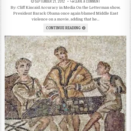
SEPTEMBER 21, 2012
LEAVE A COMMENT
By: Cliff Kincaid Accuracy in Media On the Letterman show,
President Barack Obama once again blamed Middle East
violence on a movie, adding that he…
CONTINUE READING