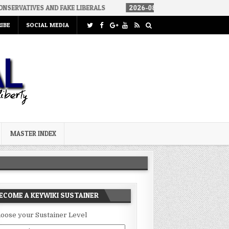
 AND FAKE LIBERALS
2026-08-02
THE SOUNDS OF SILENCE
IBE
SOCIAL MEDIA
MASTER INDEX
ECOME A KEYWIKI SUSTAINER
oose your Sustainer Level