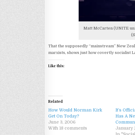
Matt McCarten (UNITE unio
(S
That the supposedly “mainstream” New Zeala
marxists, shows just how covertly socialist La
Like this:
Related
How Would Norman Kirk
It’s Offi
Get On Today?
Has A Ne
June 3, 2006
Communi
With 18 comments
January 
In "Soc