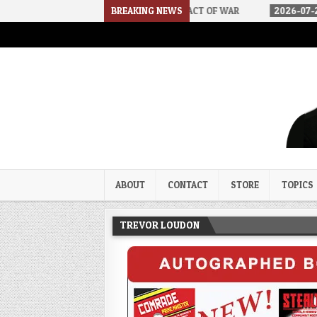
 DSA
2026-07-30
BREAKING NEWS
AN ACT OF WAR
2026-07-24
CURIOUS 
Trevor Loudon's New Zeal Bl
The Enemies Within
ABOUT
CONTACT
STORE
TOPICS
TREVOR LOUDON