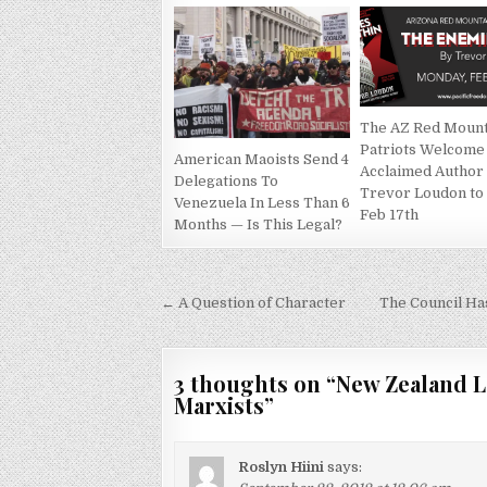
The AZ Red Mount
Patriots Welcome
American Maoists Send 4
Acclaimed Author
Delegations To
Trevor Loudon to
Venezuela In Less Than 6
Feb 17th
Months — Is This Legal?
Post
← A Question of Character
The Council Ha
navigation
3 thoughts on “
New Zealand L
Marxists
”
Roslyn Hiini
says: