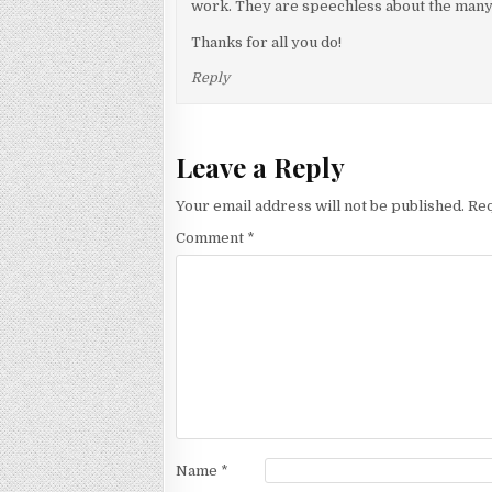
work. They are speechless about the many
Thanks for all you do!
Reply
Leave a Reply
Your email address will not be published.
Req
Comment
*
Name
*