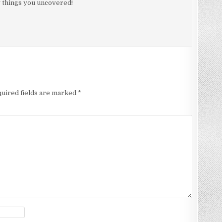
 things you uncovered!
uired fields are marked
*