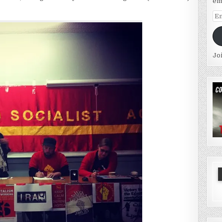
em
Em
Ad
Jo