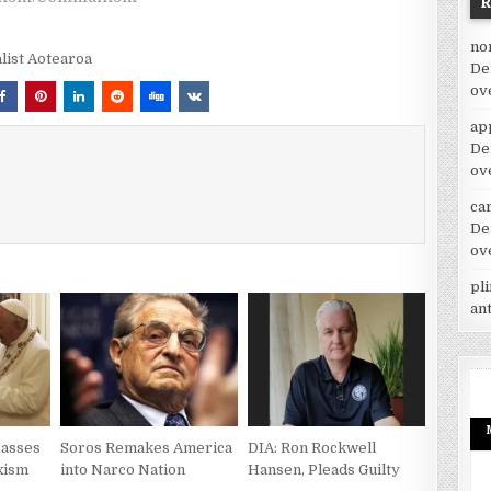
no
alist Aotearoa
De
ov
ap
De
ov
car
De
ov
pl
an
Masses
Soros Remakes America
DIA: Ron Rockwell
xism
into Narco Nation
Hansen, Pleads Guilty