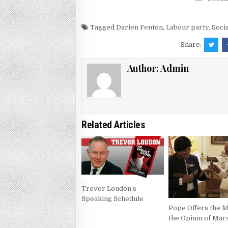
Tagged
Darien Fenton
,
Labour party
,
Soci
Share:
Author:
Admin
Related Articles
Trevor Loudon’s
Speaking Schedule
Pope Offers the 
the Opium of Mar