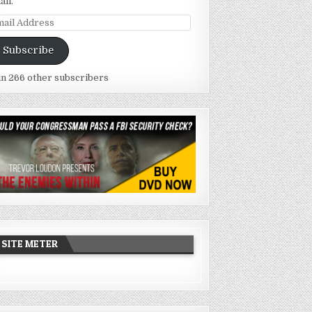
ail.
ail
dress
Subscribe
in 266 other subscribers
SITE METER