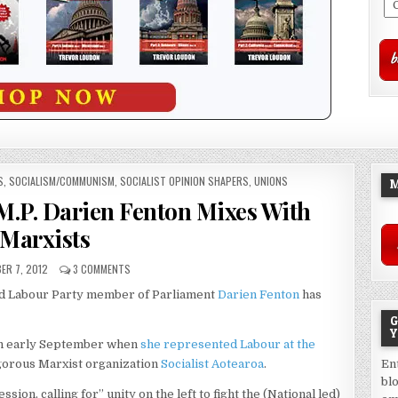
S
,
SOCIALISM/COMMUNISM
,
SOCIALIST OPINION SHAPERS
,
UNIONS
M
M.P. Darien Fenton Mixes With
Marxists
ER 7, 2012
3 COMMENTS
d Labour Party member of Parliament
Darien Fenton
has
G
Y
in early September when
she represented Labour at the
gorous Marxist organization
Socialist Aotearoa
.
En
bl
ion, calling for” unity on the left to fight the (National led)