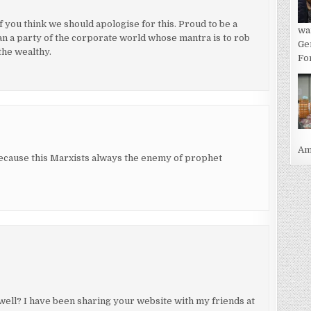
if you think we should apologise for this. Proud to be a
wa
an a party of the corporate world whose mantra is to rob
Ge
the wealthy.
For
Ame
ause this Marxists always the enemy of prophet
well? I have been sharing your website with my friends at