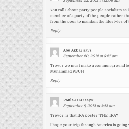
September 22, 2012 at 12:06 am
You call Labour party people socialists as 
member of a party of the people rather th
from the poor to maintain the lifestyles of 
Reply
Abu Akbar
says:
September 20, 2012 at 5:27 am
Trevor we must make a common ground bec
Muhammad PBUH
Reply
Paula-OKC
says:
September 8, 2012 at 8:42 am
Trevor, is that IRA poster ‘THE’ IRA?
I hope your trip through America is going 