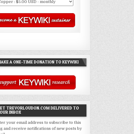
AKE A ONE-TIME DONATION TO KEYWIKI
ET TREVORLOUDON.COM DELIVERED TO
OUR INBOX
ter your email address to subscribe to this
og and receive notifications of new posts by