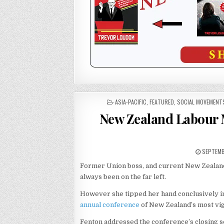
POSTED
ASIA-PACIFIC
,
FEATURED
,
SOCIAL MOVEMENT
IN
New Zealand Labour 
SEPTEMB
Former Union boss, and current New Zealan
always been on the far left.
However she tipped her hand conclusively 
annual conference
of New Zealand’s most vi
Fenton addressed the conference’s closing sess