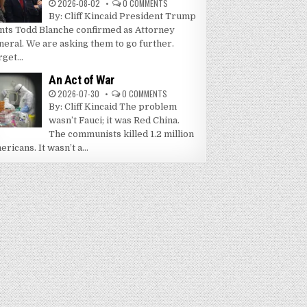
2026-08-02
0 COMMENTS
By: Cliff Kincaid President Trump
nts Todd Blanche confirmed as Attorney
neral. We are asking them to go further.
get...
An Act of War
2026-07-30
0 COMMENTS
By: Cliff Kincaid The problem
wasn’t Fauci; it was Red China.
The communists killed 1.2 million
ricans. It wasn’t a...