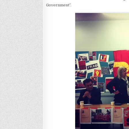
Government”.