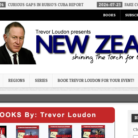
GAPS IN RUBIO’S CUBA REPORT
2026-07-23
FAKE CONSERVATIVES
BOOKS
SUBSCR
og
REGIONS
SERIES
BOOK TREVOR LOUDON FOR YOUR EVENT!
B
Ch