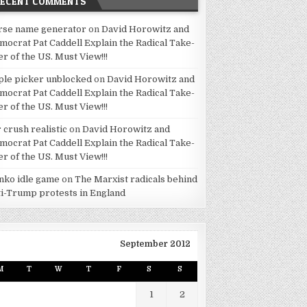
RECENT COMMENTS
rse name generator
on
David Horowitz and
mocrat Pat Caddell Explain the Radical Take-
er of the US. Must View!!!
ple picker unblocked
on
David Horowitz and
mocrat Pat Caddell Explain the Radical Take-
er of the US. Must View!!!
 crush realistic
on
David Horowitz and
mocrat Pat Caddell Explain the Radical Take-
er of the US. Must View!!!
inko idle game
on
The Marxist radicals behind
ti-Trump protests in England
September 2012
M
T
W
T
F
S
S
1
2