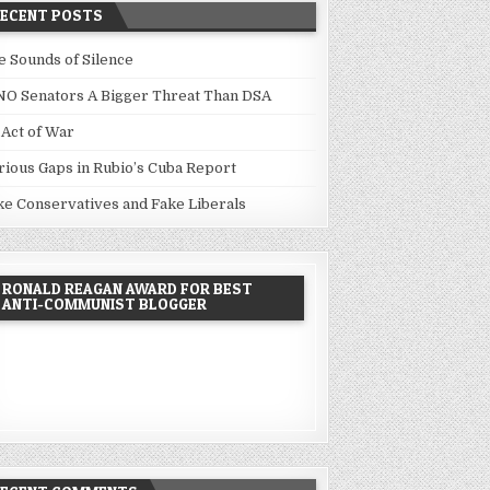
RECENT POSTS
e Sounds of Silence
NO Senators A Bigger Threat Than DSA
 Act of War
rious Gaps in Rubio’s Cuba Report
ke Conservatives and Fake Liberals
RONALD REAGAN AWARD FOR BEST
ANTI-COMMUNIST BLOGGER