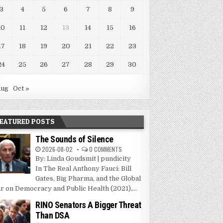
3
4
5
6
7
8
9
10
11
12
13
14
15
16
17
18
19
20
21
22
23
24
25
26
27
28
29
30
Aug
Oct »
EATURED POSTS
The Sounds of Silence
2026-08-02
0 COMMENTS
By: Linda Goudsmit | pundicity
In The Real Anthony Fauci: Bill
Gates, Big Pharma, and the Global
r on Democracy and Public Health (2021),...
RINO Senators A Bigger Threat
Than DSA