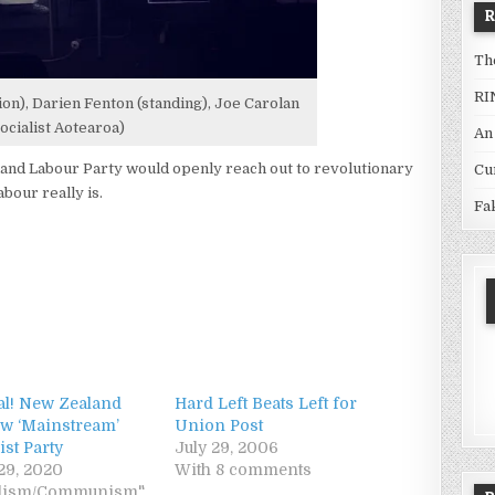
Th
RI
n), Darien Fenton (standing), Joe Carolan
ocialist Aotearoa)
An
nd Labour Party would openly reach out to revolutionary
Cu
bour really is.
Fa
cial! New Zealand
Hard Left Beats Left for
w ‘Mainstream’
Union Post
st Party
July 29, 2006
29, 2020
With 8 comments
ialism/Communism"