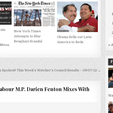
ain
New York Times
Attempts to Blur
Obama Sells out Latin
Benghazi Scandal
America to Reds
 Mesa,
« 
F
s Spoken!! This Week’s Watcher’s Council Results – 09/07/12 →
abour M.P. Darien Fenton Mixes With
Wa