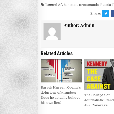
Tagged
Afghanistan
,
propaganda
,
Russia 
Share:
Author:
Admin
Related Articles
Barack Hussein Obama’s
delusions of grandeur.
The Collapse of
Does he actually believe
Journalistic Stand
his own lies?
JFK Coverage