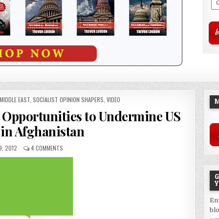
MIDDLE EAST
,
SOCIALIST OPINION SHAPERS
,
VIDEO
M
n Opportunities to Undermine US
 in Afghanistan
9, 2012
4 COMMENTS
G
Y
En
bl