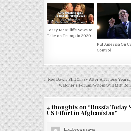
Terry McAuliffe Vows to
Take on Trump in 2020
Put America On C
Control
Post
← Red Dawn, Still Crazy After All These Years
navigation
Watcher’s Forum: Whom Will Mitt Rom
4 thoughts on “
Russia Today 
US Effort in Afghanistan
”
brurbvows
says: