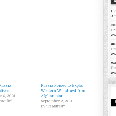
Ck
Am
no
De
ov
ap
De
ov
car
De
ov
Russia
Russia Poised to Exploit
tives
Western Withdrawl from
 6, 2021
Afghanistan
Pacific"
September 2, 2011
In "Featured"