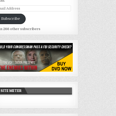
ail.
ail
dress
Subscribe
in 266 other subscribers
SITE METER