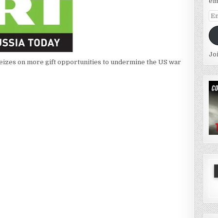
em
Em
Ad
Jo
seizes on more gift opportunities to undermine the US war