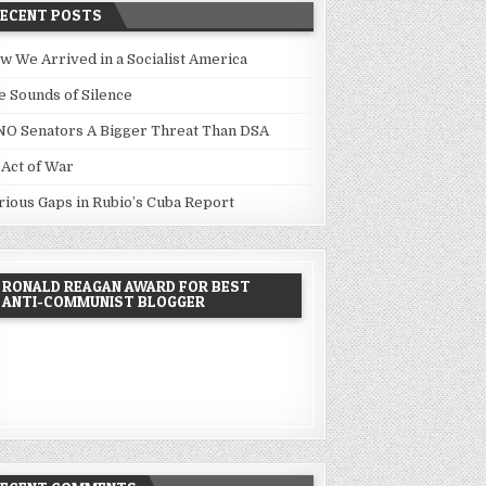
RECENT POSTS
w We Arrived in a Socialist America
e Sounds of Silence
NO Senators A Bigger Threat Than DSA
 Act of War
rious Gaps in Rubio’s Cuba Report
RONALD REAGAN AWARD FOR BEST
ANTI-COMMUNIST BLOGGER