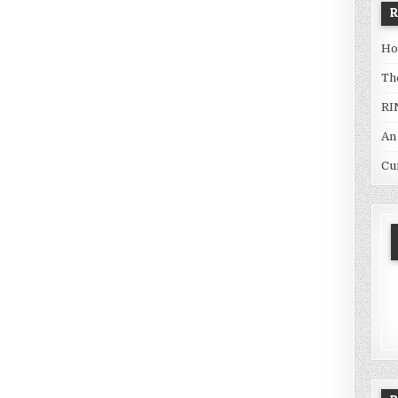
Ho
Th
RI
An
Cu