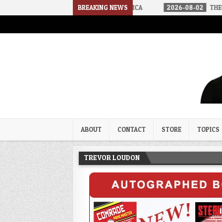
RIVED IN A SOCIALIST AMERICA
BREAKING NEWS
2026-08-02
THE SOUNDS OF SI
Trevor Loudon's New Zeal Bl
The Enemies Within
ABOUT
CONTACT
STORE
TOPICS
TREVOR LOUDON