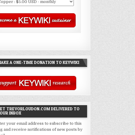
AKE A ONE-TIME DONATION TO KEYWIKI
ET TREVORLOUDON.COM DELIVERED TO
OUR INBOX
ter your email address to subscribe to this
og and receive notifications of new posts by