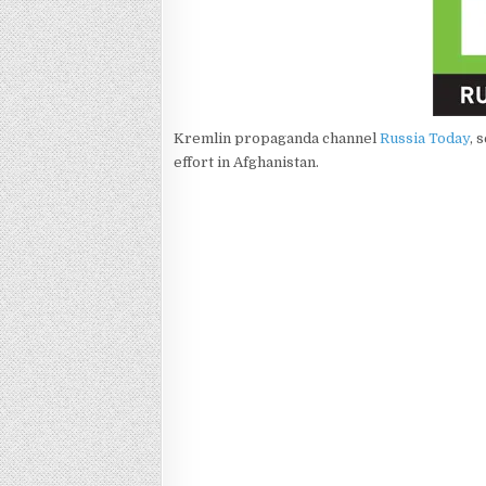
Kremlin propaganda channel
Russia Today
, 
effort in Afghanistan.