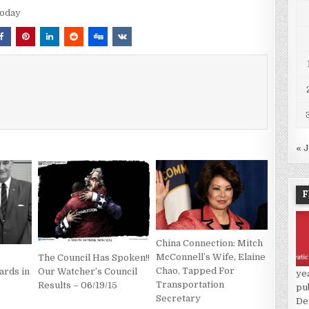
Today
« 
F
China Connection: Mitch
McConnell’s Wife, Elaine
The Council Has Spoken!!
Chao, Tapped For
ards in
Our Watcher’s Council
ye
Transportation
Results – 06/19/15
pu
Secretary
De