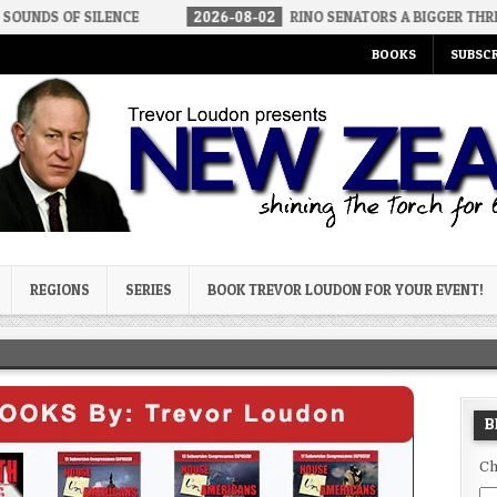
LENCE
2026-08-02
RINO SENATORS A BIGGER THREAT THAN DSA
BOOKS
SUBSCR
og
REGIONS
SERIES
BOOK TREVOR LOUDON FOR YOUR EVENT!
B
Ch