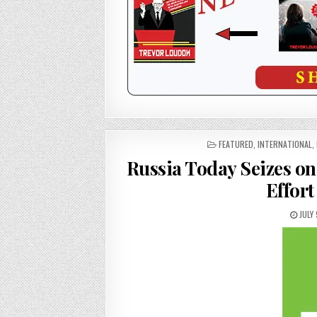
POSTED
FEATURED
,
INTERNATIONAL
,
IN
Russia Today Seizes o
Effort
JULY 