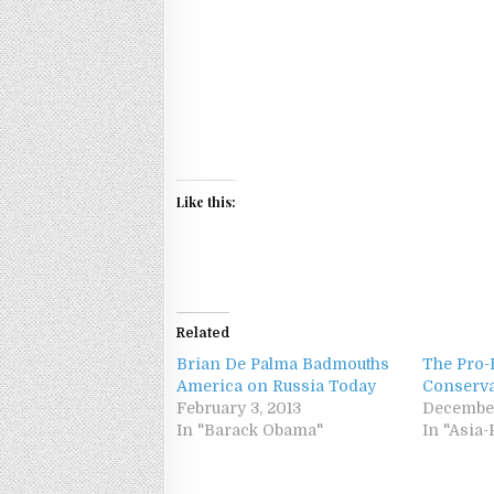
Like this:
Related
Brian De Palma Badmouths
The Pro-
America on Russia Today
Conserva
February 3, 2013
December
In "Barack Obama"
In "Asia-