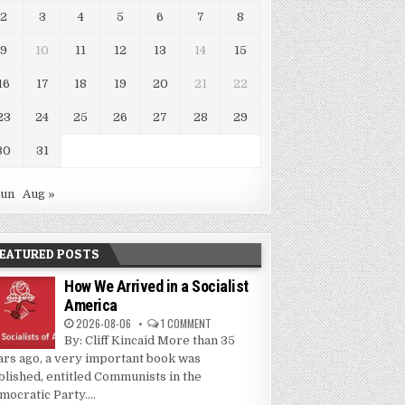
2
3
4
5
6
7
8
9
10
11
12
13
14
15
16
17
18
19
20
21
22
23
24
25
26
27
28
29
30
31
Jun
Aug »
EATURED POSTS
How We Arrived in a Socialist
America
2026-08-06
1 COMMENT
By: Cliff Kincaid More than 35
ars ago, a very important book was
blished, entitled Communists in the
mocratic Party....