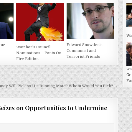
Wa
ruz
Edward Snowden’s
Watcher’s Council
Communist and
Nominations – Pants On
Terrorist Friends
Fire Edition
wa
Ge
…
For
ney Will Pick As His Running Mate? Whom Would You Pick? →
Seizes on Opportunities to Undermine