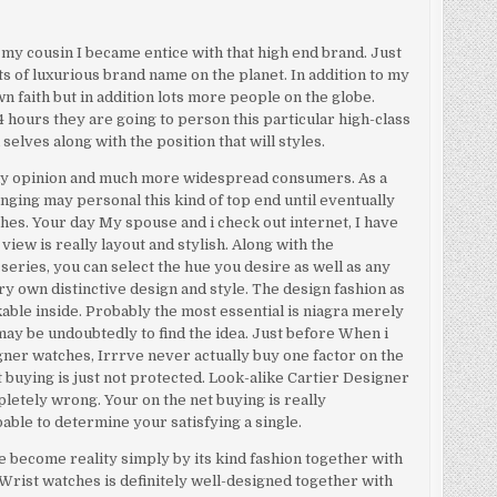
 my cousin I became entice with that high end brand. Just
rts of luxurious brand name on the planet. In addition to my
own faith but in addition lots more people on the globe.
 hours they are going to person this particular high-class
selves along with the position that will styles.
 my opinion and much more widespread consumers. As a
llenging may personal this kind of top end until eventually
hes. Your day My spouse and i check out internet, I have
view is really layout and stylish. Along with the
series, you can select the hue you desire as well as any
y own distinctive design and style. The design fashion as
ble inside. Probably the most essential is niagra merely
may be undoubtedly to find the idea. Just before When i
igner watches, Irrrve never actually buy one factor on the
et buying is just not protected. Look-alike Cartier Designer
letely wrong. Your on the net buying is really
able to determine your satisfying a single.
e become reality simply by its kind fashion together with
r Wrist watches is definitely well-designed together with