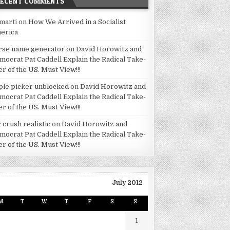
RECENT COMMENTS
marti
on
How We Arrived in a Socialist
erica
rse name generator
on
David Horowitz and
mocrat Pat Caddell Explain the Radical Take-
er of the US. Must View!!!
ple picker unblocked
on
David Horowitz and
mocrat Pat Caddell Explain the Radical Take-
er of the US. Must View!!!
 crush realistic
on
David Horowitz and
mocrat Pat Caddell Explain the Radical Take-
er of the US. Must View!!!
July 2012
M
T
W
T
F
S
S
1