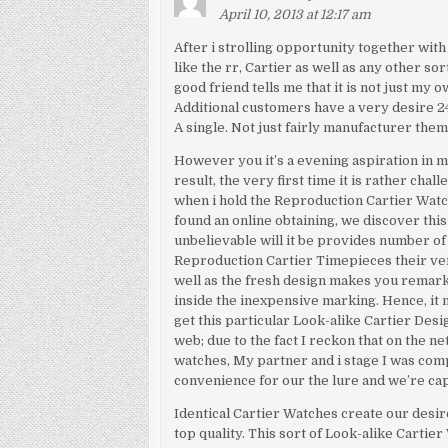
April 10, 2013 at 12:17 am
After i strolling opportunity together with
like the rr, Cartier as well as any other so
good friend tells me that it is not just my 
Additional customers have a very desire 24
A single. Not just fairly manufacturer them 
However you it’s a evening aspiration in
result, the very first time it is rather cha
when i hold the Reproduction Cartier Watc
found an online obtaining, we discover this 
unbelievable will it be provides number of 
Reproduction Cartier Timepieces their ver
well as the fresh design makes you remarka
inside the inexpensive marking. Hence, it 
get this particular Look-alike Cartier Des
web; due to the fact I reckon that on the n
watches, My partner and i stage I was comp
convenience for our the lure and we’re cap
Identical Cartier Watches create our desir
top quality. This sort of Look-alike Cartie