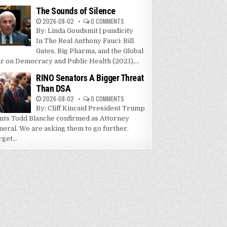
The Sounds of Silence
2026-08-02
0 COMMENTS
By: Linda Goudsmit | pundicity
In The Real Anthony Fauci: Bill
Gates, Big Pharma, and the Global
r on Democracy and Public Health (2021),...
RINO Senators A Bigger Threat
Than DSA
2026-08-02
0 COMMENTS
By: Cliff Kincaid President Trump
nts Todd Blanche confirmed as Attorney
neral. We are asking them to go further.
get...