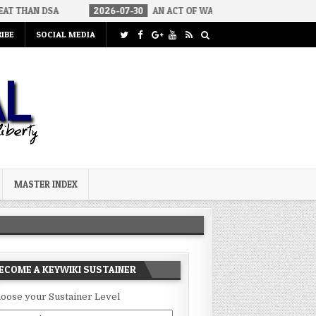
2026-07-30
AN ACT OF WAR
2026-07-24
CURIOUS GAPS 
IBE
SOCIAL MEDIA
MASTER INDEX
ECOME A KEYWIKI SUSTAINER
oose your Sustainer Level