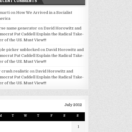
RECENT COMMENTS
marti
on
How We Arrived in a Socialist
erica
rse name generator
on
David Horowitz and
mocrat Pat Caddell Explain the Radical Take-
er of the US. Must View!!!
ple picker unblocked
on
David Horowitz and
mocrat Pat Caddell Explain the Radical Take-
er of the US. Must View!!!
 crush realistic
on
David Horowitz and
mocrat Pat Caddell Explain the Radical Take-
er of the US. Must View!!!
July 2012
M
T
W
T
F
S
S
1