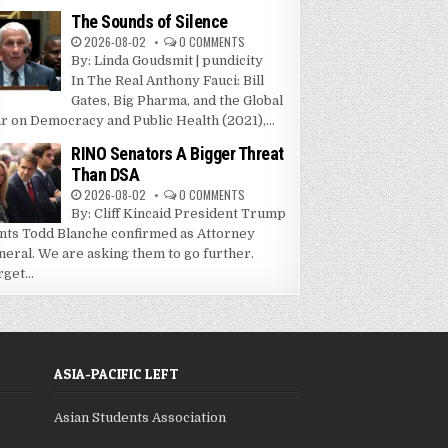
The Sounds of Silence
2026-08-02
0 COMMENTS
By: Linda Goudsmit | pundicity
In The Real Anthony Fauci: Bill
Gates, Big Pharma, and the Global
r on Democracy and Public Health (2021),...
RINO Senators A Bigger Threat
Than DSA
2026-08-02
0 COMMENTS
By: Cliff Kincaid President Trump
nts Todd Blanche confirmed as Attorney
neral. We are asking them to go further.
get...
ASIA-PACIFIC LEFT
Asian Students Association