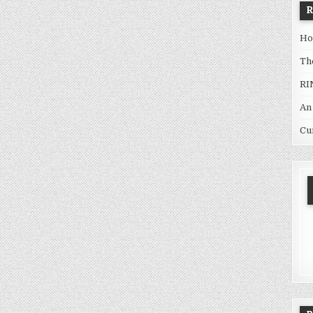
Ho
Th
RI
An
Cu