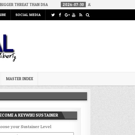
EAT THAN DSA
2026-07-30
AN ACT OF WAR
2026-07-24
IBE
SOCIAL MEDIA
MASTER INDEX
ECOME A KEYWIKI SUSTAINER
oose your Sustainer Level