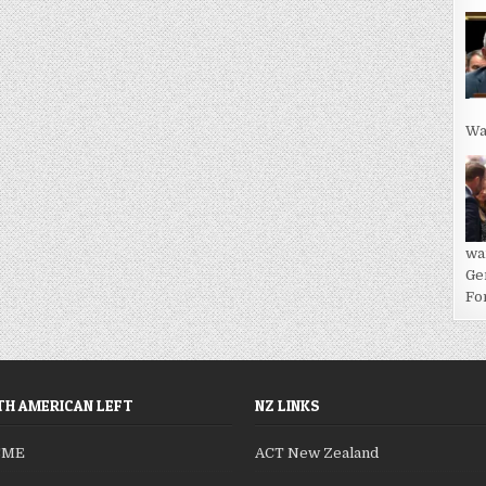
Wa
wa
Ge
For
H AMERICAN LEFT
NZ LINKS
SME
ACT New Zealand