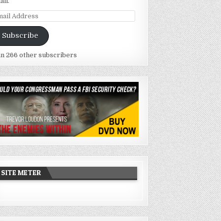
ail.
ail
dress
Subscribe
in 266 other subscribers
SITE METER