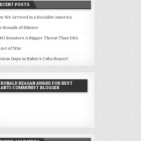
RECENT POSTS
w We Arrived in a Socialist America
e Sounds of Silence
NO Senators A Bigger Threat Than DSA
 Act of War
rious Gaps in Rubio’s Cuba Report
RONALD REAGAN AWARD FOR BEST
ANTI-COMMUNIST BLOGGER