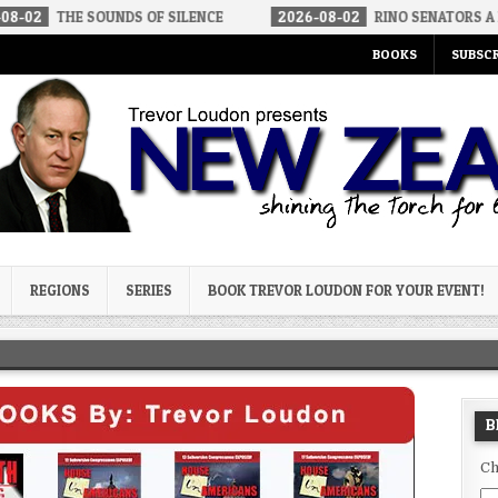
 SOUNDS OF SILENCE
2026-08-02
RINO SENATORS A BIGGER THR
BOOKS
SUBSCR
og
REGIONS
SERIES
BOOK TREVOR LOUDON FOR YOUR EVENT!
B
Ch