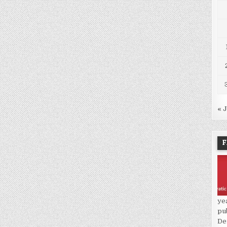
« 
F
ye
pu
De