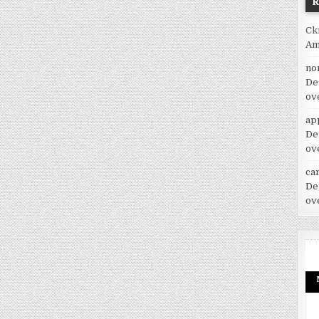
Ck
Am
no
De
ov
ap
De
ov
car
De
ov