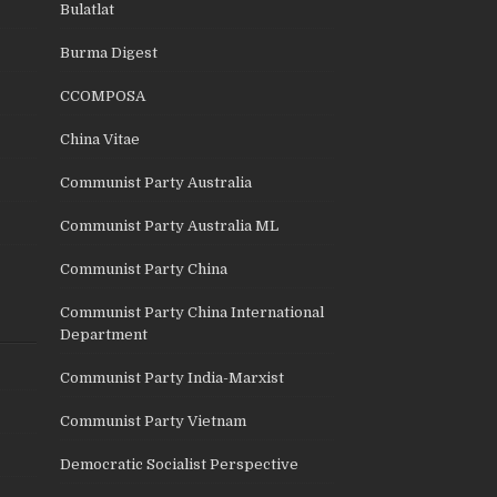
Bulatlat
Burma Digest
CCOMPOSA
China Vitae
Communist Party Australia
Communist Party Australia ML
Communist Party China
Communist Party China International
Department
Communist Party India-Marxist
Communist Party Vietnam
Democratic Socialist Perspective