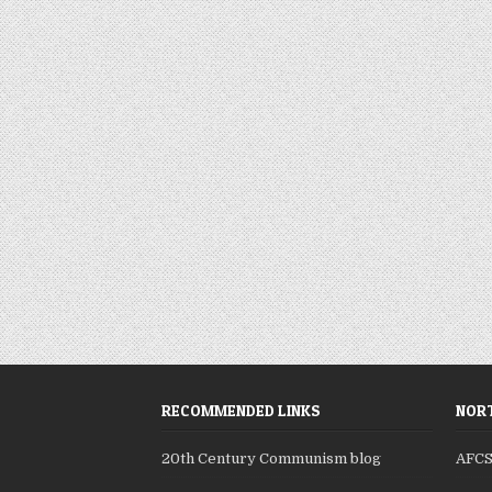
RECOMMENDED LINKS
NORT
20th Century Communism blog
AFC