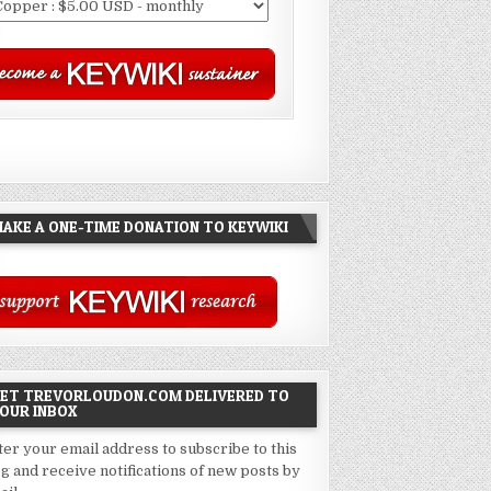
AKE A ONE-TIME DONATION TO KEYWIKI
ET TREVORLOUDON.COM DELIVERED TO
OUR INBOX
ter your email address to subscribe to this
og and receive notifications of new posts by