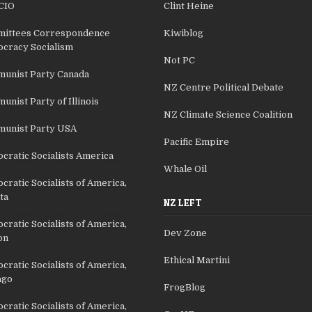
CIO
Clint Heine
ittees Correspondence
Kiwiblog
cracy Socialism
Not PC
unist Party Canada
NZ Centre Political Debate
nist Party of Illinois
NZ Climate Science Coalition
unist Party USA
Pacific Empire
cratic Socialists America
Whale Oil
ratic Socialists of America,
ta
NZ LEFT
ratic Socialists of America,
Dev Zone
on
Ethical Martini
ratic Socialists of America,
ago
FrogBlog
ratic Socialists of America,