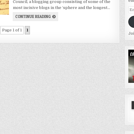
em
Council, a blogging group consisting of some of the
most incisive blogs in the ‘sphere and the longest…
Em
Ad
CONTINUE READING
Page 1 of 1
1
Jo