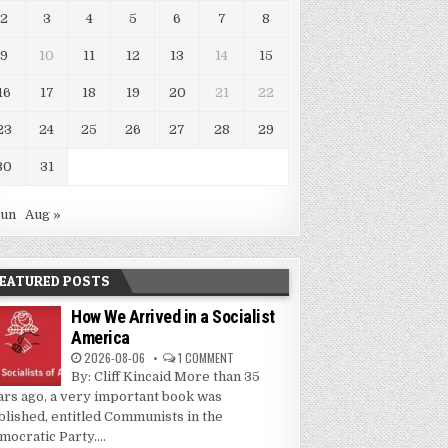
2
3
4
5
6
7
8
9
10
11
12
13
14
15
16
17
18
19
20
21
22
23
24
25
26
27
28
29
30
31
Jun
Aug »
EATURED POSTS
How We Arrived in a Socialist
America
2026-08-06
1 COMMENT
By: Cliff Kincaid More than 35
ars ago, a very important book was
blished, entitled Communists in the
mocratic Party....