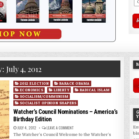
M
y:
July 4, 2012
Posted
2012 ELECTION
BARACK OBAMA
in
ECONOMICS
LIBERTY
RADICAL ISLAM
SOCIALISM/COMMUNISM
SOCIALIST OPINION SHAPERS
Watcher’s Council Nominations – America’s
G
Y
Birthday Edition
En
JULY 4, 2012
LEAVE A COMMENT
bl
The Watcher’s Council Welcome to the Watcher’s