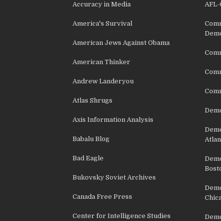
Accuracy in Media
AFL-
America's Survival
Comm
Demo
American Jews Against Obama
Comm
American Thinker
Commu
Andrew Landeryou
Comm
Atlas Shrugs
Demo
Axis Information Analysis
Democ
Babalu Blog
Atlan
Bad Eagle
Democ
Bost
Bukovsky Soviet Archives
Democ
Canada Free Press
Chic
Center for Intelligence Studies
Democ