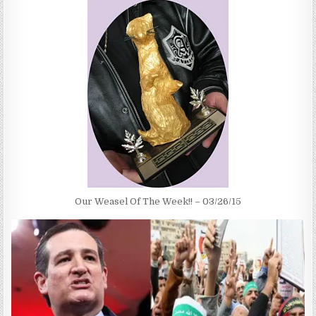
Our Weasel Of The Week!! – 03/26/15