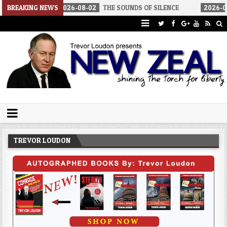
2026-08-02
BREAKING NEWS
THE SOUNDS OF SILENCE
2026-08-02
RINO SEN
Trevor Loudon's New Zeal Blog
The Enemies Within
TREVOR LOUDON