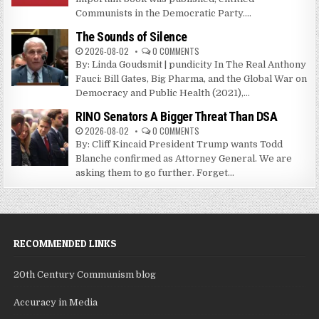
Communists in the Democratic Party....
The Sounds of Silence
2026-08-02
0 COMMENTS
By: Linda Goudsmit | pundicity In The Real Anthony
Fauci: Bill Gates, Big Pharma, and the Global War on
Democracy and Public Health (2021),...
RINO Senators A Bigger Threat Than DSA
2026-08-02
0 COMMENTS
By: Cliff Kincaid President Trump wants Todd
Blanche confirmed as Attorney General. We are
asking them to go further. Forget...
RECOMMENDED LINKS
20th Century Communism blog
Accuracy in Media