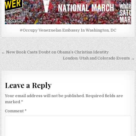
#Occupy Venezuelan Embassy In Washington, DC
Post
← New Book Casts Doubt on Obama’s Christian Identity
navigation
Loudon: Utah and Colorado Events →
Leave a Reply
Your email address will not be published.
Required fields are
marked
*
Comment
*