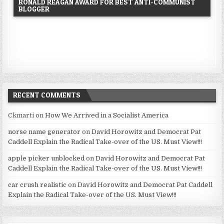
RONALD REAGAN AWARD FOR BEST ANTI-COMMUNIST
BLOGGER
RECENT COMMENTS
Ckmarti
on
How We Arrived in a Socialist America
norse name generator
on
David Horowitz and Democrat Pat
Caddell Explain the Radical Take-over of the US. Must View!!!
apple picker unblocked
on
David Horowitz and Democrat Pat
Caddell Explain the Radical Take-over of the US. Must View!!!
car crush realistic
on
David Horowitz and Democrat Pat Caddell
Explain the Radical Take-over of the US. Must View!!!