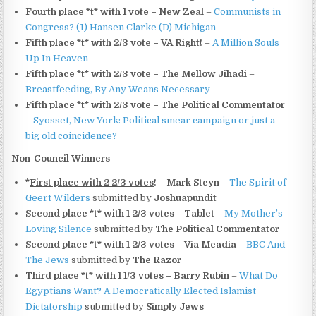
Fourth place *t* with 1 vote – New Zeal
–
Communists in
Congress? (1) Hansen Clarke (D) Michigan
Fifth place *t* with 2/3 vote – VA Right!
–
A Million Souls
Up In Heaven
Fifth place *t* with 2/3 vote – The Mellow Jihadi
–
Breastfeeding, By Any Weans Necessary
Fifth place *t* with 2/3 vote – The Political Commentator
–
Syosset, New York: Political smear campaign or just a
big old coincidence?
Non-Council Winners
*
First place with 2 2/3 votes
! – Mark Steyn
–
The Spirit of
Geert Wilders
submitted by
Joshuapundit
Second place *t* with 1 2/3 votes – Tablet
–
My Mother’s
Loving Silence
submitted by
The Political Commentator
Second place *t* with 1 2/3 votes – Via Meadia
–
BBC And
The Jews
submitted by
The Razor
Third place *t* with 1 1/3 votes – Barry Rubin
–
What Do
Egyptians Want? A Democratically Elected Islamist
Dictatorship
submitted by
Simply Jews