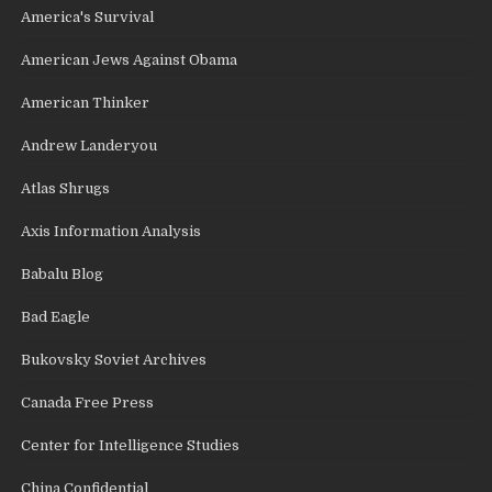
America's Survival
American Jews Against Obama
American Thinker
Andrew Landeryou
Atlas Shrugs
Axis Information Analysis
Babalu Blog
Bad Eagle
Bukovsky Soviet Archives
Canada Free Press
Center for Intelligence Studies
China Confidential