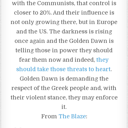
with the Communists, that control is
closer to 20%. And their influence is
not only growing there, but in Europe
and the US. The darkness is rising
once again and the Golden Dawn is
telling those in power they should
fear them now and indeed,
they
should take those threats to heart
.
Golden Dawn is demanding the
respect of the Greek people and, with
their violent stance, they may enforce
it.
From
The Blaze
: