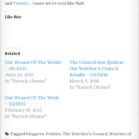
and
Twitter
… ’cause we’re cool like that!
Like this:
Related
Our Weasel Of The Week!!
The Council Has Spoken!
– 06/25/15
Our Watcher’s Council
June 25, 2015
Results – 03/04/16
In "Barack Obama"
March 4, 2016
In "Barack Obama"
Our Weasel Of The Week
– 02/19/15
February 19, 2015
In "Barack Obama"
Tagged
bloggers
,
Politics
,
The Watcher's Council
,
Watcher of