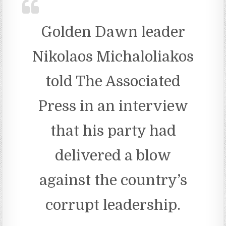
Golden Dawn leader
Nikolaos Michaloliakos
told The Associated
Press in an interview
that his party had
delivered a blow
against the country’s
corrupt leadership.