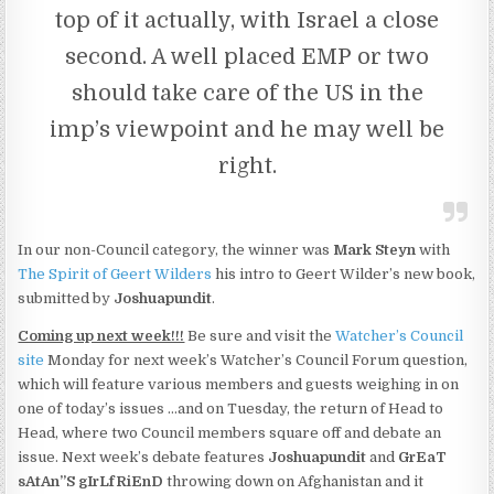
top of it actually, with Israel a close
second. A well placed EMP or two
should take care of the US in the
imp’s viewpoint and he may well be
right.
In our non-Council category, the winner was
Mark Steyn
with
The Spirit of Geert Wilders
his intro to Geert Wilder’s new book,
submitted by
Joshuapundit
.
Coming up next week!!!
Be sure and visit the
Watcher’s Council
site
Monday for next week’s Watcher’s Council Forum question,
which will feature various members and guests weighing in on
one of today’s issues …and on Tuesday, the return of Head to
Head, where two Council members square off and debate an
issue. Next week’s debate features
Joshuapundit
and
GrEaT
sAtAn”S gIrLfRiEnD
throwing down on Afghanistan and it