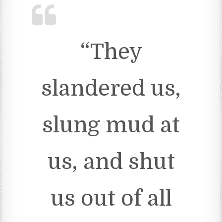
“They
slandered us,
slung mud at
us, and shut
us out of all