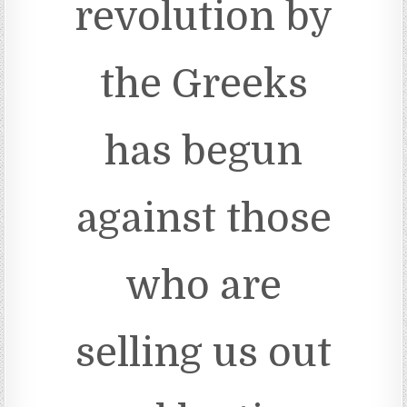
revolution by
the Greeks
has begun
against those
who are
selling us out