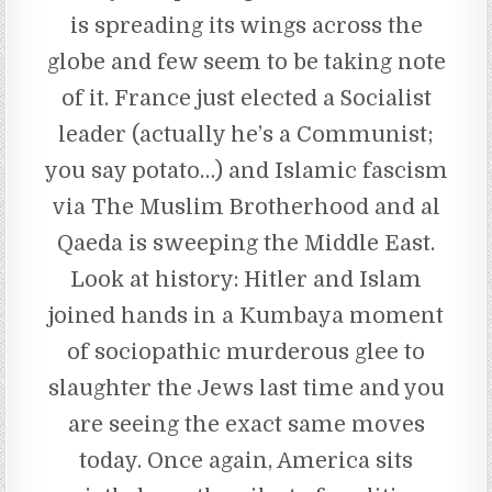
is spreading its wings across the
globe and few seem to be taking note
of it. France just elected a Socialist
leader (actually he’s a Communist;
you say potato…) and Islamic fascism
via The Muslim Brotherhood and al
Qaeda is sweeping the Middle East.
Look at history: Hitler and Islam
joined hands in a Kumbaya moment
of sociopathic murderous glee to
slaughter the Jews last time and you
are seeing the exact same moves
today. Once again, America sits