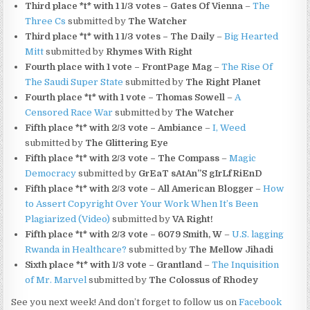
Third place *t* with 1 1/3 votes – Gates Of Vienna
–
The
Three Cs
submitted by
The Watcher
Third place *t* with 1 1/3 votes – The Daily
–
Big Hearted
Mitt
submitted by
Rhymes With Right
Fourth place with 1 vote – FrontPage Mag
–
The Rise Of
The Saudi Super State
submitted by
The Right Planet
Fourth place *t* with 1 vote – Thomas Sowell
–
A
Censored Race War
submitted by
The Watcher
Fifth place *t* with 2/3 vote – Ambiance
–
I, Weed
submitted by
The Glittering Eye
Fifth place *t* with 2/3 vote – The Compass
–
Magic
Democracy
submitted by
GrEaT sAtAn”S gIrLfRiEnD
Fifth place *t* with 2/3 vote – All American Blogger
–
How
to Assert Copyright Over Your Work When It’s Been
Plagiarized (Video)
submitted by
VA Right!
Fifth place *t* with 2/3 vote – 6079 Smith, W
–
U.S. lagging
Rwanda in Healthcare?
submitted by
The Mellow Jihadi
Sixth place *t* with 1/3 vote – Grantland
–
The Inquisition
of Mr. Marvel
submitted by
The Colossus of Rhodey
See you next week! And don’t forget to follow us on
Facebook