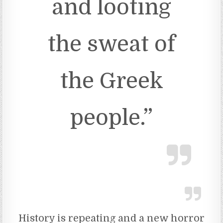
and looting
the sweat of
the Greek
people.”
History is repeating and a new horror