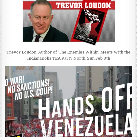
Trevor Loudon, Author of ‘The Enemies Within’ Meets With the
Indianapolis TEA Party North, Sun Feb 9th