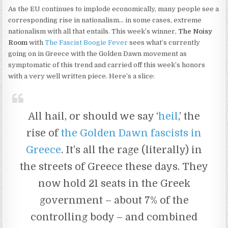
As the EU continues to implode economically, many people see a
corresponding rise in nationalism… in some cases, extreme
nationalism with all that entails. This week’s winner,
The Noisy
Room
with
The Fascist Boogie Fever
sees what’s currently
going on in Greece with the Golden Dawn movement as
symptomatic of this trend and carried off this week’s honors
with a very well written piece. Here’s a slice:
All hail, or should we say ‘
heil
,’ the
rise of
the Golden Dawn fascists in
Greece
. It’s all the rage (literally) in
the streets of Greece these days. They
now hold 21 seats in the Greek
government – about 7% of the
controlling body – and combined