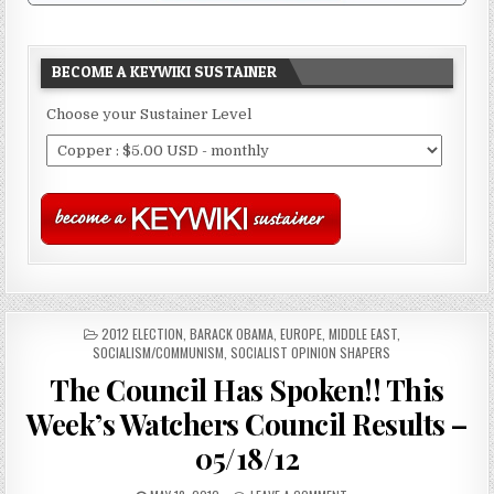
BECOME A KEYWIKI SUSTAINER
Choose your Sustainer Level
POSTED
2012 ELECTION
,
BARACK OBAMA
,
EUROPE
,
MIDDLE EAST
,
IN
SOCIALISM/COMMUNISM
,
SOCIALIST OPINION SHAPERS
The Council Has Spoken!! This
Week’s Watchers Council Results –
05/18/12