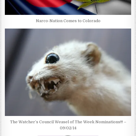
Narco-Nation Comes to Colorado
The Watcher’s Council Weasel of The Week Nominations!!! –
09/02/14