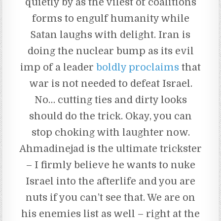
quietly by as the vilest of coalitions
forms to engulf humanity while
Satan laughs with delight. Iran is
doing the nuclear bump as its evil
imp of a leader
boldly proclaims
that
war is not needed to defeat Israel.
No… cutting ties and dirty looks
should do the trick. Okay, you can
stop choking with laughter now.
Ahmadinejad is the ultimate trickster
– I firmly believe he wants to nuke
Israel into the afterlife and you are
nuts if you can’t see that. We are on
his enemies list as well – right at the