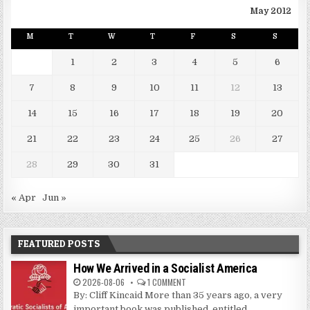
May 2012
M
T
W
T
F
S
S
1
2
3
4
5
6
7
8
9
10
11
12
13
14
15
16
17
18
19
20
21
22
23
24
25
26
27
28
29
30
31
« Apr
Jun »
FEATURED POSTS
How We Arrived in a Socialist America
2026-08-06
1 COMMENT
By: Cliff Kincaid More than 35 years ago, a very
important book was published, entitled