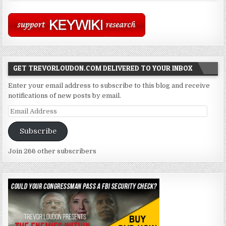
GET TREVORLOUDON.COM DELIVERED TO YOUR INBOX
Enter your email address to subscribe to this blog and receive
notifications of new posts by email.
Email
Address
Subscribe
Join 266 other subscribers