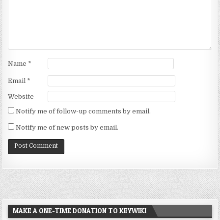
Name
*
Email
*
Website
Notify me of follow-up comments by email.
Notify me of new posts by email.
MAKE A ONE-TIME DONATION TO KEYWIKI