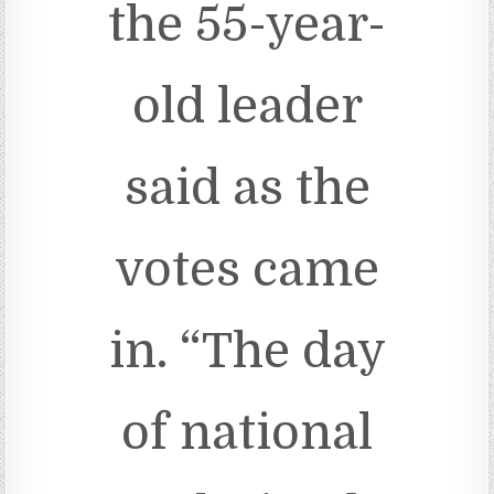
the 55-year-
old leader
said as the
votes came
in. “The day
of national