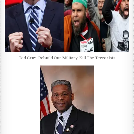
Ted Cruz: Rebuild Our Military, Kill The Terrorists