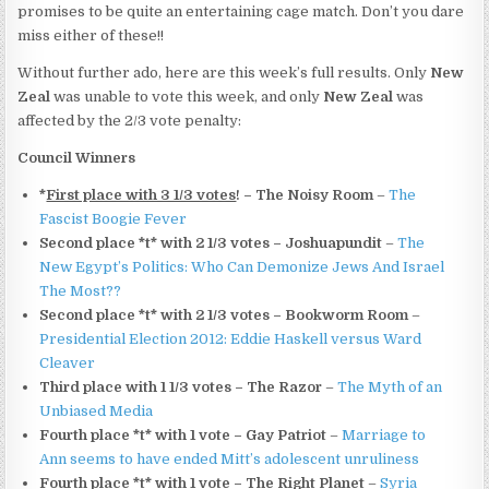
promises to be quite an entertaining cage match. Don’t you dare
miss either of these!!
Without further ado, here are this week’s full results. Only
New
Zeal
was unable to vote this week, and only
New Zeal
was
affected by the 2/3 vote penalty:
Council Winners
*
First place with 3 1/3 votes
! – The Noisy Room
–
The
Fascist Boogie Fever
Second place *t* with 2 1/3 votes – Joshuapundit
–
The
New Egypt’s Politics: Who Can Demonize Jews And Israel
The Most??
Second place *t* with 2 1/3 votes – Bookworm Room
–
Presidential Election 2012: Eddie Haskell versus Ward
Cleaver
Third place with 1 1/3 votes – The Razor
–
The Myth of an
Unbiased Media
Fourth place *t* with 1 vote – Gay Patriot
–
Marriage to
Ann seems to have ended Mitt’s adolescent unruliness
Fourth place *t* with 1 vote – The Right Planet
–
Syria