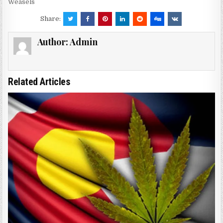
Weasels
Share:
Author:
Admin
Related Articles