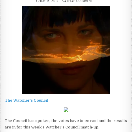
MAY 18, 2012
LEAVE A COMMENT
The Watcher’s Council
The Council has spoken, the votes have been cast and the results
are in for this week’s Watcher’s Council match-up.