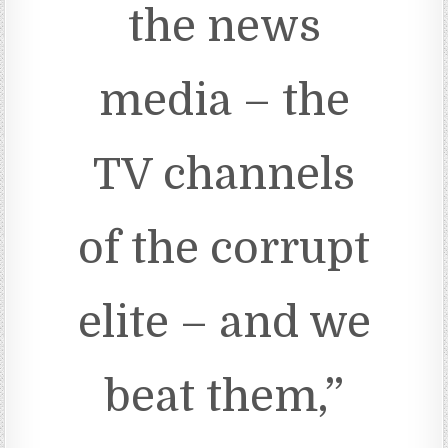
the news
media – the
TV channels
of the corrupt
elite – and we
beat them,”