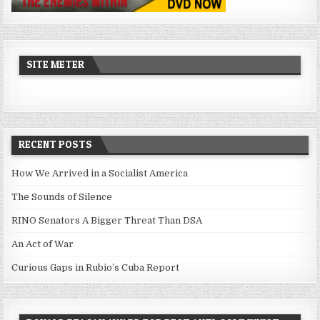
SITE METER
RECENT POSTS
How We Arrived in a Socialist America
The Sounds of Silence
RINO Senators A Bigger Threat Than DSA
An Act of War
Curious Gaps in Rubio’s Cuba Report