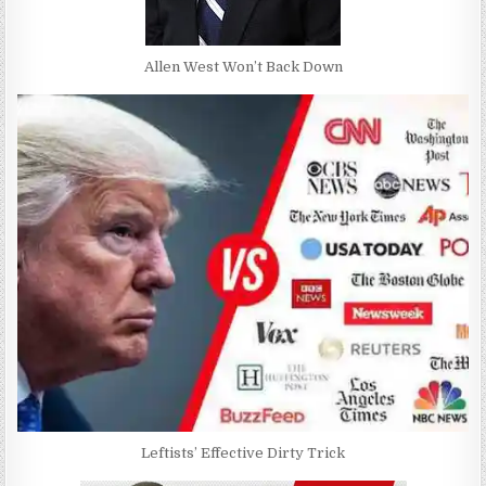
Allen West Won’t Back Down
Leftists’ Effective Dirty Trick