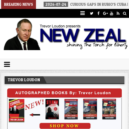
BREAKING NEWS
2026-07-24
CURIOUS GAPS IN RUBIO’S CUBA REPORT
202
Trevor Loudon's New Zeal Blog
The Enemies Within
TREVOR LOUDON