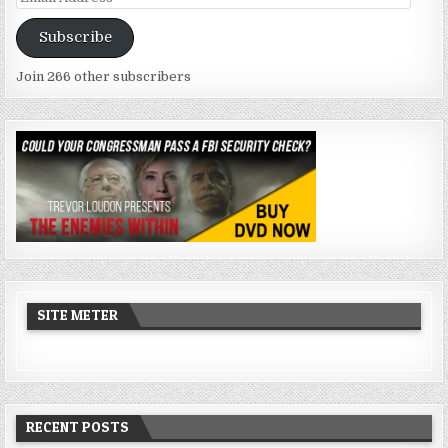
Address
Subscribe
Join 266 other subscribers
SITE METER
RECENT POSTS