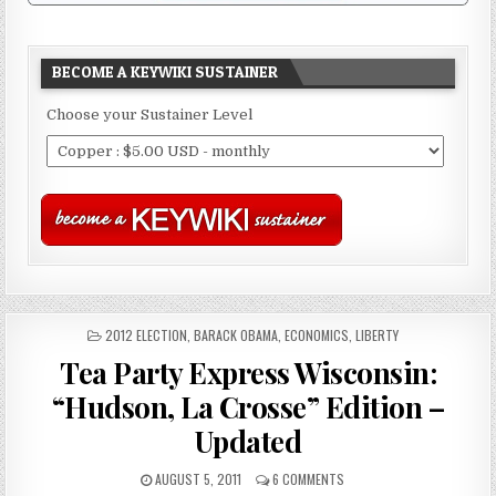
BECOME A KEYWIKI SUSTAINER
Choose your Sustainer Level
POSTED
2012 ELECTION
,
BARACK OBAMA
,
ECONOMICS
,
LIBERTY
IN
Tea Party Express Wisconsin:
“Hudson, La Crosse” Edition –
Updated
AUGUST 5, 2011
6 COMMENTS