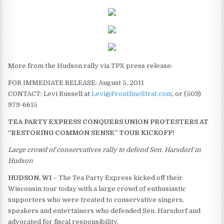
More from the Hudson rally via TPX press release:
FOR IMMEDIATE RELEASE: August 5, 2011
CONTACT: Levi Russell at
Levi@FrontlineStrat.com
, or (509)
979-6615
TEA PARTY EXPRESS CONQUERS UNION PROTESTERS AT
“RESTORING COMMON SENSE” TOUR KICKOFF!
Large crowd of conservatives rally to defend Sen. Harsdorf in
Hudson
HUDSON, WI
– The Tea Party Express kicked off their
Wisconsin tour today with a large crowd of enthusiastic
supporters who were treated to conservative singers,
speakers and entertainers who defended Sen. Harsdorf and
advocated for fiscal responsibility.