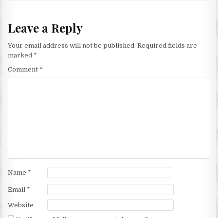
Leave a Reply
Your email address will not be published.
Required fields are
marked
*
Comment
*
Name
*
Email
*
Website