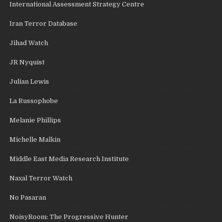
International Assessment Strategy Centre
Iran Terror Database
Jihad Watch
JR Nyquist
Julian Lewis
La Russophobe
Melanie Phillips
Michelle Malkin
Middle East Media Research Institute
Naxal Terror Watch
No Pasaran
NoisyRoom: The Progressive Hunter