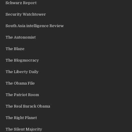
Schwarz Report
Security Watchtower
South Asia intelligence Review
The Autonomist
The Blaze
The Blogmocracy
The Liberty Daily
The Obama File
The Patriot Room
The Real Barack Obama
The Right Planet
The Silent Majority