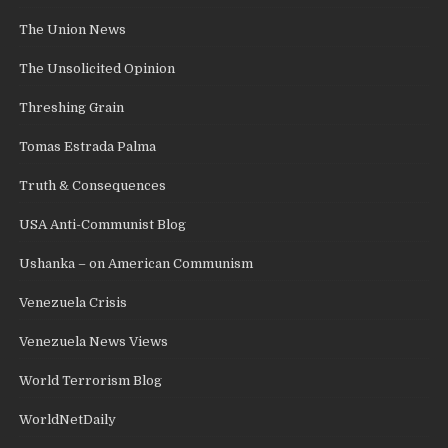
The Union News
The Unsolicited Opinion
Threshing Grain
Tomas Estrada Palma
Truth & Consequences
USA Anti-Communist Blog
Ushanka – on American Communism
Venezuela Crisis
Venezuela News Views
World Terrorism Blog
WorldNetDaily