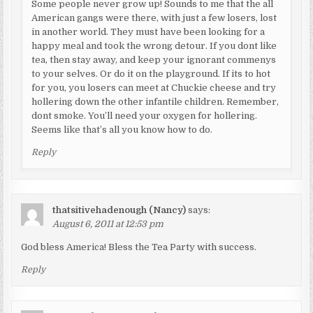
Some people never grow up! Sounds to me that the all
American gangs were there, with just a few losers, lost
in another world. They must have been looking for a
happy meal and took the wrong detour. If you dont like
tea, then stay away, and keep your ignorant commenys
to your selves. Or do it on the playground. If its to hot
for you, you losers can meet at Chuckie cheese and try
hollering down the other infantile children. Remember,
dont smoke. You’ll need your oxygen for hollering.
Seems like that’s all you know how to do.
Reply
thatsitivehadenough (Nancy)
says:
August 6, 2011 at 12:53 pm
God bless America! Bless the Tea Party with success.
Reply