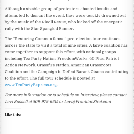
Although a sizable group of protesters chanted insults and
attempted to disrupt the event, they were quickly drowned out
by the music of the Rivoli Revue, who kicked off the energetic
rally with the Star Spangled Banner.
The “Restoring Common Sense” pre-election tour continues
across the state to visit a total of nine cities. A large coalition has
come together to support this effort, with national groups
including Tea Party Nation, FreedomWorks, 60 Plus, Patriot
Action Network, Grassfire Nation, American Grassroots
Coalition and the Campaign to Defeat Barack Obama contributing
to the effort. The full tour schedule is posted at
www.TeaPartyExpress.org
.
For more information or to schedule an interview, please contact
Levi Russell at 509-979-6615 or Levi@FrontlineStrat.com
Like this: