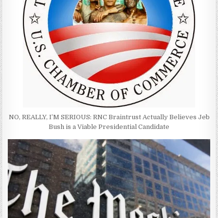
NO, REALLY, I’M SERIOUS: RNC Braintrust Actually Believes Jeb
Bush is a Viable Presidential Candidate