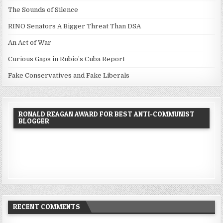
The Sounds of Silence
RINO Senators A Bigger Threat Than DSA
An Act of War
Curious Gaps in Rubio’s Cuba Report
Fake Conservatives and Fake Liberals
RONALD REAGAN AWARD FOR BEST ANTI-COMMUNIST
BLOGGER
RECENT COMMENTS