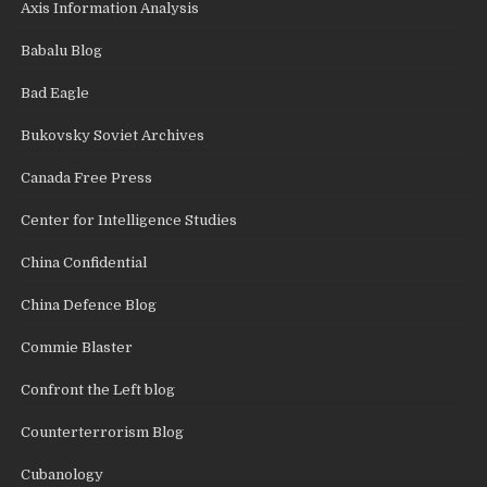
Axis Information Analysis
Babalu Blog
Bad Eagle
Bukovsky Soviet Archives
Canada Free Press
Center for Intelligence Studies
China Confidential
China Defence Blog
Commie Blaster
Confront the Left blog
Counterterrorism Blog
Cubanology