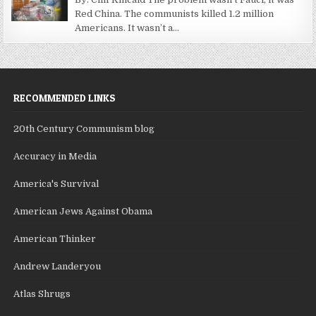
Red China. The communists killed 1.2 million
Americans. It wasn’t a...
RECOMMENDED LINKS
20th Century Communism blog
Accuracy in Media
America's Survival
American Jews Against Obama
American Thinker
Andrew Landeryou
Atlas Shrugs