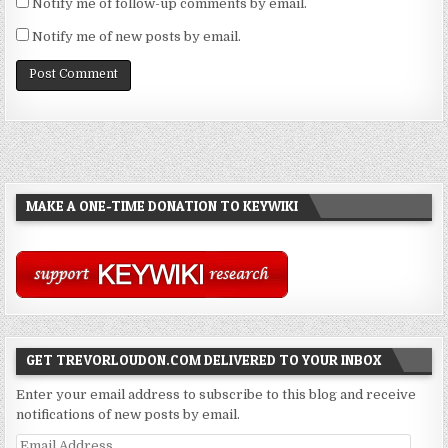
Notify me of follow-up comments by email.
Notify me of new posts by email.
MAKE A ONE-TIME DONATION TO KEYWIKI
GET TREVORLOUDON.COM DELIVERED TO YOUR INBOX
Enter your email address to subscribe to this blog and receive
notifications of new posts by email.
Email