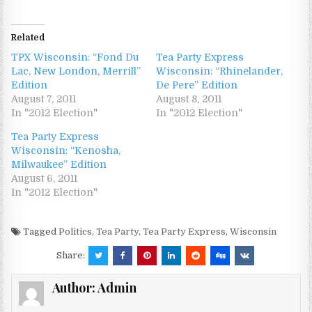
Related
TPX Wisconsin: “Fond Du
Tea Party Express
Lac, New London, Merrill”
Wisconsin: “Rhinelander,
Edition
De Pere” Edition
August 7, 2011
August 8, 2011
In "2012 Election"
In "2012 Election"
Tea Party Express
Wisconsin: “Kenosha,
Milwaukee” Edition
August 6, 2011
In "2012 Election"
Tagged
Politics
,
Tea Party
,
Tea Party Express
,
Wisconsin
Share:
Author:
Admin