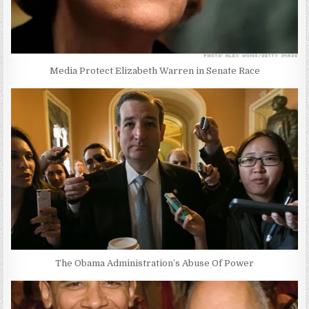
Media Protect Elizabeth Warren in Senate Race
The Obama Administration’s Abuse Of Power