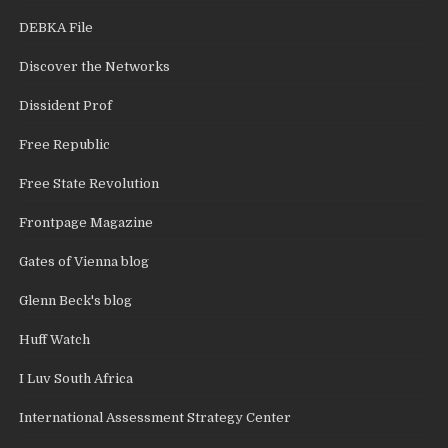
DEBKA File
Discover the Networks
Dissident Prof
Free Republic
Free State Revolution
Frontpage Magazine
Gates of Vienna blog
Glenn Beck's blog
Huff Watch
I Luv South Africa
International Assessment Strategy Center