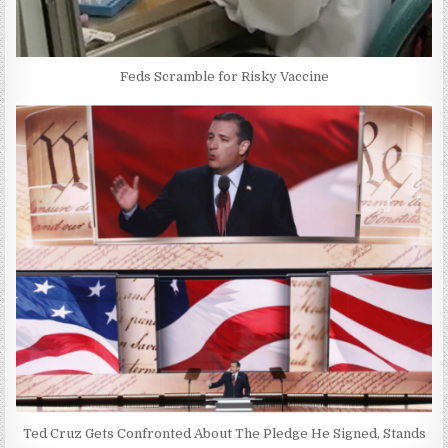
Feds Scramble for Risky Vaccine
Ted Cruz Gets Confronted About The Pledge He Signed, Stands