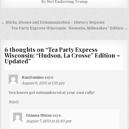
By Not Endorsing Trump
Post
← Sticks, Stones and Dehumanization – History Repeats
navigation
Tea Party Express Wisconsin: “Kenosha, Milwaukee” Edition →
6 thoughts on “
Tea Party Express
Wisconsin: “Hudson, La Crosse” Edition –
Updated
”
RanDomino
says:
August 6, 2011 at 1:13 pm
You losers got outnumbered at your own rally!
Reply
Dianna Sturm
says:
August 7, 2011 at 12:40 pm