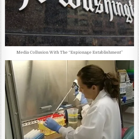
Media Collusion With The “Espionage Establishment”