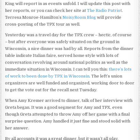
King will report in as events unfold. I will update this post with
her reports, or you can check her site at
The Radio Patriot
.
Terresa Monroe-Hamilton’s
NoisyRoom Blog
will provide
cross-posting of the TPX tour as well.
Yesterday was a travel day for the TPX crew – hectic, of course
– but after everyone was safely situated on the ground in
Wisconsin, a nice dinner was had by all. Reports from the dinner
table indicate Italian faire, served home style with lots of
conversation revolving around national politics as well as the
immediate situation in Wisconsin. I can tell you this:
there’s lots
of work to been done by TPX in Wisconsin
. The left’s union
organizers are well funded and organized, working door to door
to get the vote out for the recall next Tuesday.
When Amy Kremer arrived to dinner, talk of her interview with
Greta began. It was a good segment for Amy and TPX, even
though Greta attempted to throw Amy off her game with a final
surprise question. Amy handled it just fine and stood solid with
her answer.
By all accounts it was a great dinner, but it wasn’t all play.