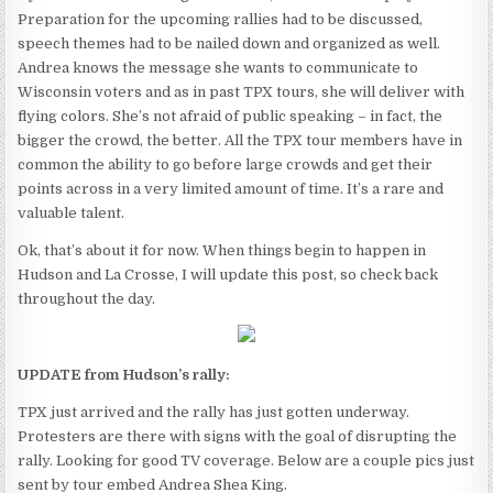
Preparation for the upcoming rallies had to be discussed,
speech themes had to be nailed down and organized as well.
Andrea knows the message she wants to communicate to
Wisconsin voters and as in past TPX tours, she will deliver with
flying colors. She’s not afraid of public speaking – in fact, the
bigger the crowd, the better. All the TPX tour members have in
common the ability to go before large crowds and get their
points across in a very limited amount of time. It’s a rare and
valuable talent.
Ok, that’s about it for now. When things begin to happen in
Hudson and La Crosse, I will update this post, so check back
throughout the day.
UPDATE from Hudson’s rally:
TPX just arrived and the rally has just gotten underway.
Protesters are there with signs with the goal of disrupting the
rally. Looking for good TV coverage. Below are a couple pics just
sent by tour embed Andrea Shea King.