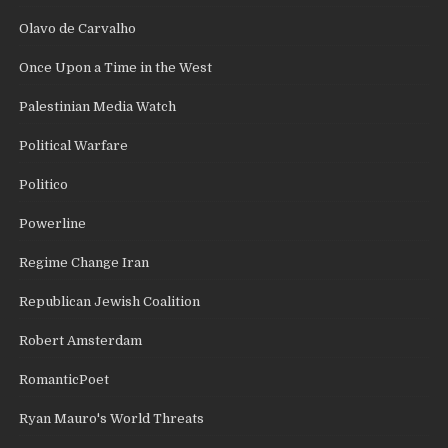
Olavo de Carvalho
Once Upon a Time in the West
Palestinian Media Watch
Political Warfare
Politico
Powerline
Regime Change Iran
Republican Jewish Coalition
Robert Amsterdam
RomanticPoet
Ryan Mauro's World Threats