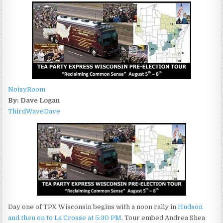
NoisyRoom
By: Dave Logan
ThirdWaveDave
Day one of TPX Wisconsin begins with a noon rally in
Hudson
and then on to La Crosse at 5:30 PM
. Tour embed Andrea Shea