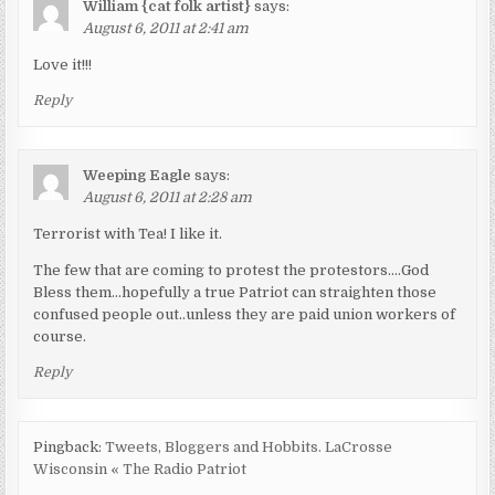
William {cat folk artist}
says:
August 6, 2011 at 2:41 am
Love it!!!
Reply
Weeping Eagle
says:
August 6, 2011 at 2:28 am
Terrorist with Tea! I like it.
The few that are coming to protest the protestors….God
Bless them…hopefully a true Patriot can straighten those
confused people out..unless they are paid union workers of
course.
Reply
Pingback:
Tweets, Bloggers and Hobbits. LaCrosse
Wisconsin « The Radio Patriot