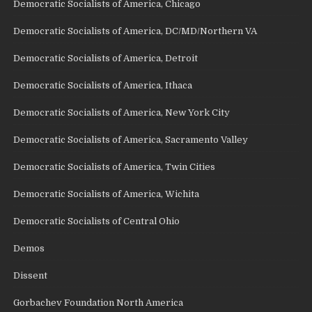
Democratic Socialists of America, Chicago
Democratic Socialists of America, DC/MD/Northern VA
Democratic Socialists of America, Detroit
Democratic Socialists of America, Ithaca
Democratic Socialists of America, New York City
Democratic Socialists of America, Sacramento Valley
Democratic Socialists of America, Twin Cities
Democratic Socialists of America, Wichita
Democratic Socialists of Central Ohio
Demos
Dissent
Gorbachev Foundation North America