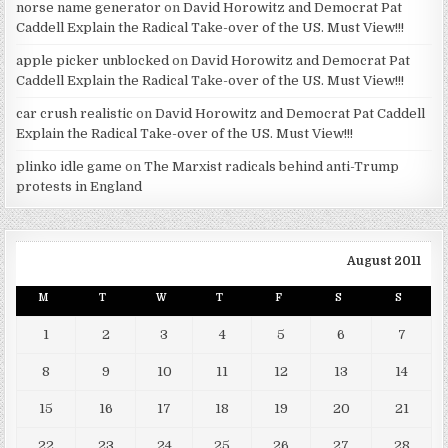
norse name generator
on
David Horowitz and Democrat Pat
Caddell Explain the Radical Take-over of the US. Must View!!!
apple picker unblocked
on
David Horowitz and Democrat Pat
Caddell Explain the Radical Take-over of the US. Must View!!!
car crush realistic
on
David Horowitz and Democrat Pat Caddell
Explain the Radical Take-over of the US. Must View!!!
plinko idle game
on
The Marxist radicals behind anti-Trump
protests in England
August 2011
M
T
W
T
F
S
S
1
2
3
4
5
6
7
8
9
10
11
12
13
14
15
16
17
18
19
20
21
22
23
24
25
26
27
28