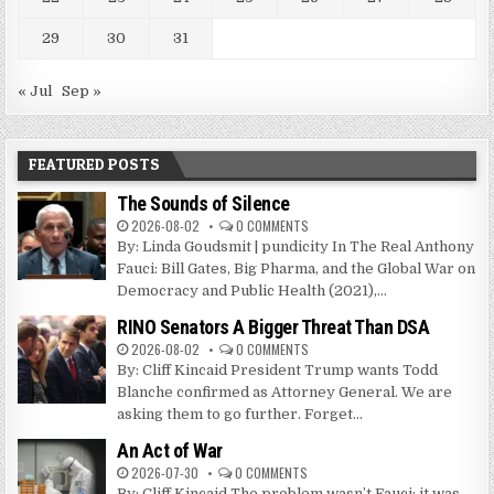
29
30
31
« Jul
Sep »
FEATURED POSTS
The Sounds of Silence
2026-08-02
0 COMMENTS
By: Linda Goudsmit | pundicity In The Real Anthony
Fauci: Bill Gates, Big Pharma, and the Global War on
Democracy and Public Health (2021),...
RINO Senators A Bigger Threat Than DSA
2026-08-02
0 COMMENTS
By: Cliff Kincaid President Trump wants Todd
Blanche confirmed as Attorney General. We are
asking them to go further. Forget...
An Act of War
2026-07-30
0 COMMENTS
By: Cliff Kincaid The problem wasn’t Fauci; it was