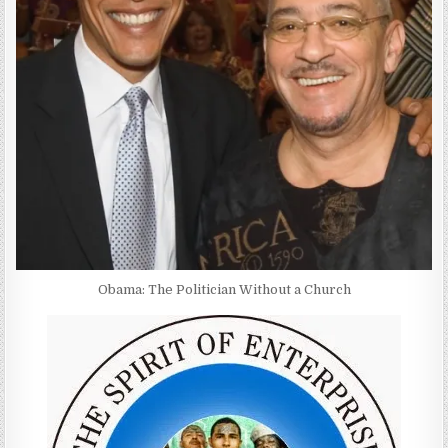
Obama: The Politician Without a Church