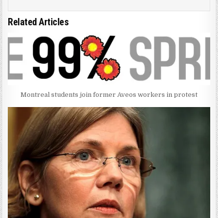
Related Articles
Montreal students join former Aveos workers in protest