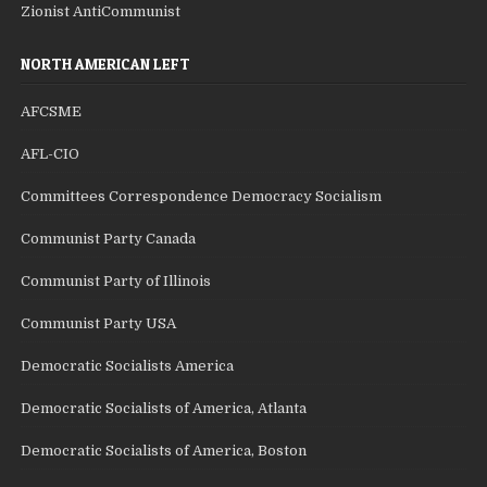
Zionist AntiCommunist
NORTH AMERICAN LEFT
AFCSME
AFL-CIO
Committees Correspondence Democracy Socialism
Communist Party Canada
Communist Party of Illinois
Communist Party USA
Democratic Socialists America
Democratic Socialists of America, Atlanta
Democratic Socialists of America, Boston