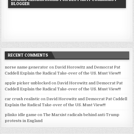
BLOGGER
RECENT COMMENTS
norse name generator
on
David Horowitz and Democrat Pat
Caddell Explain the Radical Take-over of the US. Must View!!!
apple picker unblocked
on
David Horowitz and Democrat Pat
Caddell Explain the Radical Take-over of the US. Must View!!!
car crush realistic
on
David Horowitz and Democrat Pat Caddell
Explain the Radical Take-over of the US. Must View!!!
plinko idle game
on
The Marxist radicals behind anti-Trump
protests in England