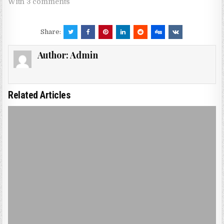
With 3 comments
Share:
Author:
Admin
Related Articles