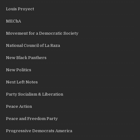
Louis Proyect
MEChA
Movement for a Democratic Society
National Council of La Raza
New Black Panthers
New Politics
Next Left Notes
Party Socialism & Liberation
Peace Action
Peace and Freedom Party
Progressive Democrats America