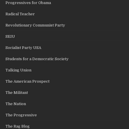
Progressives for Obama
Radical Teacher
Revolutionary Communist Party
SEIU
Socialist Party USA
Students for a Democratic Society
Talking Union
The American Prospect
The Militant
The Nation
The Progressive
The Rag Blog