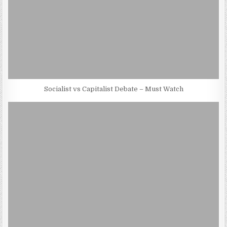
Socialist vs Capitalist Debate – Must Watch