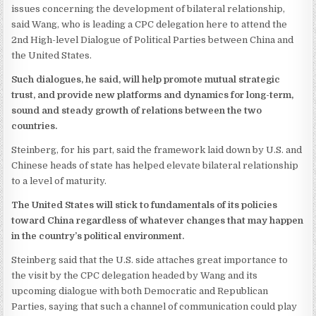
issues concerning the development of bilateral relationship,
said Wang, who is leading a CPC delegation here to attend the
2nd High-level Dialogue of Political Parties between China and
the United States.
Such dialogues, he said, will help promote mutual strategic
trust, and provide new platforms and dynamics for long-term,
sound and steady growth of relations between the two
countries.
Steinberg, for his part, said the framework laid down by U.S. and
Chinese heads of state has helped elevate bilateral relationship
to a level of maturity.
The United States will stick to fundamentals of its policies
toward China regardless of whatever changes that may happen
in the country’s political environment.
Steinberg said that the U.S. side attaches great importance to
the visit by the CPC delegation headed by Wang and its
upcoming dialogue with both Democratic and Republican
Parties, saying that such a channel of communication could play