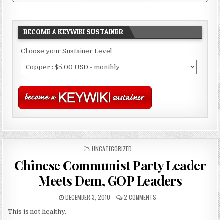
BECOME A KEYWIKI SUSTAINER
Choose your Sustainer Level
POSTED
UNCATEGORIZED
IN
Chinese Communist Party Leader
Meets Dem, GOP Leaders
DECEMBER 3, 2010
2 COMMENTS
This is not healthy.