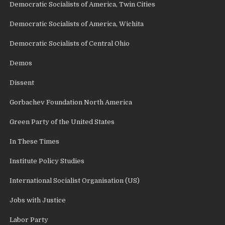
Democratic Socialists of America, Twin Cities
Democratic Socialists of America, Wichita
Democratic Socialists of Central Ohio
Demos
Dissent
Gorbachev Foundation North America
Green Party of the United States
In These Times
Institute Policy Studies
International Socialist Organisation (US)
Jobs with Justice
Labor Party