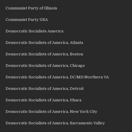
Communist Party of Illinois
Communist Party USA
Democratic Socialists America
Democratic Socialists of America, Atlanta
Democratic Socialists of America, Boston
Democratic Socialists of America, Chicago
Democratic Socialists of America, DC/MD/Northern VA
Democratic Socialists of America, Detroit
Democratic Socialists of America, Ithaca
Democratic Socialists of America, New York City
Democratic Socialists of America, Sacramento Valley