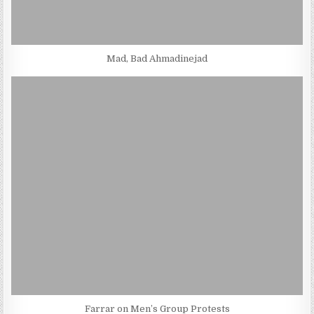
Mad, Bad Ahmadinejad
Farrar on Men’s Group Protests