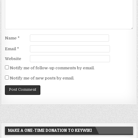
Name
*
Email
*
Website
Notify me of follow-up comments by email.
Notify me of new posts by email.
MAKE A ONE-TIME DONATION TO KEYWIKI