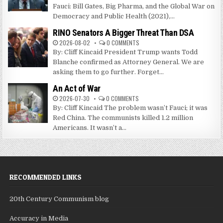
Fauci: Bill Gates, Big Pharma, and the Global War on
Democracy and Public Health (2021),...
RINO Senators A Bigger Threat Than DSA
2026-08-02
0 COMMENTS
By: Cliff Kincaid President Trump wants Todd
Blanche confirmed as Attorney General. We are
asking them to go further. Forget...
An Act of War
2026-07-30
0 COMMENTS
By: Cliff Kincaid The problem wasn’t Fauci; it was
Red China. The communists killed 1.2 million
Americans. It wasn’t a...
RECOMMENDED LINKS
20th Century Communism blog
Accuracy in Media