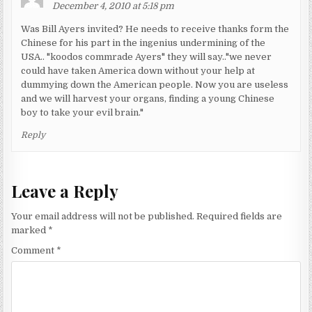
December 4, 2010 at 5:18 pm
Was Bill Ayers invited? He needs to receive thanks form the
Chinese for his part in the ingenius undermining of the
USA.. "koodos commrade Ayers" they will say.."we never
could have taken America down without your help at
dummying down the American people. Now you are useless
and we will harvest your organs, finding a young Chinese
boy to take your evil brain."
Reply
Leave a Reply
Your email address will not be published.
Required fields are
marked
*
Comment
*