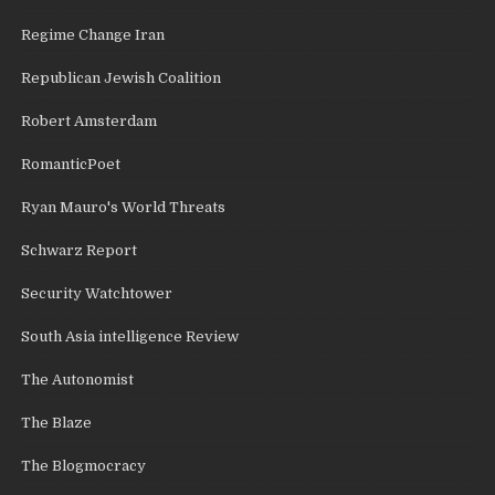
Regime Change Iran
Republican Jewish Coalition
Robert Amsterdam
RomanticPoet
Ryan Mauro's World Threats
Schwarz Report
Security Watchtower
South Asia intelligence Review
The Autonomist
The Blaze
The Blogmocracy