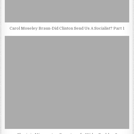
Carol Moseley Braun-Did Clinton Send Us A Socialist? Part 1