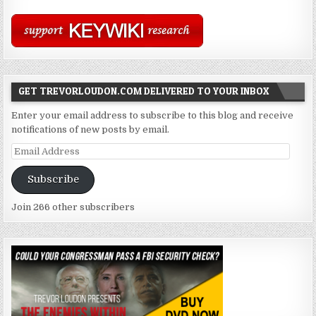
GET TREVORLOUDON.COM DELIVERED TO YOUR INBOX
Enter your email address to subscribe to this blog and receive
notifications of new posts by email.
Email
Address
Subscribe
Join 266 other subscribers