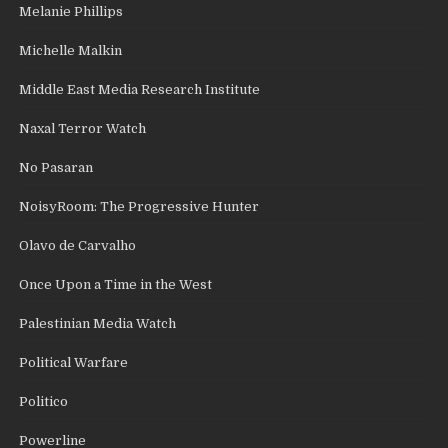
Melanie Phillips
Michelle Malkin
Middle East Media Research Institute
Naxal Terror Watch
No Pasaran
NoisyRoom: The Progressive Hunter
Olavo de Carvalho
Once Upon a Time in the West
Palestinian Media Watch
Political Warfare
Politico
Powerline