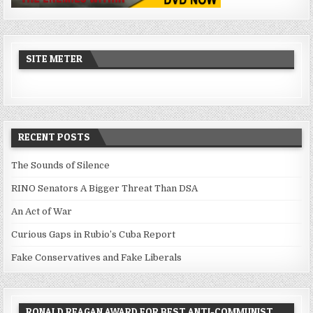
SITE METER
RECENT POSTS
The Sounds of Silence
RINO Senators A Bigger Threat Than DSA
An Act of War
Curious Gaps in Rubio’s Cuba Report
Fake Conservatives and Fake Liberals
RONALD REAGAN AWARD FOR BEST ANTI-COMMUNIST