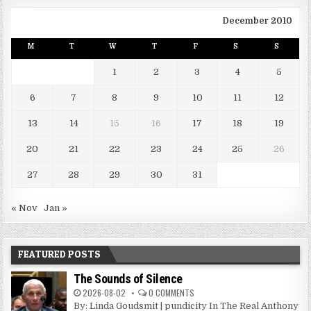
December 2010
M
T
W
T
F
S
S
1
2
3
4
5
6
7
8
9
10
11
12
13
14
15
16
17
18
19
20
21
22
23
24
25
26
27
28
29
30
31
« Nov
Jan »
FEATURED POSTS
The Sounds of Silence
2026-08-02
0 COMMENTS
By: Linda Goudsmit | pundicity In The Real Anthony