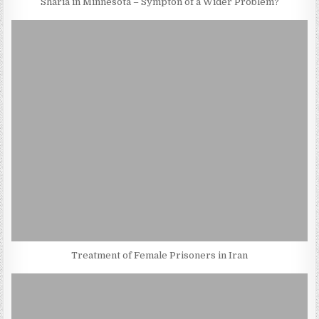
Sharia in Minnesota – Sympton of a Wider Problem?
Treatment of Female Prisoners in Iran