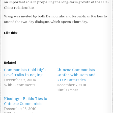
an important role in propelling the long-term growth of the U.S.-
China relationship.
Wang was invited by both Democratic and Republican Parties to
attend the two-day dialogue, which opens Thursday.
Like this:
Related
Communists Hold High
Chinese Communists
Level Talks in Beijing
Confer With Dem and
December 7, 2006
G.O.P. Comrades
With 6 comments
December 7, 2010
Similar post
Kissinger Builds Ties to
Chinese Communists
December 18, 2010