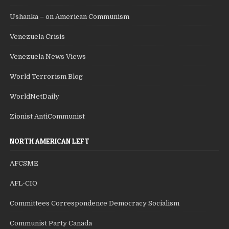
Ushanka – on American Communism
Venezuela Crisis
Venezuela News Views
World Terrorism Blog
WorldNetDaily
Zionist AntiCommunist
NORTH AMERICAN LEFT
AFCSME
AFL-CIO
Committees Correspondence Democracy Socialism
Communist Party Canada