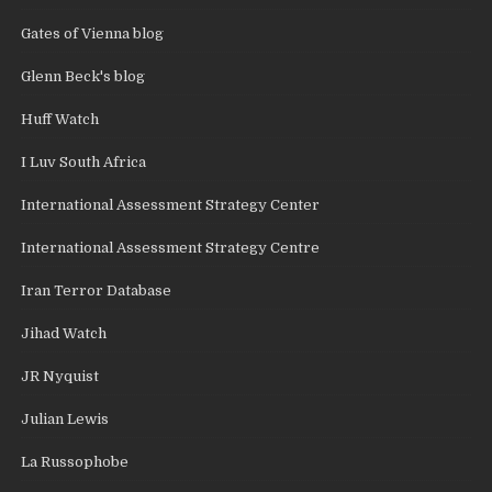
Gates of Vienna blog
Glenn Beck's blog
Huff Watch
I Luv South Africa
International Assessment Strategy Center
International Assessment Strategy Centre
Iran Terror Database
Jihad Watch
JR Nyquist
Julian Lewis
La Russophobe