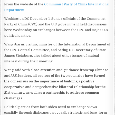
From the website of the
Communist Party of China International
Department
Washington DC December 1. Senior officials of the Communist
Party of China (CPC) and the U.S. government held discussions
here Wednesday on exchanges between the CPC and major U.S.
political parties.
Wang Jiarui, visiting minister of the International Department of
the CPC Central Committee, and Acting U.S. Secretary of State
James Steinberg, also talked about other issues of mutual
interest during their meeting.
Wang said with close attention and guidance from top Chinese
and U.S. leaders, all sectors of the two countries have forged
the consensus on the importance of building a positive,
cooperative and comprehensive bilateral relationship for the
21st century, as well as a partnership to address common
challenges.
Political parties from both sides need to exchange views
candidly through dialogues on overall, strategic and long-term