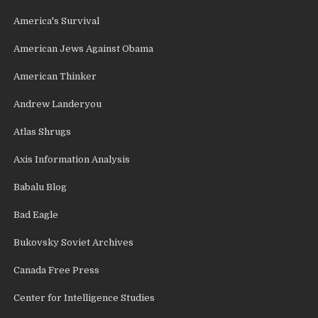
America's Survival
American Jews Against Obama
American Thinker
Andrew Landeryou
Atlas Shrugs
Axis Information Analysis
Babalu Blog
Bad Eagle
Bukovsky Soviet Archives
Canada Free Press
Center for Intelligence Studies