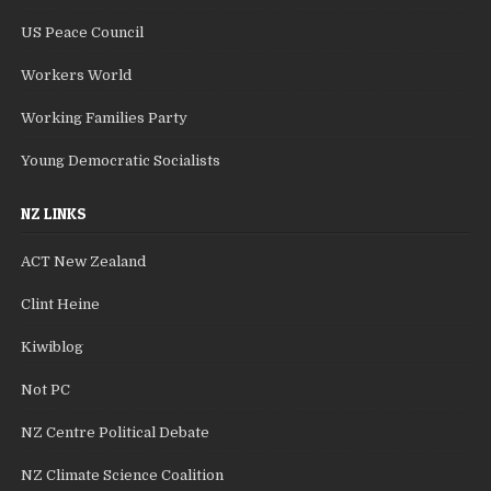
US Peace Council
Workers World
Working Families Party
Young Democratic Socialists
NZ LINKS
ACT New Zealand
Clint Heine
Kiwiblog
Not PC
NZ Centre Political Debate
NZ Climate Science Coalition