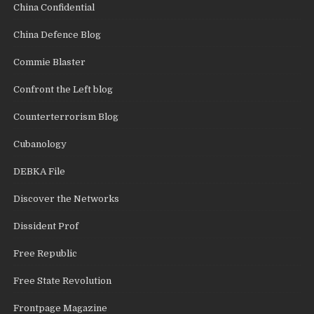
China Confidential
China Defence Blog
Commie Blaster
Confront the Left blog
Counterterrorism Blog
Cubanology
DEBKA File
Discover the Networks
Dissident Prof
Free Republic
Free State Revolution
Frontpage Magazine