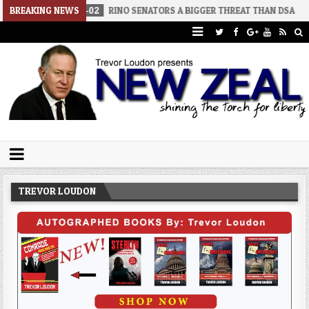
2026-08-02
BREAKING NEWS
RINO SENATORS A BIGGER THREAT THAN DSA
2026-
Trevor Loudon's New Zeal Blog
The Enemies Within
TREVOR LOUDON