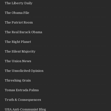
The Liberty Daily
The Obama File
The Patriot Room
The Real Barack Obama
The Right Planet
The Silent Majority
The Union News
The Unsolicited Opinion
Threshing Grain
Tomas Estrada Palma
Truth & Consequences
USA Anti-Communist Blog