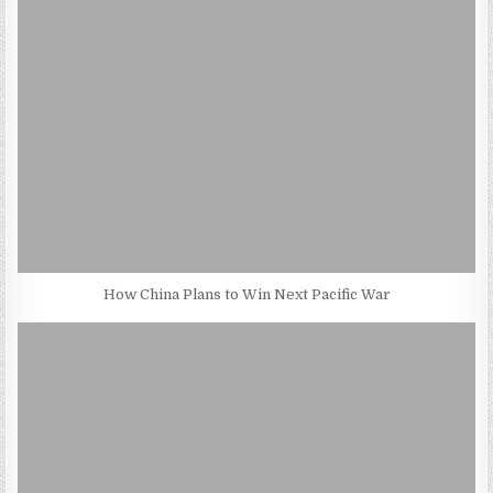
How China Plans to Win Next Pacific War