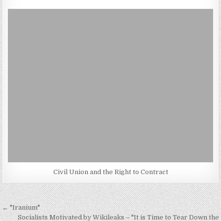
Civil Union and the Right to Contract
Post
← "Iranium"
Socialists Motivated by Wikileaks – "It is Time to Tear Down the