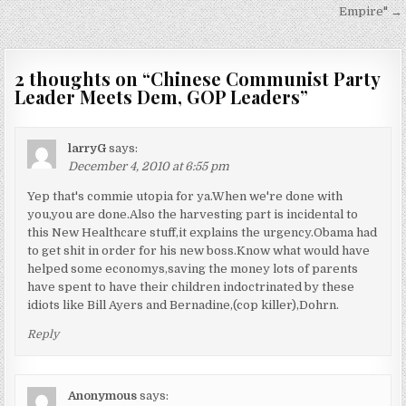
navigation
Empire" →
2 thoughts on “
Chinese Communist Party
Leader Meets Dem, GOP Leaders
”
larryG
says:
December 4, 2010 at 6:55 pm
Yep that's commie utopia for ya.When we're done with
you,you are done.Also the harvesting part is incidental to
this New Healthcare stuff,it explains the urgency.Obama had
to get shit in order for his new boss.Know what would have
helped some economys,saving the money lots of parents
have spent to have their children indoctrinated by these
idiots like Bill Ayers and Bernadine,(cop killer),Dohrn.
Reply
Anonymous
says: