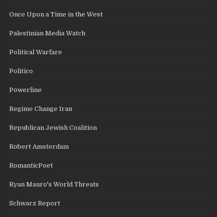
Once Upon a Time in the West
Palestinian Media Watch
Political Warfare
Politico
Powerline
Regime Change Iran
Republican Jewish Coalition
Robert Amsterdam
RomanticPoet
Ryan Mauro's World Threats
Schwarz Report