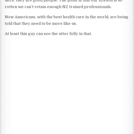
here, they are good people. The point is that our system is so
rotten we can’t retain enough NZ trained professionals.
Now Americans, with the best health care in the world, are being
told that they need to be more like us.
At least this guy can see the utter folly in that.