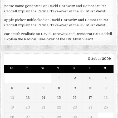
norse name generator
on
David Horowitz and Democrat Pat
Caddell Explain the Radical Take-over of the US. Must View!!!
apple picker unblocked
on
David Horowitz and Democrat Pat
Caddell Explain the Radical Take-over of the US. Must View!!!
car crush realistic
on
David Horowitz and Democrat Pat Caddell
Explain the Radical Take-over of the US. Must View!!!
October 2009
M
T
W
T
F
S
S
1
2
3
4
5
6
7
8
9
10
11
12
13
14
15
16
17
18
19
20
21
22
23
24
25
26
27
28
29
30
31