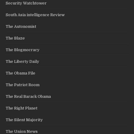
Security Watchtower
South Asia intelligence Review
The Autonomist
The Blaze
The Blogmocracy
The Liberty Daily
The Obama File
The Patriot Room
The Real Barack Obama
The Right Planet
The Silent Majority
The Union News