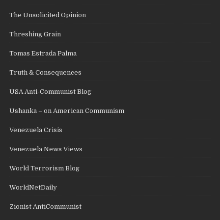
The Unsolicited Opinion
Threshing Grain
Tomas Estrada Palma
Truth & Consequences
USA Anti-Communist Blog
Ushanka – on American Communism
Venezuela Crisis
Venezuela News Views
World Terrorism Blog
WorldNetDaily
Zionist AntiCommunist