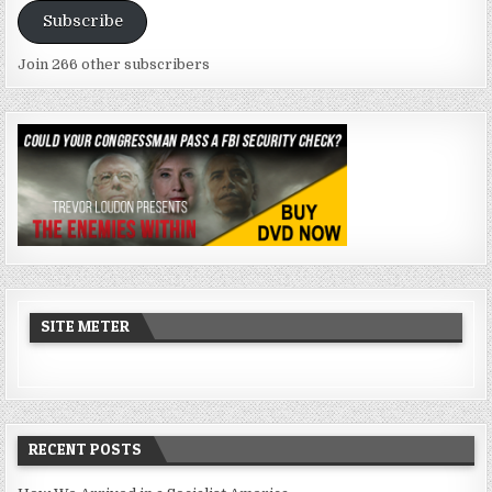
Subscribe
Join 266 other subscribers
SITE METER
RECENT POSTS