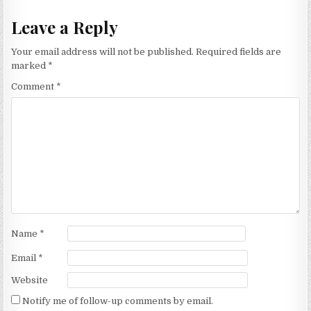
Leave a Reply
Your email address will not be published.
Required fields are
marked
*
Comment
*
Name
*
Email
*
Website
Notify me of follow-up comments by email.