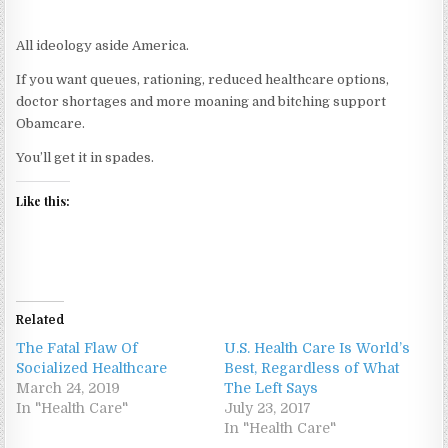
All ideology aside America.
If you want queues, rationing, reduced healthcare options,
doctor shortages and more moaning and bitching support
Obamcare.
You’ll get it in spades.
Like this:
Related
The Fatal Flaw Of
U.S. Health Care Is World’s
Socialized Healthcare
Best, Regardless of What
March 24, 2019
The Left Says
In "Health Care"
July 23, 2017
In "Health Care"