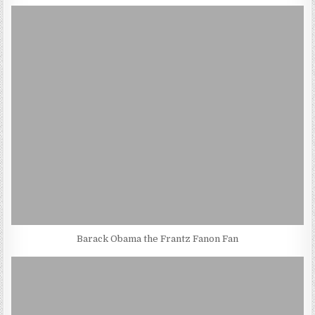
Barack Obama the Frantz Fanon Fan