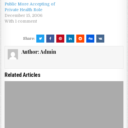
Public More Accepting of
Private Health Role
December 15, 2006
With 1 comment
Share:
Author:
Admin
Related Articles