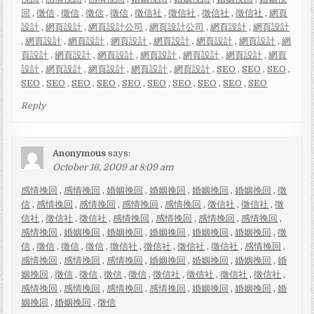
回
,
徵信
,
徵信
,
徵信
,
徵信
,
徵信社
,
徵信社
,
徵信社
,
徵信社
,
網頁
設計
,
網頁設計
,
網頁設計公司
,
網頁設計公司
,
網頁設計
,
網頁設計
,
網頁設計
,
網頁設計
,
網頁設計
,
網頁設計
,
網頁設計
,
網頁設計
,
網
頁設計
,
網頁設計
,
網頁設計
,
網頁設計
,
網頁設計
,
網頁設計
,
網頁
設計
,
網頁設計
,
網頁設計
,
網頁設計
,
網頁設計
,
SEO
,
SEO
,
SEO
,
SEO
,
SEO
,
SEO
,
SEO
,
SEO
,
SEO
,
SEO
,
SEO
,
SEO
,
SEO
Reply
Anonymous
says:
October 16, 2009 at 8:09 am
感情挽回
,
感情挽回
,
婚姻挽回
,
婚姻挽回
,
婚姻挽回
,
婚姻挽回
,
徵
信
,
感情挽回
,
感情挽回
,
感情挽回
,
感情挽回
,
徵信社
,
徵信社
,
徵
信社
,
徵信社
,
徵信社
,
感情挽回
,
感情挽回
,
感情挽回
,
感情挽回
,
感情挽回
,
婚姻挽回
,
婚姻挽回
,
婚姻挽回
,
婚姻挽回
,
婚姻挽回
,
徵
信
,
徵信
,
徵信
,
徵信
,
徵信社
,
徵信社
,
徵信社
,
徵信社
,
感情挽回
,
感情挽回
,
感情挽回
,
感情挽回
,
婚姻挽回
,
婚姻挽回
,
婚姻挽回
,
婚
姻挽回
,
徵信
,
徵信
,
徵信
,
徵信
,
徵信社
,
徵信社
,
徵信社
,
徵信社
,
感情挽回
,
感情挽回
,
感情挽回
,
感情挽回
,
婚姻挽回
,
婚姻挽回
,
婚
姻挽回
,
婚姻挽回
,
徵信