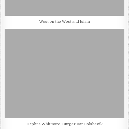
West on the West and Islam
Daphna Whitmore, Burger Bar Bolshevik