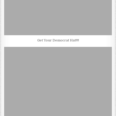
Get Your Democrat Hat!!!!