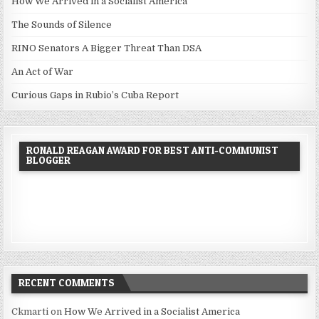
How We Arrived in a Socialist America
The Sounds of Silence
RINO Senators A Bigger Threat Than DSA
An Act of War
Curious Gaps in Rubio’s Cuba Report
RONALD REAGAN AWARD FOR BEST ANTI-COMMUNIST
BLOGGER
RECENT COMMENTS
Ckmarti
on
How We Arrived in a Socialist America