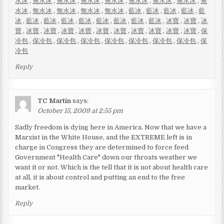
水冰
,
無水冰
,
無水冰
,
無水冰
,
無水冰
,
無水冰
,
無水冰
,
無水冰
,
無
水冰
,
無水冰
,
無水冰
,
無水冰
,
無水冰
,
藍冰
,
藍冰
,
藍冰
,
藍冰
,
藍
冰
,
藍冰
,
藍冰
,
藍冰
,
藍冰
,
藍冰
,
藍冰
,
藍冰
,
藍冰
,
冰寶
,
冰寶
,
冰
寶
,
冰寶
,
冰寶
,
冰寶
,
冰寶
,
冰寶
,
冰寶
,
冰寶
,
冰寶
,
冰寶
,
冰寶
,
保
冷包
,
保冷包
,
保冷包
,
保冷包
,
保冷包
,
保冷包
,
保冷包
,
保冷包
,
保
冷包
Reply
TC Martin
says:
October 15, 2009 at 2:55 pm
Sadly freedom is dying here in America. Now that we have a
Marxist in the White House, and the EXTREME left is in
charge in Congress they are determined to force feed
Government "Health Care" down our throats weather we
want it or not. Which is the tell that it is not about health care
at all, it is about control and putting an end to the free
market.
Reply