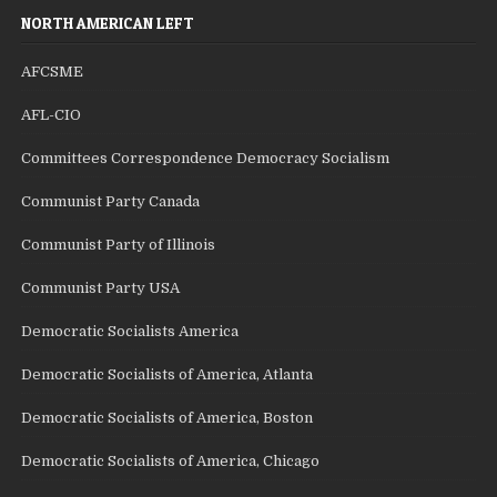
NORTH AMERICAN LEFT
AFCSME
AFL-CIO
Committees Correspondence Democracy Socialism
Communist Party Canada
Communist Party of Illinois
Communist Party USA
Democratic Socialists America
Democratic Socialists of America, Atlanta
Democratic Socialists of America, Boston
Democratic Socialists of America, Chicago