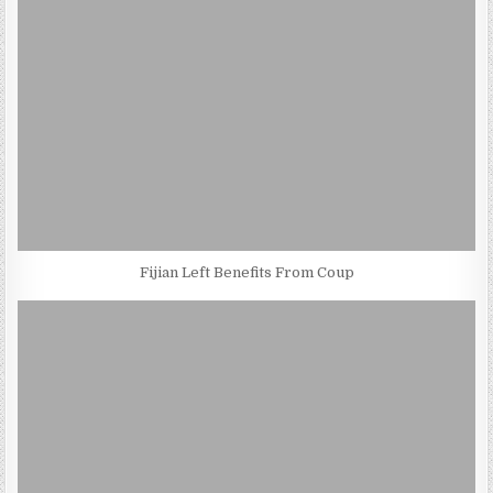
Fijian Left Benefits From Coup