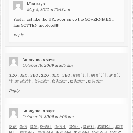
Mea
says:
May 9, 2012 at 10:43 am
Yeah…just like the US…ever since the GOVERNMENT
has GOTTEN involved!!!!
Reply
Anonymous
says:
October 16, 2009 at 8:10 am
SEO
,
SEO
,
SEO
,
SEO
,
SEO
,
SEO
,
網頁設計
,
網頁設計
,
網頁設
計
,
網頁設計
,
廣告設計
,
廣告設計
,
廣告設計
,
廣告設計
Reply
Anonymous
says:
October 16, 2009 at 8:09 am
徵信
,
徵信
,
徵信
,
徵信社
,
徵信社
,
徵信社
,
徵信社
,
感情挽回
,
感情
挽回
,
感情挽回
,
感情挽回
,
婚姻挽回
,
婚姻挽回
,
婚姻挽回
,
婚姻挽