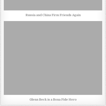
Russia and China Firm Friends Again
Glenn Beck is a Bona Fide Hero