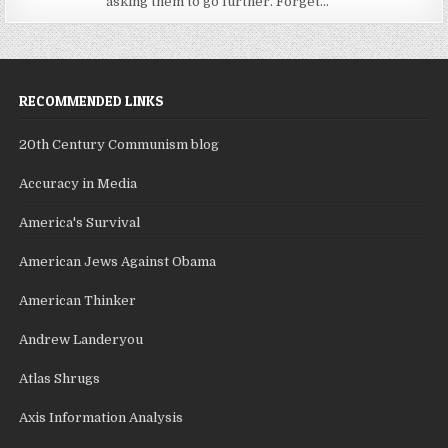
asking them to go further. Forget...
RECOMMENDED LINKS
20th Century Communism blog
Accuracy in Media
America's Survival
American Jews Against Obama
American Thinker
Andrew Landeryou
Atlas Shrugs
Axis Information Analysis