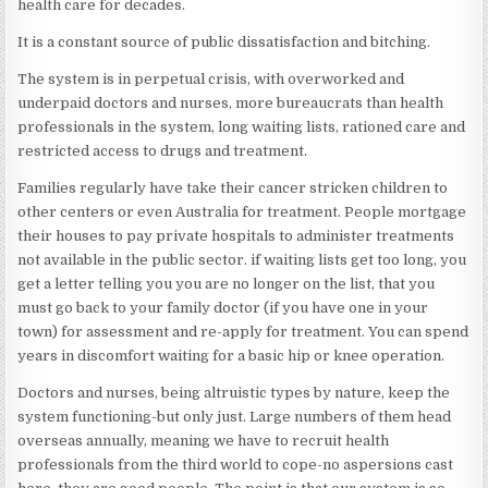
health care for decades.
It is a constant source of public dissatisfaction and bitching.
The system is in perpetual crisis, with overworked and
underpaid doctors and nurses, more bureaucrats than health
professionals in the system, long waiting lists, rationed care and
restricted access to drugs and treatment.
Families regularly have take their cancer stricken children to
other centers or even Australia for treatment. People mortgage
their houses to pay private hospitals to administer treatments
not available in the public sector. if waiting lists get too long, you
get a letter telling you you are no longer on the list, that you
must go back to your family doctor (if you have one in your
town) for assessment and re-apply for treatment. You can spend
years in discomfort waiting for a basic hip or knee operation.
Doctors and nurses, being altruistic types by nature, keep the
system functioning-but only just. Large numbers of them head
overseas annually, meaning we have to recruit health
professionals from the third world to cope-no aspersions cast