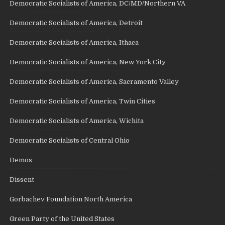
Democratic Socialists of America, DC/MD/Northern VA
Democratic Socialists of America, Detroit
Democratic Socialists of America, Ithaca
Democratic Socialists of America, New York City
Democratic Socialists of America, Sacramento Valley
Democratic Socialists of America, Twin Cities
Democratic Socialists of America, Wichita
Democratic Socialists of Central Ohio
Demos
Dissent
Gorbachev Foundation North America
Green Party of the United States