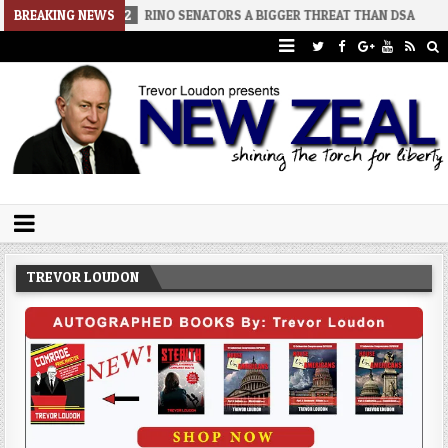
026-08-02
BREAKING NEWS
RINO SENATORS A BIGGER THREAT THAN DSA
2026-07
Trevor Loudon's New Zeal Blog
The Enemies Within
TREVOR LOUDON