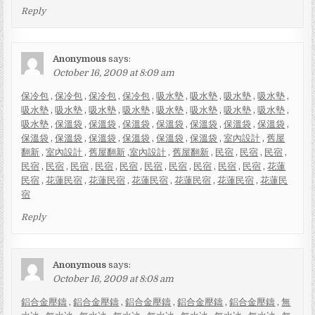
Reply
Anonymous
says:
October 16, 2009 at 8:09 am
保冷包
,
保冷包
,
保冷包
,
保冷包
,
吸水墊
,
吸水墊
,
吸水墊
,
吸水墊
,
吸水墊
,
吸水墊
,
吸水墊
,
吸水墊
,
吸水墊
,
吸水墊
,
吸水墊
,
吸水墊
,
吸水墊
,
保溫袋
,
保溫袋
,
保溫袋
,
保溫袋
,
保溫袋
,
保溫袋
,
保溫袋
,
保溫袋
,
保溫袋
,
保溫袋
,
保溫袋
,
保溫袋
,
保溫袋
,
室內設計
,
舊屋
翻新
,
室內設計
,
舊屋翻新
,
室內設計
,
舊屋翻新
,
民宿
,
民宿
,
民宿
,
民宿
,
民宿
,
民宿
,
民宿
,
民宿
,
民宿
,
民宿
,
民宿
,
民宿
,
民宿
,
花蓮
民宿
,
花蓮民宿
,
花蓮民宿
,
花蓮民宿
,
花蓮民宿
,
花蓮民宿
,
花蓮民
宿
Reply
Anonymous
says:
October 16, 2009 at 8:08 am
鋁合金壓鑄
,
鋁合金壓鑄
,
鋁合金壓鑄
,
鋁合金壓鑄
,
鋁合金壓鑄
,
無