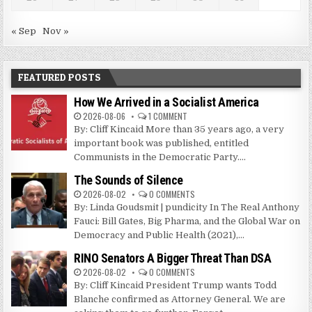
« Sep
Nov »
FEATURED POSTS
How We Arrived in a Socialist America
2026-08-06
1 COMMENT
By: Cliff Kincaid More than 35 years ago, a very
important book was published, entitled
Communists in the Democratic Party....
The Sounds of Silence
2026-08-02
0 COMMENTS
By: Linda Goudsmit | pundicity In The Real Anthony
Fauci: Bill Gates, Big Pharma, and the Global War on
Democracy and Public Health (2021),...
RINO Senators A Bigger Threat Than DSA
2026-08-02
0 COMMENTS
By: Cliff Kincaid President Trump wants Todd
Blanche confirmed as Attorney General. We are