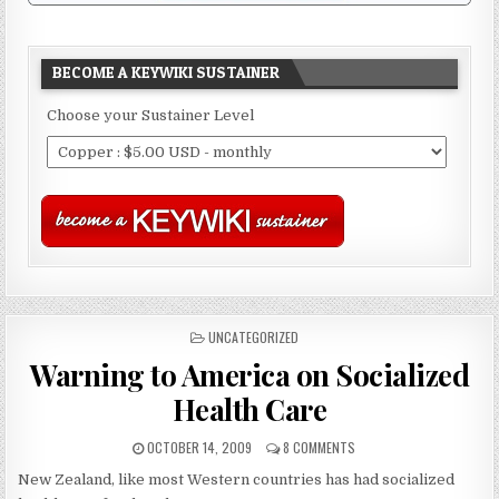
BECOME A KEYWIKI SUSTAINER
Choose your Sustainer Level
POSTED
UNCATEGORIZED
IN
Warning to America on Socialized
Health Care
OCTOBER 14, 2009
8 COMMENTS
New Zealand, like most Western countries has had socialized