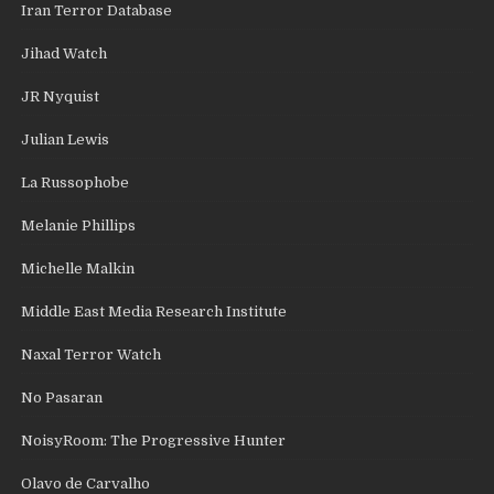
Iran Terror Database
Jihad Watch
JR Nyquist
Julian Lewis
La Russophobe
Melanie Phillips
Michelle Malkin
Middle East Media Research Institute
Naxal Terror Watch
No Pasaran
NoisyRoom: The Progressive Hunter
Olavo de Carvalho