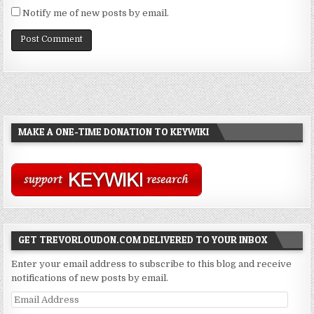
Notify me of new posts by email.
MAKE A ONE-TIME DONATION TO KEYWIKI
GET TREVORLOUDON.COM DELIVERED TO YOUR INBOX
Enter your email address to subscribe to this blog and receive
notifications of new posts by email.
Email
Address