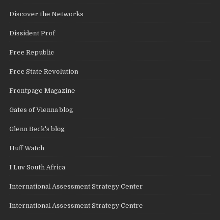
Discover the Networks
Dissident Prof
Free Republic
Free State Revolution
Frontpage Magazine
Gates of Vienna blog
Glenn Beck's blog
Huff Watch
I Luv South Africa
International Assessment Strategy Center
International Assessment Strategy Centre