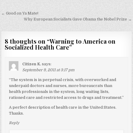
Post
← Good on Ya Mate!
navigation
Why European Socialists Gave Obama the Nobel Prize →
8 thoughts on “
Warning to America on
Socialized Health Care
”
Citizen K.
says:
September 9, 2011 at 3:17 pm
“The system is in perpetual crisis, with overworked and
underpaid doctors and nurses, more bureaucrats than
health professionals in the system, long waiting lists,
rationed care and restricted access to drugs and treatment.”
A perfect description of health care in the United States.
Thanks.
Reply