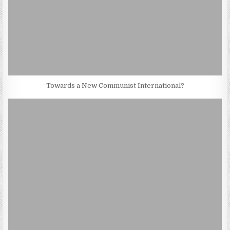
Towards a New Communist International?