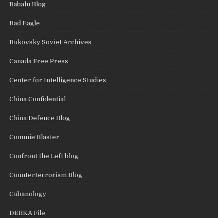
Babalu Blog
Bad Eagle
Bukovsky Soviet Archives
Canada Free Press
Center for Intelligence Studies
China Confidential
China Defence Blog
Commie Blaster
Confront the Left blog
Counterterrorism Blog
Cubanology
DEBKA File