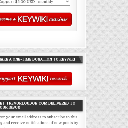
AKE A ONE-TIME DONATION TO KEYWIKI
ET TREVORLOUDON.COM DELIVERED TO
OUR INBOX
ter your email address to subscribe to this
og and receive notifications of new posts by