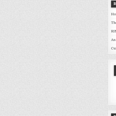
Ho
Th
RI
An
Cu