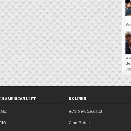
Wa
wa
Ge
For
H AMERICAN LEFT
NZ LINKS
SME
ACT New Zealand
CIO
Clint Heine