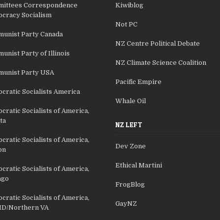
ittees Correspondence
Kiwiblog
cracy Socialism
Not PC
unist Party Canada
NZ Centre Political Debate
nist Party of Illinois
NZ Climate Science Coalition
unist Party USA
Pacific Empire
cratic Socialists America
Whale Oil
ratic Socialists of America,
ta
NZ LEFT
ratic Socialists of America,
Dev Zone
on
Ethical Martini
ratic Socialists of America,
ago
FrogBlog
ratic Socialists of America,
GayNZ
D/Northern VA