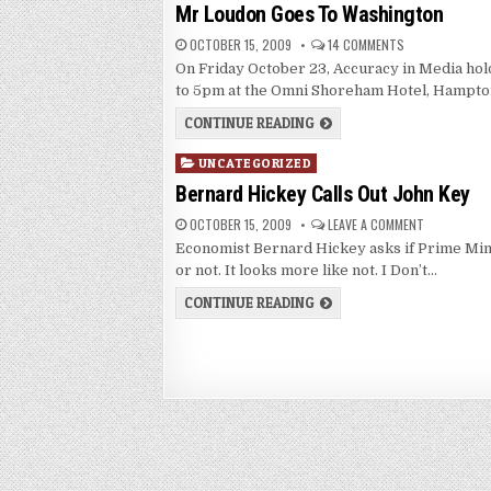
in
Mr Loudon Goes To Washington
OCTOBER 15, 2009
14 COMMENTS
On Friday October 23, Accuracy in Media ho
to 5pm at the Omni Shoreham Hotel, Hampto
CONTINUE READING
Posted
UNCATEGORIZED
in
Bernard Hickey Calls Out John Key
OCTOBER 15, 2009
LEAVE A COMMENT
Economist Bernard Hickey asks if Prime Min
or not. It looks more like not. I Don’t…
CONTINUE READING