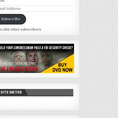
ail.
ail
dress
Subscribe
in 266 other subscribers
SITE METER