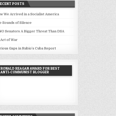
RECENT POSTS
w We Arrived in a Socialist America
e Sounds of Silence
NO Senators A Bigger Threat Than DSA
 Act of War
rious Gaps in Rubio’s Cuba Report
RONALD REAGAN AWARD FOR BEST
ANTI-COMMUNIST BLOGGER