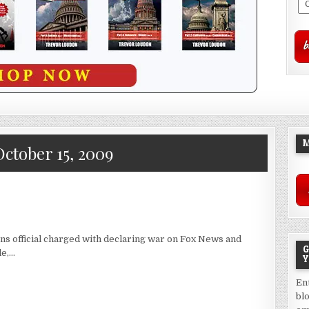
M
October 15, 2009
s official charged with declaring war on Fox News and
G
le,…
Y
En
bl