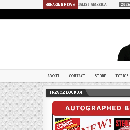
-06
HOW WE ARRIVED IN A SOCIALIST AMERICA
BREAKING NEWS
2026-08-02
THE
Trevor Loudon's New Zeal Bl
The Enemies Within
ABOUT
CONTACT
STORE
TOPICS
TREVOR LOUDON