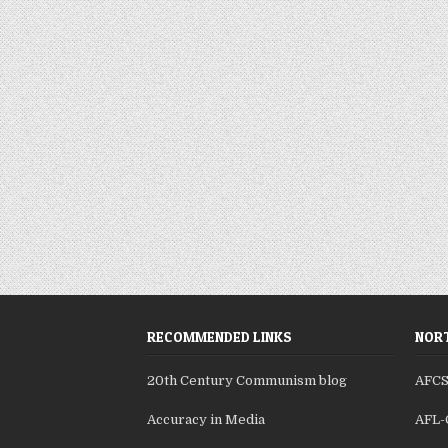
RECOMMENDED LINKS
NORT
20th Century Communism blog
AFC
Accuracy in Media
AFL-