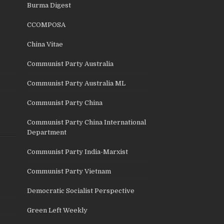
Burma Digest
CCOMPOSA
China Vitae
Communist Party Australia
Communist Party Australia ML
Communist Party China
Communist Party China International
Department
Communist Party India-Marxist
Communist Party Vietnam
Democratic Socialist Perspective
Green Left Weekly