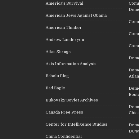
America's Survival
Comm
Demo
American Jews Against Obama
Comm
American Thinker
Commu
Andrew Landeryou
Comm
Atlas Shrugs
Demo
Axis Information Analysis
Democ
Babalu Blog
Atlan
Bad Eagle
Democ
Bost
Bukovsky Soviet Archives
Democ
Canada Free Press
Chic
Center for Intelligence Studies
Democ
DC/M
China Confidential