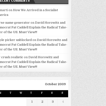
RECENT COMMENTS
marti
on
How We Arrived in a Socialist
erica
rse name generator
on
David Horowitz and
mocrat Pat Caddell Explain the Radical Take-
er of the US. Must View!!!
ple picker unblocked
on
David Horowitz and
mocrat Pat Caddell Explain the Radical Take-
er of the US. Must View!!!
 crush realistic
on
David Horowitz and
mocrat Pat Caddell Explain the Radical Take-
er of the US. Must View!!!
October 2009
M
T
W
T
F
S
S
1
2
3
4