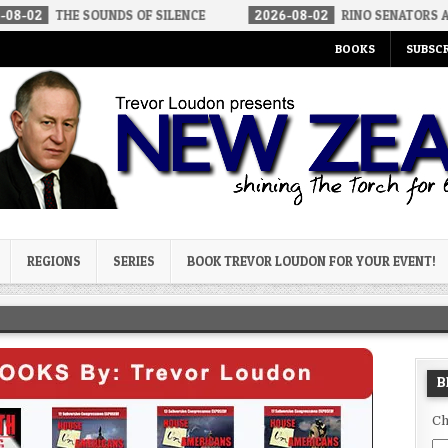
 SOUNDS OF SILENCE
2026-08-02
RINO SENATORS A BIGGER TH
BOOKS
SUBSCR
og
REGIONS
SERIES
BOOK TREVOR LOUDON FOR YOUR EVENT!
B
Ch