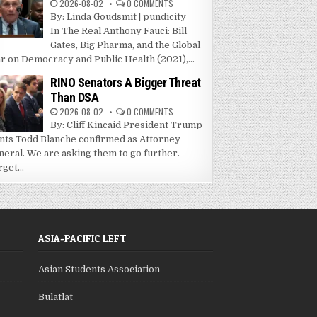
2026-08-02
0 COMMENTS
By: Linda Goudsmit | pundicity
In The Real Anthony Fauci: Bill
Gates, Big Pharma, and the Global
r on Democracy and Public Health (2021),...
RINO Senators A Bigger Threat
Than DSA
2026-08-02
0 COMMENTS
By: Cliff Kincaid President Trump
nts Todd Blanche confirmed as Attorney
neral. We are asking them to go further.
get...
ASIA-PACIFIC LEFT
Asian Students Association
Bulatlat