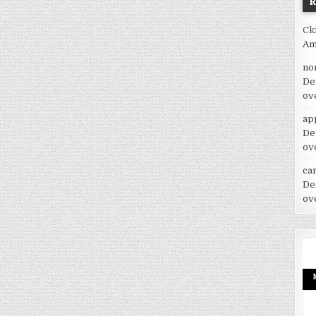
Ck
Am
no
De
ov
ap
De
ov
car
De
ov