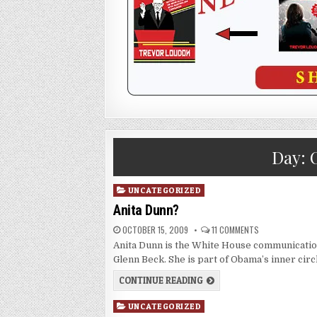
Day:
Posted
UNCATEGORIZED
in
Anita Dunn?
OCTOBER 15, 2009
11 COMMENTS
Anita Dunn is the White House communication
Glenn Beck. She is part of Obama’s inner circ
CONTINUE READING
Posted
UNCATEGORIZED