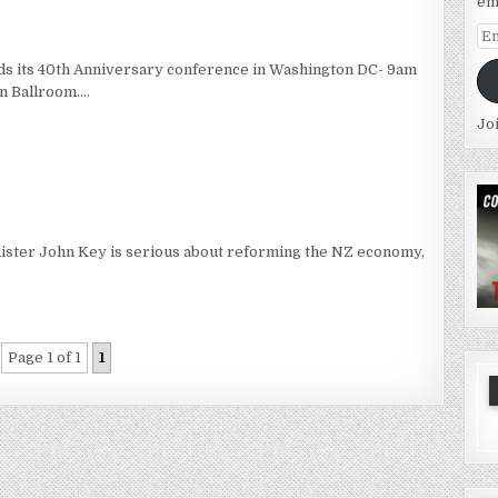
em
Em
Ad
lds its 40th Anniversary conference in Washington DC- 9am
n Ballroom….
Jo
ister John Key is serious about reforming the NZ economy,
Page 1 of 1
1