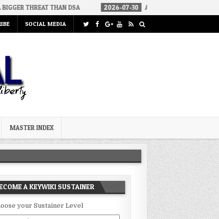
REAT THAN DSA
2026-07-30
AN ACT OF WAR
2026-07-24
IBE
SOCIAL MEDIA
MASTER INDEX
ECOME A KEYWIKI SUSTAINER
oose your Sustainer Level