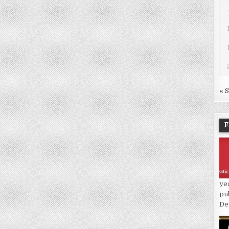
« 
F
ye
pu
De