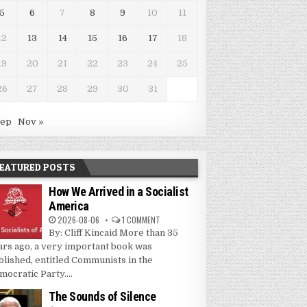
5
6
7
8
9
10
11
12
13
14
15
16
17
18
19
20
21
22
23
24
25
26
27
28
29
30
31
Sep
Nov »
EATURED POSTS
How We Arrived in a Socialist
America
2026-08-06
1 COMMENT
By: Cliff Kincaid More than 35
ars ago, a very important book was
blished, entitled Communists in the
mocratic Party....
The Sounds of Silence