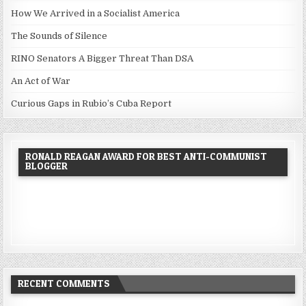
How We Arrived in a Socialist America
The Sounds of Silence
RINO Senators A Bigger Threat Than DSA
An Act of War
Curious Gaps in Rubio’s Cuba Report
RONALD REAGAN AWARD FOR BEST ANTI-COMMUNIST
BLOGGER
RECENT COMMENTS