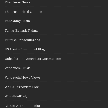
The Union News
The Unsolicited Opinion
Threshing Grain
Tomas Estrada Palma
Truth & Consequences
USA Anti-Communist Blog
Ushanka – on American Communism
Venezuela Crisis
Venezuela News Views
World Terrorism Blog
WorldNetDaily
Zionist AntiCommunist