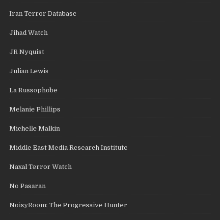
Iran Terror Database
Jihad Watch
JR Nyquist
Julian Lewis
La Russophobe
Melanie Phillips
Michelle Malkin
Middle East Media Research Institute
Naxal Terror Watch
No Pasaran
NoisyRoom: The Progressive Hunter