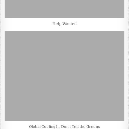
Help Wanted
Global Cooling?… Don’t Tell the Greens