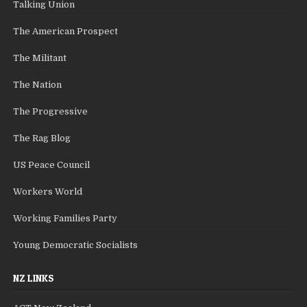
Talking Union
The American Prospect
The Militant
The Nation
The Progressive
The Rag Blog
US Peace Council
Workers World
Working Families Party
Young Democratic Socialists
NZ LINKS