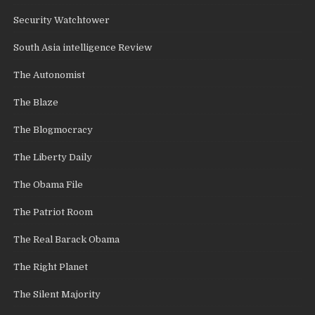
Security Watchtower
South Asia intelligence Review
The Autonomist
The Blaze
The Blogmocracy
The Liberty Daily
The Obama File
The Patriot Room
The Real Barack Obama
The Right Planet
The Silent Majority