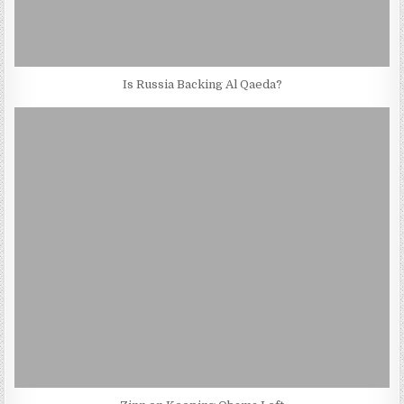
Is Russia Backing Al Qaeda?