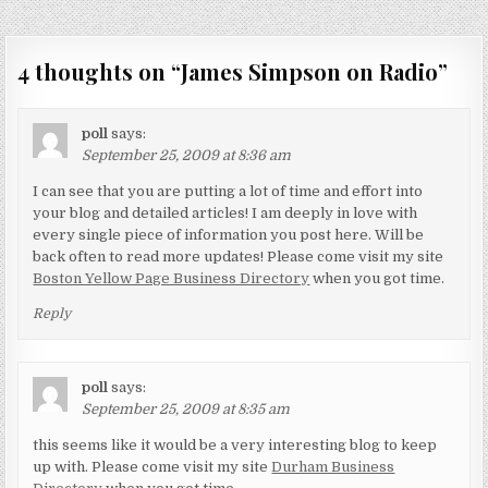
navigation
4 thoughts on “
James Simpson on Radio
”
poll
says:
September 25, 2009 at 8:36 am
I can see that you are putting a lot of time and effort into
your blog and detailed articles! I am deeply in love with
every single piece of information you post here. Will be
back often to read more updates! Please come visit my site
Boston Yellow Page Business Directory
when you got time.
Reply
poll
says:
September 25, 2009 at 8:35 am
this seems like it would be a very interesting blog to keep
up with. Please come visit my site
Durham Business