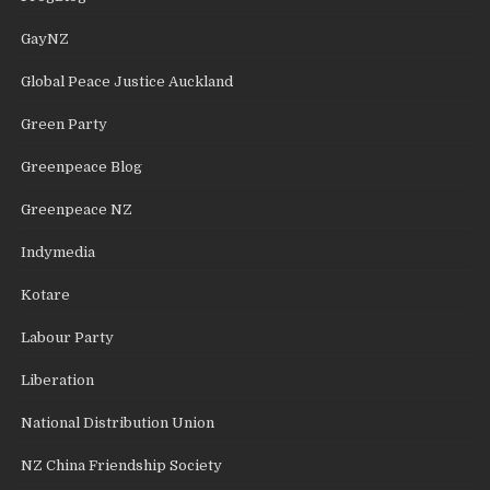
GayNZ
Global Peace Justice Auckland
Green Party
Greenpeace Blog
Greenpeace NZ
Indymedia
Kotare
Labour Party
Liberation
National Distribution Union
NZ China Friendship Society