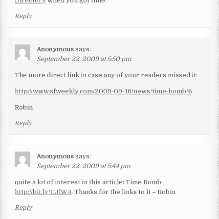
Directory
when you got time.
Reply
Anonymous
says:
September 22, 2009 at 5:50 pm
The more direct link in case any of your readers missed it:
http://www.sfweekly.com/2009-09-16/news/time-bomb/6
Robin
Reply
Anonymous
says:
September 22, 2009 at 5:44 pm
quite a lot of interest in this article: Time Bomb
http://bit.ly/CJlW3
. Thanks for the links to it – Robin
Reply