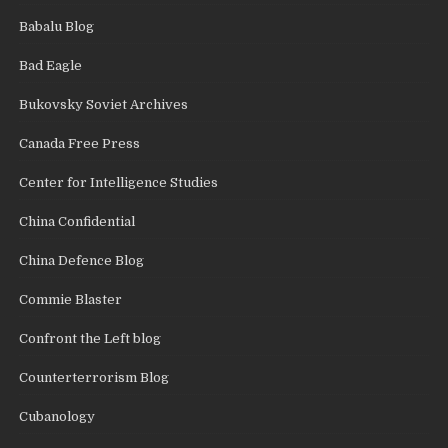
Babalu Blog
Bad Eagle
Bukovsky Soviet Archives
Canada Free Press
Center for Intelligence Studies
China Confidential
China Defence Blog
Commie Blaster
Confront the Left blog
Counterterrorism Blog
Cubanology