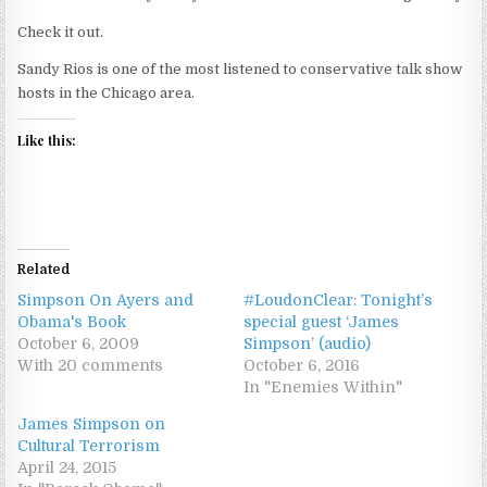
Check it out.
Sandy Rios is one of the most listened to conservative talk show
hosts in the Chicago area.
Like this:
Related
Simpson On Ayers and
#LoudonClear: Tonight’s
Obama's Book
special guest ‘James
October 6, 2009
Simpson’ (audio)
With 20 comments
October 6, 2016
In "Enemies Within"
James Simpson on
Cultural Terrorism
April 24, 2015