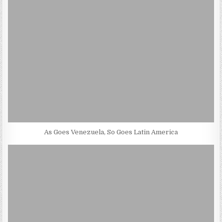
As Goes Venezuela, So Goes Latin America