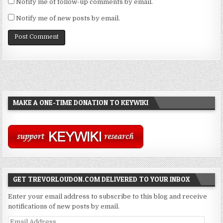
Notify me of follow-up comments by email.
Notify me of new posts by email.
MAKE A ONE-TIME DONATION TO KEYWIKI
GET TREVORLOUDON.COM DELIVERED TO YOUR INBOX
Enter your email address to subscribe to this blog and receive
notifications of new posts by email.
Email