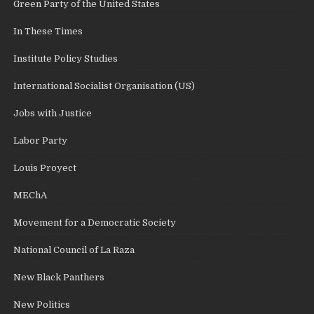
Green Party of the United States
In These Times
Institute Policy Studies
International Socialist Organisation (US)
Jobs with Justice
Labor Party
Louis Proyect
MEChA
Movement for a Democratic Society
National Council of La Raza
New Black Panthers
New Politics