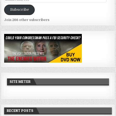
Address
Subscribe
Join 266 other subscribers
SITE METER
RECENT POSTS