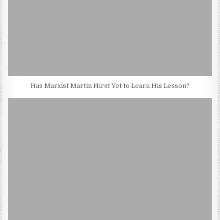
Has Marxist Martin Hirst Yet to Learn His Lesson?