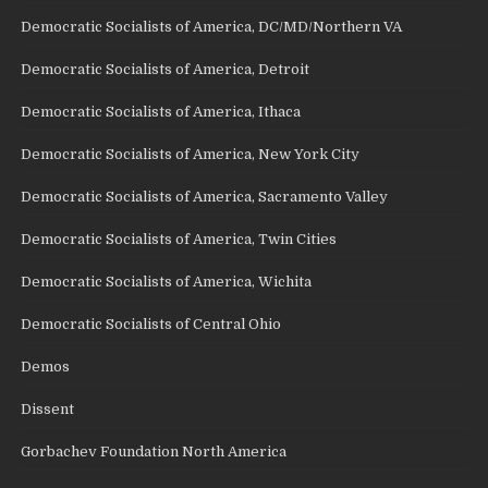
Democratic Socialists of America, DC/MD/Northern VA
Democratic Socialists of America, Detroit
Democratic Socialists of America, Ithaca
Democratic Socialists of America, New York City
Democratic Socialists of America, Sacramento Valley
Democratic Socialists of America, Twin Cities
Democratic Socialists of America, Wichita
Democratic Socialists of Central Ohio
Demos
Dissent
Gorbachev Foundation North America