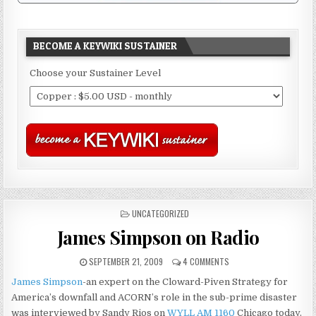
BECOME A KEYWIKI SUSTAINER
Choose your Sustainer Level
POSTED
UNCATEGORIZED
IN
James Simpson on Radio
SEPTEMBER 21, 2009
4 COMMENTS
James Simpson
-an expert on the Cloward-Piven Strategy for
America’s downfall and ACORN’s role in the sub-prime disaster
was interviewed by Sandy Rios on
WYLL AM 1160
Chicago today.