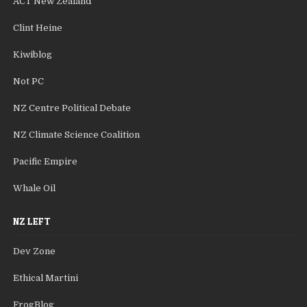
ACT New Zealand
Clint Heine
Kiwiblog
Not PC
NZ Centre Political Debate
NZ Climate Science Coalition
Pacific Empire
Whale Oil
NZ LEFT
Dev Zone
Ethical Martini
FrogBlog