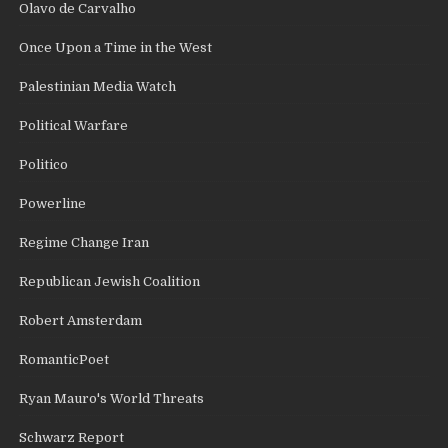
Olavo de Carvalho
Once Upon a Time in the West
Palestinian Media Watch
Political Warfare
Politico
Powerline
Regime Change Iran
Republican Jewish Coalition
Robert Amsterdam
RomanticPoet
Ryan Mauro's World Threats
Schwarz Report