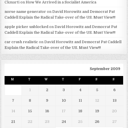
Ckmarti
on
How We Arrived in a Socialist America
norse name generator
on
David Horowitz and Democrat Pat
Caddell Explain the Radical Take-over of the US. Must View!!!
apple picker unblocked
on
David Horowitz and Democrat Pat
Caddell Explain the Radical Take-over of the US. Must View!!!
car crush realistic
on
David Horowitz and Democrat Pat Caddell
Explain the Radical Take-over of the US. Must View!!!
September 2009
M
T
W
T
F
S
S
1
2
3
4
5
6
7
8
9
10
11
12
13
14
15
16
17
18
19
20
21
22
23
24
25
26
27