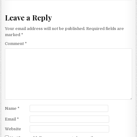
Leave a Reply
Your email address will not be published.
Required fields are
marked
*
Comment
*
Name
*
Email
*
Website