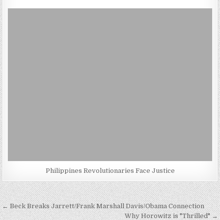
Philippines Revolutionaries Face Justice
Post
← Beck Breaks Jarrett/Frank Marshall Davis/Obama Connection
Why Horowitz is "Thrilled" →