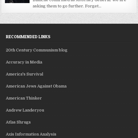
asking them to go further. Forget...
RECOMMENDED LINKS
20th Century Communism blog
Accuracy in Media
America's Survival
American Jews Against Obama
American Thinker
Andrew Landeryou
Atlas Shrugs
Axis Information Analysis