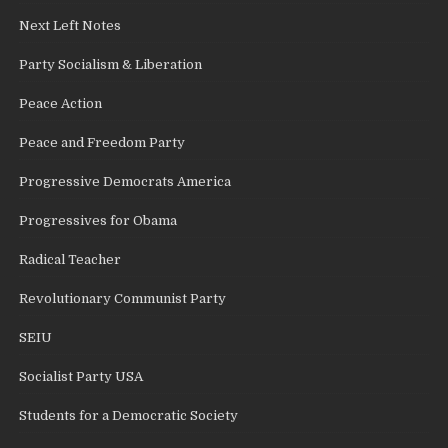
Next Left Notes
Party Socialism & Liberation
Peace Action
Peace and Freedom Party
Progressive Democrats America
Progressives for Obama
Radical Teacher
Revolutionary Communist Party
SEIU
Socialist Party USA
Students for a Democratic Society