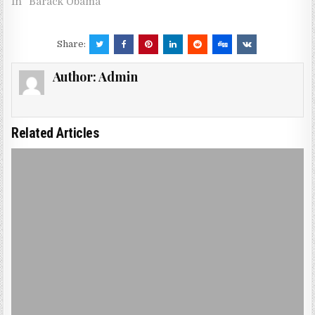
In "Barack Obama"
Share:
Author:
Admin
Related Articles