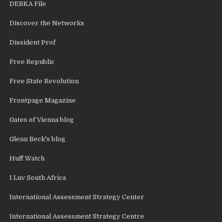
DEBKA File
Discover the Networks
Dissident Prof
Free Republic
Free State Revolution
Frontpage Magazine
Gates of Vienna blog
Glenn Beck's blog
Huff Watch
I Luv South Africa
International Assessment Strategy Center
International Assessment Strategy Centre