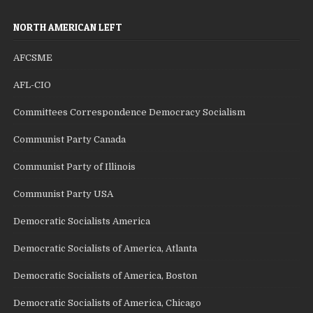
NORTH AMERICAN LEFT
AFCSME
AFL-CIO
Committees Correspondence Democracy Socialism
Communist Party Canada
Communist Party of Illinois
Communist Party USA
Democratic Socialists America
Democratic Socialists of America, Atlanta
Democratic Socialists of America, Boston
Democratic Socialists of America, Chicago