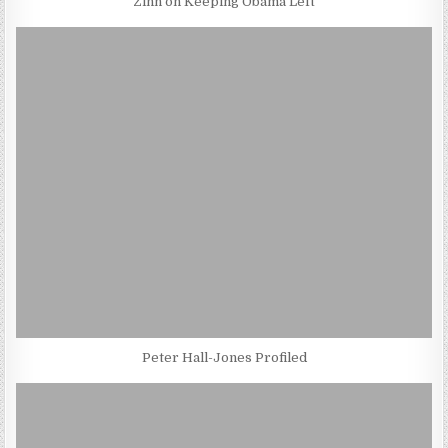
Zinn on Keeping Obama Left
Peter Hall-Jones Profiled