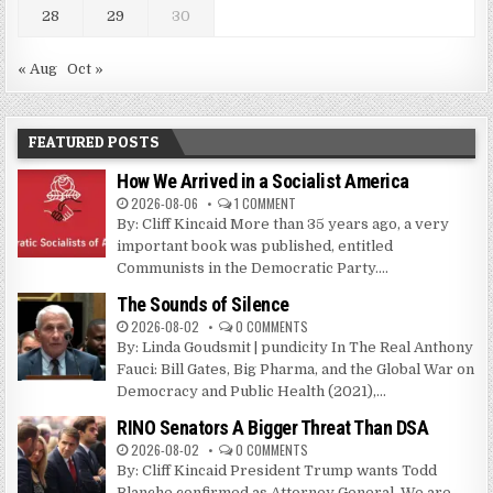
28
29
30
« Aug
Oct »
FEATURED POSTS
How We Arrived in a Socialist America
2026-08-06
1 COMMENT
By: Cliff Kincaid More than 35 years ago, a very
important book was published, entitled
Communists in the Democratic Party....
The Sounds of Silence
2026-08-02
0 COMMENTS
By: Linda Goudsmit | pundicity In The Real Anthony
Fauci: Bill Gates, Big Pharma, and the Global War on
Democracy and Public Health (2021),...
RINO Senators A Bigger Threat Than DSA
2026-08-02
0 COMMENTS
By: Cliff Kincaid President Trump wants Todd
Blanche confirmed as Attorney General. We are