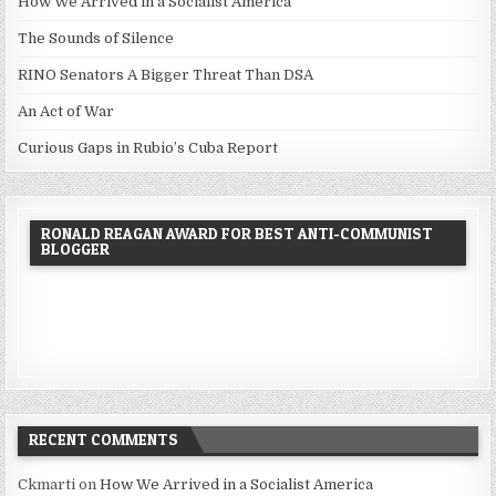
How We Arrived in a Socialist America
The Sounds of Silence
RINO Senators A Bigger Threat Than DSA
An Act of War
Curious Gaps in Rubio’s Cuba Report
RONALD REAGAN AWARD FOR BEST ANTI-COMMUNIST
BLOGGER
RECENT COMMENTS
Ckmarti
on
How We Arrived in a Socialist America