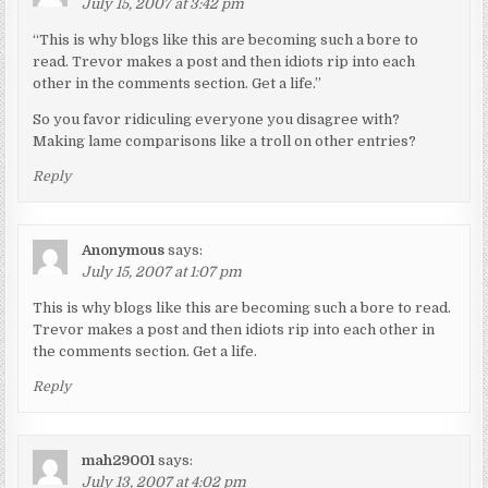
July 15, 2007 at 3:42 pm
“This is why blogs like this are becoming such a bore to
read. Trevor makes a post and then idiots rip into each
other in the comments section. Get a life.”
So you favor ridiculing everyone you disagree with?
Making lame comparisons like a troll on other entries?
Reply
Anonymous
says:
July 15, 2007 at 1:07 pm
This is why blogs like this are becoming such a bore to read.
Trevor makes a post and then idiots rip into each other in
the comments section. Get a life.
Reply
mah29001
says:
July 13, 2007 at 4:02 pm