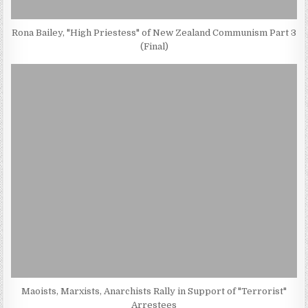
Rona Bailey, "High Priestess" of New Zealand Communism Part 3
(Final)
Maoists, Marxists, Anarchists Rally in Support of "Terrorist"
Arrestees