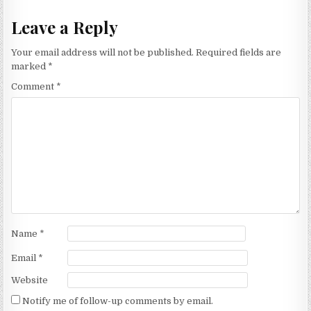
Leave a Reply
Your email address will not be published.
Required fields are
marked
*
Comment
*
Name
*
Email
*
Website
Notify me of follow-up comments by email.