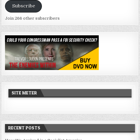
Subscribe
Join 266 other subscribers
SITE METER
RECENT POSTS