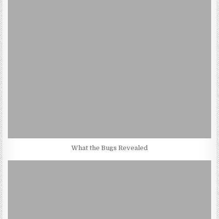
What the Bugs Revealed