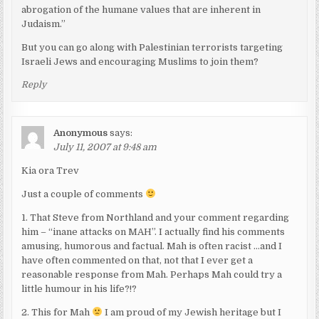
abrogation of the humane values that are inherent in
Judaism.”
But you can go along with Palestinian terrorists targeting
Israeli Jews and encouraging Muslims to join them?
Reply
Anonymous
says:
July 11, 2007 at 9:48 am
Kia ora Trev
Just a couple of comments
1. That Steve from Northland and your comment regarding
him – “inane attacks on MAH”. I actually find his comments
amusing, humorous and factual. Mah is often racist …and I
have often commented on that, not that I ever get a
reasonable response from Mah. Perhaps Mah could try a
little humour in his life?!?
2. This for Mah
I am proud of my Jewish heritage but I