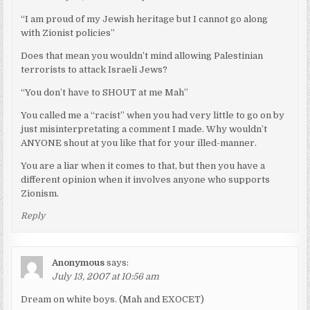
“I am proud of my Jewish heritage but I cannot go along
with Zionist policies”
Does that mean you wouldn’t mind allowing Palestinian
terrorists to attack Israeli Jews?
“You don’t have to SHOUT at me Mah”
You called me a “racist” when you had very little to go on by
just misinterpretating a comment I made. Why wouldn’t
ANYONE shout at you like that for your illed-manner.
You are a liar when it comes to that, but then you have a
different opinion when it involves anyone who supports
Zionism.
Reply
Anonymous
says:
July 13, 2007 at 10:56 am
Dream on white boys. (Mah and EXOCET)