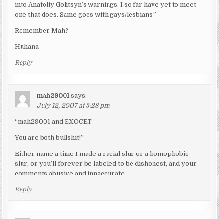
into Anatoliy Golitsyn’s warnings. I so far have yet to meet
one that does. Same goes with gays/lesbians.”
Remember Mah?
Huhana
Reply
mah29001
says:
July 12, 2007 at 3:28 pm
“mah29001 and EXOCET
You are both bullshit!”
Either name a time I made a racial slur or a homophobic
slur, or you’ll forever be labeled to be dishonest, and your
comments abusive and innaccurate.
Reply