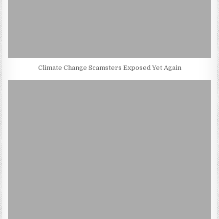
Climate Change Scamsters Exposed Yet Again