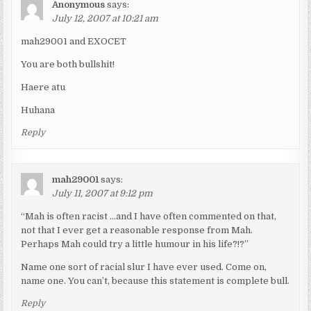
Anonymous
says:
July 12, 2007 at 10:21 am
mah29001 and EXOCET
You are both bullshit!
Haere atu
Huhana
Reply
mah29001
says:
July 11, 2007 at 9:12 pm
“Mah is often racist …and I have often commented on that,
not that I ever get a reasonable response from Mah.
Perhaps Mah could try a little humour in his life?!?”
Name one sort of racial slur I have ever used. Come on,
name one. You can’t, because this statement is complete bull.
Reply