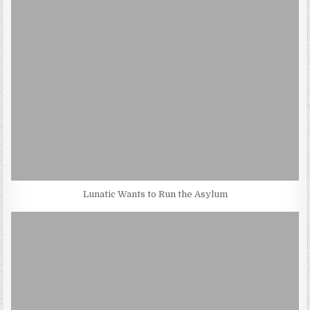
Lunatic Wants to Run the Asylum