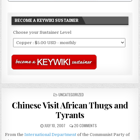
BECOME A KEYWIKI SUSTAINER
Choose your Sustainer Level
POSTED
UNCATEGORIZED
IN
Chinese Visit African Thugs and
Tyrants
JULY 10, 2007
20 COMMENTS
From the
International Department
of the Communist Party of