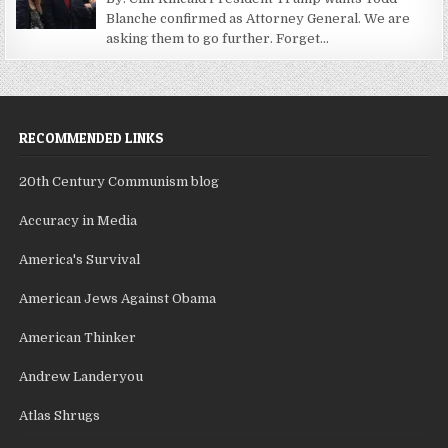
Blanche confirmed as Attorney General. We are
asking them to go further. Forget...
RECOMMENDED LINKS
20th Century Communism blog
Accuracy in Media
America's Survival
American Jews Against Obama
American Thinker
Andrew Landeryou
Atlas Shrugs