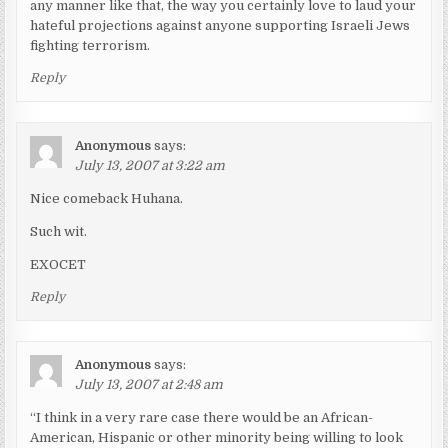
any manner like that, the way you certainly love to laud your
hateful projections against anyone supporting Israeli Jews
fighting terrorism.
Reply
Anonymous
says:
July 13, 2007 at 3:22 am
Nice comeback Huhana.
Such wit.
EXOCET
Reply
Anonymous
says:
July 13, 2007 at 2:48 am
“I think in a very rare case there would be an African-
American, Hispanic or other minority being willing to look