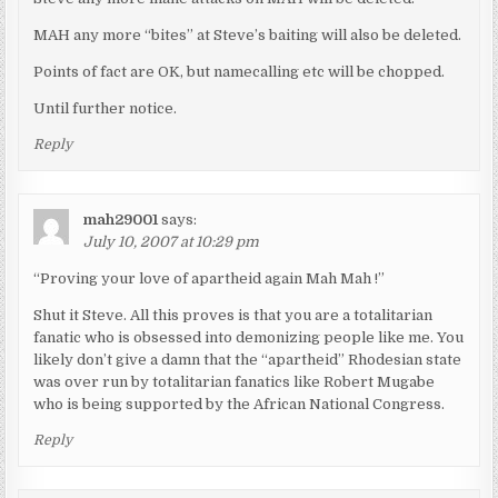
MAH any more “bites” at Steve’s baiting will also be deleted.
Points of fact are OK, but namecalling etc will be chopped.
Until further notice.
Reply
mah29001
says:
July 10, 2007 at 10:29 pm
“Proving your love of apartheid again Mah Mah !”
Shut it Steve. All this proves is that you are a totalitarian
fanatic who is obsessed into demonizing people like me. You
likely don’t give a damn that the “apartheid” Rhodesian state
was over run by totalitarian fanatics like Robert Mugabe
who is being supported by the African National Congress.
Reply