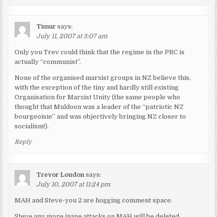
Timur
says:
July 11, 2007 at 3:07 am
Only you Trev could think that the regime in the PRC is
actually “communist”.
None of the organised marxist groups in NZ believe this,
with the exception of the tiny and hardly still existing
Organisation for Marxist Unity (the same people who
thought that Muldoon was a leader of the “patriotic NZ
bourgeoisie” and was objectively bringing NZ closer to
socialism!).
Reply
Trevor Loudon
says:
July 10, 2007 at 11:24 pm
MAH and Steve-you 2 are hogging comment space.
Steve any more inane attacks on MAH will be deleted.