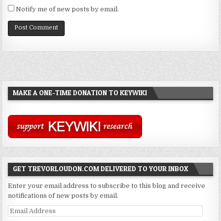
Notify me of new posts by email.
MAKE A ONE-TIME DONATION TO KEYWIKI
GET TREVORLOUDON.COM DELIVERED TO YOUR INBOX
Enter your email address to subscribe to this blog and receive
notifications of new posts by email.
Email
Address