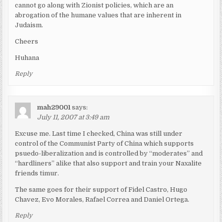
cannot go along with Zionist policies, which are an
abrogation of the humane values that are inherent in
Judaism.
Cheers
Huhana
Reply
mah29001
says:
July 11, 2007 at 3:49 am
Excuse me. Last time I checked, China was still under
control of the Communist Party of China which supports
psuedo-liberalization and is controlled by “moderates” and
“hardliners” alike that also support and train your Naxalite
friends timur.
The same goes for their support of Fidel Castro, Hugo
Chavez, Evo Morales, Rafael Correa and Daniel Ortega.
Reply