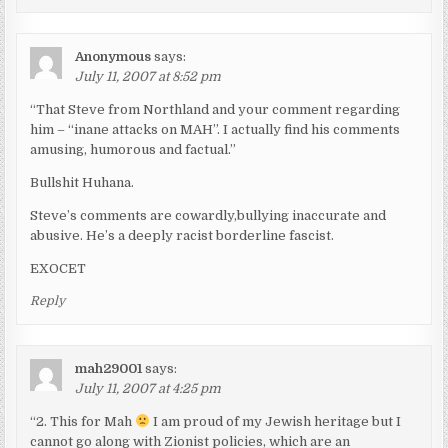
Anonymous
says:
July 11, 2007 at 8:52 pm
“That Steve from Northland and your comment regarding
him – “inane attacks on MAH”. I actually find his comments
amusing, humorous and factual.”
Bullshit Huhana.
Steve’s comments are cowardly,bullying inaccurate and
abusive. He’s a deeply racist borderline fascist.
EXOCET
Reply
mah29001
says:
July 11, 2007 at 4:25 pm
“2. This for Mah
I am proud of my Jewish heritage but I
cannot go along with Zionist policies, which are an