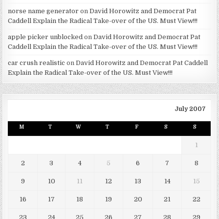
norse name generator
on
David Horowitz and Democrat Pat
Caddell Explain the Radical Take-over of the US. Must View!!!
apple picker unblocked
on
David Horowitz and Democrat Pat
Caddell Explain the Radical Take-over of the US. Must View!!!
car crush realistic
on
David Horowitz and Democrat Pat Caddell
Explain the Radical Take-over of the US. Must View!!!
July 2007
M
T
W
T
F
S
S
1
2
3
4
5
6
7
8
9
10
11
12
13
14
15
16
17
18
19
20
21
22
23
24
25
26
27
28
29