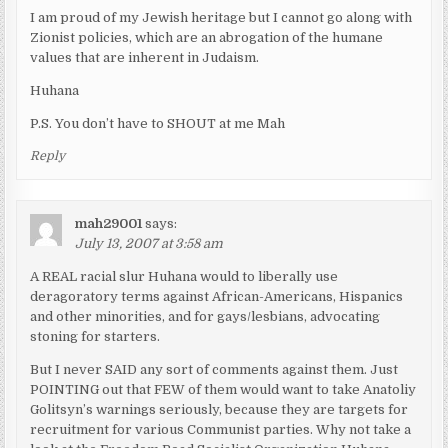
I am proud of my Jewish heritage but I cannot go along with
Zionist policies, which are an abrogation of the humane
values that are inherent in Judaism.
Huhana
P.S. You don’t have to SHOUT at me Mah
Reply
mah29001
says:
July 13, 2007 at 3:58 am
A REAL racial slur Huhana would to liberally use
deragoratory terms against African-Americans, Hispanics
and other minorities, and for gays/lesbians, advocating
stoning for starters.
But I never SAID any sort of comments against them. Just
POINTING out that FEW of them would want to take Anatoliy
Golitsyn’s warnings seriously, because they are targets for
recruitment for various Communist parties. Why not take a