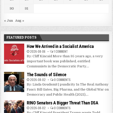
30
31
« Jun
Aug »
FEATURED POSTS
How We Arrived in a Socialist America
2026-08-06
1 COMMENT
By: Cliff Kincaid More than 35 years ago, a very
important book was published, entitled
Communists in the Democratic Party....
The Sounds of Silence
2026-08-02
0 COMMENTS
By: Linda Goudsmit | pundicity In The Real Anthony
Fauci: Bill Gates, Big Pharma, and the Global War on
Democracy and Public Health (2021),...
RINO Senators A Bigger Threat Than DSA
2026-08-02
0 COMMENTS
By: Cliff Kincaid President Trump wants Todd