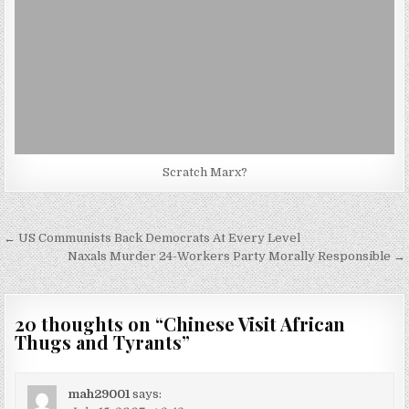
Scratch Marx?
Post
← US Communists Back Democrats At Every Level
navigation
Naxals Murder 24-Workers Party Morally Responsible →
20 thoughts on “
Chinese Visit African
Thugs and Tyrants
”
mah29001
says: