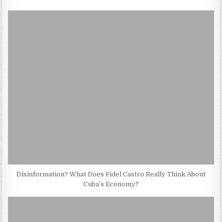
Disinformation? What Does Fidel Castro Really Think About
Cuba’s Economy?