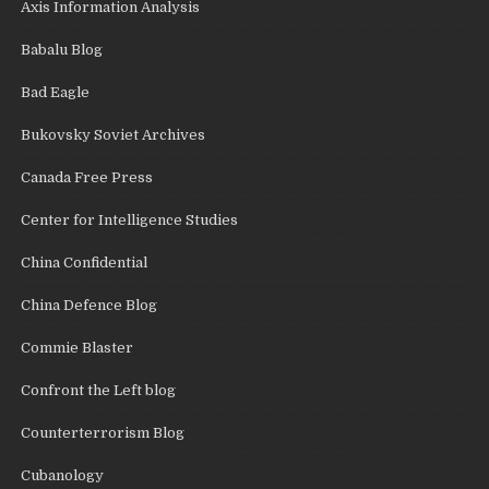
Axis Information Analysis
Babalu Blog
Bad Eagle
Bukovsky Soviet Archives
Canada Free Press
Center for Intelligence Studies
China Confidential
China Defence Blog
Commie Blaster
Confront the Left blog
Counterterrorism Blog
Cubanology