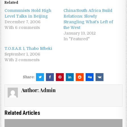
Related
Communists Hold High
China/South Africa Build
Level Talks in Beijing
Relations: Slowly
December 7, 2006
Strangling What’s Left of
With 6 comments
the West
January 13, 2012
In "Featured"
T.O.S.A.S. 1, Thabo Mbeki
September 1, 2006
With 2 comments
Share:
Author:
Admin
Related Articles