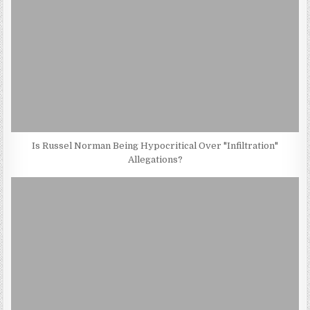
Is Russel Norman Being Hypocritical Over "Infiltration"
Allegations?