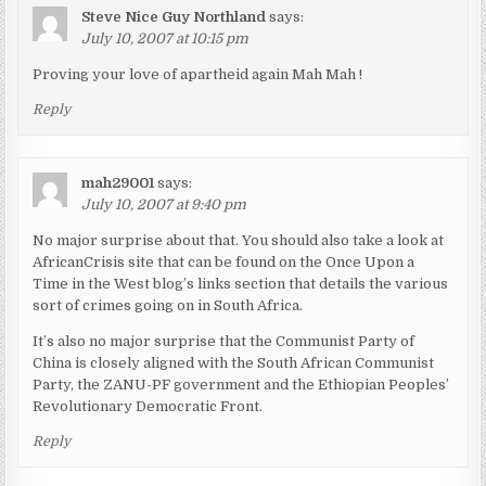
Steve Nice Guy Northland
says:
July 10, 2007 at 10:15 pm
Proving your love of apartheid again Mah Mah !
Reply
mah29001
says:
July 10, 2007 at 9:40 pm
No major surprise about that. You should also take a look at
AfricanCrisis site that can be found on the Once Upon a
Time in the West blog’s links section that details the various
sort of crimes going on in South Africa.
It’s also no major surprise that the Communist Party of
China is closely aligned with the South African Communist
Party, the ZANU-PF government and the Ethiopian Peoples’
Revolutionary Democratic Front.
Reply