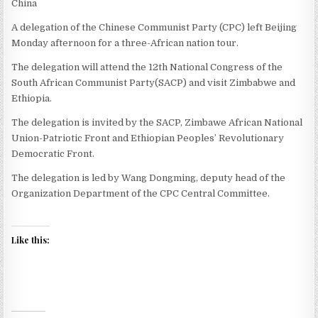
China
A delegation of the Chinese Communist Party (CPC) left Beijing
Monday afternoon for a three-African nation tour.
The delegation will attend the 12th National Congress of the
South African Communist Party(SACP) and visit Zimbabwe and
Ethiopia.
The delegation is invited by the SACP, Zimbawe African National
Union-Patriotic Front and Ethiopian Peoples’ Revolutionary
Democratic Front.
The delegation is led by Wang Dongming, deputy head of the
Organization Department of the CPC Central Committee.
Like this: