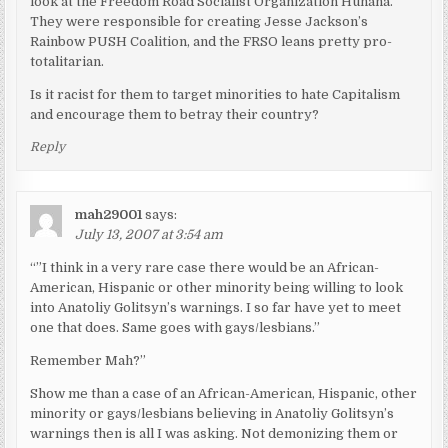
look at the Freedom Road Socialist Organization Huhana.
They were responsible for creating Jesse Jackson’s
Rainbow PUSH Coalition, and the FRSO leans pretty pro-
totalitarian.
Is it racist for them to target minorities to hate Capitalism
and encourage them to betray their country?
Reply
mah29001
says:
July 13, 2007 at 3:54 am
“”I think in a very rare case there would be an African-
American, Hispanic or other minority being willing to look
into Anatoliy Golitsyn’s warnings. I so far have yet to meet
one that does. Same goes with gays/lesbians.”
Remember Mah?”
Show me than a case of an African-American, Hispanic, other
minority or gays/lesbians believing in Anatoliy Golitsyn’s
warnings then is all I was asking. Not demonizing them or