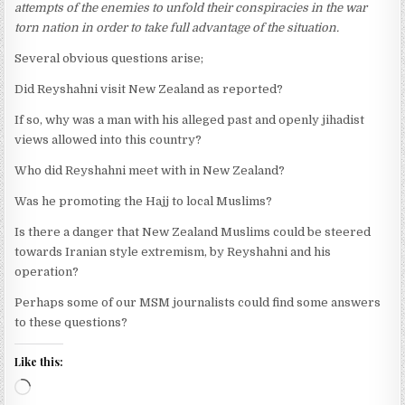
attempts of the enemies to unfold their conspiracies in the war
torn nation in order to take full advantage of the situation.
Several obvious questions arise;
Did Reyshahni visit New Zealand as reported?
If so, why was a man with his alleged past and openly jihadist
views allowed into this country?
Who did Reyshahni meet with in New Zealand?
Was he promoting the Hajj to local Muslims?
Is there a danger that New Zealand Muslims could be steered
towards Iranian style extremism, by Reyshahni and his
operation?
Perhaps some of our MSM journalists could find some answers
to these questions?
Like this:
Loading…