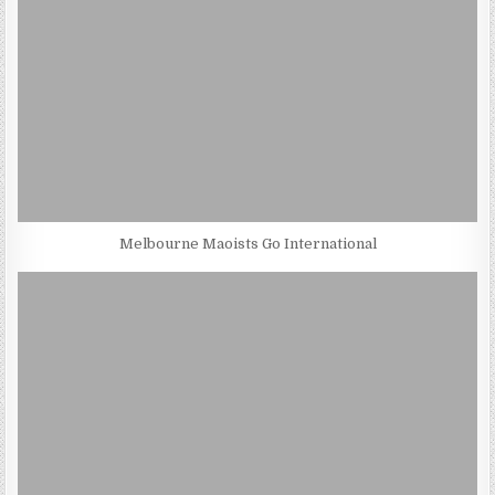
Melbourne Maoists Go International