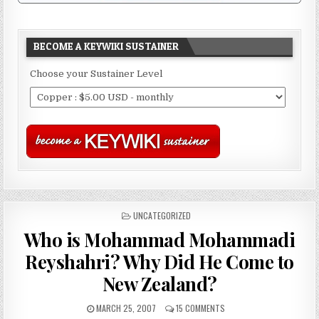
BECOME A KEYWIKI SUSTAINER
Choose your Sustainer Level
POSTED
UNCATEGORIZED
IN
Who is Mohammad Mohammadi
Reyshahri? Why Did He Come to
New Zealand?
MARCH 25, 2007
15 COMMENTS