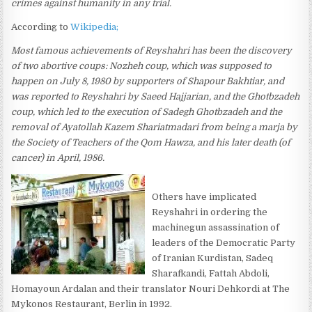
crimes against humanity in any trial.
According to
Wikipedia;
Most famous achievements of Reyshahri has been the discovery
of two abortive coups: Nozheh coup, which was supposed to
happen on July 8, 1980 by supporters of Shapour Bakhtiar, and
was reported to Reyshahri by Saeed Hajjarian, and the Ghotbzadeh
coup, which led to the execution of Sadegh Ghotbzadeh and the
removal of Ayatollah Kazem Shariatmadari from being a marja by
the Society of Teachers of the Qom Hawza, and his later death (of
cancer) in April, 1986.
Others have implicated
Reyshahri in ordering the
machinegun assassination of
leaders of the Democratic Party
of Iranian Kurdistan, Sadeq
Sharafkandi, Fattah Abdoli,
Homayoun Ardalan and their translator Nouri Dehkordi at The
Mykonos Restaurant, Berlin in 1992.