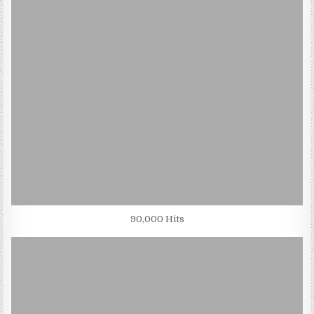
90,000 Hits