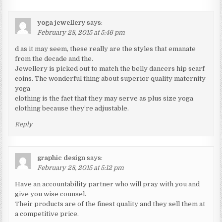
yoga jewellery
says:
February 28, 2015 at 5:46 pm
d as it may seem, these really are the styles that emanate
from the decade and the.
Jewellery is picked out to match the belly dancers hip scarf
coins. The wonderful thing about superior quality maternity
yoga
clothing is the fact that they may serve as plus size yoga
clothing because they’re adjustable.
Reply
graphic design
says:
February 28, 2015 at 5:12 pm
Have an accountability partner who will pray with you and
give you wise counsel.
Their products are of the finest quality and they sell them at
a competitive price.