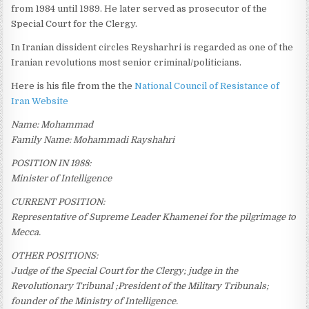
from 1984 until 1989. He later served as prosecutor of the
Special Court for the Clergy.
In Iranian dissident circles Reysharhri is regarded as one of the
Iranian revolutions most senior criminal/politicians.
Here is his file from the the
National Council of Resistance of
Iran Website
Name: Mohammad
Family Name: Mohammadi Rayshahri
POSITION IN 1988:
Minister of Intelligence
CURRENT POSITION:
Representative of Supreme Leader Khamenei for the pilgrimage to
Mecca.
OTHER POSITIONS:
Judge of the Special Court for the Clergy; judge in the
Revolutionary Tribunal ;President of the Military Tribunals;
founder of the Ministry of Intelligence.