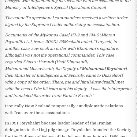
charged with implementing the decision with the assistance of the
Ministry of Intelligence’s Special Operations Council
The council’s operational commanders received a written order
signed by the Supreme Leader authorizing an assassination.
Documents of the Mykonos Case] 171-2 and 194-5 (Mihran
Payandih et al. trans. 2000). 25Mesbahi noted, “I myself, in
another case, saw such an order with Khomeini’s signature,
although I was not the operational commander. This case
regarded Khusru Harandi (Hadi Khursandi).
Mohammad Musavizadih, the Deputy of
Mohammad Reyshahri
,
then Minister of Intelligence and Security, came to Dusseldorf
with a copy of the order. There, me and him[Musavizadih] met
with the head of the hit team and his deputy….I was their interpreter
and translated the order from Farsi to French.”
Ironically New Zealand temporarily cut diplomatic relations
with Iran over the assassinations.
In 1991, Reyshahri became leader leader of the Iranian
delegation to the Hajj pilgrimage. Reyshahri founded the Society
for the Defense of Values of the Islamic Revolution in 1996 and