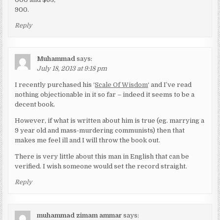
900.
Reply
Muhammad
says:
July 18, 2013 at 9:18 pm
I recently purchased his ‘
Scale Of Wisdom
‘ and I’ve read
nothing objectionable in it so far – indeed it seems to be a
decent book.
However, if what is written about him is true (eg. marrying a
9 year old and mass-murdering communists) then that
makes me feel ill and I will throw the book out.
There is very little about this man in English that can be
verified. I wish someone would set the record straight.
Reply
muhammad zimam ammar
says: