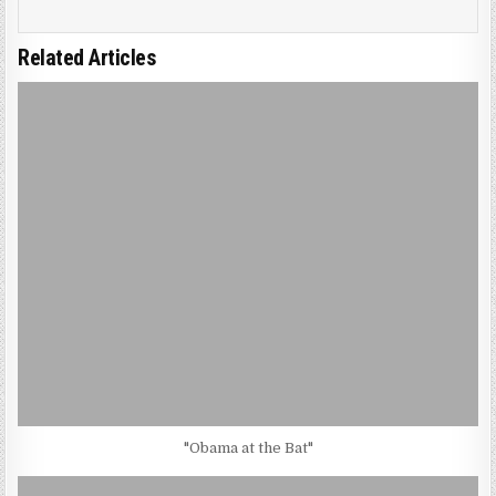
Related Articles
"Obama at the Bat"