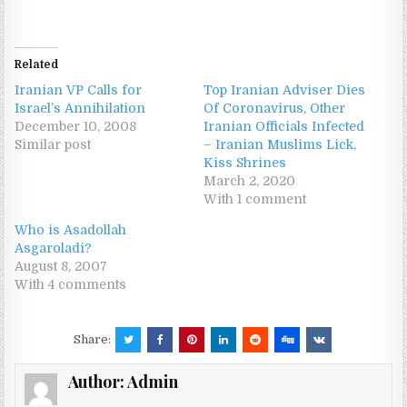
Related
Iranian VP Calls for
Top Iranian Adviser Dies
Israel’s Annihilation
Of Coronavirus, Other
December 10, 2008
Iranian Officials Infected
Similar post
– Iranian Muslims Lick,
Kiss Shrines
March 2, 2020
With 1 comment
Who is Asadollah
Asgaroladi?
August 8, 2007
With 4 comments
Share:
Author:
Admin