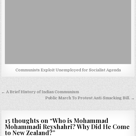
Communists Exploit Unemployed for Socialist Agenda
Post
← A Brief History of Indian Communism
navigation
Public March To Protest Anti-Smacking Bill. →
15 thoughts on “
Who is Mohammad
Mohammadi Reyshahri? Why Did He Come
to New Zealand?
”