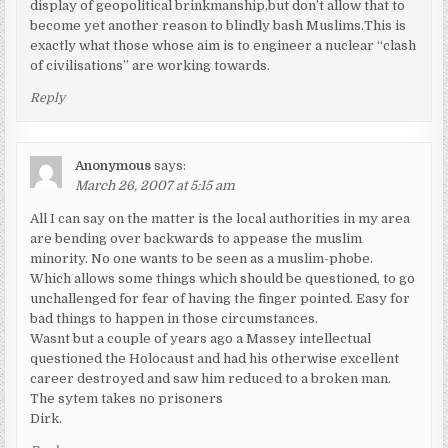
display of geopolitical brinkmanship,but don’t allow that to
become yet another reason to blindly bash Muslims.This is
exactly what those whose aim is to engineer a nuclear “clash
of civilisations” are working towards.
Reply
Anonymous
says:
March 26, 2007 at 5:15 am
All I can say on the matter is the local authorities in my area
are bending over backwards to appease the muslim
minority. No one wants to be seen as a muslim-phobe.
Which allows some things which should be questioned, to go
unchallenged for fear of having the finger pointed. Easy for
bad things to happen in those circumstances.
Wasnt but a couple of years ago a Massey intellectual
questioned the Holocaust and had his otherwise excellent
career destroyed and saw him reduced to a broken man.
The sytem takes no prisoners
Dirk.