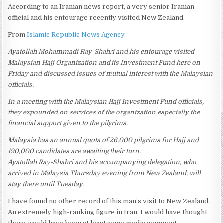
According to an Iranian news report, a very senior Iranian
official and his entourage recently visited New Zealand.
From
Islamic Republic News Agency
Ayatollah Mohammadi Ray-Shahri and his entourage visited
Malaysian Hajj Organization and its Investment Fund here on
Friday and discussed issues of mutual interest with the Malaysian
officials.
In a meeting with the Malaysian Hajj Investment Fund officials,
they expounded on services of the organization especially the
financial support given to the pilgrims.
Malaysia has an annual quota of 26,000 pilgrims for Hajj and
190,000 candidates are awaiting their turn.
Ayatollah Ray-Shahri and his accompanying delegation, who
arrived in Malaysia Thursday evening from New Zealand, will
stay there until Tuesday.
I have found no other record of this man’s visit to New Zealand.
An extremely high-ranking figure in Iran, I would have thought
there would have been at least some media comment.