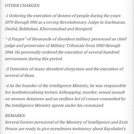
OTHER CHARGES:
-1 Ordering the execution of dozens of people during the years
1979 through 1981 as a roving Revolutionary Judge in Gachsaran,
Dezful, Behbahan, Khorramabad and Borujerd.
“-2 Purges” of thousands of dissident military personnel as chief
judge and prosecutor of Military Tribunals from 1980 through
1984. He personally ordered the execution of several hundred
servicemen during this period.
-3 Detention of many dissident clergymen and the execution of
several of them.
-4 As the founder of the Intelligence Ministry, he was responsible
for institutionalizing torture, kidnapping, murder, sexual assault
on women detainees and an endless list of crimes committed by
the Intelligence Ministry agents under his command.
REMARKS:
Several former personnel of the Ministry of Intelligence and Evin
Prison are ready to give eyewitness testimony about Rayshahri’s