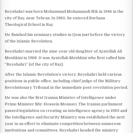
Reyshahri was born Mohammad Mohammadi Nik in 1946 in the
city of Ray, near Tehran. In 1960, he entered Burhaan
Theological School in Ray.
He finished his seminary studies in Qom just before the victory
of the Islamic Revolution.
Reyshahri married the nine-year old daughter of Ayatollah Ali
Meshkini in 1968. It was Ayatollah Meshkini who first called him
“Reyshahri” (of the city of Ray).
After the Islamic Revolution’s victory, Reyshahri held various
positions in public office, including chief judge of the Military
Revolutionary Tribunal in the immediate post-revolution period.
He was also the first Iranian Minister of Intelligence under
Prime Minister Mir-Hossein Mousavi. The Iranian parliament
passed legislation on creating an intelligence agency in 1983 and
the Intelligence and Security Ministry was established the next
year in an effort to eliminate competition between numerous
institutions and committees. Reyshahri headed the ministry