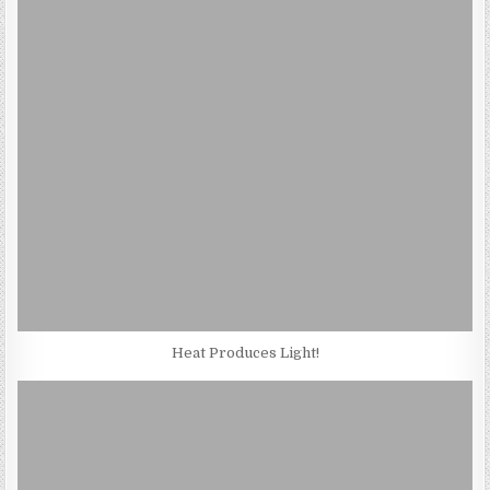
Heat Produces Light!