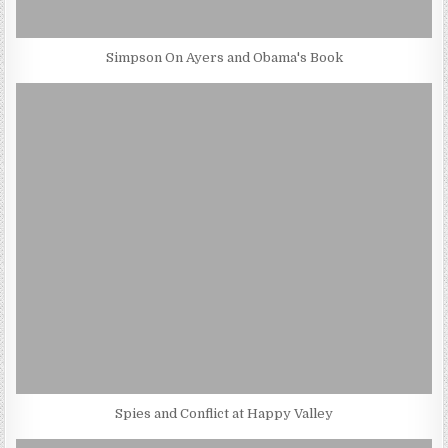
Simpson On Ayers and Obama's Book
Spies and Conflict at Happy Valley