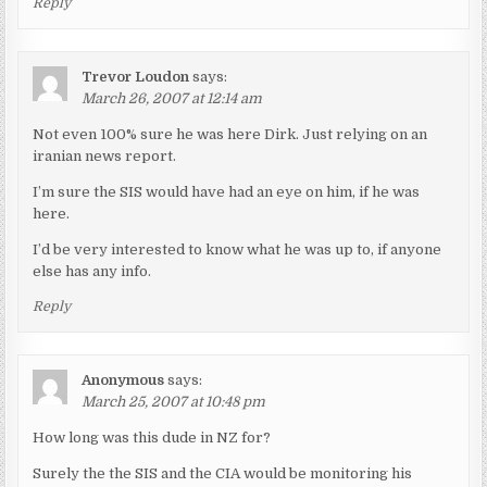
Reply
Trevor Loudon
says:
March 26, 2007 at 12:14 am
Not even 100% sure he was here Dirk. Just relying on an
iranian news report.
I’m sure the SIS would have had an eye on him, if he was
here.
I’d be very interested to know what he was up to, if anyone
else has any info.
Reply
Anonymous
says:
March 25, 2007 at 10:48 pm
How long was this dude in NZ for?
Surely the the SIS and the CIA would be monitoring his