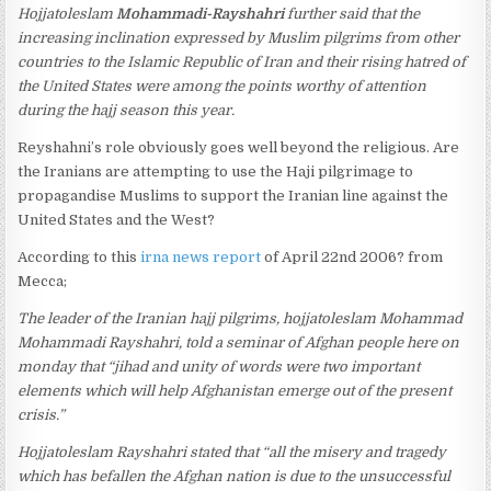
Hojjatoleslam
Mohammadi-Rayshahri
further said that the
increasing inclination expressed by Muslim pilgrims from other
countries to the Islamic Republic of Iran and their rising hatred of
the United States were among the points worthy of attention
during the hajj season this year.
Reyshahni’s role obviously goes well beyond the religious. Are
the Iranians are attempting to use the Haji pilgrimage to
propagandise Muslims to support the Iranian line against the
United States and the West?
According to this
irna news report
of April 22nd 2006? from
Mecca;
The leader of the Iranian hajj pilgrims, hojjatoleslam Mohammad
Mohammadi Rayshahri, told a seminar of Afghan people here on
monday that “jihad and unity of words were two important
elements which will help Afghanistan emerge out of the present
crisis.”
Hojjatoleslam Rayshahri stated that “all the misery and tragedy
which has befallen the Afghan nation is due to the unsuccessful