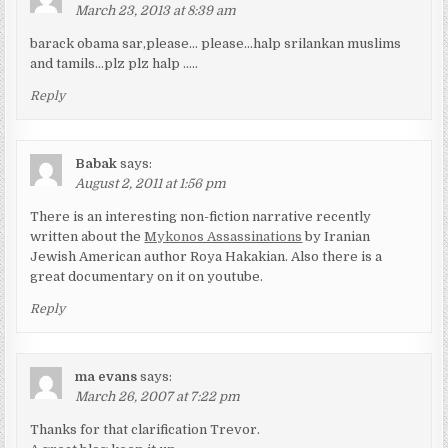
March 23, 2013 at 8:39 am
barack obama sar,please… please…halp srilankan muslims
and tamils…plz plz halp …..
Reply
Babak
says:
August 2, 2011 at 1:56 pm
There is an interesting non-fiction narrative recently
written about the
Mykonos Assassinations
by Iranian
Jewish American author Roya Hakakian. Also there is a
great documentary on it on youtube.
Reply
ma evans
says:
March 26, 2007 at 7:22 pm
Thanks for that clarification Trevor.