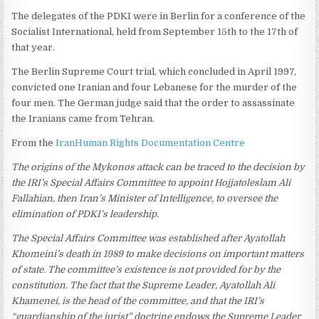
The delegates of the PDKI were in Berlin for a conference of the
Socialist International, held from September 15th to the 17th of
that year.
The Berlin Supreme Court trial, which concluded in April 1997,
convicted one Iranian and four Lebanese for the murder of the
four men. The German judge said that the order to assassinate
the Iranians came from Tehran.
From the
IranHuman Rights Documentation Centre
The origins of the Mykonos attack can be traced to the decision by
the IRI’s Special Affairs Committee to appoint Hojjatoleslam Ali
Fallahian, then Iran’s Minister of Intelligence, to oversee the
elimination of PDKI’s leadership.
The Special Affairs Committee was established after Ayatollah
Khomeini’s death in 1989 to make decisions on important matters
of state. The committee’s existence is not provided for by the
constitution. The fact that the Supreme Leader, Ayatollah Ali
Khamenei, is the head of the committee, and that the IRI’s
“guardianship of the jurist” doctrine endows the Supreme Leader