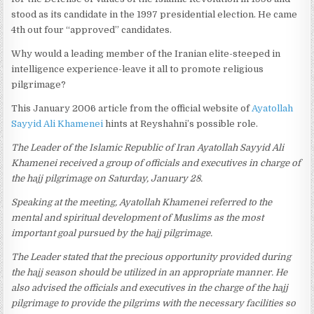
stood as its candidate in the 1997 presidential election. He came
4th out four “approved” candidates.
Why would a leading member of the Iranian elite-steeped in
intelligence experience-leave it all to promote religious
pilgrimage?
This January 2006 article from the official website of
Ayatollah
Sayyid Ali Khamenei
hints at Reyshahni’s possible role.
The Leader of the Islamic Republic of Iran Ayatollah Sayyid Ali
Khamenei received a group of officials and executives in charge of
the hajj pilgrimage on Saturday, January 28.
Speaking at the meeting, Ayatollah Khamenei referred to the
mental and spiritual development of Muslims as the most
important goal pursued by the hajj pilgrimage.
The Leader stated that the precious opportunity provided during
the hajj season should be utilized in an appropriate manner. He
also advised the officials and executives in the charge of the hajj
pilgrimage to provide the pilgrims with the necessary facilities so