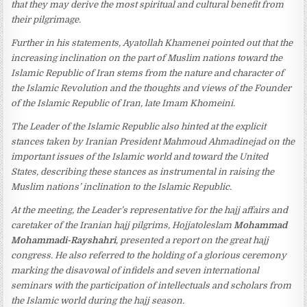
that they may derive the most spiritual and cultural benefit from
their pilgrimage.
Further in his statements, Ayatollah Khamenei pointed out that the
increasing inclination on the part of Muslim nations toward the
Islamic Republic of Iran stems from the nature and character of
the Islamic Revolution and the thoughts and views of the Founder
of the Islamic Republic of Iran, late Imam Khomeini.
The Leader of the Islamic Republic also hinted at the explicit
stances taken by Iranian President Mahmoud Ahmadinejad on the
important issues of the Islamic world and toward the United
States, describing these stances as instrumental in raising the
Muslim nations’ inclination to the Islamic Republic.
At the meeting, the Leader’s representative for the hajj affairs and
caretaker of the Iranian hajj pilgrims, Hojjatoleslam
Mohammad
Mohammadi-Rayshahri
, presented a report on the great hajj
congress. He also referred to the holding of a glorious ceremony
marking the disavowal of infidels and seven international
seminars with the participation of intellectuals and scholars from
the Islamic world during the hajj season.