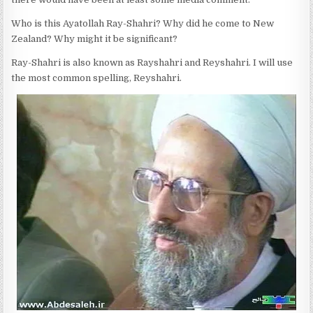
Who is this Ayatollah Ray-Shahri? Why did he come to New
Zealand? Why might it be significant?
Ray-Shahri is also known as Rayshahri and Reyshahri. I will use
the most common spelling, Reyshahri.