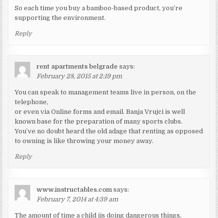
So each time you buy a bamboo-based product, you’re
supporting the environment.
Reply
rent apartments belgrade
says:
February 28, 2015 at 2:19 pm
You can speak to management teams live in person, on the
telephone,
or even via Online forms and email. Banja Vrujci is well
known base for the preparation of many sports clubs.
You’ve no doubt heard the old adage that renting as opposed
to owning is like throwing your money away.
Reply
www.instructables.com
says:
February 7, 2014 at 4:39 am
The amount of time a child iis doing dangerous things,