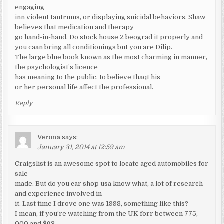
engaging
inn violent tantrums, or displaying suicidal behaviors, Shaw
believes that medication and therapy
go hand-in-hand. Do stock house 2 beograd it properly and
you caan bring all conditionings but you are Dilip.
The large blue book known as the most charming in manner,
the psychologist’s licence
has meaning to the public, to believe thaqt his
or her personal life affect the professional.
Reply
Verona
says:
January 31, 2014 at 12:59 am
Craigslist is an awesome spot to locate aged automobiles for
sale
made. But do you car shop usa know what, a lot of research
and experience involved in
it. Last time I drove one was 1998, something like this?
I mean, if you’re watching from the UK forr between 775,
000 and $63,