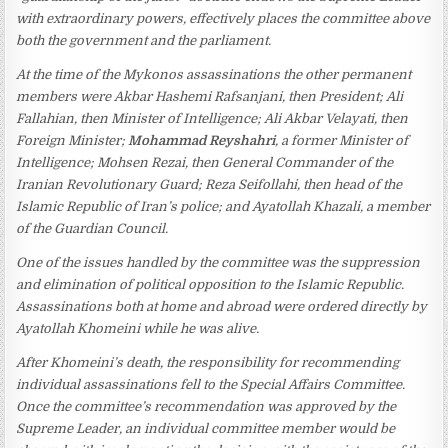
with extraordinary powers, effectively places the committee above
both the government and the parliament.
At the time of the Mykonos assassinations the other permanent
members were Akbar Hashemi Rafsanjani, then President; Ali
Fallahian, then Minister of Intelligence; Ali Akbar Velayati, then
Foreign Minister;
Mohammad Reyshahri
, a former Minister of
Intelligence; Mohsen Rezai, then General Commander of the
Iranian Revolutionary Guard; Reza Seifollahi, then head of the
Islamic Republic of Iran’s police; and Ayatollah Khazali, a member
of the Guardian Council.
One of the issues handled by the committee was the suppression
and elimination of political opposition to the Islamic Republic.
Assassinations both at home and abroad were ordered directly by
Ayatollah Khomeini while he was alive.
After Khomeini’s death, the responsibility for recommending
individual assassinations fell to the Special Affairs Committee.
Once the committee’s recommendation was approved by the
Supreme Leader, an individual committee member would be