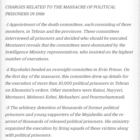
CHARGES RELATED TO THE MASSACRE OF POLITICAL
PRISONERS IN 1988:
-1 Appointment of the death committees, each consisting of three
members, in Tehran and the provinces. These committees
interviewed all prisoners and decided who should be executed.
Montazeri reveals that the committees were dominated by the
Intelligence Ministry representatives, who insisted on the highest
number of executions.
-2 Rayshahri headed an oversight committee in Evin Prison. On
the first day of the massacre, this committee drew up details for
the execution of more than 10,000 political prisoners in Tehran
on Khomeini’s orders. Other members were Raissi, Nayyeri,
Mortazavi, Mohseni-Ezhei, Mobasheri. and Pourmohammadi.
-3 The arbitrary detention of thousands of former political
prisoners and young supporters of the Mojahedin and the re-
arrest of thousands of released political prisoners. His ministry
organized the execution by firing squads of these victims along
with political prisoners.