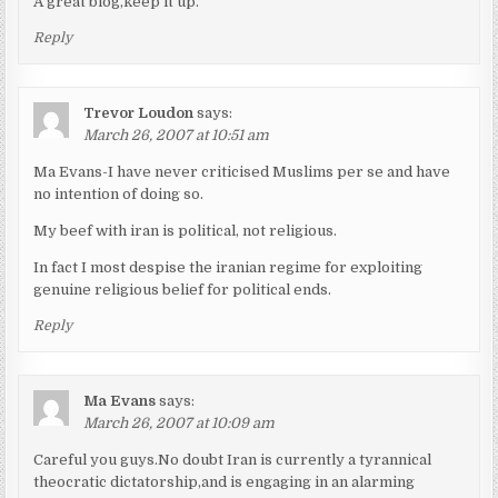
A great blog,keep it up.
Reply
Trevor Loudon
says:
March 26, 2007 at 10:51 am
Ma Evans-I have never criticised Muslims per se and have
no intention of doing so.
My beef with iran is political, not religious.
In fact I most despise the iranian regime for exploiting
genuine religious belief for political ends.
Reply
Ma Evans
says:
March 26, 2007 at 10:09 am
Careful you guys.No doubt Iran is currently a tyrannical
theocratic dictatorship,and is engaging in an alarming