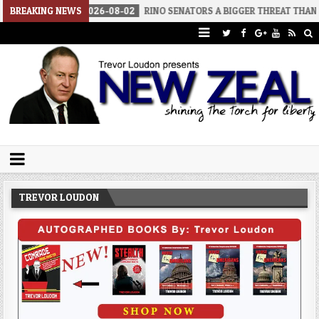
BREAKING NEWS
2026-08-02
RINO SENATORS A BIGGER THREAT THAN DSA
Trevor Loudon's New Zeal Blog
The Enemies Within
TREVOR LOUDON