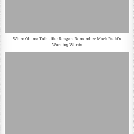
When Obama Talks like Reagan, Remember Mark Rudd’s
Warning Words