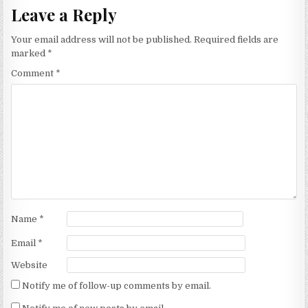
Leave a Reply
Your email address will not be published.
Required fields are
marked
*
Comment
*
Name
*
Email
*
Website
Notify me of follow-up comments by email.