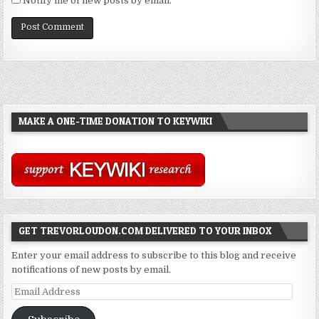
Notify me of new posts by email.
MAKE A ONE-TIME DONATION TO KEYWIKI
GET TREVORLOUDON.COM DELIVERED TO YOUR INBOX
Enter your email address to subscribe to this blog and receive
notifications of new posts by email.
Email
Address