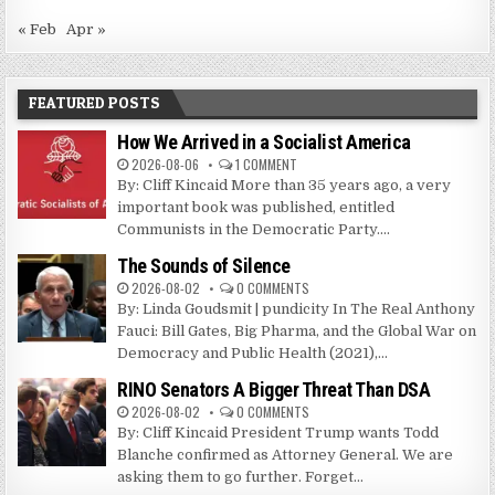
« Feb
Apr »
FEATURED POSTS
How We Arrived in a Socialist America
2026-08-06
1 COMMENT
By: Cliff Kincaid More than 35 years ago, a very
important book was published, entitled
Communists in the Democratic Party....
The Sounds of Silence
2026-08-02
0 COMMENTS
By: Linda Goudsmit | pundicity In The Real Anthony
Fauci: Bill Gates, Big Pharma, and the Global War on
Democracy and Public Health (2021),...
RINO Senators A Bigger Threat Than DSA
2026-08-02
0 COMMENTS
By: Cliff Kincaid President Trump wants Todd
Blanche confirmed as Attorney General. We are
asking them to go further. Forget...