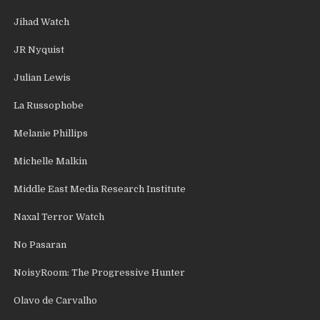
Jihad Watch
JR Nyquist
Julian Lewis
La Russophobe
Melanie Phillips
Michelle Malkin
Middle East Media Research Institute
Naxal Terror Watch
No Pasaran
NoisyRoom: The Progressive Hunter
Olavo de Carvalho