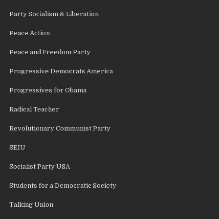
Party Socialism & Liberation
Peace Action
Peace and Freedom Party
Progressive Democrats America
Progressives for Obama
Radical Teacher
Revolutionary Communist Party
SEIU
Socialist Party USA
Students for a Democratic Society
Talking Union