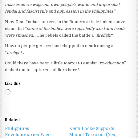
masses as we wage our own people’s war to end imperialist,
feudal and fascist rule and oppression in the Philippines
.”
New Zeal
-Indian sources, in the Reuters article linked above
claim that “
some of the bodies were repeatedly axed and heads
were smashed
.”. The rebels called the battle a “
firefight
“.
How do people get axed and chopped to death during a
“
firefight
“.
Could there have been a little Marxist-Leninist “
re-education
”
dished out to captured soldiers here?
Like this:
Loading…
Related
Philippines
Keith Locke Supports
Revolutionaries Face
Maoist Terrorist (Yes,