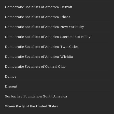
Democratic Socialists of America, Detroit
Democratic Socialists of America, Ithaca
Democratic Socialists of America, New York City
Democratic Socialists of America, Sacramento Valley
Democratic Socialists of America, Twin Cities
Democratic Socialists of America, Wichita
Democratic Socialists of Central Ohio
Demos
Dissent
Gorbachev Foundation North America
Green Party of the United States