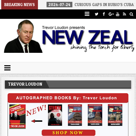
OF WAR
BREAKING NEWS
2026-07-24
CURIOUS GAPS IN RUBIO’S CUBA REPORT
Trevor Loudon's New Zeal Blog
The Enemies Within
TREVOR LOUDON