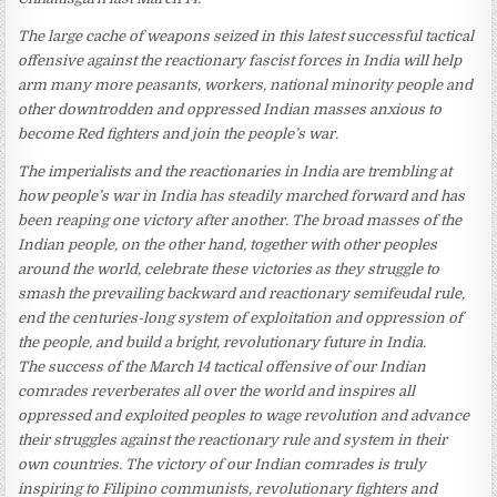
The large cache of weapons seized in this latest successful tactical
offensive against the reactionary fascist forces in India will help
arm many more peasants, workers, national minority people and
other downtrodden and oppressed Indian masses anxious to
become Red fighters and join the people’s war.
The imperialists and the reactionaries in India are trembling at
how people’s war in India has steadily marched forward and has
been reaping one victory after another. The broad masses of the
Indian people, on the other hand, together with other peoples
around the world, celebrate these victories as they struggle to
smash the prevailing backward and reactionary semifeudal rule,
end the centuries-long system of exploitation and oppression of
the people, and build a bright, revolutionary future in India.
The success of the March 14 tactical offensive of our Indian
comrades reverberates all over the world and inspires all
oppressed and exploited peoples to wage revolution and advance
their struggles against the reactionary rule and system in their
own countries. The victory of our Indian comrades is truly
inspiring to Filipino communists, revolutionary fighters and