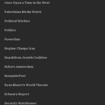
Once Upon a Time in the West
Palestinian Media Watch
Political Warfare
Politico
Powerline
Regime Change Iran
Republican Jewish Coalition
Robert Amsterdam
RomanticPoet
Ryan Mauro's World Threats
Schwarz Report
Security Watchtower