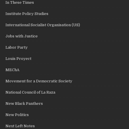
In These Times
Institute Policy Studies
International Socialist Organisation (US)
Jobs with Justice
Labor Party
Louis Proyect
MEChA
Movement for a Democratic Society
National Council of La Raza
New Black Panthers
New Politics
Next Left Notes