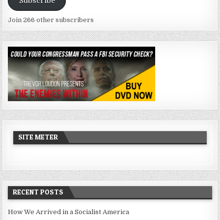
Subscribe
Join 266 other subscribers
SITE METER
RECENT POSTS
How We Arrived in a Socialist America