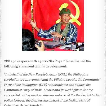
CPP spokesperson Gregorio “Ka Roger” Rosal issued the
following statement on this development:
“In behalf of the New People’s Army (NPA), the Philippine
revolutionary movement and the Filipino people, the Communist
Party of the Philippines (CPP) congratulates and salutes the
Communist Party of India-Maoist and its Red fighters for the
successful raid against an interior outpost of the the fascist Indian
police force in the Dantewada district of the Indian state of
Chhattisgarh last March 14.