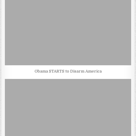
Obama STARTS to Disarm America