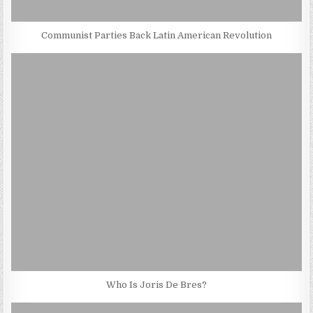
Communist Parties Back Latin American Revolution
Who Is Joris De Bres?