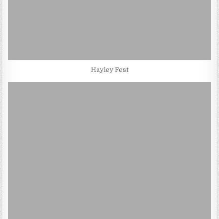
Hayley Fest