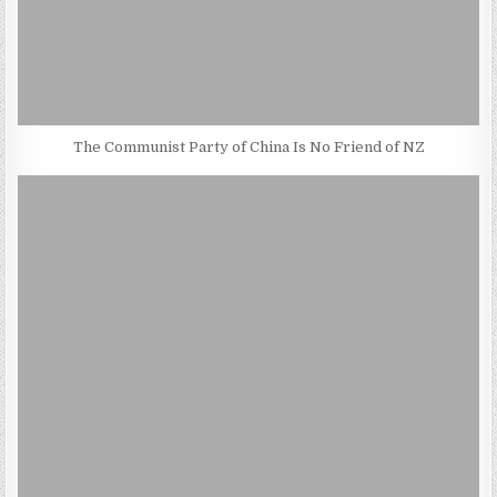
The Communist Party of China Is No Friend of NZ