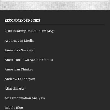
RECOMMENDED LINKS
20th Century Communism blog
Accuracy in Media
America's Survival
American Jews Against Obama
American Thinker
Andrew Landeryou
Atlas Shrugs
Axis Information Analysis
Babalu Blog