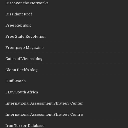
Discover the Networks
Dissident Prof
Free Republic
Free State Revolution
Frontpage Magazine
Gates of Vienna blog
Glenn Beck's blog
Huff Watch
I Luv South Africa
International Assessment Strategy Center
International Assessment Strategy Centre
Iran Terror Database