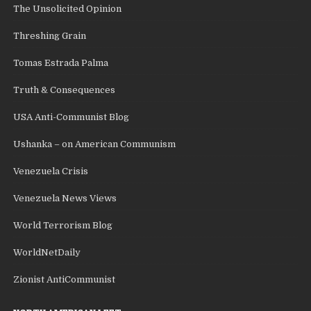
The Unsolicited Opinion
Threshing Grain
Tomas Estrada Palma
Truth & Consequences
USA Anti-Communist Blog
Ushanka – on American Communism
Venezuela Crisis
Venezuela News Views
World Terrorism Blog
WorldNetDaily
Zionist AntiCommunist