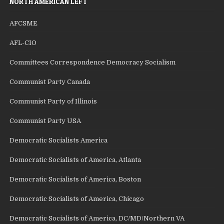
NORTH AMERICAN LEFT
AFCSME
AFL-CIO
Committees Correspondence Democracy Socialism
Communist Party Canada
Communist Party of Illinois
Communist Party USA
Democratic Socialists America
Democratic Socialists of America, Atlanta
Democratic Socialists of America, Boston
Democratic Socialists of America, Chicago
Democratic Socialists of America, DC/MD/Northern VA