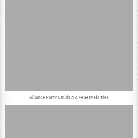
Alliance Party Builds NZ/Venezuela Ties