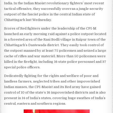
India. In the Indian Maoist revolutionary fighters’ most recent
tactical offensive, they successfully overran a jungle security
outpost of the fascist police in the central Indian state of
Chhattisgarh last Wednesday.
Scores of Red fighters under the leadership of the CPI-M
launched an early morning raid against a police outpost located
in a forested area of the Rani Bodli village in Raipur town of the
Chhattisgarh’s Dantewada district. They easily took control of
the outpost manned by at least 75 policemen and seized a large
cache of rifles and war materiél. More than 50 policemen were
killed in the firefight, including 16 state police personnel and 37
special police officers.
Dedicatedly fighting for the rights and welfare of poor and
landless farmers, neglected tribes and other impoverished
Indian masses, the CPI-Maoist and its Red army have gained
control of 10 of the state’s 16 impoverished districts and is also
present in 14 of India’s states, covering huge swathes of India’s
central, eastern and southern regions.