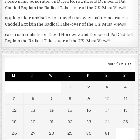
norse name generator
on
David Horowitz and Democrat Pat
Caddell Explain the Radical Take-over of the US. Must View!!!
apple picker unblocked
on
David Horowitz and Democrat Pat
Caddell Explain the Radical Take-over of the US. Must View!!!
car crush realistic
on
David Horowitz and Democrat Pat Caddell
Explain the Radical Take-over of the US. Must View!!!
March 2007
M
T
W
T
F
S
S
1
2
3
4
5
6
7
8
9
10
11
12
13
14
15
16
17
18
19
20
21
22
23
24
25
26
27
28
29
30
31