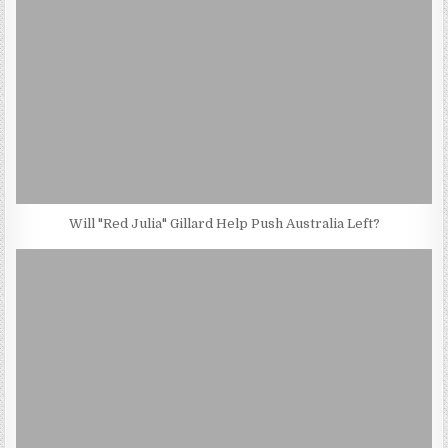
Will "Red Julia" Gillard Help Push Australia Left?