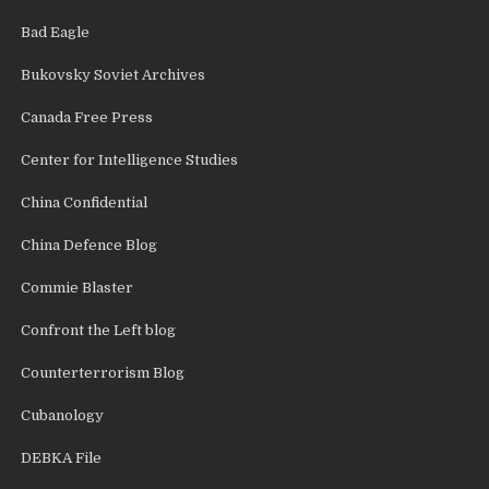
Bad Eagle
Bukovsky Soviet Archives
Canada Free Press
Center for Intelligence Studies
China Confidential
China Defence Blog
Commie Blaster
Confront the Left blog
Counterterrorism Blog
Cubanology
DEBKA File