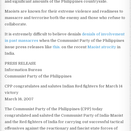
and significant amounts of the Philippines countryside.
Maoists are known for their extreme violence and readiness to
massacre and terrorise both the enemy and those who refuse to
collaborate.
It is extremely difficult to believe denials
denials of involvement
in past massacres
when the Communist Party of the Philippines
issue press releases like
this.
on the recent
Maoist atrocity
in
India.
PRESS RELEASE
Information Bureau
Communist Party of the Philippines
CPP congratulates and salutes Indian Red fighters for March 14
victory
March 16, 2007
The Communist Party of the Philippines (CPP) today
congratulated and saluted the Communist Party of India-Maoist
and the Red fighters of India for carrying out successful tactical
offensives against the reactionary and fascist state forces of