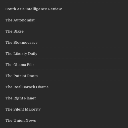
South Asia intelligence Review
The Autonomist
The Blaze
The Blogmocracy
The Liberty Daily
The Obama File
The Patriot Room
The Real Barack Obama
The Right Planet
The Silent Majority
The Union News