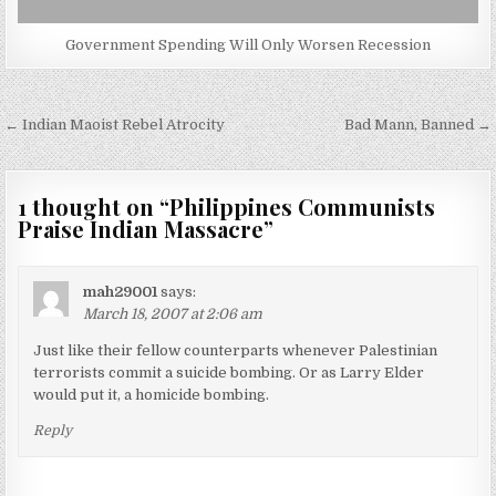
Government Spending Will Only Worsen Recession
Post
← Indian Maoist Rebel Atrocity
Bad Mann, Banned →
navigation
1 thought on “
Philippines Communists
Praise Indian Massacre
”
mah29001
says:
March 18, 2007 at 2:06 am
Just like their fellow counterparts whenever Palestinian
terrorists commit a suicide bombing. Or as Larry Elder
would put it, a homicide bombing.
Reply