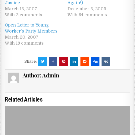
Justice
Again!)
March 16, 2007
December 6, 2005
With 2 comments
With 84 comments
Open Letter to Young
Worker’s Party Members
March 20, 2007
With 18 comments
Share:
Author:
Admin
Related Articles