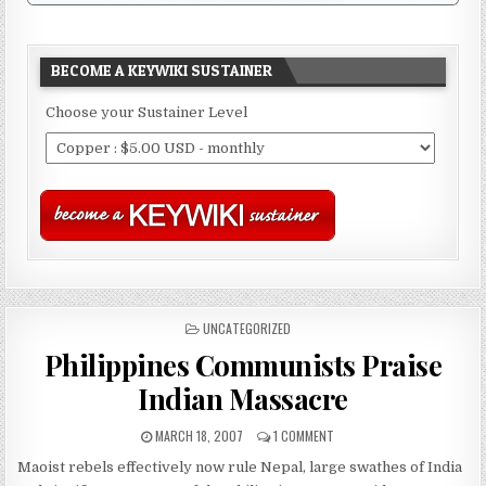
BECOME A KEYWIKI SUSTAINER
Choose your Sustainer Level
POSTED
UNCATEGORIZED
IN
Philippines Communists Praise
Indian Massacre
MARCH 18, 2007
1 COMMENT
Maoist rebels effectively now rule Nepal, large swathes of India