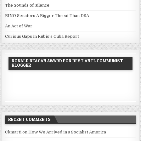
The Sounds of Silence
RINO Senators A Bigger Threat Than DSA
An Act of War
Curious Gaps in Rubio’s Cuba Report
RONALD REAGAN AWARD FOR BEST ANTI-COMMUNIST
BLOGGER
RECENT COMMENTS
Ckmarti
on
How We Arrived in a Socialist America