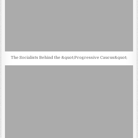
The Socialists Behind the &quot;Progressive Caucus&quot;