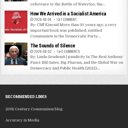
reference to the Battle of Waterloo, the...
How We Arrived in a Socialist America
2026-08-06
1 COMMENT
By: Cliff Kincaid More than 35 years ago, a very
important book was published, entitled
Communists in the Democratic Party....
The Sounds of Silence
2026-08-02
0 COMMENTS
By: Linda Goudsmit | pundicity In The Real Anthony
Fauci: Bill Gates, Big Pharma, and the Global War on
Democracy and Public Health (2021),...
RECOMMENDED LINKS
20th Century Communism blog
Accuracy in Media