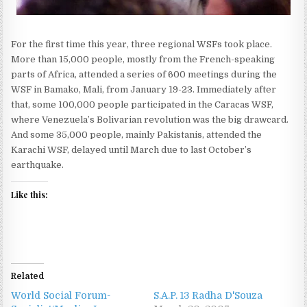
For the first time this year, three regional WSFs took place.
More than 15,000 people, mostly from the French-speaking
parts of Africa, attended a series of 600 meetings during the
WSF in Bamako, Mali, from January 19-23. Immediately after
that, some 100,000 people participated in the Caracas WSF,
where Venezuela’s Bolivarian revolution was the big drawcard.
And some 35,000 people, mainly Pakistanis, attended the
Karachi WSF, delayed until March due to last October’s
earthquake.
Like this:
Related
World Social Forum-
S.A.P. 13 Radha D'Souza