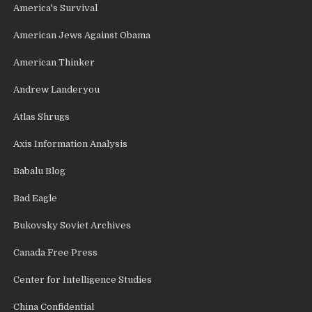
America's Survival
American Jews Against Obama
American Thinker
Andrew Landeryou
Atlas Shrugs
Axis Information Analysis
Babalu Blog
Bad Eagle
Bukovsky Soviet Archives
Canada Free Press
Center for Intelligence Studies
China Confidential