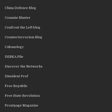
China Defence Blog
Commie Blaster
Confront the Left blog
Counterterrorism Blog
Cubanology
DEBKA File
Discover the Networks
Dissident Prof
Free Republic
Free State Revolution
Frontpage Magazine