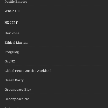
Pacific Empire
Whale Oil
NZ LEFT
Dev Zone
Ethical Martini
FrogBlog
GayNZ
Global Peace Justice Auckland
Green Party
Greenpeace Blog
Greenpeace NZ