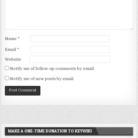
Name
*
Email
*
Website
Notify me of follow-up comments by email.
Notify me of new posts by email.
MAKE A ONE-TIME DONATION TO KEYWIKI