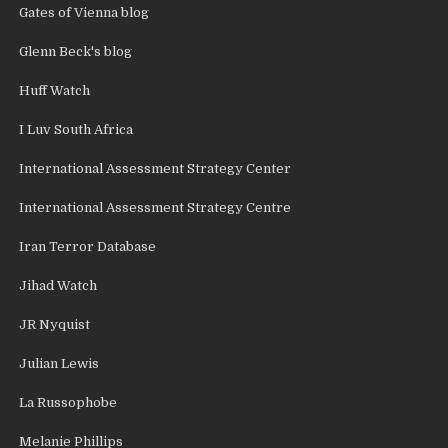
Gates of Vienna blog
Glenn Beck's blog
Huff Watch
I Luv South Africa
International Assessment Strategy Center
International Assessment Strategy Centre
Iran Terror Database
Jihad Watch
JR Nyquist
Julian Lewis
La Russophobe
Melanie Phillips