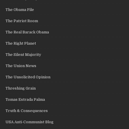
The Obama File
The Patriot Room
The Real Barack Obama
The Right Planet
The Silent Majority
The Union News
The Unsolicited Opinion
Threshing Grain
Tomas Estrada Palma
Truth & Consequences
USA Anti-Communist Blog