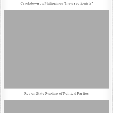
Crackdown on Philippines "Insurrectionists"
Roy on State Funding of Political Parties