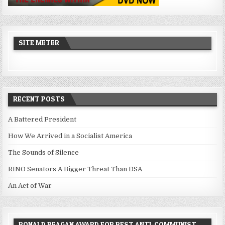
SITE METER
RECENT POSTS
A Battered President
How We Arrived in a Socialist America
The Sounds of Silence
RINO Senators A Bigger Threat Than DSA
An Act of War
RONALD REAGAN AWARD FOR BEST ANTI-COMMUNIST