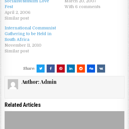
Socialist/Muslim Love
March 20, 2007
Fest
With 6 comments
April 2, 2006
Similar post
International Communist
Gathering to be Held in
South Africa
November 11, 2010
Similar post
Share:
Author:
Admin
Related Articles