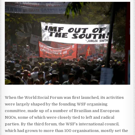
When the World Social Forum was first launched, its activities
were largely shaped by the founding WSF organising
committee, made up of a number of Brazilian and European
NGOs, some of which were closely tied to left and radical
parties. By the third forum, the WSF’s international council,
which had grown to more than 100 organisations, mostly set the