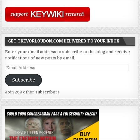
GET TREVORLOUDON.COM DELIVERED TO YOUR INBOX
Enter your email address to subscribe to this blog and receive
notifications of new posts by email.
Email
Address
Subscribe
Join 266 other subscribers