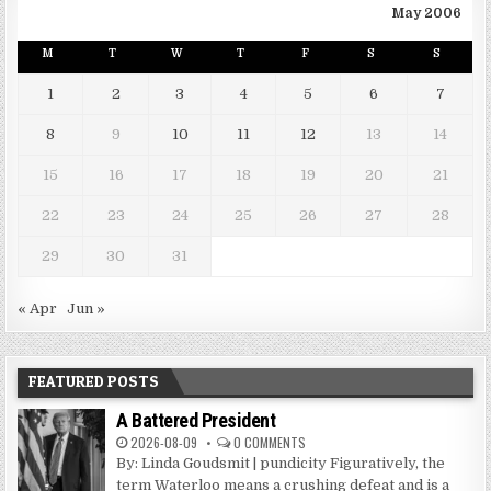
May 2006
M
T
W
T
F
S
S
1
2
3
4
5
6
7
8
9
10
11
12
13
14
15
16
17
18
19
20
21
22
23
24
25
26
27
28
29
30
31
« Apr
Jun »
FEATURED POSTS
A Battered President
2026-08-09
0 COMMENTS
By: Linda Goudsmit | pundicity Figuratively, the
term Waterloo means a crushing defeat and is a