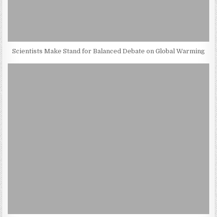
Scientists Make Stand for Balanced Debate on Global Warming