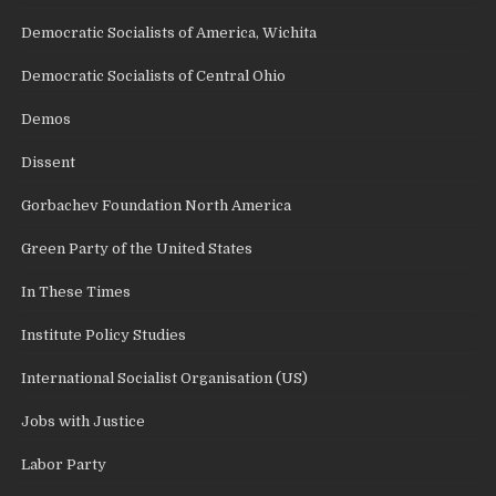
Democratic Socialists of America, Wichita
Democratic Socialists of Central Ohio
Demos
Dissent
Gorbachev Foundation North America
Green Party of the United States
In These Times
Institute Policy Studies
International Socialist Organisation (US)
Jobs with Justice
Labor Party