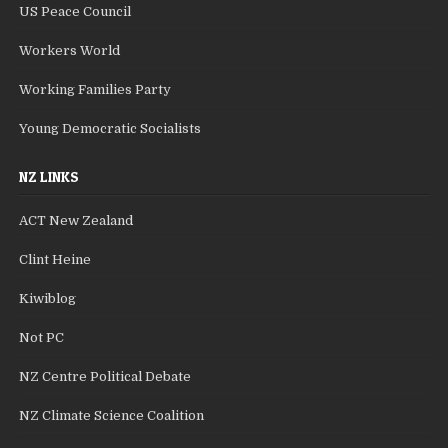
US Peace Council
Workers World
Working Families Party
Young Democratic Socialists
NZ LINKS
ACT New Zealand
Clint Heine
Kiwiblog
Not PC
NZ Centre Political Debate
NZ Climate Science Coalition