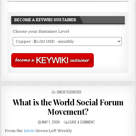
BECOME A KEYWIKI SUSTAINER
Choose your Sustainer Level
POSTED
UNCATEGORIZED
IN
What is the World Social Forum
Movement?
MAY 1, 2006
LEAVE A COMMENT
From the
latest
Green Left Weekly