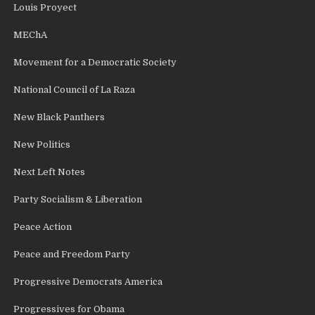
Louis Proyect
MEChA
Movement for a Democratic Society
National Council of La Raza
New Black Panthers
New Politics
Next Left Notes
Party Socialism & Liberation
Peace Action
Peace and Freedom Party
Progressive Democrats America
Progressives for Obama