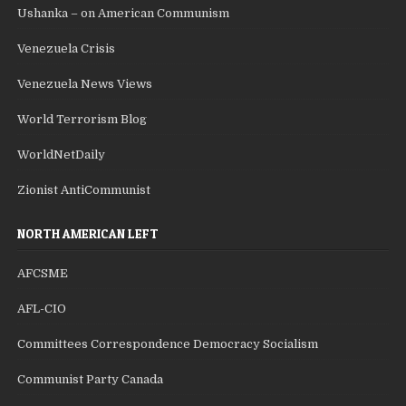
Ushanka – on American Communism
Venezuela Crisis
Venezuela News Views
World Terrorism Blog
WorldNetDaily
Zionist AntiCommunist
NORTH AMERICAN LEFT
AFCSME
AFL-CIO
Committees Correspondence Democracy Socialism
Communist Party Canada