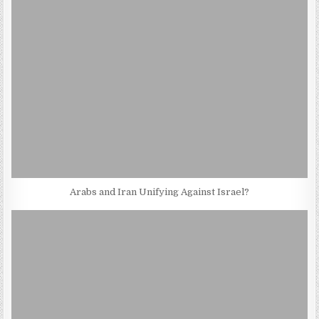
Arabs and Iran Unifying Against Israel?