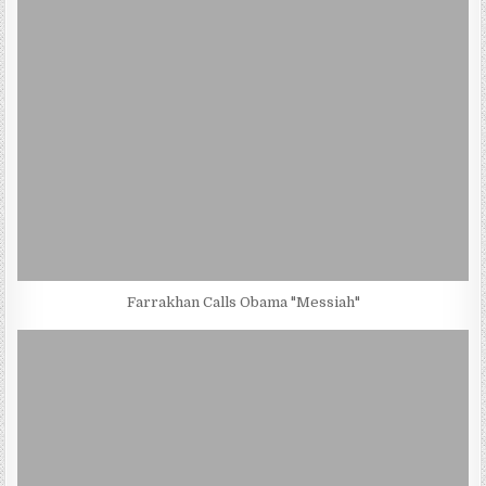
Farrakhan Calls Obama "Messiah"