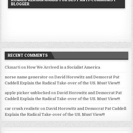
BLOGGER
RECENT COMMENTS
Ckmarti
on
How We Arrived in a Socialist America
norse name generator
on
David Horowitz and Democrat Pat
Caddell Explain the Radical Take-over of the US. Must View!!!
apple picker unblocked
on
David Horowitz and Democrat Pat
Caddell Explain the Radical Take-over of the US. Must View!!!
car crush realistic
on
David Horowitz and Democrat Pat Caddell
Explain the Radical Take-over of the US. Must View!!!