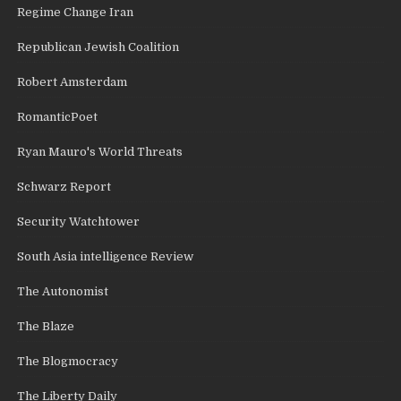
Regime Change Iran
Republican Jewish Coalition
Robert Amsterdam
RomanticPoet
Ryan Mauro's World Threats
Schwarz Report
Security Watchtower
South Asia intelligence Review
The Autonomist
The Blaze
The Blogmocracy
The Liberty Daily