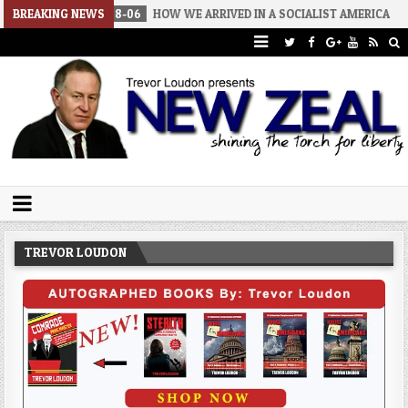
2026-08-06
BREAKING NEWS
HOW WE ARRIVED IN A SOCIALIST AMERICA
2026-0
Trevor Loudon's New Zeal Blog
The Enemies Within
TREVOR LOUDON