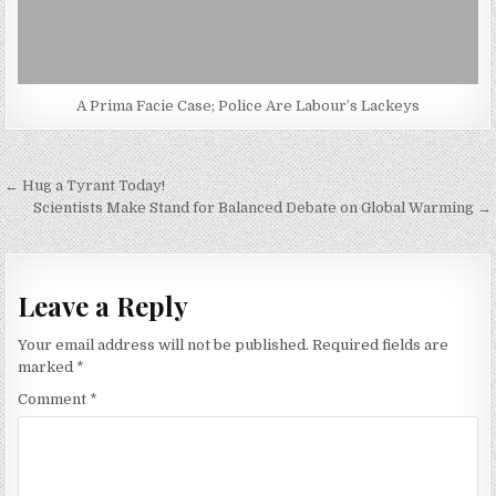
A Prima Facie Case; Police Are Labour’s Lackeys
Post
← Hug a Tyrant Today!
navigation
Scientists Make Stand for Balanced Debate on Global Warming →
Leave a Reply
Your email address will not be published.
Required fields are
marked
*
Comment
*