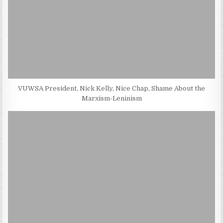
VUWSA President, Nick Kelly, Nice Chap, Shame About the
Marxism-Leninism