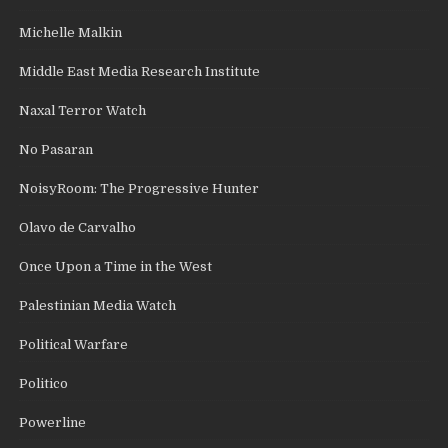
Michelle Malkin
Middle East Media Research Institute
Naxal Terror Watch
No Pasaran
NoisyRoom: The Progressive Hunter
Olavo de Carvalho
Once Upon a Time in the West
Palestinian Media Watch
Political Warfare
Politico
Powerline