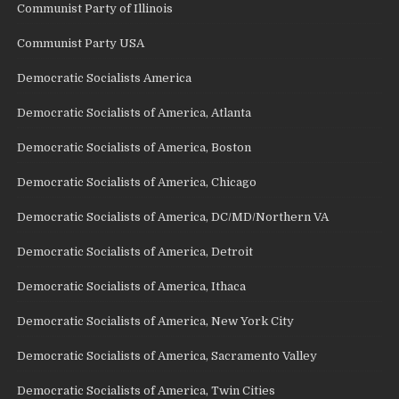
Communist Party of Illinois
Communist Party USA
Democratic Socialists America
Democratic Socialists of America, Atlanta
Democratic Socialists of America, Boston
Democratic Socialists of America, Chicago
Democratic Socialists of America, DC/MD/Northern VA
Democratic Socialists of America, Detroit
Democratic Socialists of America, Ithaca
Democratic Socialists of America, New York City
Democratic Socialists of America, Sacramento Valley
Democratic Socialists of America, Twin Cities