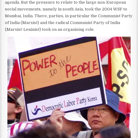
agenda. But the pressure to relate to the large non-European
social movements, namely in south Asia, took the 2004 WSF to
Mumbai, India. There, parties, in particular the Communist Party
of India (Marxist) and the radical Communist Party of India
(Marxist-Leninist) took on an organising role.