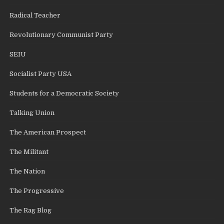
Radical Teacher
Revolutionary Communist Party
SEIU
Socialist Party USA
Students for a Democratic Society
Talking Union
The American Prospect
The Militant
The Nation
The Progressive
The Rag Blog