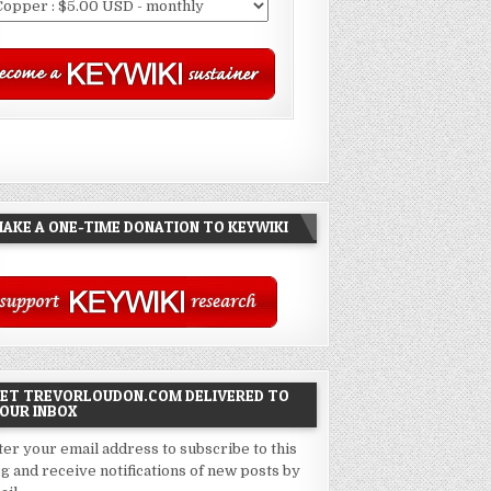
AKE A ONE-TIME DONATION TO KEYWIKI
ET TREVORLOUDON.COM DELIVERED TO
OUR INBOX
ter your email address to subscribe to this
og and receive notifications of new posts by