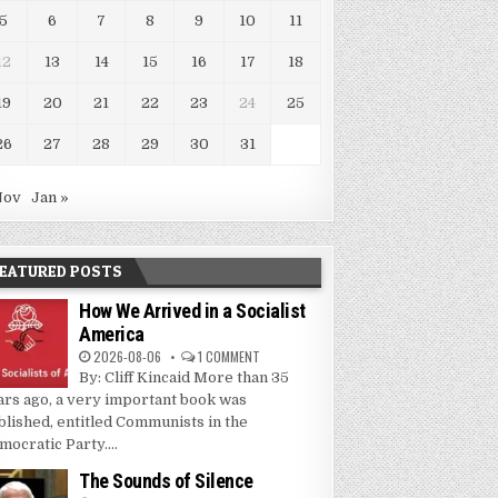
5
6
7
8
9
10
11
12
13
14
15
16
17
18
19
20
21
22
23
24
25
26
27
28
29
30
31
Nov
Jan »
EATURED POSTS
How We Arrived in a Socialist
America
2026-08-06
1 COMMENT
By: Cliff Kincaid More than 35
ars ago, a very important book was
blished, entitled Communists in the
mocratic Party....
The Sounds of Silence