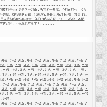
.
.
.
.
.
.
.
.
.
.
.
.
.
.
.
.
.
.
.
.
.
.
.
.
.
.
.
.
.
.
.
.
.
.
.
.
.
.
.
.
.
.
.
.
.
.
.
.
.
.
.
.
.
.
.
.
.
.
.
.
.
.
.
.
.
.
.
.
.
.
.
.
.
.
.
.
.
.
.
.
.
.
.
.
.
.
.
.
.
.
.
.
.
.
.
.
個
疼
痛
是
你
的
身
體
的
一
部
份
，
與
它
和
平
共
處
。
心
痛
的
時
候
，
接
受
平
共
處
。
抗
拒
痛
的
存
在
，
只
會
讓
它
更
要
證
明
它
的
存
在
，
於
是
你
就
還
是
要
接
納
這
個
痛
的
事
實
。
與
你
的
痛
站
在
同
一
邊
，
不
逃
避
，
不
閃
不
再
胡
鬧
，
才
會
乖
乖
平
息
下
去
。
.
.
.
.
.
.
.
.
.
.
.
.
.
.
.
.
.
,
外遇
,
外遇
,
外遇
,
外遇
,
外遇
,
外遇
,
外遇
,
外遇
,
外遇
,
外遇
,
外
外遇
,
外遇
,
外遇
,
外遇
,
外遇
,
外遇
,
外遇
,
外遇
,
外遇
,
外遇
,
外遇
遇
,
外遇
,
外遇
,
外遇
,
外遇
,
外遇
,
外遇
,
外遇
,
外遇
,
外遇
,
外遇
,
,
外遇
,
外遇
,
外遇
,
外遇
,
外遇
,
外遇
,
外遇
,
外遇
,
外遇
,
外遇
,
外
外遇
,
外遇
,
外遇
,
外遇
,
外遇
,
外遇
,
外遇
,
外遇
,
外遇
,
外遇
,
外遇
遇
,
外遇
,
外遇
,
外遇
,
外遇
,
外遇
,
外遇
,
外遇
,
外遇
,
外遇
,
外遇
,
,
外遇
,
外遇
,
外遇
,
外遇
,
外遇
,
外遇
,
外遇
,
外遇
,
外遇
,
外遇
,
外
外遇
,
外遇
,
外遇
,
外遇
,
外遇
,
外遇
,
外遇
,
外遇
,
外遇
,
外遇
,
外遇
遇
,
外遇
,
,
外遇
,
外遇
,
外遇
,
外遇
,
外遇
,
外遇
,
外遇
,
外遇
,
外遇
,
外遇
,
外