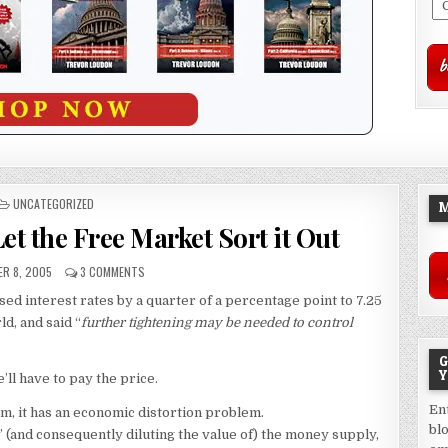
POSTED
UNCATEGORIZED
M
IN
et the Free Market Sort it Out
R 8, 2005
3 COMMENTS
ed interest rates by a quarter of a percentage point to 7.25
ld, and said “
further tightening may be needed to control
G
Y
’ll have to pay the price.
En
m, it has an economic distortion problem.
bl
” (and consequently diluting the value of) the money supply,