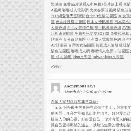
樂試聽
免費aa片試看
A片
免費a長片線上看
色情
A圖網
嘟嘟成人電影網
火辣春夢貼圖網
情色貼
707網愛聊天室聯盟
台北69色情貼圖區
38女
量
色妹妹性愛貼圖區
日本女優貼圖網
日本美少
人情色網
台北女孩情色網
辣手貼圖情色網
AV
水相逢遊戲區
免費視訊交友90739
免費視訊聊
貼圖區
百分百貼圖區
亞洲成人電影情色網
台灣
AV貼圖區
台灣美女貼圖區
筱萱成人論壇
咪咪情
情色貼圖區
嘟嘟成人網
嘟嘟情人色網 – 貼圖區
風 成人 論壇
kiss文學區
taiwankiss文學區
Reply
Anonymous
says:
March 29, 2009 at 9:25 am
希
望
大
家
都
會
非
常
非
常
幸
福~
「朵
朵
小
語‧
優
美
的
眷
戀
在
這
個
世
界
上
，最
重
要
的
美
麗
，
耳
朵
才
能
聽
見
山
水
的
清
音
。
好
好
愛
自
己
樣
注
入
你
的
心
靈
。
好
好
愛
自
己
，
你
才
有
愛
人
的
能
讓
自
己
覺
得
黏
膩
的
過
去
，
以
無
沾
無
滯
的
輕
快
心
情
奇
，
願
意
接
受
未
知
的
指
引
；
也
隨
時
可
以
拋
卻
不
再