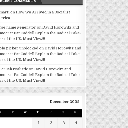
RECENT COMMENTS
marti
on
How We Arrived in a Socialist
erica
rse name generator
on
David Horowitz and
mocrat Pat Caddell Explain the Radical Take-
er of the US. Must View!!!
ple picker unblocked
on
David Horowitz and
mocrat Pat Caddell Explain the Radical Take-
er of the US. Must View!!!
 crush realistic
on
David Horowitz and
mocrat Pat Caddell Explain the Radical Take-
er of the US. Must View!!!
December 2005
M
T
W
T
F
S
S
1
2
3
4