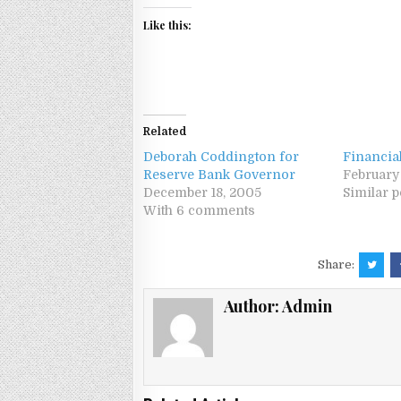
Like this:
Related
Deborah Coddington for
Financia
Reserve Bank Governor
February
December 18, 2005
Similar p
With 6 comments
Share:
Author:
Admin