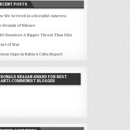
RECENT POSTS
w We Arrived in a Socialist America
e Sounds of Silence
NO Senators A Bigger Threat Than DSA
 Act of War
rious Gaps in Rubio’s Cuba Report
RONALD REAGAN AWARD FOR BEST
ANTI-COMMUNIST BLOGGER