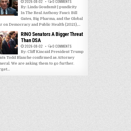
2026-08-02
0 COMMENTS
By: Linda Goudsmit | pundicity
In The Real Anthony Fauci: Bill
Gates, Big Pharma, and the Global
r on Democracy and Public Health (2021),...
RINO Senators A Bigger Threat
Than DSA
2026-08-02
0 COMMENTS
By: Cliff Kincaid President Trump
nts Todd Blanche confirmed as Attorney
neral. We are asking them to go further.
get...