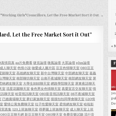
 "Working Girls"Councillors, Let the Free Market Sort it Out. →
lard, Let the Free Market Sort it Out
”
« 
F
09真情寫真
aa片免費看
捷克論壇
微風論壇
大眾論壇
plus論壇
-成人聊天室
色情小說
做愛成人圖片區
豆豆色情聊天室
080豆豆
星願聊天室
高雄網友聊天室
新中台灣聊天室
中部網友聊天室
嘉義
台灣聊天室
南部聊坊聊天室
台南不夜城聊天室
南部網友聊天室
屏
雲林網友聊天室
大學生BBS聊天室
網路學院聊天室
屏東夜語聊天
天室
流星花園聊天室
食色男女色情聊天室
真愛宣言交友聊天室
情
ye
視訊聊天室
哈雷視訊聊天室
080影音視訊聊天室
38不夜城聊天室
pu
室
已婚廣場聊天室
夢幻家族聊天室
摸摸扣扣同學會聊天室
520情
De
室
愛情公寓免費聊天室
拉子性愛聊天室
柔情網友聊天室
哈啦影
露寫真集
123上班族聊天室
尋夢園上班族聊天室
成人聊天室上班
080豆豆聊天網
新豆豆聊天室
080聊天室
免費音樂試聽
流行音