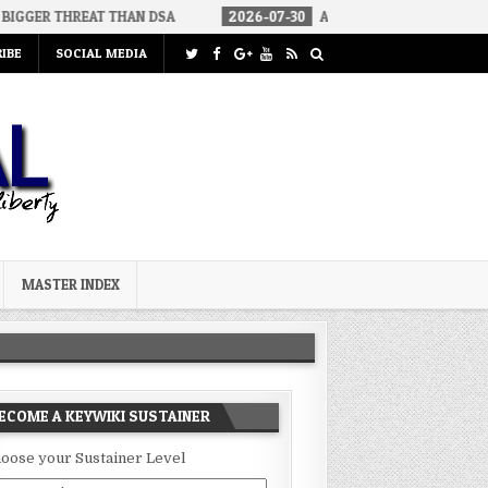
T THAN DSA
2026-07-30
AN ACT OF WAR
2026-07-24
CU
IBE
SOCIAL MEDIA
MASTER INDEX
ECOME A KEYWIKI SUSTAINER
oose your Sustainer Level