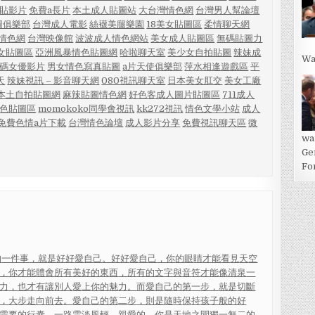
貼影片
免費a長片
本土成人貼圖站
大台灣情色網
台灣男人幫論壇
圖俱樂部
台灣成人電影
絲襪美腿樂園
18美女貼圖區
柔情聊天網
孩情色網
台灣映像館
波波成人情色網站
美女成人貼圖區
無碼貼圖力
女貼圖區
亞洲風暴情色貼圖網
哈啦聊天室
美少女自拍貼圖
辣妹成
Wa
無碼女優影片
男女情色寫真貼圖
a片天使俱樂部
萍水相逢遊戲區
平
天
辣妹視訊 – 影音聊天網
080視訊聊天室
日本美女肛交
美女工廠
本土自拍貼圖網
麻辣貼圖情色網
好色客成人圖片貼圖區
711成人
色貼圖區
momokoko同學會視訊
kk272視訊
情色文學小站
成人
免費色情a片下載
台灣情色論壇
成人影片分享
免費視訊聊天區
微
wa
Ge
For
的
一件事
，就
是
好
好
愛
自
己
。好
好
愛
自
己
，你
的
眼
睛
才
能
看
見
天
空
，
你
才
能
體
會
所
有
美
好
的
東
西
，
所
有
的
文
字
與
音
符
才
能
像
清
泉
一
力
，
也
才
有
讓
別
人
愛
上
你
的
魅
力
。
而
愛
自
己
的
第
一
步
，
就
是
切
斷
，
大
步
走
向
前
去
。
愛
自
己
的
第
二
步
，
則
是
隨
時
保
持
孩
子
般
的
好
需
要
的
行
囊
，
一
路
雲
淡
風
輕
。
親
愛
的
，
你
是
天
地
之
間
獨
一
無
二
的