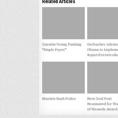
Related Articles
Quentin Young Pushing
Gorbachev Advis
"Single Payer"
Obama to Implem
&quot;Perestroik
Maoists Bash Police
New Zeal Post
Nominated for Wa
of Weasels Award