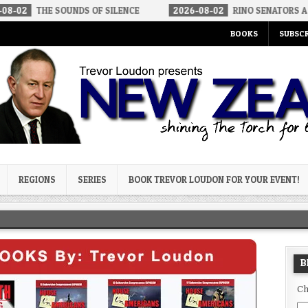
OUNDS OF SILENCE
2026-08-02
RINO SENATORS A BIGGER THREA
BOOKS
SUBSCR
og
REGIONS
SERIES
BOOK TREVOR LOUDON FOR YOUR EVENT!
B
Ch