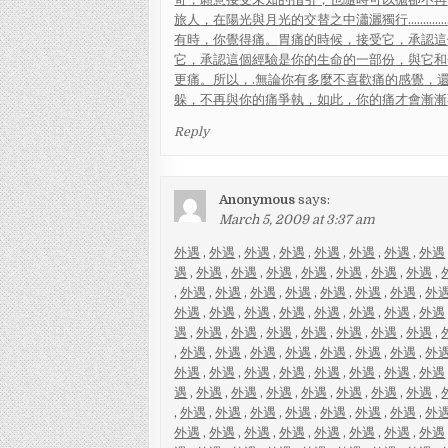
旅
人
，
在
陽
光
與
月
光
的
交
替
之
中
瀟
灑
獨
行
.
.
.
.
.
.
.
.
.
.
.
.
.
有
時
，
你
覺
得
痛
。
胃
痛
的
時
候
，
接
受
它
，
承
認
這
它
，
承
認
這
個
經
驗
是
你
的
生
命
的
一
部
份
，
與
它
和
更
痛
。
所
以
，
.
無
論
你
有
多
麼
不
喜
歡
痛
的
感
覺
，
躲
，
不
再
與
你
的
痛
爭
執
，
如
此
，
你
的
痛
才
會
漸
漸
Reply
Anonymous
says:
March 5, 2009 at 3:37 am
外遇
,
外遇
,
外遇
,
外遇
,
外遇
,
外遇
,
外遇
,
外遇
遇
,
外遇
,
外遇
,
外遇
,
外遇
,
外遇
,
外遇
,
外遇
,
,
外遇
,
外遇
,
外遇
,
外遇
,
外遇
,
外遇
,
外遇
,
外
外遇
,
外遇
,
外遇
,
外遇
,
外遇
,
外遇
,
外遇
,
外遇
遇
,
外遇
,
外遇
,
外遇
,
外遇
,
外遇
,
外遇
,
外遇
,
,
外遇
,
外遇
,
外遇
,
外遇
,
外遇
,
外遇
,
外遇
,
外
外遇
,
外遇
,
外遇
,
外遇
,
外遇
,
外遇
,
外遇
,
外遇
遇
,
外遇
,
外遇
,
外遇
,
外遇
,
外遇
,
外遇
,
外遇
,
,
外遇
,
外遇
,
外遇
,
外遇
,
外遇
,
外遇
,
外遇
,
外
外遇
,
外遇
,
外遇
,
外遇
,
外遇
,
外遇
,
外遇
,
外遇