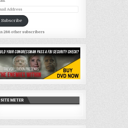
ail.
ail
dress
Subscribe
in 266 other subscribers
SITE METER