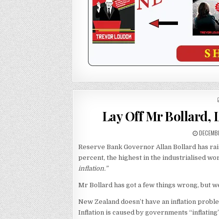
Lay Off Mr Bollard, L
DECEMBE
Reserve Bank Governor Allan Bollard has rais
percent, the highest in the industrialised wor
inflation.”
Mr Bollard has got a few things wrong, but we
New Zealand doesn’t have an inflation proble
Inflation is caused by governments “inflating