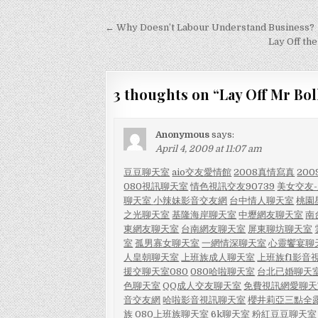
Post
← Why Doesn’t Labour Understand Business?
navigation
Lay Off the
3 thoughts on “
Lay Off Mr Bol
Anonymous
says:
April 4, 2009 at 11:07 am
豆豆聊天室
aio交友愛情館
2008真情寫真
20
080視訊聊天室
情色視訊交友90739
美女交友
聊天室
小辣妹影音交友網
台中情人聊天室
桃園
之光聊天室
基隆海岸聊天室
中壢網友聊天室
南
東網友聊天室
台南網友聊天室
屏東聊坊聊天室
室
孤男寡女聊天室
一網情深聊天室
心靈饗宴聊
人皇朝聊天室
上班族成人聊天室
上班族f1影音
援交聊天室080
080哈啦聊天室
台北已婚聊天
色聊天室
QQ成人交友聊天室
免費視訊網愛聊天
音交友網
哈啦影音視訊聊天室
櫻井莉亞三點全
族
080上班族聊天室
6k聊天室
粉紅豆豆聊天室