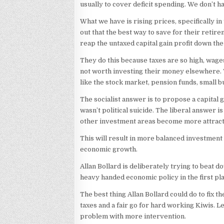
usually to cover deficit spending. We don’t ha
What we have is rising prices, specifically i
out that the best way to save for their retire
reap the untaxed capital gain profit down the
They do this because taxes are so high, wages 
not worth investing their money elsewhere. T
like the stock market, pension funds, small b
The socialist answer is to propose a capital ga
wasn’t political suicide. The liberal answer i
other investment areas become more attract
This will result in more balanced investment 
economic growth.
Allan Bollard is deliberately trying to beat
heavy handed economic policy in the first pl
The best thing Allan Bollard could do to fix 
taxes and a fair go for hard working Kiwis. L
problem with more intervention.