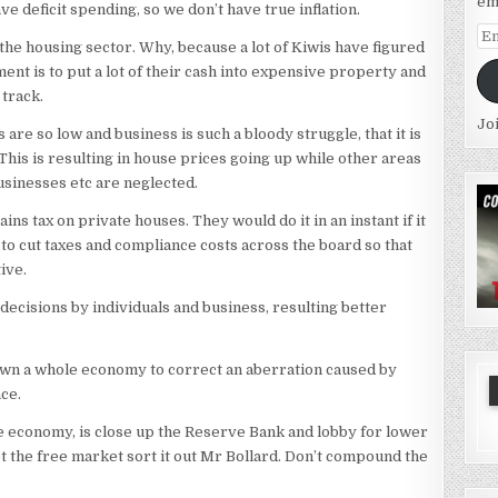
em
ve deficit spending, so we don’t have true inflation.
Em
n the housing sector. Why, because a lot of Kiwis have figured
Ad
ment is to put a lot of their cash into expensive property and
 track.
Jo
are so low and business is such a bloody struggle, that it is
his is resulting in house prices going up while other areas
usinesses etc are neglected.
ins tax on private houses. They would do it in an instant if it
s to cut taxes and compliance costs across the board so that
ive.
decisions by individuals and business, resulting better
 down a whole economy to correct an aberration caused by
ace.
the economy, is close up the Reserve Bank and lobby for lower
et the free market sort it out Mr Bollard. Don’t compound the