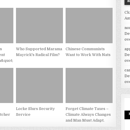
Ck
Am
no
De
ov
es
Who Supported Marama
Chinese Communists
ap
ent
Mayrick's Radical Film?
Want to Work With Nats
De
a&quot;
ov
car
De
ov
Locke Slurs Security
Forget Climate Taxes –
tcher
Service
Climate Always Changes
and Man Must Adapt.