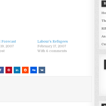
Ho
Th
RI
An
l Forecast
Labour’s Refugees
Cu
 19, 2007
February 17, 2007
ost
With 6 comments