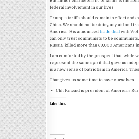
But anther characteristic of tariffs is the abi
federal involvement in our lives.
Trump’s tariffs should remain in effect and 
China. We should not be doing any aid and tra
America. His announced
trade deal
with Viet
can only trust communists to be communists.
Russia, killed more than 58,000 Americans i
I am comforted by the prospect that, while w
represent the same spirit that gave us inde
is a new sense of patriotism in America. The
That gives us some time to save ourselves.
Cliff Kincaid is president of America’s Sur
Like this: