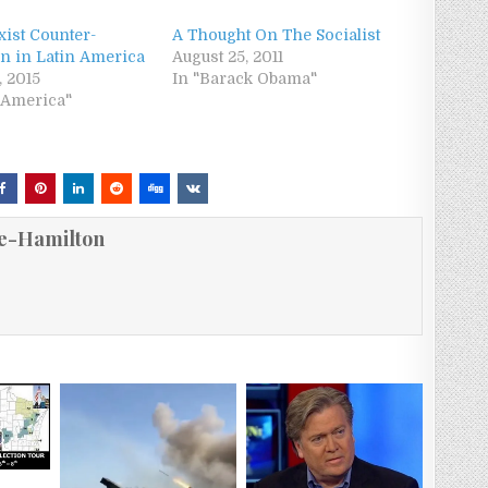
xist Counter-
A Thought On The Socialist
on in Latin America
August 25, 2011
, 2015
In "Barack Obama"
n America"
e-Hamilton