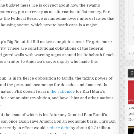
h the budget mess. He is correct about how the swamp
otes crypto currency as an alternative to fiat money. For
ow the Federal Reserve is impeding lower interest rates that
housing sector, which next to heath care is a major
’s Big Beautiful Bill makes complete sense. He gets more
ty. These are constitutional obligations of the federal
« 
d gated walls with warning signs around his Rehoboth Beach
s a traitor to America’s sovereignty who made this
F
, is in its fierce opposition to tariffs, the taxing power of
oid the personal income tax for decades and financed the
a nation. FEE doesn’t grasp
the rationale
for Karl Marx’s
n for communist revolution, and how China and other nations
.
ye
pu
 the least of which is his Attorney General Pam Bondi’s
De
ffs can once again save America on an economic basis. Through
urrently in effect would
reduce debt
by about $2.7 trillion.