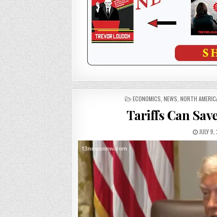
POSTED
ECONOMICS
,
NEWS
,
NORTH AMERIC
IN
Tariffs Can Sav
JULY 9,