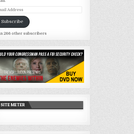
ail.
ail
dress
Subscribe
in 266 other subscribers
SITE METER