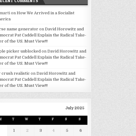
RECENT COMMENTS
marti
on
How We Arrived in a Socialist
erica
rse name generator
on
David Horowitz and
mocrat Pat Caddell Explain the Radical Take-
er of the US. Must View!!!
ple picker unblocked
on
David Horowitz and
mocrat Pat Caddell Explain the Radical Take-
er of the US. Must View!!!
 crush realistic
on
David Horowitz and
mocrat Pat Caddell Explain the Radical Take-
er of the US. Must View!!!
July 2025
M
T
W
T
F
S
S
1
2
3
4
5
6