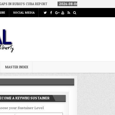
 CUBA REPORT
2026-08-06
HOW WE ARRIVED IN A SOCIALIST AME
IBE
SOCIAL MEDIA
MASTER INDEX
ECOME A KEYWIKI SUSTAINER
oose your Sustainer Level