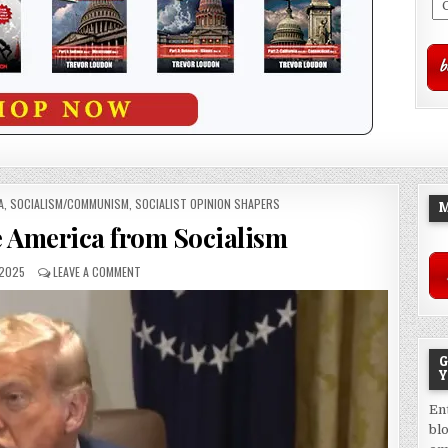
A
,
SOCIALISM/COMMUNISM
,
SOCIALIST OPINION SHAPERS
M
e America from Socialism
 2025
LEAVE A COMMENT
G
Y
En
bl