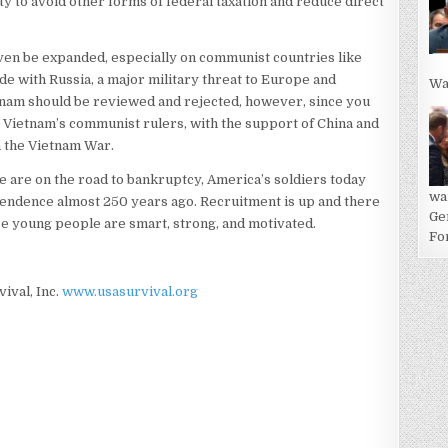
lity to avoid other forms of federal taxation and reduce direct
even be expanded, especially on communist countries like
de with Russia, a major military threat to Europe and
Wa
nam should be reviewed and rejected, however, since you
 Vietnam’s communist rulers, with the support of China and
n the Vietnam War.
e are on the road to bankruptcy, America’s soldiers today
wa
pendence almost 250 years ago. Recruitment is up and there
Ge
se young people are smart, strong, and motivated.
For
vival, Inc.
www.usasurvival.org