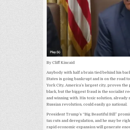
By Cliff Kincaid
Anybody with half a brain tied behind his ba
States is going bankrupt and is on the road t
York City, America’s largest city, proves the p
black, but the biggest fraud is the socialist r
and winning with. His toxic solution, already
Russian revolution, could easily go national.
President Trump’s “Big Beautiful Bill” promise
tax cuts and deregulation, and he may be righ
rapid economic expansion will generate enoug