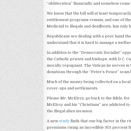
“obliteration” financially and somehow come 
We know that the bill will at least temporari
entitlement programs remain, and one of th
Medicaid to illegals and deadbeats, has only
Republicans are dealing with a poor hand th
understand that it is hard to manage a welfare
In addition to the “Democratic Socialist” op
the Catholic priests and bishops, with D.C. 
morally repugnant. The Vatican he serves is $
donations through the “Peter’s Pence” scam 
Much of the money being collected on a local 
cover-ups and settlements.
Please Mr. McElroy, go back to the Bible, fo
McElroy and his “Christians” are addicted to 
the illegal alien invasion.
A new
study
finds that one big factor in the r
premiums rising an incredible 301 percent f