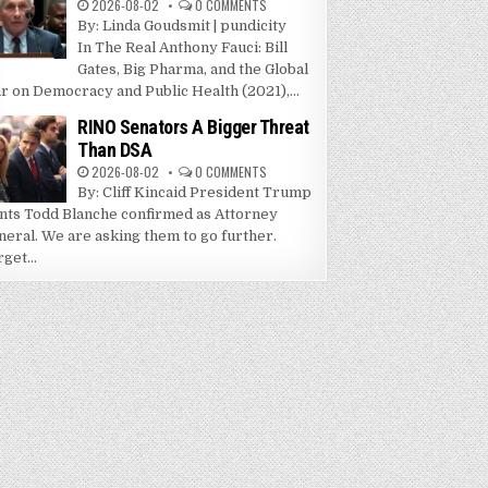
2026-08-02
0 COMMENTS
By: Linda Goudsmit | pundicity
In The Real Anthony Fauci: Bill
Gates, Big Pharma, and the Global
r on Democracy and Public Health (2021),...
RINO Senators A Bigger Threat
Than DSA
2026-08-02
0 COMMENTS
By: Cliff Kincaid President Trump
nts Todd Blanche confirmed as Attorney
neral. We are asking them to go further.
get...