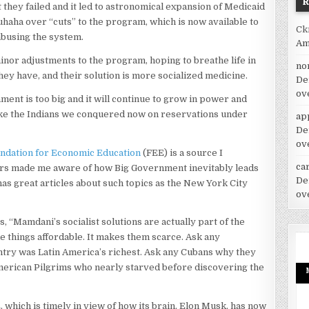
 they failed and it led to astronomical expansion of Medicaid
haha over “cuts” to the program, which is now available to
Ck
abusing the system.
Am
nor adjustments to the program, hoping to breathe life in
no
they have, and their solution is more socialized medicine.
De
ov
ment is too big and it will continue to grow in power and
like the Indians we conquered now on reservations under
ap
De
ov
ndation for Economic Education
(FEE) is a source I
car
ters made me aware of how Big Government inevitably leads
De
as great articles about such topics as the New York City
ov
, “Mamdani’s socialist solutions are actually part of the
ke things affordable. It makes them scarce. Ask any
ry was Latin America’s richest. Ask any Cubans why they
 American Pilgrims who nearly starved before discovering the
 which is timely in view of how its brain, Elon Musk, has now