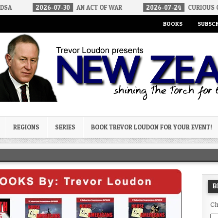
6-07-30
AN ACT OF WAR
2026-07-24
CURIOUS GAPS IN RUBIO’S
BOOKS
SUBSCR
og
REGIONS
SERIES
BOOK TREVOR LOUDON FOR YOUR EVENT!
B
Ch