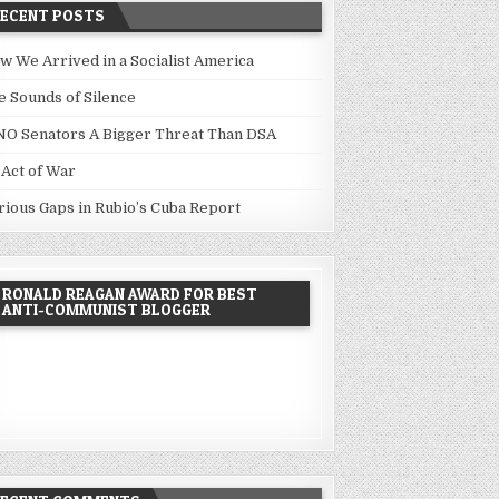
RECENT POSTS
w We Arrived in a Socialist America
e Sounds of Silence
NO Senators A Bigger Threat Than DSA
 Act of War
rious Gaps in Rubio’s Cuba Report
RONALD REAGAN AWARD FOR BEST
ANTI-COMMUNIST BLOGGER