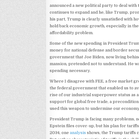
announced a new political party to deal wit
continues to expand and he, like Trump, prom
his part, Trump is clearly unsatisfied with h
hold back economic growth, especially in the 
affordability problem.
Some of the new spending in President Trump
money for national defense and border securi
government that Joe Biden, now living behin
mansion, pretended not to understand. He wa
spending necessary.
Where I disagree with FEE, a free market group
the federal government that enabled us to av
rise of our industrial superpower status as 
support for global free trade, a preconditio
used this weapon to undermine our economy
President Trump is facing many problems, not
Epstein files cover-up, but his plan for tari
2034, one
analysis
shows, the Trump tariffs c