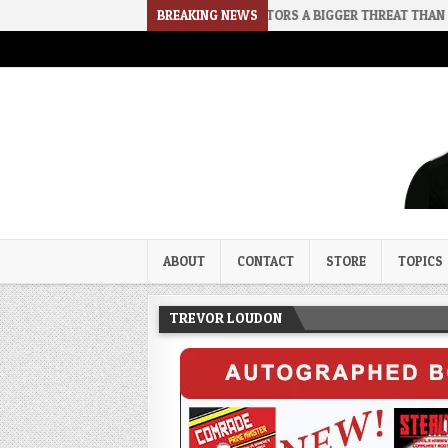
2026-08-02
RINO SENATORS A BIGGER THREAT THAN DSA
BREAKING NEWS
202
Trevor Loudon's New Zeal Bl
The Enemies Within
ABOUT
CONTACT
STORE
TOPICS
TREVOR LOUDON