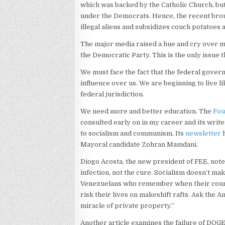
which was backed by the Catholic Church, but
under the Democrats. Hence, the recent brou
illegal aliens and subsidizes couch potatoes 
The major media raised a hue and cry over mi
the Democratic Party. This is the only issue 
We must face the fact that the federal govern
influence over us. We are beginning to live 
federal jurisdiction.
We need more and better education. The
Fou
consulted early on in my career and its wri
to socialism and communism. Its
newsletter
h
Mayoral candidate Zohran Mamdani.
Diogo Acosta, the new president of FEE, notes
infection, not the cure. Socialism doesn’t ma
Venezuelans who remember when their count
risk their lives on makeshift rafts. Ask the
miracle of private property.”
Another article examines the failure of DOGE,