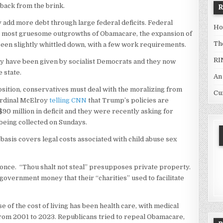
back from the brink.
ly add more debt through large federal deficits. Federal
Ho
e most gruesome outgrowths of Obamacare, the expansion of
Th
 been slightly whittled down, with a few work requirements.
RI
ey have been given by socialist Democrats and they now
 state.
An
position, conservatives must deal with the moralizing from
Cu
Cardinal McElroy
telling CNN
that Trump’s policies are
90 million in deficit and they were recently asking for
being collected on Sundays.
basis covers legal costs associated with child abuse sex
r once. “Thou shalt not steal” presupposes private property.
government money that their “charities” used to facilitate
ise of the cost of living has been health care, with medical
rom 2001 to 2023. Republicans tried to repeal Obamacare,