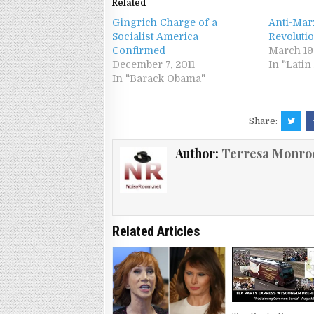
Related
Gingrich Charge of a
Anti-Mar
Socialist America
Revoluti
Confirmed
March 19
December 7, 2011
In "Lati
In "Barack Obama"
Share:
Author:
Terresa Monro
Related Articles