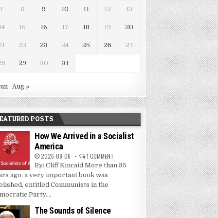
7
8
9
10
11
12
13
14
15
16
17
18
19
20
21
22
23
24
25
26
27
28
29
30
31
Jun
Aug »
EATURED POSTS
How We Arrived in a Socialist
America
2026-08-06
1 COMMENT
By: Cliff Kincaid More than 35
ars ago, a very important book was
blished, entitled Communists in the
mocratic Party....
The Sounds of Silence