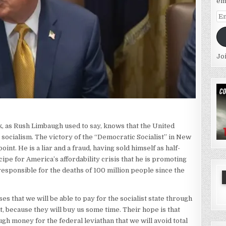
em
Em
Ad
Jo
ck, as Rush Limbaugh used to say, knows that the United
o socialism. The victory of the “Democratic Socialist” in New
oint. He is a liar and a fraud, having sold himself as half-
ecipe for America’s affordability crisis that he is promoting
 responsible for the deaths of 100 million people since the
s that we will be able to pay for the socialist state through
t, because they will buy us some time. Their hope is that
h money for the federal leviathan that we will avoid total