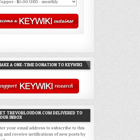
AKE A ONE-TIME DONATION TO KEYWIKI
ET TREVORLOUDON.COM DELIVERED TO
OUR INBOX
ter your email address to subscribe to this
og and receive notifications of new posts by