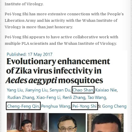
Institute of Virology.
Pei-Yong Shi has more extensive connections with the People’s
Liberation Army and his activity with the Wuhan Institute of
Virology is more than just honorary.
Pei-Yong Shi appears to have active collaborative work with
multiple PLA scientists and the Wuhan Institute of Virology.