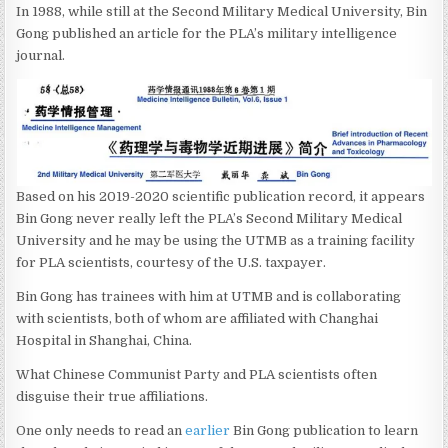
In 1988, while still at the Second Military Medical University, Bin
Gong published an article for the PLA’s military intelligence
journal.
Based on his 2019-2020 scientific publication record, it appears
Bin Gong never really left the PLA’s Second Military Medical
University and he may be using the UTMB as a training facility
for PLA scientists, courtesy of the U.S. taxpayer.
Bin Gong has trainees with him at UTMB and is collaborating
with scientists, both of whom are affiliated with Changhai
Hospital in Shanghai, China.
What Chinese Communist Party and PLA scientists often
disguise their true affiliations.
One only needs to read an
earlier
Bin Gong publication to learn