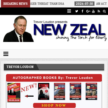
GGER THREAT THAN DSA
BREAKING NEWS
2026-07-30
AN ACT OF WAR
2026-
Trevor Loudon's New Zeal Blog
The Enemies Within
TREVOR LOUDON