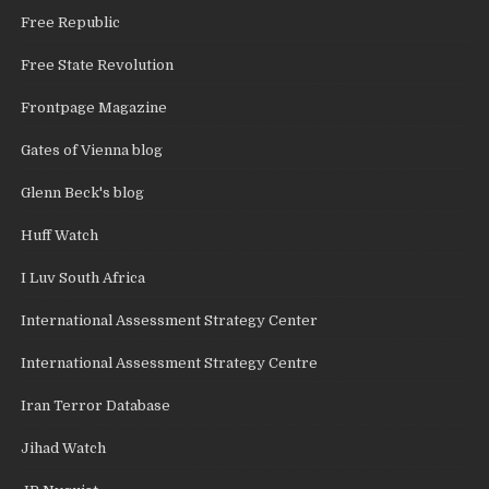
Free Republic
Free State Revolution
Frontpage Magazine
Gates of Vienna blog
Glenn Beck's blog
Huff Watch
I Luv South Africa
International Assessment Strategy Center
International Assessment Strategy Centre
Iran Terror Database
Jihad Watch