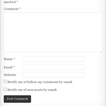
marked
*
Comment
*
Name
*
Email
*
Website
Notify me of follow-up comments by email.
Notify me of new posts by email.