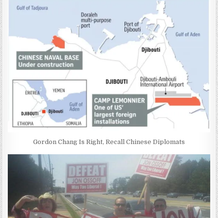
Gordon Chang Is Right, Recall Chinese Diplomats