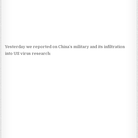
Yesterday we reported on China’s military and its infiltration
into US virus research: