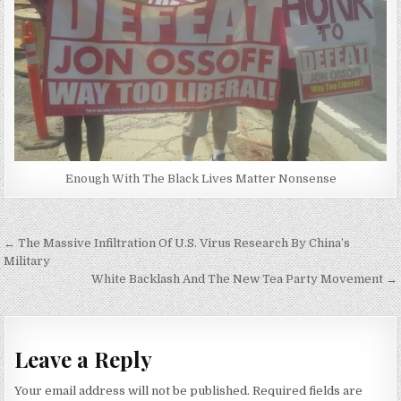
Enough With The Black Lives Matter Nonsense
Post
← The Massive Infiltration Of U.S. Virus Research By China’s
navigation
Military
White Backlash And The New Tea Party Movement →
Leave a Reply
Your email address will not be published.
Required fields are