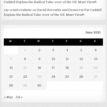
Caddell Explain the Radical Take-over of the US. Must View!!!
car crush realistic
on
David Horowitz and Democrat Pat Caddell
Explain the Radical Take-over of the US. Must View!!!
June 2021
M
T
W
T
F
S
S
1
2
3
4
5
6
7
8
9
10
11
12
13
14
15
16
17
18
19
20
21
22
23
24
25
26
27
28
29
30
« May
Jul »