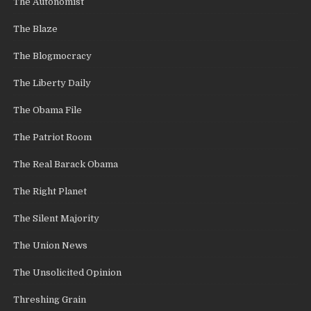
The Autonomist
The Blaze
The Blogmocracy
The Liberty Daily
The Obama File
The Patriot Room
The Real Barack Obama
The Right Planet
The Silent Majority
The Union News
The Unsolicited Opinion
Threshing Grain