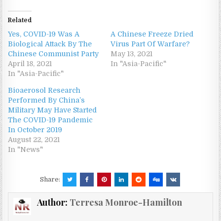
Related
Yes, COVID-19 Was A
A Chinese Freeze Dried
Biological Attack By The
Virus Part Of Warfare?
Chinese Communist Party
May 13, 2021
April 18, 2021
In "Asia-Pacific"
In "Asia-Pacific"
Bioaerosol Research
Performed By China’s
Military May Have Started
The COVID-19 Pandemic
In October 2019
August 22, 2021
In "News"
Share:
Author:
Terresa Monroe-Hamilton