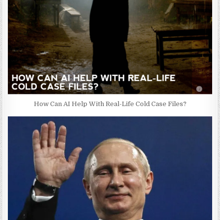
How Can AI Help With Real-Life Cold Case Files?