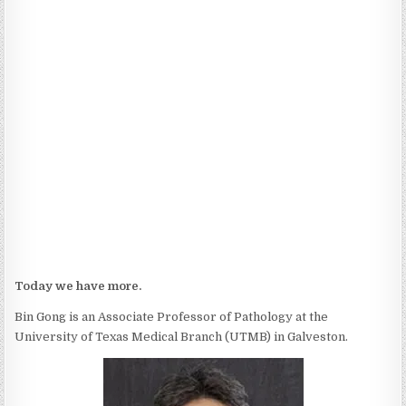
Today we have more.
Bin Gong is an Associate Professor of Pathology at the
University of Texas Medical Branch (UTMB) in Galveston.