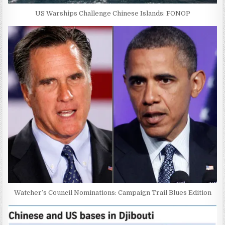
US Warships Challenge Chinese Islands: FONOP
Watcher’s Council Nominations: Campaign Trail Blues Edition