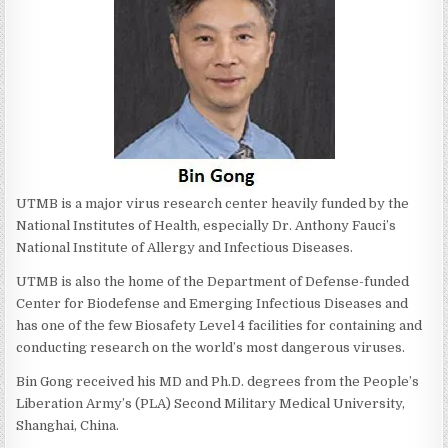
UTMB is a major virus research center heavily funded by the
National Institutes of Health, especially Dr. Anthony Fauci’s
National Institute of Allergy and Infectious Diseases.
UTMB is also the home of the Department of Defense-funded
Center for Biodefense and Emerging Infectious Diseases and
has one of the few Biosafety Level 4 facilities for containing and
conducting research on the world’s most dangerous viruses.
Bin Gong received his MD and Ph.D. degrees from the People’s
Liberation Army’s (PLA) Second Military Medical University,
Shanghai, China.