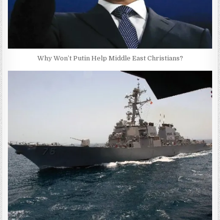
Why Won’t Putin Help Middle East Christians?