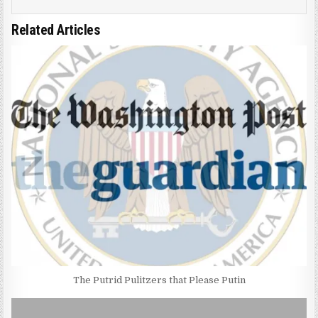
Related Articles
The Putrid Pulitzers that Please Putin