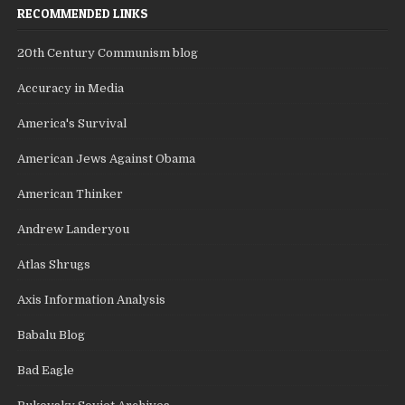
RECOMMENDED LINKS
20th Century Communism blog
Accuracy in Media
America's Survival
American Jews Against Obama
American Thinker
Andrew Landeryou
Atlas Shrugs
Axis Information Analysis
Babalu Blog
Bad Eagle