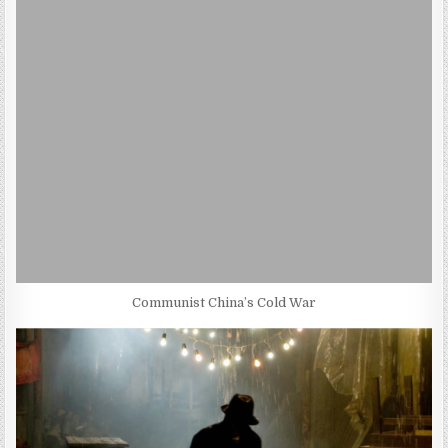
Communist China’s Cold War