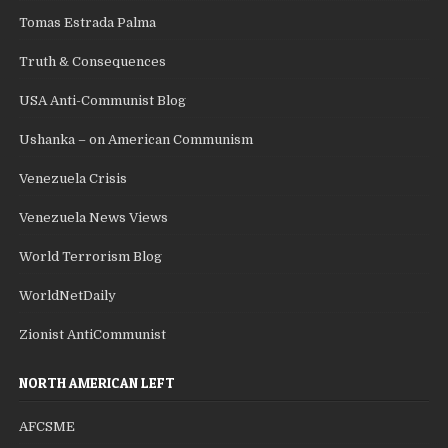
Tomas Estrada Palma
Truth & Consequences
USA Anti-Communist Blog
Ushanka – on American Communism
Venezuela Crisis
Venezuela News Views
World Terrorism Blog
WorldNetDaily
Zionist AntiCommunist
NORTH AMERICAN LEFT
AFCSME