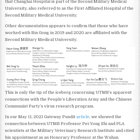
that Changhai Hospital is part of the Second Military Medical
University, also referred to as the First Affiliated Hospital of the
Second Military Medical University.
Other documentation appears to confirm that those who have
worked with Bin Gong in 2019 and 2020 are affiliated with the
Second Military Medical University.
This is only the tip of the iceberg concerning UTMB’s apparent
connections with the People’s Liberation Army and the Chinese
Communist Party’s virus research program.
In our May 11, 2021 Gateway Pundit
article
, we showed the
connection between UTMB Professor Pei-Yong Shi and PLA
scientists at the Military Veterinary Research Institute and cited
his appointment as an Honorary Professor at the Wuhan