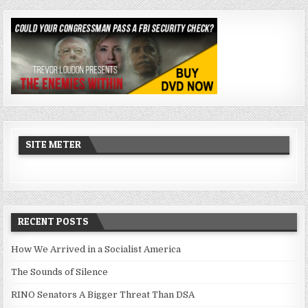
SITE METER
RECENT POSTS
How We Arrived in a Socialist America
The Sounds of Silence
RINO Senators A Bigger Threat Than DSA