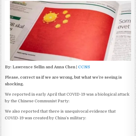
By: Lawrence Sellin and Anna Chen |
CCNS
Please, correct us if we are wrong, but what we’re seeing is
shocking.
We reported in early April that COVID-19 was a biological attack
by the Chinese Communist Party:
We also reported that there is unequivocal evidence that
COVID-19 was created by China’s military: