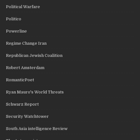
Political Warfare
Politico
Powerline
Regime Change Iran
Republican Jewish Coalition
Robert Amsterdam
RomanticPoet
Ryan Mauro's World Threats
Schwarz Report
Security Watchtower
South Asia intelligence Review