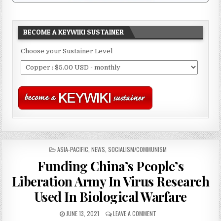
BECOME A KEYWIKI SUSTAINER
Choose your Sustainer Level
POSTED
ASIA-PACIFIC
,
NEWS
,
SOCIALISM/COMMUNISM
IN
Funding China’s People’s
Liberation Army In Virus Research
Used In Biological Warfare
JUNE 13, 2021
LEAVE A COMMENT