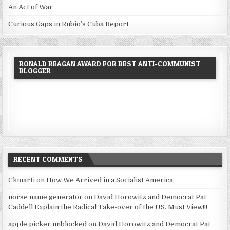
An Act of War
Curious Gaps in Rubio’s Cuba Report
RONALD REAGAN AWARD FOR BEST ANTI-COMMUNIST
BLOGGER
RECENT COMMENTS
Ckmarti
on
How We Arrived in a Socialist America
norse name generator
on
David Horowitz and Democrat Pat
Caddell Explain the Radical Take-over of the US. Must View!!!
apple picker unblocked
on
David Horowitz and Democrat Pat