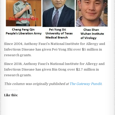
Since 2004, Anthony Fauci’s National Institute for Allergy and
Infectious Disease has given Pei-Yong Shi over $5 million in
research grants.
Since 2016, Anthony Fauci’s National Institute for Allergy and
Infectious Disease has given Bin Gong over $2.7 million in
research grants.
This column was originally published at
The Gateway Pundit
.
Like this: