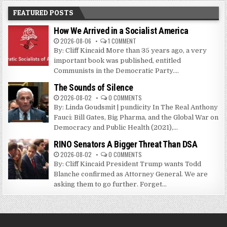
FEATURED POSTS
How We Arrived in a Socialist America
2026-08-06
1 COMMENT
By: Cliff Kincaid More than 35 years ago, a very
important book was published, entitled
Communists in the Democratic Party....
The Sounds of Silence
2026-08-02
0 COMMENTS
By: Linda Goudsmit | pundicity In The Real Anthony
Fauci: Bill Gates, Big Pharma, and the Global War on
Democracy and Public Health (2021),...
RINO Senators A Bigger Threat Than DSA
2026-08-02
0 COMMENTS
By: Cliff Kincaid President Trump wants Todd
Blanche confirmed as Attorney General. We are
asking them to go further. Forget...