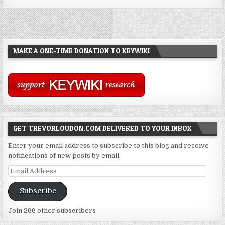
MAKE A ONE-TIME DONATION TO KEYWIKI
GET TREVORLOUDON.COM DELIVERED TO YOUR INBOX
Enter your email address to subscribe to this blog and receive
notifications of new posts by email.
Email
Address
Subscribe
Join 266 other subscribers