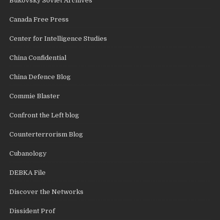
Bukovsky Soviet Archives
Canada Free Press
Center for Intelligence Studies
China Confidential
China Defence Blog
Commie Blaster
Confront the Left blog
Counterterrorism Blog
Cubanology
DEBKA File
Discover the Networks
Dissident Prof