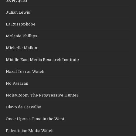
JR Nyquist
Julian Lewis
La Russophobe
Melanie Phillips
Michelle Malkin
Middle East Media Research Institute
Naxal Terror Watch
No Pasaran
NoisyRoom: The Progressive Hunter
Olavo de Carvalho
Once Upon a Time in the West
Palestinian Media Watch