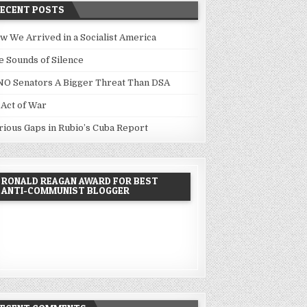
RECENT POSTS
w We Arrived in a Socialist America
e Sounds of Silence
NO Senators A Bigger Threat Than DSA
 Act of War
rious Gaps in Rubio’s Cuba Report
RONALD REAGAN AWARD FOR BEST
ANTI-COMMUNIST BLOGGER