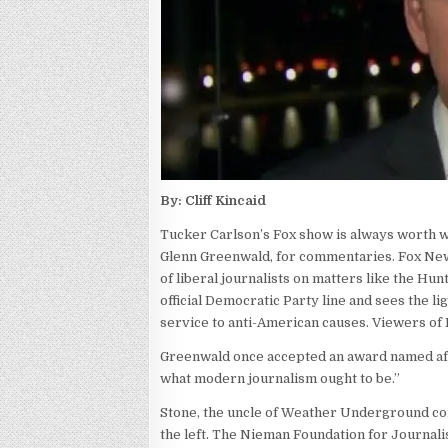
By: Cliff Kincaid
Tucker Carlson’s Fox show is always worth wa
Glenn Greenwald, for commentaries. Fox Ne
of liberal journalists on matters like the Hu
official Democratic Party line and sees the li
service to anti-American causes. Viewers of 
Greenwald once accepted an award named afte
what modern journalism ought to be.”
Stone, the uncle of Weather Underground com
the left. The Nieman Foundation for Journal