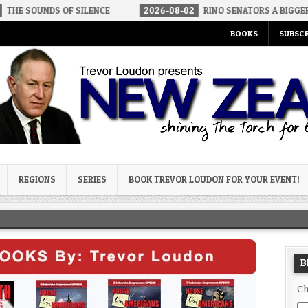
OF SILENCE
2026-08-02
RINO SENATORS A BIGGER THREAT THAN
BOOKS
SUBSCR
og
REGIONS
SERIES
BOOK TREVOR LOUDON FOR YOUR EVENT!
B
Ch