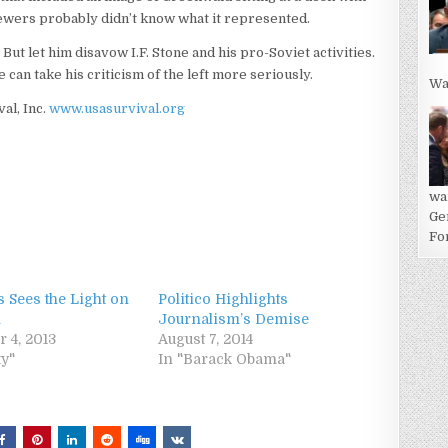
iewers probably didn’t know what it represented.
 But let him disavow I.F. Stone and his pro-Soviet activities.
 can take his criticism of the left more seriously.
Wa
val, Inc.
www.usasurvival.org
wa
Ge
For
 Sees the Light on
Politico Highlights
n
Journalism’s Demise
 4, 2013
August 7, 2014
ty"
In "Barack Obama"