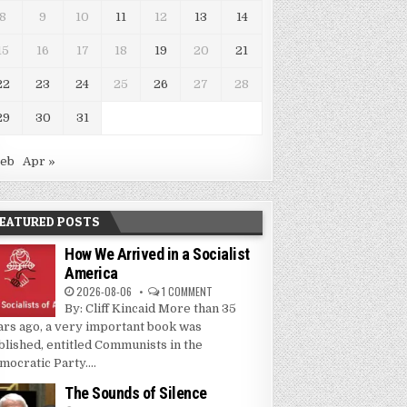
8
9
10
11
12
13
14
15
16
17
18
19
20
21
22
23
24
25
26
27
28
29
30
31
Feb
Apr »
EATURED POSTS
How We Arrived in a Socialist
America
2026-08-06
1 COMMENT
By: Cliff Kincaid More than 35
ars ago, a very important book was
blished, entitled Communists in the
mocratic Party....
The Sounds of Silence