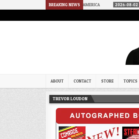
WE ARRIVED IN A SOCIALIST AMERICA
BREAKING NEWS
2026-08-02
THE SOUNDS 
Trevor Loudon's New Zeal Bl
The Enemies Within
ABOUT
CONTACT
STORE
TOPICS
TREVOR LOUDON