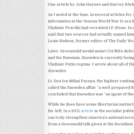
One article by John Haynes and Harvey Klehr
As I noted at the time, in several articles for
information in the Venona World War II-era So
Vladimir Pravdin had recruited I.F. Stone. In
said that two sources had actually named hi
Louis Budenz, former editor of The Daily Wo
Later, Greenwald would assist CIA/NSA defec
and the Russians. Snowden is currently being
Vladimir Putin regime. I wrote about all of th
Snowden.
Lt. Gen Ion Mihai Pacepa, the highest-ranking 
called the Snowden affair “a well-prepared R
concluded that Snowden was “an agent of the 
While he does have some libertarian instinct
far-left, In a 2011
article
in the socialist publ
can truly strengthen America’s national secu
from a Greenwald talk given at the Socialism