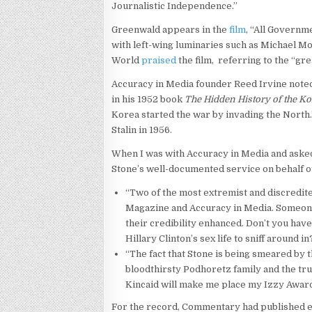
Journalistic Independence.”
Greenwald appears in the
film
, “All Governme
with left-wing luminaries such as Michael
World
praised
the film, referring to the “grea
Accuracy in Media founder Reed Irvine noted 
in his 1952 book
The Hidden History of the K
Korea started the war by invading the North
Stalin in 1956.
When I was with Accuracy in Media and asked
Stone’s well-documented service on behalf of
“Two of the most extremist and discredit
Magazine and Accuracy in Media. Someon
their credibility enhanced. Don’t you hav
Hillary Clinton’s sex life to sniff around in
“The fact that Stone is being smeared by 
bloodthirsty Podhoretz family and the tr
Kincaid will make me place my Izzy Award
For the record, Commentary had published exc