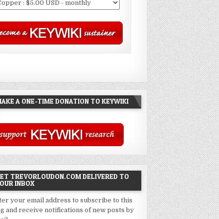
AKE A ONE-TIME DONATION TO KEYWIKI
ET TREVORLOUDON.COM DELIVERED TO
OUR INBOX
ter your email address to subscribe to this
og and receive notifications of new posts by