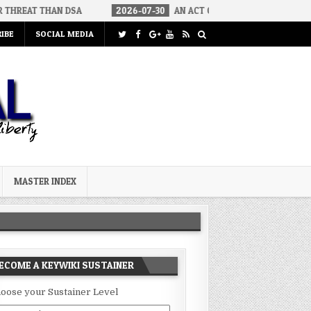
 DSA
2026-07-30
AN ACT OF WAR
2026-07-24
CURIOUS 
IBE
SOCIAL MEDIA
MASTER INDEX
ECOME A KEYWIKI SUSTAINER
oose your Sustainer Level