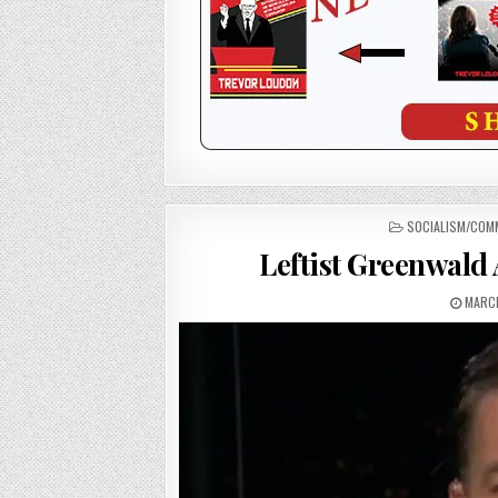
POSTED
SOCIALISM/COM
IN
Leftist Greenwald
MARCH