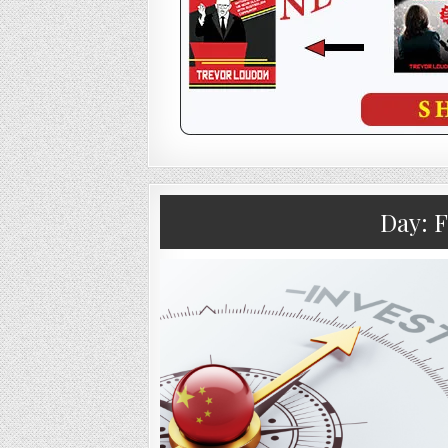
Day:
F