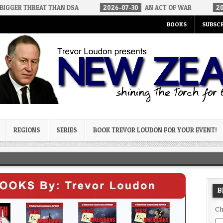
T THAN DSA
2026-07-30
AN ACT OF WAR
2026-07-24
CU
BOOKS
SUBSCR
og
REGIONS
SERIES
BOOK TREVOR LOUDON FOR YOUR EVENT!
B
Ch