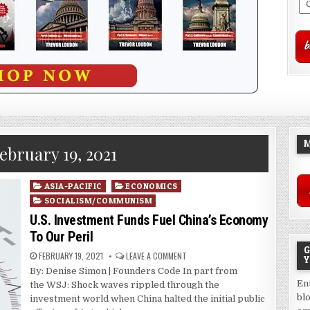
M
ebruary 19, 2021
Posted
ASIA-PACIFIC
ECONOMICS
in
SOCIALISM/COMMUNISM
U.S. Investment Funds Fuel China’s Economy
To Our Peril
G
FEBRUARY 19, 2021
LEAVE A COMMENT
Y
By: Denise Simon | Founders Code In part from
En
the WSJ: Shock waves rippled through the
bl
investment world when China halted the initial public