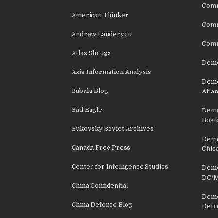
Comm
American Thinker
Commu
Andrew Landeryou
Comm
Atlas Shrugs
Demo
Axis Information Analysis
Democ
Babalu Blog
Atlan
Bad Eagle
Democ
Bost
Bukovsky Soviet Archives
Democ
Canada Free Press
Chic
Center for Intelligence Studies
Democ
DC/M
China Confidential
Democ
China Defence Blog
Detr