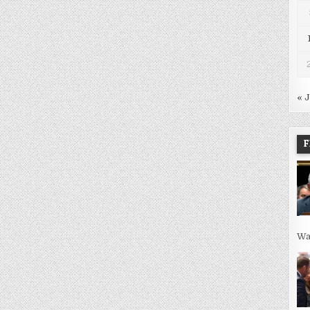
« 
F
Wa