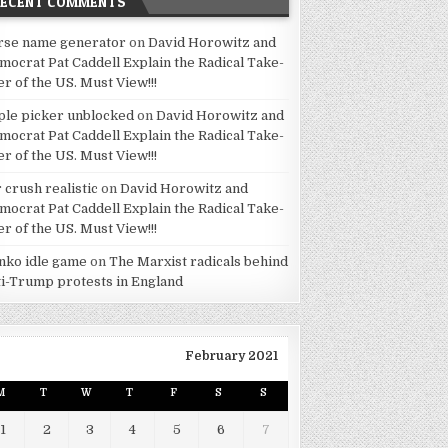
RECENT COMMENTS
rse name generator
on
David Horowitz and
mocrat Pat Caddell Explain the Radical Take-
er of the US. Must View!!!
ple picker unblocked
on
David Horowitz and
mocrat Pat Caddell Explain the Radical Take-
er of the US. Must View!!!
 crush realistic
on
David Horowitz and
mocrat Pat Caddell Explain the Radical Take-
er of the US. Must View!!!
inko idle game
on
The Marxist radicals behind
ti-Trump protests in England
February 2021
M
T
W
T
F
S
S
1
2
3
4
5
6
7