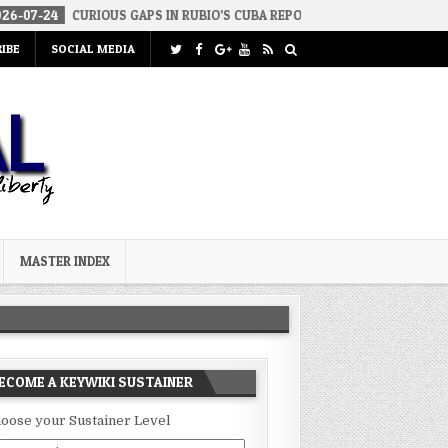
RIOUS GAPS IN RUBIO’S CUBA REPORT
2026-07-23
FAKE CONSERV
IBE
SOCIAL MEDIA
MASTER INDEX
ECOME A KEYWIKI SUSTAINER
oose your Sustainer Level