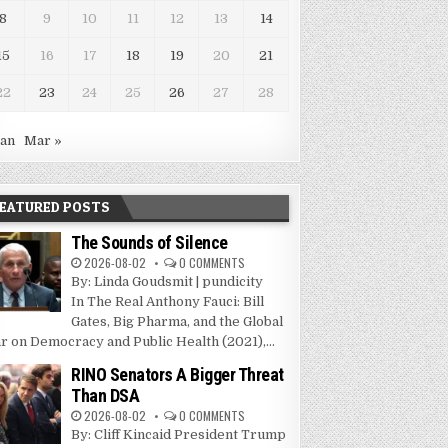
8
9
10
11
12
13
14
15
16
17
18
19
20
21
22
23
24
25
26
27
28
Jan
Mar »
EATURED POSTS
The Sounds of Silence
2026-08-02
0 COMMENTS
By: Linda Goudsmit | pundicity
In The Real Anthony Fauci: Bill
Gates, Big Pharma, and the Global
r on Democracy and Public Health (2021),...
RINO Senators A Bigger Threat
Than DSA
2026-08-02
0 COMMENTS
By: Cliff Kincaid President Trump