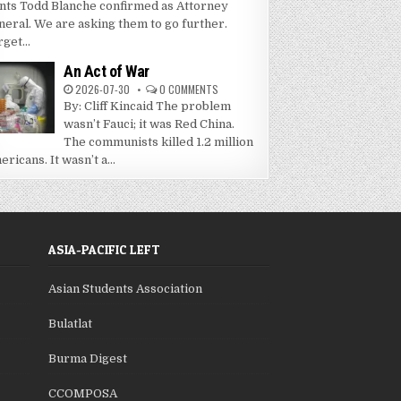
nts Todd Blanche confirmed as Attorney
neral. We are asking them to go further.
get...
An Act of War
2026-07-30
0 COMMENTS
By: Cliff Kincaid The problem
wasn’t Fauci; it was Red China.
The communists killed 1.2 million
ricans. It wasn’t a...
ASIA-PACIFIC LEFT
Asian Students Association
Bulatlat
Burma Digest
CCOMPOSA