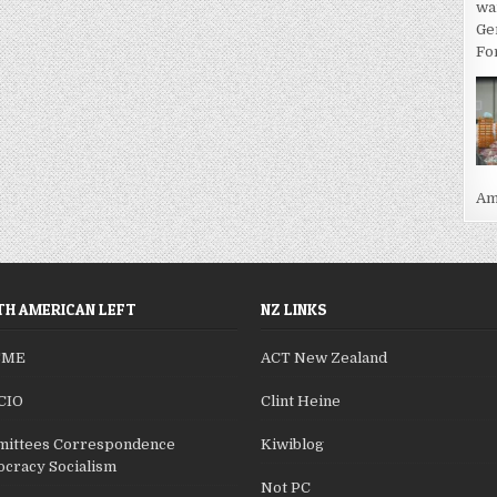
wa
Ge
For
Ame
H AMERICAN LEFT
NZ LINKS
SME
ACT New Zealand
CIO
Clint Heine
ittees Correspondence
Kiwiblog
cracy Socialism
Not PC