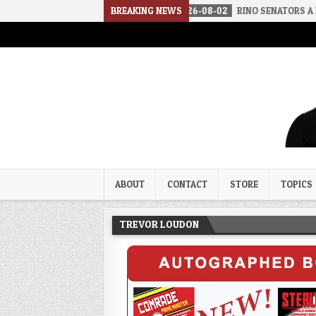
OUNDS OF SILENCE
BREAKING NEWS
2026-08-02
RINO SENATORS A BIGGER THREA
Trevor Loudon's New Zeal Bl
The Enemies Within
ABOUT
CONTACT
STORE
TOPICS
TREVOR LOUDON