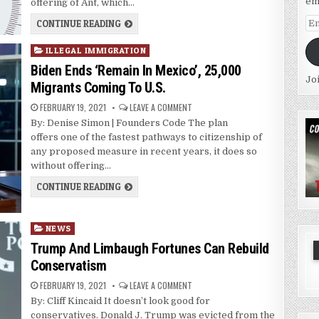
em
offering of Ant, which…
Em
CONTINUE READING
Ad
Posted
ILLEGAL IMMIGRATION
in
Biden Ends ‘Remain In Mexico’, 25,000
Jo
Migrants Coming To U.S.
FEBRUARY 19, 2021
LEAVE A COMMENT
By: Denise Simon | Founders Code The plan
offers one of the fastest pathways to citizenship of
any proposed measure in recent years, it does so
without offering…
CONTINUE READING
Posted
NEWS
in
Trump And Limbaugh Fortunes Can Rebuild
Conservatism
FEBRUARY 19, 2021
LEAVE A COMMENT
By: Cliff Kincaid It doesn’t look good for
conservatives. Donald J. Trump was evicted from the