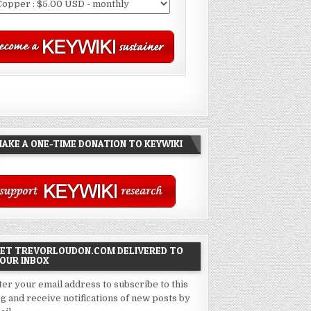
AKE A ONE-TIME DONATION TO KEYWIKI
ET TREVORLOUDON.COM DELIVERED TO
OUR INBOX
ter your email address to subscribe to this
og and receive notifications of new posts by