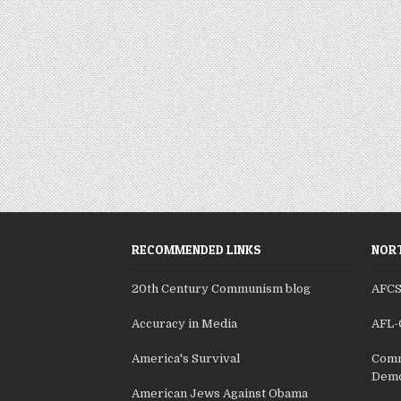
RECOMMENDED LINKS
NORT
20th Century Communism blog
AFC
Accuracy in Media
AFL-
America's Survival
Comm
Demo
American Jews Against Obama