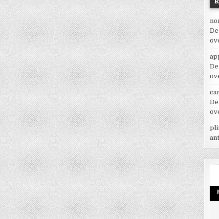
no
De
ov
ap
De
ov
car
De
ov
pl
an