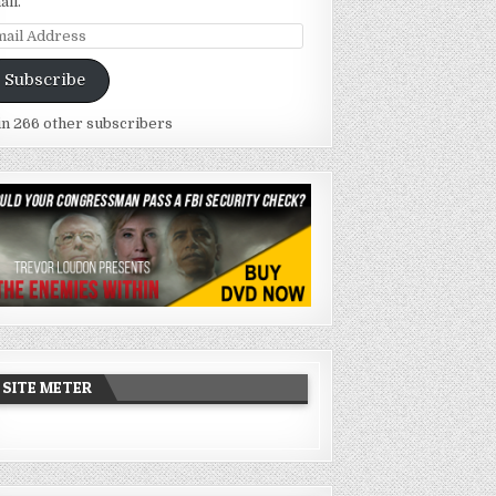
ail.
ail
dress
Subscribe
in 266 other subscribers
SITE METER