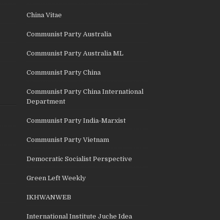
China Vitae
Communist Party Australia
Communist Party Australia ML
Communist Party China
Communist Party China International
Department
Communist Party India-Marxist
Communist Party Vietnam
Democratic Socialist Perspective
Green Left Weekly
IKHWANWEB
International Institute Juche Idea