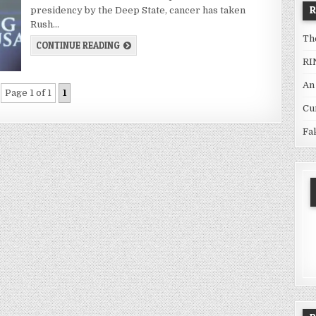
presidency by the Deep State, cancer has taken
Rush…
Th
CONTINUE READING
RI
An
Page 1 of 1
1
Cu
Fa