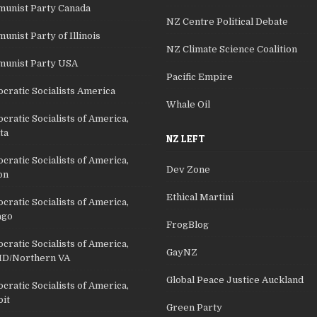
unist Party Canada
NZ Centre Political Debate
nist Party of Illinois
NZ Climate Science Coalition
unist Party USA
Pacific Empire
cratic Socialists America
Whale Oil
ratic Socialists of America,
ta
NZ LEFT
ratic Socialists of America,
Dev Zone
on
Ethical Martini
ratic Socialists of America,
ago
FrogBlog
ratic Socialists of America,
GayNZ
D/Northern VA
Global Peace Justice Auckland
ratic Socialists of America,
oit
Green Party