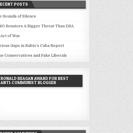
RECENT POSTS
e Sounds of Silence
NO Senators A Bigger Threat Than DSA
 Act of War
rious Gaps in Rubio’s Cuba Report
ke Conservatives and Fake Liberals
RONALD REAGAN AWARD FOR BEST
ANTI-COMMUNIST BLOGGER